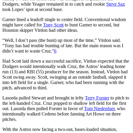
Dodgers, while Yeager remained in to catch and rookie
Steve Sax
took Lopes’ spot at second base.
Garner lined a leadoff single to center field. Conventional wisdom
might have called for
Tony Scott
to bunt Garner to second, but
Houston skipper Virdon had other ideas.
“Well, I don’t pass (the bunt) up most of the time,” Virdon said.
“Tony has had trouble bunting of late. But the main reason was I
didn’t want to waste Cruz.”
6
Had Scott laid down a successful sacrifice, Virdon expected that the
Dodgers would intentionally walk Cruz, the Astros’ leading home
run (13) and RBI (55) producer for the season. Instead, Virdon had
Scott swing away. Scott, swinging at an outside fastball, slapped it
into left field for a single. Garner, who had been running with the
pitch, advanced to third.
Lasorda pulled Stewart and brought in lefty
Terry Forster
to pitch to
the left-handed Cruz. Cruz popped to shallow left field for the first
out. Lasorda then pulled Forster in favor of
Tom Niedenfuer
, who
intentionally walked Cedeno before fanning Art Howe on three
pitches.
With the Astros now facing a two-out, bases-loaded situation,