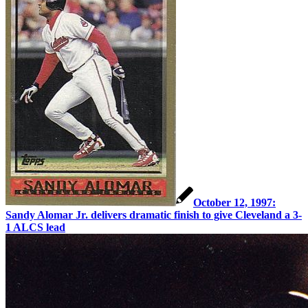
October 12, 1997:
Sandy Alomar Jr. delivers dramatic finish to give Cleveland a 3-
1 ALCS lead