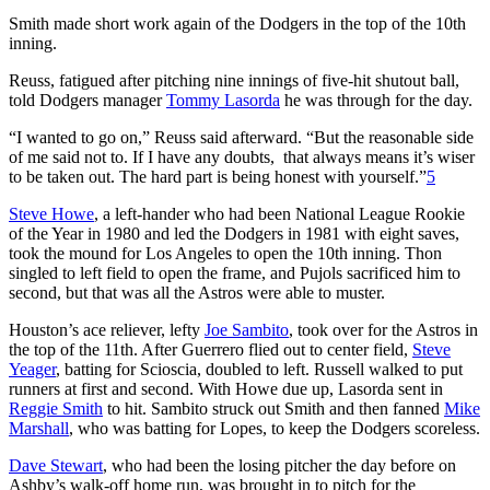
Smith made short work again of the Dodgers in the top of the 10th
inning.
Reuss, fatigued after pitching nine innings of five-hit shutout ball,
told Dodgers manager
Tommy Lasorda
he was through for the day.
“I wanted to go on,” Reuss said afterward. “But the reasonable side
of me said not to. If I have any doubts, that always means it’s wiser
to be taken out. The hard part is being honest with yourself.”
5
Steve Howe
, a left-hander who had been National League Rookie
of the Year in 1980 and led the Dodgers in 1981 with eight saves,
took the mound for Los Angeles to open the 10th inning. Thon
singled to left field to open the frame, and Pujols sacrificed him to
second, but that was all the Astros were able to muster.
Houston’s ace reliever, lefty
Joe Sambito
, took over for the Astros in
the top of the 11th. After Guerrero flied out to center field,
Steve
Yeager
, batting for Scioscia, doubled to left. Russell walked to put
runners at first and second. With Howe due up, Lasorda sent in
Reggie Smith
to hit. Sambito struck out Smith and then fanned
Mike
Marshall
, who was batting for Lopes, to keep the Dodgers scoreless.
Dave Stewart
, who had been the losing pitcher the day before on
Ashby’s walk-off home run, was brought in to pitch for the