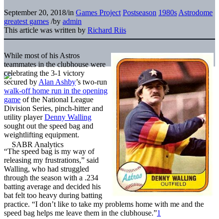
September 20, 2018
/
in
Games Project
Postseason
1980s
Astrodome
greatest games
/
by
admin
This article was written by
Richard Riis
While most of his Astros
teammates in the clubhouse were
celebrating the 3-1 victory
secured by
Alan Ashby
’s two-run
walk-off home run in the opening
game
of the National League
Division Series, pinch-hitter and
utility player
Denny Walling
sought out the speed bag and
weightlifting equipment.
“The speed bag is my way of
releasing my frustrations,” said
Walling, who had struggled
through the season with a .234
batting average and decided his
bat felt too heavy during batting
practice. “I don’t like to take my problems home with me and the
speed bag helps me leave them in the clubhouse.”
1