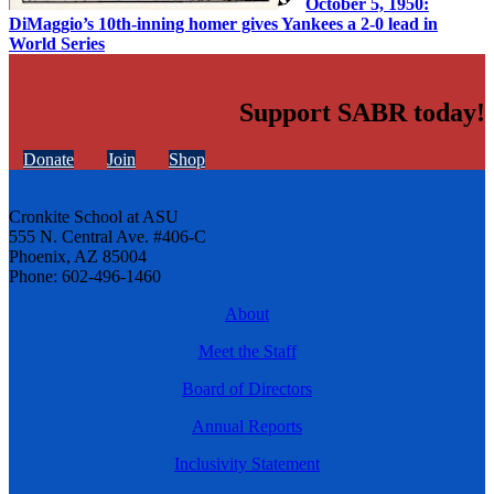
October 5, 1950:
DiMaggio’s 10th-inning homer gives Yankees a 2-0 lead in
World Series
Support SABR today!
Donate
Join
Shop
Cronkite School at ASU
555 N. Central Ave. #406-C
Phoenix, AZ 85004
Phone: 602-496-1460
About
Meet the Staff
Board of Directors
Annual Reports
Inclusivity Statement