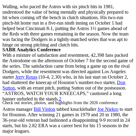
Walling, who paced the Astros with six pinch hits in 1981,
understood the value of being mentally and physically prepared to
hit when coming off the bench in clutch situations. His two-run
pinch-hit home run in a five-run ninth inning on October 1 had
helped beat Cincinnati 8-1, putting the Astros 1½ games ahead of
the Reds with three games remaining in the season. Now the team
was facing the Dodgers in a tightly-matched series that was apt to
hinge on strong pitching and clutch hits.
SABR Analytics Conference
With a mixture of satisfaction and resentment, 42,398 fans packed
the Astrodome on the afternoon of October 7 for the second game of
the series. The satisfaction came from being a game up on the rival
Dodgers, while the resentment was directed against Los Angeles
starter
Jerry Reuss
(10-4, 2.30) who, in his last start on October 2,
had shattered the kneecap of Houston’s number-two starter,
Don
Sutton
, with an errant pitch, putting Sutton out of the postseason.
“ASTROS, WATCH YOUR KNEECAPS,” cautioned a long
banner unfurled in the stands.
2
Check out stories, photos, and highlights from the 2026 conference.
Astros manager
Bill Virdon
tabbed knuckleballer
Joe Niekro
to start
for Houston. After winning 21 games in 1979 and 20 in 1980, the
36-year-old veteran had fashioned a disappointing 9-9 record in 24
starts, but his 2.82 ERA was a career best for his 15 seasons in the
major leagues.