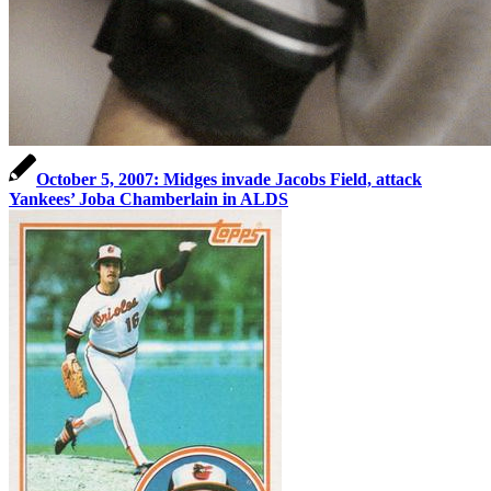
October 5, 2007: Midges invade Jacobs Field, attack
Yankees’ Joba Chamberlain in ALDS