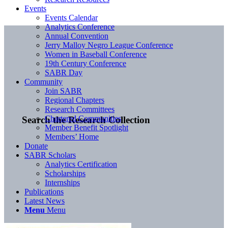
Events
Events Calendar
Analytics Conference
Annual Convention
Jerry Malloy Negro League Conference
Women in Baseball Conference
19th Century Conference
SABR Day
Community
Join SABR
Regional Chapters
Research Committees
Chartered Communities
Search the Research Collection
Member Benefit Spotlight
Members’ Home
Donate
SABR Scholars
Analytics Certification
Scholarships
Internships
Publications
Latest News
Menu
Menu