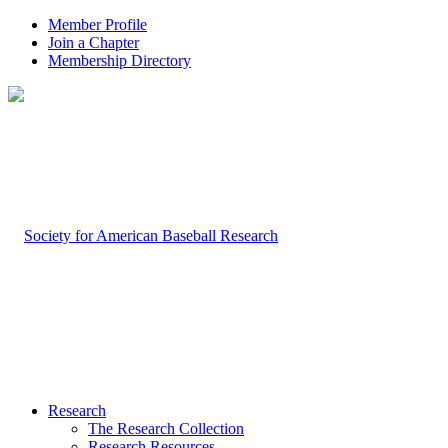
Member Profile
Join a Chapter
Membership Directory
Research
The Research Collection
Research Resources