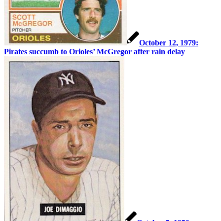
October 12, 1979:
Pirates succumb to Orioles’ McGregor after rain delay