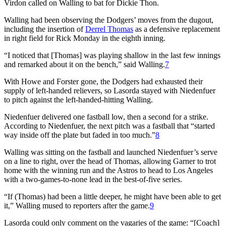
Virdon called on Walling to bat for Dickie Thon.
Walling had been observing the Dodgers’ moves from the dugout,
including the insertion of
Derrel Thomas
as a defensive replacement
in right field for Rick Monday in the eighth inning.
“I noticed that [Thomas] was playing shallow in the last few innings
and remarked about it on the bench,” said Walling.
7
With Howe and Forster gone, the Dodgers had exhausted their
supply of left-handed relievers, so Lasorda stayed with Niedenfuer
to pitch against the left-handed-hitting Walling.
Niedenfuer delivered one fastball low, then a second for a strike.
According to Niedenfuer, the next pitch was a fastball that “started
way inside off the plate but faded in too much.”
8
Walling was sitting on the fastball and launched Niedenfuer’s serve
on a line to right, over the head of Thomas, allowing Garner to trot
home with the winning run and the Astros to head to Los Angeles
with a two-games-to-none lead in the best-of-five series.
“If (Thomas) had been a little deeper, he might have been able to get
it,” Walling mused to reporters after the game.
9
Lasorda could only comment on the vagaries of the game: “[Coach]