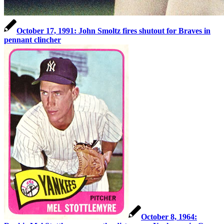
October 17, 1991: John Smoltz fires shutout for Braves in
pennant clincher
October 8, 1964: