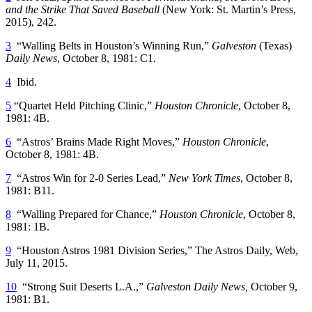
and the Strike That Saved Baseball
(New York: St. Martin’s Press,
2015), 242.
3
“Walling Belts in Houston’s Winning Run,”
Galveston
(Texas)
Daily News
, October 8, 1981: C1.
4
Ibid.
5
“Quartet Held Pitching Clinic,”
Houston Chronicle
, October 8,
1981: 4B.
6
“Astros’ Brains Made Right Moves,”
Houston Chronicle
,
October 8, 1981: 4B.
7
“Astros Win for 2-0 Series Lead,”
New York Times
, October 8,
1981: B11.
8
“Walling Prepared for Chance,”
Houston Chronicle
, October 8,
1981: 1B.
9
“Houston Astros 1981 Division Series,” The Astros Daily, Web,
July 11, 2015.
10
“Strong Suit Deserts L.A.,”
Galveston Daily News,
October 9,
1981: B1.