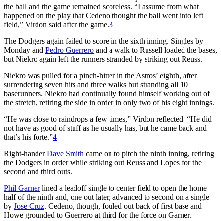
the ball and the game remained scoreless. “I assume from what
happened on the play that Cedeno thought the ball went into left
field,” Virdon said after the game.
3
The Dodgers again failed to score in the sixth inning. Singles by
Monday and
Pedro Guerrero
and a walk to Russell loaded the bases,
but Niekro again left the runners stranded by striking out Reuss.
Niekro was pulled for a pinch-hitter in the Astros’ eighth, after
surrendering seven hits and three walks but stranding all 10
baserunners. Niekro had continually found himself working out of
the stretch, retiring the side in order in only two of his eight innings.
“He was close to raindrops a few times,” Virdon reflected. “He did
not have as good of stuff as he usually has, but he came back and
that’s his forte.”
4
Right-hander
Dave Smith
came on to pitch the ninth inning, retiring
the Dodgers in order while striking out Reuss and Lopes for the
second and third outs.
Phil Garner
lined a leadoff single to center field to open the home
half of the ninth and, one out later, advanced to second on a single
by
Jose Cruz
. Cedeno, though, fouled out back of first base and
Howe grounded to Guerrero at third for the force on Garner.