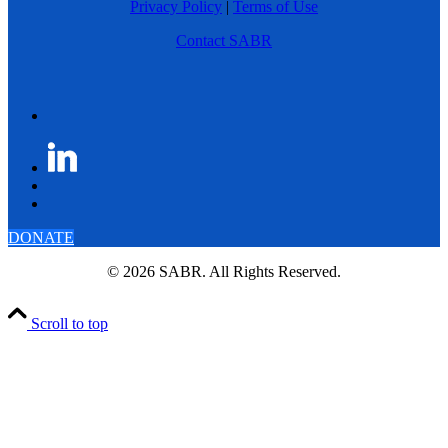
Privacy Policy
|
Terms of Use
Contact SABR
DONATE
© 2026 SABR. All Rights Reserved.
Scroll to top