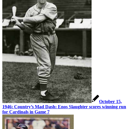
October 15,
1946: Country’s Mad Dash: Enos Slaughter scores winning run
for Cardinals in Game 7