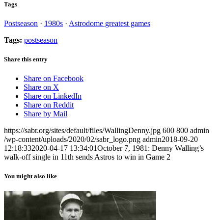
Tags
Postseason
·
1980s
·
Astrodome greatest games
Tags:
postseason
Share this entry
Share on Facebook
Share on X
Share on LinkedIn
Share on Reddit
Share by Mail
https://sabr.org/sites/default/files/WallingDenny.jpg
600
800
admin
/wp-content/uploads/2020/02/sabr_logo.png
admin
2018-09-20
12:18:33
2020-04-17 13:34:01
October 7, 1981: Denny Walling’s
walk-off single in 11th sends Astros to win in Game 2
You might also like