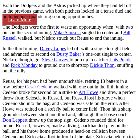
Both the Dodgers and the Astros picked up where they had left off
in the previous game, with both pitchers locked in a tense duel and
both lineups squandering scoring opportunities.
Learn More
The Dodgers were the first to waste an opportunity when, with two
outs in the second inning,
Mike Scioscia
singled to center and
Bill
Russell
walked, but Niekro struck out Reuss to end the inning.
In the third inning,
Davey Lopes
led off with a single to right field
and advanced to second on
Dusty Baker
’s one-out single to center.
Niekro, though, got
Steve Garvey
to pop up to catcher
Luis Pujols
and
Rick Monday
to ground out to shortstop
Dickie Thon
, snuffing
out the rally.
Reuss, for his part, had been untouchable, retiring 13 batters in a
row before
Cesar Cedeno
walked with one out in the fifth inning.
Cedeno broke for second on a strike to
Art Howe
and drew a perfect
throw from Scioscia to Russell, but Russell lost his glove when
Cedeno slid into the bag, and Cedeno was safe on the error. After
Howe was retired on a soft fly ball to center field, Thon hit a sharp
grounder between short and third and, although third-base coach
Don Leppert
threw up the stop sign, Cedeno rounded third for
home. Russell, however, made a diving, backhanded play on the
ball, and his throw home produced a head-on collision between
Cedeno and Scioscia a foot in front of the plate. Scioscia held on to