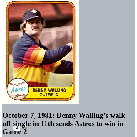
October 7, 1981: Denny Walling’s walk-
off single in 11th sends Astros to win in
Game 2