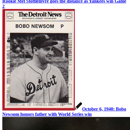
Rookie Mel Stottlemyre goes the distance as Yankees win Game
2
October 6, 1940: Bobo
Newsom honors father with World Series win