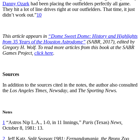
Danny Ozark
had been placing the outfielders perfectly all game.
They hit a lot of line drives right at our outfielders. That time, it just
didn’t work out.”
10
This article appears in
“Dome Sweet Dome: History and Highlights
from 35 Years of the Houston Astrodome”
(SABR, 2017), edited by
Gregory H. Wolf. To read more articles from this book at the SABR
Games Project,
click here
.
Sources
In addition to the sources cited in the notes, the author also consulted
the
Los Angeles Times, Newsday
, and
The Sporting News.
Notes
1
“Astros Nip L.A., 1-0, in 11 Innings,”
Paris
(Texas)
News,
October 8, 1981: 13.
2
Jeff Katz,
Split Season:1981: Fernandomania, the Bronx Zoo,