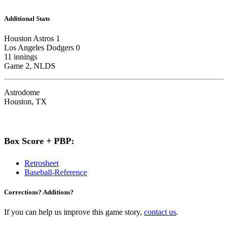
Additional Stats
Houston Astros 1
Los Angeles Dodgers 0
11 innings
Game 2, NLDS
Astrodome
Houston, TX
Box Score + PBP:
Retrosheet
Baseball-Reference
Corrections? Additions?
If you can help us improve this game story,
contact us
.