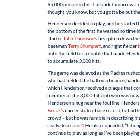
65,000 people in this ballpark tomorrow, com
thought, you know, but you gotta be out th
Henderson decided to play, and he started 
the bottom of the first, he wasted no time in
starter
John Thomson’s
first pitch down the
baseman
Terry Shumpert
, and right fielder
onto the field for a double that made Hende
to accumulate 3,000 hits.
The game was delayed as the Padres rushed
who had fielded the ball on a bounce, hande
which Henderson received a plaque that 
member of the 3,000-hit club who was now o
Henderson a hug near the foul line. Hender
Brock’s
career stolen-base record, he had he
crowd – but he was humble in describing his la
really describe.”
4
He also conceded, “I thoug
continue to play as long as I’ve been playing,