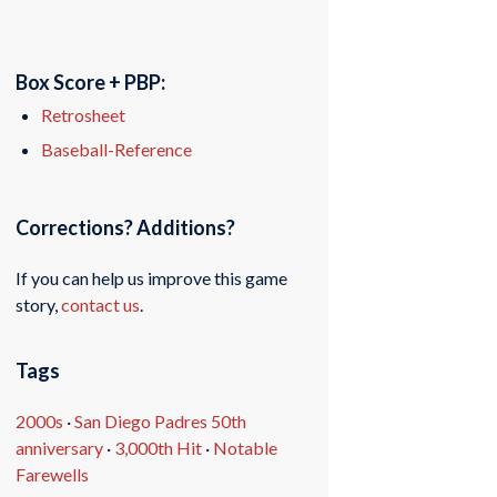
Box Score + PBP:
Retrosheet
Baseball-Reference
Corrections? Additions?
If you can help us improve this game
story,
contact us
.
Tags
2000s
·
San Diego Padres 50th
anniversary
·
3,000th Hit
·
Notable
Farewells