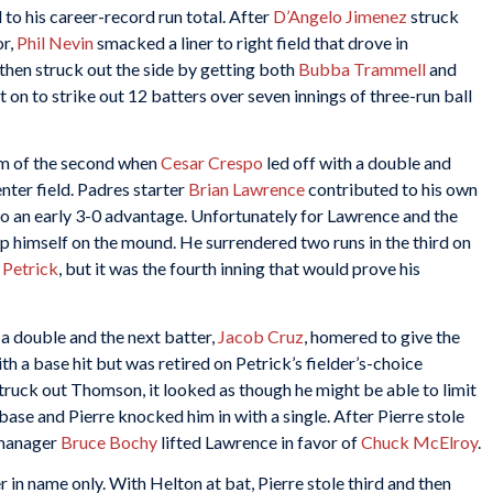
o his career-record run total. After
D’Angelo Jimenez
struck
or,
Phil Nevin
smacked a liner to right field that drove in
hen struck out the side by getting both
Bubba Trammell
and
 on to strike out 12 batters over seven innings of three-run ball
om of the second when
Cesar Crespo
led off with a double and
enter field. Padres starter
Brian Lawrence
contributed to his own
ego an early 3-0 advantage. Unfortunately for Lawrence and the
p himself on the mound. He surrendered two runs in the third on
 Petrick
, but it was the fourth inning that would prove his
 a double and the next batter,
Jacob Cruz
, homered to give the
h a base hit but was retired on Petrick’s fielder’s-choice
uck out Thomson, it looked as though he might be able to limit
ase and Pierre knocked him in with a single. After Pierre stole
 manager
Bruce Bochy
lifted Lawrence in favor of
Chuck McElroy
.
 in name only. With Helton at bat, Pierre stole third and then