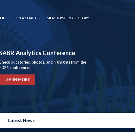
FILE
JOIN A CHAPTER
MEMBERSHIP DIRECTORY
SABR Analytics Conference
Check out stories, photos, and highlights from the
2026 conference.
LEARN MORE
s
Latest News