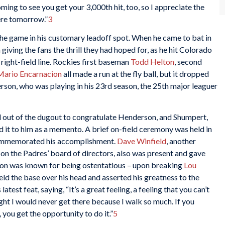
ing to see you get your 3,000th hit, too, so I appreciate the
ere tomorrow.”
3
the game in his customary leadoff spot. When he came to bat in
 giving the fans the thrill they had hoped for, as he hit Colorado
 right-field line. Rockies first baseman
Todd Helton
, second
Mario Encarnacion
all made a run at the fly ball, but it dropped
rson, who was playing in his 23rd season, the 25th major leaguer
 out of the dugout to congratulate Henderson, and Shumpert,
d it to him as a memento. A brief on-field ceremony was held in
commemorated his accomplishment.
Dave Winfield
, another
n the Padres’ board of directors, also was present and gave
son was known for being ostentatious – upon breaking
Lou
ld the base over his head and asserted his greatness to the
test feat, saying, “It’s a great feeling, a feeling that you can’t
ht I would never get there because I walk so much. If you
 you get the opportunity to do it.”
5