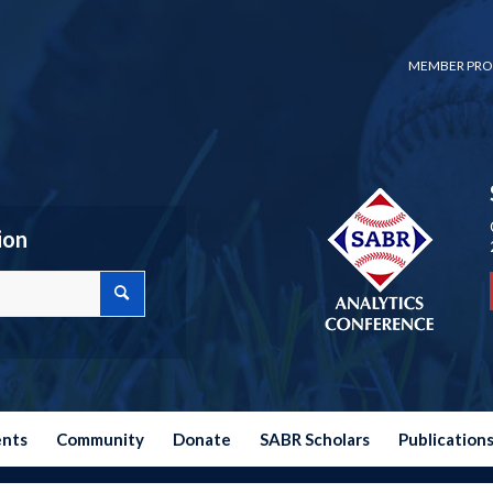
MEMBER PRO
ion
ents
Community
Donate
SABR Scholars
Publication