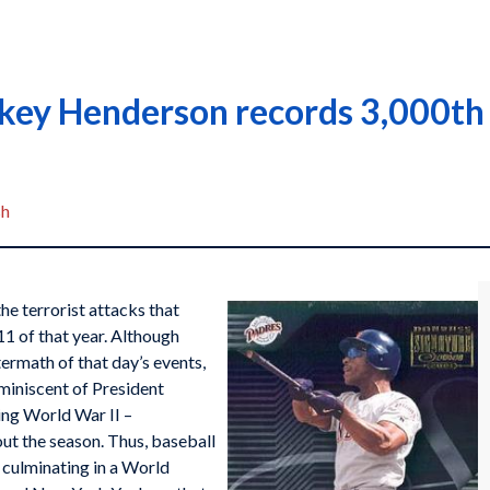
key Henderson records 3,000th 
sh
e terrorist attacks that
1 of that year. Although
ermath of that day’s events,
miniscent of President
ring World War II –
ut the season. Thus, baseball
, culminating in a World