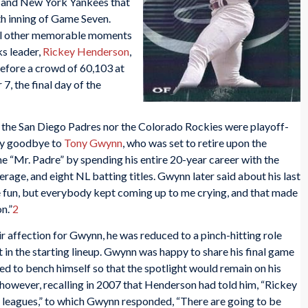
 and New York Yankees that
th inning of Game Seven.
eral other memorable moments
ks leader,
Rickey Henderson
,
efore a crowd of 60,103 at
 the final day of the
r the San Diego Padres nor the Colorado Rockies were playoff-
ay goodbye to
Tony Gwynn
, who was set to retire upon the
 “Mr. Padre” by spending his entire 20-year career with the
erage, and eight NL batting titles. Gwynn later said about his last
 fun, but everybody kept coming up to me crying, and that made
n.”
2
r affection for Gwynn, he was reduced to a pinch-hitting role
 in the starting lineup. Gwynn was happy to share his final game
d to bench himself so that the spotlight would remain on his
owever, recalling in 2007 that Henderson had told him, “Rickey
ig leagues,” to which Gwynn responded, “There are going to be