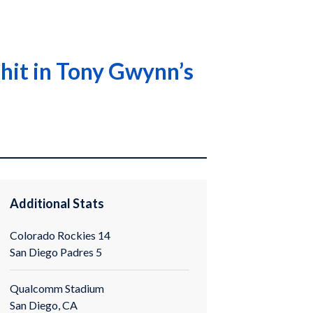
hit in Tony Gwynn’s
Additional Stats
Colorado Rockies 14
San Diego Padres 5
Qualcomm Stadium
San Diego, CA