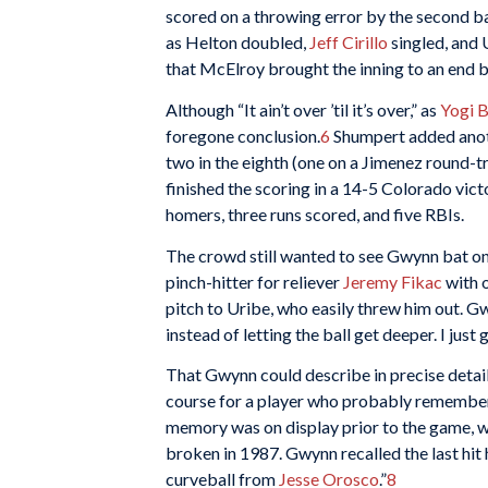
scored on a throwing error by the second b
as Helton doubled,
Jeff Cirillo
singled, and 
that McElroy brought the inning to an end by
Although “It ain’t over ’til it’s over,” as
Yogi B
foregone conclusion.
6
Shumpert added anoth
two in the eighth (one on a Jimenez round-tri
finished the scoring in a 14-5 Colorado vict
homers, three runs scored, and five RBIs.
The crowd still wanted to see Gwynn bat one
pinch-hitter for reliever
Jeremy Fikac
with o
pitch to Uribe, who easily threw him out. Gwy
instead of letting the ball get deeper. I just g
That Gwynn could describe in precise detail
course for a player who probably remembered
memory was on display prior to the game, 
broken in 1987. Gwynn recalled the last hit
curveball from
Jesse Orosco
.”
8