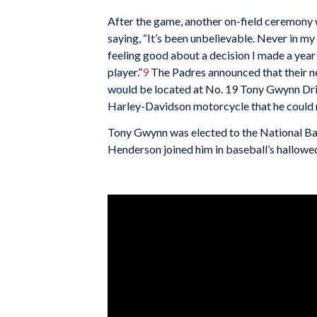
After the game, another on-field ceremony 
saying, “It’s been unbelievable. Never in my
feeling good about a decision I made a year an
player.”
9
The Padres announced that their n
would be located at No. 19 Tony Gwynn Driv
Harley-Davidson motorcycle that he could r
Tony Gwynn was elected to the National Baseb
Henderson joined him in baseball’s hallowed ha