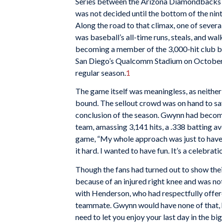
Series between the Arizona Diamondbacks
was not decided until the bottom of the nin
Along the road to that climax, one of sev
was baseball’s all-time runs, steals, and wal
becoming a member of the 3,000-hit club b
San Diego’s Qualcomm Stadium on October 7,
regular season.
1
The game itself was meaningless, as neithe
bound. The sellout crowd was on hand to s
conclusion of the season. Gwynn had become
team, amassing 3,141 hits, a .338 batting av
game, “My whole approach was just to have
it hard. I wanted to have fun. It’s a celebratio
Though the fans had turned out to show thei
because of an injured right knee and was not
with Henderson, who had respectfully offere
teammate. Gwynn would have none of that, h
need to let you enjoy your last day in the b