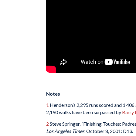
Notes
1
Henderson’s 2,295 runs scored and 1,406 s
2,190 walks have been surpassed by
Barry 
2
Steve Springer, “Finishing Touches: Padr
Los Angeles Times
, October 8, 2001: D13.