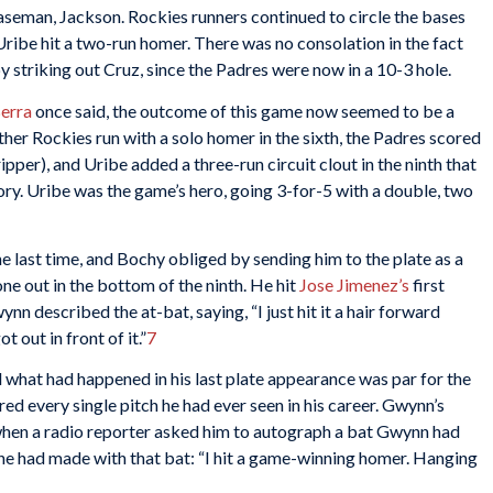
aseman, Jackson. Rockies runners continued to circle the bases
Uribe hit a two-run homer. There was no consolation in the fact
 striking out Cruz, since the Padres were now in a 10-3 hole.
erra
once said, the outcome of this game now seemed to be a
er Rockies run with a solo homer in the sixth, the Padres scored
pper), and Uribe added a three-run circuit clout in the ninth that
ory. Uribe was the game’s hero, going 3-for-5 with a double, two
 last time, and Bochy obliged by sending him to the plate as a
ne out in the bottom of the ninth. He hit
Jose Jimenez’s
first
nn described the at-bat, saying, “I just hit it a hair forward
ot out in front of it.”
7
 what had happened in his last plate appearance was par for the
 every single pitch he had ever seen in his career. Gwynn’s
when a radio reporter asked him to autograph a bat Gwynn had
 he had made with that bat: “I hit a game-winning homer. Hanging