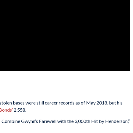
tolen bases were still career records as of May 2018, but his
Bonds’
2,558.
es Combine Gwynn’s Farewell with the 3,000th Hit by Henderson,”