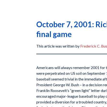
October 7, 2001: Ric
final game
This article was written by
Frederick C. Bu
Americans will always remember 2001 for th
were perpetrated on US soil on September 1
baseball seemed trivial in the immediate aft
President George W. Bush – in a decision re
Franklin Roosevelt’s “green light” letter du
encouraged major-league baseball to play o
provided a diversion for a troubled country