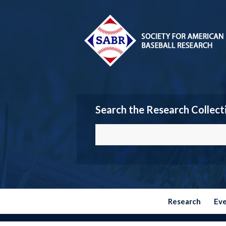
Search the Research Collect
Research
Ev