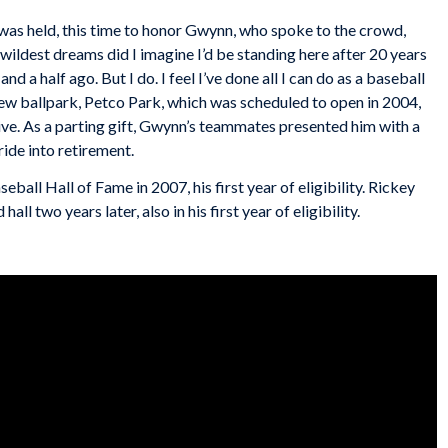
was held, this time to honor Gwynn, who spoke to the crowd,
 wildest dreams did I imagine I’d be standing here after 20 years
d a half ago. But I do. I feel I’ve done all I can do as a baseball
ew ballpark, Petco Park, which was scheduled to open in 2004,
e. As a parting gift, Gwynn’s teammates presented him with a
ide into retirement.
all Hall of Fame in 2007, his first year of eligibility. Rickey
ll two years later, also in his first year of eligibility.