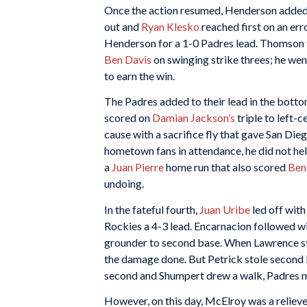
Once the action resumed, Henderson added t
out and
Ryan Klesko
reached first on an err
Henderson for a 1-0 Padres lead. Thomson t
Ben Davis
on swinging strike threes; he went
to earn the win.
The Padres added to their lead in the bott
scored on
Damian Jackson’s
triple to left-c
cause with a sacrifice fly that gave San Di
hometown fans in attendance, he did not hel
a
Juan Pierre
home run that also scored
Ben
undoing.
In the fateful fourth,
Juan Uribe
led off with
Rockies a 4-3 lead. Encarnacion followed wit
grounder to second base. When Lawrence str
the damage done. But Petrick stole second b
second and Shumpert drew a walk, Padres
However, on this day, McElroy was a reliever