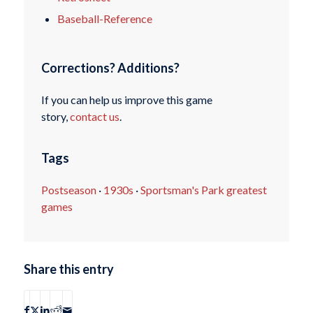
Baseball-Reference
Corrections? Additions?
If you can help us improve this game
story,
contact us
.
Tags
Postseason
·
1930s
·
Sportsman's Park greatest
games
Share this entry