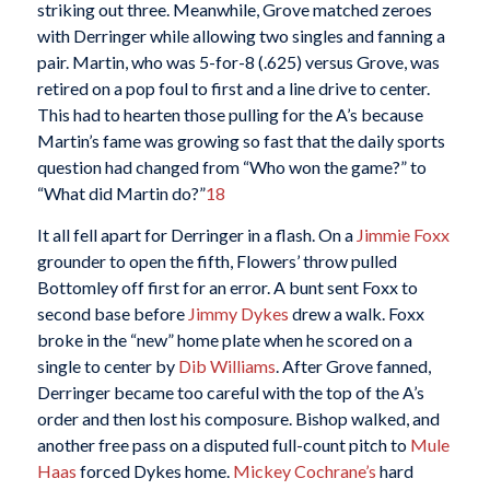
striking out three. Meanwhile, Grove matched zeroes
with Derringer while allowing two singles and fanning a
pair. Martin, who was 5-for-8 (.625) versus Grove, was
retired on a pop foul to first and a line drive to center.
This had to hearten those pulling for the A’s because
Martin’s fame was growing so fast that the daily sports
question had changed from “Who won the game?” to
“What did Martin do?”
18
It all fell apart for Derringer in a flash. On a
Jimmie Foxx
grounder to open the fifth, Flowers’ throw pulled
Bottomley off first for an error. A bunt sent Foxx to
second base before
Jimmy Dykes
drew a walk. Foxx
broke in the “new” home plate when he scored on a
single to center by
Dib Williams
. After Grove fanned,
Derringer became too careful with the top of the A’s
order and then lost his composure. Bishop walked, and
another free pass on a disputed full-count pitch to
Mule
Haas
forced Dykes home.
Mickey Cochrane’s
hard