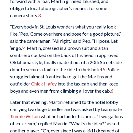
forward with a roar. Martin grinned, blushed, and
obliged a local photographer’s request for some
camera shots.
3
“Everybody in St. Louis wonders what you really look
like, ‘Pep.’ Come over here and pose for a good picture,”
said the cameraman. “All right,” said Pep. “I’ll pose. Let
‘er go.”
4
Martin, dressed in a brown suit and a tan
sombrero cocked on the back of his head in approved
Oklahoma style, finally made it out of a 20th Street side
door to secure a taxi for the ride to their hotel.
5
Police
struggled almost frantically to get the Martins and
outfielder
Chick Hafey
into the taxicab and then keep
boys and even men from climbing all over the cab.
6
Later that evening, Martin returned to the hotel lobby
carrying two huge bundles and was asked by teammate
Jimmie Wilson
what he had under his arms. “Two gallons
of ice cream,” replied Martin. “What’s the idea?” asked
another player. “Oh, ever since I was a kid I dreamed of