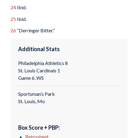
24
Ibid.
25
Ibid.
26
“Derringer Bitter.”
Additional Stats
Philadelphia Athletics 8
St. Louis Cardinals 1
Game 6, WS
Sportsman’s Park
St. Louis, Mo
Box Score + PBP:
Retrosheet