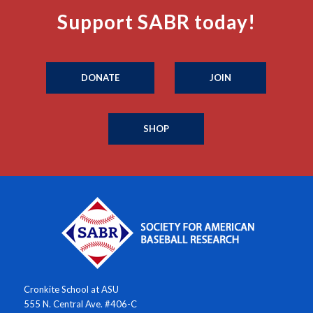
Support SABR today!
DONATE
JOIN
SHOP
Cronkite School at ASU
555 N. Central Ave. #406-C