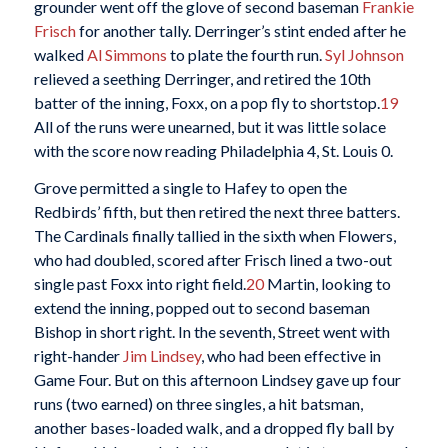
grounder went off the glove of second baseman
Frankie
Frisch
for another tally. Derringer’s stint ended after he
walked
Al Simmons
to plate the fourth run.
Syl Johnson
relieved a seething Derringer, and retired the 10th
batter of the inning, Foxx, on a pop fly to shortstop.
19
All of the runs were unearned, but it was little solace
with the score now reading Philadelphia 4, St. Louis 0.
Grove permitted a single to Hafey to open the
Redbirds’ fifth, but then retired the next three batters.
The Cardinals finally tallied in the sixth when Flowers,
who had doubled, scored after Frisch lined a two-out
single past Foxx into right field.
20
Martin, looking to
extend the inning, popped out to second baseman
Bishop in short right. In the seventh, Street went with
right-hander
Jim Lindsey
, who had been effective in
Game Four. But on this afternoon Lindsey gave up four
runs (two earned) on three singles, a hit batsman,
another bases-loaded walk, and a dropped fly ball by