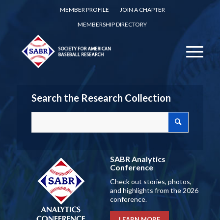
MEMBER PROFILE
JOIN A CHAPTER
MEMBERSHIP DIRECTORY
Search the Research Collection
SABR Analytics
Conference
Check out stories, photos,
and highlights from the 2026
conference.
LEARN MORE