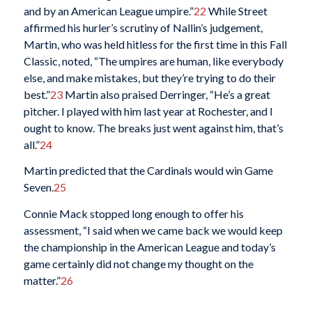
and by an American League umpire.”
22
While Street
affirmed his hurler’s scrutiny of Nallin’s judgement,
Martin, who was held hitless for the first time in this Fall
Classic, noted, “The umpires are human, like everybody
else, and make mistakes, but they’re trying to do their
best.”
23
Martin also praised Derringer, “He’s a great
pitcher. I played with him last year at Rochester, and I
ought to know. The breaks just went against him, that’s
all.”
24
Martin predicted that the Cardinals would win Game
Seven.
25
Connie Mack stopped long enough to offer his
assessment, “I said when we came back we would keep
the championship in the American League and today’s
game certainly did not change my thought on the
matter.”
26