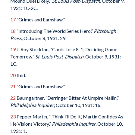
Mound Duel Likely,”
St. Louis Post-Dispatch
, October 9,
1931: 1C-2C.
17
“Grimes and Earnshaw.”
18
“Introducing The World Series Hero,”
Pittsburgh
Press
, October 8, 1931: 29.
19
J. Roy Stockton, “Cards Lose 8-1; Deciding Game
Tomorrow,”
St. Louis Post-Dispatch
, October 9, 1931:
1C.
20
Ibid.
21
“Grimes and Earnshaw.”
22
Baumgartner, “Derringer Bitter At Umpire Nallin,”
Philadelphia Inquirer
, October 10, 1931: 16.
23
Pepper Martin, “‘Think I’ll Do It,’ Martin Confides As
He Visions Victory,”
Philadelphia Inquirer
, October 10,
1931: 1.