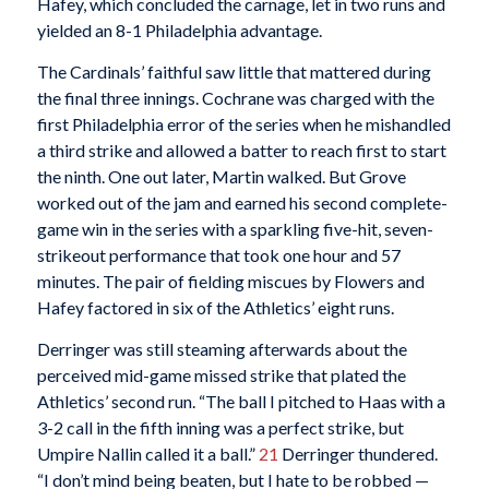
Hafey, which concluded the carnage, let in two runs and
yielded an 8-1 Philadelphia advantage.
The Cardinals’ faithful saw little that mattered during
the final three innings. Cochrane was charged with the
first Philadelphia error of the series when he mishandled
a third strike and allowed a batter to reach first to start
the ninth. One out later, Martin walked. But Grove
worked out of the jam and earned his second complete-
game win in the series with a sparkling five-hit, seven-
strikeout performance that took one hour and 57
minutes. The pair of fielding miscues by Flowers and
Hafey factored in six of the Athletics’ eight runs.
Derringer was still steaming afterwards about the
perceived mid-game missed strike that plated the
Athletics’ second run. “The ball I pitched to Haas with a
3-2 call in the fifth inning was a perfect strike, but
Umpire Nallin called it a ball.”
21
Derringer thundered.
“I don’t mind being beaten, but I hate to be robbed —