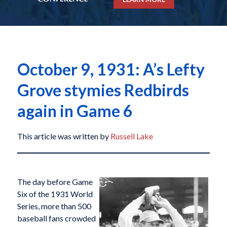
October 9, 1931: A’s Lefty
Grove stymies Redbirds
again in Game 6
This article was written by
Russell Lake
The day before Game
Six of the 1931 World
Series, more than 500
baseball fans crowded