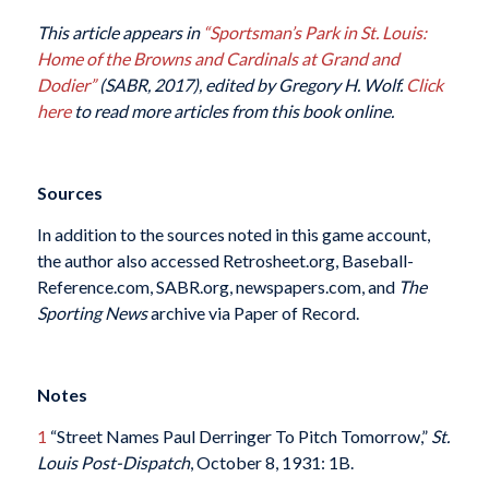
This article appears in
“Sportsman’s Park in St. Louis:
Home of the Browns and Cardinals at Grand and
Dodier”
(SABR, 2017), edited by Gregory H. Wolf.
Click
here
to read more articles from this book online.
Sources
In addition to the sources noted in this game account,
the author also accessed Retrosheet.org, Baseball-
Reference.com, SABR.org, newspapers.com, and
The
Sporting News
archive via Paper of Record.
Notes
1
“Street Names Paul Derringer To Pitch Tomorrow,”
St.
Louis Post-Dispatch
, October 8, 1931: 1B.