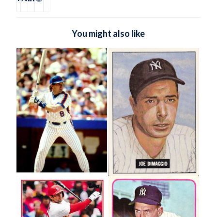
You might also like