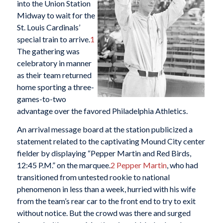
into the Union Station
Midway to wait for the
St. Louis Cardinals’
special train to arrive.
1
The gathering was
celebratory in manner
as their team returned
home sporting a three-
games-to-two
advantage over the favored Philadelphia Athletics.
An arrival message board at the station publicized a
statement related to the captivating Mound City center
fielder by displaying “Pepper Martin and Red Birds,
12:45 P.M.” on the marquee.
2
Pepper Martin
, who had
transitioned from untested rookie to national
phenomenon in less than a week, hurried with his wife
from the team’s rear car to the front end to try to exit
without notice. But the crowd was there and surged