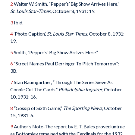
2
Walter W. Smith, “Pepper’s’ Big Show Arrives Here,”
St. Louis Star-Times
, October 8, 1931: 19.
3
Ibid.
4
‘Photo Caption’,
St. Louis Star-Times
, October 8, 1931:
19.
5
Smith, “Pepper’s’ Big Show Arrives Here.”
6
“Street Names Paul Derringer To Pitch Tomorrow”:
3B.
7
Stan Baumgartner, “Through The Series Sieve As
Connie Cut The Cards,”
Philadelphia Inquirer
, October
10, 1931: 16.
8
“Gossip of Sixth Game,”
The Sporting News
, October
15, 1931: 6.
9
Author’s Note-The report by E. T. Bales proved untrue
as Bottomley remained with the Cardinals for the 1932