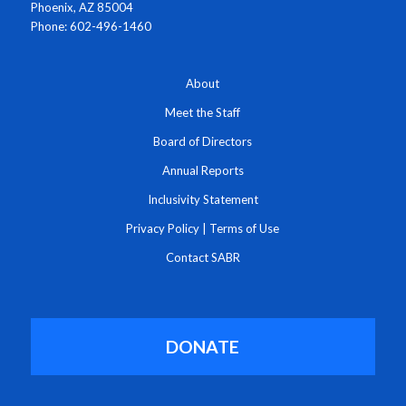
Phoenix, AZ 85004
Phone: 602-496-1460
About
Meet the Staff
Board of Directors
Annual Reports
Inclusivity Statement
Privacy Policy
|
Terms of Use
Contact SABR
DONATE