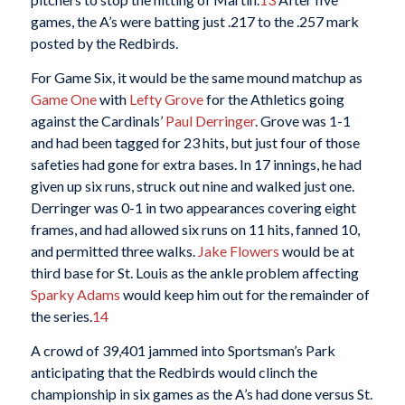
games, the A’s were batting just .217 to the .257 mark
posted by the Redbirds.
For Game Six, it would be the same mound matchup as
Game One
with
Lefty Grove
for the Athletics going
against the Cardinals’
Paul Derringer
. Grove was 1-1
and had been tagged for 23 hits, but just four of those
safeties had gone for extra bases. In 17 innings, he had
given up six runs, struck out nine and walked just one.
Derringer was 0-1 in two appearances covering eight
frames, and had allowed six runs on 11 hits, fanned 10,
and permitted three walks.
Jake Flowers
would be at
third base for St. Louis as the ankle problem affecting
Sparky Adams
would keep him out for the remainder of
the series.
14
A crowd of 39,401 jammed into Sportsman’s Park
anticipating that the Redbirds would clinch the
championship in six games as the A’s had done versus St.