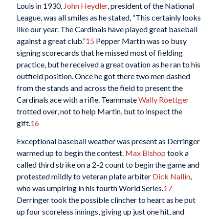
Louis in 1930.
John Heydler
, president of the National
League, was all smiles as he stated, “This certainly looks
like our year. The Cardinals have played great baseball
against a great club.”
15
Pepper Martin was so busy
signing scorecards that he missed most of fielding
practice, but he received a great ovation as he ran to his
outfield position. Once he got there two men dashed
from the stands and across the field to present the
Cardinals ace with a rifle. Teammate
Wally Roettger
trotted over, not to help Martin, but to inspect the
gift.
16
Exceptional baseball weather was present as Derringer
warmed up to begin the contest.
Max Bishop
took a
called third strike on a 2-2 count to begin the game and
protested mildly to veteran plate arbiter
Dick Nallin
,
who was umpiring in his fourth World Series.
17
Derringer took the possible clincher to heart as he put
up four scoreless innings, giving up just one hit, and