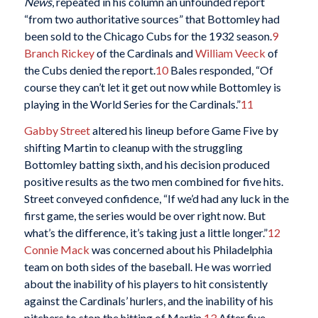
News
, repeated in his column an unfounded report
“from two authoritative sources” that Bottomley had
been sold to the Chicago Cubs for the 1932 season.
9
Branch Rickey
of the Cardinals and
William Veeck
of
the Cubs denied the report.
10
Bales responded, “Of
course they can’t let it get out now while Bottomley is
playing in the World Series for the Cardinals.”
11
Gabby Street
altered his lineup before Game Five by
shifting Martin to cleanup with the struggling
Bottomley batting sixth, and his decision produced
positive results as the two men combined for five hits.
Street conveyed confidence, “If we’d had any luck in the
first game, the series would be over right now. But
what’s the difference, it’s taking just a little longer.”
12
Connie Mack
was concerned about his Philadelphia
team on both sides of the baseball. He was worried
about the inability of his players to hit consistently
against the Cardinals’ hurlers, and the inability of his
pitchers to stop the hitting of Martin.
13
After five