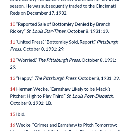
season. He was subsequently traded to the Cincinnati
Reds on December 17, 1932.
10
“Reported Sale of Bottomley Denied by Branch
Rickey,”
St. Louis Star-Times
, October 8, 1931: 19.
11
‘United Press’, “Bottomley Sold, Report,”
Pittsburgh
Press
, October 8, 1931: 29.
12
“Worried,”
The Pittsburgh Press
, October 8, 1931:
29.
13
“Happy,”
The Pittsburgh Press
, October 8, 1931: 29.
14
Herman Wecke, “Earnshaw Likely to be Mack’s
Pitcher; High to Play Third,”
St. Louis Post-Dispatch
,
October 8, 1931: 1B.
15
Ibid.
16
Wecke, “Grimes and Earnshaw to Pitch Tomorrow;