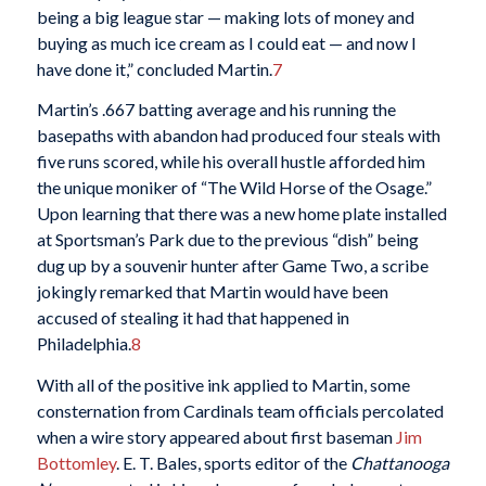
being a big league star — making lots of money and
buying as much ice cream as I could eat — and now I
have done it,” concluded Martin.
7
Martin’s .667 batting average and his running the
basepaths with abandon had produced four steals with
five runs scored, while his overall hustle afforded him
the unique moniker of “The Wild Horse of the Osage.”
Upon learning that there was a new home plate installed
at Sportsman’s Park due to the previous “dish” being
dug up by a souvenir hunter after Game Two, a scribe
jokingly remarked that Martin would have been
accused of stealing it had that happened in
Philadelphia.
8
With all of the positive ink applied to Martin, some
consternation from Cardinals team officials percolated
when a wire story appeared about first baseman
Jim
Bottomley
. E. T. Bales, sports editor of the
Chattanooga