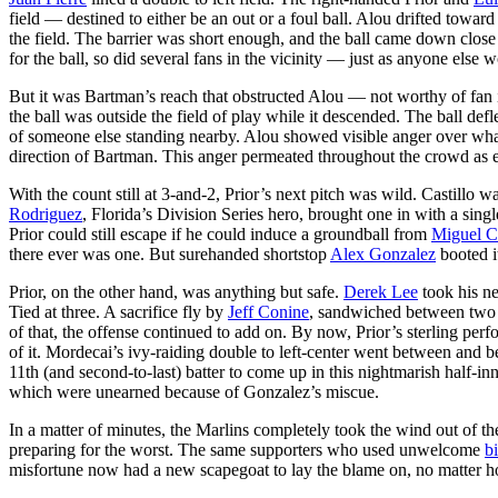
field — destined to either be an out or a foul ball. Alou drifted towar
the field. The barrier was short enough, and the ball came down clos
for the ball, so did several fans in the vicinity — just as anyone else
But it was Bartman’s reach that obstructed Alou — not worthy of fan in
the ball was outside the field of play while it descended. The ball de
of someone else standing nearby. Alou showed visible anger over what
direction of Bartman. This anger permeated throughout the crowd as 
With the count still at 3-and-2, Prior’s next pitch was wild. Castillo
Rodriguez
, Florida’s Division Series hero, brought one in with a sin
Prior could still escape if he could induce a groundball from
Miguel C
there ever was one. But surehanded shortstop
Alex Gonzalez
booted it
Prior, on the other hand, was anything but safe.
Derek Lee
took his nex
Tied at three. A sacrifice fly by
Jeff Conine
, sandwiched between two i
of that, the offense continued to add on. By now, Prior’s sterling p
of it. Mordecai’s ivy-raiding double to left-center went between and b
11th (and second-to-last) batter to come up in this nightmarish half-inn
which were unearned because of Gonzalez’s miscue.
In a matter of minutes, the Marlins completely took the wind out of th
preparing for the worst. The same supporters who used unwelcome
bi
misfortune now had a new scapegoat to lay the blame on, no matter 