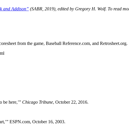
rk and Addison”
(SABR, 2019), edited by Gregory H. Wolf. To read mo
s scoresheet from the game, Baseball Reference.com, and Retrosheet.org.
tml
to be here,’”
Chicago Tribune
, October 22, 2016.
rt,’” ESPN.com, October 16, 2003.