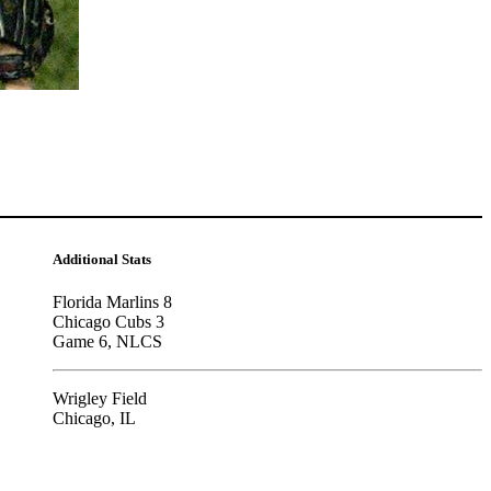
Additional Stats
Florida Marlins 8
Chicago Cubs 3
Game 6, NLCS
Wrigley Field
Chicago, IL