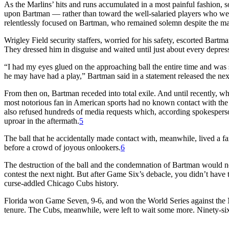
As the Marlins’ hits and runs accumulated in a most painful fashion, s
upon Bartman — rather than toward the well-salaried players who were
relentlessly focused on Bartman, who remained solemn despite the m
Wrigley Field security staffers, worried for his safety, escorted Bartma
They dressed him in disguise and waited until just about every depres
“I had my eyes glued on the approaching ball the entire time and was 
he may have had a play,” Bartman said in a statement released the next
From then on, Bartman receded into total exile. And until recently,
most notorious fan in American sports had no known contact with the 
also refused hundreds of media requests which, according spokesperso
uproar in the aftermath.
5
The ball that he accidentally made contact with, meanwhile, lived a fa
before a crowd of joyous onlookers.
6
The destruction of the ball and the condemnation of Bartman would n
contest the next night. But after Game Six’s debacle, you didn’t hav
curse-addled Chicago Cubs history.
Florida won Game Seven, 9-6, and won the World Series against the N
tenure. The Cubs, meanwhile, were left to wait some more. Ninety-si