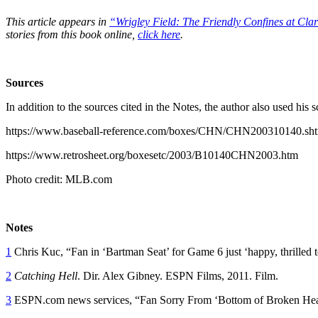
This article appears in
“Wrigley Field: The Friendly Confines at Cla
stories from this book online,
click here
.
Sources
In addition to the sources cited in the Notes, the author also used hi
https://www.baseball-reference.com/boxes/CHN/CHN200310140.sh
https://www.retrosheet.org/boxesetc/2003/B10140CHN2003.htm
Photo credit: MLB.com
Notes
1
Chris Kuc, “Fan in ‘Bartman Seat’ for Game 6 just ‘happy, thrilled 
2
Catching Hell
. Dir. Alex Gibney. ESPN Films, 2011. Film.
3
ESPN.com news services, “Fan Sorry From ‘Bottom of Broken Hea