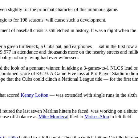
slightly for the principal character of this infamous game.
gic to for 108 seasons, will cause such a development.
t of baseball crisis is still etched in history. It was a night when the
 a green turtleneck, a Cubs hat, and earphones — sat in the first row 
 39,577 in attendance and thousands more on the nearby streets and milli
robably nobody living had ever witnessed.
d the look of a pennant winner. In taking a 3-games-to-1 NLCS lead on
combined score of 33-19. A Game Five loss at Pro Player Stadium didn’t
 that the Cubs could clinch a National League title — for the first tim
hat scored
Kenny Lofton
— was extended with single runs in the sixth
 retired the last seven Marlins hitters he faced, was working on a shuto
fense off-balance as
Mike Mordecai
flied to
Moises Alou
in left field.
s Castillo
battled to a full count. Then the switch-hitting Castillo hit one 