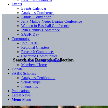
Events
Events Calendar
Analytics Conference
Annual Convention
Jerry Malloy Negro League Conference
Women in Baseball Conference
19th Century Conference
SABR Day
Community
Join SABR
Regional Chapters
Research Committees
Chartered Communities
Search the Research Collection
Member Benefit Spotlight
Members’ Home
Donate
SABR Scholars
Analytics Certification
Scholarships
Internships
Publications
Latest News
Menu
Menu