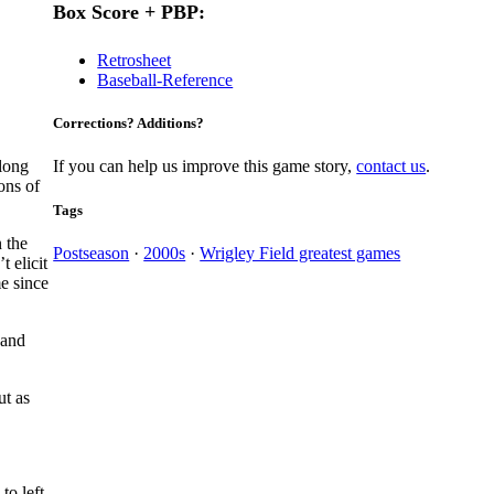
Box Score + PBP:
Retrosheet
Baseball-Reference
Corrections? Additions?
along
If you can help us improve this game story,
contact us
.
ons of
Tags
 the
Postseason
·
2000s
·
Wrigley Field greatest games
 elicit
e since
 and
ut as
to left