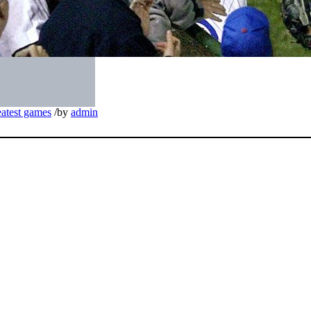
eatest games
/
by
admin