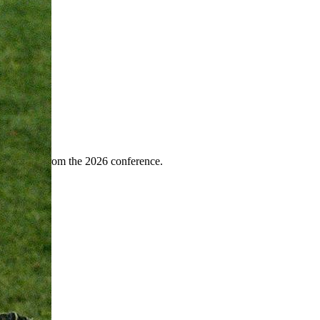
ence
highlights from the 2026 conference.