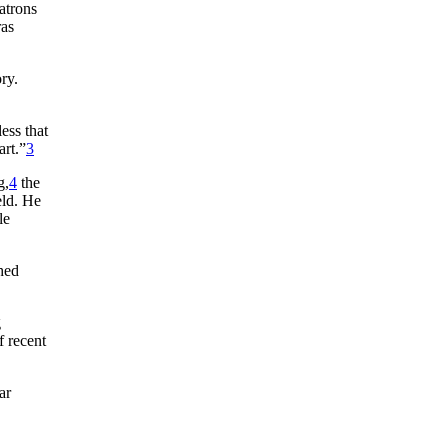
atrons
ras
ry.
ess that
art.”
3
g,
4
the
eld. He
le
shed
g
f recent
ar