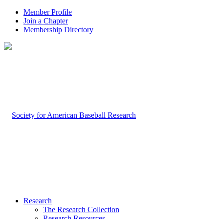
Member Profile
Join a Chapter
Membership Directory
Research
The Research Collection
Research Resources