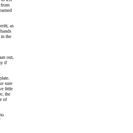
s from
yearned
ritt, as
e hands
in the
man out,
y if
plate.
ke sure
e little
e, the
e of
 to
f