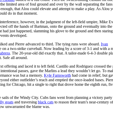
d the limited area of foul ground and over by the wall separating the fan
e enough, that Alou could elevate and attempt to make a play. As Alou 
 would do in that moment.
terference, however, in the judgment of the left-field umpire, Mike Eve
flected off the hands of Bartman, onto the ground and eventually into th
 had just happened, slamming his glove to the ground and then staring 
events developed.
 walked and Pierre advanced to third. The tying runs were aboard.
Ivan
gle on a two-strike curveball. Now leading by a score of 3-1 and with a 
abrera
. The 20-year-old did exactly that. A tailor-made 6-4-3 double pla
. Safe all around.
t offering and laced it to left field. Castillo and Rodriguez crossed the 
ntentional passes, gave the Marlins a lead they wouldn’t let go. To ma
erformance was but a memory.
Kyle Farnsworth
had come in relief, but gav
eyond either outfielder’s reach and emptied the once-loaded bases. Pierr
ing for Chicago, hit a single to right that drove home the eighth run, fiv
e sails of the Windy City. Cubs fans went from planning a victory party
lly goats
and traversing
black cats
to reason their team’s near-century o
how unwarranted the blame was.