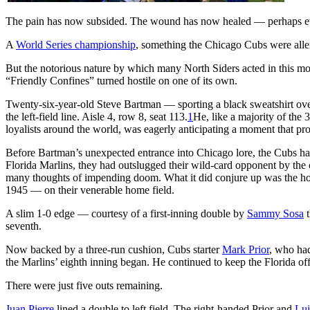
The pain has now subsided. The wound has now healed — perhaps even 
A
World Series championship
, something the Chicago Cubs were aller
But the notorious nature by which many North Siders acted in this momen
“Friendly Confines” turned hostile on one of its own.
Twenty-six-year-old Steve Bartman — sporting a black sweatshirt over
the left-field line. Aisle 4, row 8, seat 113.
1
He, like a majority of the
loyalists around the world, was eagerly anticipating a moment that p
Before Bartman’s unexpected entrance into Chicago lore, the Cubs ha
Florida Marlins, they had outslugged their wild-card opponent by the 
many thoughts of impending doom. What it did conjure up was the hope
1945 — on their venerable home field.
A slim 1-0 edge — courtesy of a first-inning double by
Sammy Sosa
t
seventh.
Now backed by a three-run cushion, Cubs starter
Mark Prior
, who had
the Marlins’ eighth inning began. He continued to keep the Florida of
There were just five outs remaining.
Juan Pierre
lined a double to left field. The right-handed Prior and
Lui