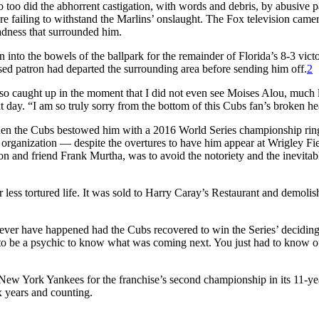
o too did the abhorrent castigation, with words and debris, by abusive p
 failing to withstand the Marlins’ onslaught. The Fox television came
adness that surrounded him.
n into the bowels of the ballpark for the remainder of Florida’s 8-3 victo
sed patron had departed the surrounding area before sending him off.
2
so caught up in the moment that I did not even see Moises Alou, much l
 day. “I am so truly sorry from the bottom of this Cubs fan’s broken he
 when the Cubs bestowed him with a 2016 World Series championship rin
organization — despite the overtures to have him appear at Wrigley Fi
n and friend Frank Murtha, was to avoid the notoriety and the inevitab
r less tortured life. It was sold to Harry Caray’s Restaurant and demoli
ever have happened had the Cubs recovered to win the Series’ decidin
e to be a psychic to know what was coming next. You just had to know o
ew York Yankees for the franchise’s second championship in its 11-ye
x years and counting.