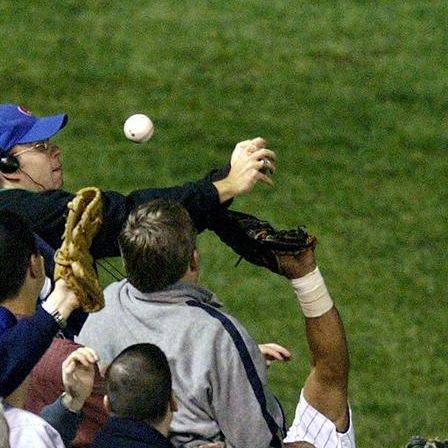
SABR Analytics Confer
Check out stories, photos, and 
Learn More