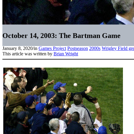
October 14, 2003: The Bartman Game
January 8, 2020
/
in
Games Project
Postseason
2000s
Wrigley Field gr
This article was written by
Brian Wright