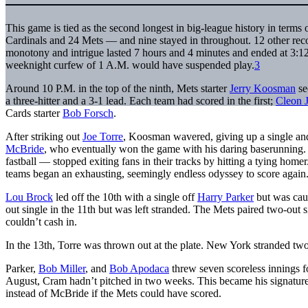
This game is tied as the second longest in big-league history in terms 
Cardinals and 24 Mets — and nine stayed in throughout. 12 other recor
monotony and intrigue lasted 7 hours and 4 minutes and ended at 3:
weeknight curfew of 1 A.M. would have suspended play.
3
Around 10 P.M. in the top of the ninth, Mets starter
Jerry Koosman
se
a three-hitter and a 3-1 lead. Each team had scored in the first;
Cleon 
Cards starter
Bob Forsch
.
After striking out
Joe Torre
, Koosman wavered, giving up a single and
McBride
, who eventually won the game with his daring baserunning.
fastball — stopped exiting fans in their tracks by hitting a tying homer
teams began an exhausting, seemingly endless odyssey to score again
Lou Brock
led off the 10th with a single off
Harry Parker
but was caug
out single in the 11th but was left stranded. The Mets paired two-out 
couldn’t cash in.
In the 13th, Torre was thrown out at the plate. New York stranded two
Parker,
Bob Miller
, and
Bob Apodaca
threw seven scoreless innings f
August, Cram hadn’t pitched in two weeks. This became his signature 
instead of McBride if the Mets could have scored.