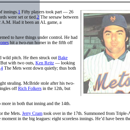
of innings.
1
Fifty players took part — 26
ds were set or tied.
2
The seesaw between
12 A.M. Had it been an AL game, a
emed to have things under control. He had
Jones
hit a two-run homer in the fifth off
 wild pitch. He then struck out
Bake
 But with two outs,
Ken Reitz
— looking
.
4
The Mets went down quietly; thus both
.
ht stealing. McBride stole after his two-
singles off
Rich Folkers
in the 12th, but
 more in both that inning and the 14th.
or the Mets.
Jerry Cram
took over in the 17th. Summoned from Triple-A
moment in the big leagues: eight scoreless innings. He’d have been th