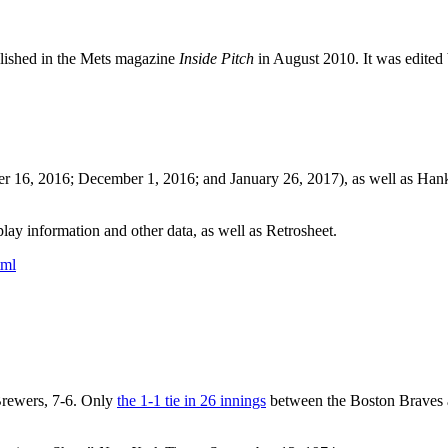
blished in the Mets magazine
Inside Pitch
in August 2010. It was edited
er 16, 2016; December 1, 2016; and January 26, 2017), as well as Ha
ay information and other data, as well as Retrosheet.
tml
rewers, 7-6. Only
the 1-1 tie in 26 innings
between the Boston Braves