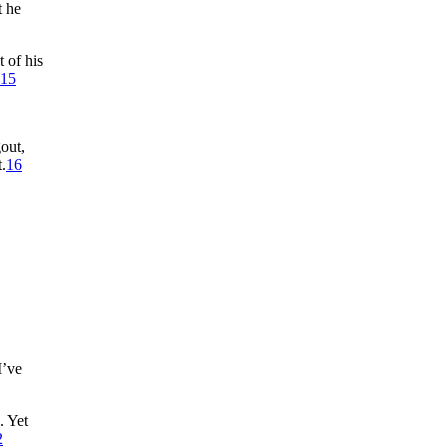
t he
 of his
15
gout,
.
16
I’ve
. Yet
2