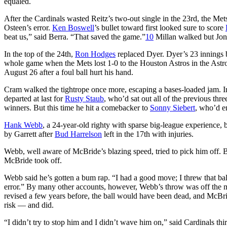
equaled.
After the Cardinals wasted Reitz’s two-out single in the 23rd, the Met
Osteen’s error.
Ken Boswell
’s bullet toward first looked sure to score
beat us,” said Berra. “That saved the game.”
10
Millan walked but Jone
In the top of the 24th,
Ron Hodges
replaced Dyer. Dyer’s 23 innings 
whole game when the Mets lost 1-0 to the Houston Astros in the Astr
August 26 after a foul ball hurt his hand.
Cram walked the tightrope once more, escaping a bases-loaded jam. In
departed at last for
Rusty Staub
, who’d sat out all of the previous th
winners. But this time he hit a comebacker to
Sonny Siebert
, who’d en
Hank Webb
, a 24-year-old righty with sparse big-league experience, 
by Garrett after
Bud Harrelson
left in the 17th with injuries.
Webb, well aware of McBride’s blazing speed, tried to pick him off. 
McBride took off.
Webb said he’s gotten a bum rap. “I had a good move; I threw that bal
error.” By many other accounts, however, Webb’s throw was off the
revised a few years before, the ball would have been dead, and McBr
risk — and did.
“I didn’t try to stop him and I didn’t wave him on,” said Cardinals th