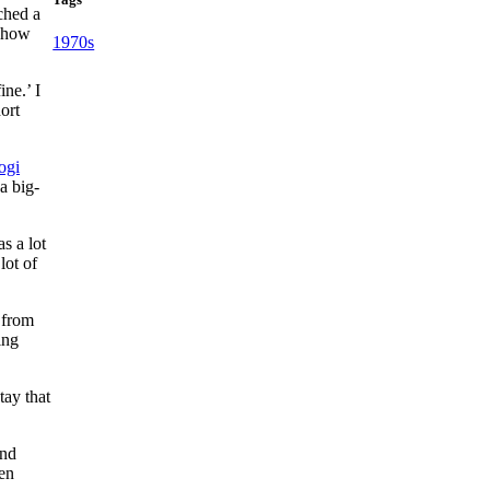
ched a
r how
1970s
ine.’ I
ort
ogi
 a big-
s a lot
lot of
 from
ing
tay that
and
een