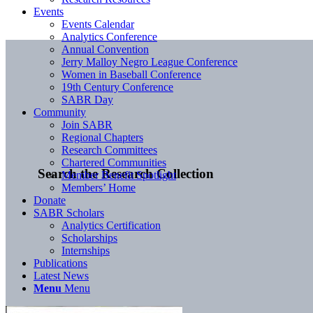
Events
Events Calendar
Analytics Conference
Annual Convention
Jerry Malloy Negro League Conference
Women in Baseball Conference
19th Century Conference
SABR Day
Community
Join SABR
Regional Chapters
Research Committees
Chartered Communities
Search the Research Collection
Member Benefit Spotlight
Members’ Home
Donate
SABR Scholars
Analytics Certification
Scholarships
Internships
Publications
Latest News
Menu
Menu