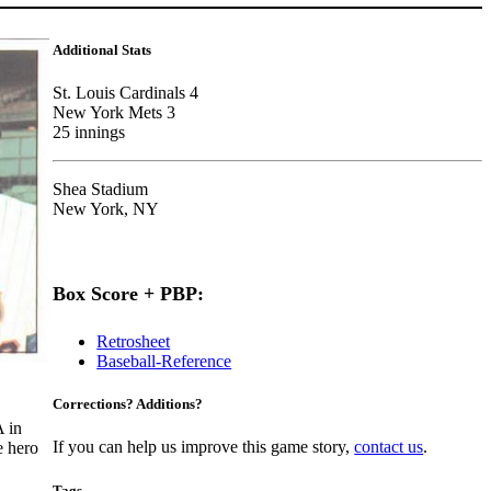
Additional Stats
St. Louis Cardinals 4
New York Mets 3
25 innings
Shea Stadium
New York, NY
Box Score + PBP:
Retrosheet
Baseball-Reference
Corrections? Additions?
 in
If you can help us improve this game story,
contact us
.
e hero
Tags