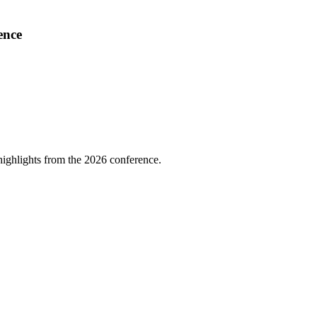
ence
highlights from the 2026 conference.