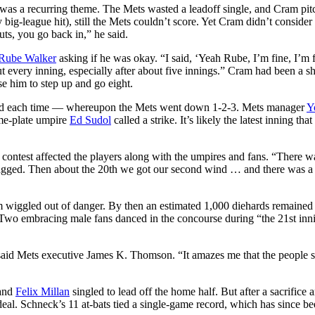
t was a recurring theme. The Mets wasted a leadoff single, and Cram pit
 big-league hit), still the Mets couldn’t score. Yet Cram didn’t conside
uts, you go back in,” he said.
Rube Walker
asking if he was okay. “I said, ‘Yeah Rube, I’m fine, I’m f
ut every inning, especially after about five innings.” Cram had been a sh
rise him to step up and go eight.
thed each time — whereupon the Mets went down 1-2-3. Mets manager
Y
ome-plate umpire
Ed Sudol
called a strike. It’s likely the latest inning that
he contest affected the players along with the umpires and fans. “There wa
sagged. Then about the 20th we got our second wind … and there was a 
am wiggled out of danger. By then an estimated 1,000 diehards remained
 Two embracing male fans danced in the concourse during “the 21st inn
 said Mets executive James K. Thomson. “It amazes me that the people s
 and
Felix Millan
singled to lead off the home half. But after a sacrifice 
deal. Schneck’s 11 at-bats tied a single-game record, which has since b