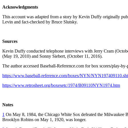
Acknowledgments
This account was adapted from a story by Kevin Duffy originally pu
Levin and fact-checked by Bruce Slutsky.
Sources
Kevin Duffy conducted telephone interviews with Jerry Cram (Octob
(May 19, 2010) and Sonny Siebert, (October 11, 2016).
The author accessed Baseball-Reference.com for box scores/play-by-pl
https://www.baseball-reference.com/boxes/NYN/NYN197409110.sh
https://www.retrosheet.org/boxesetc/1974/B09110NYN1974.htm
Notes
1
On May 8, 1984, the Chicago White Sox defeated the Milwaukee B
Brooklyn Robins on May 1, 1920, was longer.