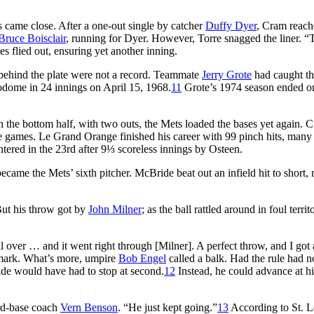
s came close. After a one-out single by catcher
Duffy Dyer
, Cram reach
Bruce Boisclair
, running for Dyer. However, Torre snagged the liner. “
s flied out, ensuring yet another inning.
behind the plate were not a record. Teammate
Jerry Grote
had caught t
odome in 24 innings on April 15, 1968.
11
Grote’s 1974 season ended o
 the bottom half, with two outs, the Mets loaded the bases yet again. 
ree games. Le Grand Orange finished his career with 99 pinch hits, man
tered in the 23rd after 9⅓ scoreless innings by Osteen.
became the Mets’ sixth pitcher. McBride beat out an infield hit to short
But his throw got by
John Milner
; as the ball rattled around in foul territ
l over … and it went right through [Milner]. A perfect throw, and I got
 mark. What’s more, umpire
Bob Engel
called a balk. Had the rule had n
ide would have had to stop at second.
12
Instead, he could advance at h
ird-base coach
Vern Benson
. “He just kept going.”
13
According to St. L