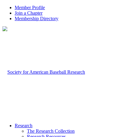
Member Profile
Join a Chapter
Membership Directory
Research
The Research Collection
Research Resources