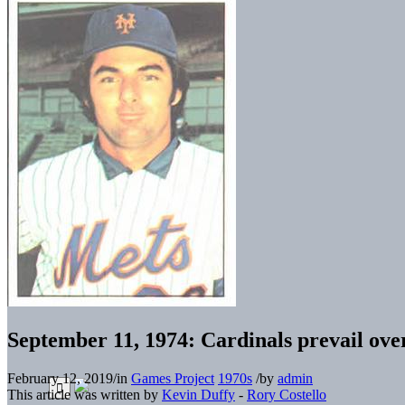
September 11, 1974: Cardinals prevail ove
February 12, 2019
/
in
Games Project
1970s
/
by
admin
This article was written by
Kevin Duffy
-
Rory Costello