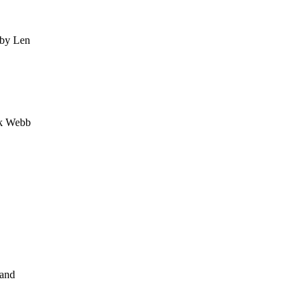
 by Len
nk Webb
 and