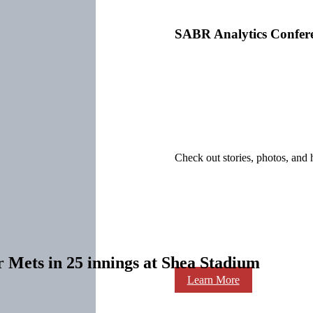
SABR Analytics Confer
Check out stories, photos, and 
r Mets in 25 innings at Shea Stadium
Learn More