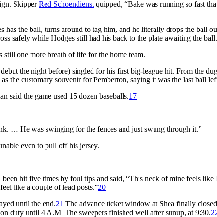
sign. Skipper
Red Schoendienst
quipped, “Bake was running so fast tha
as the ball, turns around to tag him, and he literally drops the ball out
 safely while Hodges still had his back to the plate awaiting the ball.
till one more breath of life for the home team.
ebut the night before) singled for his first big-league hit. From the du
 as the customary souvenir for Pemberton, saying it was the last ball left
n said the game used 15 dozen baseballs.
17
t think. … He was swinging for the fences and just swung through it.”
nable even to pull off his jersey.
been hit five times by foul tips and said, “This neck of mine feels like 
el like a couple of lead posts.”
20
yed until the end.
21
The advance ticket window at Shea finally closed
on duty until 4 A.M. The sweepers finished well after sunup, at 9:30.
2