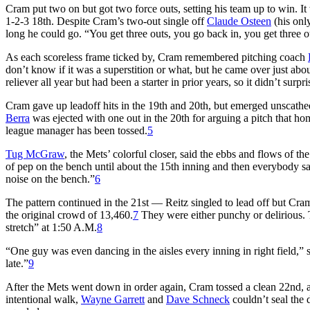
Cram put two on but got two force outs, setting his team up to win. I
1-2-3 18th. Despite Cram’s two-out single off
Claude Osteen
(his only
long he could go. “You get three outs, you go back in, you get three o
As each scoreless frame ticked by, Cram remembered pitching coach
don’t know if it was a superstition or what, but he came over just abo
reliever all year but had been a starter in prior years, so it didn’t surp
Cram gave up leadoff hits in the 19th and 20th, but emerged unsca
Berra
was ejected with one out in the 20th for arguing a pitch that h
league manager has been tossed.
5
Tug McGraw
, the Mets’ colorful closer, said the ebbs and flows of t
of pep on the bench until about the 15th inning and then everybody 
noise on the bench.”
6
The pattern continued in the 21st — Reitz singled to lead off but Cr
the original crowd of 13,460.
7
They were either punchy or delirious.
stretch” at 1:50 A.M.
8
“One guy was even dancing in the aisles every inning in right field,”
late.”
9
After the Mets went down in order again, Cram tossed a clean 22nd,
intentional walk,
Wayne Garrett
and
Dave Schneck
couldn’t seal the 