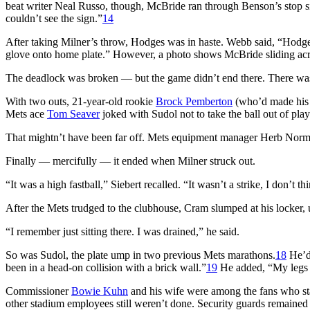
beat writer Neal Russo, though, McBride ran through Benson’s stop 
couldn’t see the sign.”
14
After taking Milner’s throw, Hodges was in haste. Webb said, “Hodges h
glove onto home plate.” However, a photo shows McBride sliding across
The deadlock was broken — but the game didn’t end there. There was s
With two outs, 21-year-old rookie
Brock Pemberton
(who’d made his d
Mets ace
Tom Seaver
joked with Sudol not to take the ball out of play
That mightn’t have been far off. Mets equipment manager Herb Norma
Finally — mercifully — it ended when Milner struck out.
“It was a high fastball,” Siebert recalled. “It wasn’t a strike, I don’
After the Mets trudged to the clubhouse, Cram slumped at his locker, u
“I remember just sitting there. I was drained,” he said.
So was Sudol, the plate ump in two previous Mets marathons.
18
He’d 
been in a head-on collision with a brick wall.”
19
He added, “My legs fe
Commissioner
Bowie Kuhn
and his wife were among the fans who sta
other stadium employees still weren’t done. Security guards remained 