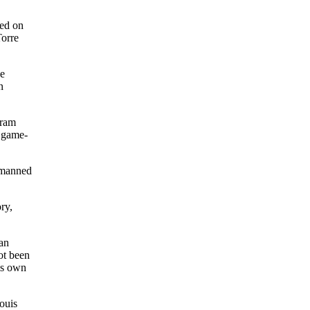
ed on
Torre
he
n
Cram
y game-
, manned
ory,
 an
ot been
is own
ouis