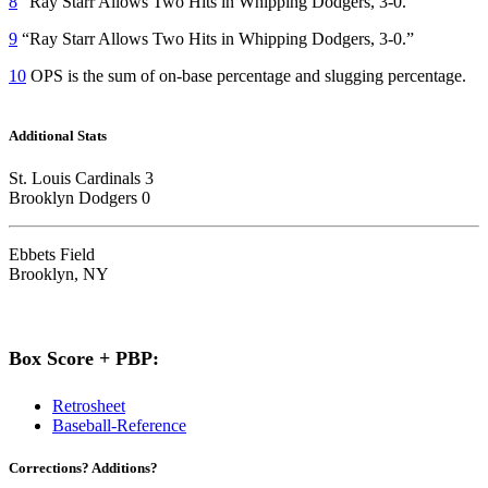
8
“Ray Starr Allows Two Hits in Whipping Dodgers, 3-0.”
9
“Ray Starr Allows Two Hits in Whipping Dodgers, 3-0.”
10
OPS is the sum of on-base percentage and slugging percentage.
Additional Stats
St. Louis Cardinals 3
Brooklyn Dodgers 0
Ebbets Field
Brooklyn, NY
Box Score + PBP:
Retrosheet
Baseball-Reference
Corrections? Additions?