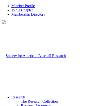
Member Profile
Join a Chapter
Membership Directory
Research
The Research Collection
Research Resources