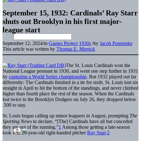
September 15, 1932: Cardinals’ Ray Starr
shuts out Brooklyn in his first major-
league start
September 12, 2024
/
in
Games Project
1930s
/
by
Jacob Pomrenke
This article was written by
Thomas E. Merrick
The St. Louis Cardinals won the
National League pennant in 1930, and went one step further in 1931
by
capturing a World Series championship
. But 1932 played out far
differently: The Cardinals finished in a tie for sixth. St. Louis lost six
straight in April to hit the bottom of the standings, and never climbed
higher than fourth place the rest of the season. When the Cardinals
lost twice to the Brooklyn Dodgers on July 26, they dropped below
.500 to stay.
St. Louis began calling up minor leaguers in August, prompting
The
Sporting News
to declare, “[The] Cardinals have all but conceded
they are out of the running.”
1
Among those getting a late-season
look was 26-year-old right-handed pitcher
Ray Starr
.
2