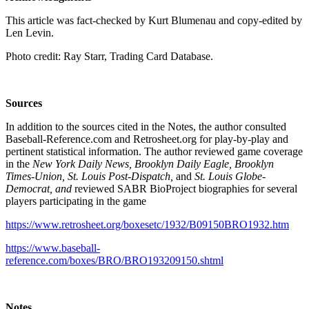
This article was fact-checked by Kurt Blumenau and copy-edited by
Len Levin.
Photo credit: Ray Starr, Trading Card Database.
Sources
In addition to the sources cited in the Notes, the author consulted
Baseball-Reference.com and Retrosheet.org for play-by-play and
pertinent statistical information. The author reviewed game coverage
in the
New York Daily News, Brooklyn Daily Eagle, Brooklyn
Times-Union, St. Louis Post-Dispatch,
and
St. Louis Globe-
Democrat, and
reviewed SABR BioProject biographies for several
players participating in the game
https://www.retrosheet.org/boxesetc/1932/B09150BRO1932.htm
https://www.baseball-
reference.com/boxes/BRO/BRO193209150.shtml
Notes