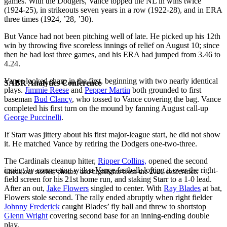
games. With the Dodgers, Vance topped the NL in wins twice
(1924-25), in strikeouts seven years in a row (1922-28), and in ERA
three times (1924, ’28, ’30).
But Vance had not been pitching well of late. He picked up his 12th
win by throwing five scoreless innings of relief on August 10; since
then he had lost three games, and his ERA had jumped from 3.46 to
4.24.
Vance looked sharp in the first, beginning with two nearly identical
SABR Analytics Conference
plays.
Jimmie Reese
and
Pepper Martin
both grounded to first
baseman
Bud Clancy
, who tossed to Vance covering the bag. Vance
completed his first turn on the mound by fanning August call-up
George Puccinelli
.
If Starr was jittery about his first major-league start, he did not show
it. He matched Vance by retiring the Dodgers one-two-three.
The Cardinals cleanup hitter,
Ripper Collins,
opened the second
inning by connecting with a Vance fastball, lofting it over the right-
Check out stories, photos, and highlights from the 2026 conference.
field screen for his 21st home run, and staking Starr to a 1-0 lead.
After an out,
Jake Flowers
singled to center. With
Ray Blades
at bat,
Flowers stole second. The rally ended abruptly when right fielder
Johnny Frederick
caught Blades’ fly ball and threw to shortstop
Glenn Wright
covering second base for an inning-ending double
play.