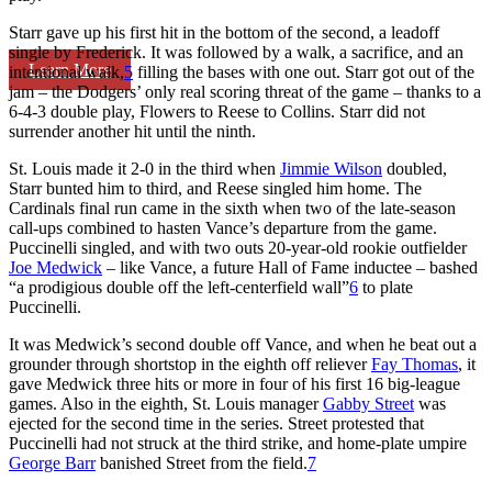
Starr gave up his first hit in the bottom of the second, a leadoff
single by Frederick. It was followed by a walk, a sacrifice, and an
Learn More
intentional walk,
5
filling the bases with one out. Starr got out of the
jam – the Dodgers’ only real scoring threat of the game – thanks to a
6-4-3 double play, Flowers to Reese to Collins. Starr did not
surrender another hit until the ninth.
St. Louis made it 2-0 in the third when
Jimmie Wilson
doubled,
Starr bunted him to third, and Reese singled him home. The
Cardinals final run came in the sixth when two of the late-season
call-ups combined to hasten Vance’s departure from the game.
Puccinelli singled, and with two outs 20-year-old rookie outfielder
Joe Medwick
– like Vance, a future Hall of Fame inductee – bashed
“a prodigious double off the left-centerfield wall”
6
to plate
Puccinelli.
It was Medwick’s second double off Vance, and when he beat out a
grounder through shortstop in the eighth off reliever
Fay Thomas
, it
gave Medwick three hits or more in four of his first 16 big-league
games. Also in the eighth, St. Louis manager
Gabby Street
was
ejected for the second time in the series. Street protested that
Puccinelli had not struck at the third strike, and home-plate umpire
George Barr
banished Street from the field.
7