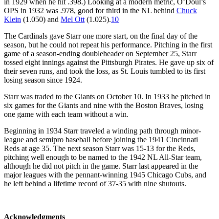
in 1929 when he hit .398.) Looking at a modern metric, O’Doul’s
OPS in 1932 was .978, good for third in the NL behind
Chuck
Klein
(1.050) and
Mel Ott
(1.025).
10
The Cardinals gave Starr one more start, on the final day of the
season, but he could not repeat his performance. Pitching in the first
game of a season-ending doubleheader on September 25, Starr
tossed eight innings against the Pittsburgh Pirates. He gave up six of
their seven runs, and took the loss, as St. Louis tumbled to its first
losing season since 1924.
Starr was traded to the Giants on October 10. In 1933 he pitched in
six games for the Giants and nine with the Boston Braves, losing
one game with each team without a win.
Beginning in 1934 Starr traveled a winding path through minor-
league and semipro baseball before joining the 1941 Cincinnati
Reds at age 35. The next season Starr was 15-13 for the Reds,
pitching well enough to be named to the 1942 NL All-Star team,
although he did not pitch in the game. Starr last appeared in the
major leagues with the pennant-winning 1945 Chicago Cubs, and
he left behind a lifetime record of 37-35 with nine shutouts.
Acknowledgments