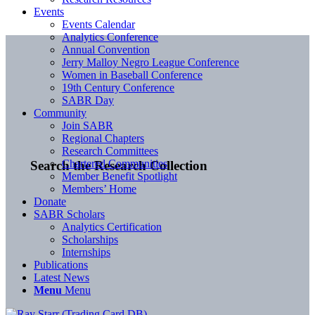
Events
Events Calendar
Analytics Conference
Annual Convention
Jerry Malloy Negro League Conference
Women in Baseball Conference
19th Century Conference
SABR Day
Community
Join SABR
Regional Chapters
Research Committees
Chartered Communities
Search the Research Collection
Member Benefit Spotlight
Members’ Home
Donate
SABR Scholars
Analytics Certification
Scholarships
Internships
Publications
Latest News
Menu
Menu