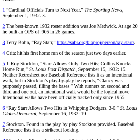
1
“Cardinal Officials Turn to Next Year,”
The Sporting News,
September 1, 1932: 3.
2
The best-known 1932 roster addition was Joe Medwick. At age 20
he built an OPS of .905 in 26 games.
3
Terry Bohn, “Ray Starr,”
https://sabr.org/bioproj/person/ray-starr/
.
4
Critz hit his first home run of the season just two days earlier.
5
J. Roy Stockton, “Starr Allows Only Two Hits; Collins Knocks
Home Run,”
St. Louis Post-Dispatch,
September 15, 1932: 15.
Neither Retrosheet nor Baseball Reference lists it as an intentional
walk, but in Stockton’s play-by-play he reports, “Clancy was
purposely passed, filling the bases.” With runners on second and
third and one out, an intentional walk would be the logical move.
Intentional walks have been officially tracked only since 1955.
6
“Ray Starr Allows Two Hits in Whipping Dodgers, 3-0,”
St. Louis
Globe-Democrat,
September 16, 1932: 19
.
7
Stockton. Found in the play-by-play Stockton provided. Baseball-
Reference lists it as a strikeout looking.