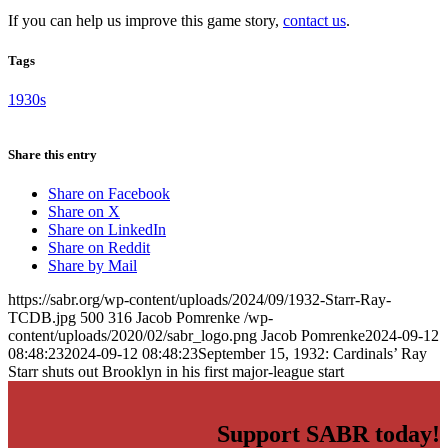
If you can help us improve this game story,
contact us
.
Tags
1930s
Share this entry
Share on Facebook
Share on X
Share on LinkedIn
Share on Reddit
Share by Mail
https://sabr.org/wp-content/uploads/2024/09/1932-Starr-Ray-
TCDB.jpg
500
316
Jacob Pomrenke
/wp-
content/uploads/2020/02/sabr_logo.png
Jacob Pomrenke
2024-09-12
08:48:23
2024-09-12 08:48:23
September 15, 1932: Cardinals’ Ray
Starr shuts out Brooklyn in his first major-league start
Support SABR today!