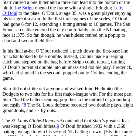
Starr carried a one-hitter and a three-run lead into the bottom of the
ninth
. Joe Stripp
opened the frame with a single, bringing
Lefty
O’Doul
to the plate. O’Doul, at age 35, was a great player enjoying
his last great season. In the first three games of the series, O’Doul
had gone 6-for-12, extending a hitting streak to 16 games. The San
Francisco native entered the day comfortably atop the NL batting
race at .375. So far, though, he was hitless: retired on a popup to
short and two outfield flies.
In his final at-bat O’Doul rocketed a pitch down the first-base line
for what looked to be a double. Instead, Collins made a leaping
catch and stepped on the bag before Stripp could retreat, turning
O’Doul’s potential double into an unassisted double play. Frederick,
who had singled in the second, popped out to Collins, ending the
game.
Starr did not strike out anyone and walked four. He limited the
Dodgers to two hits for his first major-league win. For the most part,
Starr “had the batters sending pop flies to the outfield or grounding
out easily.”
8
The St. Louis defense recorded two double plays, eight
groundouts, and 17 fly outs.
The
St. Louis Globe-Democrat
contended that Starr’s greatest feat
was keeping O’Doul hitless.
9
O’Doul finished 1932 with a .368
batting average to win his second NL batting crown. (His first came