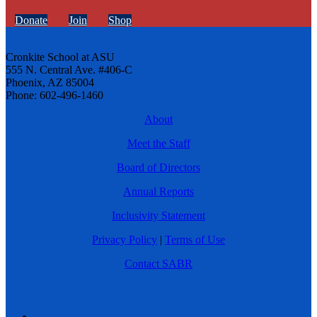
Donate
Join
Shop
Cronkite School at ASU
555 N. Central Ave. #406-C
Phoenix, AZ 85004
Phone: 602-496-1460
About
Meet the Staff
Board of Directors
Annual Reports
Inclusivity Statement
Privacy Policy
|
Terms of Use
Contact SABR