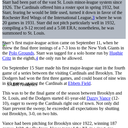
Starr had been part of the vast St. Louis minor-league system since
1926. The Cardinals offered him a roster spot in spring 1932, but
Starr, fearing he would be little used, turned it down in favor of the
Rochester Red Wings of the International League,
3
where he won
20 games in 1931. Starr did not pitch particularly well in 1932,
compiling a 9-12 record and a 5.08 ERA; nonetheless, he was
summoned to St. Louis.
Starr’s first major-league action came on September 11, when he
threw the final three innings of a 7-3 loss to the New York Giants in
the
Polo Grounds
. Starr was tagged for a solo home run by
Hughie
Critz
in the eighth,
4
the only run he allowed.
On September 15 Starr made his first major-league start in the fourth
game of a series between the visiting Cardinals and Brooklyn. The
Dodgers had won the first three games, and could boast of nine wins
in 10 games against the Cardinals at
Ebbets Field
.
This was to be the final game of the season between Brooklyn and
St. Louis, and the Dodgers started 41-year-old
Dazzy Vance
(12-
10), eager to sweep the Cardinals right out of town. Not only did
Starr prevent the sweep; he exceeded all expectations by shutting
out Brooklyn, 3-0, on two hits.
Vance had been pitching for Brooklyn since 1922, winning 187