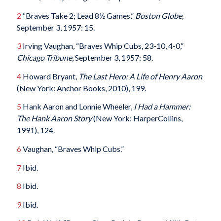
2
“Braves Take 2; Lead 8½ Games,”
Boston Globe,
September 3, 1957: 15.
3
Irving Vaughan, “Braves Whip Cubs, 23-10, 4-0,”
Chicago Tribune
, September 3, 1957: 58.
4
Howard Bryant,
The Last Hero: A Life of Henry Aaron
(New York: Anchor Books, 2010), 199.
5
Hank Aaron and Lonnie Wheeler,
I Had a Hammer:
The Hank Aaron Story
(New York: HarperCollins,
1991), 124.
6
Vaughan, “Braves Whip Cubs.”
7
Ibid.
8
Ibid.
9
Ibid.