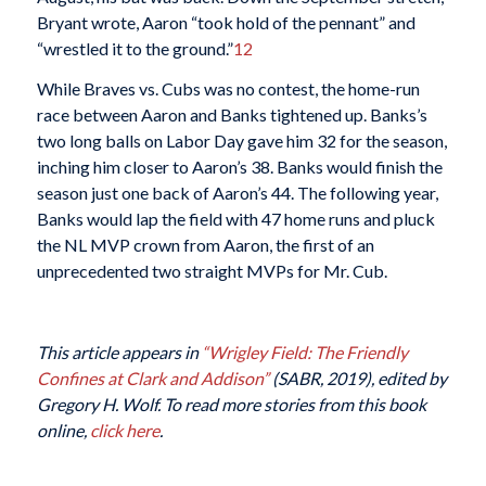
Bryant wrote, Aaron “took hold of the pennant” and
“wrestled it to the ground.”
12
While Braves vs. Cubs was no contest, the home-run
race between Aaron and Banks tightened up. Banks’s
two long balls on Labor Day gave him 32 for the season,
inching him closer to Aaron’s 38. Banks would finish the
season just one back of Aaron’s 44. The following year,
Banks would lap the field with 47 home runs and pluck
the NL MVP crown from Aaron, the first of an
unprecedented two straight MVPs for Mr. Cub.
This article appears in
“Wrigley Field: The Friendly
Confines at Clark and Addison”
(SABR, 2019), edited by
Gregory H. Wolf. To read more stories from this book
online,
click here
.