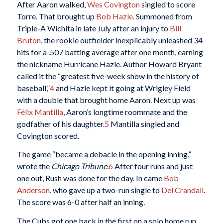
After Aaron walked,
Wes Covington
singled to score
Torre. That brought up
Bob Hazle
. Summoned from
Triple-A Wichita in late July after an injury to
Bill
Bruton
, the rookie outfielder inexplicably unleashed 34
hits for a .507 batting average after one month, earning
the nickname Hurricane Hazle. Author Howard Bryant
called it the “greatest five-week show in the history of
baseball,”
4
and Hazle kept it going at Wrigley Field
with a double that brought home Aaron. Next up was
Félix Mantilla
, Aaron’s longtime roommate and the
godfather of his daughter.
5
Mantilla singled and
Covington scored.
The game “became a debacle in the opening inning,”
wrote the
Chicago Tribune
.
6
After four runs and just
one out, Rush was done for the day. In came
Bob
Anderson
, who gave up a two-run single to
Del Crandall
.
The score was 6-0 after half an inning.
The Cubs got one back in the first on a solo home run