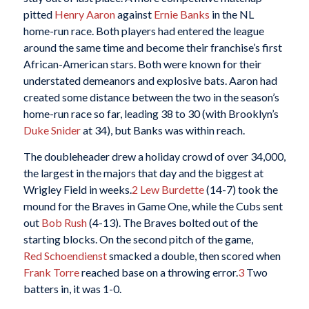
pitted
Henry Aaron
against
Ernie Banks
in the NL
home-run race. Both players had entered the league
around the same time and become their franchise’s first
African-American stars. Both were known for their
understated demeanors and explosive bats. Aaron had
created some distance between the two in the season’s
home-run race so far, leading 38 to 30 (with Brooklyn’s
Duke Snider
at 34), but Banks was within reach.
The doubleheader drew a holiday crowd of over 34,000,
the largest in the majors that day and the biggest at
Wrigley Field in weeks.
2
Lew Burdette
(14-7) took the
mound for the Braves in Game One, while the Cubs sent
out
Bob Rush
(4-13). The Braves bolted out of the
starting blocks. On the second pitch of the game,
Red Schoendienst
smacked a double, then scored when
Frank Torre
reached base on a throwing error.
3
Two
batters in, it was 1-0.