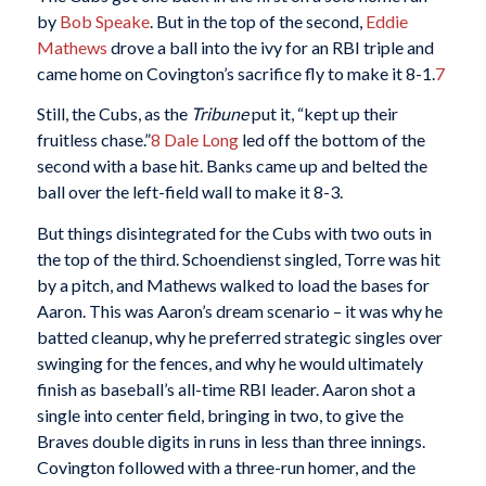
by
Bob Speake
. But in the top of the second,
Eddie
Mathews
drove a ball into the ivy for an RBI triple and
came home on Covington’s sacrifice fly to make it 8-1.
7
Still, the Cubs, as the
Tribune
put it, “kept up their
fruitless chase.”
8
Dale Long
led off the bottom of the
second with a base hit. Banks came up and belted the
ball over the left-field wall to make it 8-3.
But things disintegrated for the Cubs with two outs in
the top of the third. Schoendienst singled, Torre was hit
by a pitch, and Mathews walked to load the bases for
Aaron. This was Aaron’s dream scenario – it was why he
batted cleanup, why he preferred strategic singles over
swinging for the fences, and why he would ultimately
finish as baseball’s all-time RBI leader. Aaron shot a
single into center field, bringing in two, to give the
Braves double digits in runs in less than three innings.
Covington followed with a three-run homer, and the