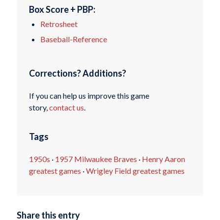
Box Score + PBP:
Retrosheet
Baseball-Reference
Corrections? Additions?
If you can help us improve this game
story,
contact us
.
Tags
1950s
·
1957 Milwaukee Braves
·
Henry Aaron
greatest games
·
Wrigley Field greatest games
Share this entry