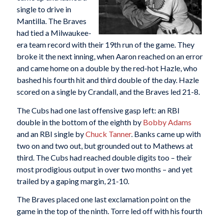
single to drive in
Mantilla. The Braves
had tied a Milwaukee-
era team record with their 19th run of the game. They
broke it the next inning, when Aaron reached on an error
and came home on a double by the red-hot Hazle, who
bashed his fourth hit and third double of the day. Hazle
scored on a single by Crandall, and the Braves led 21-8.
The Cubs had one last offensive gasp left: an RBI
double in the bottom of the eighth by
Bobby Adams
and an RBI single by
Chuck Tanner
. Banks came up with
two on and two out, but grounded out to Mathews at
third. The Cubs had reached double digits too – their
most prodigious output in over two months – and yet
trailed by a gaping margin, 21-10.
The Braves placed one last exclamation point on the
game in the top of the ninth. Torre led off with his fourth