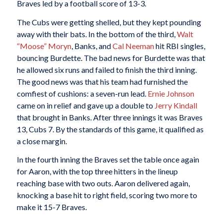
Braves led by a football score of 13-3.
The Cubs were getting shelled, but they kept pounding
away with their bats. In the bottom of the third,
Walt
“Moose” Moryn
, Banks, and
Cal Neeman
hit RBI singles,
bouncing Burdette. The bad news for Burdette was that
he allowed six runs and failed to finish the third inning.
The good news was that his team had furnished the
comfiest of cushions: a seven-run lead.
Ernie Johnson
came on in relief and gave up a double to
Jerry Kindall
that brought in Banks. After three innings it was Braves
13, Cubs 7. By the standards of this game, it qualified as
a close margin.
In the fourth inning the Braves set the table once again
for Aaron, with the top three hitters in the lineup
reaching base with two outs. Aaron delivered again,
knocking a base hit to right field, scoring two more to
make it 15-7 Braves.