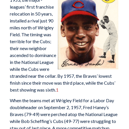
leagues’ first franchise
relocation in 50 years,
installed a rival just 90
miles north of Wrigley
Field. The timing was
terrible for the Cubs;
their new neighbor
ascended to dominance
in the National League
while the Cubs were
stranded near the cellar. By 1957, the Braves’ lowest
finish since their move was third place, while the Cubs’
best showing was sixth.
1
When the teams met at Wrigley Field for a Labor Day
doubleheader on September 2, 1957, Fred Haney’s
Braves (79-49) were perched atop the National League
while Bob Scheffing’s Cubs (49-77) were struggling to
stay out of last place. A more competitive matchup