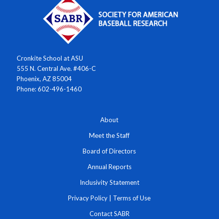
Cronkite School at ASU
555 N. Central Ave. #406-C
Phoenix, AZ 85004
Phone: 602-496-1460
About
Meet the Staff
Board of Directors
Annual Reports
Inclusivity Statement
Privacy Policy
|
Terms of Use
Contact SABR