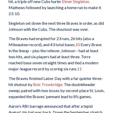
hit, a triple off new Cubs hurler
Elmer Singleton
.
Mathews followed by launching a home run to make it
23-10.
Singleton set down the next three Braves in order, as did
Johnson with the Cubs. The shootout was over.
The Braves had erupted for 23 runs, 26 hits (also a
Milwaukee record), and 43 total bases.
10
Every Brave
in the lineup – plus the reliever, Johnson – had at least
two hits, and six players had at least three. Torre
reached base seven straight times and tied a modern
major-league record by scoring six runs.
11
The Braves finished Labor Day with a far quieter three-
hit shutout by
Bob Trowbridge
. The doubleheader
sweep, paired with two losses by second-place St. Louis,
expanded the Braves’ pennant lead to 8½ games.
Aaron’s RBI barrage announced that after a tepid
August, his bat was back. Down the September stretch,