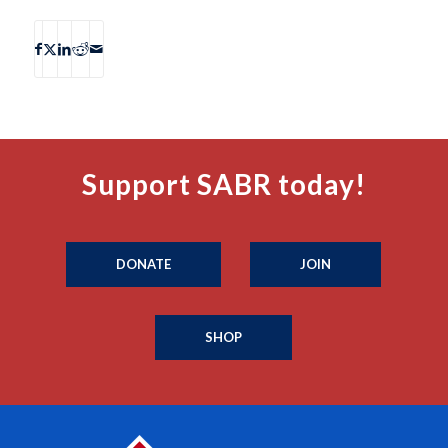
Support SABR today!
DONATE
JOIN
SHOP