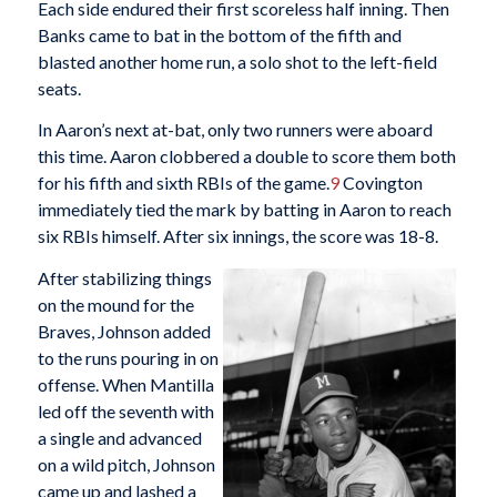
Each side endured their first scoreless half inning. Then
Banks came to bat in the bottom of the fifth and
blasted another home run, a solo shot to the left-field
seats.
In Aaron’s next at-bat, only two runners were aboard
this time. Aaron clobbered a double to score them both
for his fifth and sixth RBIs of the game.
9
Covington
immediately tied the mark by batting in Aaron to reach
six RBIs himself. After six innings, the score was 18-8.
After stabilizing things
on the mound for the
Braves, Johnson added
to the runs pouring in on
offense. When Mantilla
led off the seventh with
a single and advanced
on a wild pitch, Johnson
came up and lashed a