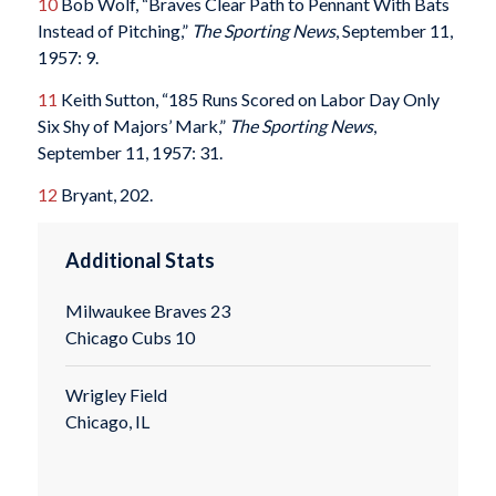
10
Bob Wolf, “Braves Clear Path to Pennant With Bats
Instead of Pitching,”
The Sporting News
, September 11,
1957: 9.
11
Keith Sutton, “185 Runs Scored on Labor Day Only
Six Shy of Majors’ Mark,”
The Sporting News
,
September 11, 1957: 31.
12
Bryant, 202.
Additional Stats
Milwaukee Braves 23
Chicago Cubs 10
Wrigley Field
Chicago, IL