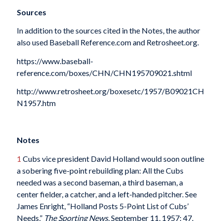
Sources
In addition to the sources cited in the Notes, the author
also used Baseball Reference.com and Retrosheet.org.
https://www.baseball-
reference.com/boxes/CHN/CHN195709021.shtml
http://www.retrosheet.org/boxesetc/1957/B09021CH
N1957.htm
Notes
1
Cubs vice president David Holland would soon outline
a sobering five-point rebuilding plan: All the Cubs
needed was a second baseman, a third baseman, a
center fielder, a catcher, and a left-handed pitcher. See
James Enright, “Holland Posts 5-Point List of Cubs’
Needs,”
The Sporting News
, September 11, 1957: 47.