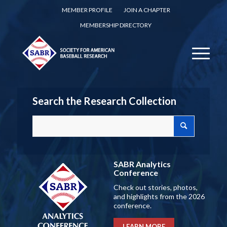
MEMBER PROFILE
JOIN A CHAPTER
MEMBERSHIP DIRECTORY
Search the Research Collection
SABR Analytics
Conference
Check out stories, photos,
and highlights from the 2026
conference.
LEARN MORE