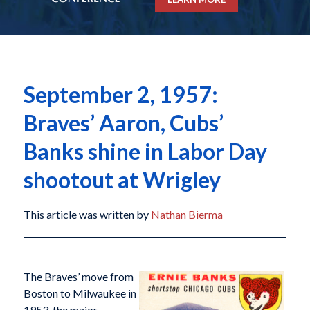
September 2, 1957:
Braves’ Aaron, Cubs’
Banks shine in Labor Day
shootout at Wrigley
This article was written by
Nathan Bierma
The Braves’ move from
Boston to Milwaukee in
1953, the major-