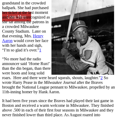
grandstand in the crowded
ballpark. She had purchased
her ticket at the last moment
Learn More
and she was unrecognized as
she sat among the patrons in
a crowded Milwaukee
County Stadium. Later on
that evening, Mrs.
Henry
Aaron
would cover her face
with her hands and sigh,
“I’m so glad it’s over.”
1
“No more had the radio
announcer said ‘Home Run!’
than the din began, than there
were hoots and long solid
roars. Here and there were heard squeals, shouts, laughter.”
2
So
wrote Harry Pease in the
Milwaukee Journal
after the Braves
brought the National League pennant to Milwaukee, propelled by an
11th-inning homer by Hank Aaron.
It had been five years since the Braves had played their last game in
Boston and received a warm welcome in Milwaukee. They finished
above .500 in each of their first four seasons in Milwaukee and they
never finished lower than third place. As August roared into