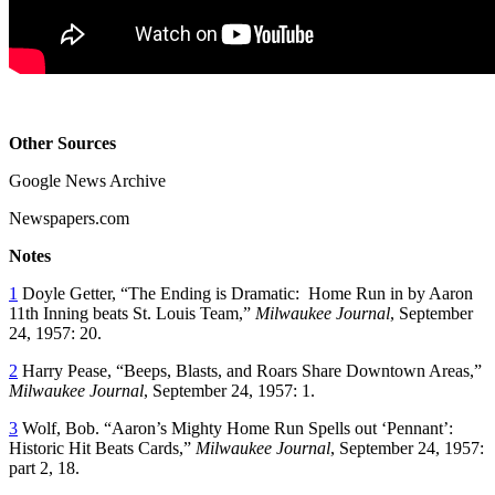
Other Sources
Google News Archive
Newspapers.com
Notes
1
Doyle Getter, “The Ending is Dramatic: Home Run in by Aaron
11th Inning beats St. Louis Team,”
Milwaukee Journal
, September
24, 1957: 20.
2
Harry Pease, “Beeps, Blasts, and Roars Share Downtown Areas,”
Milwaukee Journal
, September 24, 1957: 1.
3
Wolf, Bob. “Aaron’s Mighty Home Run Spells out ‘Pennant’:
Historic Hit Beats Cards,”
Milwaukee Journal
, September 24, 1957:
part 2, 18.