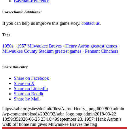
Baseball-Reference
Corrections? Additions?
If you can help us improve this game story,
contact us
.
Tags
1950s
·
1957 Milwaukee Braves
·
Henry Aaron greatest games
·
Milwaukee County Stadium greatest games
·
Pennant Clinchers
Share this entry
Share on Facebook
Share on X
Share on LinkedIn
Share on Reddit
Share by Mail
https://sabr.org/sites/default/files/Aaron.Henry_.png
600
800
admin
/wp-content/uploads/2020/02/sabr_logo.png
admin
2018-03-22
13:59:35
2026-06-25 23:16:49
September 23, 1957: Hank Aaron’s
walk-off home run gives Milwaukee Braves the flag