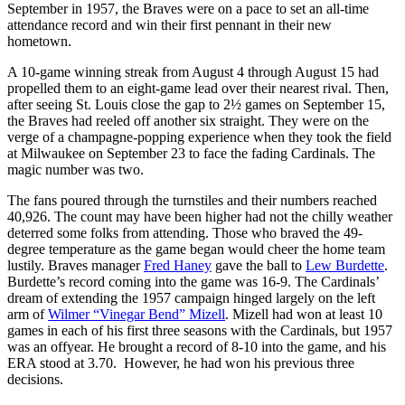
September in 1957, the Braves were on a pace to set an all-time
attendance record and win their first pennant in their new
hometown.
A 10-game winning streak from August 4 through August 15 had
propelled them to an eight-game lead over their nearest rival. Then,
after seeing St. Louis close the gap to 2½ games on September 15,
the Braves had reeled off another six straight. They were on the
verge of a champagne-popping experience when they took the field
at Milwaukee on September 23 to face the fading Cardinals. The
magic number was two.
The fans poured through the turnstiles and their numbers reached
40,926. The count may have been higher had not the chilly weather
deterred some folks from attending. Those who braved the 49-
degree temperature as the game began would cheer the home team
lustily. Braves manager
Fred Haney
gave the ball to
Lew Burdette
.
Burdette’s record coming into the game was 16-9. The Cardinals’
dream of extending the 1957 campaign hinged largely on the left
arm of
Wilmer “Vinegar Bend” Mizell
. Mizell had won at least 10
games in each of his first three seasons with the Cardinals, but 1957
was an offyear. He brought a record of 8-10 into the game, and his
ERA stood at 3.70. However, he had won his previous three
decisions.