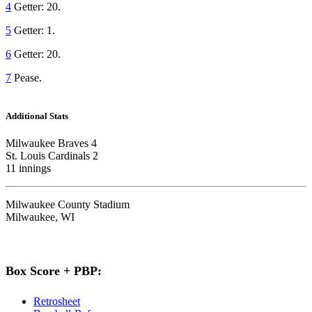
4
Getter: 20.
5
Getter: 1.
6
Getter: 20.
7
Pease.
Additional Stats
Milwaukee Braves 4
St. Louis Cardinals 2
11 innings
Milwaukee County Stadium
Milwaukee, WI
Box Score + PBP:
Retrosheet