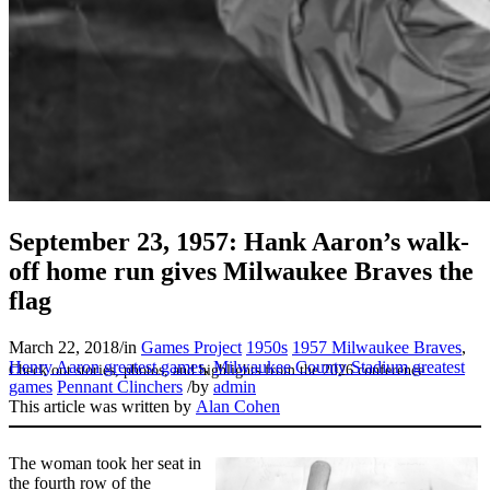
SABR Analytics Conference
September 23, 1957: Hank Aaron’s walk-
off home run gives Milwaukee Braves the
flag
March 22, 2018
/
in
Games Project
1950s
1957 Milwaukee Braves
,
Henry Aaron greatest games
,
Milwaukee County Stadium greatest
Check out stories, photos, and highlights from the 2026 conference.
games
Pennant Clinchers
/
by
admin
This article was written by
Alan Cohen
The woman took her seat in
the fourth row of the