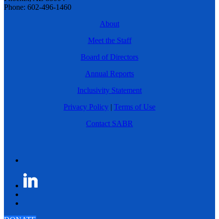
Phone: 602-496-1460
About
Meet the Staff
Board of Directors
Annual Reports
Inclusivity Statement
Privacy Policy
|
Terms of Use
Contact SABR