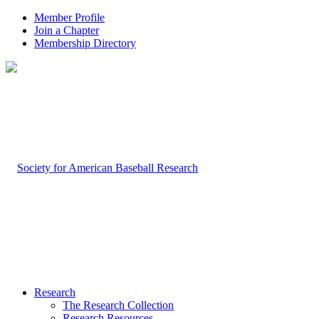
Member Profile
Join a Chapter
Membership Directory
Research
The Research Collection
Research Resources