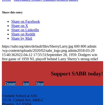
Share this entry
Share on Facebook
Share on X
Share on LinkedIn
Share on Reddit
Share by Mail
https://sabr.org/sites/default/files/SherryLarry.jpg
600
800
admin
/wp-content/uploads/2020/02/sabr_logo.png
admin
2018-03-29
15:40:36
2022-04-12 17:55:51
September 28, 1959: Dodgers win
first game of 1959 NL playoff behind Larry Sherry’s strong relief
Support SABR today!
Donate
Join
Shop
Cronkite School at ASU
555 N. Central Ave. #406-C
Phoenix, AZ 85004