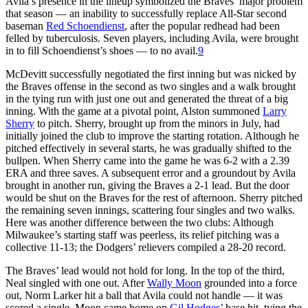
Avila’s presence in the lineup symbolized the Braves’ major problem
that season — an inability to successfully replace All-Star second
baseman
Red Schoendienst
, after the popular redhead had been
felled by tuberculosis. Seven players, including Avila, were brought
in to fill Schoendienst’s shoes — to no avail.
9
McDevitt successfully negotiated the first inning but was nicked by
the Braves offense in the second as two singles and a walk brought
in the tying run with just one out and generated the threat of a big
inning. With the game at a pivotal point, Alston summoned
Larry
Sherry
to pitch. Sherry, brought up from the minors in July, had
initially joined the club to improve the starting rotation. Although he
pitched effectively in several starts, he was gradually shifted to the
bullpen. When Sherry came into the game he was 6-2 with a 2.39
ERA and three saves. A subsequent error and a groundout by Avila
brought in another run, giving the Braves a 2-1 lead. But the door
would be shut on the Braves for the rest of afternoon. Sherry pitched
the remaining seven innings, scattering four singles and two walks.
Here was another difference between the two clubs: Although
Milwaukee’s starting staff was peerless, its relief pitching was a
collective 11-13; the Dodgers’ relievers compiled a 28-20 record.
The Braves’ lead would not hold for long. In the top of the third,
Neal singled with one out. After
Wally Moon
grounded into a force
out, Norm Larker hit a ball that Avila could not handle — it was
scored a single. Moon came home on
Gil Hodges’
base hit, tying the