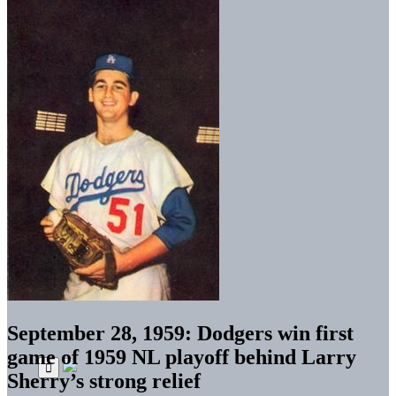
September 28, 1959: Dodgers win first
game of 1959 NL playoff behind Larry
Sherry’s strong relief