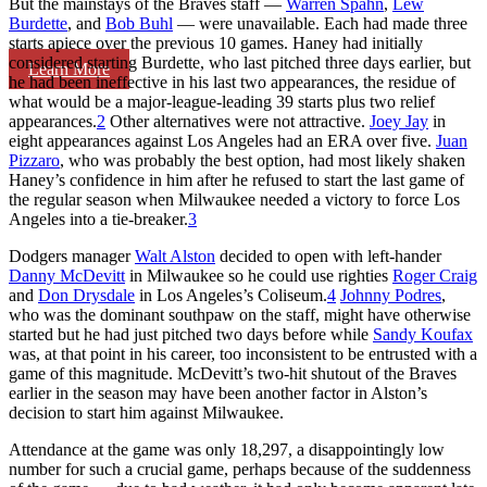
But the mainstays of the Braves staff —
Warren Spahn
,
Lew
Burdette
, and
Bob Buhl
— were unavailable. Each had made three
starts apiece over the previous 10 games. Haney had initially
considered starting Burdette, who last pitched three days earlier, but
Learn More
he had been ineffective in his last two appearances, the residue of
what would be a major-league-leading 39 starts plus two relief
appearances.
2
Other alternatives were not attractive.
Joey Jay
in
eight appearances against Los Angeles had an ERA over five.
Juan
Pizzaro
, who was probably the best option, had most likely shaken
Haney’s confidence in him after he refused to start the last game of
the regular season when Milwaukee needed a victory to force Los
Angeles into a tie-breaker.
3
Dodgers manager
Walt Alston
decided to open with left-hander
Danny McDevitt
in Milwaukee so he could use righties
Roger Craig
and
Don Drysdale
in Los Angeles’s Coliseum.
4
Johnny Podres
,
who was the dominant southpaw on the staff, might have otherwise
started but he had just pitched two days before while
Sandy Koufax
was, at that point in his career, too inconsistent to be entrusted with a
game of this magnitude. McDevitt’s two-hit shutout of the Braves
earlier in the season may have been another factor in Alston’s
decision to start him against Milwaukee.
Attendance at the game was only 18,297, a disappointingly low
number for such a crucial game, perhaps because of the suddenness