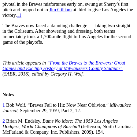
pivotal in the Braves misfortunes early on, swung at Sherry’s first
pitch and popped out to
Jim Gilliam
at third to give Los Angeles the
victory.
11
The Braves now faced a daunting challenge — taking two straight
in the Coliseum. After showering and dressing, both teams
immediately took a 1,700-mile flight to Los Angeles for the second
game of the playoffs.
This article appears in
“From the Braves to the Brewers: Great
Games and Exciting History at Milwaukee’s County Stadium”
(SABR, 2016), edited by Gregory H. Wolf.
Notes
1
Bob Wolf, “Braves Fail to Hit: Now Near Oblivion,”
Milwaukee
Journal
, September 29, 1959, Part 2, 12.
2
Brian M. Endsley,
Bums No More: The 1959 Los Angeles
Dodgers, World Champions of Baseball
(Jefferson, North Carolina:
McFarland & Company, Inc. Publishers, 2009), 154.