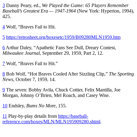
3
Danny Peary, ed.,
We Played the Game: 65 Players Remember
Baseball’s Greatest Era — 1947-1964
(New York: Hyperion, 1994),
425.
4
Wolf, “Braves Fail to Hit.
5
https://retrosheet.org/boxesetc/1959/B09280MLN1959.htm
6
Arthur Daley, “Apathetic Fans See Dull, Dreary Contest,
Milwaukee Journal
, September 29, 1959, Part 2, 12.
7
Wolf, “Braves Fail to Hit.”
8
Bob Wolf, “Hot Braves Cooled After Sizzling Clip,”
The Sporting
News
, October 7, 1959, 14.
9
The seven: Bobby Avila, Chuck Cottier, Felix Mantilla, Joe
Morgan, Johnny O’Brien, Mel Roach, and Casey Wise.
10
Endsley,
Bums No More
, 155.
11
Play-by-play details from
https://baseball-
reference.com/boxes/MLN/MLN195909280.shtml
.