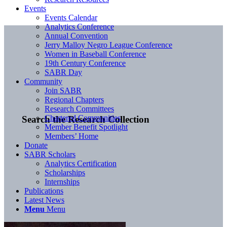
Events
Events Calendar
Analytics Conference
Annual Convention
Jerry Malloy Negro League Conference
Women in Baseball Conference
19th Century Conference
SABR Day
Community
Join SABR
Regional Chapters
Research Committees
Chartered Communities
Search the Research Collection
Member Benefit Spotlight
Members’ Home
Donate
SABR Scholars
Analytics Certification
Scholarships
Internships
Publications
Latest News
Menu
Menu