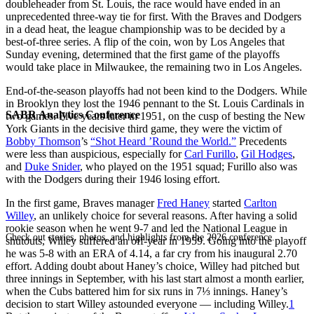
doubleheader from St. Louis, the race would have ended in an
unprecedented three-way tie for first. With the Braves and Dodgers
in a dead heat, the league championship was to be decided by a
best-of-three series. A flip of the coin, won by Los Angeles that
Sunday evening, determined that the first game of the playoffs
would take place in Milwaukee, the remaining two in Los Angeles.
End-of-the-season playoffs had not been kind to the Dodgers. While
in Brooklyn they lost the 1946 pennant to the St. Louis Cardinals in
SABR Analytics Conference
two games. Five years later in 1951, on the cusp of besting the New
York Giants in the decisive third game, they were the victim of
Bobby Thomson
’s
“Shot Heard ’Round the World.”
Precedents
were less than auspicious, especially for
Carl Furillo
,
Gil Hodges
,
and
Duke Snider
, who played on the 1951 squad; Furillo also was
with the Dodgers during their 1946 losing effort.
In the first game, Braves manager
Fred Haney
started
Carlton
Willey
, an unlikely choice for several reasons. After having a solid
rookie season when he went 9-7 and led the National League in
Check out stories, photos, and highlights from the 2026 conference.
shutouts, Willey suffered an off-year in 1959. Going into the playoff
he was 5-8 with an ERA of 4.14, a far cry from his inaugural 2.70
effort. Adding doubt about Haney’s choice, Willey had pitched but
three innings in September, with his last start almost a month earlier,
when the Cubs battered him for six runs in 7⅓ innings. Haney’s
decision to start Willey astounded everyone — including Willey.
1