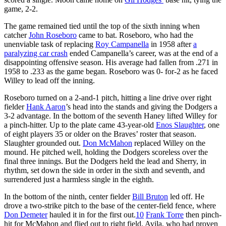
game, 2-2.
The game remained tied until the top of the sixth inning when
catcher
John Roseboro
came to bat. Roseboro, who had the
unenviable task of replacing
Roy Campanella
in 1958 after
a
paralyzing car crash
ended Campanella’s career, was at the end of a
disappointing offensive season. His average had fallen from .271 in
1958 to .233 as the game began. Roseboro was 0- for-2 as he faced
Willey to lead off the inning.
Roseboro turned on a 2-and-1 pitch, hitting a line drive over right
fielder
Hank Aaron
’s head into the stands and giving the Dodgers a
3-2 advantage. In the bottom of the seventh Haney lifted Willey for
a pinch-hitter. Up to the plate came 43-year-old
Enos Slaughter
, one
of eight players 35 or older on the Braves’ roster that season.
Slaughter grounded out.
Don McMahon
replaced Willey on the
mound. He pitched well, holding the Dodgers scoreless over the
final three innings. But the Dodgers held the lead and Sherry, in
rhythm, set down the side in order in the sixth and seventh, and
surrendered just a harmless single in the eighth.
In the bottom of the ninth, center fielder
Bill Bruton
led off. He
drove a two-strike pitch to the base of the center-field fence, where
Don Demeter
hauled it in for the first out.
10
Frank Torre
then pinch-
hit for McMahon and flied out to right field. Avila, who had proven