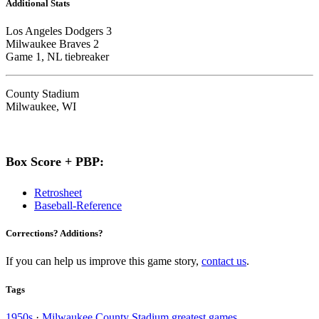
Additional Stats
Los Angeles Dodgers 3
Milwaukee Braves 2
Game 1, NL tiebreaker
County Stadium
Milwaukee, WI
Box Score + PBP:
Retrosheet
Baseball-Reference
Corrections? Additions?
If you can help us improve this game story,
contact us
.
Tags
1950s
·
Milwaukee County Stadium greatest games