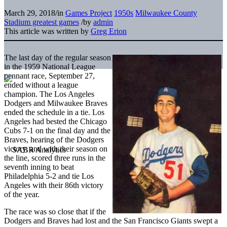
March 29, 2018
/
in
Games Project
1950s
Milwaukee County
Stadium greatest games
/
by
admin
This article was written by
Greg Erion
The last day of the regular season
in the 1959 National League
pennant race, September 27,
ended without a league
champion. The Los Angeles
Dodgers and Milwaukee Braves
ended the schedule in a tie. Los
Angeles had bested the Chicago
Cubs 7-1 on the final day and the
Braves, hearing of the Dodgers
victory, and with their season on
the line, scored three runs in the
seventh inning to beat
Philadelphia 5-2 and tie Los
Angeles with their 86th victory
of the year.
The race was so close that if the
Dodgers and Braves had lost and the San Francisco Giants swept a