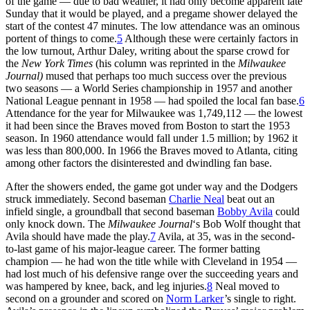
of the game — due to bad weather, it had only become apparent late
Sunday that it would be played, and a pregame shower delayed the
start of the contest 47 minutes. The low attendance was an ominous
portent of things to come.
5
Although these were certainly factors in
the low turnout, Arthur Daley, writing about the sparse crowd for
the
New York Times
(his column was reprinted in the
Milwaukee
Journal)
mused that perhaps too much success over the previous
two seasons — a World Series championship in 1957 and another
National League pennant in 1958 — had spoiled the local fan base.
6
Attendance for the year for Milwaukee was 1,749,112 — the lowest
it had been since the Braves moved from Boston to start the 1953
season. In 1960 attendance would fall under 1.5 million; by 1962 it
was less than 800,000. In 1966 the Braves moved to Atlanta, citing
among other factors the disinterested and dwindling fan base.
After the showers ended, the game got under way and the Dodgers
struck immediately. Second baseman
Charlie Neal
beat out an
infield single, a groundball that second baseman
Bobby Avila
could
only knock down. The
Milwaukee Journal
‘s Bob Wolf thought that
Avila should have made the play.
7
Avila, at 35, was in the second-
to-last game of his major-league career. The former batting
champion — he had won the title while with Cleveland in 1954 —
had lost much of his defensive range over the succeeding years and
was hampered by knee, back, and leg injuries.
8
Neal moved to
second on a grounder and scored on
Norm Larker
’s single to right.