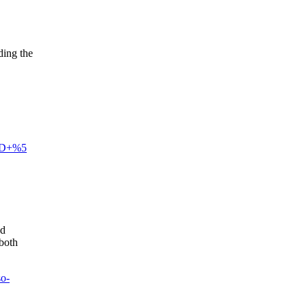
ding the
3D+%5
nd
 both
so-