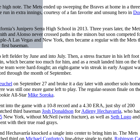
the high note. The Mets ended up sweeping the Braves at home in a thr
 run in extra innings, courtesy of a fan favorite and unsung hero in
Do
lifornia’s Junipero Serra High School in 2013. Three years later, the Met
Smith and Alonso never crossed paths in the minors but soon competed fo
riple-A Las Vegas and New York, then became a regular with the Mets t
 first baseman.
eft fielder by June and into July. Then, a stress fracture in his left foo
 pain, which became too much for him, and as a result landed him on the 
the team were hard-fought; an eight-game win streak in early August wa
cord through the month of September.
euchel
on September 27 and broke it a day later with another solo home
re was still one more game left to play. The regular-season finale on th
ookie All-Star
Mike Soroka
.
t into the game with a 10-8 record and a 4.30 ERA, just shy of 200
ratched third baseman
Josh Donaldson
for
Adieny Hechavarría
, who ha
5
New York, without McNeil (wrist fracture), as well as
Seth Lugo
an
ent with their true road grays.
and Hechavarría knocked a single into center to bring him in. The Mets
ched third on
Michael Conforto’s
line-drive single to right.
Robinson C