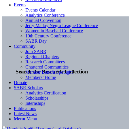
Events
Events Calendar
Analytics Conference
Annual Convention
Jerry Malloy Negro League Conference
Women in Baseball Conference
19th Century Conference
SABR Day
Community
Join SABR
Regional Chapters
Research Committees
Chartered Communities
Search the Research Collection
Member Benefit Spotlight
Members’ Home
Donate
SABR Scholars
Analytics Certification
Scholarships
Internships
Publications
Latest News
Menu
Menu