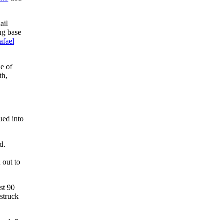
ail
ng base
afael
e of
th,
ued into
d.
 out to
st 90
struck