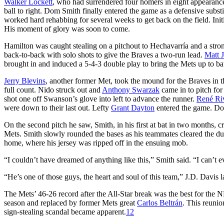
Walker Lockett
, who had surrendered four homers in eight appearance
ball to right. Dom Smith finally entered the game as a defensive subst
worked hard rehabbing for several weeks to get back on the field. Init
His moment of glory was soon to come.
Hamilton was caught stealing on a pitchout to Hechavarría and a str
back-to-back with solo shots to give the Braves a two-run lead.
Matt 
brought in and induced a 5-4-3 double play to bring the Mets up to ba
Jerry Blevins
, another former Met, took the mound for the Braves in t
full count. Nido struck out and
Anthony Swarzak
came in to pitch for
shot one off Swanson’s glove into left to advance the runner.
René Ri
were down to their last out. Lefty
Grant Dayton
entered the game. Dom
On the second pitch he saw, Smith, in his first at bat in two months, 
Mets. Smith slowly rounded the bases as his teammates cleared the dug
home, where his jersey was ripped off in the ensuing mob.
“I couldn’t have dreamed of anything like this,” Smith said. “I can’
“He’s one of those guys, the heart and soul of this team,” J.D. Davis la
The Mets’ 46-26 record after the All-Star break was the best for the N
season and replaced by former Mets great
Carlos Beltrán
. This reunio
sign-stealing scandal became apparent.
12