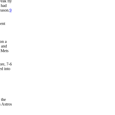
eak fly
h had
eason.
9
went
 on a
h and
e Mets
ore, 7-6
ed into
 the
n Astros