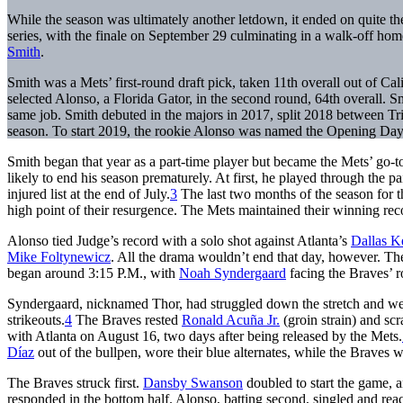
While the season was ultimately another letdown, it ended on quite 
series, with the finale on September 29 culminating in a walk-off home
Smith
.
Smith was a Mets’ first-round draft pick, taken 11th overall out of Ca
selected Alonso, a Florida Gator, in the second round, 64th overall. 
same job. Smith debuted in the majors in 2017, split 2018 between T
season. To start 2019, the rookie Alonso was named the Opening Day
Smith began that year as a part-time player but became the Mets’ go-to l
likely to end his season prematurely. At first, he played through the
injured list at the end of July.
3
The last two months of the season for 
high point of their resurgence. The Mets maintained their winning re
Alonso tied Judge’s record with a solo shot against Atlanta’s
Dallas K
Mike Foltynewicz
. All the drama wouldn’t end that day, however. The
began around 3:15 P.M., with
Noah Syndergaard
facing the Braves’ r
Syndergaard, nicknamed Thor, had struggled down the stretch and wen
strikeouts.
4
The Braves rested
Ronald Acuña Jr.
(groin strain) and sc
with Atlanta on August 16, two days after being released by the Mets.
Díaz
out of the bullpen, wore their blue alternates, while the Braves w
The Braves struck first.
Dansby Swanson
doubled to start the game, 
responded in the bottom half. Alonso, batting second, singled and rea