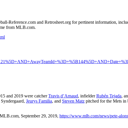
seball-Reference.com and Retrosheet.org for pertinent information, inclu
 game from MLB.com.
tml
121%5D+AND+AwayTeamId+%3D+%5B144%5D+AND+Date+%
2015 and 2019 were catcher
Travis d’Arnaud
, infielder
Rubén Tejada
, a
h Syndergaard,
Jeurys Familia
, and
Steven Matz
pitched for the Mets in
 MLB.com, September 29, 2019,
https://www.mlb.com/news/pete-alon