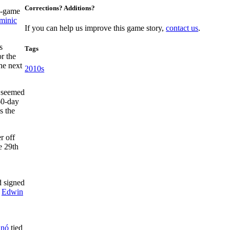
Corrections? Additions?
ee-game
minic
If you can help us improve this game story,
contact us
.
s
Tags
r the
he next
2010s
t seemed
60-day
s the
r off
e 29th
d signed
d
Edwin
anó
tied