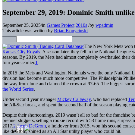
September 29, 2019: Dominic Smith unlikely
September 25, 2025
/
in
Games Project
2010s
/
by
wpadmin
This article was written by
Brian Kopycinski
The New York Mets won the
Kansas City Royals
. A season later, they fell in the National League
seasons. By 2019, the Mets had almost completely overhauled their de
four years earlier.
1
In 2015 the Mets and Washington Nationals were the only National L
division had become much more competitive. The Philadelphia Phillies 
the way from June and claimed the crown at 97-65. The biggest surpris
the World Series
.
Under second-year manager
Mickey Callaway
, who had replaced
Ter
the All-Star break, and spent the second half of the season playing cat
Despite their shortcomings, 2019 wasn’t all so bad for the franchise 
premier sluggers, setting a rookie record with 53 home runs, surpass
2017.
2
Jacob DeGrom
, a holdover from 2015, won his second cons
like deGrom, shined as an All-Star utility player who could hit.