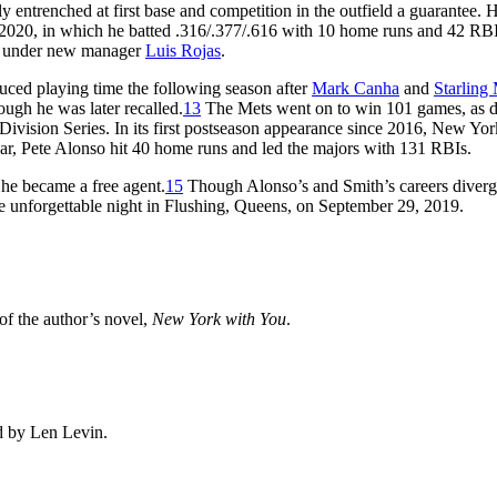
entrenched at first base and competition in the outfield a guarantee. H
2020, in which he batted .316/.377/.616 with 10 home runs and 42 RBI
ear under new manager
Luis Rojas
.
duced playing time the following season after
Mark Canha
and
Starling
ugh he was later recalled.
13
The Mets went on to win 101 games, as d
Division Series. In its first postseason appearance since 2016, New Yor
ar, Pete Alonso hit 40 home runs and led the majors with 131 RBIs.
 he became a free agent.
15
Though Alonso’s and Smith’s careers diverg
e unforgettable night in Flushing, Queens, on September 29, 2019.
 of the author’s novel,
New York with You
.
d by Len Levin.