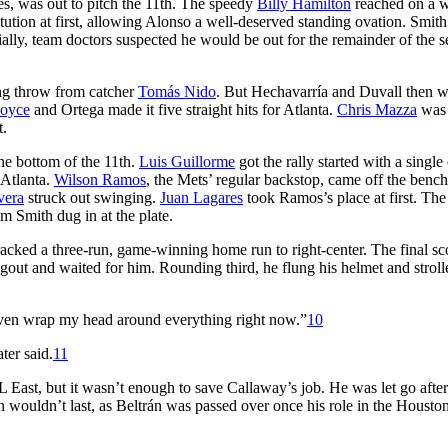
s, was out to pitch the 11th. The speedy
Billy Hamilton
reached on a w
itution at first, allowing Alonso a well-deserved standing ovation. Smit
ially, team doctors suspected he would be out for the remainder of the s
ong throw from catcher
Tomás Nido
. But Hechavarría and Duvall then 
Joyce
and Ortega made it five straight hits for Atlanta.
Chris Mazza
was
t.
he bottom of the 11th.
Luis Guillorme
got the rally started with a single
 Atlanta.
Wilson Ramos
, the Mets’ regular backstop, came off the benc
vera
struck out swinging.
Juan Lagares
took Ramos’s place at first. Th
 Smith dug in at the plate.
cracked a three-run, game-winning home run to right-center. The final sc
out and waited for him. Rounding third, he flung his helmet and stroll
t even wrap my head around everything right now.”
10
ter said.
11
L East, but it wasn’t enough to save Callaway’s job. He was let go after
n wouldn’t last, as Beltrán was passed over once his role in the Housto