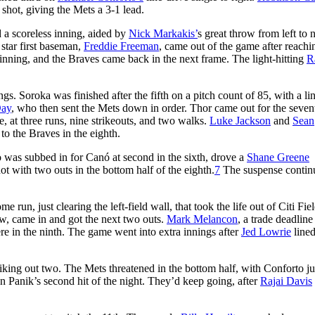
shot, giving the Mets a 3-1 lead.
d a scoreless inning, aided by
Nick Markakis’
s great throw from left to n
 star first baseman,
Freddie Freeman
, came out of the game after reachi
inning, and the Braves came back in the next frame. The light-hitting
R
. Soroka was finished after the fifth on a pitch count of 85, with a lin
Day
, who then sent the Mets down in order. Thor came out for the seven
e, at three runs, nine strikeouts, and two walks.
Luke Jackson
and
Sean
to the Braves in the eighth.
o was subbed in for Canó at second in the sixth, drove a
Shane Greene
ot with two outs in the bottom half of the eighth.
7
The suspense contin
run, just clearing the left-field wall, that took the life out of Citi Fiel
aw, came in and got the next two outs.
Mark Melancon
, a trade deadline
ere in the ninth. The game went into extra innings after
Jed Lowrie
lined
riking out two. The Mets threatened in the bottom half, with Conforto ju
 Panik’s second hit of the night. They’d keep going, after
Rajai Davis