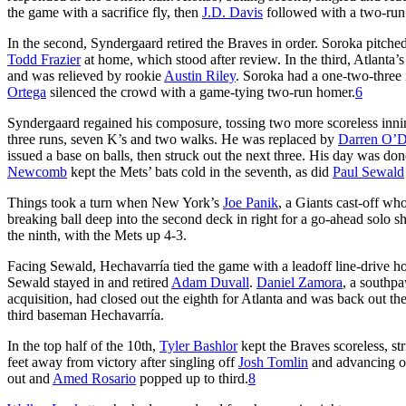
the game with a sacrifice fly, then
J.D. Davis
followed with a two-run 
In the second, Syndergaard retired the Braves in order. Soroka pitche
Todd Frazier
at home, which stood after review. In the third, Atlanta’s
and was relieved by rookie
Austin Riley
. Soroka had a one-two-three 
Ortega
silenced the crowd with a game-tying two-run homer.
6
Syndergaard regained his composure, tossing two more scoreless innings
three runs, seven K’s and two walks. He was replaced by
Darren O’
issued a base on balls, then struck out the next three. His day was don
Newcomb
kept the Mets’ bats cold in the seventh, as did
Paul Sewald
Things took a turn when New York’s
Joe Panik
, a Giants cast-off wh
breaking ball deep into the second deck in right for a go-ahead solo sh
the ninth, with the Mets up 4-3.
Facing Sewald, Hechavarría tied the game with a leadoff line-drive home 
Sewald stayed in and retired
Adam Duvall
.
Daniel Zamora
, a southp
acquisition, had closed out the eighth for Atlanta and was back out th
third baseman Hechavarría.
In the top half of the 10th,
Tyler Bashlor
kept the Braves scoreless, st
feet away from victory after singling off
Josh Tomlin
and advancing on
out and
Amed Rosario
popped up to third.
8