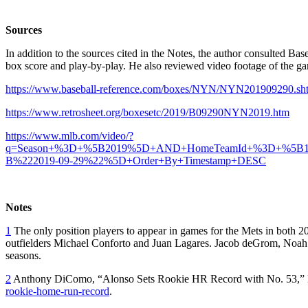
Sources
In addition to the sources cited in the Notes, the author consulted Ba
box score and play-by-play. He also reviewed video footage of the
https://www.baseball-reference.com/boxes/NYN/NYN201909290.sh
https://www.retrosheet.org/boxesetc/2019/B09290NYN2019.htm
https://www.mlb.com/video/?
q=Season+%3D+%5B2019%5D+AND+HomeTeamId+%3D+%5B
B%222019-09-29%22%5D+Order+By+Timestamp+DESC
Notes
1
The only position players to appear in games for the Mets in both 
outfielders Michael Conforto and Juan Lagares. Jacob deGrom, Noa
seasons.
2
Anthony DiComo, “Alonso Sets Rookie HR Record with No. 53,”
rookie-home-run-record
.