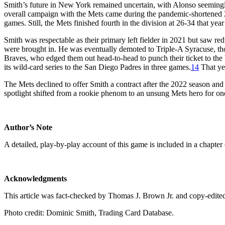
Smith’s future in New York remained uncertain, with Alonso seemingly 
overall campaign with the Mets came during the pandemic-shortened 
games. Still, the Mets finished fourth in the division at 26-34 that y
Smith was respectable as their primary left fielder in 2021 but saw re
were brought in. He was eventually demoted to Triple-A Syracuse, tho
Braves, who edged them out head-to-head to punch their ticket to the 
its wild-card series to the San Diego Padres in three games.
14
That ye
The Mets declined to offer Smith a contract after the 2022 season and
spotlight shifted from a rookie phenom to an unsung Mets hero for on
Author’s Note
A detailed, play-by-play account of this game is included in a chapter
Acknowledgments
This article was fact-checked by Thomas J. Brown Jr. and copy-edite
Photo credit: Dominic Smith, Trading Card Database.