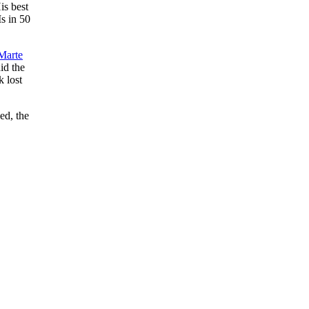
is best
s in 50
 Marte
id the
k lost
ed, the