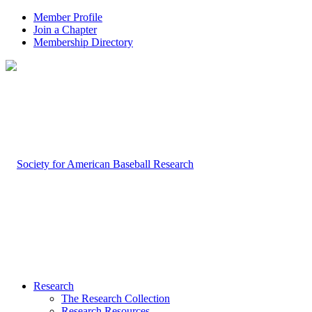
Member Profile
Join a Chapter
Membership Directory
Research
The Research Collection
Research Resources