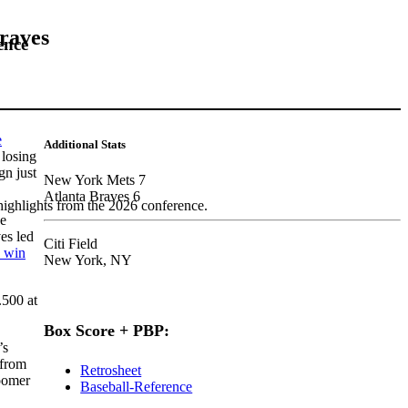
Braves
ence
e
Additional Stats
 losing
gn just
New York Mets 7
Atlanta Braves 6
highlights from the 2026 conference.
he
es led
Citi Field
o win
New York, NY
.500 at
Box Score + PBP:
’s
 from
Retrosheet
loomer
Baseball-Reference