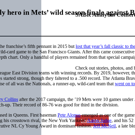
 hero in Mets’ wild season finale against 
SABR Analytics Confer
 franchise’s fifth pennant in 2015 but
lost that year’s fall classic to th
 wild-card game to the San Francisco Giants. After this came consecutive
pth chart. Only a handful of players remained from that special campai
Check out stories, photos, and 
eague East Division teams with winning records. By 2019, however, t
started strong, though they faltered to a .500 record. The Atlanta Brav
e of all was the Nationals, a runner-up, wild-card team that
went on t
ry Collins
after the 2017 campaign, the ’19 Mets were 10 games under 
ch-up. Their record of 86-76 was good for third in the division.
based in Queens. First baseman
Pete Alonso
emerged as one of the game
ing his crosstown rival, the New York Yankees’
Aaron Judge
, and his 52
Learn More
ecutive NL Cy Young Award in dominant fashion.
Jeff McNeil
, a late b