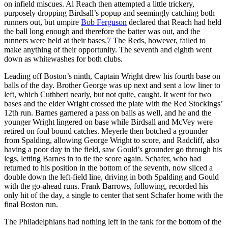
on infield miscues. Al Reach then attempted a little trickery,
purposely dropping Birdsall’s popup and seemingly catching both
runners out, but umpire
Bob Ferguson
declared that Reach had held
the ball long enough and therefore the batter was out, and the
runners were held at their bases.
7
The Reds, however, failed to
make anything of their opportunity. The seventh and eighth went
down as whitewashes for both clubs.
Leading off Boston’s ninth, Captain Wright drew his fourth base on
balls of the day. Brother George was up next and sent a low liner to
left, which Cuthbert nearly, but not quite, caught. It went for two
bases and the elder Wright crossed the plate with the Red Stockings’
12th run. Barnes garnered a pass on balls as well, and he and the
younger Wright lingered on base while Birdsall and McVey were
retired on foul bound catches. Meyerle then botched a grounder
from Spalding, allowing George Wright to score, and Radcliff, also
having a poor day in the field, saw Gould’s grounder go through his
legs, letting Barnes in to tie the score again. Schafer, who had
returned to his position in the bottom of the seventh, now sliced a
double down the left-field line, driving in both Spalding and Gould
with the go-ahead runs. Frank Barrows, following, recorded his
only hit of the day, a single to center that sent Schafer home with the
final Boston run.
The Philadelphians had nothing left in the tank for the bottom of the