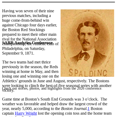
Having won seven of their nine
previous matches, including a
huge come-from-behind win
against Chicago four days earlier,
the Boston Red Stockings
prepared to meet their other main
rival for the National Association
SABR Analytics Conference
championship, the Athletic club of
Philadelphia, on Saturday,
September 9, 1871.
The two teams had met thrice
previously in the season, the Reds
winning at home in May, and then
losing one and winning one on the
Athletics’ grounds in June and August, respectively. The Bostons
were looking to clinch the best-of-five seasonal series with another
Check out stories, photos, and highlights from the 2026 conference.
victory.
Game time at Boston’s South End Grounds was 3 o’clock. The
weather was favorable and helped draw the largest crowd of the
year, nearly 5,000, according to the
Boston Journal
.
1
Boston
captain
Harry Wright
lost the opening coin toss and the home team