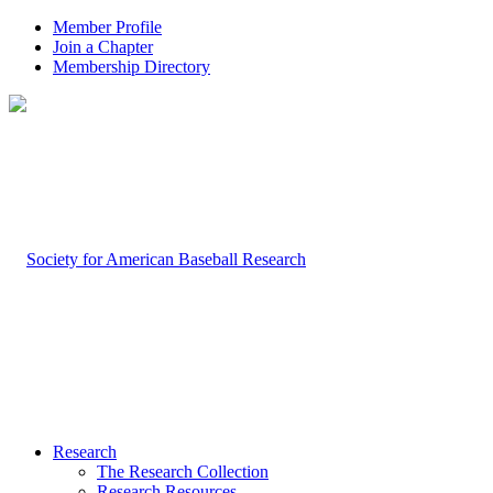
Member Profile
Join a Chapter
Membership Directory
Research
The Research Collection
Research Resources