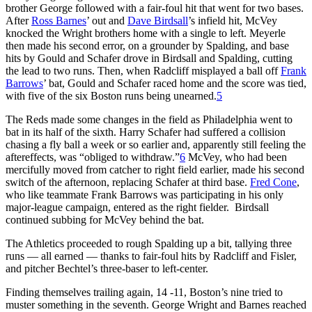
brother George followed with a fair-foul hit that went for two bases.
After
Ross Barnes
’ out and
Dave Birdsall
’s infield hit, McVey
knocked the Wright brothers home with a single to left. Meyerle
then made his second error, on a grounder by Spalding, and base
hits by Gould and Schafer drove in Birdsall and Spalding, cutting
the lead to two runs. Then, when Radcliff misplayed a ball off
Frank
Barrows
’ bat, Gould and Schafer raced home and the score was tied,
with five of the six Boston runs being unearned.
5
The Reds made some changes in the field as Philadelphia went to
bat in its half of the sixth. Harry Schafer had suffered a collision
chasing a fly ball a week or so earlier and, apparently still feeling the
aftereffects, was “obliged to withdraw.”
6
McVey, who had been
mercifully moved from catcher to right field earlier, made his second
switch of the afternoon, replacing Schafer at third base.
Fred Cone
,
who like teammate Frank Barrows was participating in his only
major-league campaign, entered as the right fielder. Birdsall
continued subbing for McVey behind the bat.
The Athletics proceeded to rough Spalding up a bit, tallying three
runs — all earned — thanks to fair-foul hits by Radcliff and Fisler,
and pitcher Bechtel’s three-baser to left-center.
Finding themselves trailing again, 14 -11, Boston’s nine tried to
muster something in the seventh. George Wright and Barnes reached