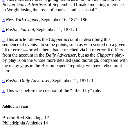
Boston Daily Advertiser
of September 11 make mocking references
to Wright losing the toss “of course” and “as usual.”
3
New York Clipper
, September 16, 1871: 186.
4
Boston Journal
, September 11, 1871: 1.
5
This article follows the
Clipper
account in describing this
sequence of events. In some points, such as who scored on a given
hit or error — or whether a batter reached via hit or error, it differs
from the account in the
Daily Advertiser
, but as the
Clipper’s
play-
by-play is on the whole more detailed (and thorough, compared with
the many gaps in the Boston papers’ reports), we have relied on it
here.
6
Boston Daily Advertiser
, September 11, 1871: 1.
7
This was before the creation of the “infield fly” rule.
Additional Stats
Boston Red Stockings 17
Philadelphia Athletics 14