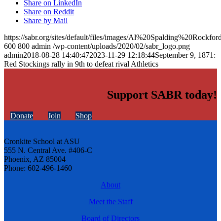
Share on LinkedIn
Share on Reddit
Share by Mail
https://sabr.org/sites/default/files/images/Al%20Spalding%20Ro
600
800
admin
/wp-content/uploads/2020/02/sabr_logo.png
admin
2018-08-28 14:40:47
2023-11-29 12:18:44
September 9, 1871:
Red Stockings rally in 9th to defeat rival Athletics
Support SABR today!
Donate
Join
Shop
Cronkite School at ASU
555 N. Central Ave. #406-C
Phoenix, AZ 85004
Phone: 602-496-1460
About
Meet the Staff
Board of Directors