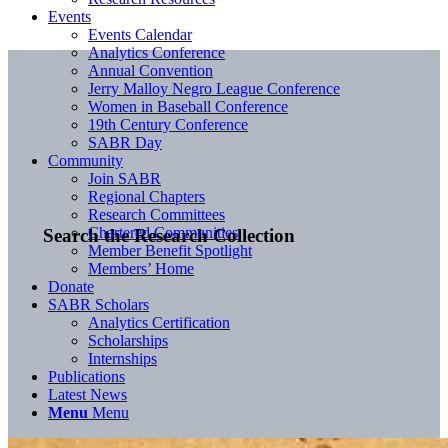
Events
Events Calendar
Analytics Conference
Annual Convention
Jerry Malloy Negro League Conference
Women in Baseball Conference
19th Century Conference
SABR Day
Community
Join SABR
Regional Chapters
Research Committees
Chartered Communities
Search the Research Collection
Member Benefit Spotlight
Members’ Home
Donate
SABR Scholars
Analytics Certification
Scholarships
Internships
Publications
Latest News
Menu
Menu