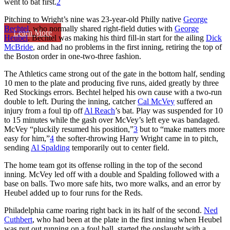
went to bat first.
2
Pitching to Wright’s nine was 23-year-old Philly native
George
Bechtel
, who normally shared right-field duties with
George
Learn More
Heubel
. Bechtel was making his third fill-in start for the ailing
Dick
McBride
, and had no problems in the first inning, retiring the top of
the Boston order in one-two-three fashion.
The Athletics came strong out of the gate in the bottom half, sending
10 men to the plate and producing five runs, aided greatly by three
Red Stockings errors. Bechtel helped his own cause with a two-run
double to left. During the inning, catcher
Cal McVey
suffered an
injury from a foul tip off
Al Reach
’s bat. Play was suspended for 10
to 15 minutes while the gash over McVey’s left eye was bandaged.
McVey “pluckily resumed his position,”
3
but to “make matters more
easy for him,”
4
the softer-throwing Harry Wright came in to pitch,
sending
Al Spalding
temporarily out to center field.
The home team got its offense rolling in the top of the second
inning. McVey led off with a double and Spalding followed with a
base on balls. Two more safe hits, two more walks, and an error by
Heubel added up to four runs for the Reds.
Philadelphia came roaring right back in its half of the second.
Ned
Cuthbert
, who had been at the plate in the first inning when Heubel
was put out running on a foul ball, started the onslaught with a