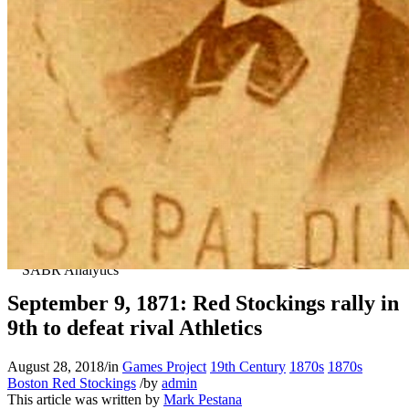
September 9, 1871: Red Stockings rally in
9th to defeat rival Athletics
August 28, 2018
/
in
Games Project
19th Century
1870s
1870s
Boston Red Stockings
/
by
admin
This article was written by
Mark Pestana