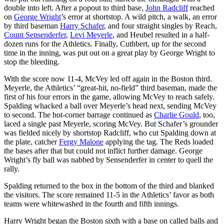
double into left. After a popout to third base,
John Radcliff
reached
on
George Wright
’s error at shortstop. A wild pitch, a walk, an error
by third baseman
Harry Schafer
, and four straight singles by Reach,
Count Sensenderfer
,
Levi Meyerle
, and Heubel resulted in a half-
dozen runs for the Athletics. Finally, Cuthbert, up for the second
time in the inning, was put out on a great play by George Wright to
stop the bleeding.
With the score now 11-4, McVey led off again in the Boston third.
Meyerle, the Athletics’ “great-hit, no-field” third baseman, made the
first of his four errors in the game, allowing McVey to reach safely.
Spalding whacked a ball over Meyerle’s head next, sending McVey
to second. The hot-corner barrage continued as
Charlie Gould
, too,
laced a single past Meyerle, scoring McVey. But Schafer’s grounder
was fielded nicely by shortstop Radcliff, who cut Spalding down at
the plate, catcher
Fergy Malone
applying the tag. The Reds loaded
the bases after that but could not inflict further damage. George
Wright’s fly ball was nabbed by Sensenderfer in center to quell the
rally.
Spalding returned to the box in the bottom of the third and blanked
the visitors. The score remained 11-5 in the Athletics’ favor as both
teams were whitewashed in the fourth and fifth innings.
Harry Wright began the Boston sixth with a base on called balls and