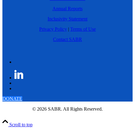
Annual Reports
Inclusivity Statement
Privacy Policy
|
Terms of Use
Contact SABR
DONATE
© 2026 SABR. All Rights Reserved.
Scroll to top