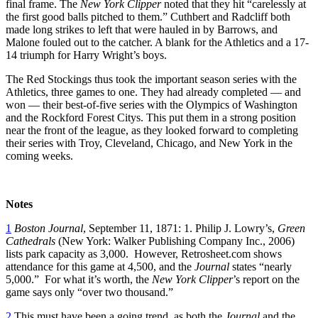
final frame. The
New York
Clipper
noted that they hit “carelessly at
the first good balls pitched to them.” Cuthbert and Radcliff both
made long strikes to left that were hauled in by Barrows, and
Malone fouled out to the catcher. A blank for the Athletics and a 17-
14 triumph for Harry Wright’s boys.
The Red Stockings thus took the important season series with the
Athletics, three games to one. They had already completed — and
won — their best-of-five series with the Olympics of Washington
and the Rockford Forest Citys. This put them in a strong position
near the front of the league, as they looked forward to completing
their series with Troy, Cleveland, Chicago, and New York in the
coming weeks.
Notes
1
Boston Journal
, September 11, 1871: 1. Philip J. Lowry’s,
Green
Cathedrals
(New York: Walker Publishing Company Inc., 2006)
lists park capacity as 3,000. However, Retrosheet.com shows
attendance for this game at 4,500, and the
Journal
states “nearly
5,000.” For what it’s worth, the
New York Clipper
’s report on the
game says only “over two thousand.”
2
This must have been a going trend, as both the
Journal
and the