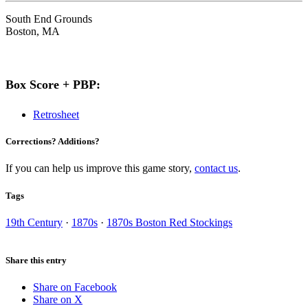
South End Grounds
Boston, MA
Box Score + PBP:
Retrosheet
Corrections? Additions?
If you can help us improve this game story,
contact us
.
Tags
19th Century
·
1870s
·
1870s Boston Red Stockings
Share this entry
Share on Facebook
Share on X