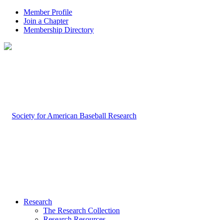
Member Profile
Join a Chapter
Membership Directory
Research
The Research Collection
Research Resources