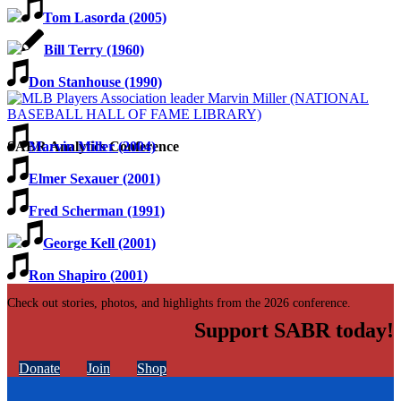
Tom Lasorda (2005)
Bill Terry (1960)
Don Stanhouse (1990)
Marvin Miller (2004)
SABR Analytics Conference
Elmer Sexauer (2001)
Fred Scherman (1991)
George Kell (2001)
Ron Shapiro (2001)
Check out stories, photos, and highlights from the 2026 conference.
Support SABR today!
Donate
Join
Shop