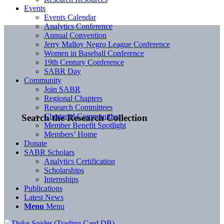
Events
Events Calendar
Analytics Conference
Annual Convention
Jerry Malloy Negro League Conference
Women in Baseball Conference
19th Century Conference
SABR Day
Community
Join SABR
Regional Chapters
Research Committees
Chartered Communities
Search the Research Collection
Member Benefit Spotlight
Members’ Home
Donate
SABR Scholars
Analytics Certification
Scholarships
Internships
Publications
Latest News
Menu
Menu