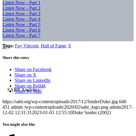
Listen Now - Part 1
Listen Now - Part 2
Listen Now - Part 3
Listen Now - Part 4
Listen Now - Part 5
Listen Now - Part 6
Listen Now - Part 7
Tags:
Fay Vincent
,
Hall of Fame
,
S
Share this entry
Share on Facebook
Share on X
Share on LinkedIn
Share on Reddit
Share by Mail
https://sabr.org/wp-content/uploads/2017/12/SniderDuke.jpg
640
451
admin
/wp-content/uploads/2020/02/sabr_logo.png
admin
2017-
12-02 12:31:31
2023-01-03 12:55:10
Duke Snider (2002)
You might also like