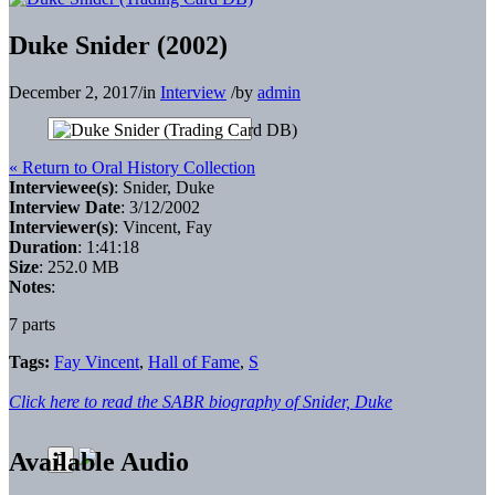
Duke Snider (2002)
December 2, 2017
/
in
Interview
/
by
admin
« Return to Oral History Collection
Interviewee(s)
: Snider, Duke
Interview Date
: 3/12/2002
Interviewer(s)
: Vincent, Fay
Duration
: 1:41:18
Size
: 252.0 MB
Notes
:
7 parts
Tags:
Fay Vincent
,
Hall of Fame
,
S
Click here to read the SABR biography of Snider, Duke
Available Audio