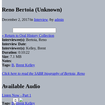
Reno Bertoia (Unknown)
December 2, 2017
/
in
Interview
/
by
admin
« Return to Oral History Collection
Interviewee(s)
: Bertoia, Reno
Interview Date
:
Interviewer(s)
: Kelley, Brent
Duration
: 0:10:22
Size
: 7.1 MB
Notes
:
Tags:
B
,
Brent Kelley
Click here to read the SABR biography of Bertoia, Reno
Available Audio
Listen Now - Part 1
Tags:
B
,
Brent Kelley