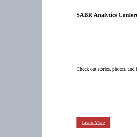
SABR Analytics Confer
Check out stories, photos, and 
Learn More