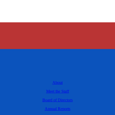
About
Meet the Staff
Board of Directors
Annual Reports