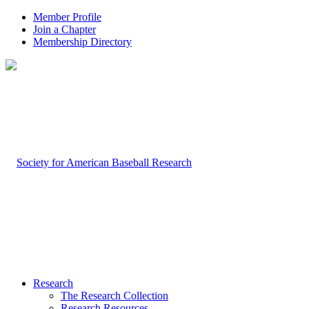
Member Profile
Join a Chapter
Membership Directory
Research
The Research Collection
Research Resources