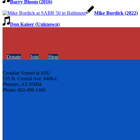
Barry Bloom (2016)
Mike Bordick (2022)
Don Kaiser (Unknown)
Donate
Join
Shop
Cronkite School at ASU
555 N. Central Ave. #406-C
Phoenix, AZ 85004
Phone: 602-496-1460