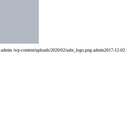
admin
/wp-content/uploads/2020/02/sabr_logo.png
admin
2017-12-02 