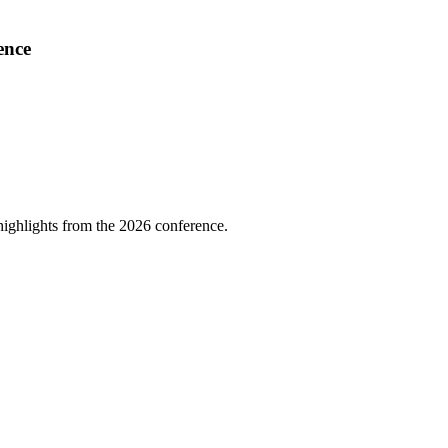
ence
highlights from the 2026 conference.