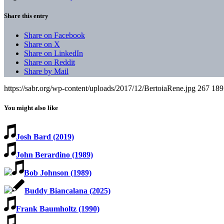
Share this entry
Share on Facebook
Share on X
Share on LinkedIn
Share on Reddit
Share by Mail
https://sabr.org/wp-content/uploads/2017/12/BertoiaRene.jpg
267
189
You might also like
Josh Bard (2019)
John Berardino (1989)
Bob Johnson (1989)
Buddy Biancalana (2025)
Frank Baumholtz (1990)