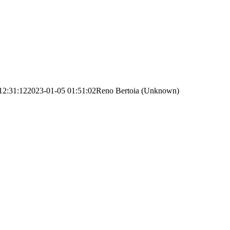
12:31:12
2023-01-05 01:51:02
Reno Bertoia (Unknown)