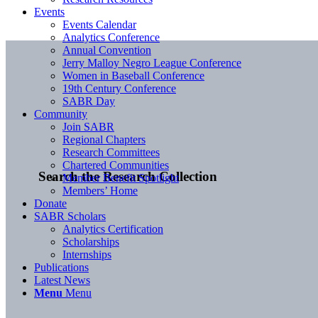
Events
Events Calendar
Analytics Conference
Annual Convention
Jerry Malloy Negro League Conference
Women in Baseball Conference
19th Century Conference
SABR Day
Community
Join SABR
Regional Chapters
Research Committees
Chartered Communities
Search the Research Collection
Member Benefit Spotlight
Members’ Home
Donate
SABR Scholars
Analytics Certification
Scholarships
Internships
Publications
Latest News
Menu
Menu