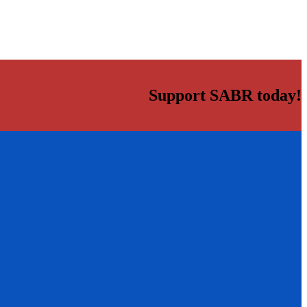
Support SABR today!