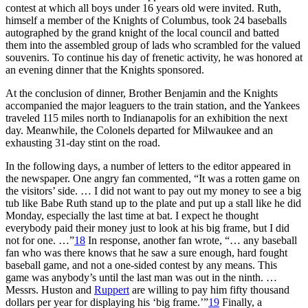
contest at which all boys under 16 years old were invited. Ruth,
himself a member of the Knights of Columbus, took 24 baseballs
autographed by the grand knight of the local council and batted
them into the assembled group of lads who scrambled for the valued
souvenirs. To continue his day of frenetic activity, he was honored at
an evening dinner that the Knights sponsored.
At the conclusion of dinner, Brother Benjamin and the Knights
accompanied the major leaguers to the train station, and the Yankees
traveled 115 miles north to Indianapolis for an exhibition the next
day. Meanwhile, the Colonels departed for Milwaukee and an
exhausting 31-day stint on the road.
In the following days, a number of letters to the editor appeared in
the newspaper. One angry fan commented, “It was a rotten game on
the visitors’ side. … I did not want to pay out my money to see a big
tub like Babe Ruth stand up to the plate and put up a stall like he did
Monday, especially the last time at bat. I expect he thought
everybody paid their money just to look at his big frame, but I did
not for one. …”
18
In response, another fan wrote, “… any baseball
fan who was there knows that he saw a sure enough, hard fought
baseball game, and not a one-sided contest by any means. This
game was anybody’s until the last man was out in the ninth. …
Messrs. Huston and
Ruppert
are willing to pay him fifty thousand
dollars per year for displaying his ‘big frame.’”
19
Finally, a