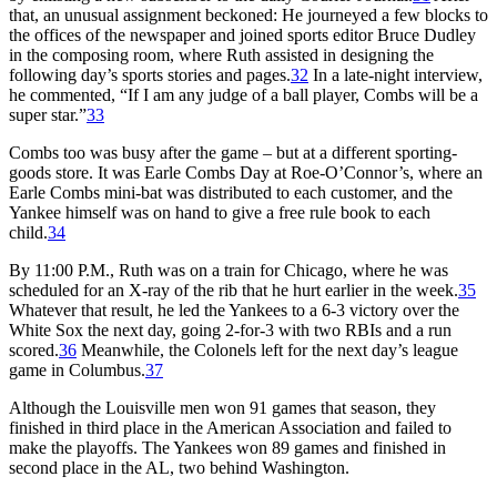
that, an unusual assignment beckoned: He journeyed a few blocks to
the offices of the newspaper and joined sports editor Bruce Dudley
in the composing room, where Ruth assisted in designing the
following day’s sports stories and pages.
32
In a late-night interview,
he commented, “If I am any judge of a ball player, Combs will be a
super star.”
33
Combs too was busy after the game – but at a different sporting-
goods store. It was Earle Combs Day at Roe-O’Connor’s, where an
Earle Combs mini-bat was distributed to each customer, and the
Yankee himself was on hand to give a free rule book to each
child.
34
By 11:00 P.M., Ruth was on a train for Chicago, where he was
scheduled for an X-ray of the rib that he hurt earlier in the week.
35
Whatever that result, he led the Yankees to a 6-3 victory over the
White Sox the next day, going 2-for-3 with two RBIs and a run
scored.
36
Meanwhile, the Colonels left for the next day’s league
game in Columbus.
37
Although the Louisville men won 91 games that season, they
finished in third place in the American Association and failed to
make the playoffs. The Yankees won 89 games and finished in
second place in the AL, two behind Washington.