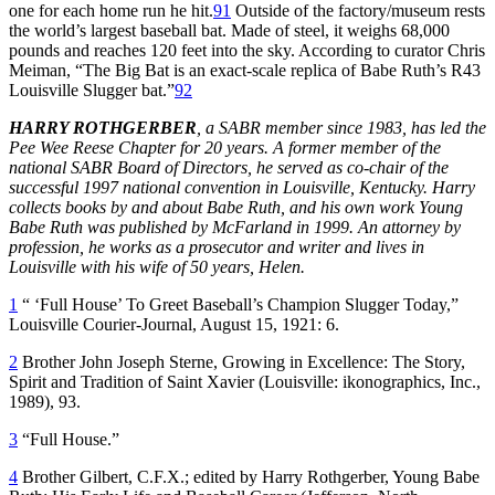
one for each home run he hit.
91
Outside of the factory/museum rests
the world’s largest baseball bat. Made of steel, it weighs 68,000
pounds and reaches 120 feet into the sky. According to curator Chris
Meiman, “The Big Bat is an exact-scale replica of Babe Ruth’s R43
Louisville Slugger bat.”
92
HARRY ROTHGERBER
, a SABR member since 1983, has led the
Pee Wee Reese Chapter for 20 years. A former member of the
national SABR Board of Directors, he served as co-chair of the
successful 1997 national convention in Louisville, Kentucky. Harry
collects books by and about Babe Ruth, and his own work Young
Babe Ruth was published by McFarland in 1999. An attorney by
profession, he works as a prosecutor and writer and lives in
Louisville with his wife of 50 years, Helen.
1
“ ‘Full House’ To Greet Baseball’s Champion Slugger Today,”
Louisville Courier-Journal
, August 15, 1921: 6.
2
Brother John Joseph Sterne,
Growing in Excellence: The Story,
Spirit and Tradition of Saint Xavier
(Louisville: ikonographics, Inc.,
1989), 93.
3
“Full House.”
4
Brother Gilbert, C.F.X.; edited by Harry Rothgerber,
Young Babe