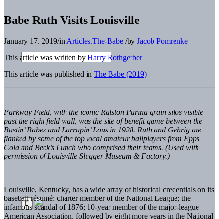
Babe Ruth Visits Louisville
January 17, 2019
/
in
Articles.The-Babe
/
by
Jacob Pomrenke
This article was written by
Harry Rothgerber
This article was published in
The Babe (2019)
Parkway Field, with the iconic Ralston Purina grain silos visible
past the right field wall, was the site of benefit game between the
Bustin’ Babes and Larrupin’ Lous in 1928. Ruth and Gehrig are
flanked by some of the top local amateur ballplayers from Epps
Cola and Beck’s Lunch who comprised their teams. (Used with
permission of Louisville Slugger Museum & Factory.)
Louisville, Kentucky, has a wide array of historical credentials on its
baseball r
é
sum
é
: charter member of the National League; the
infamous scandal of 1876; 10-year member of the major-league
American Association, followed by eight more years in the National