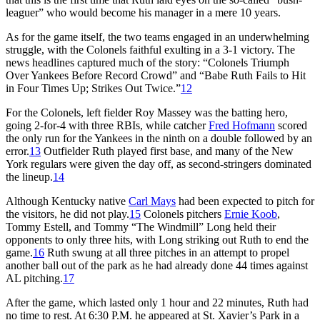
leaguer” who would become his manager in a mere 10 years.
As for the game itself, the two teams engaged in an underwhelming
struggle, with the Colonels faithful exulting in a 3-1 victory. The
news headlines captured much of the story: “Colonels Triumph
Over Yankees Before Record Crowd” and “Babe Ruth Fails to Hit
in Four Times Up; Strikes Out Twice.”
12
For the Colonels, left fielder Roy Massey was the batting hero,
going 2-for-4 with three RBIs, while catcher
Fred Hofmann
scored
the only run for the Yankees in the ninth on a double followed by an
error.
13
Outfielder Ruth played first base, and many of the New
York regulars were given the day off, as second-stringers dominated
the lineup.
14
Although Kentucky native
Carl Mays
had been expected to pitch for
the visitors, he did not play.
15
Colonels pitchers
Ernie Koob
,
Tommy Estell, and Tommy “The Windmill” Long held their
opponents to only three hits, with Long striking out Ruth to end the
game.
16
Ruth swung at all three pitches in an attempt to propel
another ball out of the park as he had already done 44 times against
AL pitching.
17
After the game, which lasted only 1 hour and 22 minutes, Ruth had
no time to rest. At 6:30 P.M. he appeared at St. Xavier’s Park in a