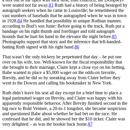
were seated not far away.
83
Ruth had a history of being besieged by
autograph seekers when he came to Louisville; he remembered the
vast numbers of baseballs that he autographed when he was in town
in 1928.
84
He handled that possibility in unique Ruthian manner,
according to Bud’s son Junie: Before going to the track, Ruth put a
bandage on his right thumb and forefinger and told autograph
hounds that he hurt his hand in the elevator the night before.
85
Photographs support that story and the inference that left-handed-
batting Ruth signed with his right hand.
86
That wasn’t the only trickery he perpetrated that day – he put one
over on his wife, too. Well-known for the fiscal responsibility that
she brought to their marriage, Claire kept a close eye on his betting.
Babe wanted to place a $5,000 wager on the odds-on favorite,
Brevity, and he did so by sneaking away from Claire before they
went to the Downs and calling his bookmaker in New York.
Ruth didn’t leave his seat all day except for a brief time to place a
legal parimutuel wager on Brevity, and Claire was happy with his
apparently responsible behavior. After Brevity finished second in the
big race to Bold Venture, a 20-to-1 longshot, she became suspicious
and questioned Babe about whether he had bet on the race. He
confessed that he did, and he showed her the $10 ticket. Claire was
very delighted – as was the bookie back home.
87