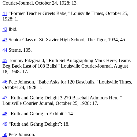
Courier-Journal
, October 24, 1928: 13.
41
“Former Teacher Greets Babe,”
Louisville Times
, October 25,
1928: 1.
42
Ibid.
43
Senior Class of St. Xavier High School,
The Tiger,
1934, 45.
44
Sterne, 105.
45
Tommy Fitzgerald, “Ruth Set Autographing Mark Here; Teams
Beg Back Last of 108 Balls!”
Louisville Courier-Journal
, August
18, 1948: 17.
46
Pete Johnson, “Babe Asks for 120 Baseballs,”
Louisville Times
,
October 24, 1928: 1.
47
“Ruth and Gehrig Delight 3,270 Baseball Admirers Here,”
Louisville Courier-Journal
, October 25, 1928: 17.
48
“Ruth and Gehrig to Exhibit”: 14.
49
“Ruth and Gehrig Delight”: 18.
50
Pete Johnson.