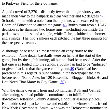
to Parkway Field for the 2:00 game.
A paid crowd of 3,270 – distinctly fewer than in previous years –
made their way to the ballpark in clear weather and 62 degrees.
47
Schoolchildren with a note from their parents were excused by the
Board of Education to attend the game.
48
Ruth’s team won a 13-12
decision as he slammed two home runs – including one inside-the-
park – two doubles, and a single, while Gehrig clubbed one homer
and a single. The two Yankees each pitched the last three innings for
their respective teams.
A shortage of baseballs almost caused an early finish to the
exhibition. Nine dozen baseballs were on hand at the start of the
game, but by the eighth inning, all but one had been used. After the
last one was fouled into the stands, a young fan had to be “induced”
to give it back so that the game could go on.
49
(Babe had been
prescient in this regard. A subheadline in the newspaper the day
before read, “Babe Asks for 120 Baseballs – Slugger Thinks He and
Lou Need That Many in City Game.”
50
)
With the game over in 1 hour and 50 minutes, Ruth and Gehrig,
after eating, still had political commitments to fulfill. In the
downtown Jefferson County Armory, a popular assembly place,
Ruth addressed a packed house and extolled the virtues of his friend
New York Governor Al Smith, who was the Democratic nominee in