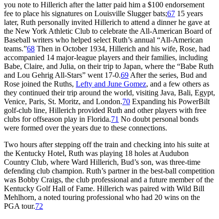
you note to Hillerich after the latter paid him a $100 endorsement
fee to place his signatures on Louisville Slugger bats;
67
15 years
later, Ruth personally invited Hillerich to attend a dinner he gave at
the New York Athletic Club to celebrate the All-American Board of
Baseball writers who helped select Ruth’s annual “All-American
teams.”
68
Then in October 1934, Hillerich and his wife, Rose, had
accompanied 14 major-league players and their families, including
Babe, Claire, and Julia, on their trip to Japan, where the “Babe Ruth
and Lou Gehrig All-Stars” went 17-0.
69
After the series, Bud and
Rose joined the Ruths,
Lefty and June Gomez
, and a few others as
they continued their trip around the world, visiting Java, Bali, Egypt,
Venice, Paris, St. Moritz, and London.
70
Expanding his PowerBilt
golf-club line, Hillerich provided Ruth and other players with free
clubs for offseason play in Florida.
71
No doubt personal bonds
were formed over the years due to these connections.
Two hours after stepping off the train and checking into his suite at
the Kentucky Hotel, Ruth was playing 18 holes at Audubon
Country Club, where Ward Hillerich, Bud’s son, was three-time
defending club champion. Ruth’s partner in the best-ball competition
was Bobby Craigs, the club professional and a future member of the
Kentucky Golf Hall of Fame. Hillerich was paired with Wild Bill
Mehlhorn, a noted touring professional who had 20 wins on the
PGA tour.
72