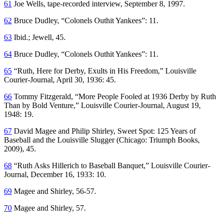
61
Joe Wells, tape-recorded interview, September 8, 1997.
62
Bruce Dudley, “Colonels Outhit Yankees”: 11.
63
Ibid.; Jewell, 45.
64
Bruce Dudley, “Colonels Outhit Yankees”: 11.
65
“Ruth, Here for Derby, Exults in His Freedom,”
Louisville
Courier-Journal
, April 30, 1936: 45.
66
Tommy Fitzgerald, “More People Fooled at 1936 Derby by Ruth
Than by Bold Venture,”
Louisville Courier-Journal
, August 19,
1948: 19.
67
David Magee and Philip Shirley,
Sweet Spot: 125 Years of
Baseball and the Louisville Slugger
(Chicago: Triumph Books,
2009), 45.
68
“Ruth Asks Hillerich to Baseball Banquet,”
Louisville Courier-
Journal
, December 16, 1933: 10.
69
Magee and Shirley, 56-57.
70
Magee and Shirley, 57.