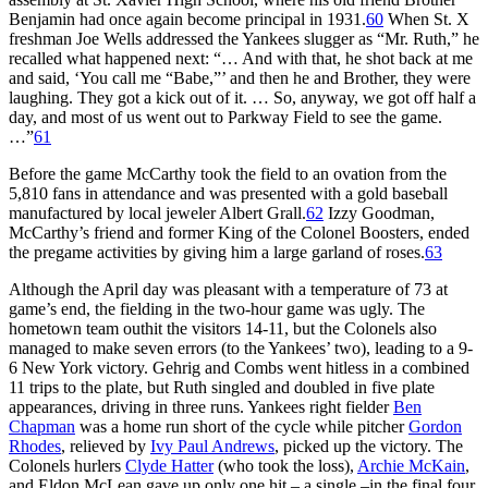
Benjamin had once again become principal in 1931.
60
When St. X
freshman Joe Wells addressed the Yankees slugger as “Mr. Ruth,” he
recalled what happened next: “… And with that, he shot back at me
and said, ‘You call me “Babe,”’ and then he and Brother, they were
laughing. They got a kick out of it. … So, anyway, we got off half a
day, and most of us went out to Parkway Field to see the game.
…”
61
Before the game McCarthy took the field to an ovation from the
5,810 fans in attendance and was presented with a gold baseball
manufactured by local jeweler Albert Grall.
62
Izzy Goodman,
McCarthy’s friend and former King of the Colonel Boosters, ended
the pregame activities by giving him a large garland of roses.
63
Although the April day was pleasant with a temperature of 73 at
game’s end, the fielding in the two-hour game was ugly. The
hometown team outhit the visitors 14-11, but the Colonels also
managed to make seven errors (to the Yankees’ two), leading to a 9-
6 New York victory. Gehrig and Combs went hitless in a combined
11 trips to the plate, but Ruth singled and doubled in five plate
appearances, driving in three runs. Yankees right fielder
Ben
Chapman
was a home run short of the cycle while pitcher
Gordon
Rhodes
, relieved by
Ivy Paul Andrews
, picked up the victory. The
Colonels hurlers
Clyde Hatter
(who took the loss),
Archie McKain
,
and Eldon McLean gave up only one hit – a single –in the final four