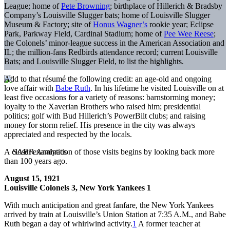
League; home of
Pete Browning
; birthplace of Hillerich & Bradsby
Company’s Louisville Slugger bats; home of Louisville Slugger
Museum & Factory; site of
Honus Wagner
’
s
rookie year; Eclipse
Park, Parkway Field, Cardinal Stadium; home of
Pee Wee Reese
;
the Colonels’ minor-league success in the American Association and
IL; the million-fans Redbirds attendance record; current Louisville
Bats; and Louisville Slugger Field, to list the highlights.
Add to that r
é
sum
é
the following credit: an age-old and ongoing
love affair with
Babe Ruth
. In his lifetime he visited Louisville on at
least five occasions for a variety of reasons: barnstorming money;
loyalty to the Xaverian Brothers who raised him; presidential
politics; golf with Bud Hillerich’s PowerBilt clubs; and raising
money for storm relief. His presence in the city was always
appreciated and respected by the locals.
A closer examination of those visits begins by looking back more
than 100 years ago.
August 15, 1921
Louisville Colonels 3, New York Yankees 1
With much anticipation and great fanfare, the New York Yankees
arrived by train at Louisville’s Union Station at 7:35 A.M., and Babe
Ruth began a day of whirlwind activity.
1
A former teacher at