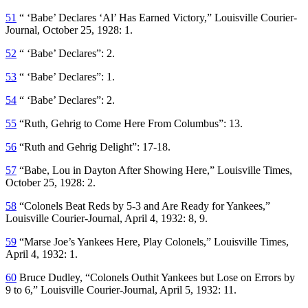
51
“ ‘Babe’ Declares ‘Al’ Has Earned Victory,”
Louisville Courier-
Journal
, October 25, 1928: 1.
52
“ ‘Babe’ Declares”: 2.
53
“ ‘Babe’ Declares”: 1.
54
“ ‘Babe’ Declares”: 2.
55
“Ruth, Gehrig to Come Here From Columbus”: 13.
56
“Ruth and Gehrig Delight”: 17-18.
57
“Babe, Lou in Dayton After Showing Here,”
Louisville Times
,
October 25, 1928: 2.
58
“Colonels Beat Reds by 5-3 and Are Ready for Yankees,”
Louisville Courier-Journal
, April 4, 1932: 8, 9.
59
“Marse Joe’s Yankees Here, Play Colonels,”
Louisville Times
,
April 4, 1932: 1.
60
Bruce Dudley, “Colonels Outhit Yankees but Lose on Errors by
9 to 6,”
Louisville Courier-Journal
, April 5, 1932: 11.