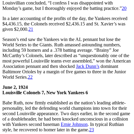
Louisvillian concluded, “I confess I was disappointed with
Monday’s game, but I thoroughly enjoyed the batting practice.”
20
In a later accounting of the profits of the day, the Yankees received
$4,436.15, the Colonels received $2,436.15 and St. Xavier’s was
given $2,000.
21
Season’s end saw the Yankees win the AL pennant but lose the
World Series to the Giants. Ruth amassed astounding numbers,
including 59 homers and a .378 batting average. “Brainy” Joe
McCarthy’s Colonels, later described as “unquestionably one of the
most powerful Louisville teams ever assembled,” won the American
Association pennant and then shocked
Jack Dunn
’
s
dominant
Baltimore Orioles by a margin of five games to three in the Junior
World Series.
22
June 2, 1924
Louisville Colonels 7, New York Yankees 6
Babe Ruth, now firmly established as the nation’s leading athlete-
personality, led the defending world champions into town for their
second Louisville appearance. Two days earlier, in the second game
of a doubleheader, he had been knocked unconscious in a collision
with Yankees second baseman
Ernie Johnson
. In typical Ruthian
style, he recovered to homer later in the game.
23