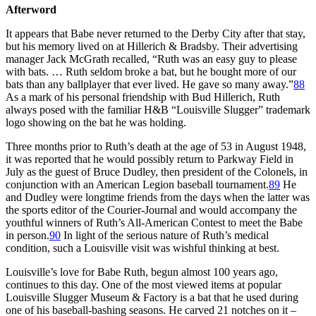
Afterword
It appears that Babe never returned to the Derby City after that stay,
but his memory lived on at Hillerich & Bradsby. Their advertising
manager Jack McGrath recalled, “Ruth was an easy guy to please
with bats. … Ruth seldom broke a bat, but he bought more of our
bats than any ballplayer that ever lived. He gave so many away.”
88
As a mark of his personal friendship with Bud Hillerich, Ruth
always posed with the familiar H&B “Louisville Slugger” trademark
logo showing on the bat he was holding.
Three months prior to Ruth’s death at the age of 53 in August 1948,
it was reported that he would possibly return to Parkway Field in
July as the guest of Bruce Dudley, then president of the Colonels, in
conjunction with an American Legion baseball tournament.
89
He
and Dudley were longtime friends from the days when the latter was
the sports editor of the
Courier-Journal
and would accompany the
youthful winners of Ruth’s All-American Contest to meet the Babe
in person.
90
In light of the serious nature of Ruth’s medical
condition, such a Louisville visit was wishful thinking at best.
Louisville’s love for Babe Ruth, begun almost 100 years ago,
continues to this day. One of the most viewed items at popular
Louisville Slugger Museum & Factory is a bat that he used during
one of his baseball-bashing seasons. He carved 21 notches on it –