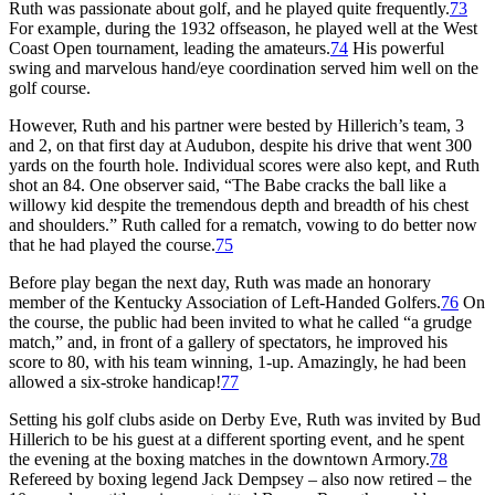
Ruth was passionate about golf, and he played quite frequently.
73
For example, during the 1932 offseason, he played well at the West
Coast Open tournament, leading the amateurs.
74
His powerful
swing and marvelous hand/eye coordination served him well on the
golf course.
However, Ruth and his partner were bested by Hillerich’s team, 3
and 2, on that first day at Audubon, despite his drive that went 300
yards on the fourth hole. Individual scores were also kept, and Ruth
shot an 84. One observer said, “The Babe cracks the ball like a
willowy kid despite the tremendous depth and breadth of his chest
and shoulders.” Ruth called for a rematch, vowing to do better now
that he had played the course.
75
Before play began the next day, Ruth was made an honorary
member of the Kentucky Association of Left-Handed Golfers.
76
On
the course, the public had been invited to what he called “a grudge
match,” and, in front of a gallery of spectators, he improved his
score to 80, with his team winning, 1-up. Amazingly, he had been
allowed a six-stroke handicap!
77
Setting his golf clubs aside on Derby Eve, Ruth was invited by Bud
Hillerich to be his guest at a different sporting event, and he spent
the evening at the boxing matches in the downtown Armory.
78
Refereed by boxing legend Jack Dempsey – also now retired – the