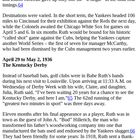
innings.
64
Destinations were varied. In the short term, the Yankees headed 106
miles to Cincinnati for their exhibition against the Reds the next day,
while the Colonels awaited the Chicago White Sox for games on
April 5 and 6. In six months Ruth would be bound for his historic
“called shot” game against the Cubs, helping the Yankees capture
another World Series – the first of seven for manager McCarthy,
who had been dismissed by the Cubs management two years earlier.
April 29 to May 2, 1936
The Kentucky Derby
Instead of baseball bats, golf clubs were in Babe Ruth’s hands
during his next visit to Louisville. Upon arriving at 11:33 A.M. on
Wednesday of Derby Week with his wife, Claire, and daughter,
Julia, Ruth said, “I’ve been waiting 20 years for a chance to see the
Kentucky Derby, and here I am.”
65
The 62nd running of the
“greatest two minutes in sport” was three days away.
Eleven months after his final appearance as a player, Ruth was in
town as the guest of John A. “Bud” Hillerich, the man who
transformed his father’s woodworking company into one that
manufactured the bats used and endorsed by the Yankees slugger.
66
They had been friendly for some years: In 1918, Ruth sent a thank-