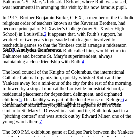
Baltimore’s St. Mary’s Industrial School, where Ruth was raised,
was instrumental in arranging this visit by his now-famous pupil.
In 1917, Brother Benjamin Burke, C.F.X., a member of the Catholic
religious order of teachers known as the Xaverian Brothers, had
become principal of St. Xavier’s College (now St. Xavier High
School) in Louisville.
2
It appears that, with Ruth’s support, he
worked for two years to persuade both leagues involved to
reschedule games so that the Yankees could arrange a midseason
SABR Analytics Conference
visit.
3
In 1925 Brother Ben, as Ruth called him, would return to
Baltimore and become St. Mary’s superintendent, always
maintaining a close friendship with Ruth.
4
The local council of the Knights of Columbus, the international
Catholic fraternal organization, quickly whisked Ruth and the
Yankees away for a mini-tour of the city for the rest of the morning,
followed by a stop at noon at the Louisville Industrial School, a
residential placement for dependent, delinquent, and orphaned
children.
5
This facility was part of the local House of Refuge,
6
a
Check out stories, photos, and highlights from the 2026 conference.
combination reformatory/orphanage that appears to have been
similar to St. Mary’s. Dressed in a suit and tie, Ruth took part in a
“pitching contest” and was struck out by Edward Miner, one of the
young wards there.
7
The 3:00 P.M. exhibition game at Eclipse Park between the Yankees