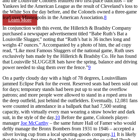
and the Louisville Colonels featured two first-place ballclubs – the
Yankees led the American League as the result of Cleveland’s loss to
the White Sox the day before, and the Colonels owned a three-game
lead over Minneapolis in the American Association.
8
Learn More
In conjunction with this event, the Hillerich & Bradsby Company
purchased a newspaper advertisement titled “Babe Ruth’s Bat a
Louisville Slugger,” noting that “Ruth’s bat is 36 inches long and
weighs 47 ounces.” Accompanied by a photo of him, the ad copy
read, “Like most Famous Sluggers of the national game, Ruth uses
exclusively bats made by the Hillerich & Bradsby Co. He has found
that Louisville SLUGGER bats have the spring, balance and driving
power needed to slug them over the fence.”
9
On a partly cloudy day with a high of 78 degrees, Louisvillians
jammed Eclipse Park for the event. Reserved seats had been sold out
for days; temporary stands had been put up to seat the overflow
patrons; and more people were allowed to stand in a roped area in
the deep outfield, just behind the outfielders. Eventually, 12,081 fans
were counted in attendance in a ballpark that had 7,500 seating
capacity, with virtually every man wearing a straw bowler and dark
suit, in the style of the day.
10
Before the game, Colonels player-
manager
Joe McCarthy
– the same future Hall of Famer who would
deftly manage the Bronx Bombers from 1931 to 1946 – accepted a
silver loving cup from a local sporting-goods company.
11
It is likely
that this is the first time that Ruth laid eyes on the so-called “bush-