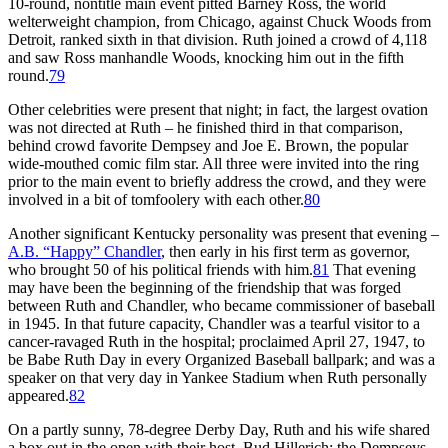
10-round, nontitle main event pitted Barney Ross, the world
welterweight champion, from Chicago, against Chuck Woods from
Detroit, ranked sixth in that division. Ruth joined a crowd of 4,118
and saw Ross manhandle Woods, knocking him out in the fifth
round.
79
Other celebrities were present that night; in fact, the largest ovation
was not directed at Ruth – he finished third in that comparison,
behind crowd favorite Dempsey and Joe E. Brown, the popular
wide-mouthed comic film star. All three were invited into the ring
prior to the main event to briefly address the crowd, and they were
involved in a bit of tomfoolery with each other.
80
Another significant Kentucky personality was present that evening –
A.B.
“
Happy
”
Chandler
, then early in his first term as governor,
who brought 50 of his political friends with him.
81
That evening
may have been the beginning of the friendship that was forged
between Ruth and Chandler, who became commissioner of baseball
in 1945. In that future capacity, Chandler was a tearful visitor to a
cancer-ravaged Ruth in the hospital; proclaimed April 27, 1947, to
be Babe Ruth Day in every Organized Baseball ballpark; and was a
speaker on that very day in Yankee Stadium when Ruth personally
appeared.
82
On a partly sunny, 78-degree Derby Day, Ruth and his wife shared
a box out in the open with their host, Bud Hillerich; the Dempseys