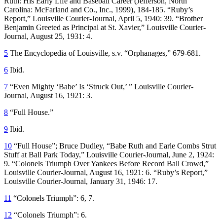
Ruth: His Early Life and Baseball Career
(Jefferson, North
Carolina: McFarland and Co., Inc., 1999), 184-185. “Ruby’s
Report,”
Louisville Courier-Journal
, April 5, 1940: 39. “Brother
Benjamin Greeted as Principal at St. Xavier,”
Louisville Courier-
Journal
, August 25, 1931: 4.
5
The Encyclopedia of Louisville
, s.v. “Orphanages,” 679-681.
6
Ibid.
7
“Even Mighty ‘Babe’ Is ‘Struck Out,’ ”
Louisville Courier-
Journal
, August 16, 1921: 3.
8
“Full House.”
9
Ibid
.
10
“Full House”; Bruce Dudley, “Babe Ruth and Earle Combs Strut
Stuff at Ball Park Today,”
Louisville Courier-Journal
, June 2, 1924:
9. “Colonels Triumph Over Yankees Before Record Ball Crowd,”
Louisville Courier-Journal
, August 16, 1921: 6. “Ruby’s Report,”
Louisville Courier-Journal
, January 31, 1946: 17.
11
“Colonels Triumph”: 6, 7.
12
“Colonels Triumph”: 6.