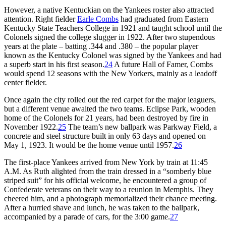
However, a native Kentuckian on the Yankees roster also attracted
attention. Right fielder
Earle Combs
had graduated from Eastern
Kentucky State Teachers College in 1921 and taught school until the
Colonels signed the college slugger in 1922. After two stupendous
years at the plate – batting .344 and .380 – the popular player
known as the Kentucky Colonel was signed by the Yankees and had
a superb start in his first season.
24
A future Hall of Famer, Combs
would spend 12 seasons with the New Yorkers, mainly as a leadoff
center fielder.
Once again the city rolled out the red carpet for the major leaguers,
but a different venue awaited the two teams. Eclipse Park, wooden
home of the Colonels for 21 years, had been destroyed by fire in
November 1922.
25
The team’s new ballpark was Parkway Field, a
concrete and steel structure built in only 63 days and opened on
May 1, 1923. It would be the home venue until 1957.
26
The first-place Yankees arrived from New York by train at 11:45
A.M. As Ruth alighted from the train dressed in a “somberly blue
striped suit” for his official welcome, he encountered a group of
Confederate veterans on their way to a reunion in Memphis. They
cheered him, and a photograph memorialized their chance meeting.
After a hurried shave and lunch, he was taken to the ballpark,
accompanied by a parade of cars, for the 3:00 game.
27