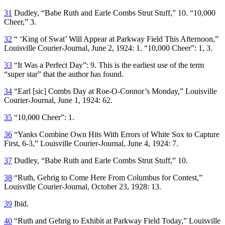
31
Dudley, “Babe Ruth and Earle Combs Strut Stuff,” 10. “10,000
Cheer,” 3.
32
“ ‘King of Swat’ Will Appear at Parkway Field This Afternoon,”
Louisville Courier-Journal
, June 2, 1924: 1. “10,000 Cheer”: 1, 3.
33
“It Was a Perfect Day”: 9. This is the earliest use of the term
“super star” that the author has found.
34
“Earl [
sic
] Combs Day at Roe-O-Connor’s Monday,”
Louisville
Courier-Journal
, June 1, 1924: 62.
35
“10,000 Cheer”: 1.
36
“Yanks Combine Own Hits With Errors of White Sox to Capture
First, 6-3,”
Louisville Courier-Journal
, June 4, 1924: 7.
37
Dudley, “Babe Ruth and Earle Combs Strut Stuff,” 10.
38
“Ruth, Gehrig to Come Here From Columbus for Contest,”
Louisville Courier-Journal
, October 23, 1928: 13.
39
Ibid.
40
“Ruth and Gehrig to Exhibit at Parkway Field Today,”
Louisville