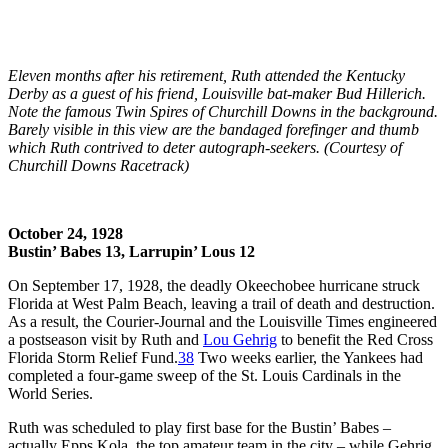
Eleven months after his retirement, Ruth attended the Kentucky
Derby as a guest of his friend, Louisville bat-maker Bud Hillerich.
Note the famous Twin Spires of Churchill Downs in the background.
Barely visible in this view are the bandaged forefinger and thumb
which Ruth contrived to deter autograph-seekers. (Courtesy of
Churchill Downs Racetrack)
October 24, 1928
Bustin’ Babes 13, Larrupin’ Lous 12
On September 17, 1928, the deadly Okeechobee hurricane struck
Florida at West Palm Beach, leaving a trail of death and destruction.
As a result, the
Courier-Journal
and the
Louisville Times
engineered
a postseason visit by Ruth and
Lou Gehrig
to benefit the Red Cross
Florida Storm Relief Fund.
38
Two weeks earlier, the Yankees had
completed a four-game sweep of the St. Louis Cardinals in the
World Series.
Ruth was scheduled to play first base for the Bustin’ Babes –
actually Epps Kola, the top amateur team in the city – while Gehrig