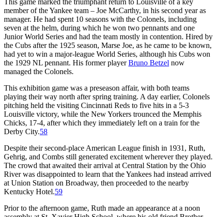
This game marked the triumphant return to Louisville of a key
member of the Yankee team – Joe McCarthy, in his second year as
manager. He had spent 10 seasons with the Colonels, including
seven at the helm, during which he won two pennants and one
Junior World Series and had the team mostly in contention. Hired by
the Cubs after the 1925 season, Marse Joe, as he came to be known,
had yet to win a major-league World Series, although his Cubs won
the 1929 NL pennant. His former player
Bruno Betzel
now
managed the Colonels.
This exhibition game was a preseason affair, with both teams
playing their way north after spring training. A day earlier, Colonels
pitching held the visiting Cincinnati Reds to five hits in a 5-3
Louisville victory, while the New Yorkers trounced the Memphis
Chicks, 17-4, after which they immediately left on a train for the
Derby City.
58
Despite their second-place American League finish in 1931, Ruth,
Gehrig, and Combs still generated excitement wherever they played.
The crowd that awaited their arrival at Central Station by the Ohio
River was disappointed to learn that the Yankees had instead arrived
at Union Station on Broadway, then proceeded to the nearby
Kentucky Hotel.
59
Prior to the afternoon game, Ruth made an appearance at a noon
assembly at St. Xavier High School, where his old friend Brother