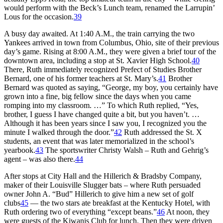
would perform with the Beck’s Lunch team, renamed the Larrupin’
Lous for the occasion.
39
A busy day awaited. At 1:40 A.M., the train carrying the two
Yankees arrived in town from Columbus, Ohio, site of their previous
day’s game. Rising at 8:00 A.M., they were given a brief tour of the
downtown area, including a stop at St. Xavier High School.
40
There, Ruth immediately recognized Prefect of Studies Brother
Bernard, one of his former teachers at St. Mary’s.
41
Brother
Bernard was quoted as saying, “George, my boy, you certainly have
grown into a fine, big fellow since the days when you came
romping into my classroom. …” To which Ruth replied, “Yes,
brother, I guess I have changed quite a bit, but you haven’t. …
Although it has been years since I saw you, I recognized you the
minute I walked through the door.”
42
Ruth addressed the St. X
students, an event that was later memorialized in the school’s
yearbook.
43
The sportswriter Christy Walsh – Ruth and Gehrig’s
agent – was also there.
44
After stops at City Hall and the Hillerich & Bradsby Company,
maker of their Louisville Slugger bats – where Ruth persuaded
owner John A. “Bud” Hillerich to give him a new set of golf
clubs
45
— the two stars ate breakfast at the Kentucky Hotel, with
Ruth ordering two of everything “except beans.”
46
At noon, they
were guests of the Kiwanis Club for lunch. Then they were driven