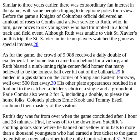
Similar to three years earlier, there was extraordinary fan interest in
the game, with some people clinging to telephone poles for a view.
Before the game a Knights of Columbus official delivered an
armload of roses to Combs and a silver service to Ruth, who, in
turn, gave prizes to six youngsters who had triumphed in a local
track and field event. Although Ruth was unable to visit St. Xavier’s
on this trip, the St. Xavier junior team players watched the game as
special invitees.
28
As for the game, the crowd of 9,986 received a daily double of
excitement: The home team came from behind for a victory, and
Ruth blasted a ninth-inning right-center-field homer that many
believed to be the longest ball ever hit out of the ballpark.
29
It
landed in a gas station on the corner of Shipp and Eastern Parkway,
well over 500 feet away.
30
His other plate appearances resulted in a
foul out to the catcher; a fielder’s choice; a single and a groundout.
Earle Combs also went 2-for-5, including a double, to please the
home folks. Colonels pitchers Ernie Koob and Tommy Estell
continued their mastery of the visitors.
Ruth’s day was far from over when the game concluded after 1 hour
and 28 minutes. First, he was off to the downtown Sutcliffe’s
sporting goods store where he handed out yellow mini-bats to more
than a thousand youngsters who had earned a free ticket to the game
by enlisting a new subscriber to the daily
Courier-Journal
.
31
After