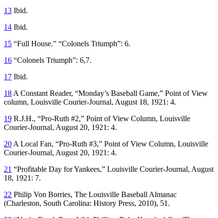
13
Ibid.
14
Ibid.
15
“Full House.” “Colonels Triumph”: 6.
16
“Colonels Triumph”: 6,7.
17
Ibid.
18
A Constant Reader, “Monday’s Baseball Game,” Point of View
column,
Louisville Courier-Journal
, August 18, 1921: 4.
19
R.J.H., “Pro-Ruth #2,” Point of View Column,
Louisville
Courier-Journal
, August 20, 1921: 4.
20
A Local Fan, “Pro-Ruth #3,” Point of View Column,
Louisville
Courier-Journal
, August 20, 1921: 4.
21
“Profitable Day for Yankees,”
Louisville Courier-Journal
, August
18, 1921: 7.
22
Philip Von Borries,
The Louisville Baseball Almanac
(Charleston, South Carolina: History Press, 2010), 51.