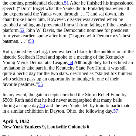
the coming presidential election.
51
After he finished his impassioned
speech (“Don’t forget what the Yanks did to Philadelphia when all
the experts said the Yanks were through. …”) and sat down, his
chair broke under him. However, disaster was averted when he
grabbed a railing and prevented himself from falling off the speaker
platform.
52
John W. Davis, the Democratic nominee for president
four years earlier, spoke after him. (“I agree with Democracy’s best
batsman. …”)
53
Ruth, joined by Gehrig, then walked a block to the auditorium of the
historic Seelbach Hotel and spoke to a meeting of the Kentucky
Young Men’s Democratic League.
54
Although they had declined an
invitation to take part in the Kentucky State Fox Hunt, it was still
quite a hectic day for the two stars, described as “skilled fox hunters
who seldom pass up an opportunity to indulge in one of their
favorite pastimes.”
55
In any event, the gate receipts enriched the Storm Relief Fund by
$500; Ruth said that he had never autographed that many balls
during a single day;
56
and the two Yanks left by train to participate
in a similar exhibition in Dayton, Ohio, the following day.
57
April 4, 1932
New York Yankees 9, Louisville Colonels 6