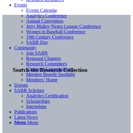
Events
Events Calendar
Analytics Conference
Annual Convention
Jerry Malloy Negro League Conference
Women in Baseball Conference
19th Century Conference
SABR Day
Community
Join SABR
Regional Chapters
Research Committees
Chartered Communities
Search the Research Collection
Member Benefit Spotlight
Members’ Home
Donate
SABR Scholars
Analytics Certification
Scholarships
Internships
Publications
Latest News
Menu
Menu