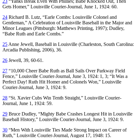
23
“Yanks Break Even With Phillies; Babe Knocked Out, Then
Gets Homer,”
Louisville Courier-Journal
, June 1, 1924: 60.
24
Richard B. Lutz, “Earle Combs: Louisville Colonel and
Gentleman,”
A Celebration of Louisville Baseball in the Major and
Minor Leagues
(Pittsburgh: Matthews Printing, 1997); Dudley,
“Babe Ruth and Earle Combs.”
25
Anne Jewell,
Baseball in Louisville
(Charleston, South Carolina:
Arcadia Publishing, 2006), 36.
26
Jewell, 39, 60-61.
27
“10,000 Cheer Babe Ruth as Ball Sails Over Parkway Field
Fence,”
Louisville Courier-Journal
, June 3, 1924: 1, 3; “It Was a
Perfect Day! Ruth Hit Homer and Colonels Won,”
Louisville
Courier-Journal
, June 3, 1924: 9.
28
“St. Xavier Cubs Win Tenth Straight,”
Louisville Courier-
Journal
, June 1, 1924: 59.
29
Bruce Dudley, “Mighty Babe Crashes Longest Hit in Louisville
Baseball History,”
Louisville Courier-Journal
, June 3, 1924: 9.
30
“Men With Louisville Ties Made Strong Impact on Career of
Ruth,”
Louisville Courier-Journal
, August 17, 1948: 15.