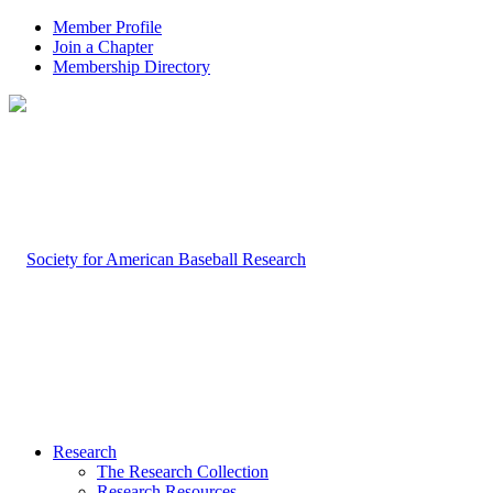
Member Profile
Join a Chapter
Membership Directory
Research
The Research Collection
Research Resources