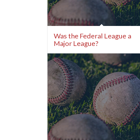
Was the Federal League a
Major League?