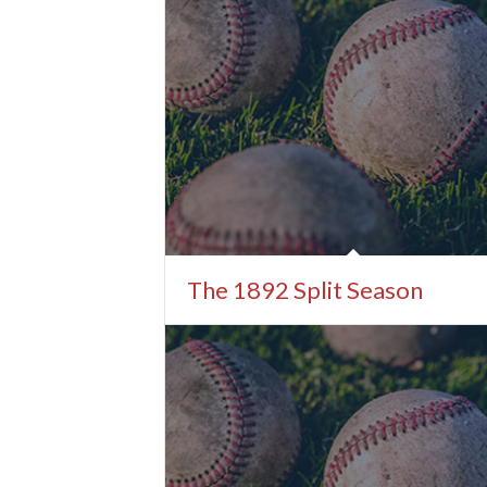
The 1892 Split Season