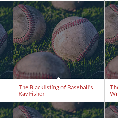
The Blacklisting of Baseball’s
The
Ray Fisher
Wri