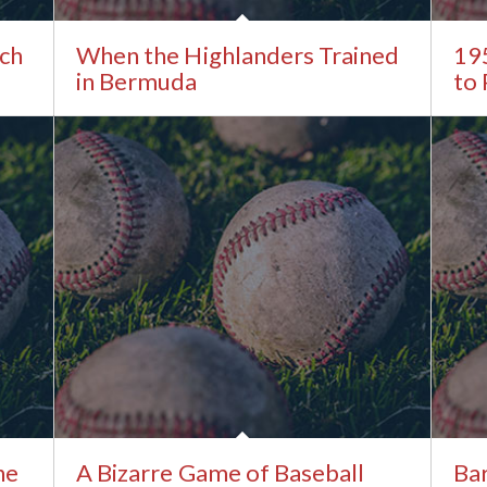
tch
When the Highlanders Trained
19
in Bermuda
to
he
A Bizarre Game of Baseball
Bar