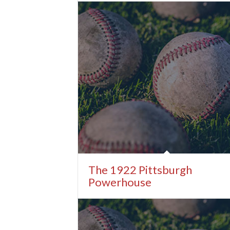
The 1922 Pittsburgh
Powerhouse