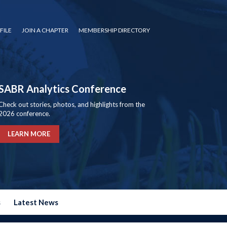
FILE
JOIN A CHAPTER
MEMBERSHIP DIRECTORY
SABR Analytics Conference
Check out stories, photos, and highlights from the
2026 conference.
LEARN MORE
s
Latest News