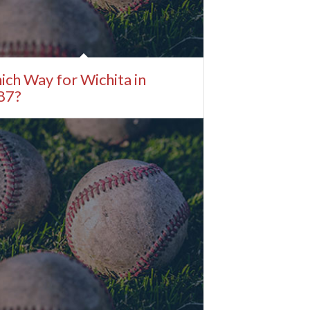
ch Way for Wichita in
87?