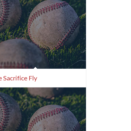
 Sacrifice Fly