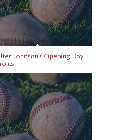
lter Johnson’s Opening Day
roics