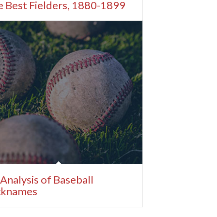
 Best Fielders, 1880-1899
Analysis of Baseball
cknames