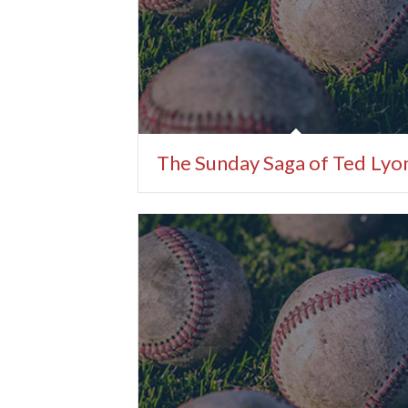
The Sunday Saga of Ted Lyo