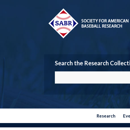
Search the Research Collect
Research
Ev