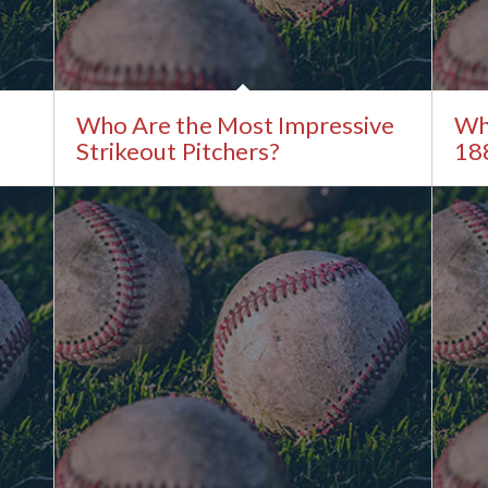
Who Are the Most Impressive
Whi
Strikeout Pitchers?
18