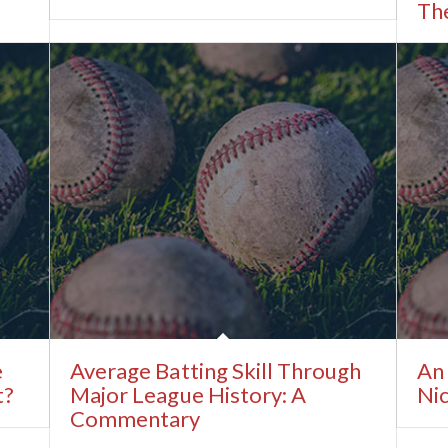
The
e
Average Batting Skill Through
An 
t?
Major League History: A
Ni
Commentary