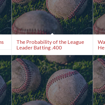
ns
The Probability of the League
Wa
Leader Batting .400
He