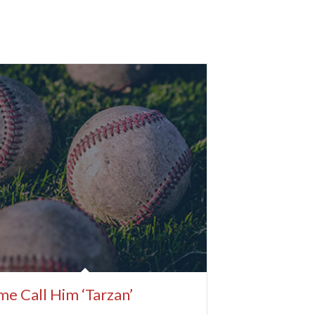
e Call Him ‘Tarzan’