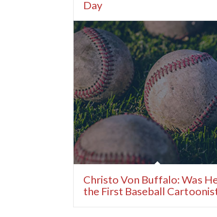
Day
Christo Von Buffalo: Was H
the First Baseball Cartoonis