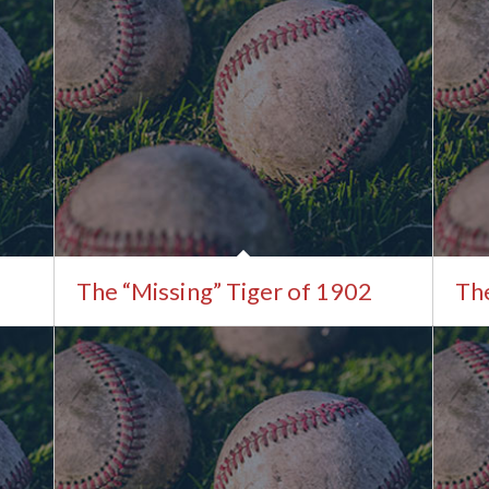
The “Missing” Tiger of 1902
The