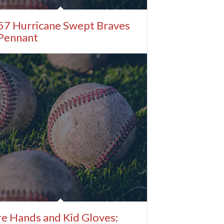
57 Hurricane Swept Braves
 Pennant
e Hands and Kid Gloves: