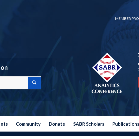
MEMBER PRO
ion
ents
Community
Donate
SABR Scholars
Publication