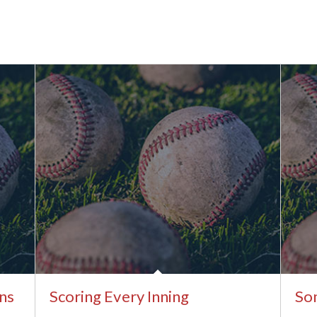
ns
Scoring Every Inning
Som