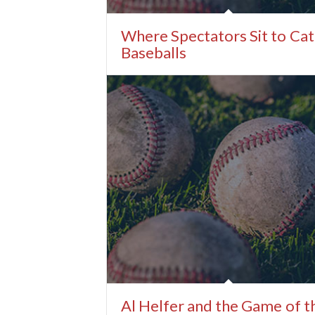
Where Spectators Sit to Ca
Baseballs
Al Helfer and the Game of t