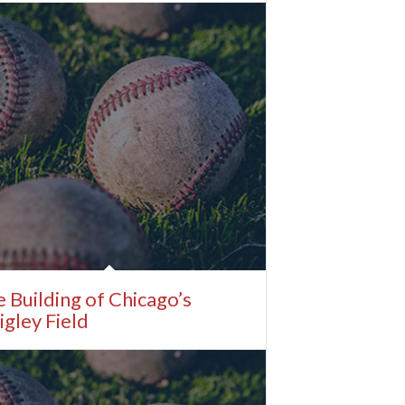
 Building of Chicago’s
gley Field