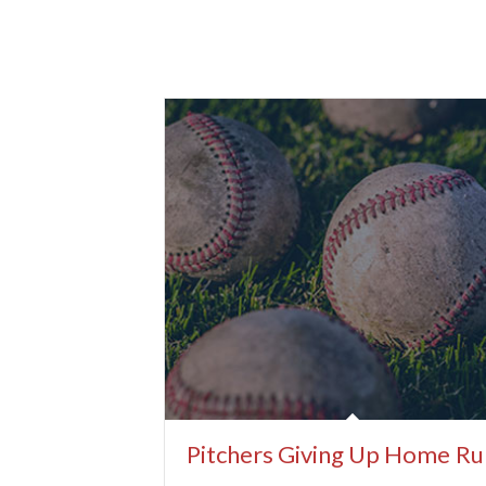
Pitchers Giving Up Home Ru