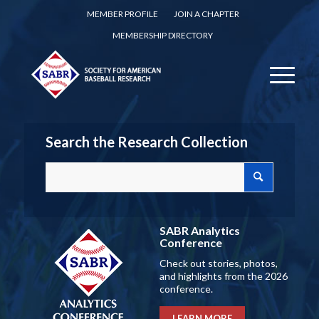
MEMBER PROFILE
JOIN A CHAPTER
MEMBERSHIP DIRECTORY
Search the Research Collection
SABR Analytics
Conference
Check out stories, photos,
and highlights from the 2026
conference.
LEARN MORE