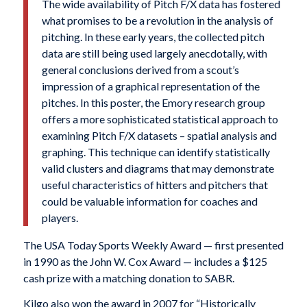
The wide availability of Pitch F/X data has fostered
what promises to be a revolution in the analysis of
pitching. In these early years, the collected pitch
data are still being used largely anecdotally, with
general conclusions derived from a scout’s
impression of a graphical representation of the
pitches. In this poster, the Emory research group
offers a more sophisticated statistical approach to
examining Pitch F/X datasets – spatial analysis and
graphing. This technique can identify statistically
valid clusters and diagrams that may demonstrate
useful characteristics of hitters and pitchers that
could be valuable information for coaches and
players.
The USA Today Sports Weekly Award — first presented
in 1990 as the John W. Cox Award — includes a $125
cash prize with a matching donation to SABR.
Kilgo also won the award in 2007 for “Historically