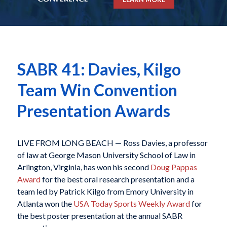
SABR 41: Davies, Kilgo
Team Win Convention
Presentation Awards
LIVE FROM LONG BEACH — Ross Davies, a professor
of law at George Mason University School of Law in
Arlington, Virginia, has won his second
Doug Pappas
Award
for the best oral research presentation and a
team led by Patrick Kilgo from Emory University in
Atlanta won the
USA Today Sports Weekly Award
for
the best poster presentation at the annual SABR