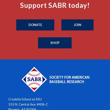
Support SABR today!
DONATE
JOIN
SHOP
Cronkite School at ASU
555 N. Central Ave. #406-C
Phoenix, AZ 85004