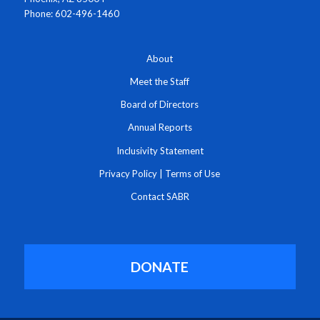
Phone: 602-496-1460
About
Meet the Staff
Board of Directors
Annual Reports
Inclusivity Statement
Privacy Policy
|
Terms of Use
Contact SABR
DONATE