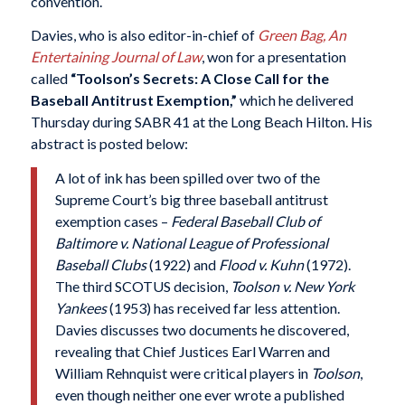
convention.
Davies, who is also editor-in-chief of
Green Bag, An
Entertaining Journal of Law
, won for a presentation
called
“Toolson’s Secrets: A Close Call for the
Baseball Antitrust Exemption,”
which he delivered
Thursday during SABR 41 at the Long Beach Hilton. His
abstract is posted below:
A lot of ink has been spilled over two of the
Supreme Court’s big three baseball antitrust
exemption cases –
Federal Baseball Club of
Baltimore v. National League of Professional
Baseball Clubs
(1922) and
Flood v. Kuhn
(1972).
The third SCOTUS decision,
Toolson v. New York
Yankees
(1953) has received far less attention.
Davies discusses two documents he discovered,
revealing that Chief Justices Earl Warren and
William Rehnquist were critical players in
Toolson
,
even though neither one ever wrote a published