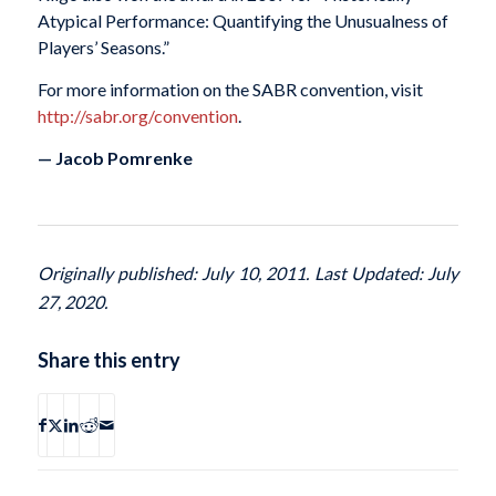
Atypical Performance: Quantifying the Unusualness of
Players’ Seasons.”
For more information on the SABR convention, visit
http://sabr.org/convention
.
— Jacob Pomrenke
Originally published: July 10, 2011. Last Updated: July
27, 2020.
Share this entry