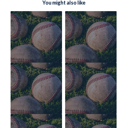
You might also like