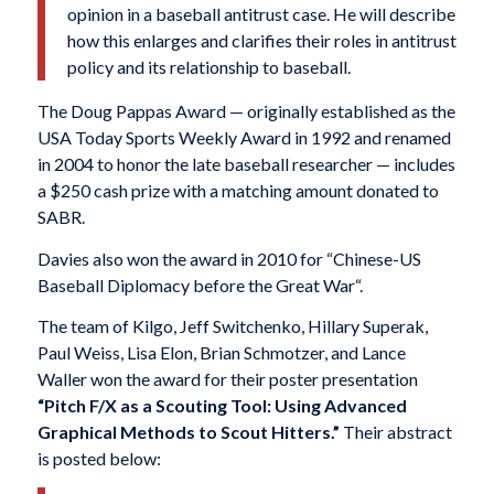
opinion in a baseball antitrust case. He will describe
how this enlarges and clarifies their roles in antitrust
policy and its relationship to baseball.
The Doug Pappas Award — originally established as the
USA Today Sports Weekly Award in 1992 and renamed
in 2004 to honor the late baseball researcher — includes
a $250 cash prize with a matching amount donated to
SABR.
Davies also won the award in 2010 for “Chinese-US
Baseball Diplomacy before the Great War
“.
The team of Kilgo, Jeff Switchenko, Hillary Superak,
Paul Weiss, Lisa Elon, Brian Schmotzer, and Lance
Waller won the award for their poster presentation
“Pitch F/X as a Scouting Tool: Using Advanced
Graphical Methods to Scout Hitters.”
Their abstract
is posted below: