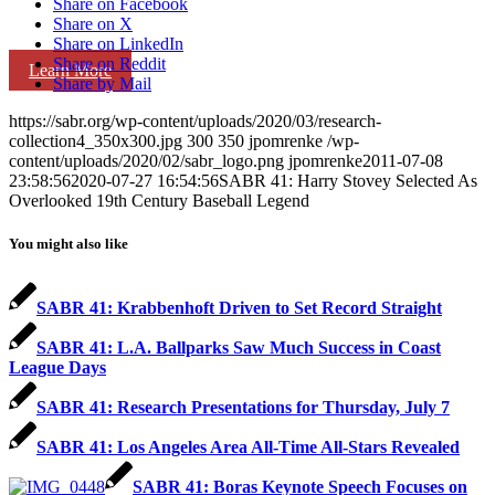
Share on Facebook
Share on X
Share on LinkedIn
Share on Reddit
Learn More
Share by Mail
https://sabr.org/wp-content/uploads/2020/03/research-
collection4_350x300.jpg
300
350
jpomrenke
/wp-
content/uploads/2020/02/sabr_logo.png
jpomrenke
2011-07-08
23:58:56
2020-07-27 16:54:56
SABR 41: Harry Stovey Selected As
Overlooked 19th Century Baseball Legend
You might also like
SABR 41: Krabbenhoft Driven to Set Record Straight
SABR 41: L.A. Ballparks Saw Much Success in Coast
League Days
SABR 41: Research Presentations for Thursday, July 7
SABR 41: Los Angeles Area All-Time All-Stars Revealed
SABR 41: Boras Keynote Speech Focuses on