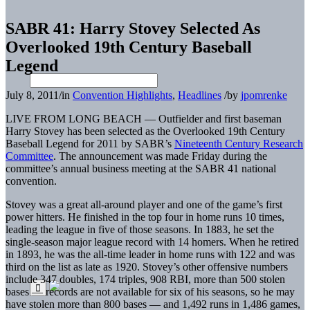
SABR 41: Harry Stovey Selected As
Overlooked 19th Century Baseball
Legend
July 8, 2011
/
in
Convention Highlights
,
Headlines
/
by
jpomrenke
LIVE FROM LONG BEACH — Outfielder and first baseman
Harry Stovey has been selected as the Overlooked 19th Century
Baseball Legend for 2011 by SABR’s
Nineteenth Century Research
Committee
. The announcement was made Friday during the
committee’s annual business meeting at the SABR 41 national
convention.
Stovey was a great all-around player and one of the game’s first
power hitters. He finished in the top four in home runs 10 times,
leading the league in five of those seasons. In 1883, he set the
single-season major league record with 14 homers. When he retired
in 1893, he was the all-time leader in home runs with 122 and was
third on the list as late as 1920. Stovey’s other offensive numbers
include 347 doubles, 174 triples, 908 RBI, more than 500 stolen
bases — records are not available for six of his seasons, so he may
have stolen more than 800 bases — and 1,492 runs in 1,486 games,