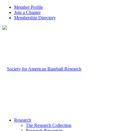
Member Profile
Join a Chapter
Membership Directory
Research
The Research Collection
Research Resources