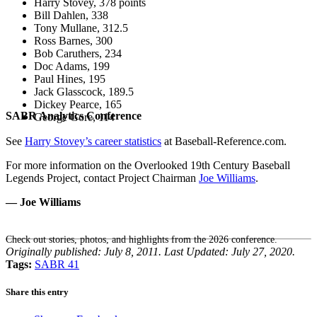
Harry Stovey, 378 points
Bill Dahlen, 338
Tony Mullane, 312.5
Ross Barnes, 300
Bob Caruthers, 234
Doc Adams, 199
Paul Hines, 195
Jack Glasscock, 189.5
Dickey Pearce, 165
SABR Analytics Conference
George Gore, 114
See
Harry Stovey’s career statistics
at Baseball-Reference.com.
For more information on the Overlooked 19th Century Baseball
Legends Project, contact Project Chairman
Joe Williams
.
— Joe Williams
Check out stories, photos, and highlights from the 2026 conference.
Originally published: July 8, 2011. Last Updated: July 27, 2020.
Tags:
SABR 41
Share this entry