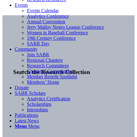
Events
Events Calendar
Analytics Conference
Annual Convention
Jerry Malloy Negro League Conference
Women in Baseball Conference
19th Century Conference
SABR Day
Community
Join SABR
Regional Chapters
Research Committees
Chartered Communities
Search the Research Collection
Member Benefit Spotlight
Members’ Home
Donate
SABR Scholars
Analytics Certification
Scholarships
Internships
Publications
Latest News
Menu
Menu