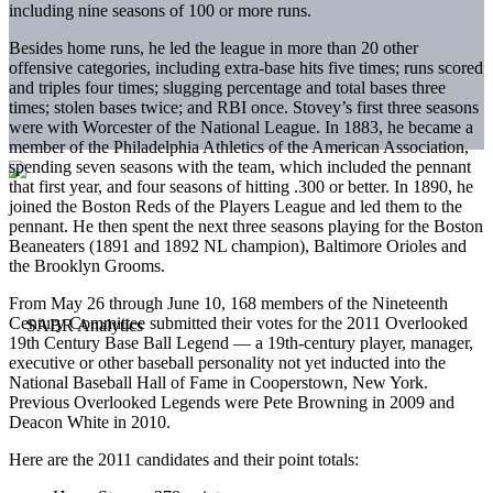
including nine seasons of 100 or more runs.
Besides home runs, he led the league in more than 20 other
offensive categories, including extra-base hits five times; runs scored
and triples four times; slugging percentage and total bases three
times; stolen bases twice; and RBI once. Stovey’s first three seasons
were with Worcester of the National League. In 1883, he became a
member of the Philadelphia Athletics of the American Association,
spending seven seasons with the team, which included the pennant
that first year, and four seasons of hitting .300 or better. In 1890, he
joined the Boston Reds of the Players League and led them to the
pennant. He then spent the next three seasons playing for the Boston
Beaneaters (1891 and 1892 NL champion), Baltimore Orioles and
the Brooklyn Grooms.
From May 26 through June 10, 168 members of the Nineteenth
Century Committee submitted their votes for the 2011 Overlooked
19th Century Base Ball Legend — a 19th-century player, manager,
executive or other baseball personality not yet inducted into the
National Baseball Hall of Fame in Cooperstown, New York.
Previous Overlooked Legends were Pete Browning in 2009 and
Deacon White in 2010.
Here are the 2011 candidates and their point totals: