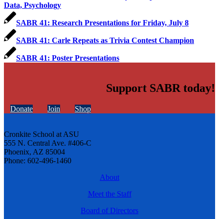
Data, Psychology
SABR 41: Research Presentations for Friday, July 8
SABR 41: Carle Repeats as Trivia Contest Champion
SABR 41: Poster Presentations
Support SABR today!
Donate
Join
Shop
Cronkite School at ASU
555 N. Central Ave. #406-C
Phoenix, AZ 85004
Phone: 602-496-1460
About
Meet the Staff
Board of Directors