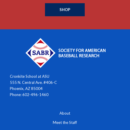
SHOP
Cronkite School at ASU
555 N. Central Ave. #406-C
Phoenix, AZ 85004
Phone: 602-496-1460
About
Meet the Staff