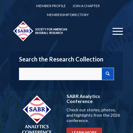
MEMBER PROFILE
JOIN A CHAPTER
MEMBERSHIP DIRECTORY
Search the Research Collection
SABR Analytics
Conference
Check out stories, photos,
and highlights from the 2026
conference.
LEARN MORE