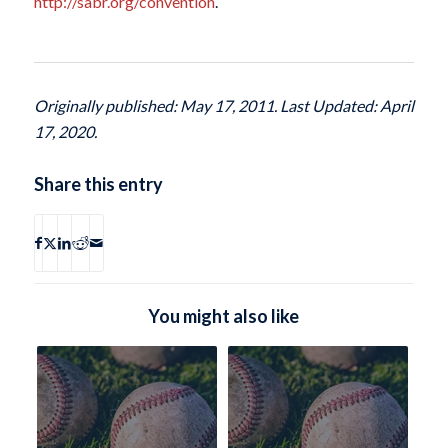
http://sabr.org/convention
.
Originally published: May 17, 2011. Last Updated: April
17, 2020.
Share this entry
You might also like