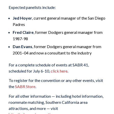
Expected panelists include:
Jed Hoyer
, current general manager of the San Diego
Padres
Fred Claire
, former Dodgers general manager from
1987-98
Dan Evans
, former Dodgers general manager from
2001–04 and now a consultant to the industry
For a complete schedule of events at SABR 41,
scheduled for July 6-10,
click here
.
To register for the convention or any other events, visit
the
SABR Store
.
For all other information — including hotel information,
roommate matching, Southern California area
attractions, and more — visit