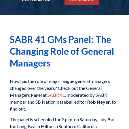
SABR 41 GMs Panel: The
Changing Role of General
Managers
How has the role of major league general managers
changed over the years? Check out the General
Managers Panel at
SABR 41
, moderated by SABR
member and SB Nation baseball editor
Rob Neyer
, to
find out.
The panel is scheduled for 3 p.m. on Saturday, July 9 at
the Long Beach Hilton in Southern California.