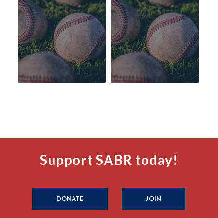
Support SABR today!
DONATE
JOIN