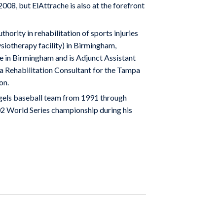
8, but ElAttrache is also at the forefront
uthority in rehabilitation of sports injuries
siotherapy facility) in Birmingham,
te in Birmingham and is Adjunct Assistant
a Rehabilitation Consultant for the Tampa
on.
Angels baseball team from 1991 through
02 World Series championship during his