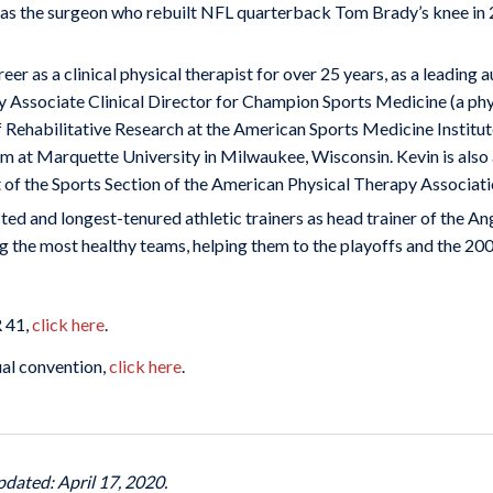
 the surgeon who rebuilt NFL quarterback Tom Brady’s knee in 200
eer as a clinical physical therapist for over 25 years, as a leading a
ly Associate Clinical Director for Champion Sports Medicine (a phy
of Rehabilitative Research at the American Sports Medicine Institu
m at Marquette University in Milwaukee, Wisconsin. Kevin is also 
t of the Sports Section of the American Physical Therapy Associati
ed and longest-tenured athletic trainers as head trainer of the 
 the most healthy teams, helping them to the playoffs and the 20
R 41,
click here
.
ual convention,
click here
.
pdated: April 17, 2020.