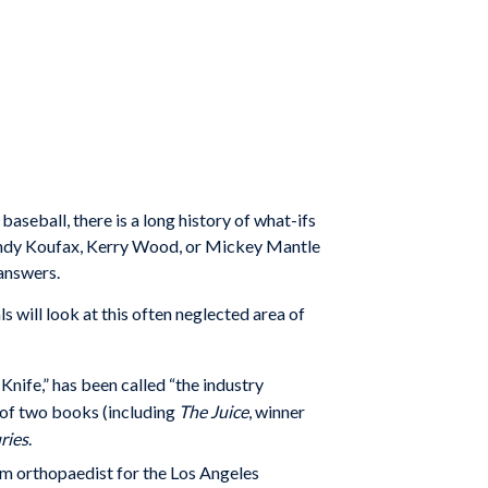
baseball, there is a long history of what-ifs
Sandy Koufax, Kerry Wood, or Mickey Mantle
 answers.
s will look at this often neglected area of
Knife,” has been called “the industry
 of two books (including
The Juice
, winner
ries
.
am orthopaedist for the
Los Angeles