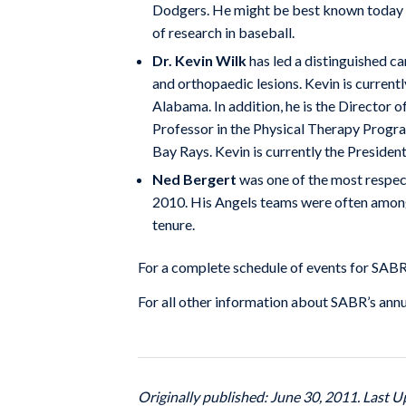
Dodgers. He might be best known today as
of research in baseball.
Dr. Kevin Wilk
has led a distinguished car
and orthopaedic lesions. Kevin is current
Alabama. In addition, he is the Director 
Professor in the Physical Therapy Progra
Bay Rays. Kevin is currently the Presiden
Ned Bergert
was one of the most respect
2010. His Angels teams were often among
tenure.
For a complete schedule of events for SAB
For all other information about SABR’s ann
Originally published: June 30, 2011. Last U