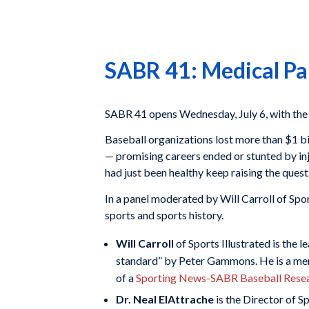
SABR 41: Medical Pa
SABR 41 opens Wednesday, July 6, with the 
Baseball organizations lost more than $1 bill
— promising careers ended or stunted by in
had just been healthy keep raising the ques
In a panel moderated by Will Carroll of Sport
sports and sports history.
Will Carroll
of Sports Illustrated is the 
standard” by Peter Gammons. He is a mem
of a
Sporting News-SABR Baseball Rese
Dr. Neal ElAttrache
is the Director of 