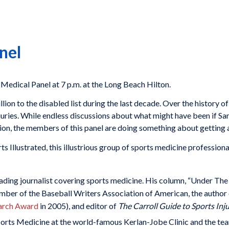
nel
Medical Panel at 7 p.m. at the Long Beach Hilton.
ion to the disabled list during the last decade. Over the history of 
juries. While endless discussions about what might have been if 
tion, the members of this panel are doing something about getting
s Illustrated, this illustrious group of sports medicine professional
leading journalist covering sports medicine. His column, “Under The 
ber of the Baseball Writers Association of American, the author
arch Award
in 2005), and editor of
The Carroll Guide to Sports Inju
Sports Medicine at the world-famous Kerlan-Jobe Clinic and the te