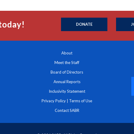
today!
DONATE
J
About
Meet the Staff
Board of Directors
Annual Reports
Inclusivity Statement
Privacy Policy
|
Terms of Use
Contact SABR