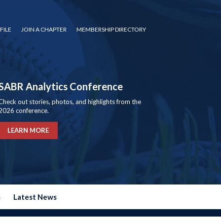
FILE
JOIN A CHAPTER
MEMBERSHIP DIRECTORY
SABR Analytics Conference
Check out stories, photos, and highlights from the
2026 conference.
LEARN MORE
s
Latest News