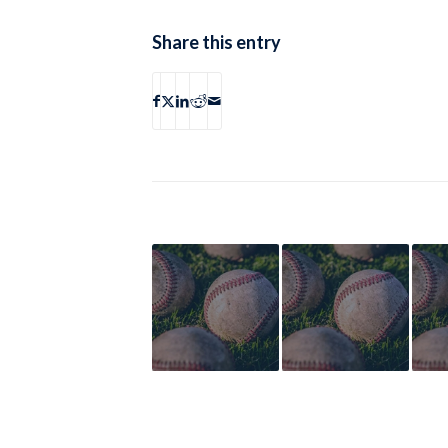
Share this entry