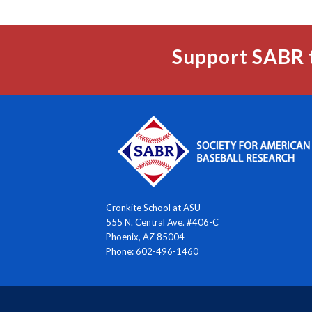
Support SABR 
Cronkite School at ASU
555 N. Central Ave. #406-C
Phoenix, AZ 85004
Phone: 602-496-1460