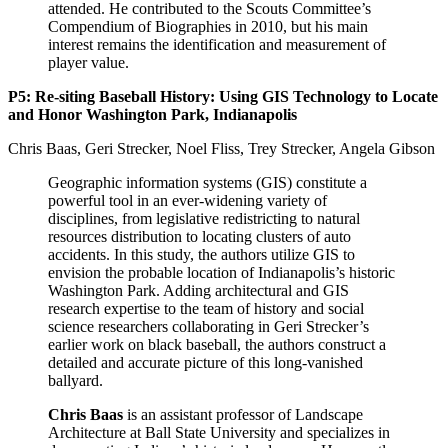
attended. He contributed to the Scouts Committee’s
Compendium of Biographies in 2010, but his main
interest remains the identification and measurement of
player value.
P5: Re-siting Baseball History: Using GIS Technology to Locate
and Honor Washington Park, Indianapolis
Chris Baas, Geri Strecker, Noel Fliss, Trey Strecker, Angela Gibson
Geographic information systems (GIS) constitute a
powerful tool in an ever-widening variety of
disciplines, from legislative redistricting to natural
resources distribution to locating clusters of auto
accidents. In this study, the authors utilize GIS to
envision the probable location of Indianapolis’s historic
Washington Park. Adding architectural and GIS
research expertise to the team of history and social
science researchers collaborating in Geri Strecker’s
earlier work on black baseball, the authors construct a
detailed and accurate picture of this long-vanished
ballyard.
Chris Baas
is an assistant professor of Landscape
Architecture at Ball State University and specializes in