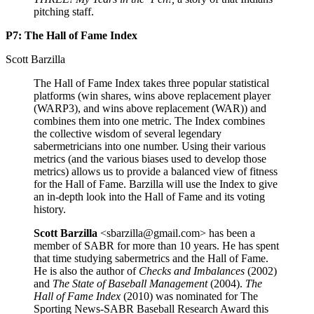
pitching staff.
P7: The Hall of Fame Index
Scott Barzilla
The Hall of Fame Index takes three popular statistical
platforms (win shares, wins above replacement player
(WARP3), and wins above replacement (WAR)) and
combines them into one metric. The Index combines
the collective wisdom of several legendary
sabermetricians into one number. Using their various
metrics (and the various biases used to develop those
metrics) allows us to provide a balanced view of fitness
for the Hall of Fame. Barzilla will use the Index to give
an in-depth look into the Hall of Fame and its voting
history.
Scott Barzilla
<sbarzilla@gmail.com> has been a
member of SABR for more than 10 years. He has spent
that time studying sabermetrics and the Hall of Fame.
He is also the author of
Checks and Imbalances
(2002)
and
The State of Baseball Management
(2004).
The
Hall of Fame Index
(2010) was nominated for The
Sporting News-SABR Baseball Research Award this