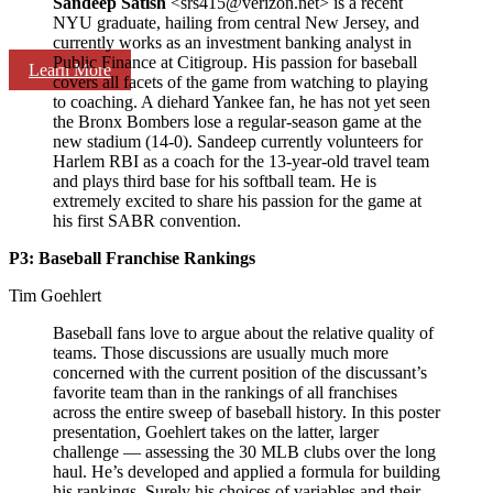
Sandeep Satish
<srs415@verizon.net> is a recent
NYU graduate, hailing from central New Jersey, and
currently works as an investment banking analyst in
Public Finance at Citigroup. His passion for baseball
Learn More
covers all facets of the game from watching to playing
to coaching. A diehard Yankee fan, he has not yet seen
the Bronx Bombers lose a regular-season game at the
new stadium (14-0). Sandeep currently volunteers for
Harlem RBI as a coach for the 13-year-old travel team
and plays third base for his softball team. He is
extremely excited to share his passion for the game at
his first SABR convention.
P3: Baseball Franchise Rankings
Tim Goehlert
Baseball fans love to argue about the relative quality of
teams. Those discussions are usually much more
concerned with the current position of the discussant’s
favorite team than in the rankings of all franchises
across the entire sweep of baseball history. In this poster
presentation, Goehlert takes on the latter, larger
challenge — assessing the 30 MLB clubs over the long
haul. He’s developed and applied a formula for building
his rankings. Surely his choices of variables and their