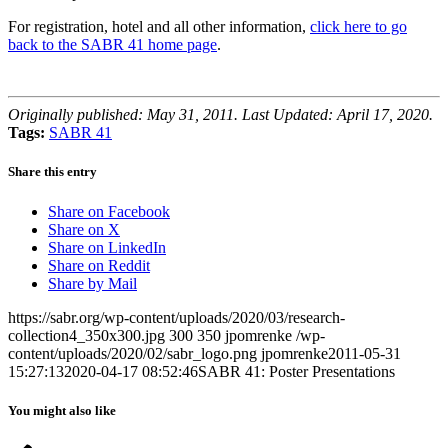
For registration, hotel and all other information,
click here to go
back to the SABR 41 home page
.
Originally published: May 31, 2011. Last Updated: April 17, 2020.
Tags:
SABR 41
Share this entry
Share on Facebook
Share on X
Share on LinkedIn
Share on Reddit
Share by Mail
https://sabr.org/wp-content/uploads/2020/03/research-
collection4_350x300.jpg
300
350
jpomrenke
/wp-
content/uploads/2020/02/sabr_logo.png
jpomrenke
2011-05-31
15:27:13
2020-04-17 08:52:46
SABR 41: Poster Presentations
You might also like