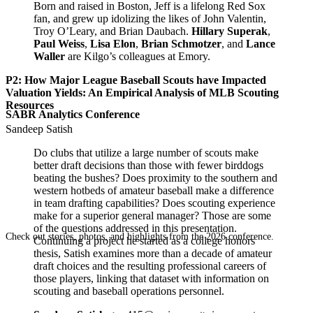
Born and raised in Boston, Jeff is a lifelong Red Sox
fan, and grew up idolizing the likes of John Valentin,
Troy O’Leary, and Brian Daubach.
Hillary Superak
,
Paul Weiss
,
Lisa Elon
,
Brian Schmotzer
, and
Lance
Waller
are Kilgo’s colleagues at Emory.
P2: How Major League Baseball Scouts have Impacted
Valuation Yields: An Empirical Analysis of MLB Scouting
Resources
SABR Analytics Conference
Sandeep Satish
Do clubs that utilize a large number of scouts make
better draft decisions than those with fewer birddogs
beating the bushes? Does proximity to the southern and
western hotbeds of amateur baseball make a difference
in team drafting capabilities? Does scouting experience
make for a superior general manager? Those are some
of the questions addressed in this presentation.
Check out stories, photos, and highlights from the 2026 conference.
Continuing a project he started as a college honors
thesis, Satish examines more than a decade of amateur
draft choices and the resulting professional careers of
those players, linking that dataset with information on
scouting and baseball operations personnel.