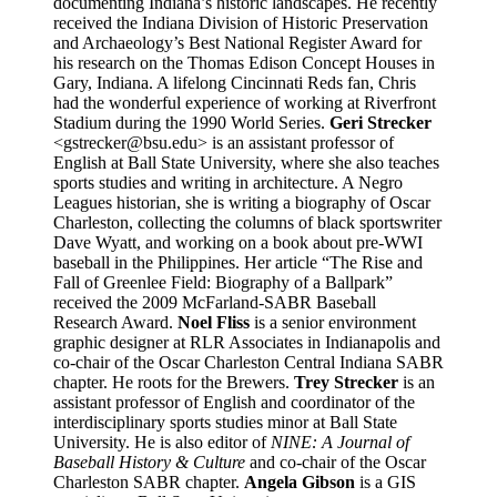
documenting Indiana’s historic landscapes. He recently
received the Indiana Division of Historic Preservation
and Archaeology’s Best National Register Award for
his research on the Thomas Edison Concept Houses in
Gary, Indiana. A lifelong Cincinnati Reds fan, Chris
had the wonderful experience of working at Riverfront
Stadium during the 1990 World Series.
Geri Strecker
<gstrecker@bsu.edu> is an assistant professor of
English at Ball State University, where she also teaches
sports studies and writing in architecture. A Negro
Leagues historian, she is writing a biography of Oscar
Charleston, collecting the columns of black sportswriter
Dave Wyatt, and working on a book about pre-WWI
baseball in the Philippines. Her article “The Rise and
Fall of Greenlee Field: Biography of a Ballpark”
received the 2009 McFarland-SABR Baseball
Research Award.
Noel Fliss
is a senior environment
graphic designer at RLR Associates in Indianapolis and
co-chair of the Oscar Charleston Central Indiana SABR
chapter. He roots for the Brewers.
Trey Strecker
is an
assistant professor of English and coordinator of the
interdisciplinary sports studies minor at Ball State
University. He is also editor of
NINE: A Journal of
Baseball History & Culture
and co-chair of the Oscar
Charleston SABR chapter.
Angela Gibson
is a GIS