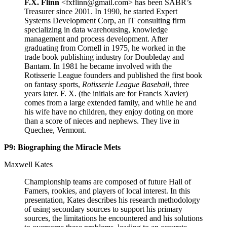
F.X. Flinn
<fxflinn@gmail.com> has been SABR’s
Treasurer since 2001. In 1990, he started Expert
Systems Development Corp, an IT consulting firm
specializing in data warehousing, knowledge
management and process development. After
graduating from Cornell in 1975, he worked in the
trade book publishing industry for Doubleday and
Bantam. In 1981 he became involved with the
Rotisserie League founders and published the first book
on fantasy sports,
Rotisserie League Baseball
, three
years later. F. X. (the initials are for Francis Xavier)
comes from a large extended family, and while he and
his wife have no children, they enjoy doting on more
than a score of nieces and nephews. They live in
Quechee, Vermont.
P9: Biographing the Miracle Mets
Maxwell Kates
Championship teams are composed of future Hall of
Famers, rookies, and players of local interest. In this
presentation, Kates describes his research methodology
of using secondary sources to support his primary
sources, the limitations he encountered and his solutions