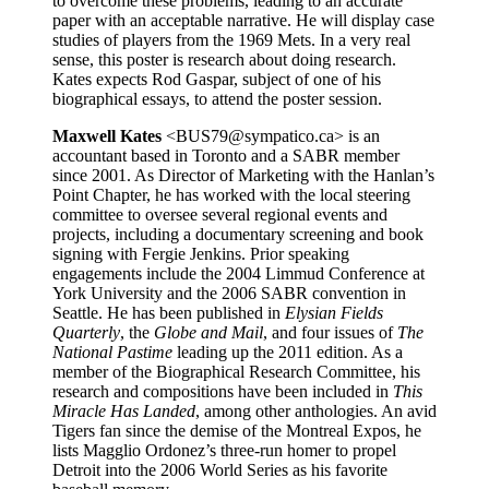
to overcome these problems, leading to an accurate
paper with an acceptable narrative. He will display case
studies of players from the 1969 Mets. In a very real
sense, this poster is research about doing research.
Kates expects Rod Gaspar, subject of one of his
biographical essays, to attend the poster session.
Maxwell Kates
<BUS79@sympatico.ca> is an
accountant based in Toronto and a SABR member
since 2001. As Director of Marketing with the Hanlan’s
Point Chapter, he has worked with the local steering
committee to oversee several regional events and
projects, including a documentary screening and book
signing with Fergie Jenkins. Prior speaking
engagements include the 2004 Limmud Conference at
York University and the 2006 SABR convention in
Seattle. He has been published in
Elysian Fields
Quarterly
, the
Globe and Mail
, and four issues of
The
National Pastime
leading up the 2011 edition. As a
member of the Biographical Research Committee, his
research and compositions have been included in
This
Miracle Has Landed
, among other anthologies. An avid
Tigers fan since the demise of the Montreal Expos, he
lists Magglio Ordonez’s three-run homer to propel
Detroit into the 2006 World Series as his favorite