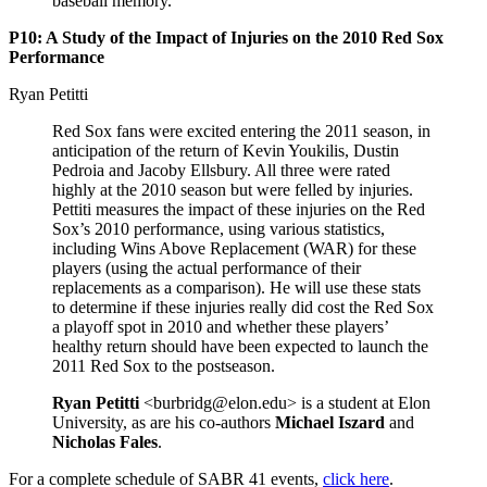
baseball memory.
P10: A Study of the Impact of Injuries on the 2010 Red Sox
Performance
Ryan Petitti
Red Sox fans were excited entering the 2011 season, in
anticipation of the return of Kevin Youkilis, Dustin
Pedroia and Jacoby Ellsbury. All three were rated
highly at the 2010 season but were felled by injuries.
Pettiti measures the impact of these injuries on the Red
Sox’s 2010 performance, using various statistics,
including Wins Above Replacement (WAR) for these
players (using the actual performance of their
replacements as a comparison). He will use these stats
to determine if these injuries really did cost the Red Sox
a playoff spot in 2010 and whether these players’
healthy return should have been expected to launch the
2011 Red Sox to the postseason.
Ryan Petitti
<burbridg@elon.edu> is a student at Elon
University, as are his co-authors
Michael Iszard
and
Nicholas Fales
.
For a complete schedule of SABR 41 events,
click here
.