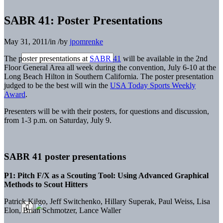
SABR 41: Poster Presentations
May 31, 2011
/
in
/
by
jpomrenke
The poster presentations at
SABR 41
will be available in the 2nd
Floor General Area all week during the convention, July 6-10 at the
Long Beach Hilton in Southern California. The poster presentation
judged to be the best will win the
USA Today Sports Weekly
Award
.
Presenters will be with their posters, for questions and discussion,
from 1-3 p.m. on Saturday, July 9.
SABR 41 poster presentations
P1: Pitch F/X as a Scouting Tool: Using Advanced Graphical
Methods to Scout Hitters
Patrick Kilgo, Jeff Switchenko, Hillary Superak, Paul Weiss, Lisa
Elon, Brian Schmotzer, Lance Waller