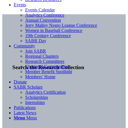
Events
Events Calendar
Analytics Conference
Annual Convention
Jerry Malloy Negro League Conference
Women in Baseball Conference
19th Century Conference
SABR Day
Community
Join SABR
Regional Chapters
Research Committees
Chartered Communities
Search the Research Collection
Member Benefit Spotlight
Members’ Home
Donate
SABR Scholars
Analytics Certification
Scholarships
Internships
Publications
Latest News
Menu
Menu