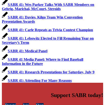
SABR 41: Wes Parker Talks With SABR Members on
Gehrig, Marichal, McCourt, Steroids
SABR 41: Davies, Kilgo Team Win Convention
Presentation Awards
SABR 41: Carle Repeats as Trivia Contest Champion
SABR 41: Lebowitz Elected to Fill Remaining Year on
Secretary’s Term
SABR 41: Medical Panel
SABR 41 Media Panel: Where to Find Baseball
Information in the Future
SABR 41: Research Presentations for Saturday, July 9
SABR 41: Attending For Many Reasons
Support SABR today!