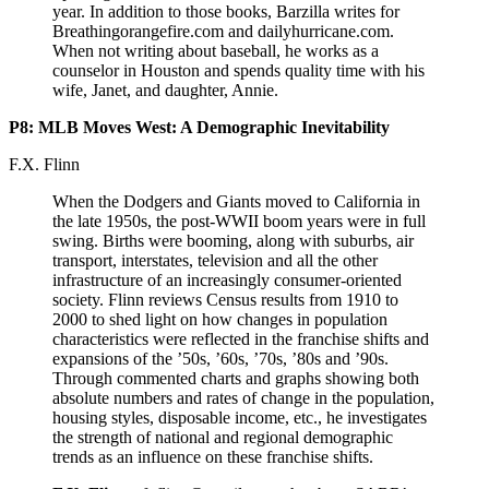
year. In addition to those books, Barzilla writes for
Breathingorangefire.com and dailyhurricane.com.
When not writing about baseball, he works as a
counselor in Houston and spends quality time with his
wife, Janet, and daughter, Annie.
P8: MLB Moves West: A Demographic Inevitability
F.X. Flinn
When the Dodgers and Giants moved to California in
the late 1950s, the post-WWII boom years were in full
swing. Births were booming, along with suburbs, air
transport, interstates, television and all the other
infrastructure of an increasingly consumer-oriented
society. Flinn reviews Census results from 1910 to
2000 to shed light on how changes in population
characteristics were reflected in the franchise shifts and
expansions of the ’50s, ’60s, ’70s, ’80s and ’90s.
Through commented charts and graphs showing both
absolute numbers and rates of change in the population,
housing styles, disposable income, etc., he investigates
the strength of national and regional demographic
trends as an influence on these franchise shifts.