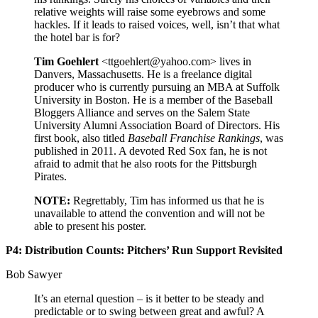
relative weights will raise some eyebrows and some
hackles. If it leads to raised voices, well, isn’t that what
the hotel bar is for?
Tim Goehlert
<ttgoehlert@yahoo.com> lives in
Danvers, Massachusetts. He is a freelance digital
producer who is currently pursuing an MBA at Suffolk
University in Boston. He is a member of the Baseball
Bloggers Alliance and serves on the Salem State
University Alumni Association Board of Directors. His
first book, also titled
Baseball Franchise Rankings
, was
published in 2011. A devoted Red Sox fan, he is not
afraid to admit that he also roots for the Pittsburgh
Pirates.
NOTE:
Regrettably, Tim has informed us that he is
unavailable to attend the convention and will not be
able to present his poster.
P4: Distribution Counts: Pitchers’ Run Support Revisited
Bob Sawyer
It’s an eternal question – is it better to be steady and
predictable or to swing between great and awful? A