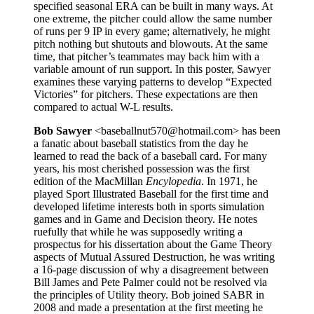
specified seasonal ERA can be built in many ways. At
one extreme, the pitcher could allow the same number
of runs per 9 IP in every game; alternatively, he might
pitch nothing but shutouts and blowouts. At the same
time, that pitcher’s teammates may back him with a
variable amount of run support. In this poster, Sawyer
examines these varying patterns to develop “Expected
Victories” for pitchers. These expectations are then
compared to actual W-L results.
Bob Sawyer
<baseballnut570@hotmail.com> has been
a fanatic about baseball statistics from the day he
learned to read the back of a baseball card. For many
years, his most cherished possession was the first
edition of the MacMillan
Encylopedia
. In 1971, he
played Sport Illustrated Baseball for the first time and
developed lifetime interests both in sports simulation
games and in Game and Decision theory. He notes
ruefully that while he was supposedly writing a
prospectus for his dissertation about the Game Theory
aspects of Mutual Assured Destruction, he was writing
a 16-page discussion of why a disagreement between
Bill James and Pete Palmer could not be resolved via
the principles of Utility theory. Bob joined SABR in
2008 and made a presentation at the first meeting he