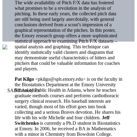
The wide availability of Pitch F/X data has fostered
what promises to be a revolution in the analysis of
pitching. In these early years, the collected pitch data
are still being used largely anecdotally, with general
conclusions derived from a scout’s impression of a
graphical representation of the pitches. In this poster,
the Emory research group offers a more sophisticated
statistical approach to examining Pitch F/X datasets –
spatial analysis and graphing. This technique can
identify statistically valid clusters and diagrams that
may demonstrate useful characteristics of hitters and
pitchers that could be valuable information for coaches
and players.
Pat Kilgo
<pkilgo@sph.emory.edu> is on the faculty in
the Biostatistics Department at the Emory University
School of Public Health in Atlanta, where he teaches
graduate methods courses and performs cardiothoracic
surgery clinical research. His baseball interests are
varied, though most of his effort goes into book
collecting and a serious Braves devotion. He shares his
life with his wife Michelle and four children.
Jeff
Switchenko
is currently a Ph.D student in Biostatistics
at Emory. In 2006, he received a BA in Mathematics
with a minor in Chemistry from Bowdoin College.