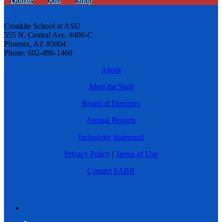
Donate
Join
Shop
Cronkite School at ASU
555 N. Central Ave. #406-C
Phoenix, AZ 85004
Phone: 602-496-1460
About
Meet the Staff
Board of Directors
Annual Reports
Inclusivity Statement
Privacy Policy
|
Terms of Use
Contact SABR