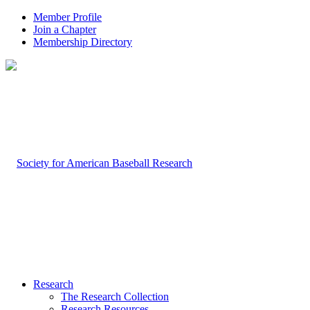
Member Profile
Join a Chapter
Membership Directory
Research
The Research Collection
Research Resources