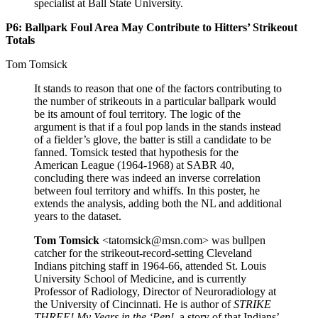
specialist at Ball State University.
P6: Ballpark Foul Area May Contribute to Hitters’ Strikeout
Totals
Tom Tomsick
It stands to reason that one of the factors contributing to
the number of strikeouts in a particular ballpark would
be its amount of foul territory. The logic of the
argument is that if a foul pop lands in the stands instead
of a fielder’s glove, the batter is still a candidate to be
fanned. Tomsick tested that hypothesis for the
American League (1964-1968) at SABR 40,
concluding there was indeed an inverse correlation
between foul territory and whiffs. In this poster, he
extends the analysis, adding both the NL and additional
years to the dataset.
Tom Tomsick
<tatomsick@msn.com> was bullpen
catcher for the strikeout-record-setting Cleveland
Indians pitching staff in 1964-66, attended St. Louis
University School of Medicine, and is currently
Professor of Radiology, Director of Neuroradiology at
the University of Cincinnati. He is author of
STRIKE
THREE! My Years in the ‘Pen!,
a story of that Indians’