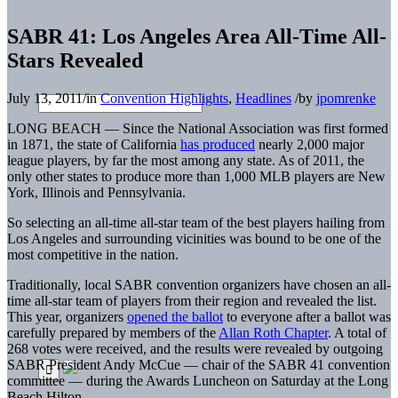
SABR 41: Los Angeles Area All-Time All-
Stars Revealed
July 13, 2011
/
in
Convention Highlights
,
Headlines
/
by
jpomrenke
LONG BEACH — Since the National Association was first formed
in 1871, the state of California
has produced
nearly 2,000 major
league players, by far the most among any state. As of 2011, the
only other states to produce more than 1,000 MLB players are New
York, Illinois and Pennsylvania.
So selecting an all-time all-star team of the best players hailing from
Los Angeles and surrounding vicinities was bound to be one of the
most competitive in the nation.
Traditionally, local SABR convention organizers have chosen an all-
time all-star team of players from their region and revealed the list.
This year, organizers
opened the ballot
to everyone after a ballot was
carefully prepared by members of the
Allan Roth Chapter
. A total of
268 votes were received, and the results were revealed by outgoing
SABR President Andy McCue — chair of the SABR 41 convention
committee — during the Awards Luncheon on Saturday at the Long
Beach Hilton.