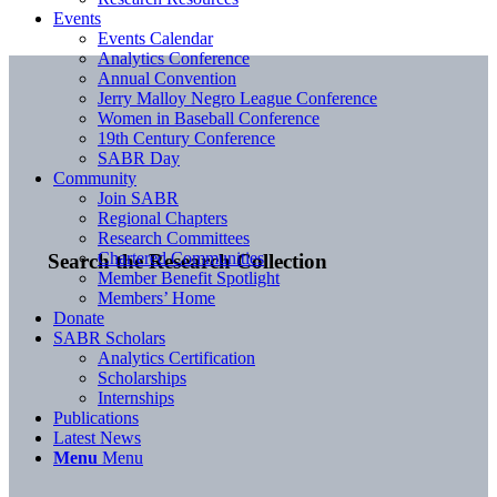
Events
Events Calendar
Analytics Conference
Annual Convention
Jerry Malloy Negro League Conference
Women in Baseball Conference
19th Century Conference
SABR Day
Community
Join SABR
Regional Chapters
Research Committees
Chartered Communities
Search the Research Collection
Member Benefit Spotlight
Members’ Home
Donate
SABR Scholars
Analytics Certification
Scholarships
Internships
Publications
Latest News
Menu
Menu