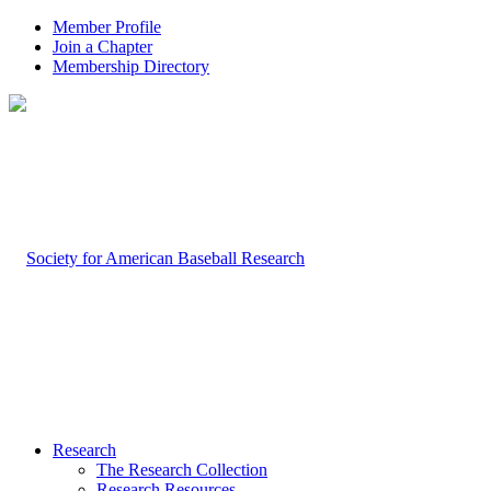
Member Profile
Join a Chapter
Membership Directory
Research
The Research Collection
Research Resources