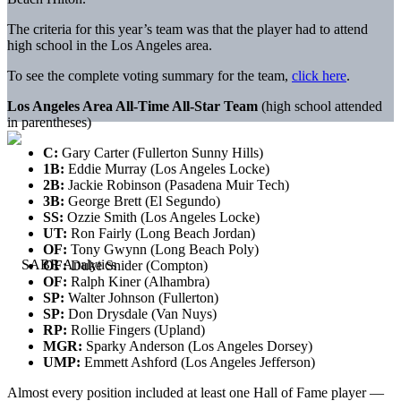
The criteria for this year’s team was that the player had to attend
high school in the Los Angeles area.
To see the complete voting summary for the team,
click here
.
Los Angeles Area All-Time All-Star Team
(high school attended
in parentheses)
C:
Gary Carter (Fullerton Sunny Hills)
1B:
Eddie Murray (Los Angeles Locke)
2B:
Jackie Robinson (Pasadena Muir Tech)
3B:
George Brett (El Segundo)
SS:
Ozzie Smith (Los Angeles Locke)
UT:
Ron Fairly (Long Beach Jordan)
OF:
Tony Gwynn (Long Beach Poly)
OF:
Duke Snider (Compton)
OF:
Ralph Kiner (Alhambra)
SP:
Walter Johnson (Fullerton)
SP:
Don Drysdale (Van Nuys)
RP:
Rollie Fingers (Upland)
MGR:
Sparky Anderson (Los Angeles Dorsey)
UMP:
Emmett Ashford (Los Angeles Jefferson)
Almost every position included at least one Hall of Fame player —