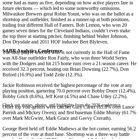
some had as many as five, depending on how active players fare in
future elections — which led to some noteworthy omissions.
Milwaukee Brewers great Robin Yount, who was on the ballot as a
shortstop and outfielder, finished as a runner-up at both positions,
trailing four different Hall of Famers. Bob Lemon, who won 20
games seven times for the Cleveland Indians, couldn’t even make
the top three at starting pitcher, finishing behind Walter Johnson,
Don Drysdale and 2011 HOF inductee Bert Blyleven.
SABR Analytics Conference
The only player selected who is not currently in the Hall of Fame
was All-Star outfielder Ron Fairly, who won three World Series
with the Dodgers and hit 215 home runs over a 21-season career. He
received 32.3 percent, beating out Brian Downing (22.7%), Don
Buford (16.9%) and Todd Zeile (12.3%).
Jackie Robinson received the highest percentage of the vote at any
playing position, garnering 70.0 percent over Bobby Doerr (12.4%),
Bobby Grich (8.6%), Jeff Kent (4.5%) and Chase Utley (2.2%).
Check out stories, photos, and highlights from the 2026 conference.
Other top vote-getters were catcher Gary Carter (65.8% over Lance
Parrish and Mickey Owen); and first baseman Eddie Murray (61.7%
over Mark McGwire, Mark Grace and Gavvy Cravath).
George Brett held off Eddie Mathews at the hot corner, earning 56.2
percent of the vote at third base. Shortstop was a three-way battle