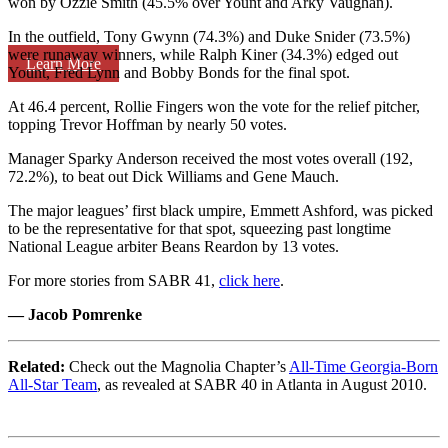
won by Ozzie Smith (45.5% over Yount and Arky Vaughan).
In the outfield, Tony Gwynn (74.3%) and Duke Snider (73.5%)
were runaway winners, while Ralph Kiner (34.3%) edged out
Learn More
Yount, Fred Lynn and Bobby Bonds for the final spot.
At 46.4 percent, Rollie Fingers won the vote for the relief pitcher,
topping Trevor Hoffman by nearly 50 votes.
Manager Sparky Anderson received the most votes overall (192,
72.2%), to beat out Dick Williams and Gene Mauch.
The major leagues’ first black umpire, Emmett Ashford, was picked
to be the representative for that spot, squeezing past longtime
National League arbiter Beans Reardon by 13 votes.
For more stories from SABR 41,
click here
.
— Jacob Pomrenke
Related:
Check out the Magnolia Chapter’s
All-Time Georgia-Born
All-Star Team
, as revealed at SABR 40 in Atlanta in August 2010.