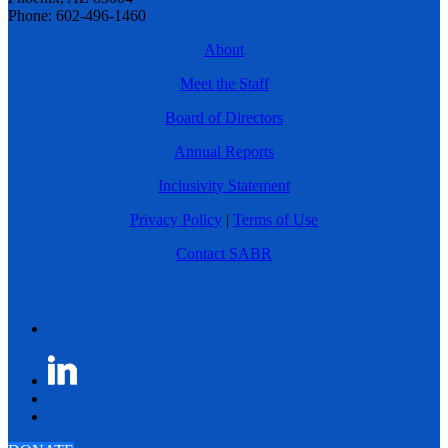
Phone: 602-496-1460
About
Meet the Staff
Board of Directors
Annual Reports
Inclusivity Statement
Privacy Policy
|
Terms of Use
Contact SABR