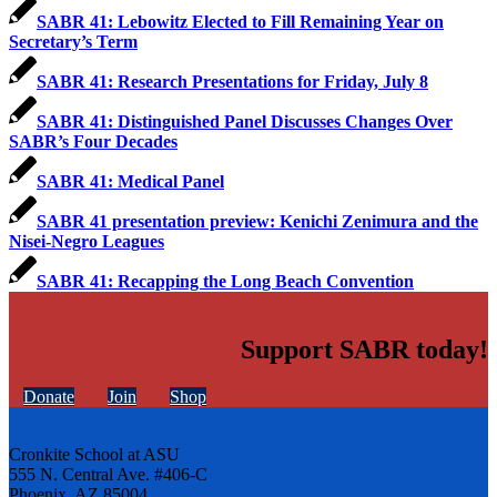
SABR 41: Lebowitz Elected to Fill Remaining Year on
Secretary’s Term
SABR 41: Research Presentations for Friday, July 8
SABR 41: Distinguished Panel Discusses Changes Over
SABR’s Four Decades
SABR 41: Medical Panel
SABR 41 presentation preview: Kenichi Zenimura and the
Nisei-Negro Leagues
SABR 41: Recapping the Long Beach Convention
Support SABR today!
Donate
Join
Shop
Cronkite School at ASU
555 N. Central Ave. #406-C
Phoenix, AZ 85004