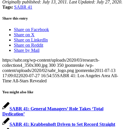
Originally published: July 13, 2011. Last Updated: July 27, 2020.
Tags:
SABR 41
Share this entry
Share on Facebook
Share on X
Share on LinkedIn
Share on Reddit
Share by Mail
https://sabr.org/wp-content/uploads/2020/03/research-
collection4_350x300.jpg
300
350
jpomrenke
/wp-
content/uploads/2020/02/sabr_logo.png
jpomrenke
2011-07-13
17:09:02
2020-07-27 16:54:55
SABR 41: Los Angeles Area All-
Time All-Stars Revealed
You might also like
SABR 41: General Managers’ Role Takes ‘Total
Dedication’
SABR 41: Krabbenhoft Driven to Set Record Straight