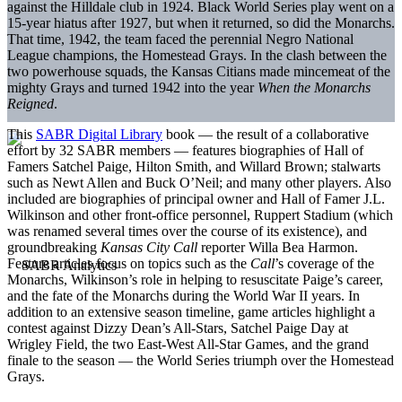
against the Hilldale club in 1924. Black World Series play went on a
15-year hiatus after 1927, but when it returned, so did the Monarchs.
That time, 1942, the team faced the perennial Negro National
League champions, the Homestead Grays. In the clash between the
two powerhouse squads, the Kansas Citians made mincemeat of the
mighty Grays and turned 1942 into the year
When the Monarchs
Reigned
.
This
SABR Digital Library
book — the result of a collaborative
effort by 32 SABR members — features biographies of Hall of
Famers Satchel Paige, Hilton Smith, and Willard Brown; stalwarts
such as Newt Allen and Buck O’Neil; and many other players. Also
included are biographies of principal owner and Hall of Famer J.L.
Wilkinson and other front-office personnel, Ruppert Stadium (which
was renamed several times over the course of its existence), and
groundbreaking
Kansas City Call
reporter Willa Bea Harmon.
Feature articles focus on topics such as the
Call
’s coverage of the
Monarchs, Wilkinson’s role in helping to resuscitate Paige’s career,
and the fate of the Monarchs during the World War II years. In
addition to an extensive season timeline, game articles highlight a
contest against Dizzy Dean’s All-Stars, Satchel Paige Day at
Wrigley Field, the two East-West All-Star Games, and the grand
finale to the season — the World Series triumph over the Homestead
Grays.