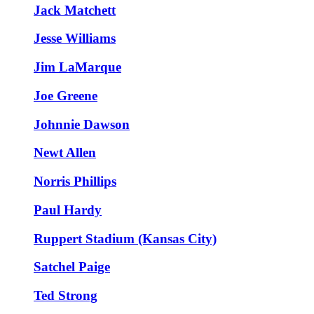
Jack Matchett
Jesse Williams
Jim LaMarque
Joe Greene
Johnnie Dawson
Newt Allen
Norris Phillips
Paul Hardy
Ruppert Stadium (Kansas City)
Satchel Paige
Ted Strong