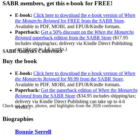
SABR members, get this e-book for FREE!
E-book:
Click here to download the e-book version of
When
the Monarchs Reigned
for FREE from the SABR Store
.
Available in PDF, MOBI, and EPUB/Kindle formats.
Paperback:
Get a 50% discount on the
When the Monarchs
Reigned
paperback edition from the SABR Store
($17.95
includes shipping/tax; delivery via Kindle Direct Publishing
can take up to 4-6 weeks.)
SABR Analytics Conference
Buy the book
E-book:
Click here to download the e-book version of
When
the Monarchs Reigned
for $9.99 from the SABR Store
.
Available in PDF, MOBI, and EPUB/Kindle formats.
Paperback:
Get the paperback edition of
When the Monarchs
Reigned
from the SABR Store
($34.95 includes shipping/tax;
delivery via Kindle Direct Publishing can take up to 4-6
Check out stories, photos, and highlights from the 2026 conference.
weeks.)
Biographies
Bonnie Serrell