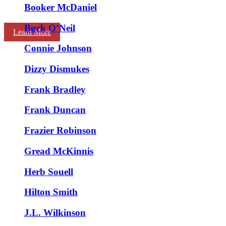
Booker McDaniel
Buck O’Neil
Learn More
Connie Johnson
Dizzy Dismukes
Frank Bradley
Frank Duncan
Frazier Robinson
Gread McKinnis
Herb Souell
Hilton Smith
J.L. Wilkinson