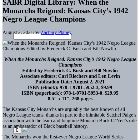
SABR Digital Library: When the
Monarchs Reigned: Kansas City’s 1942
Negro League Champions
August 2, 2021
/
by
Zachary Planey
When the Monarchs Reigned: Kansas City’s 1942 Negro League
Champions
Edited by Frederick C. Bush and Bill Nowlin
Associate editors: Carl Riechers and Len Levin
Publication Date: August 2, 2021
ISBN (ebook): 978-1-9701-5952-3, $9.99
ISBN (paperback): 978-1-9701-5953-0, $29.95
8.5″ x 11″, 268 pages
The Kansas City Monarchs are arguably the best-known of all
Negro League teams, thanks in part to the inimitable Satchel Paige’s
association with the team and longtime Monarch Buck O’Neil’s role
as an ambassador of Black baseball history.
The Monarchs won the first-ever Negro League World Series