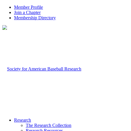
Member Profile
Join a Chapter
Membership Directory
Research
The Research Collection
Research Resources