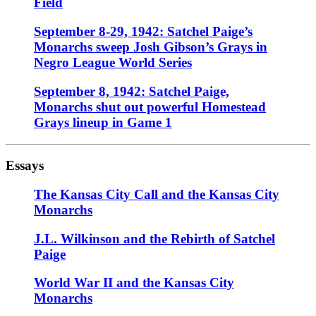
Field
September 8-29, 1942: Satchel Paige’s
Monarchs sweep Josh Gibson’s Grays in
Negro League World Series
September 8, 1942: Satchel Paige,
Monarchs shut out powerful Homestead
Grays lineup in Game 1
Essays
The Kansas City Call and the Kansas City
Monarchs
J.L. Wilkinson and the Rebirth of Satchel
Paige
World War II and the Kansas City
Monarchs