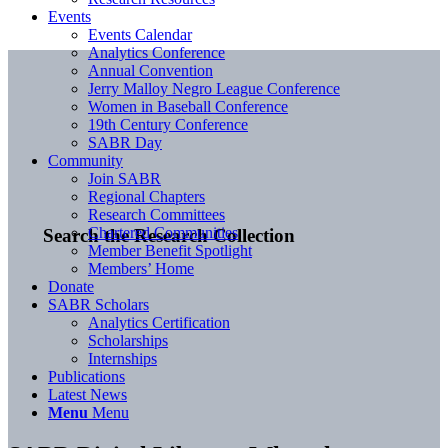
Events
Events Calendar
Analytics Conference
Annual Convention
Jerry Malloy Negro League Conference
Women in Baseball Conference
19th Century Conference
SABR Day
Community
Join SABR
Regional Chapters
Research Committees
Chartered Communities
Search the Research Collection
Member Benefit Spotlight
Members’ Home
Donate
SABR Scholars
Analytics Certification
Scholarships
Internships
Publications
Latest News
Menu
Menu