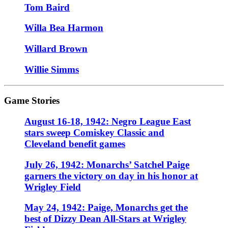
Tom Baird
Willa Bea Harmon
Willard Brown
Willie Simms
Game Stories
August 16-18, 1942: Negro League East
stars sweep Comiskey Classic and
Cleveland benefit games
July 26, 1942: Monarchs’ Satchel Paige
garners the victory on day in his honor at
Wrigley Field
May 24, 1942: Paige, Monarchs get the
best of Dizzy Dean All-Stars at Wrigley