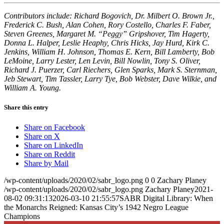
Contributors include: Richard Bogovich, Dr. Milbert O. Brown Jr.,
Frederick C. Bush, Alan Cohen, Rory Costello, Charles F. Faber,
Steven Greenes, Margaret M. “Peggy” Gripshover, Tim Hagerty,
Donna L. Halper, Leslie Heaphy, Chris Hicks, Jay Hurd, Kirk C.
Jenkins, William H. Johnson, Thomas E. Kern, Bill Lamberty, Bob
LeMoine, Larry Lester, Len Levin, Bill Nowlin, Tony S. Oliver,
Richard J. Puerzer, Carl Riechers, Glen Sparks, Mark S. Sternman,
Jeb Stewart, Tim Tassler, Larry Tye, Bob Webster, Dave Wilkie, and
William A. Young.
Share this entry
Share on Facebook
Share on X
Share on LinkedIn
Share on Reddit
Share by Mail
/wp-content/uploads/2020/02/sabr_logo.png
0
0
Zachary Planey
/wp-content/uploads/2020/02/sabr_logo.png
Zachary Planey
2021-
08-02 09:31:13
2026-03-10 21:55:57
SABR Digital Library: When
the Monarchs Reigned: Kansas City’s 1942 Negro League
Champions