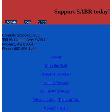
Support SABR today!
Donate
Join
Shop
Cronkite School at ASU
555 N. Central Ave. #406-C
Phoenix, AZ 85004
Phone: 602-496-1460
About
Meet the Staff
Board of Directors
Annual Reports
Inclusivity Statement
Privacy Policy
|
Terms of Use
Contact SABR