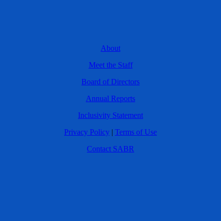
About
Meet the Staff
Board of Directors
Annual Reports
Inclusivity Statement
Privacy Policy
|
Terms of Use
Contact SABR