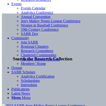
Events
Events Calendar
Analytics Conference
Annual Convention
Jerry Malloy Negro League Conference
Women in Baseball Conference
19th Century Conference
SABR Day
Community
Join SABR
Regional Chapters
Research Committees
Chartered Communities
Search the Research Collection
Member Benefit Spotlight
Members’ Home
Donate
SABR Scholars
Analytics Certification
Scholarships
Internships
Publications
Latest News
Menu
Menu