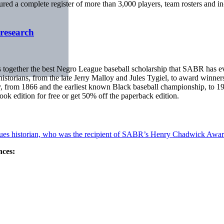
red a complete register of more than 3,000 players, team rosters and in-
research
 together the best Negro League baseball scholarship that SABR has ev
historians, from the late Jerry Malloy and Jules Tygiel, to award winner
ury, from 1866 and the earliest known Black baseball championship, to
 edition for free or get 50% off the paperback edition.
gues historian, who was the recipient of SABR’s Henry Chadwick Awar
nces: