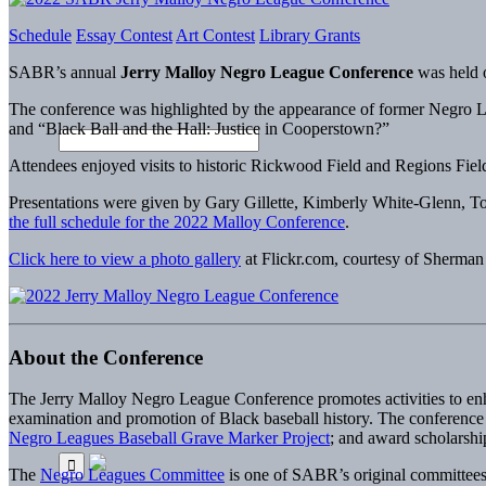
Schedule
Essay Contest
Art Contest
Library Grants
SABR’s annual
Jerry Malloy Negro League Conference
was held 
The conference was highlighted by the appearance of former Negro Le
and “Black Ball and the Hall: Justice in Cooperstown?”
Attendees enjoyed visits to historic Rickwood Field and Regions Fie
Presentations were given by Gary Gillette, Kimberly White-Glenn, 
the full schedule for the 2022 Malloy Conference
.
Click here to view a photo gallery
at Flickr.com, courtesy of Sherman
About the Conference
The Jerry Malloy Negro League Conference promotes activities to enha
examination and promotion of Black baseball history. The conference is 
Negro Leagues Baseball Grave Marker Project
; and award scholarship
The
Negro Leagues Committee
is one of SABR’s original committees,