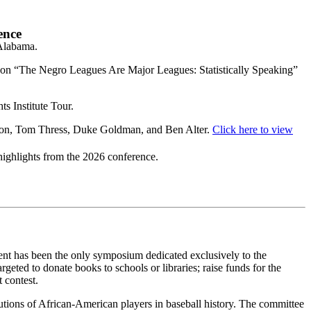
ence
Alabama.
s on “The Negro Leagues Are Major Leagues: Statistically Speaking”
s Institute Tour.
lton, Tom Thress, Duke Goldman, and Ben Alter.
Click here to view
highlights from the 2026 conference.
vent has been the only symposium dedicated exclusively to the
geted to donate books to schools or libraries; raise funds for the
 contest.
utions of African-American players in baseball history. The committee