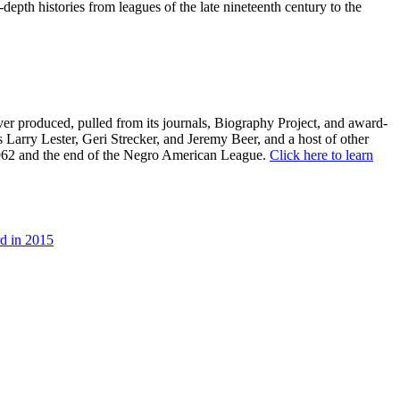
depth histories from leagues of the late nineteenth century to the
er produced, pulled from its journals, Biography Project, and award-
s Larry Lester, Geri Strecker, and Jeremy Beer, and a host of other
 1962 and the end of the Negro American League.
Click here to learn
d in 2015