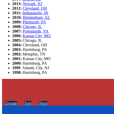
2013:
Newark, NJ
2012:
Cleveland, OH
2011:
Indianapolis, IN
2010:
Birmingham, AL
2009:
Pittsburgh, PA
2008:
Chicago, IL
2007:
Portsmouth, VA
2006:
Kansas City, MO
2005:
Chicago, IL
2004:
Cleveland, OH
2003:
Harrisburg, PA
2002:
Memphis, TN
2001:
Kansas City, MO
2000:
Harrisburg, PA
1999
Atlantic City, NJ
1998:
Harrisburg, PA
Donate
Join
Shop