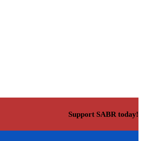
Support SABR today!