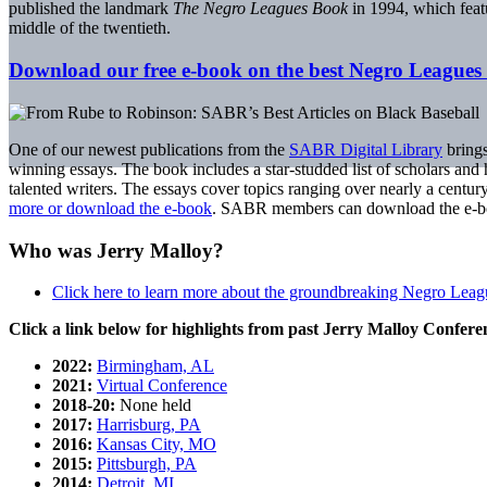
published the landmark
The Negro Leagues Book
in 1994, which featu
middle of the twentieth.
Download our free e-book on the best Negro Leagues 
One of our newest publications from the
SABR Digital Library
brings
winning essays. The book includes a star-studded list of scholars and 
talented writers. The essays cover topics ranging over nearly a cent
more or download the e-book
. SABR members can download the e-book
Who was Jerry Malloy?
Click here to learn more about the groundbreaking Negro Lea
Click a link below for highlights from past Jerry Malloy Confere
2022:
Birmingham, AL
2021:
Virtual Conference
2018-20:
None held
2017:
Harrisburg, PA
2016:
Kansas City, MO
2015:
Pittsburgh, PA
2014:
Detroit, MI