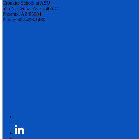
Cronkite School at ASU
555 N. Central Ave. #406-C
Phoenix, AZ 85004
Phone: 602-496-1460