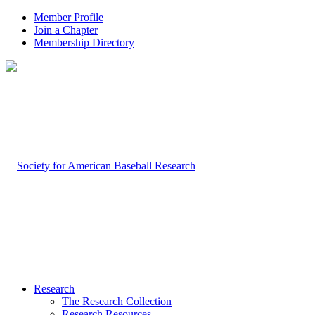
Member Profile
Join a Chapter
Membership Directory
Research
The Research Collection
Research Resources