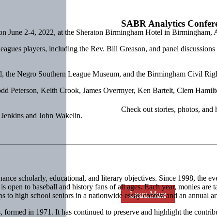
SABR Analytics Confer
on June 2-4, 2022, at the Sheraton Birmingham Hotel in Birmingham, 
agues players, including the Rev. Bill Greason, and panel discussion
ld, the Negro Southern League Museum, and the Birmingham Civil Right
Todd Peterson, Keith Crook, James Overmyer, Ken Bartelt, Clem Hami
Check out stories, photos, and 
 Jenkins and John Wakelin.
nce scholarly, educational, and literary objectives. Since 1998, the e
open to baseball and history fans of all ages. Each year, monies are tar
Learn More
s to high school seniors in a nationwide essay contest and an annual art
 formed in 1971. It has continued to preserve and highlight the contrib