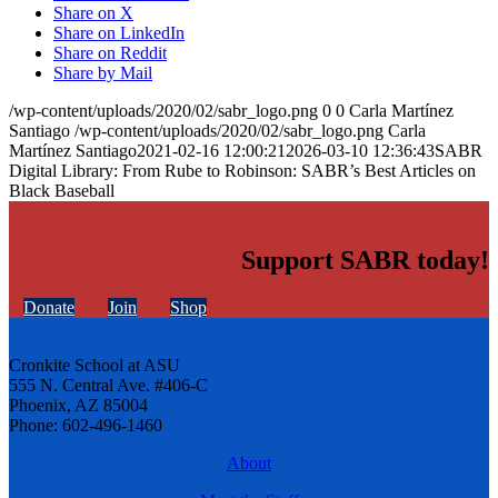
Share on X
Share on LinkedIn
Share on Reddit
Share by Mail
/wp-content/uploads/2020/02/sabr_logo.png
0
0
Carla Martínez
Santiago
/wp-content/uploads/2020/02/sabr_logo.png
Carla
Martínez Santiago
2021-02-16 12:00:21
2026-03-10 12:36:43
SABR
Digital Library: From Rube to Robinson: SABR’s Best Articles on
Black Baseball
Support SABR today!
Donate
Join
Shop
Cronkite School at ASU
555 N. Central Ave. #406-C
Phoenix, AZ 85004
Phone: 602-496-1460
About