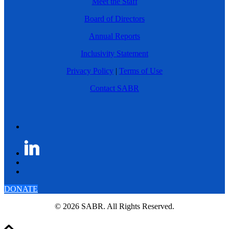
Meet the Staff
Board of Directors
Annual Reports
Inclusivity Statement
Privacy Policy
|
Terms of Use
Contact SABR
DONATE
© 2026 SABR. All Rights Reserved.