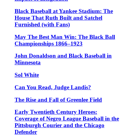
Black Baseball at Yankee Stadium: The
House That Ruth Built and Satchel
Furnished (with Fans)
May The Best Man Win: The Black Ball
Championships 1866–1923
John Donaldson and Black Baseball in
Minnesota
Sol White
Can You Read, Judge Landis?
The Rise and Fall of Greenlee Field
Early Twentieth Century Heroes:
Coverage of Negro League Baseball in the
Pittsburgh Courier and the Chicago
Defender