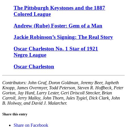
The Pittsburgh Keystones and the 1887
Colored League
Andrew (Rube) Foster: Gem of a Man
Jackie Robinson’s Signing: The Real Story
Oscar Charleston No. 1 Star of 1921
Negro League
Oscar Charleston
Contributors: John Graf, Doron Goldman, Jeremy Beer, Japheth
Knopp, James Overmyer, Todd Peterson, Steven R. Hoffbeck, Peter
Gorton, Jay Hurd, Larry Lester, Geri Driscoll Strecker, Brian
Carroll, Jerry Malloy, John Thorn, Jules Tygiel, Dick Clark, John
B. Holway, and David J. Malarcher.
Share this entry
Share on Facebook