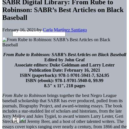
SABR Digital Library: From Rube to
Robinson: SABR’s Best Articles on Black
Baseball
February 16, 2021
/
by
Carla Martínez Santiago
From Rube to Robinson: SABR’s Best Articles on Black Baseball
Edited by John Graf
Associate editors: Duke Goldman and Larry Lester
Publication Date: February 16, 2021
ISBN (paperback): 978-1-9701-5941-7, $24.95
ISBN (ebook): 978-1-9701-5940-0, $9.99
8.5″ x 11″, 218 pages
From Rube to Robinson
brings together the best Negro League
baseball scholarship that SABR has ever produced, pulled from its
journals, Biography Project, and award-winning essays. The book
includes a star-studded list of scholars and historians, from the late
Jerry Malloy and Jules Tygiel, to award winners Larry Lester, Geri
Strecker, and Jeremy Beer, and a host of other talented writers. The
essays cover topics ranging over nearly a century, from 1866 and the