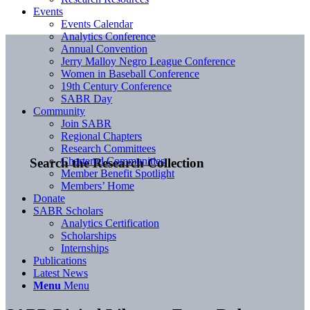
Events
Events Calendar
Analytics Conference
Annual Convention
Jerry Malloy Negro League Conference
Women in Baseball Conference
19th Century Conference
SABR Day
Community
Join SABR
Regional Chapters
Research Committees
Chartered Communities
Search the Research Collection
Member Benefit Spotlight
Members’ Home
Donate
SABR Scholars
Analytics Certification
Scholarships
Internships
Publications
Latest News
Menu
Menu