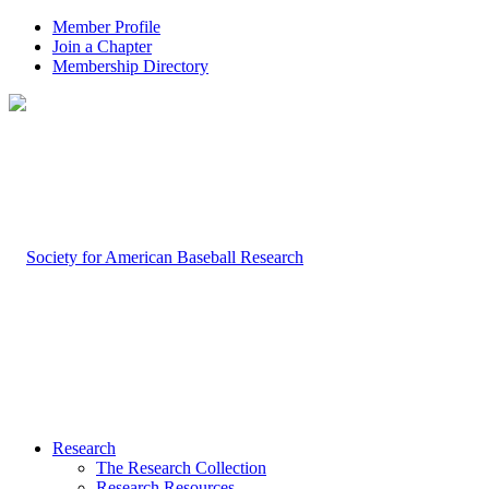
Member Profile
Join a Chapter
Membership Directory
Research
The Research Collection
Research Resources