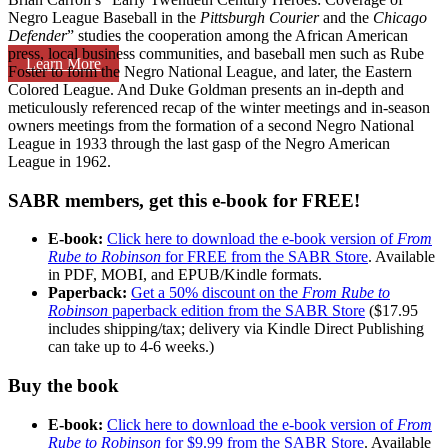
Negro League Baseball in the
Pittsburgh Courier
and the
Chicago
Defender
” studies the cooperation among the African American
press, local business communities, and baseball men such as Rube
Learn More
Foster to form the Negro National League, and later, the Eastern
Colored League. And Duke Goldman presents an in-depth and
meticulously referenced recap of the winter meetings and in-season
owners meetings from the formation of a second Negro National
League in 1933 through the last gasp of the Negro American
League in 1962.
SABR members, get this e-book for FREE!
E-book:
Click here to download the e-book version of
From
Rube to Robinson
for FREE from the SABR Store
. Available
in PDF, MOBI, and EPUB/Kindle formats.
Paperback:
Get a 50% discount on the
From Rube to
Robinson
paperback edition from the SABR Store
($17.95
includes shipping/tax; delivery via Kindle Direct Publishing
can take up to 4-6 weeks.)
Buy the book
E-book:
Click here to download the e-book version of
From
Rube to Robinson
for $9.99 from the SABR Store
. Available