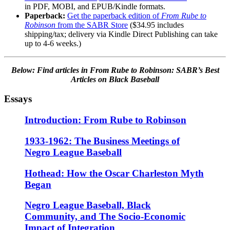
in PDF, MOBI, and EPUB/Kindle formats.
Paperback:
Get the paperback edition of
From Rube to
Robinson
from the SABR Store
($34.95 includes
shipping/tax; delivery via Kindle Direct Publishing can take
up to 4-6 weeks.)
Below: Find articles
in From Rube to Robinson: SABR’s Best
Articles on Black Baseball
Essays
Introduction: From Rube to Robinson
1933-1962: The Business Meetings of
Negro League Baseball
Hothead: How the Oscar Charleston Myth
Began
Negro League Baseball, Black
Community, and The Socio-Economic
Impact of Integration