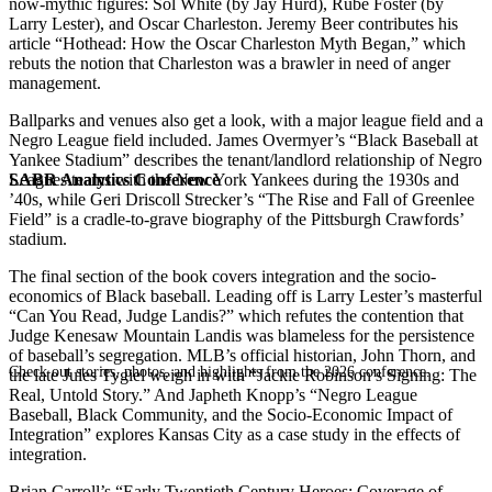
now-mythic figures: Sol White (by Jay Hurd), Rube Foster (by
Larry Lester), and Oscar Charleston. Jeremy Beer contributes his
article “Hothead: How the Oscar Charleston Myth Began,” which
rebuts the notion that Charleston was a brawler in need of anger
management.
Ballparks and venues also get a look, with a major league field and a
Negro League field included. James Overmyer’s “Black Baseball at
Yankee Stadium” describes the tenant/landlord relationship of Negro
SABR Analytics Conference
Leagues teams with the New York Yankees during the 1930s and
’40s, while Geri Driscoll Strecker’s “The Rise and Fall of Greenlee
Field” is a cradle-to-grave biography of the Pittsburgh Crawfords’
stadium.
The final section of the book covers integration and the socio-
economics of Black baseball. Leading off is Larry Lester’s masterful
“Can You Read, Judge Landis?” which refutes the contention that
Judge Kenesaw Mountain Landis was blameless for the persistence
of baseball’s segregation. MLB’s official historian, John Thorn, and
Check out stories, photos, and highlights from the 2026 conference.
the late Jules Tygiel weigh in with “Jackie Robinson’s Signing: The
Real, Untold Story.” And Japheth Knopp’s “Negro League
Baseball, Black Community, and the Socio-Economic Impact of
Integration” explores Kansas City as a case study in the effects of
integration.
Brian Carroll’s “Early Twentieth Century Heroes: Coverage of