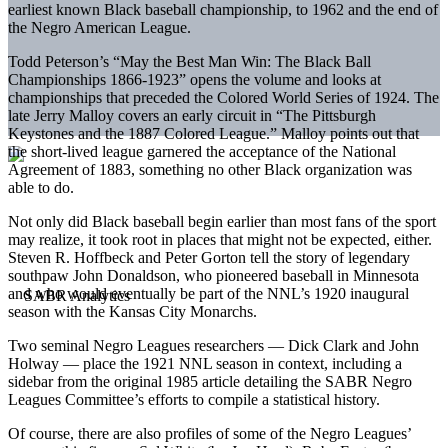
earliest known Black baseball championship, to 1962 and the end of
the Negro American League.
Todd Peterson’s “May the Best Man Win: The Black Ball
Championships 1866-1923” opens the volume and looks at
championships that preceded the Colored World Series of 1924. The
late Jerry Malloy covers an early circuit in “The Pittsburgh
Keystones and the 1887 Colored League.” Malloy points out that
the short-lived league garnered the acceptance of the National
Agreement of 1883, something no other Black organization was
able to do.
Not only did Black baseball begin earlier than most fans of the sport
may realize, it took root in places that might not be expected, either.
Steven R. Hoffbeck and Peter Gorton tell the story of legendary
southpaw John Donaldson, who pioneered baseball in Minnesota
and who would eventually be part of the NNL’s 1920 inaugural
season with the Kansas City Monarchs.
Two seminal Negro Leagues researchers — Dick Clark and John
Holway — place the 1921 NNL season in context, including a
sidebar from the original 1985 article detailing the SABR Negro
Leagues Committee’s efforts to compile a statistical history.
Of course, there are also profiles of some of the Negro Leagues’