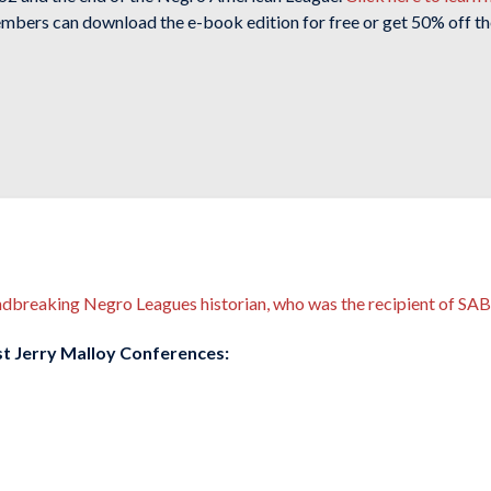
mbers can download the e-book edition for free or get 50% off th
undbreaking Negro Leagues historian, who was the recipient of S
ast Jerry Malloy Conferences: