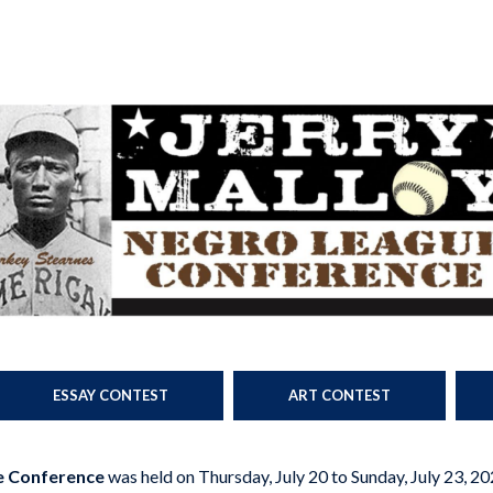
ESSAY CONTEST
ART CONTEST
e Conference
was held on Thursday, July 20 to Sunday, July 23, 20