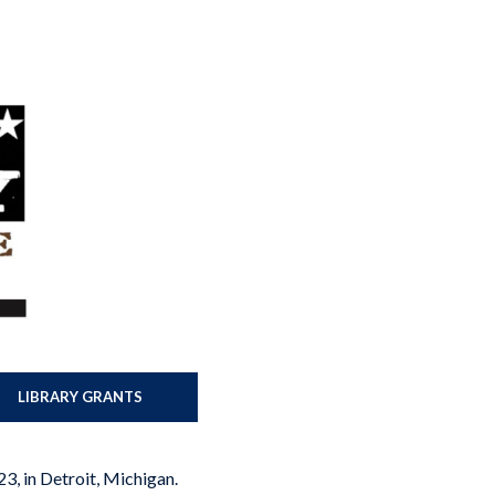
LIBRARY GRANTS
23, in Detroit, Michigan.