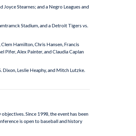
nd Joyce Stearnes; and a Negro Leagues and
mtramck Stadium, and a Detroit Tigers vs.
, Clem Hamilton, Chris Hansen, Francis
 Pifer, Alex Painter, and Claudia Caplan
 S. Dixon, Leslie Heaphy, and Mitch Lutzke.
 objectives. Since 1998, the event has been
nference is open to baseball and history