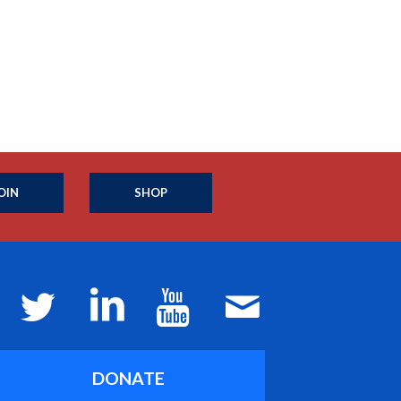
OIN
SHOP
DONATE