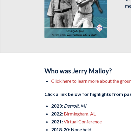
me
Who was Jerry Malloy?
Click here to learn more about the gro
Click a link below for highlights from p
2023:
Detroit, MI
2022:
Birmingham, AL
2021:
Virtual Conference
2018-20:
None held