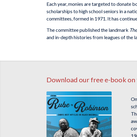
Each year, monies are targeted to donate boo
scholarships to high school seniors in a nat
committees, formed in 1971. It has continue
The committee published the landmark
The
and in-depth histories from leagues of the l
Download our free e-book on 
On
sc
The
awa
co
19