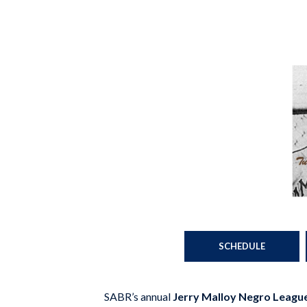
SCHEDULE
SABR’s annual
Jerry Malloy Negro Leagu