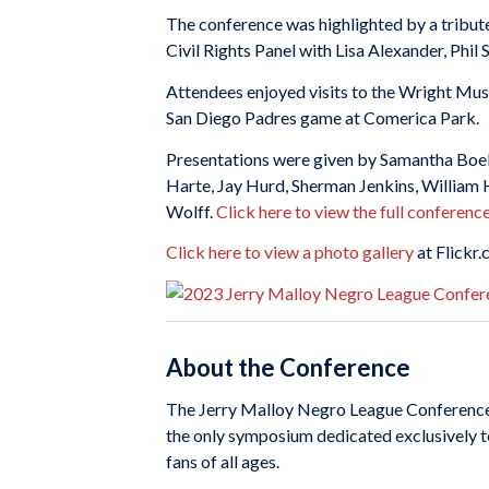
The conference was highlighted by a tribut
Civil Rights Panel with Lisa Alexander, Phil
Attendees enjoyed visits to the Wright Mu
San Diego Padres game at Comerica Park.
Presentations were given by Samantha Boelt
Harte, Jay Hurd, Sherman Jenkins, William 
Wolff.
Click here to view the full conferenc
Click here to view a photo gallery
at Flickr.
About the Conference
The Jerry Malloy Negro League Conference pr
the only symposium dedicated exclusively t
fans of all ages.