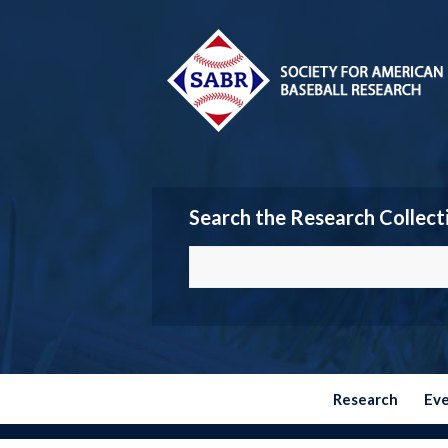
Search the Research Collect
Research
Ev