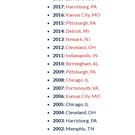
2017:
Harrisburg, PA
2016:
Kansas City, MO
2015:
Pittsburgh, PA
2014:
Detroit, MI
2013:
Newark, NJ
2012:
Cleveland, OH
2011:
Indianapolis, IN
2010:
Birmingham, AL
2009:
Pittsburgh, PA
2008:
Chicago, IL
2007:
Portsmouth, VA
2006:
Kansas City, MO
2005:
Chicago, IL
2004:
Cleveland, OH
2003:
Harrisburg, PA
2002:
Memphis, TN