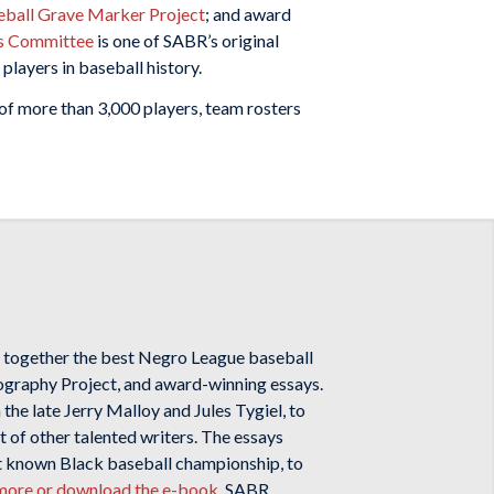
ball Grave Marker Project
; and award
s Committee
is one of SABR’s original
players in baseball history.
 of more than 3,000 players, team rosters
 together the best Negro League baseball
iography Project, and award-winning essays.
the late Jerry Malloy and Jules Tygiel, to
t of other talented writers. The essays
st known Black baseball championship, to
n more or download the e-book
. SABR