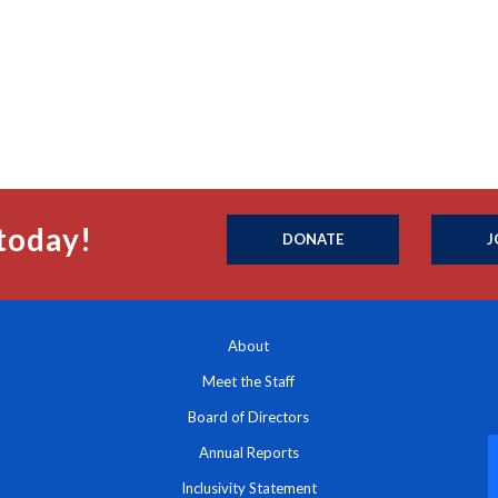
today!
DONATE
J
About
Meet the Staff
Board of Directors
Annual Reports
Inclusivity Statement