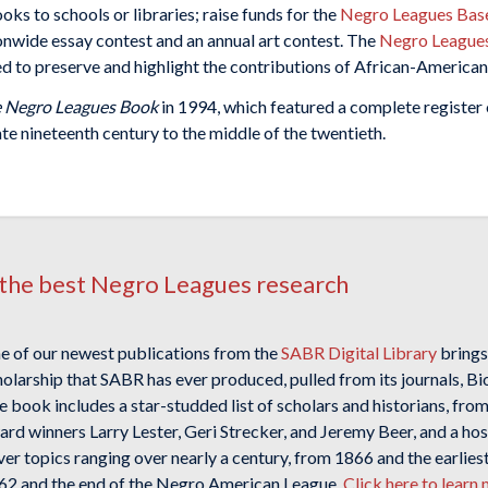
ks to schools or libraries; raise funds for the
Negro Leagues Base
ionwide essay contest and an annual art contest. The
Negro League
d to preserve and highlight the contributions of African-American 
 Negro Leagues Book
in 1994, which featured a complete register
ate nineteenth century to the middle of the twentieth.
the best Negro Leagues research
e of our newest publications from the
SABR Digital Library
brings
holarship that SABR has ever produced, pulled from its journals, B
 book includes a star-studded list of scholars and historians, from 
rd winners Larry Lester, Geri Strecker, and Jeremy Beer, and a hos
ver topics ranging over nearly a century, from 1866 and the earlie
62 and the end of the Negro American League.
Click here to lear