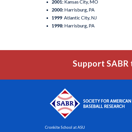
2001:
Kansas City, MO
2000:
Harrisburg, PA
1999
Atlantic City, NJ
1998:
Harrisburg, PA
Support SABR 
Cronkite School at ASU