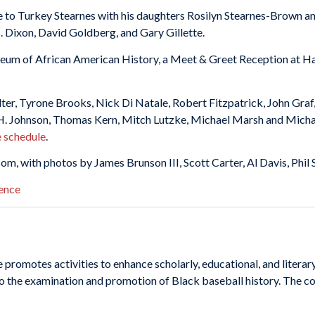
e to Turkey Stearnes with his daughters Rosilyn Stearnes-Brown a
 S. Dixon, David Goldberg, and Gary Gillette.
seum of African American History, a Meet & Greet Reception at Ha
er, Tyrone Brooks, Nick Di Natale, Robert Fitzpatrick, John Graf
H. Johnson, Thomas Kern, Mitch Lutzke, Michael Marsh and Michael
e schedule
.
com, with photos by James Brunson III, Scott Carter, Al Davis, Phil
omotes activities to enhance scholarly, educational, and literary
o the examination and promotion of Black baseball history. The co