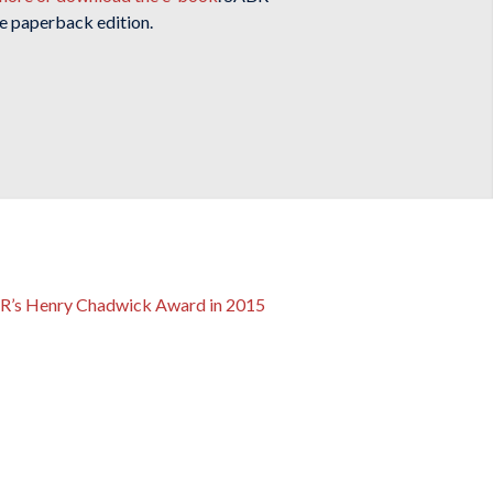
e paperback edition.
ABR’s Henry Chadwick Award in 2015