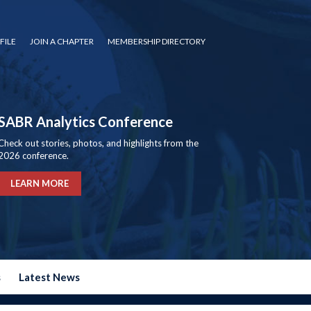
FILE
JOIN A CHAPTER
MEMBERSHIP DIRECTORY
SABR Analytics Conference
Check out stories, photos, and highlights from the
2026 conference.
LEARN MORE
s
Latest News