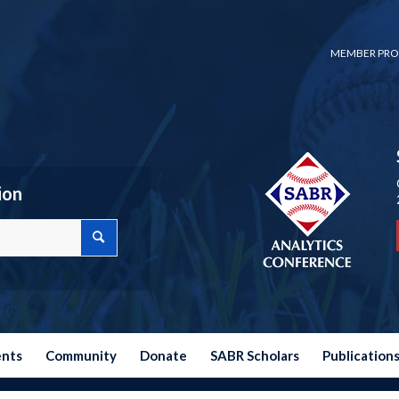
MEMBER PRO
ion
ents
Community
Donate
SABR Scholars
Publication