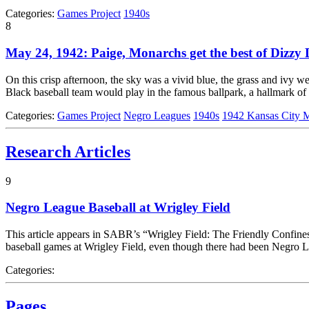
Categories:
Games Project
1940s
8
May 24, 1942: Paige, Monarchs get the best of Dizzy 
On this crisp afternoon, the sky was a vivid blue, the grass and ivy we
Black baseball team would play in the famous ballpark, a hallmark of
Categories:
Games Project
Negro Leagues
1940s
1942 Kansas City 
Research Articles
9
Negro League Baseball at Wrigley Field
This article appears in SABR’s “Wrigley Field: The Friendly Confines
baseball games at Wrigley Field, even though there had been Negro Le
Categories:
Pages