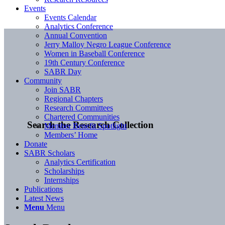
Events
Events Calendar
Analytics Conference
Annual Convention
Jerry Malloy Negro League Conference
Women in Baseball Conference
19th Century Conference
SABR Day
Community
Join SABR
Regional Chapters
Research Committees
Chartered Communities
Search the Research Collection
Member Benefit Spotlight
Members’ Home
Donate
SABR Scholars
Analytics Certification
Scholarships
Internships
Publications
Latest News
Menu
Menu