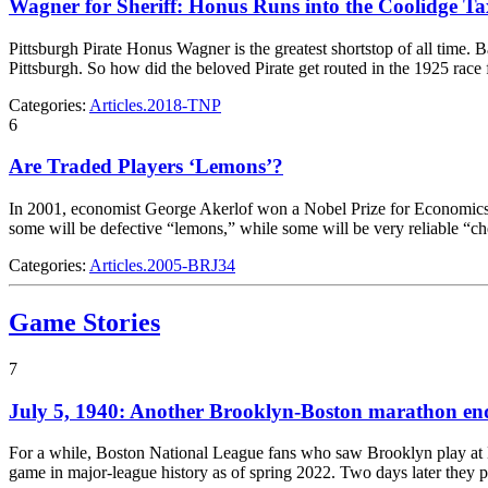
Wagner for Sheriff: Honus Runs into the Coolidge T
Pittsburgh Pirate Honus Wagner is the greatest shortstop of all time.
Pittsburgh. So how did the beloved Pirate get routed in the 1925 rac
Categories:
Articles.2018-TNP
6
Are Traded Players ‘Lemons’?
In 2001, economist George Akerlof won a Nobel Prize for Economics for
some will be defective “lemons,” while some will be very reliable “c
Categories:
Articles.2005-BRJ34
Game Stories
7
July 5, 1940: Another Brooklyn-Boston marathon end
For a while, Boston National League fans who saw Brooklyn play at Bra
game in major-league history as of spring 2022. Two days later they 