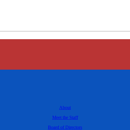
About
Meet the Staff
Board of Directors