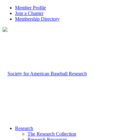
Member Profile
Join a Chapter
Membership Directory
Research
The Research Collection
Research Resources