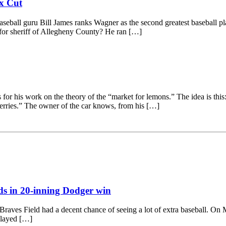
ax Cut
 Baseball guru Bill James ranks Wagner as the second greatest baseball 
e for sheriff of Allegheny County? He ran […]
 his work on the theory of the “market for lem­ons.” The idea is this:
herries.” The owner of the car knows, from his […]
s in 20-inning Dodger win
ves Field had a decent chance of seeing a lot of extra baseball. On May
played […]