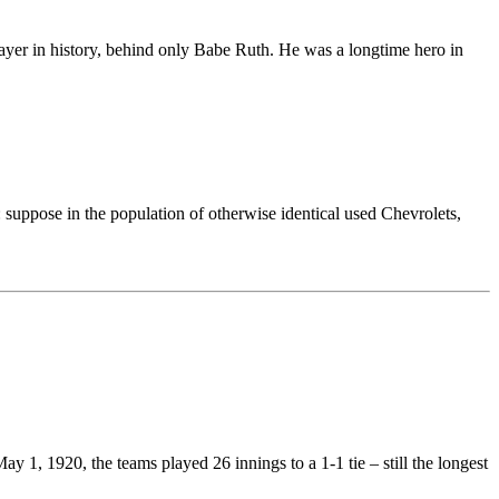
player in history, behind only Babe Ruth. He was a longtime hero in
 suppose in the population of otherwise identical used Chevrolets,
 1, 1920, the teams played 26 innings to a 1-1 tie – still the longest