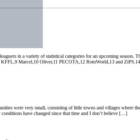
leaguers in a variety of statistical categories for an upcoming season.
L,9 Marcel,10 Oliver,11 PECOTA,12 RotoWorld,13 and ZiPS.14 Despit
ities were very small, consisting of little towns and villages where th
 conditions have changed since that time and I don’t believe […]