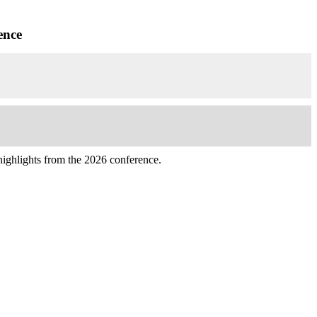
ence
highlights from the 2026 conference.