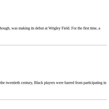
hough, was making its debut at Wrigley Field. For the first time, a
e twentieth century, Black players were barred from participating in