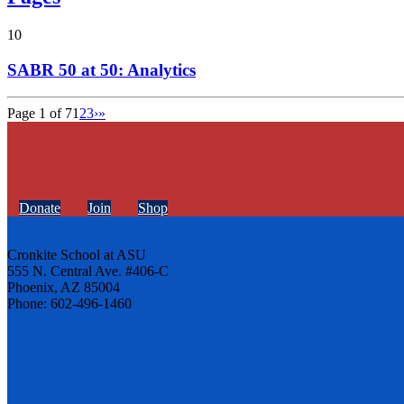
10
SABR 50 at 50: Analytics
Page 1 of 7
1
2
3
›
»
Donate
Join
Shop
Cronkite School at ASU
555 N. Central Ave. #406-C
Phoenix, AZ 85004
Phone: 602-496-1460