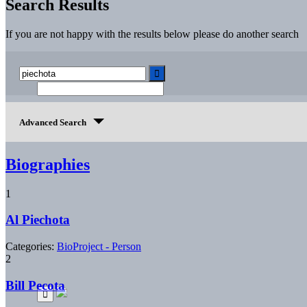
Search Results
If you are not happy with the results below please do another search
Advanced Search
Biographies
1
Al Piechota
Categories:
BioProject - Person
2
Bill Pecota