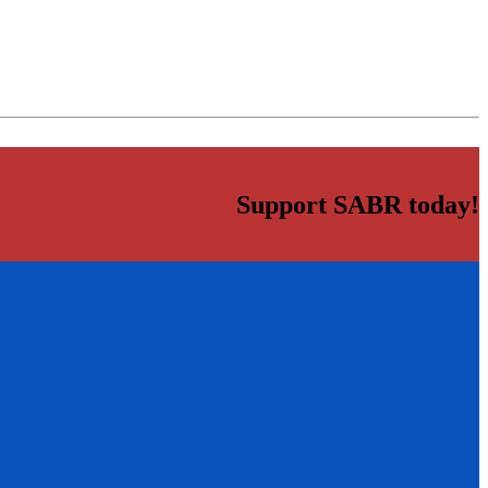
Support SABR today!