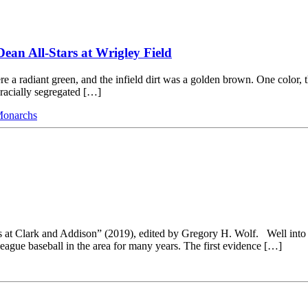
Dean All-Stars at Wrigley Field
re a radiant green, and the infield dirt was a golden brown. One color, t
 racially segregated […]
Monarchs
 at Clark and Addison” (2019), edited by Gregory H. Wolf. Well into th
ague baseball in the area for many years. The first evidence […]