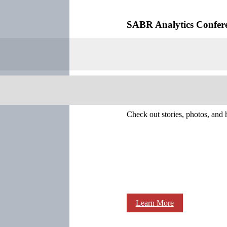
SABR Analytics Confer
Check out stories, photos, and 
Learn More