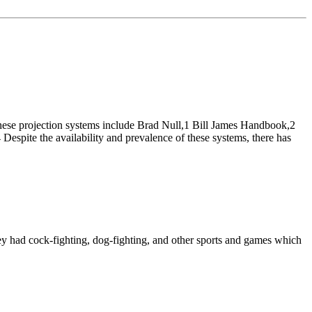
 These projection systems include Brad Null,1 Bill James Handbook,2
e the availability and prevalence of these systems, there has
ey had cock-fighting, dog-fighting, and other sports and games which