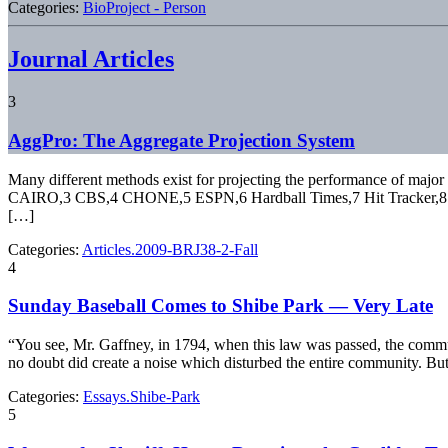
Categories:
BioProject - Person
Journal Articles
3
AggPro: The Aggregate Projection System
Many different methods exist for projecting the performance of major 
CAIRO,3 CBS,4 CHONE,5 ESPN,6 Hardball Times,7 Hit Tracker,8 KFF
[…]
Categories:
Articles.2009-BRJ38-2-Fall
4
Sunday Baseball Comes to Shibe Park — Very Late
“You see, Mr. Gaffney, in 1794, when this law was passed, the commun
no doubt did create a noise which disturbed the entire community. But
Categories:
Essays.Shibe-Park
5