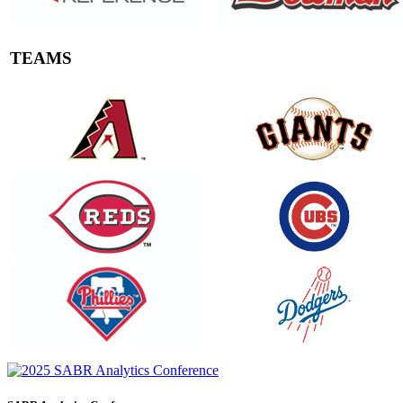
TEAMS