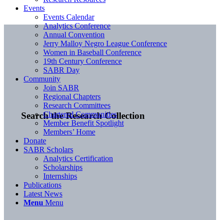
Events
Events Calendar
Analytics Conference
Annual Convention
Jerry Malloy Negro League Conference
Women in Baseball Conference
19th Century Conference
SABR Day
Community
Join SABR
Regional Chapters
Research Committees
Chartered Communities
Search the Research Collection
Member Benefit Spotlight
Members’ Home
Donate
SABR Scholars
Analytics Certification
Scholarships
Internships
Publications
Latest News
Menu
Menu