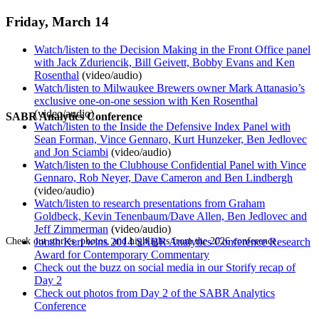
Friday, March 14
Watch/listen to the Decision Making in the Front Office panel
with Jack Zduriencik, Bill Geivett, Bobby Evans and Ken
Rosenthal
(video/audio)
Watch/listen to Milwaukee Brewers owner Mark Attanasio’s
exclusive one-on-one session with Ken Rosenthal
(video/audio)
SABR Analytics Conference
Watch/listen to the Inside the Defensive Index Panel with
Sean Forman, Vince Gennaro, Kurt Hunzeker, Ben Jedlovec
and Jon Sciambi
(video/audio)
Watch/listen to the Clubhouse Confidential Panel with Vince
Gennaro, Rob Neyer, Dave Cameron and Ben Lindbergh
(video/audio)
Watch/listen to research presentations from Graham
Goldbeck, Kevin Tenenbaum/Dave Allen, Ben Jedlovec and
Jeff Zimmerman
(video/audio)
Check out stories, photos, and highlights from the 2026 conference.
Jonah Keri wins 2014 SABR Analytics Conference Research
Award for Contemporary Commentary
Check out the buzz on social media in our Storify recap of
Day 2
Check out photos from Day 2 of the SABR Analytics
Conference