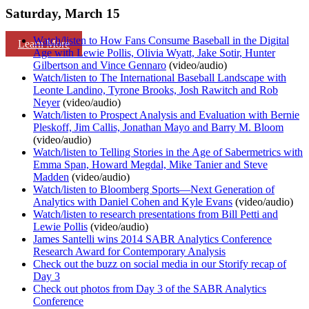
Saturday, March 15
Watch/listen to How Fans Consume Baseball in the Digital
Learn More
Age with Lewie Pollis, Olivia Wyatt, Jake Sotir, Hunter
Gilbertson and Vince Gennaro
(video/audio)
Watch/listen to The International Baseball Landscape with
Leonte Landino, Tyrone Brooks, Josh Rawitch and Rob
Neyer
(video/audio)
Watch/listen to Prospect Analysis and Evaluation with Bernie
Pleskoff, Jim Callis, Jonathan Mayo and Barry M. Bloom
(video/audio)
Watch/listen to Telling Stories in the Age of Sabermetrics with
Emma Span, Howard Megdal, Mike Tanier and Steve
Madden
(video/audio)
Watch/listen to Bloomberg Sports—Next Generation of
Analytics with Daniel Cohen and Kyle Evans
(video/audio)
Watch/listen to research presentations from Bill Petti and
Lewie Pollis
(video/audio)
James Santelli wins 2014 SABR Analytics Conference
Research Award for Contemporary Analysis
Check out the buzz on social media in our Storify recap of
Day 3
Check out photos from Day 3 of the SABR Analytics
Conference