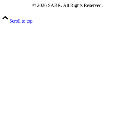
© 2026 SABR. All Rights Reserved.
Scroll to top