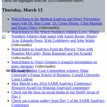
Check out highlights from the 2014 conference below:
Thursday, March 13
Watch/listen to the Medical Analysis and Injury Prevention
panel with Dr. Stan Conte, Dr. Glenn Fleisig, Chris Marinak
and Buster Olney
(video/audio)
Watch/listen to the Which Numbers Athletes Love, Which
Numbers Athletes Hate panel with Aaron Boone, Manny
Acta, Eduardo Perez, Kirk Goldsberry and John Walsh
(video/audio)
Watch/listen to Analytics From the Players’ View with
Brandon McCarthy, Brian Bannister and Jon Sciambi
(video/audio)
Watch/listen to Vince Gennaro’s research presentation on
team chemistry
(video/audio)
Diamond Dollars Case Competition winners: Duke
University’s Fuqua School of Business, Cornell University,
Loras College
Max Marchi wins 2014 SABR Analytics Conference
Research Award for Historial Analysis/Commentary
Check out the buzz on social media in our Storify recap of
Day 1
Check out a photo gallery from Day 1 of the SABR Analytics
Conference