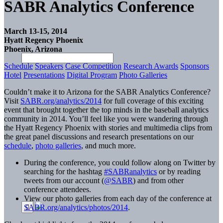
SABR Analytics Conference
March 13-15, 2014
Hyatt Regency Phoenix
Phoenix, Arizona
Schedule
Speakers
Case Competition
Research Awards
Sponsors
Hotel
Presentations
Digital Program
Photo Galleries
Couldn’t make it to Arizona for the SABR Analytics Conference?
Visit
SABR.org/analytics/2014
for full coverage of this exciting
event that brought together the top minds in the baseball analytics
community in 2014. You’ll feel like you were wandering through
the Hyatt Regency Phoenix with stories and multimedia clips from
the great panel discussions and research presentations on our
schedule
,
photo galleries
, and much more.
During the conference, you could follow along on Twitter by
searching for the hashtag
#SABRanalytics
or by reading
tweets from our account (
@SABR
) and from other
conference attendees.
View our photo galleries from each day of the conference at
SABR.org/analytics/photos/2014
.