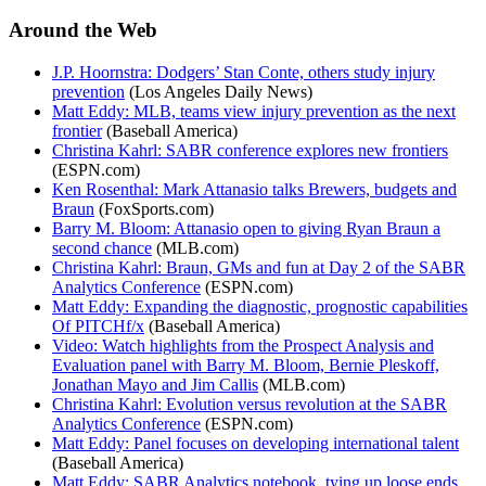
Around the Web
J.P. Hoornstra: Dodgers’ Stan Conte, others study injury
prevention
(Los Angeles Daily News)
Matt Eddy: MLB, teams view injury prevention as the next
frontier
(Baseball America)
Christina Kahrl: SABR conference explores new frontiers
(ESPN.com)
Ken Rosenthal: Mark Attanasio talks Brewers, budgets and
Braun
(FoxSports.com)
Barry M. Bloom: Attanasio open to giving Ryan Braun a
second chance
(MLB.com)
Christina Kahrl: Braun, GMs and fun at Day 2 of the SABR
Analytics Conference
(ESPN.com)
Matt Eddy: Expanding the diagnostic, prognostic capabilities
Of PITCHf/x
(Baseball America)
Video: Watch highlights from the Prospect Analysis and
Evaluation panel with Barry M. Bloom, Bernie Pleskoff,
Jonathan Mayo and Jim Callis
(MLB.com)
Christina Kahrl: Evolution versus revolution at the SABR
Analytics Conference
(ESPN.com)
Matt Eddy: Panel focuses on developing international talent
(Baseball America)
Matt Eddy: SABR Analytics notebook, tying up loose ends