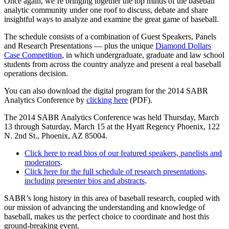
Once again, we’re bringing together the top minds of the baseball
analytic community under one roof to discuss, debate and share
insightful ways to analyze and examine the great game of baseball.
The schedule consists of a combination of Guest Speakers, Panels
and Research Presentations — plus the unique
Diamond Dollars
Case Competition
, in which undergraduate, graduate and law school
students from across the country analyze and present a real baseball
operations decision.
You can also download the digital program for the 2014 SABR
Analytics Conference by
clicking here
(PDF).
The 2014 SABR Analytics Conference was held Thursday, March
13 through Saturday, March 15 at the Hyatt Regency Phoenix, 122
N. 2nd St., Phoenix, AZ 85004.
Click here to read bios of our featured speakers, panelists and
moderators
.
Click here for the full schedule of research presentations,
including presenter bios and abstracts
.
SABR’s long history in this area of baseball research, coupled with
our mission of advancing the understanding and knowledge of
baseball, makes us the perfect choice to coordinate and host this
ground-breaking event.