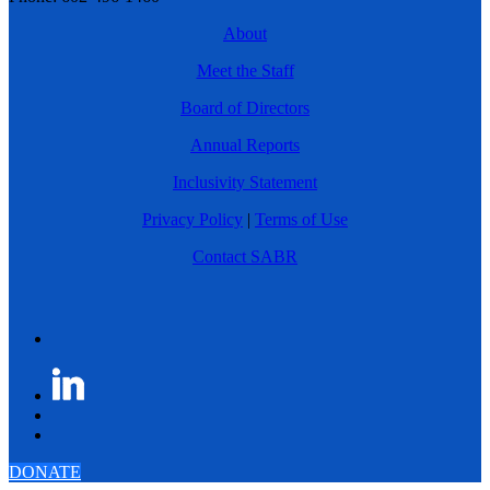
About
Meet the Staff
Board of Directors
Annual Reports
Inclusivity Statement
Privacy Policy
|
Terms of Use
Contact SABR
DONATE