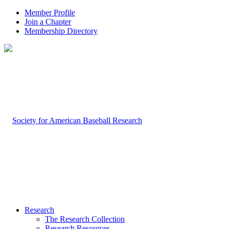
Member Profile
Join a Chapter
Membership Directory
Research
The Research Collection
Research Resources