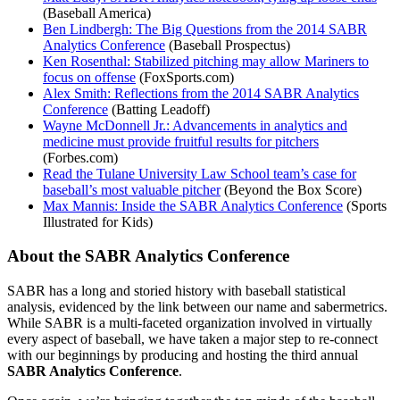
(Baseball America)
Ben Lindbergh: The Big Questions from the 2014 SABR
Analytics Conference
(Baseball Prospectus)
Ken Rosenthal: Stabilized pitching may allow Mariners to
focus on offense
(FoxSports.com)
Alex Smith: Reflections from the 2014 SABR Analytics
Conference
(Batting Leadoff)
Wayne McDonnell Jr.: Advancements in analytics and
medicine must provide fruitful results for pitchers
(Forbes.com)
Read the Tulane University Law School team’s case for
baseball’s most valuable pitcher
(Beyond the Box Score)
Max Mannis: Inside the SABR Analytics Conference
(Sports
Illustrated for Kids)
About the SABR Analytics Conference
SABR has a long and storied history with baseball statistical
analysis, evidenced by the link between our name and sabermetrics.
While SABR is a multi-faceted organization involved in virtually
every aspect of baseball, we have taken a major step to re-connect
with our beginnings by producing and hosting the third annual
SABR Analytics Conference
.