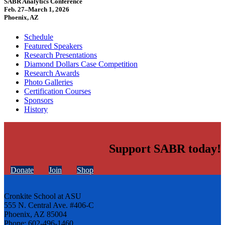
SABR Analytics Conference
Feb. 27–March 1, 2026
Phoenix, AZ
Schedule
Featured Speakers
Research Presentations
Diamond Dollars Case Competition
Research Awards
Photo Galleries
Certification Courses
Sponsors
History
Support SABR today!
Donate
Join
Shop
Cronkite School at ASU
555 N. Central Ave. #406-C
Phoenix, AZ 85004
Phone: 602-496-1460