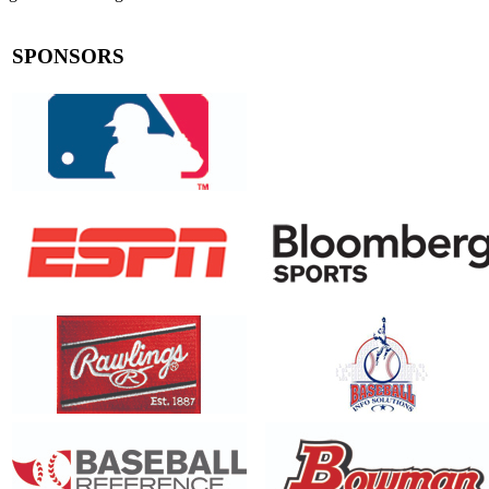
SPONSORS