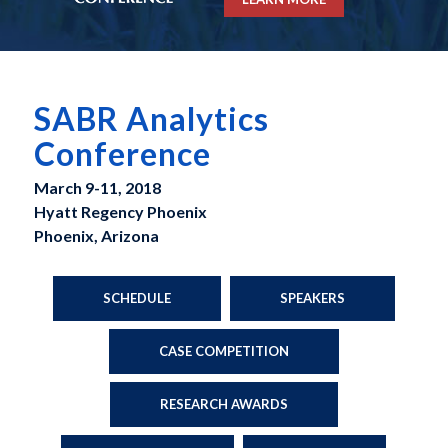
SABR Analytics
Conference
March 9-11, 2018
Hyatt Regency Phoenix
Phoenix, Arizona
SCHEDULE
SPEAKERS
CASE COMPETITION
RESEARCH AWARDS