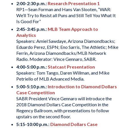
2:00-2:30 p.m.:
Research Presentation 1
RP1—Sean Forman and Hans Van Slooten, “WAR:
We’ll Try to Resist all Puns and Still Tell You What It
Is Good For”
2:45-3:45 p.m.:
MLB Team Approach to
Analytics
Speakers: Amiel Sawdaye, Arizona Diamondbacks;
Eduardo Perez, ESPN; Eno Sarris, The Athletic; Mike
Ferrin, Arizona Diamondbacks/MLB Network
Radio. Moderator: Vince Gennaro, SABR.
4:00-5:00 p.m.:
Statcast Presentation
Speakers: Tom Tango, Daren Willman, and Mike
Petriello of MLB Advanced Media.
5:00-5:10 p.m.:
Introduction to Diamond Dollars
Case Competition
SABR President Vince Gennaro will introduce the
2018 Diamond Dollars Case Competition in the
Regency Ballroom, with presentations to follow
upstairs on the second floor.
5:15-10:00 p.m.:
Diamond Dollars Case