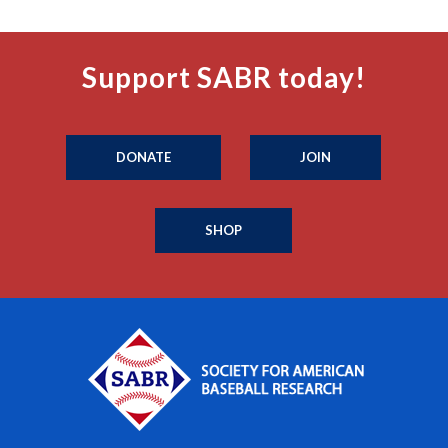
Support SABR today!
DONATE
JOIN
SHOP