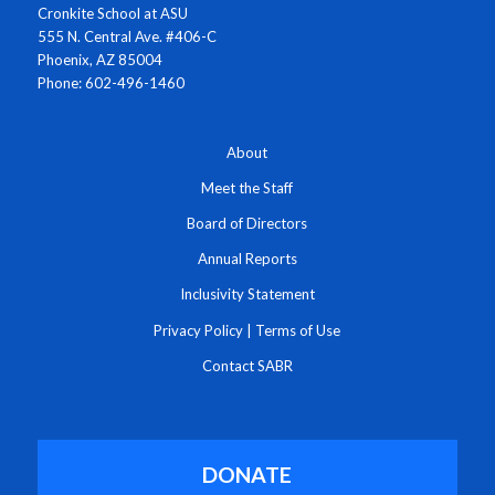
Cronkite School at ASU
555 N. Central Ave. #406-C
Phoenix, AZ 85004
Phone: 602-496-1460
About
Meet the Staff
Board of Directors
Annual Reports
Inclusivity Statement
Privacy Policy
|
Terms of Use
Contact SABR
DONATE