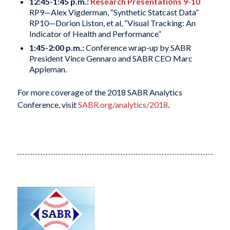
12:45-1:45 p.m.:
Research Presentations 9-10
RP9—Alex Vigderman, “Synthetic Statcast Data”
RP10—Dorion Liston, et al, “Visual Tracking: An
Indicator of Health and Performance”
1:45-2:00 p.m.:
Conference wrap-up by SABR
President Vince Gennaro and SABR CEO Marc
Appleman.
For more coverage of the 2018 SABR Analytics
Conference, visit
SABR.org/analytics/2018
.