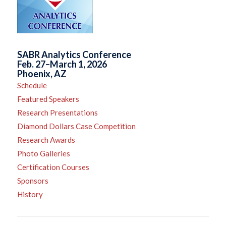
SABR Analytics Conference
Feb. 27–March 1, 2026
Phoenix, AZ
Schedule
Featured Speakers
Research Presentations
Diamond Dollars Case Competition
Research Awards
Photo Galleries
Certification Courses
Sponsors
History