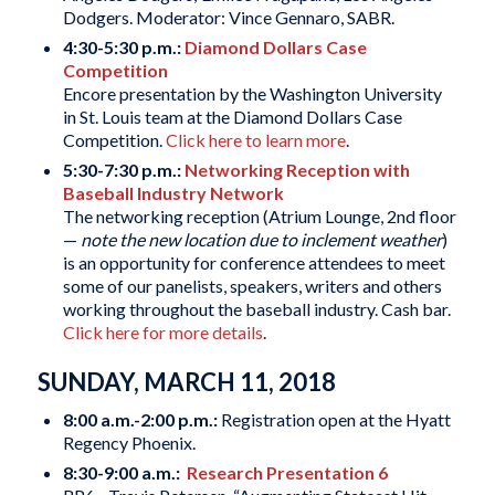
Dodgers. Moderator: Vince Gennaro, SABR.
4:30-5:30 p.m.:
Diamond Dollars Case
Competition
Encore presentation by the Washington University
in St. Louis team at the Diamond Dollars Case
Competition.
Click here to learn more
.
5:30-7:30 p.m.:
Networking Reception with
Baseball Industry Network
The networking reception (Atrium Lounge, 2nd floor
—
note the new location due to inclement weather
)
is an opportunity for conference attendees to meet
some of our panelists, speakers, writers and others
working throughout the baseball industry. Cash bar.
Click here for more details
.
SUNDAY, MARCH 11, 2018
8:00 a.m.-2:00 p.m.:
Registration open at the Hyatt
Regency Phoenix.
8:30-9:00 a.m.:
Research Presentation 6