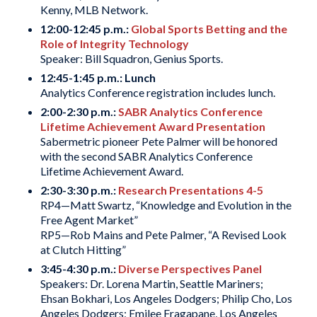
Kenny, MLB Network.
12:00-12:45 p.m.:
Global Sports Betting and the
Role of Integrity Technology
Speaker: Bill Squadron, Genius Sports.
12:45-1:45 p.m.: Lunch
Analytics Conference registration includes lunch.
2:00-2:30 p.m.:
SABR Analytics Conference
Lifetime Achievement Award Presentation
Sabermetric pioneer Pete Palmer will be honored
with the second SABR Analytics Conference
Lifetime Achievement Award.
2:30-3:30 p.m.:
Research Presentations 4-5
RP4—Matt Swartz, “Knowledge and Evolution in the
Free Agent Market”
RP5—Rob Mains and Pete Palmer, “A Revised Look
at Clutch Hitting”
3:45-4:30 p.m.:
Diverse Perspectives Panel
Speakers: Dr. Lorena Martin, Seattle Mariners;
Ehsan Bokhari, Los Angeles Dodgers; Philip Cho, Los
Angeles Dodgers; Emilee Fragapane, Los Angeles