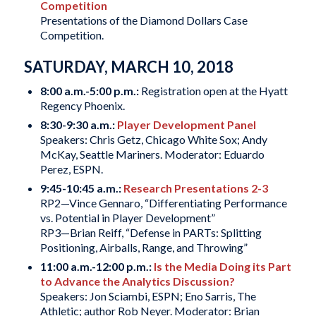
Competition
Presentations of the Diamond Dollars Case
Competition.
SATURDAY, MARCH 10, 2018
8:00 a.m.-5:00 p.m.:
Registration open at the Hyatt
Regency Phoenix.
8:30-9:30 a.m.:
Player Development Panel
Speakers: Chris Getz, Chicago White Sox; Andy
McKay, Seattle Mariners. Moderator: Eduardo
Perez, ESPN.
9:45-10:45 a.m.:
Research Presentations 2-3
RP2—Vince Gennaro, “Differentiating Performance
vs. Potential in Player Development”
RP3—Brian Reiff, “Defense in PARTs: Splitting
Positioning, Airballs, Range, and Throwing”
11:00 a.m.-12:00 p.m.:
Is the Media Doing its Part
to Advance the Analytics Discussion?
Speakers: Jon Sciambi, ESPN; Eno Sarris, The
Athletic; author Rob Neyer. Moderator: Brian