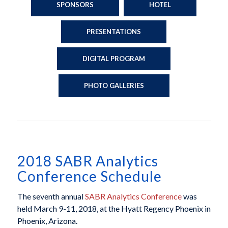
SPONSORS
HOTEL
PRESENTATIONS
DIGITAL PROGRAM
PHOTO GALLERIES
2018 SABR Analytics
Conference Schedule
The seventh annual
SABR Analytics Conference
was
held March 9-11, 2018, at the Hyatt Regency Phoenix in
Phoenix, Arizona.