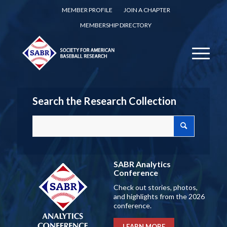
MEMBER PROFILE
JOIN A CHAPTER
MEMBERSHIP DIRECTORY
Search the Research Collection
SABR Analytics
Conference
Check out stories, photos,
and highlights from the 2026
conference.
LEARN MORE