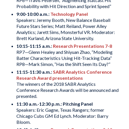
RP6—Travis Petersen, “Augmenting Statcast Hit
Probability with Hit Direction and Sprint Speed”
9:00-10:00 a.m.:
Technology Panel
Speakers: Jeremy Booth, New Balance Baseball
Future Stars Series; Matt Reiland, Power Alley
Analytics; Jarett Sims, Monsterful VR. Moderator:
Brett Kurland, Arizona State University.
10:15-11:15 a.m.:
Research Presentations 7-8
RP7—Glenn Healey and Shiyuan Zhao, “Modeling
Batter Characteristics Using Hit-Tracking Data”
RP8—Mark Simon, “Has the Shift Seen Its Day?”
11:15-11:30 a.m.:
SABR Analytics Conference
Research Award presentations
The winners of the 2018 SABR Analytics
Conference Research Awards will be announced and
presented.
11:30 a.m.-12:30 p.m.:
Pitching Panel
Speakers: Eric Gagne, Texas Rangers; former
Chicago Cubs GM Ed Lynch. Moderator: Barry
Bloom.