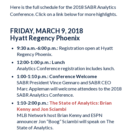
Here is the full schedule for the 2018 SABR Analytics
Conference. Click on a link below for more highlights.
FRIDAY, MARCH 9, 2018
Hyatt Regency Phoenix
9:30 a.m.-6:00 p.m.:
Registration open at Hyatt
Regency Phoenix.
12:00-1:00 p.m.: Lunch
Analytics Conference registration includes lunch.
1:00-1:10 p.m.: Conference Welcome
SABR President Vince Gennaro and SABR CEO
Marc Appleman will welcome attendees to the 2018
SABR Analytics Conference.
1:10-2:00 p.m.:
The State of Analytics: Brian
Kenny and Jon Sciambi
MLB Network host Brian Kenny and ESPN
announcer Jon “Boog” Sciambi will speak on The
State of Analytics.