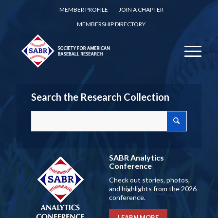
MEMBER PROFILE
JOIN A CHAPTER
MEMBERSHIP DIRECTORY
Search the Research Collection
SABR Analytics
Conference
Check out stories, photos,
and highlights from the 2026
conference.
LEARN MORE