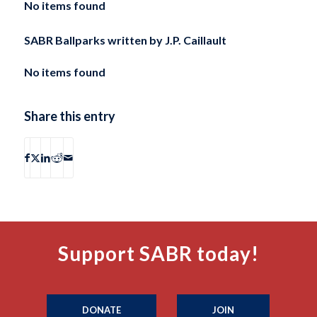
No items found
SABR Ballparks written by
J.P. Caillault
No items found
Share this entry
Support SABR today!
DONATE
JOIN