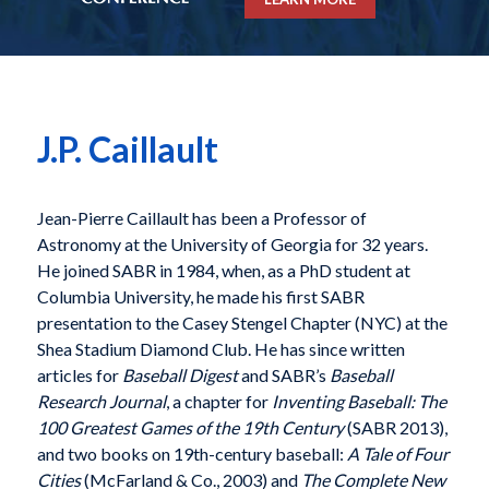
J.P. Caillault
Jean-Pierre Caillault has been a Professor of
Astronomy at the University of Georgia for 32 years.
He joined SABR in 1984, when, as a PhD student at
Columbia University, he made his first SABR
presentation to the Casey Stengel Chapter (NYC) at the
Shea Stadium Diamond Club. He has since written
articles for
Baseball Digest
and SABR’s
Baseball
Research Journal
, a chapter for
Inventing Baseball: The
100 Greatest Games of the 19th Century
(SABR 2013),
and two books on 19th-century baseball:
A Tale of Four
Cities
(McFarland & Co., 2003) and
The Complete New