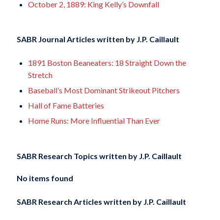
October 2, 1889: King Kelly’s Downfall
SABR Journal Articles written by
J.P. Caillault
1891 Boston Beaneaters: 18 Straight Down the
Stretch
Baseball’s Most Dominant Strikeout Pitchers
Hall of Fame Batteries
Home Runs: More Influential Than Ever
SABR Research Topics written by
J.P. Caillault
No items found
SABR Research Articles written by
J.P. Caillault