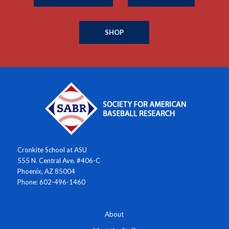
SHOP
Cronkite School at ASU
555 N. Central Ave. #406-C
Phoenix, AZ 85004
Phone: 602-496-1460
About