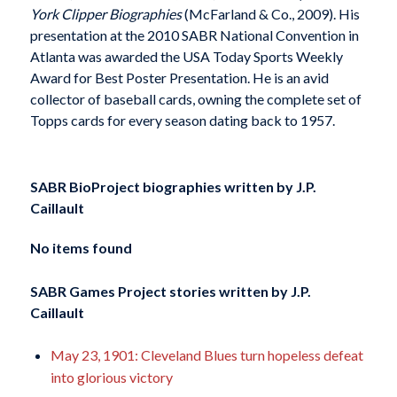
York Clipper Biographies
(McFarland & Co., 2009). His
presentation at the 2010 SABR National Convention in
Atlanta was awarded the USA Today Sports Weekly
Award for Best Poster Presentation. He is an avid
collector of baseball cards, owning the complete set of
Topps cards for every season dating back to 1957.
SABR BioProject biographies written by
J.P.
Caillault
No items found
SABR Games Project stories written by
J.P.
Caillault
May 23, 1901: Cleveland Blues turn hopeless defeat
into glorious victory