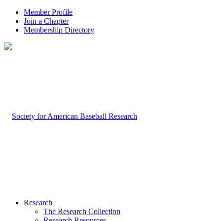
Member Profile
Join a Chapter
Membership Directory
Research
The Research Collection
Research Resources