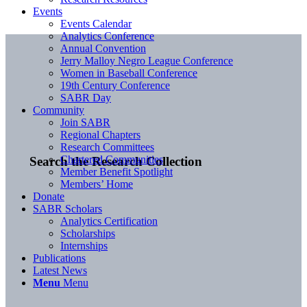
Events
Events Calendar
Analytics Conference
Annual Convention
Jerry Malloy Negro League Conference
Women in Baseball Conference
19th Century Conference
SABR Day
Community
Join SABR
Regional Chapters
Research Committees
Chartered Communities
Search the Research Collection
Member Benefit Spotlight
Members’ Home
Donate
SABR Scholars
Analytics Certification
Scholarships
Internships
Publications
Latest News
Menu
Menu