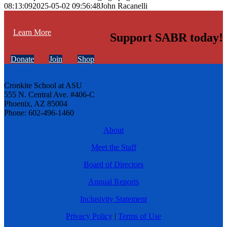
08:13:09
2025-05-02 09:56:48
John Racanelli
Learn More
Support SABR today!
Donate
Join
Shop
Cronkite School at ASU
555 N. Central Ave. #406-C
Phoenix, AZ 85004
Phone: 602-496-1460
About
Meet the Staff
Board of Directors
Annual Reports
Inclusivity Statement
Privacy Policy
|
Terms of Use