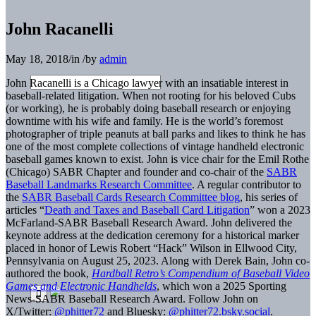
John Racanelli
May 18, 2018
/
in
/
by
admin
John Racanelli is a Chicago lawyer with an insatiable interest in
baseball-related litigation. When not rooting for his beloved Cubs
(or working), he is probably doing baseball research or enjoying
downtime with his wife and family. He is the world’s foremost
photographer of triple peanuts at ball parks and likes to think he has
one of the most complete collections of vintage handheld electronic
baseball games known to exist. John is vice chair for the Emil Rothe
(Chicago) SABR Chapter and founder and co-chair of the
SABR
Baseball Landmarks Research Committee
. A regular contributor to
the
SABR Baseball Cards Research Committee blog
, his series of
articles “
Death and Taxes and Baseball Card Litigation
” won a 2023
McFarland-SABR Baseball Research Award. John delivered the
keynote address at the dedication ceremony for a historical marker
placed in honor of Lewis Robert “Hack” Wilson in Ellwood City,
Pennsylvania on August 25, 2023. Along with Derek Bain, John co-
authored the book,
Hardball Retro’s Compendium of Baseball Video
Games and Electronic Handhelds
, which won a 2025 Sporting
News-SABR Baseball Research Award. Follow John on
X/Twitter:
@phitter72
and Bluesky:
@phitter72.bsky.social
.