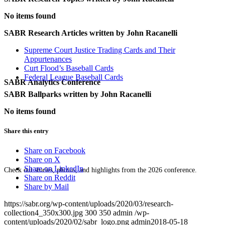
No items found
SABR Research Articles written by
John Racanelli
Supreme Court Justice Trading Cards and Their
Appurtenances
Curt Flood’s Baseball Cards
Federal League Baseball Cards
SABR Analytics Conference
SABR Ballparks written by
John Racanelli
No items found
Share this entry
Share on Facebook
Share on X
Share on LinkedIn
Check out stories, photos, and highlights from the 2026 conference.
Share on Reddit
Share by Mail
https://sabr.org/wp-content/uploads/2020/03/research-
collection4_350x300.jpg
300
350
admin
/wp-
content/uploads/2020/02/sabr_logo.png
admin
2018-05-18