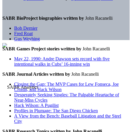
SABR BioProject biographies written by
John Racanelli
Bob Dernier
Fred Roat
Gus Weyhing
SABR Games Project stories written by
John Racanelli
May 22, 1990: Andre Dawson sets record with five
intentional walks in Cubs’ 16-inning win
SABR Journal Articles written by
John Racanelli
Closing the Gap: The MVP Cases for Lew Fonseca, Joe
Cronin, and Hack Wilson
Desperately Seeking Singles: The Palpable Heartache of
Near-Miss Cycles
Hack Wilson: A Pugilist
Profiles in Plumage: The San Diego Chicken
A View from the Bench: Baseball Litigation and the Steel
City
SABR Research Topics written by
John Racanelli