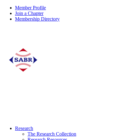
Member Profile
Join a Chapter
Membership Directory
Research
The Research Collection
Research Resources