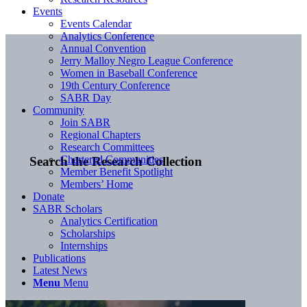
Events
Events Calendar
Analytics Conference
Annual Convention
Jerry Malloy Negro League Conference
Women in Baseball Conference
19th Century Conference
SABR Day
Community
Join SABR
Regional Chapters
Research Committees
Chartered Communities
Search the Research Collection
Member Benefit Spotlight
Members’ Home
Donate
SABR Scholars
Analytics Certification
Scholarships
Internships
Publications
Latest News
Menu
Menu