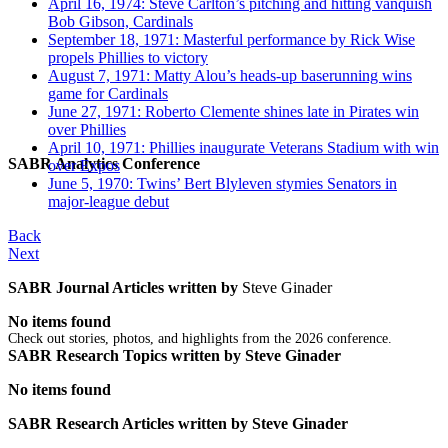
April 16, 1974: Steve Carlton’s pitching and hitting vanquish
Bob Gibson, Cardinals
September 18, 1971: Masterful performance by Rick Wise
propels Phillies to victory
August 7, 1971: Matty Alou’s heads-up baserunning wins
game for Cardinals
June 27, 1971: Roberto Clemente shines late in Pirates win
over Phillies
April 10, 1971: Phillies inaugurate Veterans Stadium with win
SABR Analytics Conference
over Expos
June 5, 1970: Twins’ Bert Blyleven stymies Senators in
major-league debut
Back
Next
SABR Journal Articles written by
Steve Ginader
No items found
Check out stories, photos, and highlights from the 2026 conference.
SABR Research Topics written by
Steve Ginader
No items found
SABR Research Articles written by
Steve Ginader