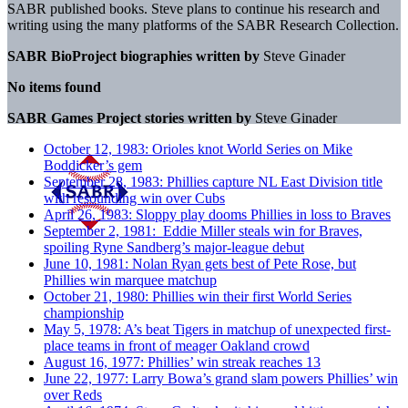
SABR published books. Steve
plans to continue his research and
writing using the many
platforms of the SABR Research Collection.
SABR BioProject biographies written by
Steve Ginader
No items found
SABR Games Project stories written by
Steve Ginader
October 12, 1983: Orioles knot World Series on Mike
Boddicker’s gem
September 28, 1983: Phillies capture NL East Division title
with resounding win over Cubs
April 26, 1983: Sloppy play dooms Phillies in loss to Braves
September 2, 1981: Eddie Miller steals win for Braves,
spoiling Ryne Sandberg’s major-league debut
June 10, 1981: Nolan Ryan gets best of Pete Rose, but
Phillies win marquee matchup
October 21, 1980: Phillies win their first World Series
championship
May 5, 1978: A’s beat Tigers in matchup of unexpected first-
place teams in front of meager Oakland crowd
August 16, 1977: Phillies’ win streak reaches 13
June 22, 1977: Larry Bowa’s grand slam powers Phillies’ win
over Reds