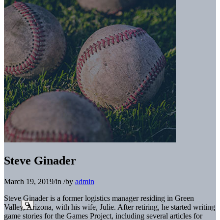
Steve Ginader
March 19, 2019
/
in
/
by
admin
Steve Ginader
is a former logistics manager residing in
Green
Valley, Arizona, with his wife, Julie. After retiring,
he started writing
game stories for the Games Project, in
cluding several articles for