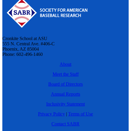
Cronkite School at ASU
555 N. Central Ave. #406-C
Phoenix, AZ 85004
Phone: 602-496-1460
About
Meet the Staff
Board of Directors
Annual Reports
Inclusivity Statement
Privacy Policy
|
Terms of Use
Contact SABR