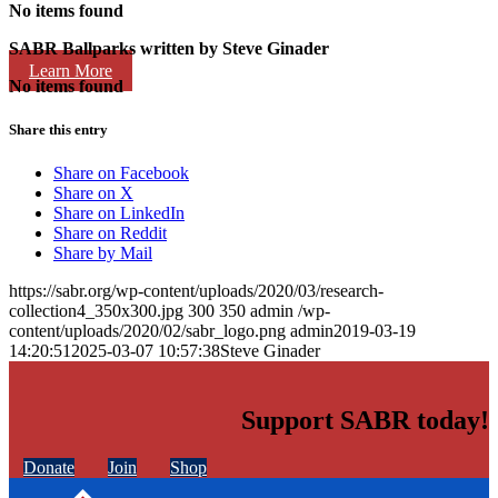
No items found
SABR Ballparks written by
Steve Ginader
Learn More
No items found
Share this entry
Share on Facebook
Share on X
Share on LinkedIn
Share on Reddit
Share by Mail
https://sabr.org/wp-content/uploads/2020/03/research-
collection4_350x300.jpg
300
350
admin
/wp-
content/uploads/2020/02/sabr_logo.png
admin
2019-03-19
14:20:51
2025-03-07 10:57:38
Steve Ginader
Support SABR today!
Donate
Join
Shop