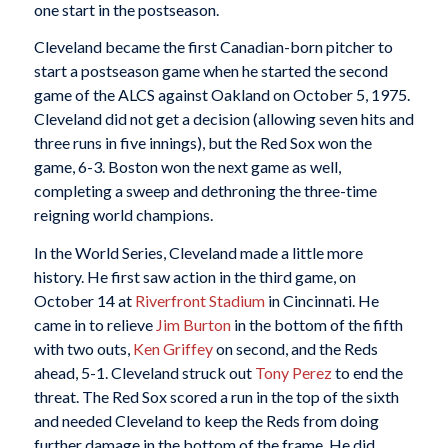
one start in the postseason.
Cleveland became the first Canadian-born pitcher to
start a postseason game when he started the second
game of the ALCS against Oakland on October 5, 1975.
Cleveland did not get a decision (allowing seven hits and
three runs in five innings), but the Red Sox won the
game, 6-3. Boston won the next game as well,
completing a sweep and dethroning the three-time
reigning world champions.
In the World Series, Cleveland made a little more
history. He first saw action in the third game, on
October 14 at
Riverfront Stadium
in Cincinnati. He
came in to relieve
Jim Burton
in the bottom of the fifth
with two outs,
Ken Griffey
on second, and the Reds
ahead, 5-1. Cleveland struck out
Tony Perez
to end the
threat. The Red Sox scored a run in the top of the sixth
and needed Cleveland to keep the Reds from doing
further damage in the bottom of the frame. He did