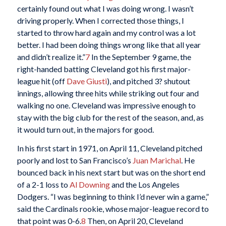
certainly found out what I was doing wrong. I wasn’t
driving properly. When I corrected those things, I
started to throw hard again and my control was a lot
better. I had been doing things wrong like that all year
and didn’t realize it.”
7
In the September 9 game, the
right-handed batting Cleveland got his first major-
league hit (off
Dave Giusti
), and pitched 3? shutout
innings, allowing three hits while striking out four and
walking no one. Cleveland was impressive enough to
stay with the big club for the rest of the season, and, as
it would turn out, in the majors for good.
In his first start in 1971, on April 11, Cleveland pitched
poorly and lost to San Francisco’s
Juan Marichal
. He
bounced back in his next start but was on the short end
of a 2-1 loss to
Al Downing
and the Los Angeles
Dodgers. “I was beginning to think I’d never win a game,”
said the Cardinals rookie, whose major-league record to
that point was 0-6.
8
Then, on April 20, Cleveland