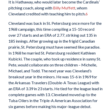
It is Hathaway, who would later become the Cardinals’
pitching coach, along with
Billy Muffett
, whom
Cleveland credited with teaching him to pitch.
6
Cleveland was back in St. Petersburg once more for the
1968 campaign, this time compiling a 15-10 record
over 27 starts and an ERA of 2.77, striking out 135 in
185 innings. After growing up in the frigid Canadian
prairie, St. Petersburg must have seemed like paradise.
In 1968 he married St. Petersburg resident Kathleen
Kubicki. The couple, who took up residence in sunny St.
Pete, would collaborate on three children – Michelle,
Michael, and Todd. The next year was Cleveland’s
breakout year in the minors. He was 15-6 in 1969 for
the Arkansas Travelers (Double-A Texas League) with
an ERA of 3.39 in 23 starts. He tied for the league lead in
complete games with 13. Cleveland moved up to the
Tulsa Oilers in the Triple-A American Association for
six games before making his major-league debut.