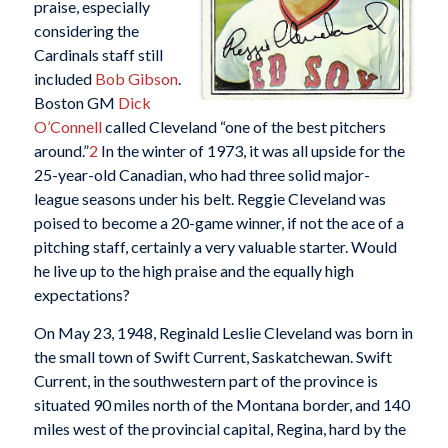
praise, especially
considering the
Cardinals staff still
included
Bob Gibson
.
Boston GM
Dick
O’Connell
called Cleveland “one of the best pitchers
around.”
2
In the winter of 1973, it was all upside for the
25-year-old Canadian, who had three solid major-
league seasons under his belt. Reggie Cleveland was
poised to become a 20-game winner, if not the ace of a
pitching staff, certainly a very valuable starter. Would
he live up to the high praise and the equally high
expectations?
On May 23, 1948, Reginald Leslie Cleveland was born in
the small town of Swift Current, Saskatchewan. Swift
Current, in the southwestern part of the province is
situated 90 miles north of the Montana border, and 140
miles west of the provincial capital, Regina, hard by the