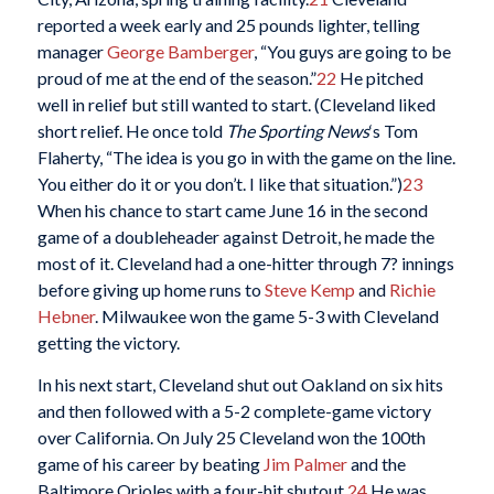
reported a week early and 25 pounds lighter, telling
manager
George Bamberger
, “You guys are going to be
proud of me at the end of the season.”
22
He pitched
well in relief but still wanted to start. (Cleveland liked
short relief. He once told
The Sporting News
‘s Tom
Flaherty, “The idea is you go in with the game on the line.
You either do it or you don’t. I like that situation.”)
23
When his chance to start came June 16 in the second
game of a doubleheader against Detroit, he made the
most of it. Cleveland had a one-hitter through 7? innings
before giving up home runs to
Steve Kemp
and
Richie
Hebner
. Milwaukee won the game 5-3 with Cleveland
getting the victory.
In his next start, Cleveland shut out Oakland on six hits
and then followed with a 5-2 complete-game victory
over California. On July 25 Cleveland won the 100th
game of his career by beating
Jim Palmer
and the
Baltimore Orioles with a four-hit shutout.
24
He was