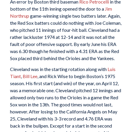
An error by Boston third baseman
Rico Petrocelli
in the
bottom of the 11th inning opened the door to a
Jim
Northrup
game-winning single two batters later. Again,
the Red Sox batters could do nothing with Joe Coleman,
who pitched 11 innings of four-hit ball. Cleveland had a
rather lackluster 1974 at 12-14 and it was not all the
fault of poor offensive support. By early June his ERA
was 6.30 though he finished with a 4.31 ERA as the Red
Sox placed third behind the Orioles and the Yankees.
Cleveland was in the starting rotation along with
Luis
Tiant
,
Bill Lee
, and Rick Wise to begin Boston’s 1975
season. His first start (and win) of the year, on April 12,
was a memorable one. Cleveland pitched 12 innings and
allowed only two runs to the Orioles in a game the Red
Sox won in the 13th. The good times would not last,
however. After losing to the California Angels on May
25, Cleveland with his 3-3 record and 4.76 ERA was
back in the bullpen. Except for a start in the second