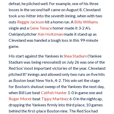
defeat, he pitched well. For example, one of his three
losses in the second half came on August 8. Cleveland
took a no-hitter into the seventh inning, when with two
outs
Reggie Jackson
hit a home run. A
Billy Williams
single and a
Gene Tenace
homer made it 3-2 A’s.
Oakland pitcher
Ken Holtzman
made it stand up as
Cleveland was handed a tough loss in this 99-minute
game.
His start against the Yankees in
Shea Stadium
(Yankee
Stadium was being renovated) on July 26 was one of the
Red Sox’ most important victories of the year. Cleveland
pitched 8? innings and allowed only two runs on five hits
as Boston beat New York, 4-2. This win set the stage
for Boston’s shutout sweep of the Yankees the next day,
when Bill Lee beat
Catfish Hunter
1-0 in game one and
Roger Moret
beat
Tippy Martinez
6-0 in the nightcap,
dropping the Yankees firmly into third place, 10 games
behind the first-place Boston nine. The Red Sox had