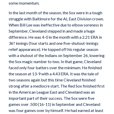
some momentum.
In the last month of the season, the Sox were in a tough
struggle with Baltimore for the AL East Division crown.
When Bill Lee was ineffective due to elbow soreness in
September, Cleveland stepped in and made a huge
difference. He was 4-0 in the month with a 2.21 ERA in
36? innings (four starts and one five-shutout-innings
relief appearance). He topped off his regular season
with a shutout of the Indians on September 26, lowering
the Sox magic number to two. In that game, Cleveland
faced only four batters over the minimum. He finished
the season at 13-9 with a 4.43 ERA. It was the tale of
two seasons again but this time Cleveland finished
strong after a mediocre start. The Red Sox finished first
in the American League East and Cleveland was an
important part of their success. The Sox were five
games over .500 (16-11) in September and Cleveland
was four games over by himself. He had earned at least