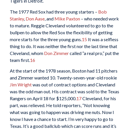
Tigers in Detroit.
The 1977 Red Sox had three young starters –
Bob
Stanley
,
Don Aase
, and
Mike Paxton
– who needed work
to mature. Reggie Cleveland volunteered to go to the
bullpen to allow the Red Sox the flexibility of getting
more starts for the three young guns.
15
It was a selfless
thing to do. It was neither the first nor the last time that
Cleveland, whom
Don Zimmer
called “a real pro,” put the
team first.
16
At the start of the 1978 season, Boston had 11 pitchers
and Zimmer wanted 10. Twenty-seven-year-old rookie
Jim Wright
was out of contract options and Cleveland
was the odd man out. His contract was sold to the Texas
Rangers on April 18 for $125,000.
17
Cleveland, for his
part, was relieved. He told reporters, “Not knowing
what was going to happen was driving me nuts. Now I
know I have a chance to start. I’m very happy to go to
Texas. It’s a good ballclub which can score runs and it’s