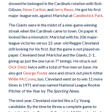
showed he belonged in the Cardinals rotation with Bob
Gibson,
Steve Carlton
, and
Jerry Reuss
. He got his first
major-league win, against Marichal at
Candlestick Park
.
The Giants were in the midst of a nine-game winning
streak when the Cardinals came to town. On paper it
looked like a mismatch: Marichal with his 206 major-
league victories versus 22-year-old Reggie Cleveland
still looking for his first. But the game is not played on
paper. Cleveland beat Marichal and the Giants, 2-1,
giving up just the one run in 7? innings. He struck out
Dick Dietz
twice with a total of five men on base. He
also got
George Foster
once and struck out pinch-hitter
Willie McCovey
, too. Cleveland went on to win 11 more
times in 1971 and was named National League Rookie
Pitcher of the Year by
The Sporting News
.
The next year, Cleveland started like a Cy Young
candidate. By the time he threw a complete game to