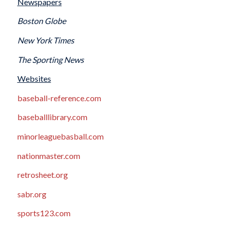
Newspapers
Boston Globe
New York Times
The Sporting News
Websites
baseball-reference.com
baseballlibrary.com
minorleaguebasball.com
nationmaster.com
retrosheet.org
sabr.org
sports123.com