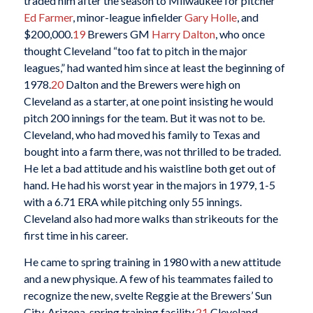
traded him after the season to Milwaukee for pitcher
Ed Farmer
, minor-league infielder
Gary Holle
, and
$200,000.
19
Brewers GM
Harry Dalton
, who once
thought Cleveland “too fat to pitch in the major
leagues,” had wanted him since at least the beginning of
1978.
20
Dalton and the Brewers were high on
Cleveland as a starter, at one point insisting he would
pitch 200 innings for the team. But it was not to be.
Cleveland, who had moved his family to Texas and
bought into a farm there, was not thrilled to be traded.
He let a bad attitude and his waistline both get out of
hand. He had his worst year in the majors in 1979, 1-5
with a 6.71 ERA while pitching only 55 innings.
Cleveland also had more walks than strikeouts for the
first time in his career.
He came to spring training in 1980 with a new attitude
and a new physique. A few of his teammates failed to
recognize the new, svelte Reggie at the Brewers’ Sun
City, Arizona, spring training facility.
21
Cleveland