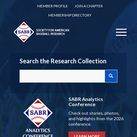
MEMBER PROFILE
JOIN A CHAPTER
MEMBERSHIP DIRECTORY
Search the Research Collection
SABR Analytics
Conference
Check out stories, photos,
and highlights from the 2026
conference.
LEARN MORE