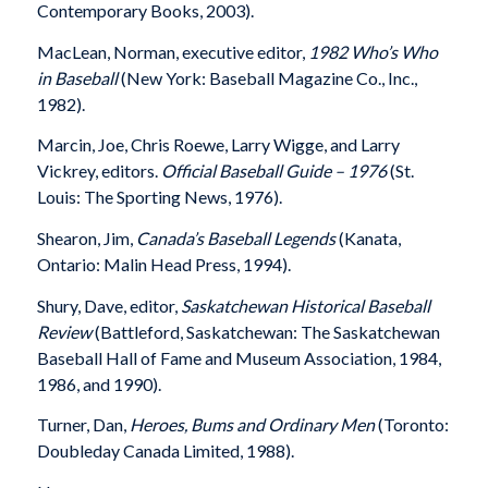
Contemporary Books, 2003).
MacLean, Norman, executive editor,
1982 Who’s Who
in Baseball
(New York: Baseball Magazine Co., Inc.,
1982).
Marcin, Joe, Chris Roewe, Larry Wigge, and Larry
Vickrey, editors.
Official Baseball Guide – 1976
(St.
Louis: The Sporting News, 1976).
Shearon, Jim,
Canada’s Baseball Legends
(Kanata,
Ontario: Malin Head Press, 1994).
Shury, Dave, editor,
Saskatchewan Historical Baseball
Review
(Battleford, Saskatchewan: The Saskatchewan
Baseball Hall of Fame and Museum Association, 1984,
1986, and 1990).
Turner, Dan,
Heroes, Bums and Ordinary Men
(Toronto:
Doubleday Canada Limited, 1988).