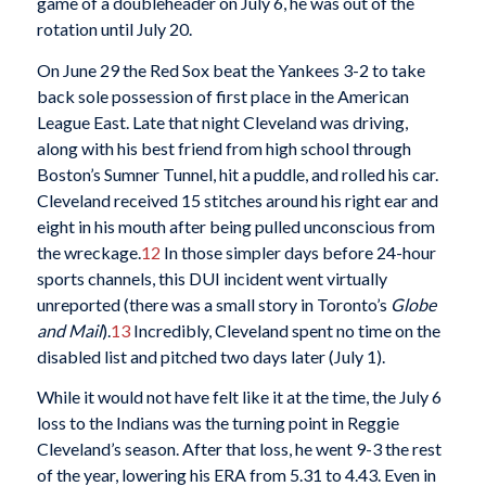
game of a doubleheader on July 6, he was out of the
rotation until July 20.
On June 29 the Red Sox beat the Yankees 3-2 to take
back sole possession of first place in the American
League East. Late that night Cleveland was driving,
along with his best friend from high school through
Boston’s Sumner Tunnel, hit a puddle, and rolled his car.
Cleveland received 15 stitches around his right ear and
eight in his mouth after being pulled unconscious from
the wreckage.
12
In those simpler days before 24-hour
sports channels, this DUI incident went virtually
unreported (there was a small story in Toronto’s
Globe
and Mail
).
13
Incredibly, Cleveland spent no time on the
disabled list and pitched two days later (July 1).
While it would not have felt like it at the time, the July 6
loss to the Indians was the turning point in Reggie
Cleveland’s season. After that loss, he went 9-3 the rest
of the year, lowering his ERA from 5.31 to 4.43. Even in