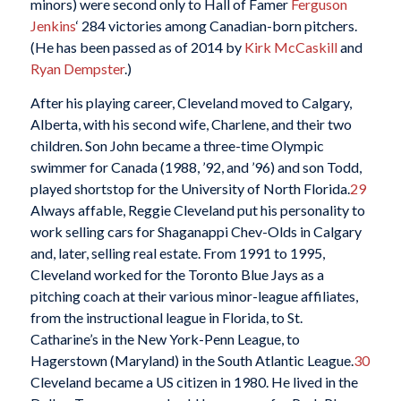
minors) were second only to Hall of Famer
Ferguson
Jenkins
‘ 284 victories among Canadian-born pitchers.
(He has been passed as of 2014 by
Kirk McCaskill
and
Ryan Dempster
.)
After his playing career, Cleveland moved to Calgary,
Alberta, with his second wife, Charlene, and their two
children. Son John became a three-time Olympic
swimmer for Canada (1988, ’92, and ’96) and son Todd,
played shortstop for the University of North Florida.
29
Always affable, Reggie Cleveland put his personality to
work selling cars for Shaganappi Chev-Olds in Calgary
and, later, selling real estate. From 1991 to 1995,
Cleveland worked for the Toronto Blue Jays as a
pitching coach at their various minor-league affiliates,
from the instructional league in Florida, to St.
Catharine’s in the New York-Penn League, to
Hagerstown (Maryland) in the South Atlantic League.
30
Cleveland became a US citizen in 1980. He lived in the