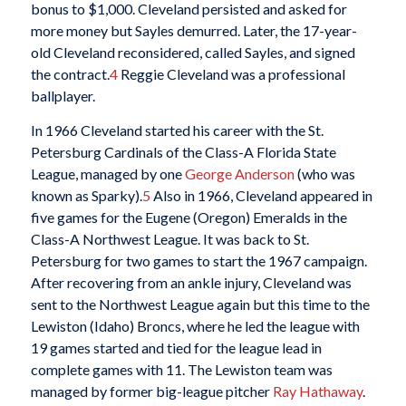
bonus to $1,000. Cleveland persisted and asked for
more money but Sayles demurred. Later, the 17-year-
old Cleveland reconsidered, called Sayles, and signed
the contract.
4
Reggie Cleveland was a professional
ballplayer.
In 1966 Cleveland started his career with the St.
Petersburg Cardinals of the Class-A Florida State
League, managed by one
George Anderson
(who was
known as Sparky).
5
Also in 1966, Cleveland appeared in
five games for the Eugene (Oregon) Emeralds in the
Class-A Northwest League. It was back to St.
Petersburg for two games to start the 1967 campaign.
After recovering from an ankle injury, Cleveland was
sent to the Northwest League again but this time to the
Lewiston (Idaho) Broncs, where he led the league with
19 games started and tied for the league lead in
complete games with 11. The Lewiston team was
managed by former big-league pitcher
Ray Hathaway
.