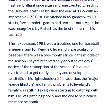
flashing brilliant once again and, unexpectedly, leading
the Brewers’ staff. He finished the year at 11-9 with an
impressive 3.73 ERA. He pitched in 45 games with 13
starts, five complete games and two shutouts. Again he
was recognized by Rolaids as the best reliever on his
team.
25
The next season, 1981, was a troubled one for baseball
in general and for Reggie Cleveland in particular. For
baseball, there was a two-month strike in the middle of
the season. Players received only about seven days’
notice of the resumption of the season. Cleveland
overtrained to get ready quickly and developed
tendinitis in his right shoulder.
26
In addition, the “major-
league lifestyle” and family problems (Cleveland’s
family was still in Texas) were starting to catch up with
him. He was pitching poorly and the worse he pitched,
the more he drank.