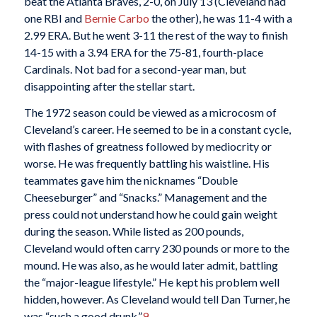
beat the Atlanta Braves, 2-0, on July 13 (Cleveland had
one RBI and
Bernie Carbo
the other), he was 11-4 with a
2.99 ERA. But he went 3-11 the rest of the way to finish
14-15 with a 3.94 ERA for the 75-81, fourth-place
Cardinals. Not bad for a second-year man, but
disappointing after the stellar start.
The 1972 season could be viewed as a microcosm of
Cleveland’s career. He seemed to be in a constant cycle,
with flashes of greatness followed by mediocrity or
worse. He was frequently battling his waistline. His
teammates gave him the nicknames “Double
Cheeseburger” and “Snacks.” Management and the
press could not understand how he could gain weight
during the season. While listed as 200 pounds,
Cleveland would often carry 230 pounds or more to the
mound. He was also, as he would later admit, battling
the “major-league lifestyle.” He kept his problem well
hidden, however. As Cleveland would tell Dan Turner, he
was “such a good drunk.”
9