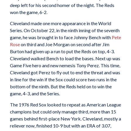
deep left for his second homer of the night. The Reds
won the game, 6-2.
Cleveland made one more appearance in the World
Series. On October 22, in the ninth inning of the seventh
game, he was brought in to face Johnny Bench with
Pete
Rose
on third and Joe Morgan on second after Jim
Burton had given up a run to put the Reds on top, 4-3.
Cleveland walked Bench to load the bases. Next up was
Game Five hero and new nemesis Tony Perez. This time,
Cleveland got Perez to fly out to end the threat and was
in line for the win if the Sox could score two runs in the
bottom of the ninth. But the Reds held on to win the
game, 4-3, and the Series.
The 1976 Red Sox looked to repeat as American League
champions but could only manage third, more than 15
games behind first-place New York. Cleveland, mostly a
reliever now, finished 10-9 but with an ERA of 3.07,