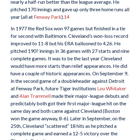
nearly a half-run better than the league average. He
pitched 170 innings and gave up only three home runs all
year (all at
Fenway Park
).
14
In 1977 the Red Sox won 97 games but finished in a tie
for second with Baltimore. Cleveland’s won-loss record
improved to 11-8 but his ERA ballooned to 4.26. He
pitched 190? innings in 36 games with 27 starts and nine
complete games. It was to be the last year Cleveland
would have more starts than relief appearances. He did
have a couple of historic appearances. On September 9,
in the second game of a doubleheader against Detroit
at Fenway Park, future Tiger institutions
Lou Whitaker
and
Alan Trammell
made their major-league debuts and
predictably both got their first major-league hit on the
same day and both came against Cleveland (Boston
won the game anyway, 8-6). Later in September, on the
25th, Cleveland “scattered” 18 hits as he pitched a
complete game and earned a 12-5 victory over the