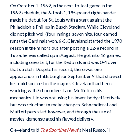
On October 1, 1969, in the next-to-last game in the
1969 schedule, the 6-foot-1, 195-pound right-hander
made his debut for St. Louis with a start against the
Philadelphia Phillies in Busch Stadium. While Cleveland
did not pitch well (four innings, seven hits, four earned
runs) the Cardinals won, 6-5. Cleveland started the 1970
season in the minors but after posting a 12-8 record in
Tulsa, he was called up in August. He got into 16 games,
including one start, for the Redbirds and was 0-4 over
that stretch. Despite his record, there was one
appearance, in Pittsburgh on September 9, that showed
he could succeed in the majors. Cleveland had been
working with Schoendienst and Muffett on his
mechanics. He was not using his lower body effectively
but was reluctant to make changes. Schoendienst and
Muffett persisted, however, and through the use of
movies, demonstrated his flawed delivery.
Cleveland told
The Sporting News
‘s Neal Russo, “I