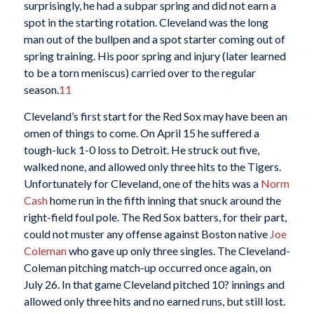
surprisingly, he had a subpar spring and did not earn a
spot in the starting rotation. Cleveland was the long
man out of the bullpen and a spot starter coming out of
spring training. His poor spring and injury (later learned
to be a torn meniscus) carried over to the regular
season.
11
Cleveland’s first start for the Red Sox may have been an
omen of things to come. On April 15 he suffered a
tough-luck 1-0 loss to Detroit. He struck out five,
walked none, and allowed only three hits to the Tigers.
Unfortunately for Cleveland, one of the hits was a
Norm
Cash
home run in the fifth inning that snuck around the
right-field foul pole. The Red Sox batters, for their part,
could not muster any offense against Boston native
Joe
Coleman
who gave up only three singles. The Cleveland-
Coleman pitching match-up occurred once again, on
July 26. In that game Cleveland pitched 10? innings and
allowed only three hits and no earned runs, but still lost.