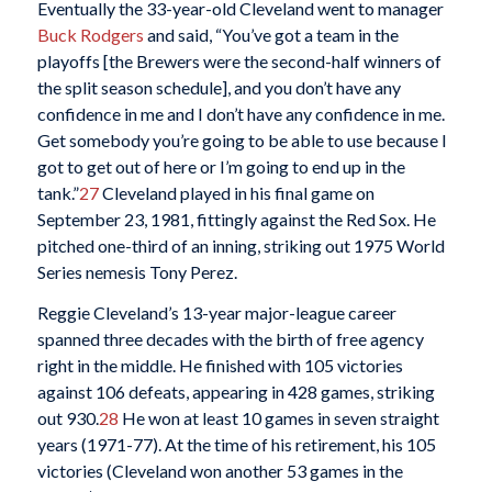
Eventually the 33-year-old Cleveland went to manager
Buck Rodgers
and said, “You’ve got a team in the
playoffs [the Brewers were the second-half winners of
the split season schedule], and you don’t have any
confidence in me and I don’t have any confidence in me.
Get somebody you’re going to be able to use because I
got to get out of here or I’m going to end up in the
tank.”
27
Cleveland played in his final game on
September 23, 1981, fittingly against the Red Sox. He
pitched one-third of an inning, striking out 1975 World
Series nemesis Tony Perez.
Reggie Cleveland’s 13-year major-league career
spanned three decades with the birth of free agency
right in the middle. He finished with 105 victories
against 106 defeats, appearing in 428 games, striking
out 930.
28
He won at least 10 games in seven straight
years (1971-77). At the time of his retirement, his 105
victories (Cleveland won another 53 games in the