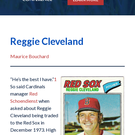
Reggie Cleveland
Maurice Bouchard
“He’s the best I have.”
1
So said Cardinals
manager
Red
Schoendienst
when
asked about Reggie
Cleveland being traded
to the Red Sox in
December 1973. High