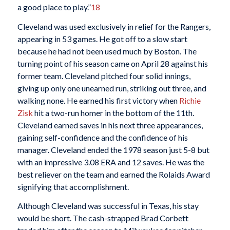
a good place to play.”
18
Cleveland was used exclusively in relief for the Rangers,
appearing in 53 games. He got off to a slow start
because he had not been used much by Boston. The
turning point of his season came on April 28 against his
former team. Cleveland pitched four solid innings,
giving up only one unearned run, striking out three, and
walking none. He earned his first victory when
Richie
Zisk
hit a two-run homer in the bottom of the 11th.
Cleveland earned saves in his next three appearances,
gaining self-confidence and the confidence of his
manager. Cleveland ended the 1978 season just 5-8 but
with an impressive 3.08 ERA and 12 saves. He was the
best reliever on the team and earned the Rolaids Award
signifying that accomplishment.
Although Cleveland was successful in Texas, his stay
would be short. The cash-strapped Brad Corbett