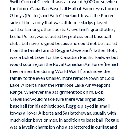
Swift Current Creek. It was a town of 6,000 or so when
the future Canadian Baseball Hall of Famer was born to
Gladys (Porter) and Bob Cleveland. It was the Porter
side of the family that was athletic. Gladys played
softball among other sports. Cleveland’s grandfather,
Leslie Porter, was scouted by professional baseball
clubs but never signed because he could not be spared
from the family farm.
3
Reggie Cleveland’s father, Bob,
was a ticket taker for the Canadian Pacific Railway but
would soon rejoin the Royal Canadian Air Force (he had
been a member during World War II) and move the
family to the even smaller, more remote town of Cold
Lake, Alberta, near the Primrose Lake Air Weapons
Range. Wherever the assignment took him, Bob
Cleveland would make sure there was organized
baseball for his athletic son. Reggie played in small
towns all over Alberta and Saskatchewan, usually with
much older boys or men. In addition to baseball, Reggie
was a javelin champion who also lettered in curling and