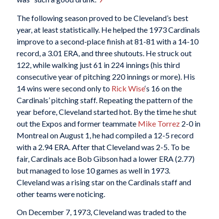
The following season proved to be Cleveland’s best
year, at least statistically. He helped the 1973 Cardinals
improve to a second-place finish at 81-81 with a 14-10
record, a 3.01 ERA, and three shutouts. He struck out
122, while walking just 61 in 224 innings (his third
consecutive year of pitching 220 innings or more). His
14 wins were second only to
Rick Wise
‘s 16 on the
Cardinals’ pitching staff. Repeating the pattern of the
year before, Cleveland started hot. By the time he shut
out the Expos and former teammate
Mike Torrez
2-0 in
Montreal on August 1, he had compiled a 12-5 record
with a 2.94 ERA. After that Cleveland was 2-5. To be
fair, Cardinals ace Bob Gibson had a lower ERA (2.77)
but managed to lose 10 games as well in 1973.
Cleveland was a rising star on the Cardinals staff and
other teams were noticing.
On December 7, 1973, Cleveland was traded to the