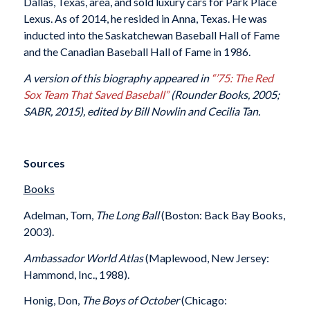
Dallas, Texas, area, and sold luxury cars for Park Place
Lexus. As of 2014, he resided in Anna, Texas. He was
inducted into the Saskatchewan Baseball Hall of Fame
and the Canadian Baseball Hall of Fame in 1986.
A version of this biography appeared in
“’75: The Red
Sox Team That Saved Baseball”
(Rounder Books, 2005;
SABR, 2015), edited by Bill Nowlin and Cecilia Tan.
Sources
Books
Adelman, Tom,
The Long Ball
(Boston: Back Bay Books,
2003).
Ambassador World Atlas
(Maplewood, New Jersey:
Hammond, Inc., 1988).
Honig, Don,
The Boys of October
(Chicago: