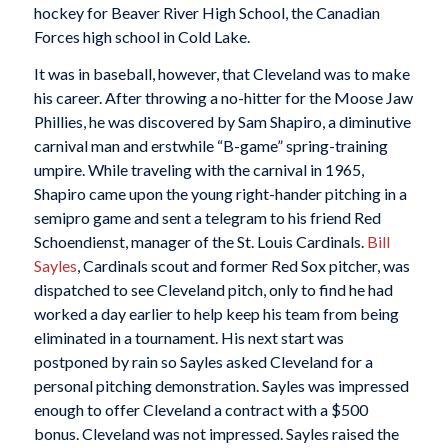
hockey for Beaver River High School, the Canadian
Forces high school in Cold Lake.
It was in baseball, however, that Cleveland was to make
his career. After throwing a no-hitter for the Moose Jaw
Phillies, he was discovered by Sam Shapiro, a diminutive
carnival man and erstwhile “B-game” spring-training
umpire. While traveling with the carnival in 1965,
Shapiro came upon the young right-hander pitching in a
semipro game and sent a telegram to his friend Red
Schoendienst, manager of the St. Louis Cardinals.
Bill
Sayles
, Cardinals scout and former Red Sox pitcher, was
dispatched to see Cleveland pitch, only to find he had
worked a day earlier to help keep his team from being
eliminated in a tournament. His next start was
postponed by rain so Sayles asked Cleveland for a
personal pitching demonstration. Sayles was impressed
enough to offer Cleveland a contract with a $500
bonus. Cleveland was not impressed. Sayles raised the