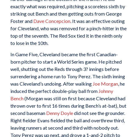
exactly what was required, pitching a scoreless sixth by
striking out Bench and then getting outs from George
Foster and
Dave Concepcion
. It was an effective outing
for Cleveland, who was removed for a pinch-hitter in the
top of the seventh. The Red Sox tied it in the ninth only
to lose in the 10th.
In Game Five, Cleveland became the first Canadian-
born pitcher to start a World Series game. He pitched
well, shutting out the Reds through 3? innings before
surrendering a home run to Tony Perez. The sixth inning
was Cleveland’s undoing. After walking
Joe Morgan
, he
induced the perfect double-play ball from
Johnny
Bench
(Morgan was still on first because Cleveland had
thrown over to first 16 times during Bench’s at-bat), but
second baseman
Denny Doyle
did not see the grounder.
Right fielder Evans fielded the ball and overthrew third,
leaving runners at second and third with nobody out.
Tony Perez was up next, and drove a 1-and-2 pitch to