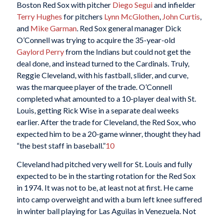
Boston Red Sox with pitcher
Diego Segui
and infielder
Terry Hughes
for pitchers
Lynn McGlothen
,
John Curtis
,
and
Mike Garman
. Red Sox general manager Dick
O’Connell was trying to acquire the 35-year-old
Gaylord Perry
from the Indians but could not get the
deal done, and instead turned to the Cardinals. Truly,
Reggie Cleveland, with his fastball, slider, and curve,
was the marquee player of the trade. O’Connell
completed what amounted to a 10-player deal with St.
Louis, getting Rick Wise in a separate deal weeks
earlier. After the trade for Cleveland, the Red Sox, who
expected him to be a 20-game winner, thought they had
“the best staff in baseball.”
10
Cleveland had pitched very well for St. Louis and fully
expected to be in the starting rotation for the Red Sox
in 1974. It was not to be, at least not at first. He came
into camp overweight and with a bum left knee suffered
in winter ball playing for Las Aguilas in Venezuela. Not