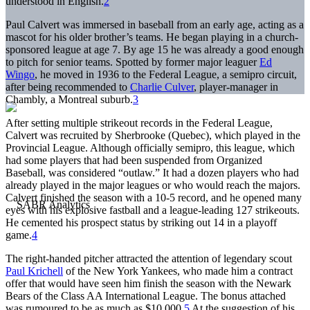
understood in English.
2
Paul Calvert was immersed in baseball from an early age, acting as a
mascot for his older brother’s teams. He began playing in a church-
sponsored league at age 7. By age 15 he was already a good enough
to pitch for senior teams. Spotted by former major leaguer
Ed
Wingo
, he moved in 1936 to the Federal League, a semipro circuit,
after being recommended to
Charlie Culver
, player-manager in
Chambly, a Montreal suburb.
3
After setting multiple strikeout records in the Federal League,
Calvert was recruited by Sherbrooke (Quebec), which played in the
Provincial League. Although officially semipro, this league, which
had some players that had been suspended from Organized
Baseball, was considered “outlaw.” It had a dozen players who had
already played in the major leagues or who would reach the majors.
Calvert finished the season with a 10-5 record, and he opened many
eyes with his explosive fastball and a league-leading 127 strikeouts.
He cemented his prospect status by striking out 14 in a playoff
game.
4
The right-handed pitcher attracted the attention of legendary scout
Paul Krichell
of the New York Yankees, who made him a contract
offer that would have seen him finish the season with the Newark
Bears of the Class AA International League. The bonus attached
was rumoured to be as much as $10,000.
5
At the suggestion of his