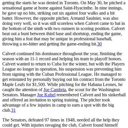
getting the starts he was denied in Toronto. On May 30, he pitched a
sensational game at home against Saint-Hyacinthe. In nine innings,
he gave up no hits, striking out six against four walks and a hit
batter. However, the opposite pitcher, Armand Saulnier, was also
doing very well, so it was still scoreless when Calvert came to bat in
the bottom of the ninth with two runners in scoring position. Calvert
beat out a bunt between third base and shortstop, ending the game,
giving him a feat that may be unique in professional baseball,
throwing a no-hitter and getting the game-ending hit.
30
Calvert continued his dominance throughout the year, finishing the
season with an 11-1 record and helping his team to playoff honors.
Calvert wanted to return to Cuba for the winter, but with the Players
League no longer in operation, his suspension was preventing him
from signing with the Cuban Professional League. He managed to
get reinstated by personally buying out his contract from the Toronto
Maple Leafs for $1,500. While pitching for the Habana Leones, he
caught the attention of
Joe Cambria
, the scout for the Washington
Senators. Manager
Joe Kuhel
remembered Calvert and his sinkerball
and offered an invitation to spring training. The pitcher took
advantage of a few injuries in camp to earn a spot with the big
club.
31
The Senators, defeated 97 times in 1948, needed all the help they
could get. With injuries ravaging the club, Calvert found himself