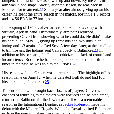
bullpen. The rest of his season was up and down. By the end, his
arm was in bad shape. Shortly after the season, he was back in
Montreal for treatment.
22
Still, a year after almost giving up on his
career, he spent the entire season in the majors, posting a 1-3 record
and a 4.56 ERA in 77 innings.
In the spring of 1945, Calvert arrived at the Indians camp with
virtually a job in hand. Unfortunately, arm pains returned,
preventing Calvert from showing what he could do. He didn’t make
his debut until May 11, giving up three hits and two runs in an
inning and 1/3 against the Red Sox. A few days later, at the deadline
to trim rosters, the Indians sent Calvert back to Baltimore.
23
In
addition to his sore arm, the Indians criticized his lack of control and
inconsistency. Because he had been optioned to the minors three
times in the past, he was sold to the Orioles.
24
His season with the Orioles was unremarkable. The highlight of his
season came on June 12, when he defeated Buffalo and had four
hits, including a home run.
25
The end of the war brought back dozens of players. Calvert’s
chances of returning to the majors were reduced and he predictably
returned to Baltimore for the 1946 season. It was a memorable
season in the International League, as
Jackie Robinson
made his
debut with the Montreal Royals. When the Royals visited Baltimore
early in the season, Calvert became the first pitcher in Organized