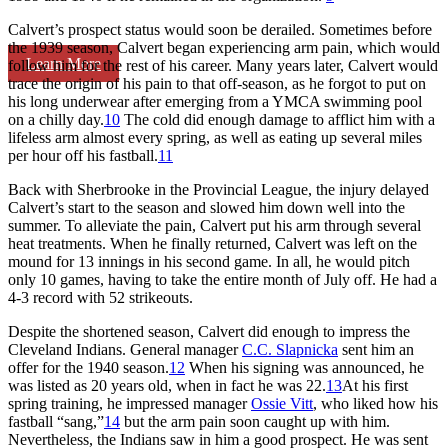
Calvert’s prospect status would soon be derailed. Sometimes before
the 1939 season, Calvert began experiencing arm pain, which would
Learn More
follow him for the rest of his career. Many years later, Calvert would
trace the origin of his pain to that off-season, as he forgot to put on
his long underwear after emerging from a YMCA swimming pool
on a chilly day.
10
The cold did enough damage to afflict him with a
lifeless arm almost every spring, as well as eating up several miles
per hour off his fastball.
11
Back with Sherbrooke in the Provincial League, the injury delayed
Calvert’s start to the season and slowed him down well into the
summer. To alleviate the pain, Calvert put his arm through several
heat treatments. When he finally returned, Calvert was left on the
mound for 13 innings in his second game. In all, he would pitch
only 10 games, having to take the entire month of July off. He had a
4-3 record with 52 strikeouts.
Despite the shortened season, Calvert did enough to impress the
Cleveland Indians. General manager
C.C. Slapnicka
sent him an
offer for the 1940 season.
12
When his signing was announced, he
was listed as 20 years old, when in fact he was 22.
13
At his first
spring training, he impressed manager
Ossie Vitt
, who liked how his
fastball “sang,”
14
but the arm pain soon caught up with him.
Nevertheless, the Indians saw in him a good prospect. He was sent