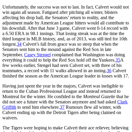
Unfortunately, the success was not to last. In fact, Calvert would not
win again all season. Fatigued after pitching all winter, blisters
affecting his drop ball, the Senators’ return to reality, and the
adjustment made by American League hitters would all contribute to
his downfall. After that June 3 game, Calvert went 0-14 record with
a 6.50 ERA in 98.1 innings. That losing streak was at the time the
third longest in MLB history, and, as of 2013, was still tied for 10th
longest.
34
Calvert’s fall from grace was so steep that when the
Senators sent him to the mound against the Red Sox in late
September,
Casey Stengel
complained that Washington was doing
everything it could to help the Red Sox hold off the Yankees.
35
A
few weeks earlier, Stengel had seen Calvert set, with three of his
teammates, a record with 11 walks allowed in an inning.
36
Calvert
finished the season as the American League leader in losses with 17.
Having just spent the year in the majors, Calvert was ineligible to
return to the Cuban Professional League and instead returned to
Montreal for the winter. He confided to the
Montreal Gazette
that he
did not see a future with the Senators anymore and had asked
Clark
Griffith
to send him elsewhere.
37
Rumours flew all winter, with
Calvert ending up with the Detroit Tigers after being claimed on
waivers.
The Tigers were hoping to make Calvert their ace reliever, believing