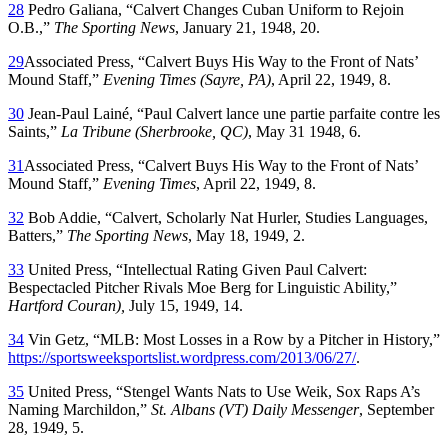
28
Pedro Galiana, “Calvert Changes Cuban Uniform to Rejoin
O.B.,”
The Sporting News
, January 21, 1948, 20.
29
Associated Press, “Calvert Buys His Way to the Front of Nats’
Mound Staff,”
Evening Times (Sayre, PA)
, April 22, 1949, 8.
30
Jean-Paul Lainé, “Paul Calvert lance une partie parfaite contre les
Saints,”
La Tribune (Sherbrooke, QC)
, May 31 1948, 6.
31
Associated Press, “Calvert Buys His Way to the Front of Nats’
Mound Staff,”
Evening Times
, April 22, 1949, 8.
32
Bob Addie, “Calvert, Scholarly Nat Hurler, Studies Languages,
Batters,”
The Sporting News
, May 18, 1949, 2.
33
United Press, “Intellectual Rating Given Paul Calvert:
Bespectacled Pitcher Rivals Moe Berg for Linguistic Ability,”
Hartford Couran),
July 15, 1949, 14.
34
Vin Getz, “MLB: Most Losses in a Row by a Pitcher in History,”
https://sportsweeksportslist.wordpress.com/2013/06/27/
.
35
United Press, “Stengel Wants Nats to Use Weik, Sox Raps A’s
Naming Marchildon,”
St. Albans (VT) Daily Messenger
, September
28, 1949, 5.