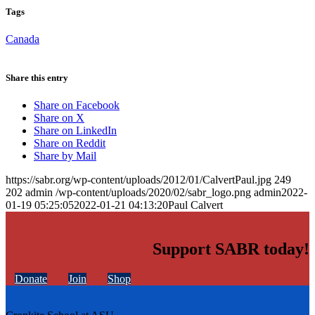
Tags
Canada
Share this entry
Share on Facebook
Share on X
Share on LinkedIn
Share on Reddit
Share by Mail
https://sabr.org/wp-content/uploads/2012/01/CalvertPaul.jpg
249
202
admin
/wp-content/uploads/2020/02/sabr_logo.png
admin
2022-
01-19 05:25:05
2022-01-21 04:13:20
Paul Calvert
Support SABR today!
Donate
Join
Shop