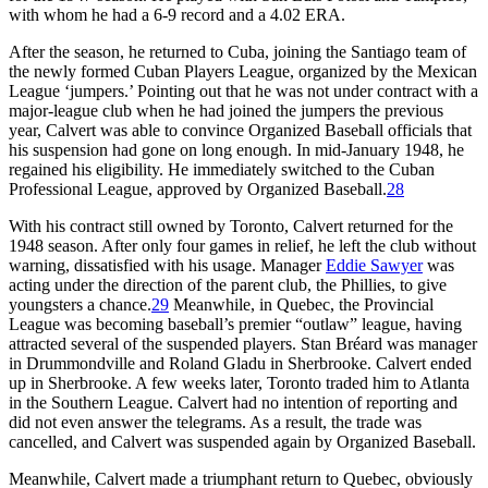
with whom he had a 6-9 record and a 4.02 ERA.
After the season, he returned to Cuba, joining the Santiago team of
the newly formed Cuban Players League, organized by the Mexican
League ‘jumpers.’ Pointing out that he was not under contract with a
major-league club when he had joined the jumpers the previous
year, Calvert was able to convince Organized Baseball officials that
his suspension had gone on long enough. In mid-January 1948, he
regained his eligibility. He immediately switched to the Cuban
Professional League, approved by Organized Baseball.
28
With his contract still owned by Toronto, Calvert returned for the
1948 season. After only four games in relief, he left the club without
warning, dissatisfied with his usage. Manager
Eddie Sawyer
was
acting under the direction of the parent club, the Phillies, to give
youngsters a chance.
29
Meanwhile, in Quebec, the Provincial
League was becoming baseball’s premier “outlaw” league, having
attracted several of the suspended players. Stan Bréard was manager
in Drummondville and Roland Gladu in Sherbrooke. Calvert ended
up in Sherbrooke. A few weeks later, Toronto traded him to Atlanta
in the Southern League. Calvert had no intention of reporting and
did not even answer the telegrams. As a result, the trade was
cancelled, and Calvert was suspended again by Organized Baseball.
Meanwhile, Calvert made a triumphant return to Quebec, obviously