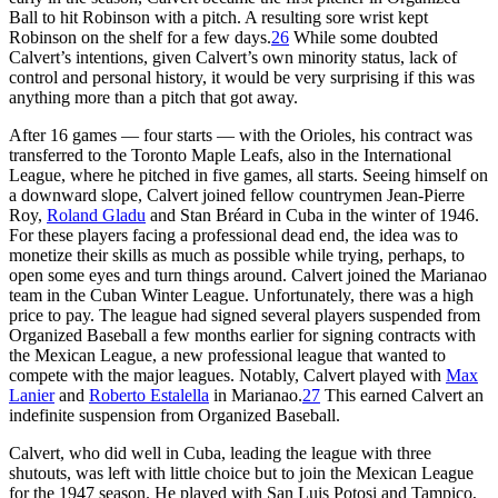
Ball to hit Robinson with a pitch. A resulting sore wrist kept
Robinson on the shelf for a few days.
26
While some doubted
Calvert’s intentions, given Calvert’s own minority status, lack of
control and personal history, it would be very surprising if this was
anything more than a pitch that got away.
After 16 games — four starts — with the Orioles, his contract was
transferred to the Toronto Maple Leafs, also in the International
League, where he pitched in five games, all starts. Seeing himself on
a downward slope, Calvert joined fellow countrymen Jean-Pierre
Roy,
Roland Gladu
and Stan Bréard in Cuba in the winter of 1946.
For these players facing a professional dead end, the idea was to
monetize their skills as much as possible while trying, perhaps, to
open some eyes and turn things around. Calvert joined the Marianao
team in the Cuban Winter League. Unfortunately, there was a high
price to pay. The league had signed several players suspended from
Organized Baseball a few months earlier for signing contracts with
the Mexican League, a new professional league that wanted to
compete with the major leagues. Notably, Calvert played with
Max
Lanier
and
Roberto Estalella
in Marianao.
27
This earned Calvert an
indefinite suspension from Organized Baseball.
Calvert, who did well in Cuba, leading the league with three
shutouts, was left with little choice but to join the Mexican League
for the 1947 season. He played with San Luis Potosi and Tampico,