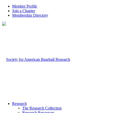
Member Profile
Join a Chapter
Membership Directory
Research
The Research Collection
Research Resources