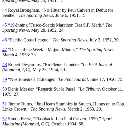
Sporting News
, May 23, 1951, 15.
44
Royal Brougham, “No-Hitter by Paul Calvert in Debut for
Seattle,”
The Sporting News
, June 6, 1951, 15.
45
“19-Inning ’Frisco-Seattle Marathon Ties S.F. Mark,”
The
Sporting News
, May 28, 1952, 24.
46
“Pacific Coast League,”
The Sporting News
, July 2, 1952, 30.
47
“Deals of the Week – Majors-Minors,”
The Sporting News
,
March 4, 1953: 33.
48
Robert Desjardins, “En Pleine Lumière, ”
Le Petit Journal
(Montreal, QC)
, May 23, 1954, 59.
49
“Nos Joueurs à l’Étranger, ”
Le Petit Journal
, June 17, 1956, 75.
50
Denis Messier, “Regards Sur le Passé, ”
La Tribune
, October 11,
1975, 27.
51
Jimmy Burns, “Jim Hearn Stumbles in Stretch, Hangs on to Cop
Links Crown,”
The Sporting News
, March 2, 1963, 29.
52
Simon Kretz, “Flashback: Leo Paul Calvert, 1950,”
Sport
Magazine (Montreal, QC)
, October 1994, 66.