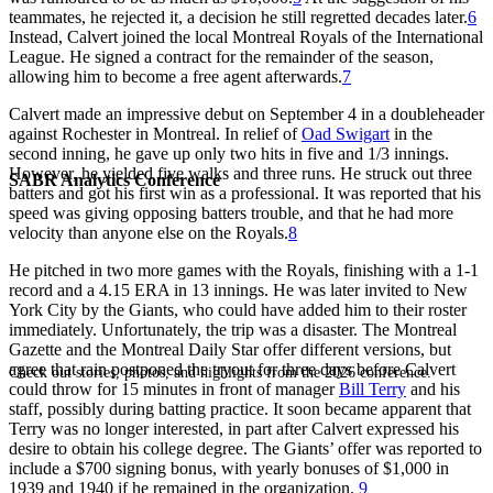
teammates, he rejected it, a decision he still regretted decades later.
6
Instead, Calvert joined the local Montreal Royals of the International
League. He signed a contract for the remainder of the season,
allowing him to become a free agent afterwards.
7
Calvert made an impressive debut on September 4 in a doubleheader
against Rochester in Montreal. In relief of
Oad Swigart
in the
second inning, he gave up only two hits in five and 1/3 innings.
However, he yielded five walks and three runs. He struck out three
SABR Analytics Conference
batters and got his first win as a professional. It was reported that his
speed was giving opposing batters trouble, and that he had more
velocity than anyone else on the Royals.
8
He pitched in two more games with the Royals, finishing with a 1-1
record and a 4.15 ERA in 13 innings. He was later invited to New
York City by the Giants, who could have added him to their roster
immediately. Unfortunately, the trip was a disaster. The Montreal
Gazette and the Montreal Daily Star offer different versions, but
agree that rain postponed the tryout for three days before Calvert
Check out stories, photos, and highlights from the 2026 conference.
could throw for 15 minutes in front of manager
Bill Terry
and his
staff, possibly during batting practice. It soon became apparent that
Terry was no longer interested, in part after Calvert expressed his
desire to obtain his college degree. The Giants’ offer was reported to
include a $700 signing bonus, with yearly bonuses of $1,000 in
1939 and 1940 if he remained in the organization.
9