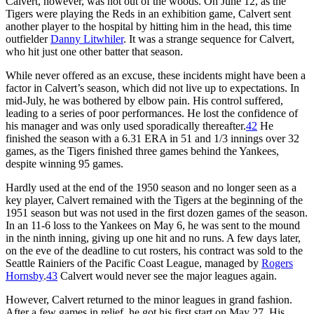
Calvert, however, was not out of the woods. On June 12, as the
Tigers were playing the Reds in an exhibition game, Calvert sent
another player to the hospital by hitting him in the head, this time
outfielder
Danny Litwhiler
. It was a strange sequence for Calvert,
who hit just one other batter that season.
While never offered as an excuse, these incidents might have been a
factor in Calvert’s season, which did not live up to expectations. In
mid-July, he was bothered by elbow pain. His control suffered,
leading to a series of poor performances. He lost the confidence of
his manager and was only used sporadically thereafter.
42
He
finished the season with a 6.31 ERA in 51 and 1/3 innings over 32
games, as the Tigers finished three games behind the Yankees,
despite winning 95 games.
Hardly used at the end of the 1950 season and no longer seen as a
key player, Calvert remained with the Tigers at the beginning of the
1951 season but was not used in the first dozen games of the season.
In an 11-6 loss to the Yankees on May 6, he was sent to the mound
in the ninth inning, giving up one hit and no runs. A few days later,
on the eve of the deadline to cut rosters, his contract was sold to the
Seattle Rainiers of the Pacific Coast League, managed by
Rogers
Hornsby
.
43
Calvert would never see the major leagues again.
However, Calvert returned to the minor leagues in grand fashion.
After a few games in relief, he got his first start on May 27. His