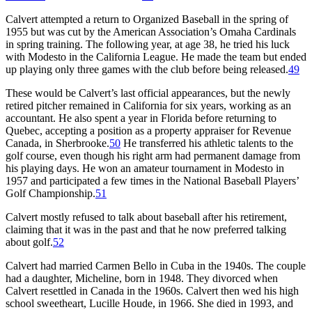
Calvert attempted a return to Organized Baseball in the spring of
1955 but was cut by the American Association’s Omaha Cardinals
in spring training. The following year, at age 38, he tried his luck
with Modesto in the California League. He made the team but ended
up playing only three games with the club before being released.
49
These would be Calvert’s last official appearances, but the newly
retired pitcher remained in California for six years, working as an
accountant. He also spent a year in Florida before returning to
Quebec, accepting a position as a property appraiser for Revenue
Canada, in Sherbrooke.
50
He transferred his athletic talents to the
golf course, even though his right arm had permanent damage from
his playing days. He won an amateur tournament in Modesto in
1957 and participated a few times in the National Baseball Players’
Golf Championship.
51
Calvert mostly refused to talk about baseball after his retirement,
claiming that it was in the past and that he now preferred talking
about golf.
52
Calvert had married Carmen Bello in Cuba in the 1940s. The couple
had a daughter, Micheline, born in 1948. They divorced when
Calvert resettled in Canada in the 1960s. Calvert then wed his high
school sweetheart, Lucille Houde, in 1966. She died in 1993, and