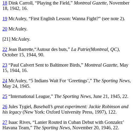
18
Dink Carroll, “Playing the Field,”
Montreal Gazette
, November
18, 1942, 16.
19
McAuley, “First English Lesson: Wanna Fight?” (see note 2).
20
McAuley.
[21] McAuley.
22
Jean Barrette,“Autour des buts,”
La Patrie(Montreal, QC)
,
October 15, 1944, 90.
23
“Paul Calvert Sent to Baltimore Birds,”
Montreal Gazette
, May
15, 1944, 16.
24
McAuley, “5 Indians Wait For ‘Greetings’,”
The Sporting News
,
May 24, 1945.
25
“International League,”
The Sporting News
, June 21, 1945, 22.
26
Jules Tygiel,
Baseball’s great experiment: Jackie Robinson and
his legacy
(New York: Oxford University Press, 1997), 122.
27
Isaac Rives, “Lanier Routed in Cuban Debut with Gonzalez’
Havana Team,”
The Sporting News
, November 20, 1946, 22.