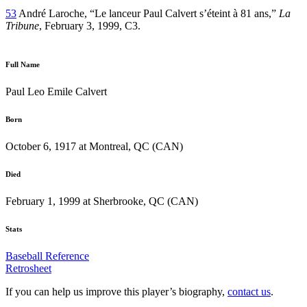
53
André Laroche, “Le lanceur Paul Calvert s’éteint à 81 ans,”
La
Tribune
, February 3, 1999, C3.
Full Name
Paul Leo Emile Calvert
Born
October 6, 1917 at Montreal, QC (CAN)
Died
February 1, 1999 at Sherbrooke, QC (CAN)
Stats
Baseball Reference
Retrosheet
If you can help us improve this player’s biography,
contact us
.