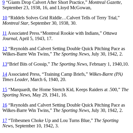
9
“Giants Drop Calvert After Short Practice,”
Montreal Gazette
,
September 23, 1938, 16, and Lloyd McGowan,
10
“Riddels Solves Grid Riddle…Calvert Tells of Terry Trial,”
Montreal Star
, September 30, 1938, 30.
11
Associated Press.“Montreal Rookie with Indians,”
Ottawa
Journal
, April 5, 1943, 17.
12
“Reynolds and Calvert Setting Double Quick Pitching Pace as
Wilkes-Barre Win Twins,”
The Sporting News
, July 30, 1942, 2.
13
“Brief Bits of Gossip,”
The Sporting News
, February 1, 1940,10.
14
Associated Press, “Training Camp Briefs,”
Wilkes-Barre (PA)
Times Leader
, March 6, 1940, 20.
15
“Marquardt, the Home Stretch Kid, Keeps Raiders at .500,”
The
Sporting News
, May 29, 1941, 16.
16
“Reynolds and Calvert Setting Double Quick Pitching Pace as
Wilkes-Barre Win Twins,”
The Sporting News
, July 30, 1942, 2.
17
“Tribesmen Choke Up and Lou Turns Blue,”
The Sporting
News
, September 10, 1942, 3.