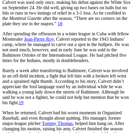
Calvert was used only once, making his debut against the White Sox
on September 24. He did well, giving up two bases on balls but no
hits or runs in two innings of relief in a 3-1 loss. As he confided to
the
Montreal Gazette
after the season, “There are no corners on the
plate they use in the majors.”
18
After spending the offseason in a winter league in Cuba with fellow
Montrealer
Jean-Pierre Roy
, Calvert reported to the 1943 Indians’
camp, where he managed to carve out a spot in the bullpen. He was
not used much, however, and in early June he was sold to the
Baltimore Orioles of the International League. He had pitched five
times for the Indians, mostly in doubleheaders.
Barely a week after transferring to Baltimore, Calvert was involved
in an off-field incident, a fight that left him with a broken left wrist
and a sprained right thumb. According to his story, Calvert didn’t
appreciate the foul language used by an individual while he was
walking a young lady down the streets of Baltimore. Although he
said he was not a fighter, he could not help but mention that he won
his fight.
19
When he returned, Calvert had his worst moments in Organized
Baseball, and even thought about quitting. His manager, former
major-league pitcher
Tommy Thomas
, helped him hang on. After
changing his motion, raising his arm, Calvert finished the season