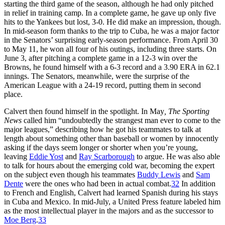
starting the third game of the season, although he had only pitched
in relief in training camp. In a complete game, he gave up only five
hits to the Yankees but lost, 3-0. He did make an impression, though.
In mid-season form thanks to the trip to Cuba, he was a major factor
in the Senators’ surprising early-season performance. From April 30
to May 11, he won all four of his outings, including three starts. On
June 3, after pitching a complete game in a 12-3 win over the
Browns, he found himself with a 6-3 record and a 3.90 ERA in 62.1
innings. The Senators, meanwhile, were the surprise of the
American League with a 24-19 record, putting them in second
place.
Calvert then found himself in the spotlight. In May
, The
Sporting
News
called him “undoubtedly the strangest man ever to come to the
major leagues,” describing how he got his teammates to talk at
length about something other than baseball or women by innocently
asking if the days seem longer or shorter when you’re young,
leaving
Eddie Yost
and
Ray Scarborough
to argue. He was also able
to talk for hours about the emerging cold war, becoming the expert
on the subject even though his teammates
Buddy Lewis
and
Sam
Dente
were the ones who had been in actual combat.
32
In addition
to French and English, Calvert had learned Spanish during his stays
in Cuba and Mexico. In mid-July, a United Press feature labeled him
as the most intellectual player in the majors and as the successor to
Moe Berg
.
33