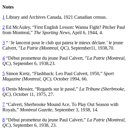
Notes
1
Library and Archives Canada, 1921 Canadian census.
2
Ed McAuley, “First English Lesson: Wanna Fight? Pitcher Paul
from Montreal,”
The Sporting News
, April 6, 1944, 4.
3
“ ‘Je lancerai pour le club qui paiera le mieux déclare.’ le jeune
Calvert, ”
La Patrie (Montreal, QC)
, September11, 1938,70.
4
“Début prometteur du jeune Paul Calvert, ”
La Patrie (Montreal,
QC)
, September 6, 1938,23.
5
Simon Kretz, “Flashback: Leo Paul Calvert, 1950,”
Sport
Magazine (Montreal, QC)
, October 1994, 66.
6
Denis Messier, “Regards sur le passé,”
La Tribune (Sherbrooke,
QC)
, October 11, 1975, 27.
7
“Calvert, Sherbrooke Mound Ace, To Play Out Season with
Royals,”
Montreal Gazette
, September 3, 1938, 14.
8
“Début prometteur du jeune Paul Calvert,”
La Patrie (Montreal,
QC)
, September 6, 1938, 23.