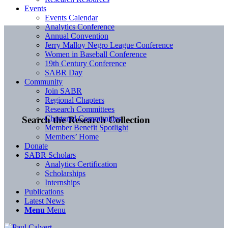
Events
Events Calendar
Analytics Conference
Annual Convention
Jerry Malloy Negro League Conference
Women in Baseball Conference
19th Century Conference
SABR Day
Community
Join SABR
Regional Chapters
Research Committees
Chartered Communities
Search the Research Collection
Member Benefit Spotlight
Members’ Home
Donate
SABR Scholars
Analytics Certification
Scholarships
Internships
Publications
Latest News
Menu
Menu