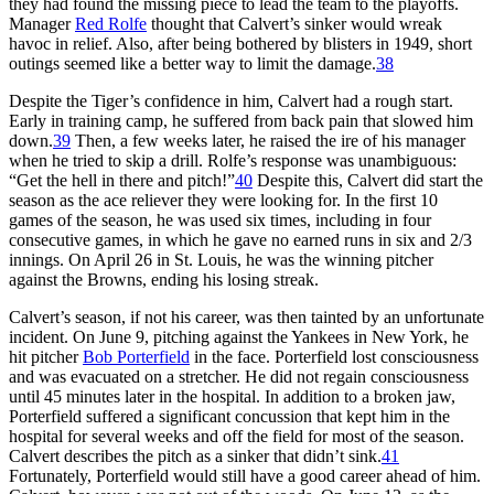
they had found the missing piece to lead the team to the playoffs.
Manager
Red Rolfe
thought that Calvert’s sinker would wreak
havoc in relief. Also, after being bothered by blisters in 1949, short
outings seemed like a better way to limit the damage.
38
Despite the Tiger’s confidence in him, Calvert had a rough start.
Early in training camp, he suffered from back pain that slowed him
down.
39
Then, a few weeks later, he raised the ire of his manager
when he tried to skip a drill. Rolfe’s response was unambiguous:
“Get the hell in there and pitch!”
40
Despite this, Calvert did start the
season as the ace reliever they were looking for. In the first 10
games of the season, he was used six times, including in four
consecutive games, in which he gave no earned runs in six and 2/3
innings. On April 26 in St. Louis, he was the winning pitcher
against the Browns, ending his losing streak.
Calvert’s season, if not his career, was then tainted by an unfortunate
incident. On June 9, pitching against the Yankees in New York, he
hit pitcher
Bob Porterfield
in the face. Porterfield lost consciousness
and was evacuated on a stretcher. He did not regain consciousness
until 45 minutes later in the hospital. In addition to a broken jaw,
Porterfield suffered a significant concussion that kept him in the
hospital for several weeks and off the field for most of the season.
Calvert describes the pitch as a sinker that didn’t sink.
41
Fortunately, Porterfield would still have a good career ahead of him.