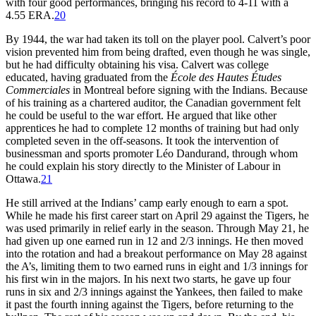
with four good performances, bringing his record to 4-11 with a
4.55 ERA.
20
By 1944, the war had taken its toll on the player pool. Calvert’s poor
vision prevented him from being drafted, even though he was single,
but he had difficulty obtaining his visa. Calvert was college
educated, having graduated from the
École des Hautes Études
Commerciales
in Montreal before signing with the Indians. Because
of his training as a chartered auditor, the Canadian government felt
he could be useful to the war effort. He argued that like other
apprentices he had to complete 12 months of training but had only
completed seven in the off-seasons. It took the intervention of
businessman and sports promoter Léo Dandurand, through whom
he could explain his story directly to the Minister of Labour in
Ottawa.
21
He still arrived at the Indians’ camp early enough to earn a spot.
While he made his first career start on April 29 against the Tigers, he
was used primarily in relief early in the season. Through May 21, he
had given up one earned run in 12 and 2/3 innings. He then moved
into the rotation and had a breakout performance on May 28 against
the A’s, limiting them to two earned runs in eight and 1/3 innings for
his first win in the majors. In his next two starts, he gave up four
runs in six and 2/3 innings against the Yankees, then failed to make
it past the fourth inning against the Tigers, before returning to the