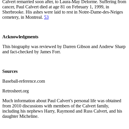
Calvert remarried soon after, to Laura-May Delorme. Suffering from
cancer, Paul Calvert died at age 81 on February 1, 1999, in
Sherbrooke. His ashes were laid to rest in Notre-Dame-des-Neiges
cemetery, in Montreal.
53
Acknowledgments
This biography was reviewed by Darren Gibson and Andrew Sharp
and fact-checked by James Forr.
Sources
Baseball-reference.com
Retrosheet.org
Much information about Paul Calvert’s personal life was obtained
from 2010 discussions with members of the Calvert family,
including his nephews Harry, Raymond and Russ Calvert, and his
daughter Micheline.