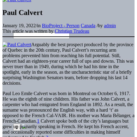
Paul Calvert
January 19, 2022
/
in
BioProject - Person
Canada
/
by
admin
This article was written by
Christian Trudeau
Arguably the best prospect produced by the province
of Quebec in the 20th century, Paul Calvert’s recurring arm
problems prevented him from reaching his full potential. Still,
Calvert had an eighteen-year career full of ups and downs. This was
never truer than in 1949, during which he had his time in the
spotlight, early in the season, as the uncharacteristic star of a briefly
surprising Washington Senators team, before dropping his last 14
decisions.
Paul Leo Emile Calvert was born in Montreal on October 6, 1917.
He was the eighth of nine children. His father was John Calvert, a
carpenter who had emigrated from England in 1892. As a result, the
surname was pronounced the English way, with a hard ‘t’ as
opposed to the French Cal-VAIR. His mother was Maria Bélanger, a
French-Canadian.
1
Calvert spoke both of the city’s languages but
grew up primarily speaking in French. He kept his French accent,
and occasionally reported some difficulties in making himself