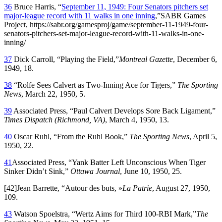
36
Bruce Harris, “
September 11, 1949: Four Senators pitchers set
major-league record with 11 walks in one inning
,”SABR Games
Project, https://sabr.org/gamesproj/game/september-11-1949-four-
senators-pitchers-set-major-league-record-with-11-walks-in-one-
inning/
37
Dick Carroll, “Playing the Field,”
Montreal Gazette
, December 6,
1949, 18.
38
“Rolfe Sees Calvert as Two-Inning Ace for Tigers,”
The Sporting
News
, March 22, 1950, 5.
39
Associated Press, “Paul Calvert Develops Sore Back Ligament,”
Times Dispatch (Richmond, VA)
, March 4, 1950, 13.
40
Oscar Ruhl, “From the Ruhl Book,”
The Sporting News
, April 5,
1950, 22.
41
Associated Press, “Yank Batter Left Unconscious When Tiger
Sinker Didn’t Sink,”
Ottawa Journal
, June 10, 1950, 25.
[42]Jean Barrette, “Autour des buts, »
La Patrie
, August 27, 1950,
109.
43
Watson Spoelstra, “Wertz Aims for Third 100-RBI Mark,”
The