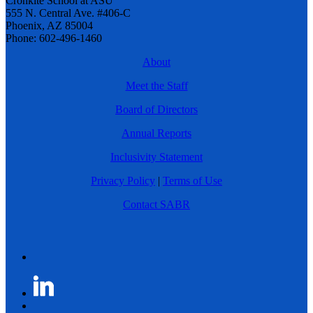
Cronkite School at ASU
555 N. Central Ave. #406-C
Phoenix, AZ 85004
Phone: 602-496-1460
About
Meet the Staff
Board of Directors
Annual Reports
Inclusivity Statement
Privacy Policy
|
Terms of Use
Contact SABR