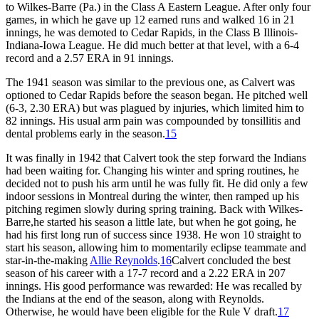
to Wilkes-Barre (Pa.) in the Class A Eastern League. After only four
games, in which he gave up 12 earned runs and walked 16 in 21
innings, he was demoted to Cedar Rapids, in the Class B Illinois-
Indiana-Iowa League. He did much better at that level, with a 6-4
record and a 2.57 ERA in 91 innings.
The 1941 season was similar to the previous one, as Calvert was
optioned to Cedar Rapids before the season began. He pitched well
(6-3, 2.30 ERA) but was plagued by injuries, which limited him to
82 innings. His usual arm pain was compounded by tonsillitis and
dental problems early in the season.
15
It was finally in 1942 that Calvert took the step forward the Indians
had been waiting for. Changing his winter and spring routines, he
decided not to push his arm until he was fully fit. He did only a few
indoor sessions in Montreal during the winter, then ramped up his
pitching regimen slowly during spring training. Back with Wilkes-
Barre,he started his season a little late, but when he got going, he
had his first long run of success since 1938. He won 10 straight to
start his season, allowing him to momentarily eclipse teammate and
star-in-the-making
Allie Reynolds
.
16
Calvert concluded the best
season of his career with a 17-7 record and a 2.22 ERA in 207
innings. His good performance was rewarded: He was recalled by
the Indians at the end of the season, along with Reynolds.
Otherwise, he would have been eligible for the Rule V draft.
17