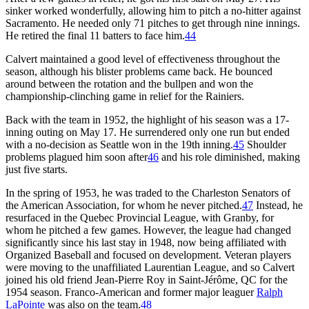
sinker worked wonderfully, allowing him to pitch a no-hitter against
Sacramento. He needed only 71 pitches to get through nine innings.
He retired the final 11 batters to face him.
44
Calvert maintained a good level of effectiveness throughout the
season, although his blister problems came back. He bounced
around between the rotation and the bullpen and won the
championship-clinching game in relief for the Rainiers.
Back with the team in 1952, the highlight of his season was a 17-
inning outing on May 17. He surrendered only one run but ended
with a no-decision as Seattle won in the 19th inning.
45
Shoulder
problems plagued him soon after
46
and his role diminished, making
just five starts.
In the spring of 1953, he was traded to the Charleston Senators of
the American Association, for whom he never pitched.
47
Instead, he
resurfaced in the Quebec Provincial League, with Granby, for
whom he pitched a few games. However, the league had changed
significantly since his last stay in 1948, now being affiliated with
Organized Baseball and focused on development. Veteran players
were moving to the unaffiliated Laurentian League, and so Calvert
joined his old friend Jean-Pierre Roy in Saint-Jérôme, QC for the
1954 season. Franco-American and former major leaguer
Ralph
LaPointe
was also on the team.
48