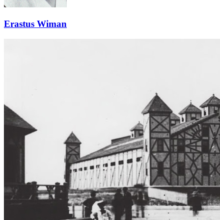
Erastus Wiman