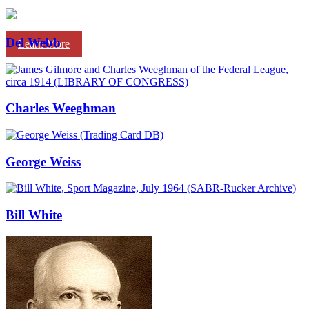
Del Webb
Learn More
Charles Weeghman
George Weiss
Bill White