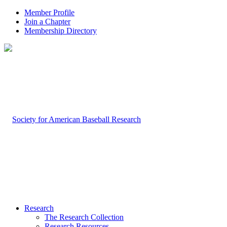
Member Profile
Join a Chapter
Membership Directory
Research
The Research Collection
Research Resources