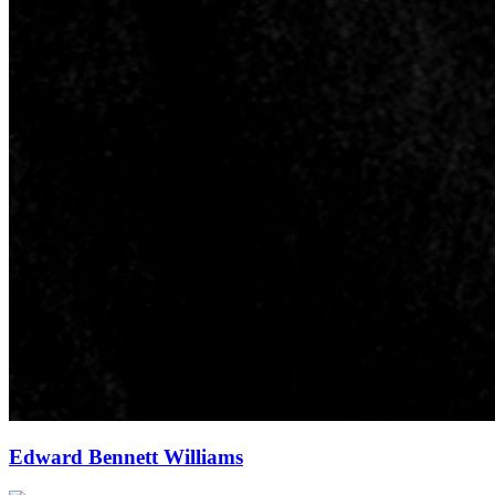
Edward Bennett Williams