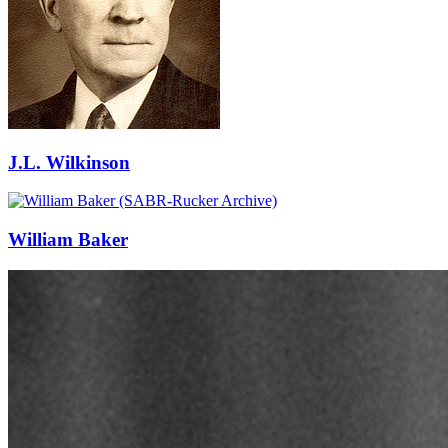
J.L. Wilkinson
William Baker