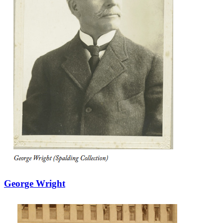
George Wright