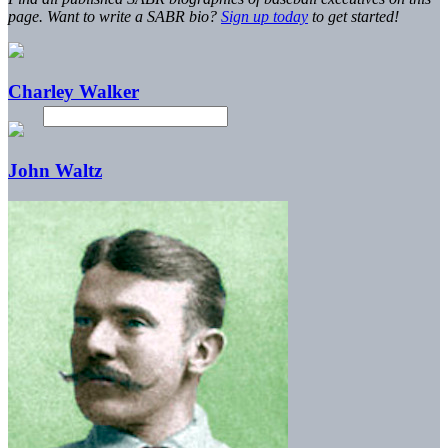
page. Want to write a SABR bio?
Sign up today
to get started!
Charley Walker
John Waltz