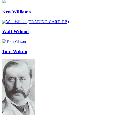
Ken Williams
Walt Wilmot
Tom Wilson