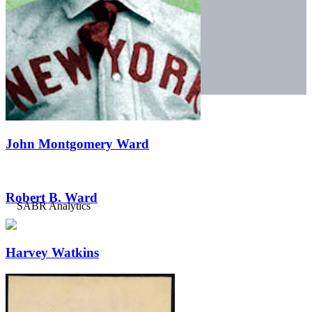
John Montgomery Ward
Robert B. Ward
Harvey Watkins