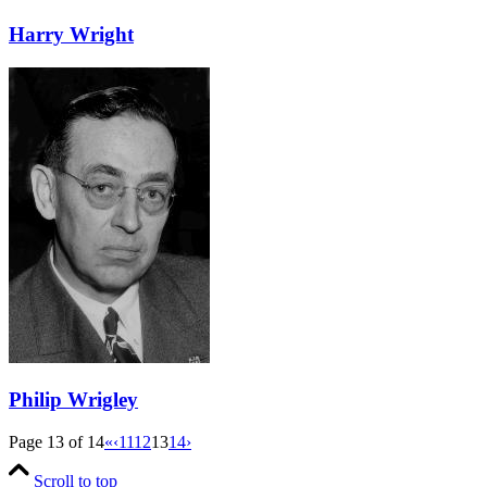
Harry Wright
Philip Wrigley
Page 13 of 14
«
‹
11
12
13
14
›
Scroll to top