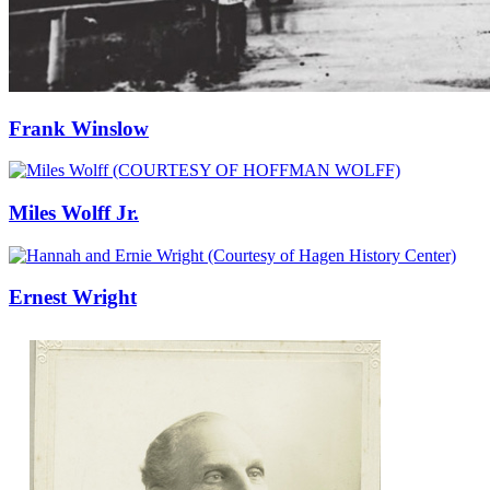
Frank Winslow
Miles Wolff Jr.
Ernest Wright