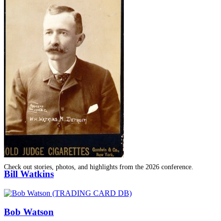
SABR Analytics Conference
Check out stories, photos, and highlights from the 2026 conference.
Bill Watkins
Bob Watson