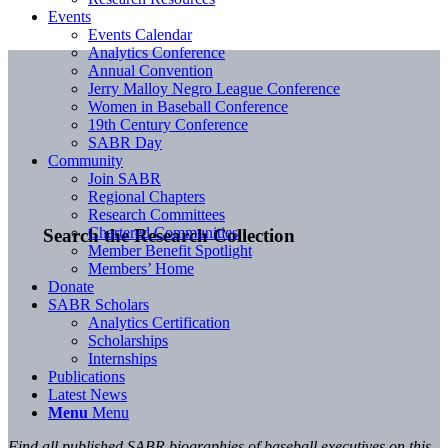
Events
Events Calendar
Analytics Conference
Annual Convention
Jerry Malloy Negro League Conference
Women in Baseball Conference
19th Century Conference
SABR Day
Community
Join SABR
Regional Chapters
Research Committees
Chartered Communities
Search the Research Collection
Member Benefit Spotlight
Members’ Home
Donate
SABR Scholars
Analytics Certification
Scholarships
Internships
Publications
Latest News
Menu
Menu
Find all published SABR biographies of baseball executives on this