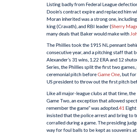
Listing badly from Federal League defections
Dooin’s contract expire and replaced him wit
Moran inherited was a strong one, including
king (Cravath), and RBI leader (
Sherry Mag
many deals that Baker would make with
Jo
The Phillies took the 1915 NL pennant behind
consecutive year, and a pitching staff that 
Alexander’s 31 wins, 1.22 ERA and 12 shuto
Series, the Phillies split the first two games,
ceremonial pitch before
Game One
, but fo
US president to throw out the first pitch b
Like all major-league clubs at that time, the 
Game Two, an exception that allowed spectat
remember the game” was adopted.
41
Eight
insisted that the police arrest and bring to 
corralled during a game. The presiding judge
way for foul balls to be kept as souvenirs 