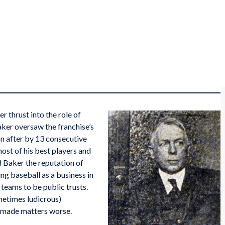
 thrust into the role of
Baker oversaw the franchise’s
on after by 13 consecutive
ost of his best players and
 Baker the reputation of
ng baseball as a business in
eams to be public trusts.
metimes ludicrous)
n made matters worse.