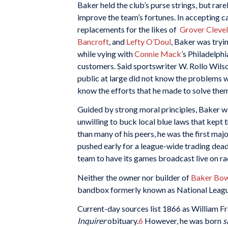
Baker held the club’s purse strings, but rar
improve the team’s fortunes. In accepting c
replacements for the likes of
Grover Cleve
Bancroft
, and
Lefty O’Doul
, Baker was tryi
while vying with
Connie Mack
’s Philadelphi
customers. Said sportswriter W. Rollo Wilso
public at large did not know the problems 
know the efforts that he made to solve them 
Guided by strong moral principles, Baker w
unwilling to buck local blue laws that kept 
than many of his peers, he was the first majo
pushed early for a league-wide trading dead
team to have its games broadcast live on ra
Neither the owner nor builder of
Baker Bow
bandbox formerly known as National League
Current-day sources list 1866 as William Fra
Inquirer
obituary.
6
However, he was born
s