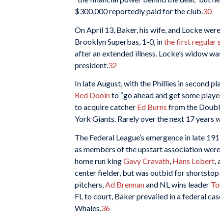
$300,000 reportedly paid for the club.
30
On April 13, Baker, his wife, and Locke were
Brooklyn Superbas, 1-0, in
the first regula
after an extended illness. Locke’s widow wa
president.
32
In late August, with the Phillies in second p
Red Dooin
to “go ahead and get some player
to acquire catcher
Ed Burns
from the Double
York Giants. Rarely over the next 17 years 
The Federal League’s emergence in late 1913 
as members of the upstart association were
home run king
Gavy Cravath
,
Hans Lobert
,
center fielder, but was outbid for shortsto
pitchers,
Ad Brennan
and NL wins leader
To
FL to court, Baker prevailed in a federal ca
Whales.
36