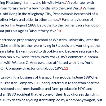
ing Pittsburgh family, and his wife Mary.
7
A volunteer with
rom “brain fever” a few months into the Civil War.
8
William
-old living in the Allegheny City, Pennsylvania household of a
mother Mary and older brother James.
9
Further evidence of
nse for his August 1888 betrothal to the former Laura Randolph
hat puts his age as “about forty-five.”
10
 attended preparatory school at Western University, later the
 he and his brother were living in St. Louis and working at the
ears later, Baker moved to Brooklyn and became secretary to
ve who ran New York Steam, New York City’s commercial steam
tion with Wallace C. Andrews, also affiliated with New York
 Oil Company director until about 1893.
12
nity in the business of transporting goods. In June 1889, he,
er Transfer Company.
13
Headquartered in Manhattan near the
nd shipped coal, merchandise, and farm produce in NYC and
 an 1893 accident that left one of their truck horses dangling
the 1895 death of a youngster trampled by a company wagon, but
5