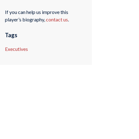
If you can help us improve this
player’s biography,
contact us
.
Tags
Executives