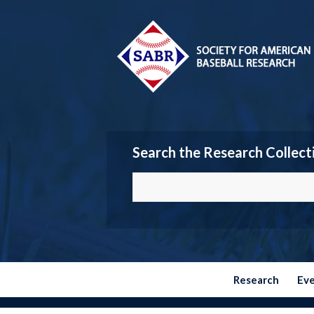
Search the Research Collect
Research
Ev