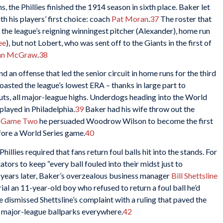
, the Phillies finished the 1914 season in sixth place. Baker let
h his players’ first choice: coach
Pat Moran
.
37
The roster that
 the league’s reigning winningest pitcher (Alexander), home run
ee
), but not Lobert, who was sent off to the Giants in the first of
hn McGraw
.
38
 an offense that led the senior circuit in home runs for the third
boasted the league’s lowest ERA – thanks in large part to
uts, all major-league highs. Underdogs heading into the World
 played in Philadelphia.
39
Baker had his wife throw out the
r
Game Two
he persuaded Woodrow Wilson to become the first
efore a World Series game.
40
Phillies required that fans return foul balls hit into the stands. For
ors to keep “every ball fouled into their midst just to
 years later, Baker’s overzealous business manager
Bill Shettsline
trial an 11-year-old boy who refused to return a foul ball he’d
 dismissed Shettsline’s complaint with a ruling that paved the
at major-league ballparks everywhere.
42