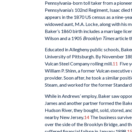
Pennsylvania-born toll taker from a pioneer
Pennsylvania’s 102nd Regiment, Isaac died f
appears in the 1870 US census as a nine-year
widowed aunt, M.A. Locke, along with his 
Baker’s 1860 birth includes a marriage lice
Wilson and a 1905
Brooklyn Times
article t
Educated in Allegheny public schools, Baker
University of Pittsburgh. By November 1880,
Vulcan Steel Company rolling mill.
11
Five y
William P. Shinn, a former Vulcan executi
provider. Soon after, he took a similar posi
Steam, and worked for the former Standard
While in Andrews’ employ, Baker saw opportu
James and another partner formed the Bak
Hudson River, they bought, sold, stored, a
nearby New Jersey.
14
The business survived
over the side of the Brooklyn Bridge, and 
suffered financial failure in January 1898.
1