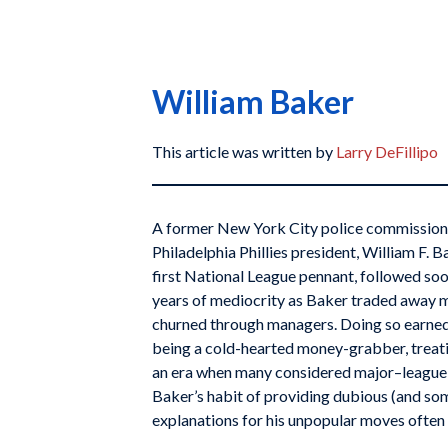
William Baker
This article was written by
Larry DeFillipo
A former New York City police commissioner
Philadelphia Phillies president, William F. 
first National League pennant, followed so
years of mediocrity as Baker traded away m
churned through managers. Doing so earned
being a cold-hearted money-grabber, treati
an era when many considered major–league t
Baker’s habit of providing dubious (and so
explanations for his unpopular moves ofte