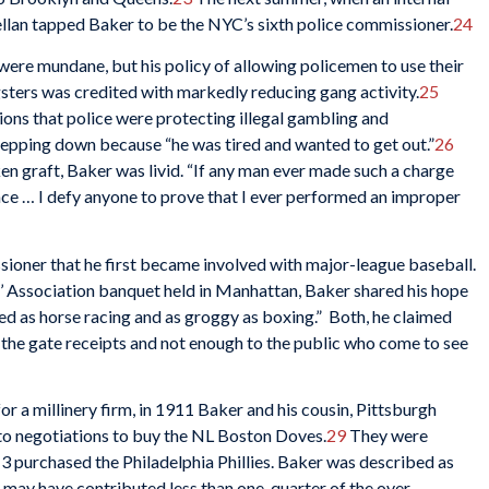
lan tapped Baker to be the NYC’s sixth police commissioner.
24
ere mundane, but his policy of allowing policemen to use their
gsters was credited with markedly reducing gang activity.
25
ons that police were protecting illegal gambling and
stepping down because “he was tired and wanted to get out.”
26
n graft, Baker was livid. “If any man ever made such a charge
face … I defy anyone to prove that I ever performed an improper
ssioner that he first became involved with major-league baseball.
s’ Association banquet held in Manhattan, Baker shared his hope
ed as horse racing and as groggy as boxing.” Both, he claimed
o the gate receipts and not enough to the public who come to see
or a millinery firm, in 1911 Baker and his cousin, Pittsburgh
nto negotiations to buy the NL Boston Doves.
29
They were
13 purchased the Philadelphia Phillies. Baker was described as
e may have contributed less than one-quarter of the over