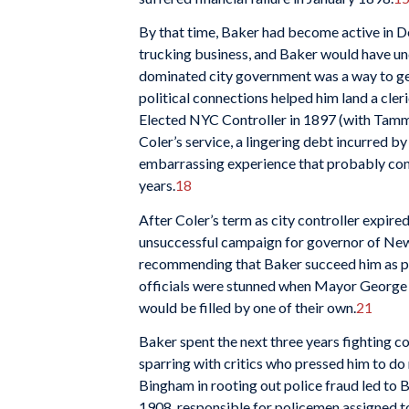
By that time, Baker had become active in De
trucking business, and Baker would have un
dominated city government was a way to ge
political connections helped him land a cle
Elected NYC Controller in 1897 (with Tamma
Coler’s service, a lingering debt incurred 
embarrassing experience that probably contr
years.
18
After Coler’s term as city controller expire
unsuccessful campaign for governor of Ne
recommending that Baker succeed him as pr
officials were stunned when Mayor George B
would be filled by one of their own.
21
Baker spent the next three years fighting c
sparring with critics who pressed him to do
Bingham in rooting out police fraud led to
1908, responsible for policemen assigned 