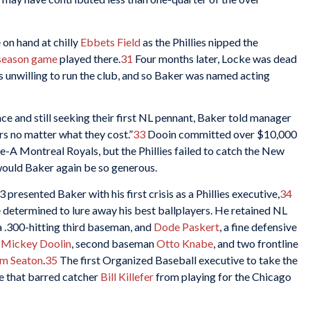
 on hand at chilly
Ebbets Field
as the Phillies nipped the
r season game
played there.
31
Four months later, Locke was dead
s unwilling to run the club, and so Baker was named acting
lace and still seeking their first NL pennant, Baker told manager
s no matter what they cost.”
33
Dooin committed over $10,000
-A Montreal Royals, but the Phillies failed to catch the New
would Baker again be so generous.
presented Baker with his first crisis as a Phillies executive,
34
 determined to lure away his best ballplayers. He retained NL
 a .300-hitting third baseman, and
Dode Paskert
, a fine defensive
p
Mickey Doolin
, second baseman
Otto Knabe
, and two frontline
m Seaton
.
35
The first Organized Baseball executive to take the
se that barred catcher
Bill Killefer
from playing for the Chicago