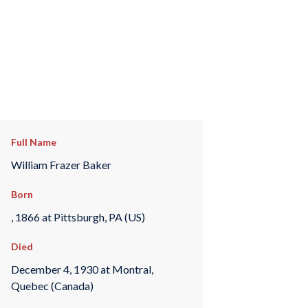
Full Name
William Frazer Baker
Born
, 1866 at Pittsburgh, PA (US)
Died
December 4, 1930 at Montral,
Quebec (Canada)