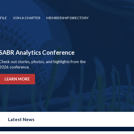
FILE
JOIN A CHAPTER
MEMBERSHIP DIRECTORY
SABR Analytics Conference
Check out stories, photos, and highlights from the
2026 conference.
LEARN MORE
s
Latest News