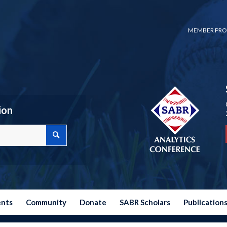
MEMBER PRO
ion
ents
Community
Donate
SABR Scholars
Publication