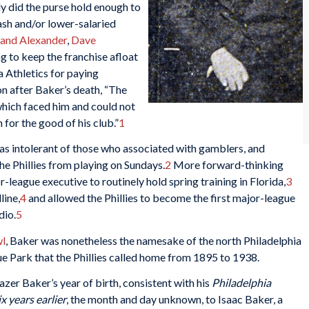
ely did the purse hold enough to
ash and/or lower-salaried
land Alexander
,
Dave
ng to keep the franchise afloat
a Athletics for paying
n after Baker’s death, “The
which faced him and could not
for the good of his club.”
1
as intolerant of those who associated with gamblers, and
the Phillies from playing on Sundays.
2
More forward-thinking
r-league executive to routinely hold spring training in Florida,
3
line,
4
and allowed the Phillies to become the first major-league
dio.
5
l
, Baker was nonetheless the namesake of the north Philadelphia
 Park that the Phillies called home from 1895 to 1938.
zer Baker’s year of birth, consistent with his
Philadelphia
ix years earlier
, the month and day unknown, to Isaac Baker, a