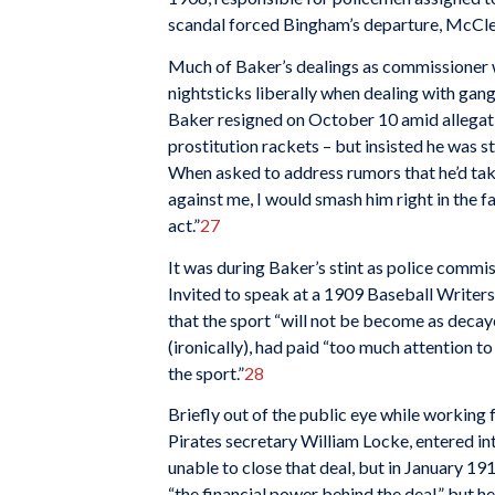
scandal forced Bingham’s departure, McClel
Much of Baker’s dealings as commissioner w
nightsticks liberally when dealing with gan
Baker resigned on October 10 amid allegati
prostitution rackets – but insisted he was 
When asked to address rumors that he’d take
against me, I would smash him right in the 
act.”
27
It was during Baker’s stint as police commi
Invited to speak at a 1909 Baseball Writer
that the sport “will not be become as decay
(ironically), had paid “too much attention t
the sport.”
28
Briefly out of the public eye while working f
Pirates secretary William Locke, entered i
unable to close that deal, but in January 19
“the financial power behind the deal,” but h