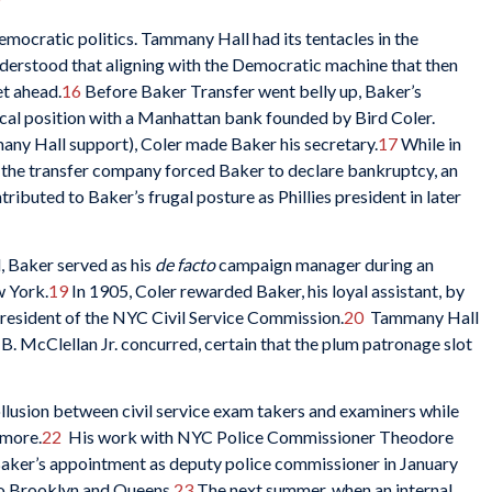
mocratic politics. Tammany Hall had its tentacles in the
derstood that aligning with the Democratic machine that then
t ahead.
16
Before Baker Transfer went belly up, Baker’s
rical position with a Manhattan bank founded by Bird Coler.
ny Hall support), Coler made Baker his secretary.
17
While in
by the transfer company forced Baker to declare bankruptcy, an
ibuted to Baker’s frugal posture as Phillies president in later
d, Baker served as his
de facto
campaign manager during an
w York.
19
In 1905, Coler rewarded Baker, his loyal assistant, by
esident of the NYC Civil Service Commission.
20
Tammany Hall
. McClellan Jr. concurred, certain that the plum patronage slot
ollusion between civil service exam takers and examiners while
 more.
22
His work with NYC Police Commissioner Theodore
 Baker’s appointment as deputy police commissioner in January
to Brooklyn and Queens.
23
The next summer, when an internal