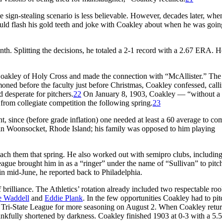
e sign-stealing scenario is less believable. However, decades later, whe
ld flash his gold teeth and joke with Coakley about when he was goin
nth. Splitting the decisions, he totaled a 2-1 record with a 2.67 ERA. H
oakley of Holy Cross and made the connection with “McAllister.” The
moned before the faculty just before Christmas, Coakley confessed, call
 desperate for pitchers.
22
On January 8, 1903, Coakley — “without a
from collegiate competition the following spring.
23
nt, since (before grade inflation) one needed at least a 60 average to co
 in Woonsocket, Rhode Island; his family was opposed to him playing
oach them that spring. He also worked out with semipro clubs, includin
ue brought him in as a “ringer” under the name of “Sullivan” to pitc
in mid-June, he reported back to Philadelphia.
brilliance. The Athletics’ rotation already included two respectable roo
 Waddell
and
Eddie Plank
. In the few opportunities Coakley had to pit
e Tri-State League for more seasoning on August 2. When Coakley retu
hankfully shortened by darkness. Coakley finished 1903 at 0-3 with a 5