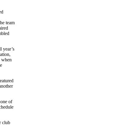
ed
the team
aired
mbled
l year’s
ation,
ge when
be
featured
 another
 one of
schedule
r club