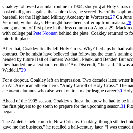
Coakley followed a similar routine in 1904: studying at Holy Cross unti
basketball game against the senior class, he scored five of the sophomo
baseball for the Highland Military Academy in Worcester.
27
On June 2
Vermont, within days. He might have been suffering from malaria.
28
one game out of first place in the loss column on August 29, Mack re
with college pal
Pete Noonan
behind the plate, Coakley returned to fo
into fifth place.
After that, Coakley finally left Holy Cross. Why? Perhaps he had valid
contract. Or he might have believed that following the team’s trainin
headed by future Hall of Famers Waddell, Plank, and Bender. But acco
they handed me a textbook entitled ‘Ars Discendi,’” he said. “It was 
Waddell.”
29
For a dropout, Coakley left an impression. Two decades later, writer I
an All-American athletic hero, “Andy Carroll of Holy Cross.” The 
clean-cut alumnus who also went on to a major league career.
30
Holy 
Ahead of the 1905 season, Coakley’s finest, he knew he had to be in s
the first players to go south to prepare for the upcoming season.
31
Pit
began.
The Athletics held camp in New Orleans. Coakley, though still technic
gave me the business,” he recalled a half-century later. “I was treate