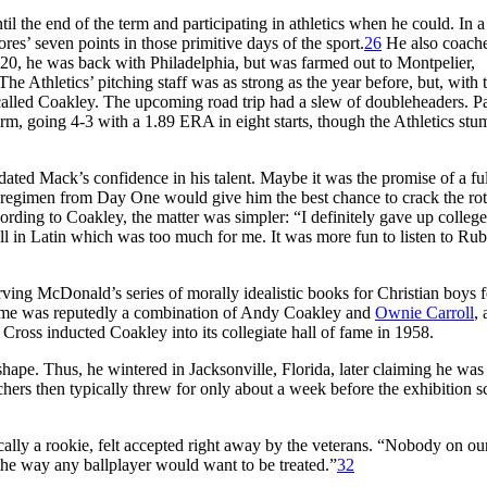
l the end of the term and participating in athletics when he could. In a
res’ seven points in those primitive days of the sport.
26
He also coach
0, he was back with Philadelphia, but was farmed out to Montpelier,
The Athletics’ pitching staff was as strong as the year before, but, with 
called Coakley. The upcoming road trip had a slew of doubleheaders. P
rm, going 4-3 with a 1.89 ERA in eight starts, though the Athletics stu
ated Mack’s confidence in his talent. Maybe it was the promise of a ful
g regimen from Day One would give him the best chance to crack the rot
rding to Coakley, the matter was simpler: “I definitely gave up colle
all in Latin which was too much for me. It was more fun to listen to Ru
rving McDonald’s series of morally idealistic books for Christian boys 
name was reputedly a combination of Andy Coakley and
Ownie Carroll
,
Cross inducted Coakley into its collegiate hall of fame in 1958.
hape. Thus, he wintered in Jacksonville, Florida, later claiming he was
chers then typically threw for only about a week before the exhibition 
ally a rookie, felt accepted right away by the veterans. “Nobody on ou
d the way any ballplayer would want to be treated.”
32