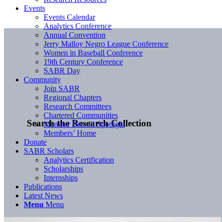
Events
Events Calendar
Analytics Conference
Annual Convention
Jerry Malloy Negro League Conference
Women in Baseball Conference
19th Century Conference
SABR Day
Community
Join SABR
Regional Chapters
Research Committees
Chartered Communities
Search the Research Collection
Member Benefit Spotlight
Members’ Home
Donate
SABR Scholars
Analytics Certification
Scholarships
Internships
Publications
Latest News
Menu
Menu