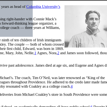
7 years as head of
Columbia University’s
ising right-hander with Connie Mack’s
 a forward-thinking league organizer, a
college coach — three years at Williams,
nth of ten children of Irish immigrants
akley. The couple — both of whom crossed
heir first child, Edward, was born in 1869.
ne, Mary, John, Nellie,
1
Agnes, Nora,
2
and James soon followed, tho
rvive past adolescence. James died at age six, and Eugene and Agnes d
. Michael’s. The coach, Tim O’Neil, was later renowned as “King of the
leagues throughout Providence. He adhered to the credo later made fam
hy resonated with Coakley as a college coach.
4
deliveries from Michael Coakley’s store in South Providence were som
gh School, an academically demanding all-boys public school.
6
Despite 