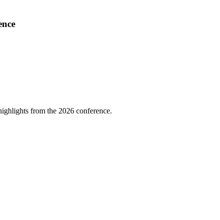
ence
highlights from the 2026 conference.