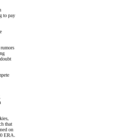
n
g to pay
e
 rumors
ing
 doubt
mpete
g
h
kies,
ch that
rned on
.50 ERA.