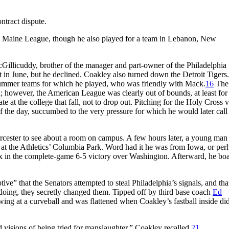
ntract dispute.
n Maine League, though he also played for a team in Lebanon, New
llicuddy, brother of the manager and part-owner of the Philadelphia
t in June, but he declined. Coakley also turned down the Detroit Tigers.
 summer teams for which he played, who was friendly with Mack.
16
The 
n; however, the American League was clearly out of bounds, at least for
 at the college that fall, not to drop out. Pitching for the Holy Cross v
 the day, succumbed to the very pressure for which he would later call
cester to see about a room on campus. A few hours later, a young ma
d at the Athletics’ Columbia Park. Word had it he was from Iowa, or per
six in the complete-game 6-5 victory over Washington. Afterward, he bo
ptive” that the Senators attempted to steal Philadelphia’s signals, and th
oing, they secretly changed them. Tipped off by third base coach
Ed
wing at a curveball and was flattened when Coakley’s fastball inside di
d visions of being tried for manslaughter,” Coakley recalled.
21