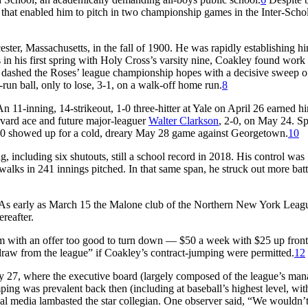
 that enabled him to pitch in two championship games in the Inter-Schol
ster, Massachusetts, in the fall of 1900. He was rapidly establishing hi
 in his first spring with Holy Cross’s varsity nine, Coakley found work
 dashed the Roses’ league championship hopes with a decisive sweep o
un ball, only to lose, 3-1, on a walk-off home run.
8
 11-inning, 14-strikeout, 1-0 three-hitter at Yale on April 26 earned h
vard ace and future major-leaguer
Walter Clarkson
, 2-0, on May 24. Sp
000 showed up for a cold, dreary May 28 game against Georgetown.
10
, including six shutouts, still a school record in 2018. His control was
walks in 241 innings pitched. In that same span, he struck out more batt
er. As early as March 15 the Malone club of the Northern New York Lea
reafter.
m with an offer too good to turn down — $50 a week with $25 up fron
draw from the league” if Coakley’s contract-jumping were permitted.
12
y 27, where the executive board (largely composed of the league’s man
ng was prevalent back then (including at baseball’s highest level, wit
al media lambasted the star collegian. One observer said, “We wouldn’