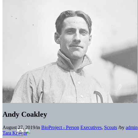
Andy Coakley
August 27, 2019
/
in
BioProject - Person
Executives
,
Scouts
/
by
admin
Tara Krieger