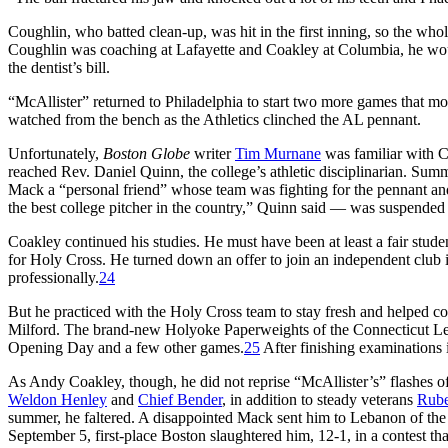
Coughlin, who batted clean-up, was hit in the first inning, so the whol
Coughlin was coaching at Lafayette and Coakley at Columbia, he wou
the dentist’s bill.
“McAllister” returned to Philadelphia to start two more games that mo
watched from the bench as the Athletics clinched the AL pennant.
Unfortunately,
Boston Globe
writer
Tim Murnane
was familiar with C
reached Rev. Daniel Quinn, the college’s athletic disciplinarian. Sum
Mack a “personal friend” whose team was fighting for the pennant and
the best college pitcher in the country,” Quinn said — was suspended 
Coakley continued his studies. He must have been at least a fair stude
for Holy Cross. He turned down an offer to join an independent club
professionally.
24
But he practiced with the Holy Cross team to stay fresh and helped c
Milford. The brand-new Holyoke Paperweights of the Connecticut Leag
Opening Day and a few other games.
25
After finishing examinations 
As Andy Coakley, though, he did not reprise “McAllister’s” flashes of 
Weldon Henley
and
Chief Bender
, in addition to steady veterans
Rube
summer, he faltered. A disappointed Mack sent him to Lebanon of th
September 5, first-place Boston slaughtered him, 12-1, in a contest t