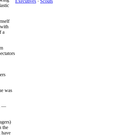
Executives
·
Scouts
astic
mself
 with
f a
im
ectators
ers
gue was
t —
agers)
h the
t have