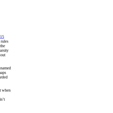
15
rules
 the
arsity
 out
n named
haps
arded
at when
dn’t