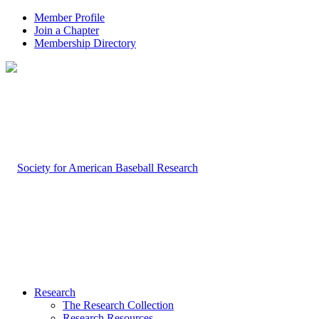
Member Profile
Join a Chapter
Membership Directory
Research
The Research Collection
Research Resources