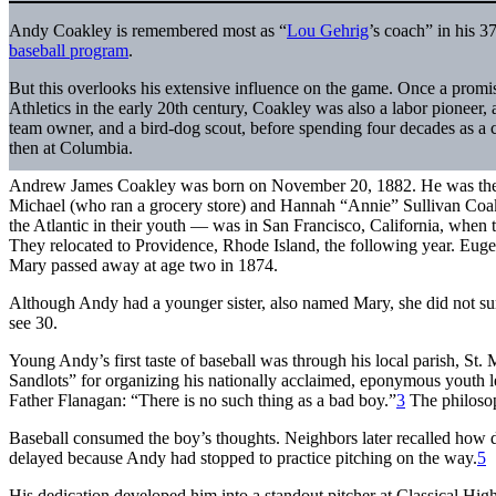
Andy Coakley is remembered most as “
Lou Gehrig
’s coach” in his 3
baseball program
.
But this overlooks his extensive influence on the game. Once a prom
Athletics in the early 20th century, Coakley was also a labor pioneer,
team owner, and a bird-dog scout, before spending four decades as a 
then at Columbia.
Andrew James Coakley was born on November 20, 1882. He was the ni
Michael (who ran a grocery store) and Hannah “Annie” Sullivan Co
the Atlantic in their youth — was in San Francisco, California, when t
They relocated to Providence, Rhode Island, the following year. Euge
Mary passed away at age two in 1874.
Although Andy had a younger sister, also named Mary, she did not su
see 30.
Young Andy’s first taste of baseball was through his local parish, St
Sandlots” for organizing his nationally acclaimed, eponymous youth 
Father Flanagan: “There is no such thing as a bad boy.”
3
The philosop
Baseball consumed the boy’s thoughts. Neighbors later recalled how 
delayed because Andy had stopped to practice pitching on the way.
5
His dedication developed him into a standout pitcher at Classical Hi