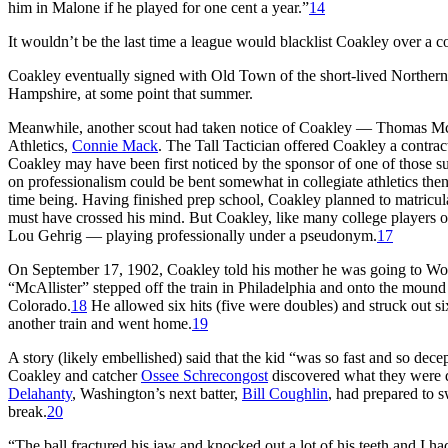
him in Malone if he played for one cent a year.”
14
It wouldn’t be the last time a league would blacklist Coakley over a co
Coakley eventually signed with Old Town of the short-lived Norther
Hampshire, at some point that summer.
Meanwhile, another scout had taken notice of Coakley — Thomas McGi
Athletics,
Connie Mack
. The Tall Tactician offered Coakley a contrac
Coakley may have been first noticed by the sponsor of one of those
on professionalism could be bent somewhat in collegiate athletics the
time being. Having finished prep school, Coakley planned to matriculate
must have crossed his mind. But Coakley, like many college players of
Lou Gehrig — playing professionally under a pseudonym.
17
On September 17, 1902, Coakley told his mother he was going to Wor
“McAllister” stepped off the train in Philadelphia and onto the moun
Colorado.
18
He allowed six hits (five were doubles) and struck out 
another train and went home.
19
A story (likely embellished) said that the kid “was so fast and so dece
Coakley and catcher
Ossee Schrecongost
discovered what they were d
Delahanty
, Washington’s next batter,
Bill Coughlin
, had prepared to s
break.
20
“The ball fractured his jaw and knocked out a lot of his teeth and I ha