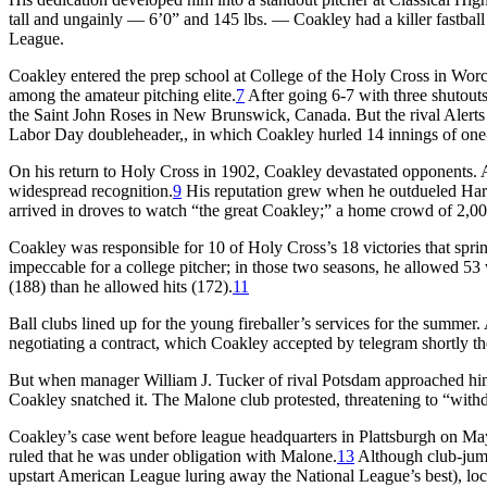
tall and ungainly — 6’0” and 145 lbs. — Coakley had a killer fastball
League.
Coakley entered the prep school at College of the Holy Cross in Worce
among the amateur pitching elite.
7
After going 6-7 with three shutouts
the Saint John Roses in New Brunswick, Canada. But the rival Alerts
Labor Day doubleheader,, in which Coakley hurled 14 innings of one-r
On his return to Holy Cross in 1902, Coakley devastated opponents. An
widespread recognition.
9
His reputation grew when he outdueled Har
arrived in droves to watch “the great Coakley;” a home crowd of 2,
Coakley was responsible for 10 of Holy Cross’s 18 victories that spring
impeccable for a college pitcher; in those two seasons, he allowed 53 
(188) than he allowed hits (172).
11
Ball clubs lined up for the young fireballer’s services for the summ
negotiating a contract, which Coakley accepted by telegram shortly the
But when manager William J. Tucker of rival Potsdam approached hi
Coakley snatched it. The Malone club protested, threatening to “with
Coakley’s case went before league headquarters in Plattsburgh on Ma
ruled that he was under obligation with Malone.
13
Although club-jumpi
upstart American League luring away the National League’s best), loc