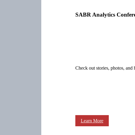
SABR Analytics Confer
Check out stories, photos, and 
Learn More