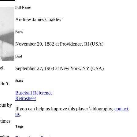
Full Name
Andrew James Coakley
Born
November 20, 1882 at Providence, RI (USA)
Died
ugh
September 27, 1963 at New York, NY (USA)
Stats
idn’t
Baseball Reference
Retrosheet
ous by
If you can help us improve this player’s biography,
contact
us
.
etimes
Tags
being