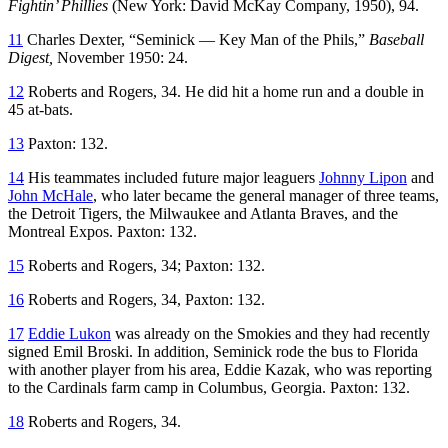
Fightin’ Phillies
(New York: David McKay Company, 1950), 94.
11
Charles Dexter, “Seminick — Key Man of the Phils,”
Baseball
Digest,
November 1950: 24.
12
Roberts and Rogers, 34. He did hit a home run and a double in
45 at-bats.
13
Paxton: 132.
14
His teammates included future major leaguers
Johnny Lipon
and
John McHale
, who later became the general manager of three teams,
the Detroit Tigers, the Milwaukee and Atlanta Braves, and the
Montreal Expos. Paxton: 132.
15
Roberts and Rogers, 34; Paxton: 132.
16
Roberts and Rogers, 34, Paxton: 132.
17
Eddie Lukon
was already on the Smokies and they had recently
signed Emil Broski. In addition, Seminick rode the bus to Florida
with another player from his area, Eddie Kazak, who was reporting
to the Cardinals farm camp in Columbus, Georgia. Paxton: 132.
18
Roberts and Rogers, 34.