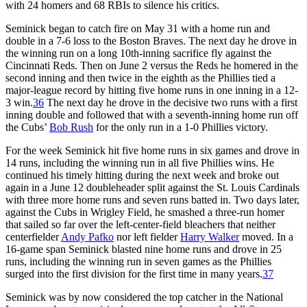
with 24 homers and 68 RBIs to silence his critics.
Seminick began to catch fire on May 31 with a home run and
double in a 7-6 loss to the Boston Braves. The next day he drove in
the winning run on a long 10th-inning sacrifice fly against the
Cincinnati Reds. Then on June 2 versus the Reds he homered in the
second inning and then twice in the eighth as the Phillies tied a
major-league record by hitting five home runs in one inning in a 12-
3 win.
36
The next day he drove in the decisive two runs with a first
inning double and followed that with a seventh-inning home run off
the Cubs’
Bob Rush
for the only run in a 1-0 Phillies victory.
For the week Seminick hit five home runs in six games and drove in
14 runs, including the winning run in all five Phillies wins. He
continued his timely hitting during the next week and broke out
again in a June 12 doubleheader split against the St. Louis Cardinals
with three more home runs and seven runs batted in. Two days later,
against the Cubs in Wrigley Field, he smashed a three-run homer
that sailed so far over the left-center-field bleachers that neither
centerfielder
Andy Pafko
nor left fielder
Harry Walker
moved. In a
16-game span Seminick blasted nine home runs and drove in 25
runs, including the winning run in seven games as the Phillies
surged into the first division for the first time in many years.
37
Seminick was by now considered the top catcher in the National