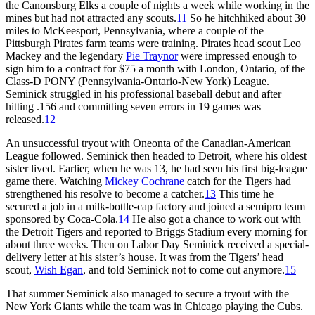
the Canonsburg Elks a couple of nights a week while working in the
mines but had not attracted any scouts.
11
So he hitchhiked about 30
miles to McKeesport, Pennsylvania, where a couple of the
Pittsburgh Pirates farm teams were training. Pirates head scout Leo
Mackey and the legendary
Pie Traynor
were impressed enough to
sign him to a contract for $75 a month with London, Ontario, of the
Class-D PONY (Pennsylvania-Ontario-New York) League.
Seminick struggled in his professional baseball debut and after
hitting .156 and committing seven errors in 19 games was
released.
12
An unsuccessful tryout with Oneonta of the Canadian-American
League followed. Seminick then headed to Detroit, where his oldest
sister lived. Earlier, when he was 13, he had seen his first big-league
game there. Watching
Mickey Cochrane
catch for the Tigers had
strengthened his resolve to become a catcher.
13
This time he
secured a job in a milk-bottle-cap factory and joined a semipro team
sponsored by Coca-Cola.
14
He also got a chance to work out with
the Detroit Tigers and reported to Briggs Stadium every morning for
about three weeks. Then on Labor Day Seminick received a special-
delivery letter at his sister’s house. It was from the Tigers’ head
scout,
Wish Egan
, and told Seminick not to come out anymore.
15
That summer Seminick also managed to secure a tryout with the
New York Giants while the team was in Chicago playing the Cubs.