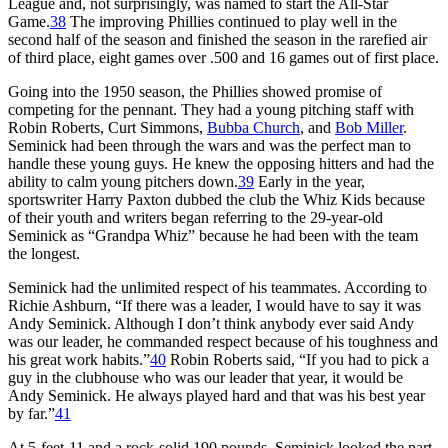
League and, not surprisingly, was named to start the All-Star
Game.
38
The improving Phillies continued to play well in the
second half of the season and finished the season in the rarefied air
of third place, eight games over .500 and 16 games out of first place.
Going into the 1950 season, the Phillies showed promise of
competing for the pennant. They had a young pitching staff with
Robin Roberts, Curt Simmons,
Bubba Church
, and
Bob Miller
.
Seminick had been through the wars and was the perfect man to
handle these young guys. He knew the opposing hitters and had the
ability to calm young pitchers down.
39
Early in the year,
sportswriter Harry Paxton dubbed the club the Whiz Kids because
of their youth and writers began referring to the 29-year-old
Seminick as “Grandpa Whiz” because he had been with the team
the longest.
Seminick had the unlimited respect of his teammates. According to
Richie Ashburn, “If there was a leader, I would have to say it was
Andy Seminick. Although I don’t think anybody ever said Andy
was our leader, he commanded respect because of his toughness and
his great work habits.”
40
Robin Roberts said, “If you had to pick a
guy in the clubhouse who was our leader that year, it would be
Andy Seminick. He always played hard and that was his best year
by far.”
41
At 5-feet-11 and a rock-solid 190 pounds, Seminick looked the part