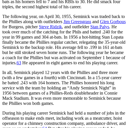
bats as his homers fell to 7 and his RBIs to 30. He did smack four
triples, the second highest total of his career.
The following year, on April 30, 1955, Seminick was traded back to
the Phillies along with outfielders
Jim Greengrass
and
Glen Gorbous
for Burgess, pitcher
Steve Ridzik
, and outfielder
Stan Palys
. He
took over much of the catching for the Phils and batted .240 for the
year in 99 games and 304 at-bats. In 1956 a hot-hitting Stan Lopata
finally became the Phillies regular catcher, relegating the 35-year-old
Seminick to the backup role. His average fell to .199 in 161 at-bats
but he still stroked seven home runs. The following year he became
a coach for the Phillies but was activated on September 1 because of
injuries.
63
He appeared in eight games to end his playing career.
In all, Seminick played 12 years with the Phillies and three more
(with a few games in a fourth) with Cincinnati. In a 15-year career
he batted .243 with 164 homers. The Phillies honored his long
service with the team by holding an “Andy Seminick Night” in
1956 between games of a Phillies-Reds doubleheader in Connie
Mack Stadium. It was even more memorable to Seminick because
the Phillies won both games.
During his playing career Seminick had held a number of jobs in the
offseason to make ends meet, including work as a meatcutter, hoist
operator for a chimney construction company, ambulance driver, and