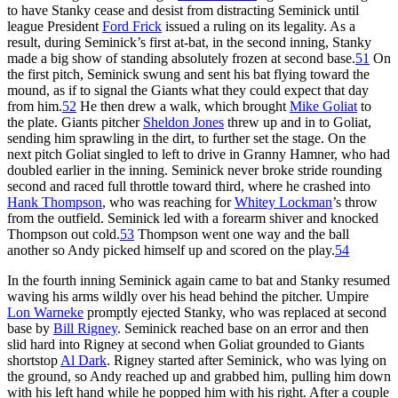
to have Stanky cease and desist from distracting Seminick until
league President
Ford Frick
issued a ruling on its legality. As a
result, during Seminick’s first at-bat, in the second inning, Stanky
made a big show of standing absolutely frozen at second base.
51
On
the first pitch, Seminick swung and sent his bat flying toward the
mound, as if to signal the Giants what they could expect that day
from him.
52
He then drew a walk, which brought
Mike Goliat
to
the plate. Giants pitcher
Sheldon Jones
threw up and in to Goliat,
sending him sprawling in the dirt, to further set the stage. On the
next pitch Goliat singled to left to drive in Granny Hamner, who had
doubled earlier in the inning. Seminick never broke stride rounding
second and raced full throttle toward third, where he crashed into
Hank Thompson
, who was reaching for
Whitey Lockman
’s throw
from the outfield. Seminick led with a forearm shiver and knocked
Thompson out cold.
53
Thompson went one way and the ball
another so Andy picked himself up and scored on the play.
54
In the fourth inning Seminick again came to bat and Stanky resumed
waving his arms wildly over his head behind the pitcher. Umpire
Lon Warneke
promptly ejected Stanky, who was replaced at second
base by
Bill Rigney
. Seminick reached base on an error and then
slid hard into Rigney at second when Goliat grounded to Giants
shortstop
Al Dark
. Rigney started after Seminick, who was lying on
the ground, so Andy reached up and grabbed him, pulling him down
with his left hand while he popped him with his right. After a couple