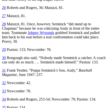
26
Roberts and Rogers, 36; Marazzi, 81.
27
Marazzi, 81.
28
Marazzi, 81. Once, however, Seminick “did stand up to
Chapman” because he was criticizing Andy in front of the entire
team. Teammate
Johnny Wyrostek
grabbed Seminick and pulled
him back to his seat before a real confrontation could take place.
Peavy, 30.
29
Paxton: 133; Newcombe: 78.
30
Bengough also said, “Nobody made Seminick a catcher. A coach
can only do so much. … Seminick made himself.” Paxton: 133.
31
Frank Yeutter, “Poppa Seminick’s Son, Andy,”
Baseball
Magazine
, June 1947: 237.
32
Newcombe: 42.
33
Newcombe: 78.
34
Roberts and Rogers, 253-54; Newcombe: 79; Paxton: 134.
35
Paxton: 134.