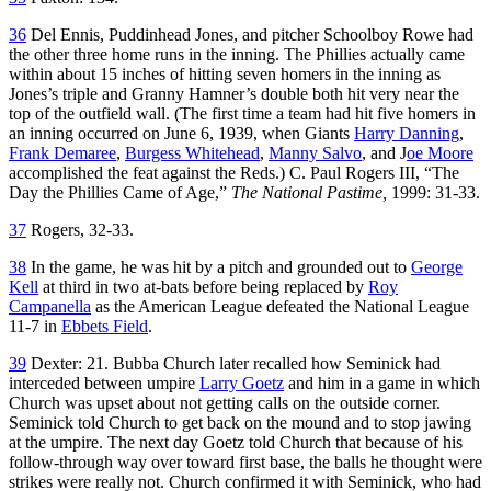
36
Del Ennis, Puddinhead Jones, and pitcher Schoolboy Rowe had
the other three home runs in the inning. The Phillies actually came
within about 15 inches of hitting seven homers in the inning as
Jones’s triple and Granny Hamner’s double both hit very near the
top of the outfield wall. (The first time a team had hit five homers in
an inning occurred on June 6, 1939, when Giants
Harry Danning
,
Frank Demaree
,
Burgess Whitehead
,
Manny Salvo
, and J
oe Moore
accomplished the feat against the Reds.) C. Paul Rogers III, “The
Day the Phillies Came of Age,”
The National Pastime,
1999: 31-33.
37
Rogers, 32-33.
38
In the game, he was hit by a pitch and grounded out to
George
Kell
at third in two at-bats before being replaced by
Roy
Campanella
as the American League defeated the National League
11-7 in
Ebbets Field
.
39
Dexter: 21. Bubba Church later recalled how Seminick had
interceded between umpire
Larry Goetz
and him in a game in which
Church was upset about not getting calls on the outside corner.
Seminick told Church to get back on the mound and to stop jawing
at the umpire. The next day Goetz told Church that because of his
follow-through way over toward first base, the balls he thought were
strikes were really not. Church confirmed it with Seminick, who had