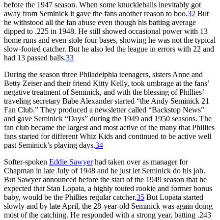
before the 1947 season. When some knuckleballs inevitably got
away from Seminick it gave the fans another reason to boo.
32
But
he withstood all the fan abuse even though his batting average
dipped to .225 in 1948. He still showed occasional power with 13
home runs and even stole four bases, showing he was not the typical
slow-footed catcher. But he also led the league in errors with 22 and
had 13 passed balls.
33
During the season three Philadelphia teenagers, sisters Anne and
Betty Zeiser and their friend Kitty Kelly, took umbrage at the fans’
negative treatment of Seminick, and with the blessing of Phillies’
traveling secretary Babe Alexander started “the Andy Seminick 21
Fan Club.” They produced a newsletter called “Backstop News”
and gave Seminick “Days” during the 1949 and 1950 seasons. The
fan club became the largest and most active of the many that Phillies
fans started for different Whiz Kids and continued to be active well
past Seminick’s playing days.
34
Softer-spoken
Eddie Sawyer
had taken over as manager for
Chapman in late July of 1948 and he just let Seminick do his job.
But Sawyer announced before the start of the 1949 season that he
expected that Stan Lopata, a highly touted rookie and former bonus
baby, would be the Phillies regular catcher.
35
But Lopata started
slowly and by late April, the 28-year-old Seminick was again doing
most of the catching. He responded with a strong year, batting .243