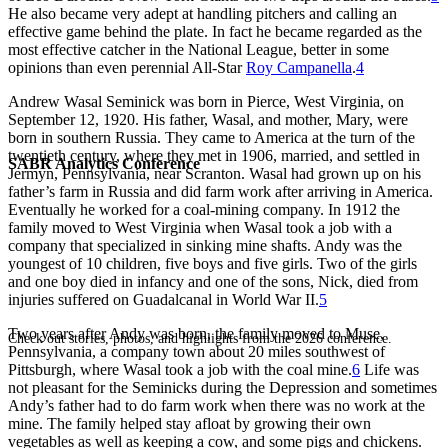
He also became very adept at handling pitchers and calling an
effective game behind the plate. In fact he became regarded as the
most effective catcher in the National League, better in some
opinions than even perennial All-Star
Roy Campanella
.
4
Andrew Wasal Seminick was born in Pierce, West Virginia, on
September 12, 1920. His father, Wasal, and mother, Mary, were
born in southern Russia. They came to America at the turn of the
twentieth century, where they met in 1906, married, and settled in
SABR Analytics Conference
Jermyn, Pennsylvania, near Scranton. Wasal had grown up on his
father’s farm in Russia and did farm work after arriving in America.
Eventually he worked for a coal-mining company. In 1912 the
family moved to West Virginia when Wasal took a job with a
company that specialized in sinking mine shafts. Andy was the
youngest of 10 children, five boys and five girls. Two of the girls
and one boy died in infancy and one of the sons, Nick, died from
injuries suffered on Guadalcanal in World War II.
5
Two years after Andy was born, the family moved to Muse,
Check out stories, photos, and highlights from the 2026 conference.
Pennsylvania, a company town about 20 miles southwest of
Pittsburgh, where Wasal took a job with the coal mine.
6
Life was
not pleasant for the Seminicks during the Depression and sometimes
Andy’s father had to do farm work when there was no work at the
mine. The family helped stay afloat by growing their own
vegetables as well as keeping a cow, and some pigs and chickens.