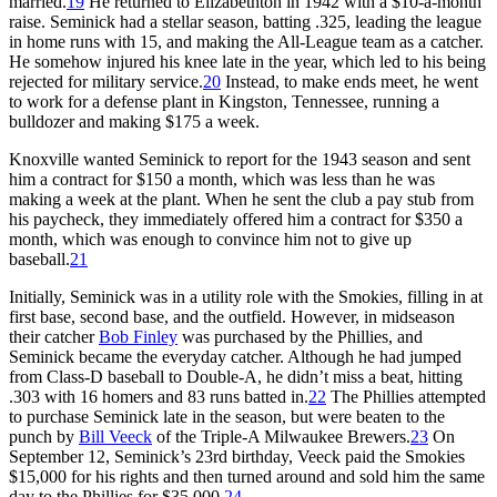
married.
19
He returned to Elizabethton in 1942 with a $10-a-month
raise. Seminick had a stellar season, batting .325, leading the league
in home runs with 15, and making the All-League team as a catcher.
He somehow injured his knee late in the year, which led to his being
rejected for military service.
20
Instead, to make ends meet, he went
to work for a defense plant in Kingston, Tennessee, running a
bulldozer and making $175 a week.
Knoxville wanted Seminick to report for the 1943 season and sent
him a contract for $150 a month, which was less than he was
making a week at the plant. When he sent the club a pay stub from
his paycheck, they immediately offered him a contract for $350 a
month, which was enough to convince him not to give up
baseball.
21
Initially, Seminick was in a utility role with the Smokies, filling in at
first base, second base, and the outfield. However, in midseason
their catcher
Bob Finley
was purchased by the Phillies, and
Seminick became the everyday catcher. Although he had jumped
from Class-D baseball to Double-A, he didn’t miss a beat, hitting
.303 with 16 homers and 83 runs batted in.
22
The Phillies attempted
to purchase Seminick late in the season, but were beaten to the
punch by
Bill Veeck
of the Triple-A Milwaukee Brewers.
23
On
September 12, Seminick’s 23rd birthday, Veeck paid the Smokies
$15,000 for his rights and then turned around and sold him the same
day to the Phillies for $35,000.
24