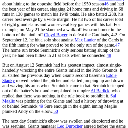
about hitting to the opposite field before the 1950 season
46
and had
the best year of his career, slugging 24 home runs and driving in 68
runs in 130 games to match his 1949 totals. He also batted .288, his
career-best average by a wide margin. He hit two of his career total
of eight grand slams and won several key games with his bat. For
example, on May 21 he slammed a walk-off two-run homer in the
bottom of the ninth off
Cloyd Boyer
to defeat the Cardinals, 4-2. On
September 12, he hit a solo shot against
Max Lanier
of the Cards in
the fifth inning for what proved to be the only run of the game.
47
The home run broke Seminick’s only serious batting slump of the
year; he had been hitless in 21 at-bats when he connected.
48
But on August 12 Seminick had his greatest impact, almost single-
handedly wrecking the entire Giants infield in the Polo Grounds. It
all started the previous day when Giants second baseman
Eddie
Stanky
moved behind the pitcher and started jumping up and down
and waving his arms when Seminick came to bat. Seminick stepped
out of the batter’s box and complained to umpire
Al Barlick
, who
replied that there was nothing in the rule book to prohibit it.
Sal
Maglie
was pitching for the Giants and had a history of throwing at
or behind Seminick.
49
Sure enough in the eighth inning Maglie
plunked Andy on the elbow.
50
The next day Seminick’s elbow was swollen and discolored and he
was seething. Giants manager
Leo Durocher
agreed before the game