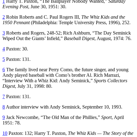
1
Harry T. Paxton, “The Ballplayer Nobody Wanted,”
Saturday
Evening Post
, June 30, 1951: 30.
2
Robin Roberts and C. Paul Rogers III,
The Whiz Kids and the
1950 Pennant
(Philadelphia: Temple University Press, 1996), 252.
3
Roberts and Rogers, 248-52; Rich Ashburn, “The Day Seminick
Wiped Out the Giants’ Infield,”
Baseball Digest
, August, 1974: 76.
4
Paxton: 30.
5
Paxton: 131.
6
The family lived near Perry Como, the future singer, and young
Andy played baseball with Como’s brother Al. Rich Marrazi,
“Interview With a Whiz Kid: Andy Seminick,”
Sports Collectors
Digest
, July 31, 1998: 80.
7
Paxton: 131.
8
Author interview with Andy Seminick, September 10, 1993.
9
Jack Newcombe, “The Old Man of the Phillies,”
Sport
, April
1951: 78.
10
Paxton: 132; Harry T. Paxton,
The Whiz Kids — The Story of the