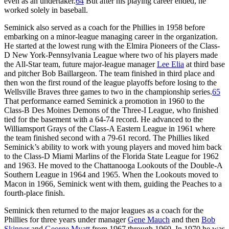
even as an undertaker.
64
But after his playing career ended, he
worked solely in baseball.
Seminick also served as a coach for the Phillies in 1958 before
embarking on a minor-league managing career in the organization.
He started at the lowest rung with the Elmira Pioneers of the Class-
D New York-Pennsylvania League where two of his players made
the All-Star team, future major-league manager
Lee Elia
at third base
and pitcher Bob Baillargeon. The team finished in third place and
then won the first round of the league playoffs before losing to the
Wellsville Braves three games to two in the championship series.
65
That performance earned Seminick a promotion in 1960 to the
Class-B Des Moines Demons of the Three-I League, who finished
tied for the basement with a 64-74 record. He advanced to the
Williamsport Grays of the Class-A Eastern League in 1961 where
the team finished second with a 79-61 record. The Phillies liked
Seminick’s ability to work with young players and moved him back
to the Class-D Miami Marlins of the Florida State League for 1962
and 1963. He moved to the Chattanooga Lookouts of the Double-A
Southern League in 1964 and 1965. When the Lookouts moved to
Macon in 1966, Seminick went with them, guiding the Peaches to a
fourth-place finish.
Seminick then returned to the major leagues as a coach for the
Phillies for three years under manager
Gene Mauch
and then
Bob
Skinner
and
George Myatt
from 1967 through 1969. In 1970 he was