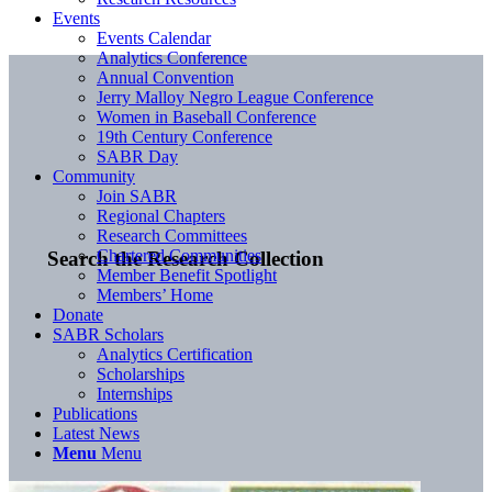
Events
Events Calendar
Analytics Conference
Annual Convention
Jerry Malloy Negro League Conference
Women in Baseball Conference
19th Century Conference
SABR Day
Community
Join SABR
Regional Chapters
Research Committees
Chartered Communities
Search the Research Collection
Member Benefit Spotlight
Members’ Home
Donate
SABR Scholars
Analytics Certification
Scholarships
Internships
Publications
Latest News
Menu
Menu