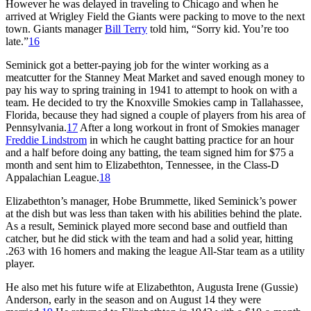
However he was delayed in traveling to Chicago and when he
arrived at Wrigley Field the Giants were packing to move to the next
town. Giants manager
Bill Terry
told him, “Sorry kid. You’re too
late.”
16
Seminick got a better-paying job for the winter working as a
meatcutter for the Stanney Meat Market and saved enough money to
pay his way to spring training in 1941 to attempt to hook on with a
team. He decided to try the Knoxville Smokies camp in Tallahassee,
Florida, because they had signed a couple of players from his area of
Pennsylvania.
17
After a long workout in front of Smokies manager
Freddie Lindstrom
in which he caught batting practice for an hour
and a half before doing any batting, the team signed him for $75 a
month and sent him to Elizabethton, Tennessee, in the Class-D
Appalachian League.
18
Elizabethton’s manager, Hobe Brummette, liked Seminick’s power
at the dish but was less than taken with his abilities behind the plate.
As a result, Seminick played more second base and outfield than
catcher, but he did stick with the team and had a solid year, hitting
.263 with 16 homers and making the league All-Star team as a utility
player.
He also met his future wife at Elizabethton, Augusta Irene (Gussie)
Anderson, early in the season and on August 14 they were