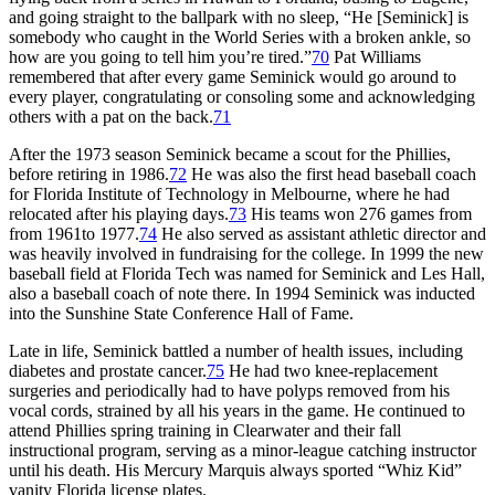
and going straight to the ballpark with no sleep, “He [Seminick] is
somebody who caught in the World Series with a broken ankle, so
how are you going to tell him you’re tired.”
70
Pat Williams
remembered that after every game Seminick would go around to
every player, congratulating or consoling some and acknowledging
others with a pat on the back.
71
After the 1973 season Seminick became a scout for the Phillies,
before retiring in 1986.
72
He was also the first head baseball coach
for Florida Institute of Technology in Melbourne, where he had
relocated after his playing days.
73
His teams won 276 games from
from 1961to 1977.
74
He also served as assistant athletic director and
was heavily involved in fundraising for the college. In 1999 the new
baseball field at Florida Tech was named for Seminick and Les Hall,
also a baseball coach of note there. In 1994 Seminick was inducted
into the Sunshine State Conference Hall of Fame.
Late in life, Seminick battled a number of health issues, including
diabetes and prostate cancer.
75
He had two knee-replacement
surgeries and periodically had to have polyps removed from his
vocal cords, strained by all his years in the game. He continued to
attend Phillies spring training in Clearwater and their fall
instructional program, serving as a minor-league catching instructor
until his death. His Mercury Marquis always sported “Whiz Kid”
vanity Florida license plates.