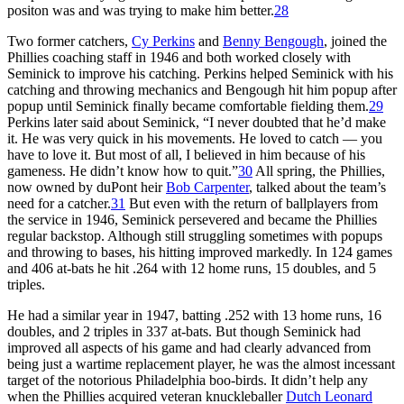
positon was and was trying to make him better.
28
Two former catchers,
Cy Perkins
and
Benny Bengough
, joined the
Phillies coaching staff in 1946 and both worked closely with
Seminick to improve his catching. Perkins helped Seminick with his
catching and throwing mechanics and Bengough hit him popup after
popup until Seminick finally became comfortable fielding them.
29
Perkins later said about Seminick, “I never doubted that he’d make
it. He was very quick in his movements. He loved to catch — you
have to love it. But most of all, I believed in him because of his
gameness. He didn’t know how to quit.”
30
All spring, the Phillies,
now owned by duPont heir
Bob Carpenter
, talked about the team’s
need for a catcher.
31
But even with the return of ballplayers from
the service in 1946, Seminick persevered and became the Phillies
regular backstop. Although still struggling sometimes with popups
and throwing to bases, his hitting improved markedly. In 124 games
and 406 at-bats he hit .264 with 12 home runs, 15 doubles, and 5
triples.
He had a similar year in 1947, batting .252 with 13 home runs, 16
doubles, and 2 triples in 337 at-bats. But though Seminick had
improved all aspects of his game and had clearly advanced from
being just a wartime replacement player, he was the almost incessant
target of the notorious Philadelphia boo-birds. It didn’t help any
when the Phillies acquired veteran knuckleballer
Dutch Leonard