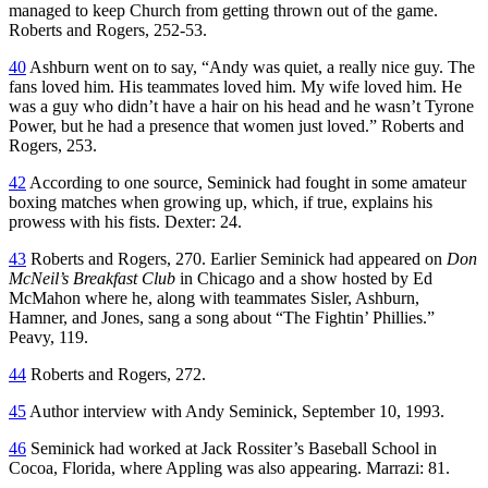
managed to keep Church from getting thrown out of the game.
Roberts and Rogers, 252-53.
40
Ashburn went on to say, “Andy was quiet, a really nice guy. The
fans loved him. His teammates loved him. My wife loved him. He
was a guy who didn’t have a hair on his head and he wasn’t Tyrone
Power, but he had a presence that women just loved.” Roberts and
Rogers, 253.
42
According to one source, Seminick had fought in some amateur
boxing matches when growing up, which, if true, explains his
prowess with his fists. Dexter: 24.
43
Roberts and Rogers, 270. Earlier Seminick had appeared on
Don
McNeil’s Breakfast Club
in Chicago and a show hosted by Ed
McMahon where he, along with teammates Sisler, Ashburn,
Hamner, and Jones, sang a song about “The Fightin’ Phillies.”
Peavy, 119.
44
Roberts and Rogers, 272.
45
Author interview with Andy Seminick, September 10, 1993.
46
Seminick had worked at Jack Rossiter’s Baseball School in
Cocoa, Florida, where Appling was also appearing. Marrazi: 81.