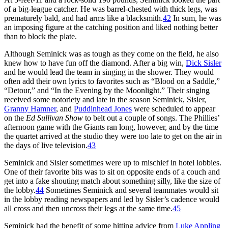
of a big-league catcher. He was barrel-chested with thick legs, was
prematurely bald, and had arms like a blacksmith.
42
In sum, he was
an imposing figure at the catching position and liked nothing better
than to block the plate.
Although Seminick was as tough as they come on the field, he also
knew how to have fun off the diamond. After a big win,
Dick Sisler
and he would lead the team in singing in the shower. They would
often add their own lyrics to favorites such as “Blood on a Saddle,”
“Detour,” and “In the Evening by the Moonlight.” Their singing
received some notoriety and late in the season Seminick, Sisler,
Granny Hamner
, and
Puddinhead Jones
were scheduled to appear
on the
Ed Sullivan Show
to belt out a couple of songs. The Phillies’
afternoon game with the Giants ran long, however, and by the time
the quartet arrived at the studio they were too late to get on the air in
the days of live television.
43
Seminick and Sisler sometimes were up to mischief in hotel lobbies.
One of their favorite bits was to sit on opposite ends of a couch and
get into a fake shouting match about something silly, like the size of
the lobby.
44
Sometimes Seminick and several teammates would sit
in the lobby reading newspapers and led by Sisler’s cadence would
all cross and then uncross their legs at the same time.
45
Seminick had the benefit of some hitting advice from
Luke Appling