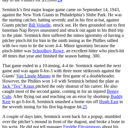
Seminick’s first major league game came on September 14, 1943,
against the New York Giants in Philadelphia’s Shibe Park. He was
the starting catcher, batting seventh; and in his first at-bat, against
Giants pitcher
Bill Voiselle
, struck out. He then grounded out to first
baseman Nap Reyes unassisted and struck out again in his third trip
to the plate. Seminick then suffered the minor ignominy of having a
pitcher pinch-hit for him in the ninth inning as the Phillies rallied
with two runs to tie the score 4-4. Minor ignominy because the
pinch-hitter was
Schoolboy Rowe
, an excellent hitter who pinch-hit
49 times that year and finished the season batting .300.
That game ended in a 10-inning, 4-4 tie. Seminick started the next
game and was again 0-for-3 with three more strikeouts against the
Giants’
Van Lingle Mungo
in the first game of a doubleheader.
However, the Phillies won 1-0 with Seminick behind the plate as
Jack “Tex” Kraus
pitched the only shutout of his career. He also
caught most of the second game, coming in for an injured
Benny
Culp
. After flying out and reaching on an error by shortstop
Buddy
Kerr
to go 0-for-8, Seminick smashed a home run off
Hugh East
in
the seventh inning for his first big-league hit.
25
A couple of days later, Seminick went back for a popup, stumbled
over the pitcher’s mound in front of the dugout, and broke a bone in
his wrist. He did not tell manager
Freddie Fitzsimmons
about his