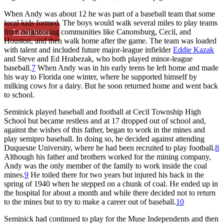
When Andy was about 12 he was part of a baseball team that some
local kids formed. The boys would walk several miles to play teams
Learn More
from neighboring communities like Canonsburg, Cecil, and
Houston, and then walk home after the game. The team was loaded
with talent and included future major-league infielder
Eddie Kazak
and Steve and Ed Hrabezak, who both played minor-league
baseball.
7
When Andy was in his early teens he left home and made
his way to Florida one winter, where he supported himself by
milking cows for a dairy. But he soon returned home and went back
to school.
Seminick played baseball and football at Cecil Township High
School but became restless and at 17 dropped out of school and,
against the wishes of this father, began to work in the mines and
play semipro baseball. In doing so, he decided against attending
Duquesne University, where he had been recruited to play football.
8
Although his father and brothers worked for the mining company,
Andy was the only member of the family to work inside the coal
mines.
9
He toiled there for two years but injured his back in the
spring of 1940 when he stepped on a chunk of coal. He ended up in
the hospital for about a month and while there decided not to return
to the mines but to try to make a career out of baseball.
10
Seminick had continued to play for the Muse Independents and then