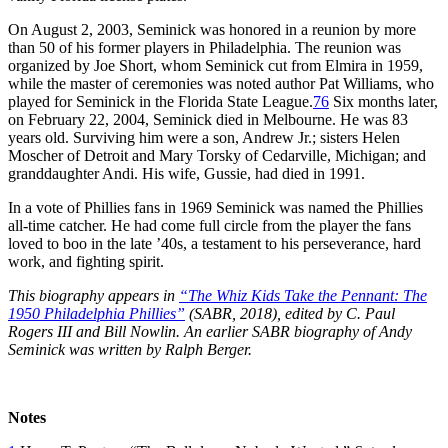
On August 2, 2003, Seminick was honored in a reunion by more
than 50 of his former players in Philadelphia. The reunion was
organized by Joe Short, whom Seminick cut from Elmira in 1959,
while the master of ceremonies was noted author Pat Williams, who
played for Seminick in the Florida State League.
76
Six months later,
on February 22, 2004, Seminick died in Melbourne. He was 83
years old. Surviving him were a son, Andrew Jr.; sisters Helen
Moscher of Detroit and Mary Torsky of Cedarville, Michigan; and
granddaughter Andi. His wife, Gussie, had died in 1991.
In a vote of Phillies fans in 1969 Seminick was named the Phillies
all-time catcher. He had come full circle from the player the fans
loved to boo in the late ’40s, a testament to his perseverance, hard
work, and fighting spirit.
This biography appears in
“The Whiz Kids Take the Pennant: The
1950 Philadelphia Phillies”
(SABR, 2018), edited by C. Paul
Rogers III and Bill Nowlin. An earlier SABR biography of Andy
Seminick was written by Ralph Berger.
Notes