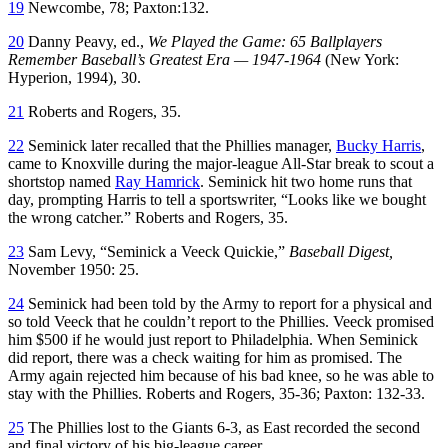
19
Newcombe, 78; Paxton:132.
20
Danny Peavy, ed.,
We Played the Game: 65 Ballplayers
Remember Baseball’s Greatest Era — 1947-1964
(New York:
Hyperion, 1994), 30.
21
Roberts and Rogers, 35.
22
Seminick later recalled that the Phillies manager,
Bucky Harris
,
came to Knoxville during the major-league All-Star break to scout a
shortstop named
Ray Hamrick
. Seminick hit two home runs that
day, prompting Harris to tell a sportswriter, “Looks like we bought
the wrong catcher.” Roberts and Rogers, 35.
23
Sam Levy, “Seminick a Veeck Quickie,”
Baseball Digest,
November 1950: 25.
24
Seminick had been told by the Army to report for a physical and
so told Veeck that he couldn’t report to the Phillies. Veeck promised
him $500 if he would just report to Philadelphia. When Seminick
did report, there was a check waiting for him as promised. The
Army again rejected him because of his bad knee, so he was able to
stay with the Phillies. Roberts and Rogers, 35-36; Paxton: 132-33.
25
The Phillies lost to the Giants 6-3, as East recorded the second
and final victory of his big-league career.