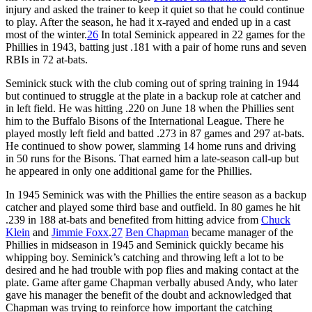
injury and asked the trainer to keep it quiet so that he could continue
to play. After the season, he had it x-rayed and ended up in a cast
most of the winter.
26
In total Seminick appeared in 22 games for the
Phillies in 1943, batting just .181 with a pair of home runs and seven
RBIs in 72 at-bats.
Seminick stuck with the club coming out of spring training in 1944
but continued to struggle at the plate in a backup role at catcher and
in left field. He was hitting .220 on June 18 when the Phillies sent
him to the Buffalo Bisons of the International League. There he
played mostly left field and batted .273 in 87 games and 297 at-bats.
He continued to show power, slamming 14 home runs and driving
in 50 runs for the Bisons. That earned him a late-season call-up but
he appeared in only one additional game for the Phillies.
In 1945 Seminick was with the Phillies the entire season as a backup
catcher and played some third base and outfield. In 80 games he hit
.239 in 188 at-bats and benefited from hitting advice from
Chuck
Klein
and
Jimmie Foxx
.
27
Ben Chapman
became manager of the
Phillies in midseason in 1945 and Seminick quickly became his
whipping boy. Seminick’s catching and throwing left a lot to be
desired and he had trouble with pop flies and making contact at the
plate. Game after game Chapman verbally abused Andy, who later
gave his manager the benefit of the doubt and acknowledged that
Chapman was trying to reinforce how important the catching