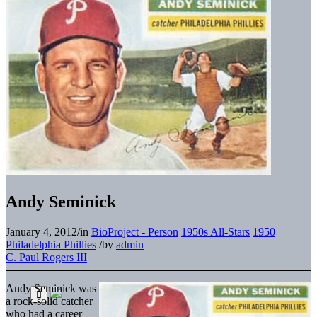
Andy Seminick
January 4, 2012
/
in
BioProject - Person
1950s All-Stars
1950
Philadelphia Phillies
/
by
admin
C. Paul Rogers III
Andy Seminick was
a rock-solid catcher
who had a career