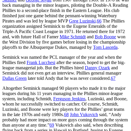
back managing in the minor leagues, piloting the Double-A Reading
Phillies to a second-place finish in the Eastern League. His club
finished just one game behind the pennant-winning Waterbury
Pirates and was led by league MVP
Greg Luzinski
.
66
The Phillies
organization assigned Seminick to the Eugene Emeralds of the
Triple-A Pacific Coast League in 1971. He returned there for 1972
and, with future Hall of Famer
Mike Schmidt
and
Bob Boone
won
the West Division by five games before losing in the championship
playoffs to the Albuquerque Dukes, managed by
Tom Lasorda
.
Seminick was named the PCL manager of the year and when the
Phillies fired
Frank Lucchesi
after the season, hoped to get the big-
league managerial job. But the Phillies hired
Danny Ozark
and
Seminick did not even get an interview. Phillies general manager
Dallas Green
later told Andy that he was never considered.
67
Altogether Seminick managed 90 players who made it to the major
leagues during his 11 years managing in the Phillies minor-league
system, including Schmidt,
Ferguson Jenkins
, Luzinski, and Boone,
whom he successfully switched to catcher. Of course, Schmidt,
Luzinski, and Boone were key players for the Phillies’ great teams
in the late 1970s and early 1980s.
68
John Vukovich
said, “Andy
probably had more impact on more guys coming through the system
than anyone at any time.”
69
Vukovich also said, when describing
flying back from a series in Hawaii to Portland, busing to Eugene,