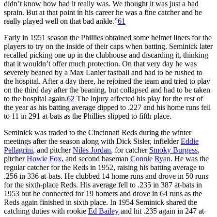
didn’t know how bad it really was. We thought it was just a bad
sprain. But at that point in his career he was a fine catcher and he
really played well on that bad ankle.”
61
Early in 1951 season the Phillies obtained some helmet liners for the
players to try on the inside of their caps when batting. Seminick later
recalled picking one up in the clubhouse and discarding it, thinking
that it wouldn’t offer much protection. On that very day he was
severely beaned by a Max Lanier fastball and had to be rushed to
the hospital. After a day there, he rejoined the team and tried to play
on the third day after the beaning, but collapsed and had to be taken
to the hospital again.
62
The injury affected his play for the rest of
the year as his batting average dipped to .227 and his home runs fell
to 11 in 291 at-bats as the Phillies slipped to fifth place.
Seminick was traded to the Cincinnati Reds during the winter
meetings after the season along with Dick Sisler, infielder
Eddie
Pellagrini
, and pitcher
Niles Jordan
, for catcher
Smoky Burgess
,
pitcher
Howie Fox
, and second baseman
Connie Ryan
. He was the
regular catcher for the Reds in 1952, raising his batting average to
.256 in 336 at-bats. He clubbed 14 home runs and drove in 50 runs
for the sixth-place Reds. His average fell to .235 in 387 at-bats in
1953 but he connected for 19 homers and drove in 64 runs as the
Reds again finished in sixth place. In 1954 Seminick shared the
catching duties with rookie
Ed Bailey
and hit .235 again in 247 at-