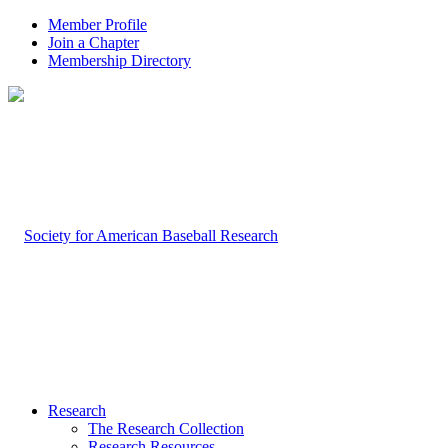
Member Profile
Join a Chapter
Membership Directory
Research
The Research Collection
Research Resources