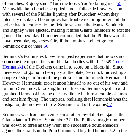
of punches, Rigney said, “Turn me loose. You’re killing me.”
55
Meanwhile both benches emptied, and a full-scale brawl was on,
with several of the Phillies lighting after Durocher, whom they
intensely disliked. The umpires had trouble restoring order and the
police had to come onto the field to separate the teams. Seminick
and Rigney were ejected, making it three Giants infielders to exit the
game. The next day Durocher commented that the Phillies would
have been playing Jersey City if the umpires had not gotten
Seminick out of there.
56
Seminick’s teammates knew from past experience that he was not
someone the opposition should take liberties with. In 1949
Gene
Hermanski
of the Dodgers came in to score on a bloop hit. Since
there was not going to be a play at the plate, Seminick moved up a
couple of steps in front of the plate so as not to impede Hermanski.
However, Hermanski took it upon himself to go out of his way and
run into Seminick, knocking him on his can. Seminick got up and
grabbed Hermanski by the chest while he hit him a couple of times
and sent him flying. The umpires, realizing that Hermanski was the
instigator, did not even throw Seminick out of the game.
57
Seminick was front and center on another pivotal play against the
Giants late in 1950 on September 27. The Phillies’ magic number
was down to three as they went into successive doubleheaders
against the Giants in the Polo Grounds. They fell behind 7-2 in the