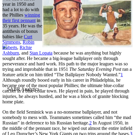
year in 1950 and
had a lot to do with
the Phillies
winning
their first pennant
in
35 years. He was the
antithesis of bonus
babies like
Curt
Simmons
,
Robin
Roberts
,
Richie
Ashburn
, and
Stan Lopata
because he was anything but highly
sought after. He became a big-league ballplayer only through
perseverance and hard work. His path to the major leagues was so
trying and improbable that in 1951
The Saturday Evening Post
ran a
feature article on him titled “The Ballplayer Nobody Wanted.”
1
Although roundly booed early in his career in Philadelphia, he
became one of the most popular Phillies; the ultimate blue-collar
catcher in a blue-collar town. He played in pain, he played through
injuries, he always hustled, and he was a block of granite blocking
home plate.
On the field Seminick was a no-nonsense ballplayer, and not
somebody to mess with. Teammates sometimes called him “the mad
Russian” in deference to his Russian heritage.
2
In August 1950, in
the middle of the pennant race, he wiped out almost the entire infield
of Leo Durocher’s New York Giants on two trips around the bases.
3