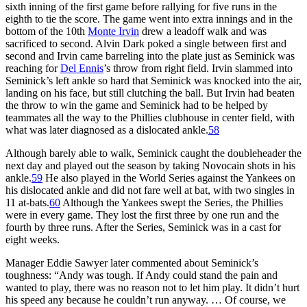
sixth inning of the first game before rallying for five runs in the
eighth to tie the score. The game went into extra innings and in the
bottom of the 10th
Monte Irvin
drew a leadoff walk and was
sacrificed to second. Alvin Dark poked a single between first and
second and Irvin came barreling into the plate just as Seminick was
reaching for
Del Ennis
’s throw from right field. Irvin slammed into
Seminick’s left ankle so hard that Seminick was knocked into the air,
landing on his face, but still clutching the ball. But Irvin had beaten
the throw to win the game and Seminick had to be helped by
teammates all the way to the Phillies clubhouse in center field, with
what was later diagnosed as a dislocated ankle.
58
Although barely able to walk, Seminick caught the doubleheader the
next day and played out the season by taking Novocain shots in his
ankle.
59
He also played in the World Series against the Yankees on
his dislocated ankle and did not fare well at bat, with two singles in
11 at-bats.
60
Although the Yankees swept the Series, the Phillies
were in every game. They lost the first three by one run and the
fourth by three runs. After the Series, Seminick was in a cast for
eight weeks.
Manager Eddie Sawyer later commented about Seminick’s
toughness: “Andy was tough. If Andy could stand the pain and
wanted to play, there was no reason not to let him play. It didn’t hurt
his speed any because he couldn’t run anyway. … Of course, we