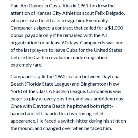
Pan-Am Games in Costa Rica in 1961, he drew the
attention of Kansas City Athletics scout Felix Delgado,
who persisted in efforts to sign him. Eventually
Campaneris signed a contract that called for a $1,000
bonus, payable only if he remained with the A’s
organization for at least 60 days. Campaneris was one
of the last players to leave Cuba for the United States
before the Castro revolution made emigration
extremely rare.
Campaneris split the 1962 season between Daytona
Beach (Florida State League) and Binghamton (New
York) of the Class A Eastern League. Campaneris was
eager to play at every position, and was ambidextrous.
Once with Daytona Beach, he pitched both right-
handed and left-handed in a two-inning relief
appearance. He faced a switch-hitter during his stint on
the mound, and changed over when he faced him.