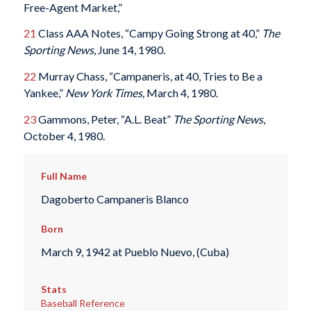
Free-Agent Market,”
21
Class AAA Notes, “Campy Going Strong at 40,”
The
Sporting News
, June 14, 1980.
22
Murray Chass, “Campaneris, at 40, Tries to Be a
Yankee,”
New York Times,
March 4, 1980.
23
Gammons, Peter, “A.L. Beat”
The Sporting News
,
October 4, 1980.
Full Name
Dagoberto Campaneris Blanco
Born
March 9, 1942 at Pueblo Nuevo, (Cuba)
Stats
Baseball Reference