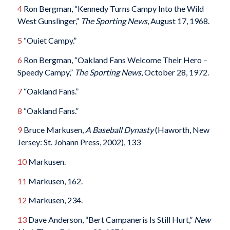
4
Ron Bergman, “Kennedy Turns Campy Into the Wild
West Gunslinger,”
The Sporting News
, August 17, 1968.
5
“Ouiet Campy.”
6
Ron Bergman, “Oakland Fans Welcome Their Hero –
Speedy Campy,”
The Sporting News
, October 28, 1972.
7
“Oakland Fans.”
8
“Oakland Fans.”
9
Bruce Markusen,
A Baseball Dynasty
(Haworth, New
Jersey: St. Johann Press, 2002), 133
10
Markusen.
11
Markusen, 162.
12
Markusen, 234.
13
Dave Anderson, “Bert Campaneris Is Still Hurt,”
New