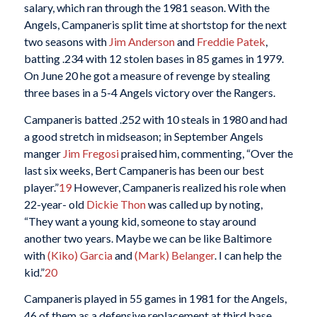
salary, which ran through the 1981 season. With the
Angels, Campaneris split time at shortstop for the next
two seasons with
Jim Anderson
and
Freddie Patek
,
batting .234 with 12 stolen bases in 85 games in 1979.
On June 20 he got a measure of revenge by stealing
three bases in a 5-4 Angels victory over the Rangers.
Campaneris batted .252 with 10 steals in 1980 and had
a good stretch in midseason; in September Angels
manger
Jim Fregosi
praised him, commenting, “Over the
last six weeks, Bert Campaneris has been our best
player.”
19
However, Campaneris realized his role when
22-year- old
Dickie Thon
was called up by noting,
“They want a young kid, someone to stay around
another two years. Maybe we can be like Baltimore
with
(Kiko) Garcia
and
(Mark) Belanger
. I can help the
kid.”
20
Campaneris played in 55 games in 1981 for the Angels,
46 of them as a defensive replacement at third base,