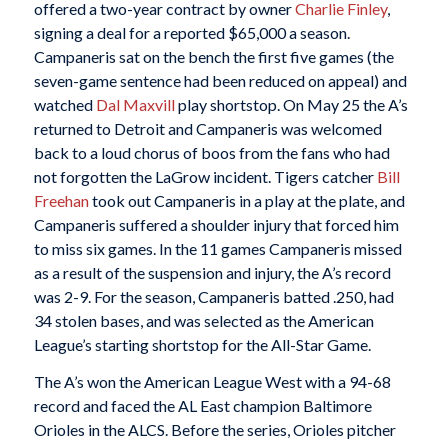
offered a two-year contract by owner
Charlie Finley
,
signing a deal for a reported $65,000 a season.
Campaneris sat on the bench the first five games (the
seven-game sentence had been reduced on appeal) and
watched
Dal Maxvill
play shortstop. On May 25 the A’s
returned to Detroit and Campaneris was welcomed
back to a loud chorus of boos from the fans who had
not forgotten the LaGrow incident. Tigers catcher
Bill
Freehan
took out Campaneris in a play at the plate, and
Campaneris suffered a shoulder injury that forced him
to miss six games. In the 11 games Campaneris missed
as a result of the suspension and injury, the A’s record
was 2-9. For the season, Campaneris batted .250, had
34 stolen bases, and was selected as the American
League’s starting shortstop for the All-Star Game.
The A’s won the American League West with a 94-68
record and faced the AL East champion Baltimore
Orioles in the ALCS. Before the series, Orioles pitcher