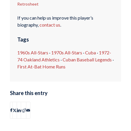
Retrosheet
If you can help us improve this player’s
biography,
contact us
.
Tags
1960s All-Stars
·
1970s All-Stars
·
Cuba
·
1972-
74 Oakland Athletics
·
Cuban Baseball Legends
·
First At-Bat Home Runs
Share this entry