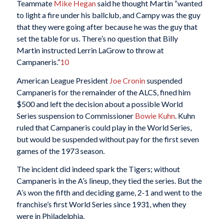
Teammate
Mike Hegan
said he thought Martin “wanted
to light a fire under his ballclub, and Campy was the guy
that they were going after because he was the guy that
set the table for us. There’s no question that Billy
Martin instructed Lerrin LaGrow to throw at
Campaneris.”
10
American League President
Joe Cronin
suspended
Campaneris for the remainder of the ALCS, fined him
$500 and left the decision about a possible World
Series suspension to Commissioner
Bowie Kuhn
. Kuhn
ruled that Campaneris could play in the World Series,
but would be suspended without pay for the first seven
games of the 1973 season.
The incident did indeed spark the Tigers; without
Campaneris in the A’s lineup, they tied the series. But the
A’s won the fifth and deciding game, 2-1 and went to the
franchise’s first World Series since 1931, when they
were in Philadelphia.