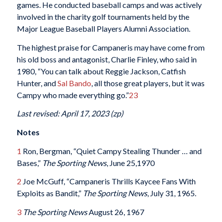
games. He conducted baseball camps and was actively
involved in the charity golf tournaments held by the
Major League Baseball Players Alumni Association.
The highest praise for Campaneris may have come from
his old boss and antagonist, Charlie Finley, who said in
1980, “You can talk about Reggie Jackson, Catfish
Hunter, and
Sal Bando
, all those great players, but it was
Campy who made everything go.”
23
Last revised: April 17, 2023 (zp)
Notes
1
Ron, Bergman, “Quiet Campy Stealing Thunder … and
Bases,”
The Sporting News
, June 25,1970
2
Joe McGuff, “Campaneris Thrills Kaycee Fans With
Exploits as Bandit,”
The Sporting News
, July 31, 1965.
3
The Sporting News
August 26, 1967