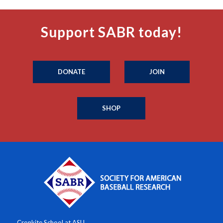
Support SABR today!
DONATE
JOIN
SHOP
Cronkite School at ASU