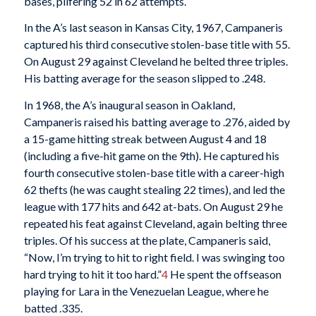
bases, pilfering 52 in 62 attempts.
In the A’s last season in Kansas City, 1967, Campaneris
captured his third consecutive stolen-base title with 55.
On August 29 against Cleveland he belted three triples.
His batting average for the season slipped to .248.
In 1968, the A’s inaugural season in Oakland,
Campaneris raised his batting average to .276, aided by
a 15-game hitting streak between August 4 and 18
(including a five-hit game on the 9th). He captured his
fourth consecutive stolen-base title with a career-high
62 thefts (he was caught stealing 22 times), and led the
league with 177 hits and 642 at-bats. On August 29 he
repeated his feat against Cleveland, again belting three
triples. Of his success at the plate, Campaneris said,
“Now, I’m trying to hit to right field. I was swinging too
hard trying to hit it too hard.”
4
He spent the offseason
playing for Lara in the Venezuelan League, where he
batted .335.