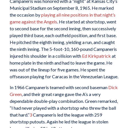
Campaneris was honored with a “night” at Kansas City’s
Municipal Stadium on September 8, 1965. He marked
the occasion by
playing all nine positions in that night’s
game against the Angels
. He started at shortstop, went
to second base for the second inning, then successively
played third base, each outfield position, and first base.
He pitched the eighth inning, yielding a run, and caught
the ninth inning. The 5-foot-10, 160-pound Campaneris
injured his shoulder in a collision with
Ed Kirkpatrick
at
home plate in the ninth and had to leave the game. He
was out of the lineup for five games. He spent the
offseason playing for Caracas in the Venezuelan League.
In 1966 Campaneris teamed with second baseman
Dick
Green
, and their great range gave the A’s a very
dependable double-play combination. Green remarked,
“I had never played with a shortstop who threw the ball
that hard.”
3
Campaneris led the league with 259
shortstop putouts. Again he led the league in stolen