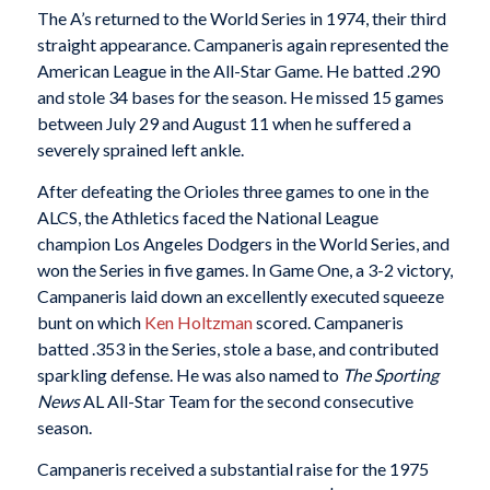
The A’s returned to the World Series in 1974, their third
straight appearance. Campaneris again represented the
American League in the All-Star Game. He batted .290
and stole 34 bases for the season. He missed 15 games
between July 29 and August 11 when he suffered a
severely sprained left ankle.
After defeating the Orioles three games to one in the
ALCS, the Athletics faced the National League
champion Los Angeles Dodgers in the World Series, and
won the Series in five games. In Game One, a 3-2 victory,
Campaneris laid down an excellently executed squeeze
bunt on which
Ken Holtzman
scored. Campaneris
batted .353 in the Series, stole a base, and contributed
sparkling defense. He was also named to
The Sporting
News
AL All-Star Team for the second consecutive
season.
Campaneris received a substantial raise for the 1975