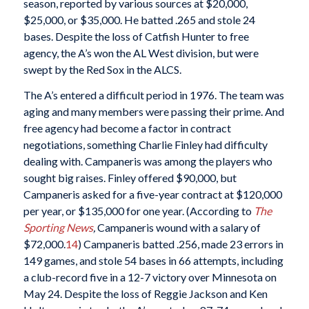
season, reported by various sources at $20,000,
$25,000, or $35,000. He batted .265 and stole 24
bases. Despite the loss of Catfish Hunter to free
agency, the A’s won the AL West division, but were
swept by the Red Sox in the ALCS.
The A’s entered a difficult period in 1976. The team was
aging and many members were passing their prime. And
free agency had become a factor in contract
negotiations, something Charlie Finley had difficulty
dealing with. Campaneris was among the players who
sought big raises. Finley offered $90,000, but
Campaneris asked for a five-year contract at $120,000
per year, or $135,000 for one year. (According to
The
Sporting News
,
Campaneris wound with a salary of
$72,000.
14
) Campaneris batted .256, made 23 errors in
149 games, and stole 54 bases in 66 attempts, including
a club-record five in a 12-7 victory over Minnesota on
May 24. Despite the loss of Reggie Jackson and Ken