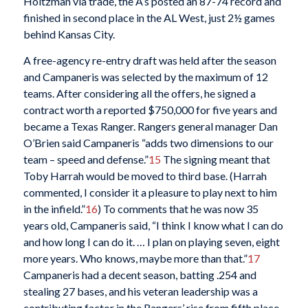
Holtzman via trade, the A’s posted an 87-74 record and
finished in second place in the AL West, just 2½ games
behind Kansas City.
A free-agency re-entry draft was held after the season
and Campaneris was selected by the maximum of 12
teams. After considering all the offers, he signed a
contract worth a reported $750,000 for five years and
became a Texas Ranger. Rangers general manager Dan
O’Brien said Campaneris “adds two dimensions to our
team – speed and defense.”
15
The signing meant that
Toby Harrah would be moved to third base. (Harrah
commented, I consider it a pleasure to play next to him
in the infield.”
16
) To comments that he was now 35
years old, Campaneris said, “I think I know what I can do
and how long I can do it. … I plan on playing seven, eight
more years. Who knows, maybe more than that.”
17
Campaneris had a decent season, batting .254 and
stealing 27 bases, and his veteran leadership was a
contributing factor in the Rangers’ rise from fifth place