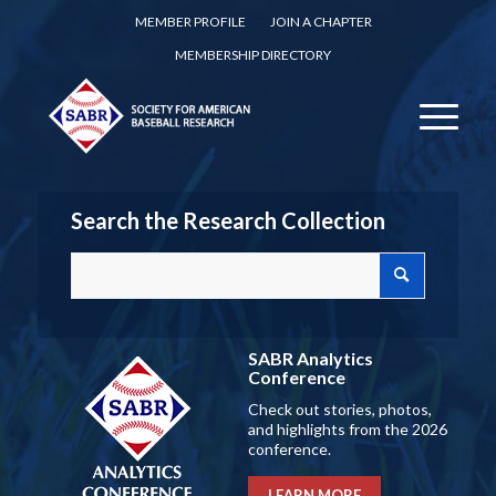
MEMBER PROFILE
JOIN A CHAPTER
MEMBERSHIP DIRECTORY
Search the Research Collection
SABR Analytics
Conference
Check out stories, photos,
and highlights from the 2026
conference.
LEARN MORE