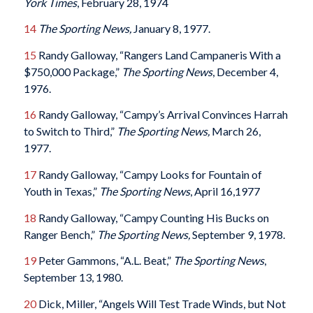
York Times
, February 28, 1974
14
The Sporting News,
January 8, 1977.
15
Randy Galloway, “Rangers Land Campaneris With a
$750,000 Package,”
The Sporting News
, December 4,
1976.
16
Randy Galloway, “Campy’s Arrival Convinces Harrah
to Switch to Third,”
The Sporting
News,
March 26,
1977.
17
Randy Galloway, “Campy Looks for Fountain of
Youth in Texas,”
The Sporting News
, April 16,1977
18
Randy Galloway, “Campy Counting His Bucks on
Ranger Bench,”
The Sporting News,
September 9, 1978.
19
Peter Gammons, “A.L. Beat,”
The Sporting News
,
September 13, 1980.
20
Dick, Miller, “Angels Will Test Trade Winds, but Not