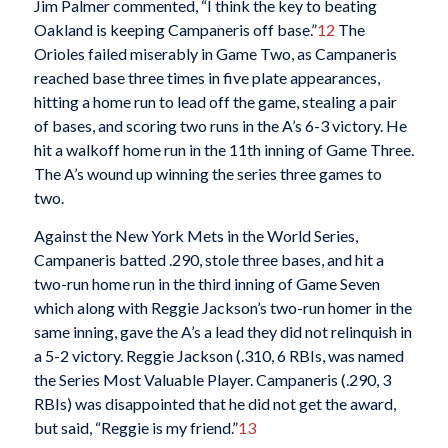
Jim Palmer commented, “I think the key to beating
Oakland is keeping Campaneris off base.”
12
The
Orioles failed miserably in Game Two, as Campaneris
reached base three times in five plate appearances,
hitting a home run to lead off the game, stealing a pair
of bases, and scoring two runs in the A’s 6-3 victory. He
hit a walkoff home run in the 11th inning of Game Three.
The A’s wound up winning the series three games to
two.
Against the New York Mets in the World Series,
Campaneris batted .290, stole three bases, and hit a
two-run home run in the third inning of Game Seven
which along with Reggie Jackson’s two-run homer in the
same inning, gave the A’s a lead they did not relinquish in
a 5-2 victory. Reggie Jackson (.310, 6 RBIs, was named
the Series Most Valuable Player. Campaneris (.290, 3
RBIs) was disappointed that he did not get the award,
but said, “Reggie is my friend.”
13