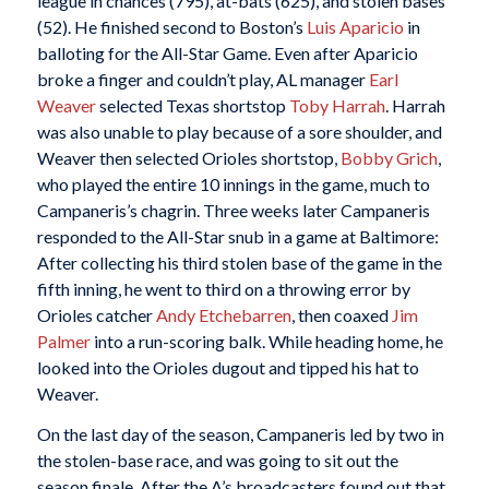
league in chances (795), at-bats (625), and stolen bases
(52). He finished second to Boston’s
Luis Aparicio
in
balloting for the All-Star Game. Even after Aparicio
broke a finger and couldn’t play, AL manager
Earl
Weaver
selected Texas shortstop
Toby Harrah
. Harrah
was also unable to play because of a sore shoulder, and
Weaver then selected Orioles shortstop,
Bobby Grich
,
who played the entire 10 innings in the game, much to
Campaneris’s chagrin. Three weeks later Campaneris
responded to the All-Star snub in a game at Baltimore:
After collecting his third stolen base of the game in the
fifth inning, he went to third on a throwing error by
Orioles catcher
Andy Etchebarren
, then coaxed
Jim
Palmer
into a run-scoring balk. While heading home, he
looked into the Orioles dugout and tipped his hat to
Weaver.
On the last day of the season, Campaneris led by two in
the stolen-base race, and was going to sit out the
season finale. After the A’s broadcasters found out that