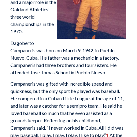
and a major role in the
Oakland Athletics’
three world
championships in the
1970s.
Dagoberto
Campaneris was born on March 9, 1942, in Pueblo
Nuevo, Cuba. His father was a mechanic in a factory.
Campaneris had three brothers and four sisters. He
attended Jose Tomas School in Pueblo Nuevo.
Campaneris was gifted with incredible speed and
quickness, but the only sport he played was baseball.
He competed in a Cuban Little League at the age of 11,
and later was a catcher for a semipro team. He said he
loved baseball so much that he even assisted as a
groundskeeper. Reflecting on his childhood,
Campaneris said, “I never worked in Cuba. All I did was
play baseball. I play, I play, I play, I like to play.”
1
At the