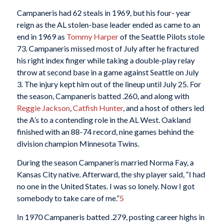
Campaneris had 62 steals in 1969, but his four- year
reign as the AL stolen-base leader ended as came to an
end in 1969 as
Tommy Harper
of the Seattle Pilots stole
73. Campaneris missed most of July after he fractured
his right index finger while taking a double-play relay
throw at second base in a game against Seattle on July
3. The injury kept him out of the lineup until July 25. For
the season, Campaneris batted .260, and along with
Reggie Jackson
,
Catfish Hunter
, and a host of others led
the A’s to a contending role in the AL West. Oakland
finished with an 88-74 record, nine games behind the
division champion Minnesota Twins.
During the season Campaneris married Norma Fay, a
Kansas City native. Afterward, the shy player said, “I had
no one in the United States. I was so lonely. Now I got
somebody to take care of me.”
5
In 1970 Campaneris batted .279, posting career highs in