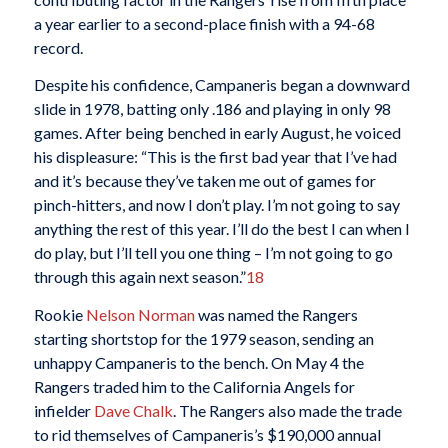
a year earlier to a second-place finish with a 94-68
record.
Despite his confidence, Campaneris began a downward
slide in 1978, batting only .186 and playing in only 98
games. After being benched in early August, he voiced
his displeasure: “This is the first bad year that I’ve had
and it’s because they’ve taken me out of games for
pinch-hitters, and now I don’t play. I’m not going to say
anything the rest of this year. I’ll do the best I can when I
do play, but I’ll tell you one thing – I’m not going to go
through this again next season.”
18
Rookie
Nelson Norman
was named the Rangers
starting shortstop for the 1979 season, sending an
unhappy Campaneris to the bench. On May 4 the
Rangers traded him to the California Angels for
infielder
Dave Chalk
. The Rangers also made the trade
to rid themselves of Campaneris’s $190,000 annual