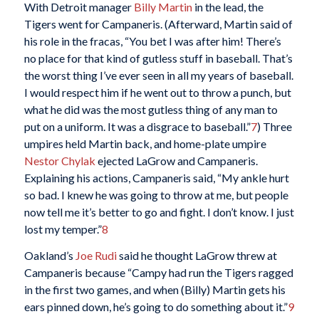
With Detroit manager
Billy Martin
in the lead, the
Tigers went for Campaneris. (Afterward, Martin said of
his role in the fracas, “You bet I was after him! There’s
no place for that kind of gutless stuff in baseball. That’s
the worst thing I’ve ever seen in all my years of baseball.
I would respect him if he went out to throw a punch, but
what he did was the most gutless thing of any man to
put on a uniform. It was a disgrace to baseball.”
7
) Three
umpires held Martin back, and home-plate umpire
Nestor Chylak
ejected LaGrow and Campaneris.
Explaining his actions, Campaneris said, “My ankle hurt
so bad. I knew he was going to throw at me, but people
now tell me it’s better to go and fight. I don’t know. I just
lost my temper.”
8
Oakland’s
Joe Rudi
said he thought LaGrow threw at
Campaneris because “Campy had run the Tigers ragged
in the first two games, and when (Billy) Martin gets his
ears pinned down, he’s going to do something about it.”
9