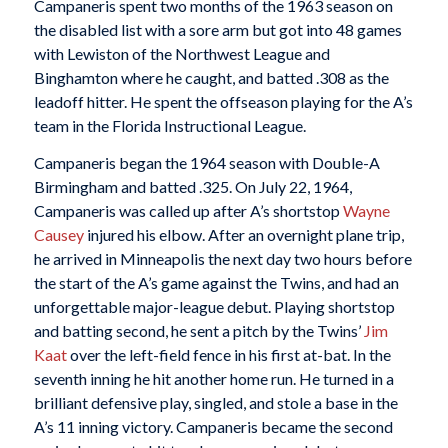
Campaneris spent two months of the 1963 season on
the disabled list with a sore arm but got into 48 games
with Lewiston of the Northwest League and
Binghamton where he caught, and batted .308 as the
leadoff hitter. He spent the offseason playing for the A’s
team in the Florida Instructional League.
Campaneris began the 1964 season with Double-A
Birmingham and batted .325. On July 22, 1964,
Campaneris was called up after A’s shortstop
Wayne
Causey
injured his elbow. After an overnight plane trip,
he arrived in Minneapolis the next day two hours before
the start of the A’s game against the Twins, and had an
unforgettable major-league debut. Playing shortstop
and batting second, he sent a pitch by the Twins’
Jim
Kaat
over the left-field fence in his first at-bat. In the
seventh inning he hit another home run. He turned in a
brilliant defensive play, singled, and stole a base in the
A’s 11 inning victory. Campaneris became the second