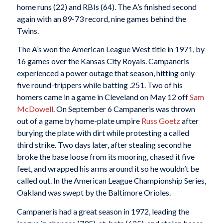
home runs (22) and RBIs (64). The A’s finished second
again with an 89-73 record, nine games behind the
Twins.
The A’s won the American League West title in 1971, by
16 games over the Kansas City Royals. Campaneris
experienced a power outage that season, hitting only
five round-trippers while batting .251. Two of his
homers came in a game in Cleveland on May 12 off
Sam
McDowell
. On September 6 Campaneris was thrown
out of a game by home-plate umpire
Russ Goetz
after
burying the plate with dirt while protesting a called
third strike. Two days later, after stealing second he
broke the base loose from its mooring, chased it five
feet, and wrapped his arms around it so he wouldn’t be
called out. In the American League Championship Series,
Oakland was swept by the Baltimore Orioles.
Campaneris had a great season in 1972, leading the