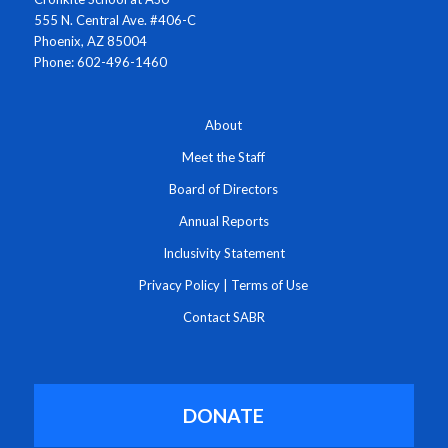
555 N. Central Ave. #406-C
Phoenix, AZ 85004
Phone: 602-496-1460
About
Meet the Staff
Board of Directors
Annual Reports
Inclusivity Statement
Privacy Policy
|
Terms of Use
Contact SABR
DONATE