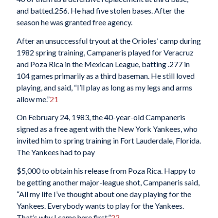
and batted.256. He had five stolen bases. After the
season he was granted free agency.
After an unsuccessful tryout at the Orioles’ camp during
1982 spring training, Campaneris played for Veracruz
and Poza Rica in the Mexican League, batting .277 in
104 games primarily as a third baseman. He still loved
playing, and said, “I’ll play as long as my legs and arms
allow me.”
21
On February 24, 1983, the 40-year-old Campaneris
signed as a free agent with the New York Yankees, who
invited him to spring training in Fort Lauderdale, Florida.
The Yankees had to pay
$5,000 to obtain his release from Poza Rica. Happy to
be getting another major-league shot, Campaneris said,
“All my life I’ve thought about one day playing for the
Yankees. Everybody wants to play for the Yankees.
That’s why I came here first.”
22