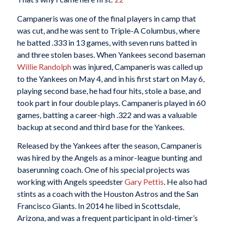
Campaneris was one of the final players in camp that
was cut, and he was sent to Triple-A Columbus, where
he batted .333 in 13 games, with seven runs batted in
and three stolen bases. When Yankees second baseman
Willie Randolph
was injured, Campaneris was called up
to the Yankees on May 4, and in his first start on May 6,
playing second base, he had four hits, stole a base, and
took part in four double plays. Campaneris played in 60
games, batting a career-high .322 and was a valuable
backup at second and third base for the Yankees.
Released by the Yankees after the season, Campaneris
was hired by the Angels as a minor-league bunting and
baserunning coach. One of his special projects was
working with Angels speedster
Gary Pettis
. He also had
stints as a coach with the Houston Astros and the San
Francisco Giants. In 2014 he libed in Scottsdale,
Arizona, and was a frequent participant in old-timer’s