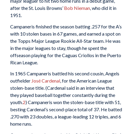
major leaguer to hit two home runs in a debut game,
after the St. Louis Browns’
Bob Nieman
, who did it in
1951.
Campaneris finished the season batting .257 for the A’s
with 10 stolen bases in 67 games, and earned a spot on
the Topps Major League Rookie All-Star team. He was
in the major leagues to stay, though he spent the
offseason playing for the Caguas Criollos in the Puerto
Rican League.
In 1965 Campaneris battled his second cousin, Angels
outfielder
José Cardenal
, for the American League
stolen-base title. (Cardenal said in an interview that
they played baseball together constantly during the
youth.
2
) Campaneris won the stolen-base title with 51,
besting Cardenal’s second-place total of 37. He batted
.270 with 23 doubles, a league-leading 12 triples, and 6
home runs.