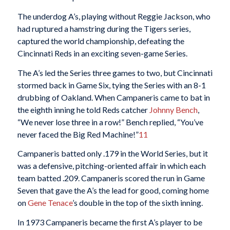
The underdog A’s, playing without Reggie Jackson, who
had ruptured a hamstring during the Tigers series,
captured the world championship, defeating the
Cincinnati Reds in an exciting seven-game Series.
The A’s led the Series three games to two, but Cincinnati
stormed back in Game Six, tying the Series with an 8-1
drubbing of Oakland. When Campaneris came to bat in
the eighth inning he told Reds catcher
Johnny Bench
,
“We never lose three in a row!” Bench replied, “You’ve
never faced the Big Red Machine!”
11
Campaneris batted only .179 in the World Series, but it
was a defensive, pitching-oriented affair in which each
team batted .209. Campaneris scored the run in Game
Seven that gave the A’s the lead for good, coming home
on
Gene Tenace
’s double in the top of the sixth inning.
In 1973 Campaneris became the first A’s player to be