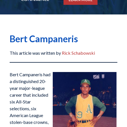
Bert Campaneris
This article was written by
Rick Schabowski
Bert Campaneris had
a distinguished 20-
year major-league
career that included
six All-Star
selections, six
American League
stolen-base crowns,