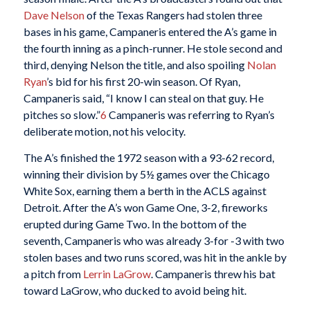
Dave Nelson
of the Texas Rangers had stolen three
bases in his game, Campaneris entered the A’s game in
the fourth inning as a pinch-runner. He stole second and
third, denying Nelson the title, and also spoiling
Nolan
Ryan
’s bid for his first 20-win season. Of Ryan,
Campaneris said, “I know I can steal on that guy. He
pitches so slow.”
6
Campaneris was referring to Ryan’s
deliberate motion, not his velocity.
The A’s finished the 1972 season with a 93-62 record,
winning their division by 5½ games over the Chicago
White Sox, earning them a berth in the ACLS against
Detroit. After the A’s won Game One, 3-2, fireworks
erupted during Game Two. In the bottom of the
seventh, Campaneris who was already 3-for -3 with two
stolen bases and two runs scored, was hit in the ankle by
a pitch from
Lerrin LaGrow
. Campaneris threw his bat
toward LaGrow, who ducked to avoid being hit.