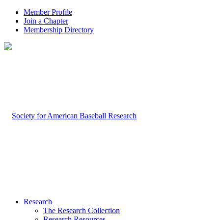
Member Profile
Join a Chapter
Membership Directory
Research
The Research Collection
Research Resources