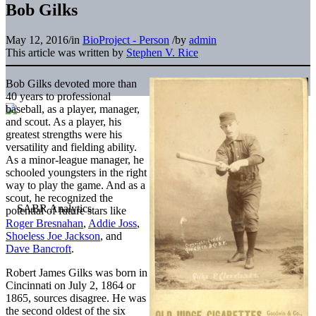
Bob Gilks
May 12, 2016
/
in
BioProject - Person
/
by
admin
This article was written by
Stephen V. Rice
Bob Gilks devoted more than
40 years to professional
baseball, as a player, manager,
and scout. As a player, his
greatest strengths were his
versatility and fielding ability.
As a minor-league manager, he
schooled youngsters in the right
way to play the game. And as a
scout, he recognized the
potential of future stars like
Roger Bresnahan
,
Addie Joss
,
Shoeless Joe Jackson
, and
Dave Bancroft
.
Robert James Gilks was born in
Cincinnati on July 2, 1864 or
1865, sources disagree. He was
the second oldest of the six