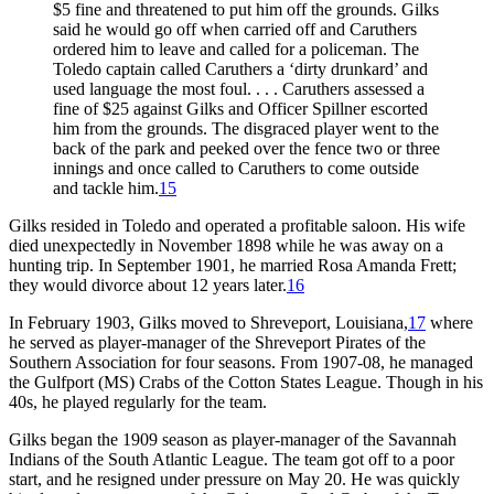
$5 fine and threatened to put him off the grounds. Gilks
said he would go off when carried off and Caruthers
ordered him to leave and called for a policeman. The
Toledo captain called Caruthers a ‘dirty drunkard’ and
used language the most foul. . . . Caruthers assessed a
fine of $25 against Gilks and Officer Spillner escorted
him from the grounds. The disgraced player went to the
back of the park and peeked over the fence two or three
innings and once called to Caruthers to come outside
and tackle him.
15
Gilks resided in Toledo and operated a profitable saloon. His wife
died unexpectedly in November 1898 while he was away on a
hunting trip. In September 1901, he married Rosa Amanda Frett;
they would divorce about 12 years later.
16
In February 1903, Gilks moved to Shreveport, Louisiana,
17
where
he served as player-manager of the Shreveport Pirates of the
Southern Association for four seasons. From 1907-08, he managed
the Gulfport (MS) Crabs of the Cotton States League. Though in his
40s, he played regularly for the team.
Gilks began the 1909 season as player-manager of the Savannah
Indians of the South Atlantic League. The team got off to a poor
start, and he resigned under pressure on May 20. He was quickly