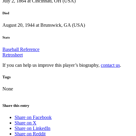
July 2, 1864 at Cincinnati, OH (USA)
Died
August 20, 1944 at Brunswick, GA (USA)
Stats
Baseball Reference
Retrosheet
If you can help us improve this player’s biography,
contact us
.
Tags
None
Share this entry
Share on Facebook
Share on X
Share on LinkedIn
Share on Reddit