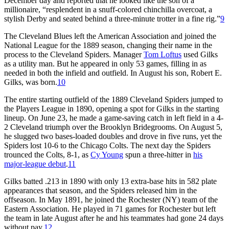
December day and reported that he looked like the son of a
millionaire, “resplendent in a snuff-colored chinchilla overcoat, a
stylish Derby and seated behind a three-minute trotter in a fine rig.”
9
The Cleveland Blues left the American Association and joined the
National League for the 1889 season, changing their name in the
process to the Cleveland Spiders. Manager
Tom Loftus
used Gilks
as a utility man. But he appeared in only 53 games, filling in as
needed in both the infield and outfield. In August his son, Robert E.
Gilks, was born.
10
The entire starting outfield of the 1889 Cleveland Spiders jumped to
the Players League in 1890, opening a spot for Gilks in the starting
lineup. On June 23, he made a game-saving catch in left field in a 4-
2 Cleveland triumph over the Brooklyn Bridegrooms. On August 5,
he slugged two bases-loaded doubles and drove in five runs, yet the
Spiders lost 10-6 to the Chicago Colts. The next day the Spiders
trounced the Colts, 8-1, as
Cy Young
spun a three-hitter in
his
major-league debut
.
11
Gilks batted .213 in 1890 with only 13 extra-base hits in 582 plate
appearances that season, and the Spiders released him in the
offseason. In May 1891, he joined the Rochester (NY) team of the
Eastern Association. He played in 71 games for Rochester but left
the team in late August after he and his teammates had gone 24 days
without pay.
12