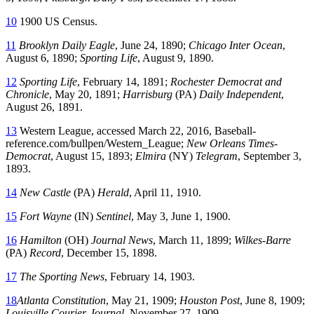
10
1900 US Census.
11
Brooklyn Daily Eagle
, June 24, 1890;
Chicago Inter Ocean
,
August 6, 1890;
Sporting Life
, August 9, 1890.
12
Sporting Life
, February 14, 1891;
Rochester Democrat and
Chronicle
, May 20, 1891;
Harrisburg
(PA)
Daily Independent
,
August 26, 1891.
13
Western League, accessed March 22, 2016,
Baseball-
reference.com/bullpen/Western_League
;
New Orleans Times-
Democrat
, August 15, 1893;
Elmira
(NY)
Telegram
, September 3,
1893.
14
New Castle
(PA)
Herald
, April 11, 1910.
15
Fort Wayne
(IN)
Sentinel
, May 3, June 1, 1900.
16
Hamilton
(OH)
Journal News
, March 11, 1899;
Wilkes-Barre
(PA)
Record
, December 15, 1898.
17
The Sporting News
, February 14, 1903.
18
Atlanta Constitution
, May 21, 1909;
Houston Post
, June 8, 1909;
Louisville Courier-Journal
, November 27, 1909.