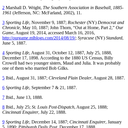
2
Marshall D. Wright,
The Southern Association in Baseball, 1885-
1961
(Jefferson, NC: McFarland, 2002), 11.
3
Sporting Life
, November 9, 1887;
Rochester
(NY)
Democrat and
Chronicle
, May 10, 1887; John Thorn, “Out at Home, Part 2,”
Our
Game
, August 19, 2014, accessed March 16, 2016,
http://ourgame.mlblogs.com/2014/08/19/
;
Syracuse
(NY)
Standard
,
June 5, 1887.
4
Sporting Life
, August 31, October 12, 1887, July 25, 1888,
December 17, 1898. According to the 1880 US Census, Billy
Crowell had two younger sisters, Maud and Julia. It was probably
one of them who married Bob Gilks.
5
Ibid., August 31, 1887;
Cleveland Plain Dealer
, August 28, 1887.
6
Sporting Life
, September 7 & 21, 1887.
7
Ibid., June 13, 1888.
8
Ibid., July 25;
St. Louis Post-Dispatch
, August 25, 1888;
Cincinnati Enquirer
, July 22, 1888.
9
Sporting Life
, December 14, 1887;
Cincinnati Enquirer
, January
5, 1890;
Pittsburgh Daily Post
, December 17, 1888.