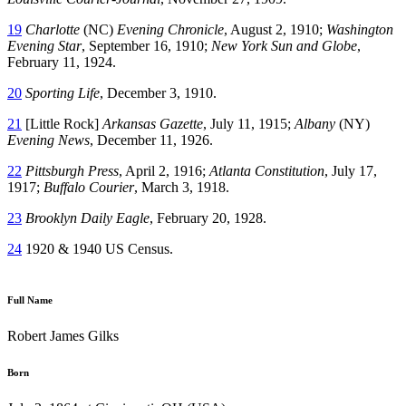
19
Charlotte
(NC)
Evening Chronicle
, August 2, 1910;
Washington
Evening Star
, September 16, 1910;
New York Sun and Globe
,
February 11, 1924.
20
Sporting Life
, December 3, 1910.
21
[Little Rock]
Arkansas Gazette
, July 11, 1915;
Albany
(NY)
Evening News
, December 11, 1926.
22
Pittsburgh Press
, April 2, 1916;
Atlanta Constitution
, July 17,
1917;
Buffalo Courier
, March 3, 1918.
23
Brooklyn Daily Eagle
, February 20, 1928.
24
1920 & 1940 US Census.
Full Name
Robert James Gilks
Born