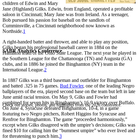
children of Edwin and Mary
Jane (Highland) Gilks. Edwin, from England, operated a profitable
saloon in Cincinnati; Mary Jane was from Ireland. As a teenager,
Bob pursued his passion for baseball on the sandlots of
Cumminsville, a Cincinnati neighborhood now known as
Northside.
1
A right-handed batter and thrower, and able to play any position,
Gilks began his professional baseball career in 1884 on the
SABR Analytics Conference
Hamilton team of the Ohio State League. The next year he played in
the Southern League for the Chattanooga (TN) and Augusta (GA)
clubs, and in 1886 he joined the Binghamton (NY) team in the
International League.
2
In 1887 Gilks was a third baseman and outfielder for Binghamton
and batted .325 in 75 games.
Bud Fowler
, one of the leading Negro
ballplayers of the era, played second base on the team but left in late
June amid racial tension. On May 9, Gilks and Fowler had
combined for seven hits in Binghamton’s 16-9 victory over Buffalo.
Check out stories, photos, and highlights from the 2026 conference.
On June 4, Syracuse defeated Binghamton, 10-4, in a game
featuring two Negro pitchers, Robert Higgins for Syracuse and
Renfroe for Binghamton. The game “proceeded harmoniously,”
except when Gilks disagreed with the umpire’s decisions; Gilks was
fined $10 for calling him the “bummest umpire” who ever lived and
for threatening to punch him.
3