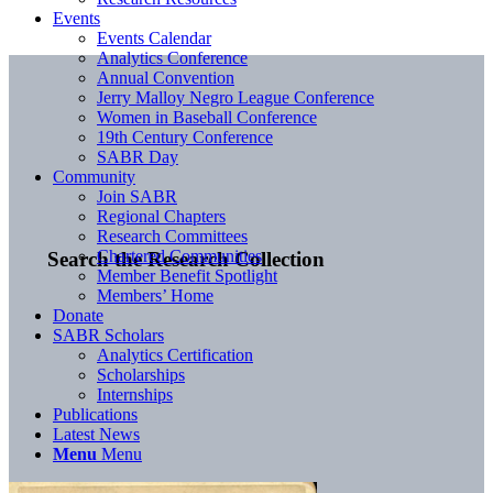
Events
Events Calendar
Analytics Conference
Annual Convention
Jerry Malloy Negro League Conference
Women in Baseball Conference
19th Century Conference
SABR Day
Community
Join SABR
Regional Chapters
Research Committees
Chartered Communities
Search the Research Collection
Member Benefit Spotlight
Members’ Home
Donate
SABR Scholars
Analytics Certification
Scholarships
Internships
Publications
Latest News
Menu
Menu