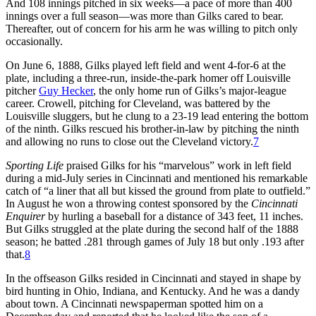
And 108 innings pitched in six weeks—a pace of more than 400
innings over a full season—was more than Gilks cared to bear.
Thereafter, out of concern for his arm he was willing to pitch only
occasionally.
On June 6, 1888, Gilks played left field and went 4-for-6 at the
plate, including a three-run, inside-the-park homer off Louisville
pitcher
Guy Hecker
, the only home run of Gilks’s major-league
career. Crowell, pitching for Cleveland, was battered by the
Louisville sluggers, but he clung to a 23-19 lead entering the bottom
of the ninth. Gilks rescued his brother-in-law by pitching the ninth
and allowing no runs to close out the Cleveland victory.
7
Sporting Life
praised Gilks for his “marvelous” work in left field
during a mid-July series in Cincinnati and mentioned his remarkable
catch of “a liner that all but kissed the ground from plate to outfield.”
In August he won a throwing contest sponsored by the
Cincinnati
Enquirer
by hurling a baseball for a distance of 343 feet, 11 inches.
But Gilks struggled at the plate during the second half of the 1888
season; he batted .281 through games of July 18 but only .193 after
that.
8
In the offseason Gilks resided in Cincinnati and stayed in shape by
bird hunting in Ohio, Indiana, and Kentucky. And he was a dandy
about town. A Cincinnati newspaperman spotted him on a