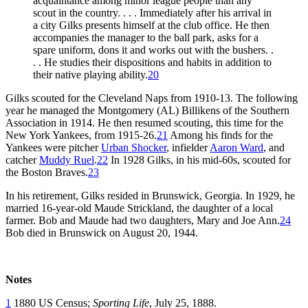
acquaintance among minor league people than any
scout in the country. . . . Immediately after his arrival in
a city Gilks presents himself at the club office. He then
accompanies the manager to the ball park, asks for a
spare uniform, dons it and works out with the bushers. .
. . He studies their dispositions and habits in addition to
their native playing ability.
20
Gilks scouted for the Cleveland Naps from 1910-13. The following
year he managed the Montgomery (AL) Billikens of the Southern
Association in 1914. He then resumed scouting, this time for the
New York Yankees, from 1915-26.
21
Among his finds for the
Yankees were pitcher
Urban Shocker
, infielder
Aaron Ward
, and
catcher
Muddy Ruel
.
22
In 1928 Gilks, in his mid-60s, scouted for
the Boston Braves.
23
In his retirement, Gilks resided in Brunswick, Georgia. In 1929, he
married 16-year-old Maude Strickland, the daughter of a local
farmer. Bob and Maude had two daughters, Mary and Joe Ann.
24
Bob died in Brunswick on August 20, 1944.
Notes
1
1880 US Census;
Sporting Life
, July 25, 1888.