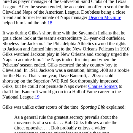
hired as player-manager of the Galveston Sand Crabs of the Texas
League. After the season ended, he accepted an offer to scout for the
Cleveland Naps of the American League. Doubtless being a close
friend and former teammate of Naps manager
Deacon McGuire
helped him land the job.
18
It was during Gilks’s short time with the Savannah Indians that he
got a close look at the team’s extraordinary 21-year-old outfielder,
Shoeless Joe Jackson. The Philadelphia Athletics owned the rights
to Jackson and farmed him out to the New Orleans Pelicans in 1910.
Gilks watched Jackson play in New Orleans and strongly urged the
Naps to acquire him. The Naps traded for him, and when the
Pelicans’ season ended, Gilks escorted the shy country boy to
Cleveland. In 1911 Jackson was a sensation, hitting .408 as a rookie
for the Naps. That same year, Dave Bancroft, a 20-year-old
shortstop on the Superior (WI) Red Sox thoroughly impressed
Gilks, but he could not persuade Naps owner
Charles Somers
to
draft him. Bancroft would go on to a Hall of Fame career in the
National League.
19
Gilks was unlike other scouts of the time.
Sporting Life
explained:
As a general rule the greatest secrecy prevails about the
movements of a scout. . . . Bob Gilks follows a rule the
direct opposite. . . . Bob probably enjoys a wider