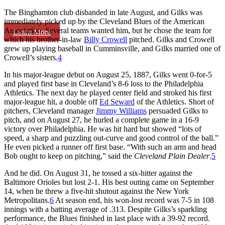
The Binghamton club disbanded in late August, and Gilks was
immediately picked up by the Cleveland Blues of the American
Association. Several teams wanted him, but he chose the team for
Learn More
which his brother-in-law
Billy Crowell
pitched. Gilks and Crowell
grew up playing baseball in Cumminsville, and Gilks married one of
Crowell’s sisters.
4
In his major-league debut on August 25, 1887, Gilks went 0-for-5
and played first base in Cleveland’s 8-6 loss to the Philadelphia
Athletics. The next day he played center field and stroked his first
major-league hit, a double off
Ed Seward
of the Athletics. Short of
pitchers, Cleveland manager
Jimmy Williams
persuaded Gilks to
pitch, and on August 27, he hurled a complete game in a 16-9
victory over Philadelphia. He was hit hard but showed “lots of
speed, a sharp and puzzling out-curve and good control of the ball.”
He even picked a runner off first base. “With such an arm and head
Bob ought to keep on pitching,” said the
Cleveland Plain Dealer
.
5
And he did. On August 31, he tossed a six-hitter against the
Baltimore Orioles but lost 2-1. His best outing came on September
14, when he threw a five-hit shutout against the New York
Metropolitans.
6
At season end, his won-lost record was 7-5 in 108
innings with a batting average of .313. Despite Gilks’s sparkling
performance, the Blues finished in last place with a 39-92 record.