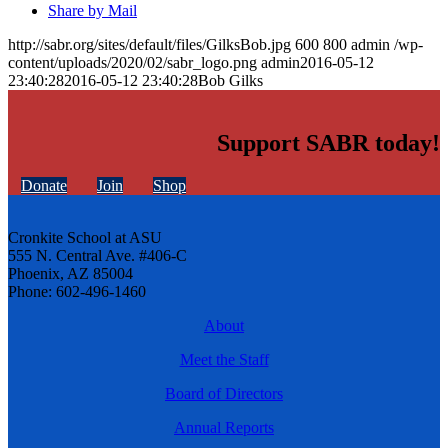
Share by Mail
http://sabr.org/sites/default/files/GilksBob.jpg
600
800
admin
/wp-
content/uploads/2020/02/sabr_logo.png
admin
2016-05-12
23:40:28
2016-05-12 23:40:28
Bob Gilks
Support SABR today!
Donate
Join
Shop
Cronkite School at ASU
555 N. Central Ave. #406-C
Phoenix, AZ 85004
Phone: 602-496-1460
About
Meet the Staff
Board of Directors
Annual Reports