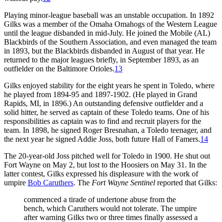
Playing minor-league baseball was an unstable occupation. In 1892
Gilks was a member of the Omaha Omahogs of the Western League
until the league disbanded in mid-July. He joined the Mobile (AL)
Blackbirds of the Southern Association, and even managed the team
in 1893, but the Blackbirds disbanded in August of that year. He
returned to the major leagues briefly, in September 1893, as an
outfielder on the Baltimore Orioles.
13
Gilks enjoyed stability for the eight years he spent in Toledo, where
he played from 1894-95 and 1897-1902. (He played in Grand
Rapids, MI, in 1896.) An outstanding defensive outfielder and a
solid hitter, he served as captain of these Toledo teams. One of his
responsibilities as captain was to find and recruit players for the
team. In 1898, he signed Roger Bresnahan, a Toledo teenager, and
the next year he signed Addie Joss, both future Hall of Famers.
14
The 20-year-old Joss pitched well for Toledo in 1900. He shut out
Fort Wayne on May 2, but lost to the Hoosiers on May 31. In the
latter contest, Gilks expressed his displeasure with the work of
umpire
Bob Caruthers
. The
Fort Wayne Sentinel
reported that Gilks:
commenced a tirade of undertone abuse from the
bench, which Caruthers would not tolerate. The umpire
after warning Gilks two or three times finally assessed a