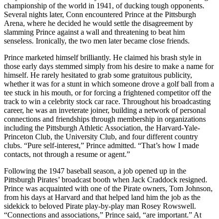
championship of the world in 1941, of ducking tough opponents.
Several nights later, Conn encountered Prince at the Pittsburgh
Arena, where he decided he would settle the disagreement by
slamming Prince against a wall and threatening to beat him
senseless. Ironically, the two men later became close friends.
Prince marketed himself brilliantly. He claimed his brash style in
those early days stemmed simply from his desire to make a name for
himself. He rarely hesitated to grab some gratuitous publicity,
whether it was for a stunt in which someone drove a golf ball from a
tee stuck in his mouth, or for forcing a frightened competitor off the
track to win a celebrity stock car race. Throughout his broadcasting
career, he was an inveterate joiner, building a network of personal
connections and friendships through membership in organizations
including the Pittsburgh Athletic Association, the Harvard-Yale-
Princeton Club, the University Club, and four different country
clubs. “Pure self-interest,” Prince admitted. “That’s how I made
contacts, not through a resume or agent.”
Following the 1947 baseball season, a job opened up in the
Pittsburgh Pirates’ broadcast booth when Jack Craddock resigned.
Prince was acquainted with one of the Pirate owners, Tom Johnson,
from his days at Harvard and that helped land him the job as the
sidekick to beloved Pirate play-by-play man Rosey Rowswell.
“Connections and associations,” Prince said, “are important.” At