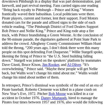
downtown Pittsburgh in a display that was part demonstration, part
farewell, and part revival meeting. Fans carried signs-one reading
“Bring back royalty to Pittsburgh – Prince and King.” Women
frantically waved their babushkas. Local politicians were there.
Pirate players, current and former, lent their support. Ford Motors
donated cars for the parade and affixed signs to the side of each
vehicle reading, “The Pittsburgh District of Ford Dealers Support
Bob Prince and Nellie King.” Prince and King rode atop a fire
truck, with Prince brandishing a Green Weenie. At the conclusion of
the 90-minute parade, the dignitaries gathered at Point State Park to
address the crowd. Allegheny County Commissioner William Hunt
told the throng, “200 years ago, I don’t think there were this many
people on this spot defending Fort Duquesne.” Willie Stargell spoke,
likening the firing of Prince to “the U.S. Steel building falling
down.” Stargell was joined on the speakers’ platform by teammates
Dave Giusti, Bruce Kison,
Jim Rooker
, and
Al Oliver
. “It’s
overwhelming,” Prince said. “Maybe these people will get Nellie
back, but Wallis won’t change his mind about me.” Wallis would
change his mind about neither of them.
In retrospect, Prince’s dismissal was symbolic of the end of an era of
Pirate baseball. Roberto Clemente was killed in a plane crash on
New Year’s Eve, 1972. Pitcher
Bob Moose
was killed in a car
accident in October 1976.
Danny Murtaugh
, hired to manage the
Pirates four times between 1957 and 1976, also would die following