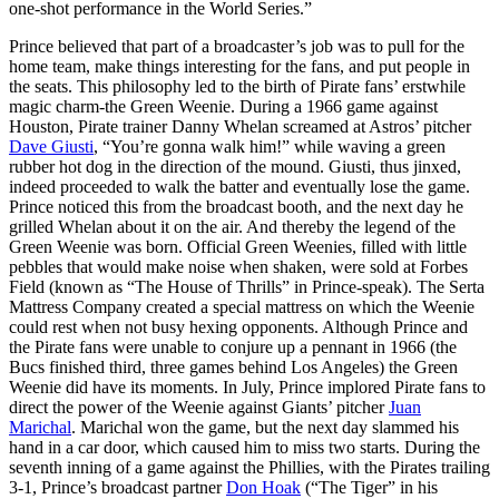
one-shot performance in the World Series.”
Prince believed that part of a broadcaster’s job was to pull for the
home team, make things interesting for the fans, and put people in
the seats. This philosophy led to the birth of Pirate fans’ erstwhile
magic charm-the Green Weenie. During a 1966 game against
Houston, Pirate trainer Danny Whelan screamed at Astros’ pitcher
Dave Giusti
, “You’re gonna walk him!” while waving a green
rubber hot dog in the direction of the mound. Giusti, thus jinxed,
indeed proceeded to walk the batter and eventually lose the game.
Prince noticed this from the broadcast booth, and the next day he
grilled Whelan about it on the air. And thereby the legend of the
Green Weenie was born. Official Green Weenies, filled with little
pebbles that would make noise when shaken, were sold at Forbes
Field (known as “The House of Thrills” in Prince-speak). The Serta
Mattress Company created a special mattress on which the Weenie
could rest when not busy hexing opponents. Although Prince and
the Pirate fans were unable to conjure up a pennant in 1966 (the
Bucs finished third, three games behind Los Angeles) the Green
Weenie did have its moments. In July, Prince implored Pirate fans to
direct the power of the Weenie against Giants’ pitcher
Juan
Marichal
. Marichal won the game, but the next day slammed his
hand in a car door, which caused him to miss two starts. During the
seventh inning of a game against the Phillies, with the Pirates trailing
3-1, Prince’s broadcast partner
Don Hoak
(“The Tiger” in his