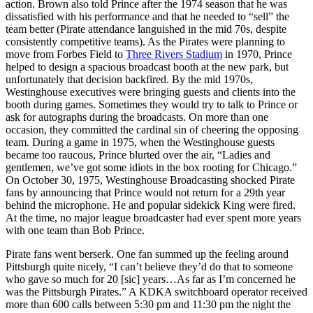
action. Brown also told Prince after the 1974 season that he was
dissatisfied with his performance and that he needed to “sell” the
team better (Pirate attendance languished in the mid 70s, despite
consistently competitive teams). As the Pirates were planning to
move from Forbes Field to
Three Rivers Stadium
in 1970, Prince
helped to design a spacious broadcast booth at the new park, but
unfortunately that decision backfired. By the mid 1970s,
Westinghouse executives were bringing guests and clients into the
booth during games. Sometimes they would try to talk to Prince or
ask for autographs during the broadcasts. On more than one
occasion, they committed the cardinal sin of cheering the opposing
team. During a game in 1975, when the Westinghouse guests
became too raucous, Prince blurted over the air, “Ladies and
gentlemen, we’ve got some idiots in the box rooting for Chicago.”
On October 30, 1975, Westinghouse Broadcasting shocked Pirate
fans by announcing that Prince would not return for a 29th year
behind the microphone. He and popular sidekick King were fired.
At the time, no major league broadcaster had ever spent more years
with one team than Bob Prince.
Pirate fans went berserk. One fan summed up the feeling around
Pittsburgh quite nicely, “I can’t believe they’d do that to someone
who gave so much for 20 [sic] years…As far as I’m concerned he
was the Pittsburgh Pirates.” A KDKA switchboard operator received
more than 600 calls between 5:30 pm and 11:30 pm the night the