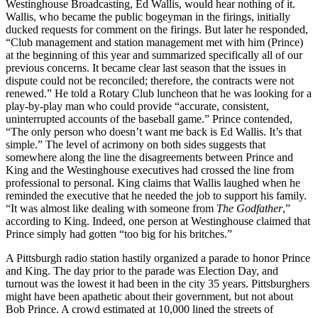
Westinghouse Broadcasting, Ed Wallis, would hear nothing of it.
Wallis, who became the public bogeyman in the firings, initially
ducked requests for comment on the firings. But later he responded,
“Club management and station management met with him (Prince)
at the beginning of this year and summarized specifically all of our
previous concerns. It became clear last season that the issues in
dispute could not be reconciled; therefore, the contracts were not
renewed.” He told a Rotary Club luncheon that he was looking for a
play-by-play man who could provide “accurate, consistent,
uninterrupted accounts of the baseball game.” Prince contended,
“The only person who doesn’t want me back is Ed Wallis. It’s that
simple.” The level of acrimony on both sides suggests that
somewhere along the line the disagreements between Prince and
King and the Westinghouse executives had crossed the line from
professional to personal. King claims that Wallis laughed when he
reminded the executive that he needed the job to support his family.
“It was almost like dealing with someone from
The Godfather
,”
according to King. Indeed, one person at Westinghouse claimed that
Prince simply had gotten “too big for his britches.”
A Pittsburgh radio station hastily organized a parade to honor Prince
and King. The day prior to the parade was Election Day, and
turnout was the lowest it had been in the city 35 years. Pittsburghers
might have been apathetic about their government, but not about
Bob Prince. A crowd estimated at 10,000 lined the streets of