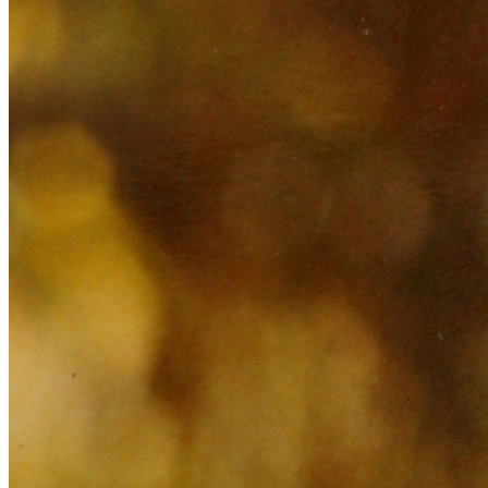
Learn More