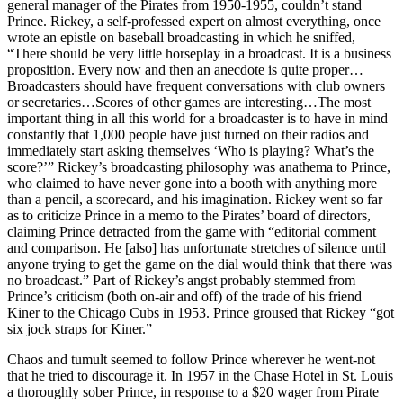
general manager of the Pirates from 1950-1955, couldn’t stand
Prince. Rickey, a self-professed expert on almost everything, once
wrote an epistle on baseball broadcasting in which he sniffed,
“There should be very little horseplay in a broadcast. It is a business
proposition. Every now and then an anecdote is quite proper…
Broadcasters should have frequent conversations with club owners
or secretaries…Scores of other games are interesting…The most
important thing in all this world for a broadcaster is to have in mind
constantly that 1,000 people have just turned on their radios and
immediately start asking themselves ‘Who is playing? What’s the
score?’” Rickey’s broadcasting philosophy was anathema to Prince,
who claimed to have never gone into a booth with anything more
than a pencil, a scorecard, and his imagination. Rickey went so far
as to criticize Prince in a memo to the Pirates’ board of directors,
claiming Prince detracted from the game with “editorial comment
and comparison. He [also] has unfortunate stretches of silence until
anyone trying to get the game on the dial would think that there was
no broadcast.” Part of Rickey’s angst probably stemmed from
Prince’s criticism (both on-air and off) of the trade of his friend
Kiner to the Chicago Cubs in 1953. Prince groused that Rickey “got
six jock straps for Kiner.”
Chaos and tumult seemed to follow Prince wherever he went-not
that he tried to discourage it. In 1957 in the Chase Hotel in St. Louis
a thoroughly sober Prince, in response to a $20 wager from Pirate