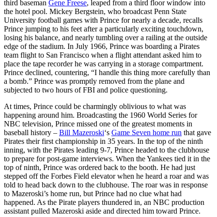
third baseman
Gene Freese
, leaped from a third floor window into
the hotel pool. Mickey Bergstein, who broadcast Penn State
University football games with Prince for nearly a decade, recalls
Prince jumping to his feet after a particularly exciting touchdown,
losing his balance, and nearly tumbling over a railing at the outside
edge of the stadium. In July 1966, Prince was boarding a Pirates
team flight to San Francisco when a flight attendant asked him to
place the tape recorder he was carrying in a storage compartment.
Prince declined, countering, “I handle this thing more carefully than
a bomb.” Prince was promptly removed from the plane and
subjected to two hours of FBI and police questioning.
At times, Prince could be charmingly oblivious to what was
happening around him. Broadcasting the 1960 World Series for
NBC television, Prince missed one of the greatest moments in
baseball history –
Bill Mazeroski
‘s
Game Seven home run
that gave
Pirates their first championship in 35 years. In the top of the ninth
inning, with the Pirates leading 9-7, Prince headed to the clubhouse
to prepare for post-game interviews. When the Yankees tied it in the
top of ninth, Prince was ordered back to the booth. He had just
stepped off the Forbes Field elevator when he heard a roar and was
told to head back down to the clubhouse. The roar was in response
to Mazeroski’s home run, but Prince had no clue what had
happened. As the Pirate players thundered in, an NBC production
assistant pulled Mazeroski aside and directed him toward Prince.