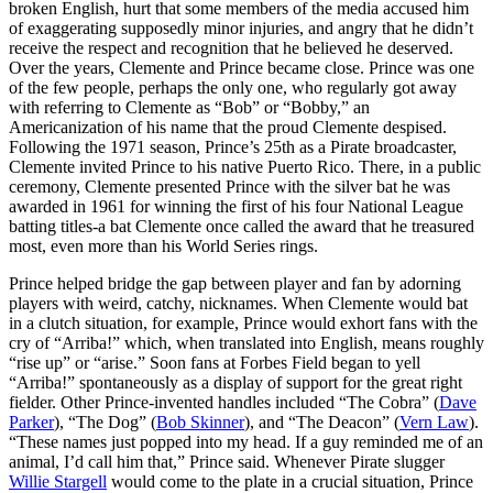
broken English, hurt that some members of the media accused him
of exaggerating supposedly minor injuries, and angry that he didn’t
receive the respect and recognition that he believed he deserved.
Over the years, Clemente and Prince became close. Prince was one
of the few people, perhaps the only one, who regularly got away
with referring to Clemente as “Bob” or “Bobby,” an
Americanization of his name that the proud Clemente despised.
Following the 1971 season, Prince’s 25th as a Pirate broadcaster,
Clemente invited Prince to his native Puerto Rico. There, in a public
ceremony, Clemente presented Prince with the silver bat he was
awarded in 1961 for winning the first of his four National League
batting titles-a bat Clemente once called the award that he treasured
most, even more than his World Series rings.
Prince helped bridge the gap between player and fan by adorning
players with weird, catchy, nicknames. When Clemente would bat
in a clutch situation, for example, Prince would exhort fans with the
cry of “Arriba!” which, when translated into English, means roughly
“rise up” or “arise.” Soon fans at Forbes Field began to yell
“Arriba!” spontaneously as a display of support for the great right
fielder. Other Prince-invented handles included “The Cobra” (
Dave
Parker
), “The Dog” (
Bob Skinner
), and “The Deacon” (
Vern Law
).
“These names just popped into my head. If a guy reminded me of an
animal, I’d call him that,” Prince said. Whenever Pirate slugger
Willie Stargell
would come to the plate in a crucial situation, Prince