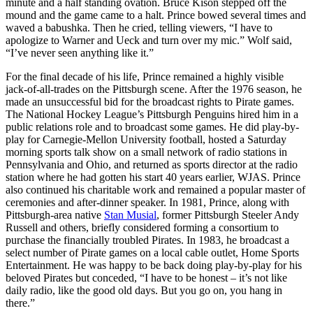
minute and a half standing ovation. Bruce Kison stepped off the
mound and the game came to a halt. Prince bowed several times and
waved a babushka. Then he cried, telling viewers, “I have to
apologize to Warner and Ueck and turn over my mic.” Wolf said,
“I’ve never seen anything like it.”
For the final decade of his life, Prince remained a highly visible
jack-of-all-trades on the Pittsburgh scene. After the 1976 season, he
made an unsuccessful bid for the broadcast rights to Pirate games.
The National Hockey League’s Pittsburgh Penguins hired him in a
public relations role and to broadcast some games. He did play-by-
play for Carnegie-Mellon University football, hosted a Saturday
morning sports talk show on a small network of radio stations in
Pennsylvania and Ohio, and returned as sports director at the radio
station where he had gotten his start 40 years earlier, WJAS. Prince
also continued his charitable work and remained a popular master of
ceremonies and after-dinner speaker. In 1981, Prince, along with
Pittsburgh-area native
Stan Musial
, former Pittsburgh Steeler Andy
Russell and others, briefly considered forming a consortium to
purchase the financially troubled Pirates. In 1983, he broadcast a
select number of Pirate games on a local cable outlet, Home Sports
Entertainment. He was happy to be back doing play-by-play for his
beloved Pirates but conceded, “I have to be honest – it’s not like
daily radio, like the good old days. But you go on, you hang in
there.”