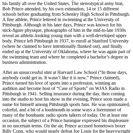
his family all over the United States. The stereotypical army brat,
Bob Prince attended, by his own estimation, 14 or 15 different
schools before graduating from Schenley High School in Pittsburgh.
A fine athlete, Prince lettered in swimming at the University of
Pittsburgh. Although in his later days, Prince was known for his
stick-figure physique, photographs of him in the mid-to-late 1930s
reveal an athletic-looking young man with a well-developed upper
body. Prince left Pittsburgh in 1937, to enroll at Stanford University
(where he claimed to have intentionally flunked out), and finally
ended up at the University of Oklahoma, where he was again part of
the swimming team and where he completed a bachelor’s degree in
business administration.
After an unsuccessful stint at Harvard Law School (“In those days,
anybody could get in. It wasn’t like it is now,” Prince claimed),
Prince turned his love of sports into a profession, winning an
audition and become host of “Case of Sports” on WJAS Radio in
Pittsburgh in 1941. Selling insurance during the day, then coming
into the studio to host his show in the evening, Prince soon made a
name for himself among Pittsburgh sports fans. He was opinionated,
colorful, and a bit of a loudmouth-in some ways a forerunner of
many of the bombastic radio sports talkers of today. On at least one
occasion, the subject of a Prince harangue expressed his displeasure
in no uncertain terms. On the air, Prince accused hometown boxer
Billy Conn, who would nearly defeat Joe Louis for the heavyweight