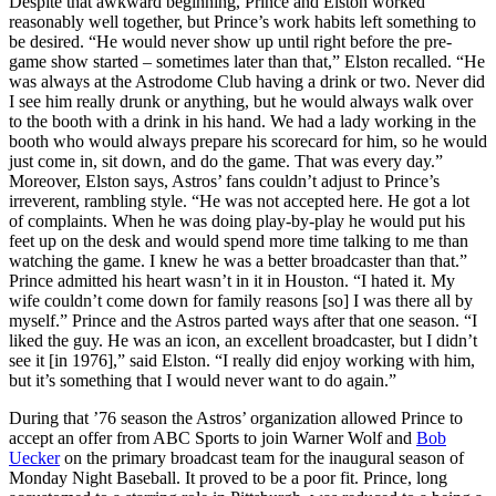
Despite that awkward beginning, Prince and Elston worked
reasonably well together, but Prince’s work habits left something to
be desired. “He would never show up until right before the pre-
game show started – sometimes later than that,” Elston recalled. “He
was always at the Astrodome Club having a drink or two. Never did
I see him really drunk or anything, but he would always walk over
to the booth with a drink in his hand. We had a lady working in the
booth who would always prepare his scorecard for him, so he would
just come in, sit down, and do the game. That was every day.”
Moreover, Elston says, Astros’ fans couldn’t adjust to Prince’s
irreverent, rambling style. “He was not accepted here. He got a lot
of complaints. When he was doing play-by-play he would put his
feet up on the desk and would spend more time talking to me than
watching the game. I knew he was a better broadcaster than that.”
Prince admitted his heart wasn’t in it in Houston. “I hated it. My
wife couldn’t come down for family reasons [so] I was there all by
myself.” Prince and the Astros parted ways after that one season. “I
liked the guy. He was an icon, an excellent broadcaster, but I didn’t
see it [in 1976],” said Elston. “I really did enjoy working with him,
but it’s something that I would never want to do again.”
During that ’76 season the Astros’ organization allowed Prince to
accept an offer from ABC Sports to join Warner Wolf and
Bob
Uecker
on the primary broadcast team for the inaugural season of
Monday Night Baseball. It proved to be a poor fit. Prince, long