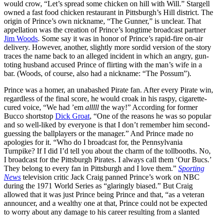
would crow, “Let’s spread some chicken on hill with Will.” Stargell
owned a fast food chicken restaurant in Pittsburgh’s Hill district. The
origin of Prince’s own nickname, “The Gunner,” is unclear. That
appellation was the creation of Prince’s longtime broadcast partner
Jim Woods
. Some say it was in honor of Prince’s rapid-fire on-air
delivery. However, another, slightly more sordid version of the story
traces the name back to an alleged incident in which an angry, gun-
toting husband accused Prince of flirting with the man’s wife in a
bar. (Woods, of course, also had a nickname: “The Possum”).
Prince was a homer, an unabashed Pirate fan. After every Pirate win,
regardless of the final score, he would croak in his raspy, cigarette-
cured voice, “We had ’em
alllll
the way!” According for former
Bucco shortstop
Dick Groat
, “One of the reasons he was so popular
and so well-liked by everyone is that I don’t remember him second-
guessing the ballplayers or the manager.” And Prince made no
apologies for it. “Who do I broadcast for, the Pennsylvania
Turnpike? If I did I’d tell you about the charm of the tollbooths. No,
I broadcast for the Pittsburgh Pirates. I always call them ‘Our Bucs.’
They belong to every fan in Pittsburgh and I love them.”
Sporting
News
television critic Jack Craig panned Prince’s work on NBC
during the 1971 World Series as “glaringly biased.” But Craig
allowed that it was just Prince being Prince and that, “as a veteran
announcer, and a wealthy one at that, Prince could not be expected
to worry about any damage to his career resulting from a slanted