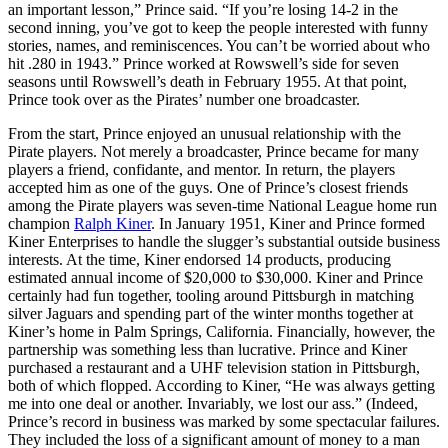
an important lesson,” Prince said. “If you’re losing 14-2 in the
second inning, you’ve got to keep the people interested with funny
stories, names, and reminiscences. You can’t be worried about who
hit .280 in 1943.” Prince worked at Rowswell’s side for seven
seasons until Rowswell’s death in February 1955. At that point,
Prince took over as the Pirates’ number one broadcaster.
From the start, Prince enjoyed an unusual relationship with the
Pirate players. Not merely a broadcaster, Prince became for many
players a friend, confidante, and mentor. In return, the players
accepted him as one of the guys. One of Prince’s closest friends
among the Pirate players was seven-time National League home run
champion
Ralph Kiner
. In January 1951, Kiner and Prince formed
Kiner Enterprises to handle the slugger’s substantial outside business
interests. At the time, Kiner endorsed 14 products, producing
estimated annual income of $20,000 to $30,000. Kiner and Prince
certainly had fun together, tooling around Pittsburgh in matching
silver Jaguars and spending part of the winter months together at
Kiner’s home in Palm Springs, California. Financially, however, the
partnership was something less than lucrative. Prince and Kiner
purchased a restaurant and a UHF television station in Pittsburgh,
both of which flopped. According to Kiner, “He was always getting
me into one deal or another. Invariably, we lost our ass.” (Indeed,
Prince’s record in business was marked by some spectacular failures.
They included the loss of a significant amount of money to a man