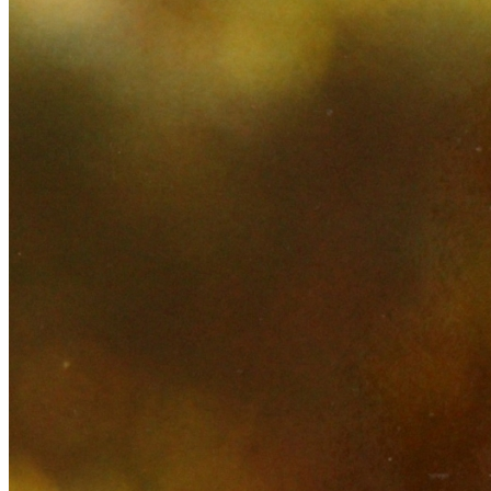
SABR Analytics Conference
Check out stories, photos, and highlights from the 2026 conference.