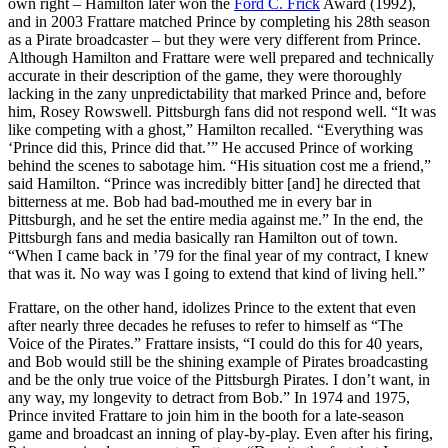
own right – Hamilton later won the
Ford C. Frick
Award (1992),
and in 2003 Frattare matched Prince by completing his 28th season
as a Pirate broadcaster – but they were very different from Prince.
Although Hamilton and Frattare were well prepared and technically
accurate in their description of the game, they were thoroughly
lacking in the zany unpredictability that marked Prince and, before
him, Rosey Rowswell. Pittsburgh fans did not respond well. “It was
like competing with a ghost,” Hamilton recalled. “Everything was
‘Prince did this, Prince did that.’” He accused Prince of working
behind the scenes to sabotage him. “His situation cost me a friend,”
said Hamilton. “Prince was incredibly bitter [and] he directed that
bitterness at me. Bob had bad-mouthed me in every bar in
Pittsburgh, and he set the entire media against me.” In the end, the
Pittsburgh fans and media basically ran Hamilton out of town.
“When I came back in ’79 for the final year of my contract, I knew
that was it. No way was I going to extend that kind of living hell.”
Frattare, on the other hand, idolizes Prince to the extent that even
after nearly three decades he refuses to refer to himself as “The
Voice of the Pirates.” Frattare insists, “I could do this for 40 years,
and Bob would still be the shining example of Pirates broadcasting
and be the only true voice of the Pittsburgh Pirates. I don’t want, in
any way, my longevity to detract from Bob.” In 1974 and 1975,
Prince invited Frattare to join him in the booth for a late-season
game and broadcast an inning of play-by-play. Even after his firing,