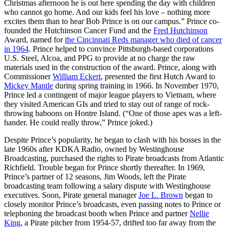
Christmas afternoon he is out here spending the day with children
who cannot go home. And our kids feel his love – nothing more
excites them than to hear Bob Prince is on our campus.” Prince co-
founded the Hutchinson Cancer Fund and the
Fred Hutchinson
Award, named for
the Cincinnati Reds manager who died of cancer
in 1964
. Prince helped to convince Pittsburgh-based corporations
U.S. Steel, Alcoa, and PPG to provide at no charge the raw
materials used in the construction of the award. Prince, along with
Commissioner
William Eckert
, presented the first Hutch Award to
Mickey Mantle
during spring training in 1966. In November 1970,
Prince led a contingent of major league players to Vietnam, where
they visited American GIs and tried to stay out of range of rock-
throwing baboons on Hontre Island. (“One of those apes was a left-
hander. He could really throw,” Prince joked.)
Despite Prince’s popularity, he began to clash with his bosses in the
late 1960s after KDKA Radio, owned by Westinghouse
Broadcasting, purchased the rights to Pirate broadcasts from Atlantic
Richfield. Trouble began for Prince shortly thereafter. In 1969,
Prince’s partner of 12 seasons, Jim Woods, left the Pirate
broadcasting team following a salary dispute with Westinghouse
executives. Soon, Pirate general manager
Joe L. Brown
began to
closely monitor Prince’s broadcasts, even passing notes to Prince or
telephoning the broadcast booth when Prince and partner
Nellie
King
, a Pirate pitcher from 1954-57, drifted too far away from the