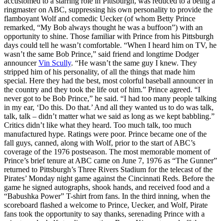
accustomed to a starring role in Pittsburgh, was reduced to a being a
ringmaster on ABC, suppressing his own personality to provide the
flamboyant Wolf and comedic Uecker (of whom Betty Prince
remarked, “My Bob always thought he was a buffoon”) with an
opportunity to shine. Those familiar with Prince from his Pittsburgh
days could tell he wasn’t comfortable. “When I heard him on TV, he
wasn’t the same Bob Prince,” said friend and longtime Dodger
announcer
Vin Scully
. “He wasn’t the same guy I knew. They
stripped him of his personality, of all the things that made him
special. Here they had the best, most colorful baseball announcer in
the country and they took the life out of him.” Prince agreed. “I
never got to be Bob Prince,” he said. “I had too many people talking
in my ear, ‘Do this. Do that.’ And all they wanted us to do was talk,
talk, talk – didn’t matter what we said as long as we kept babbling.”
Critics didn’t like what they heard. Too much talk, too much
manufactured hype. Ratings were poor. Prince became one of the
fall guys, canned, along with Wolf, prior to the start of ABC’s
coverage of the 1976 postseason. The most memorable moment of
Prince’s brief tenure at ABC came on June 7, 1976 as “The Gunner”
returned to Pittsburgh’s Three Rivers Stadium for the telecast of the
Pirates’ Monday night game against the Cincinnati Reds. Before the
game he signed autographs, shook hands, and received food and a
“Babushka Power” T-shirt from fans. In the third inning, when the
scoreboard flashed a welcome to Prince, Uecker, and Wolf, Pirate
fans took the opportunity to say thanks, serenading Prince with a