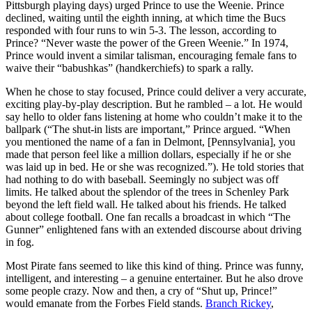
Pittsburgh playing days) urged Prince to use the Weenie. Prince
declined, waiting until the eighth inning, at which time the Bucs
responded with four runs to win 5-3. The lesson, according to
Prince? “Never waste the power of the Green Weenie.” In 1974,
Prince would invent a similar talisman, encouraging female fans to
waive their “babushkas” (handkerchiefs) to spark a rally.
When he chose to stay focused, Prince could deliver a very accurate,
exciting play-by-play description. But he rambled – a lot. He would
say hello to older fans listening at home who couldn’t make it to the
ballpark (“The shut-in lists are important,” Prince argued. “When
you mentioned the name of a fan in Delmont, [Pennsylvania], you
made that person feel like a million dollars, especially if he or she
was laid up in bed. He or she was recognized.”). He told stories that
had nothing to do with baseball. Seemingly no subject was off
limits. He talked about the splendor of the trees in Schenley Park
beyond the left field wall. He talked about his friends. He talked
about college football. One fan recalls a broadcast in which “The
Gunner” enlightened fans with an extended discourse about driving
in fog.
Most Pirate fans seemed to like this kind of thing. Prince was funny,
intelligent, and interesting – a genuine entertainer. But he also drove
some people crazy. Now and then, a cry of “Shut up, Prince!”
would emanate from the Forbes Field stands.
Branch Rickey
,