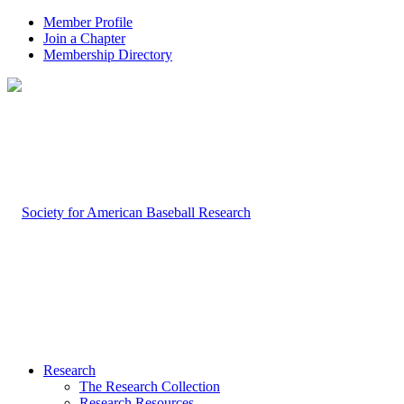
Member Profile
Join a Chapter
Membership Directory
Research
The Research Collection
Research Resources