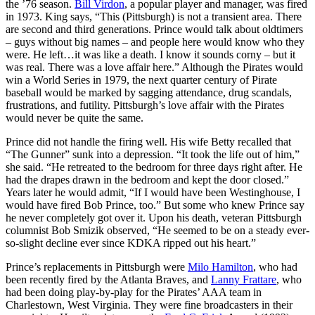
the ’76 season.
Bill Virdon
, a popular player and manager, was fired
in 1973. King says, “This (Pittsburgh) is not a transient area. There
are second and third generations. Prince would talk about oldtimers
– guys without big names – and people here would know who they
were. He left…it was like a death. I know it sounds corny – but it
was real. There was a love affair here.” Although the Pirates would
win a World Series in 1979, the next quarter century of Pirate
baseball would be marked by sagging attendance, drug scandals,
frustrations, and futility. Pittsburgh’s love affair with the Pirates
would never be quite the same.
Prince did not handle the firing well. His wife Betty recalled that
“The Gunner” sunk into a depression. “It took the life out of him,”
she said. “He retreated to the bedroom for three days right after. He
had the drapes drawn in the bedroom and kept the door closed.”
Years later he would admit, “If I would have been Westinghouse, I
would have fired Bob Prince, too.” But some who knew Prince say
he never completely got over it. Upon his death, veteran Pittsburgh
columnist Bob Smizik observed, “He seemed to be on a steady ever-
so-slight decline ever since KDKA ripped out his heart.”
Prince’s replacements in Pittsburgh were
Milo Hamilton
, who had
been recently fired by the Atlanta Braves, and
Lanny Frattare
, who
had been doing play-by-play for the Pirates’ AAA team in
Charlestown, West Virginia. They were fine broadcasters in their