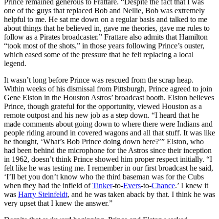
Prince remained generous to Frattare. “Despite the fact that I was
one of the guys that replaced Bob and Nellie, Bob was extremely
helpful to me. He sat me down on a regular basis and talked to me
about things that he believed in, gave me theories, gave me rules to
follow as a Pirates broadcaster.” Frattare also admits that Hamilton
“took most of the shots,” in those years following Prince’s ouster,
which eased some of the pressure that he felt replacing a local
legend.
It wasn’t long before Prince was rescued from the scrap heap.
Within weeks of his dismissal from Pittsburgh, Prince agreed to join
Gene Elston in the Houston Astros’ broadcast booth. Elston believes
Prince, though grateful for the opportunity, viewed Houston as a
remote outpost and his new job as a step down. “I heard that he
made comments about going down to where there were Indians and
people riding around in covered wagons and all that stuff. It was like
he thought, ‘What’s Bob Prince doing down here?’” Elston, who
had been behind the microphone for the Astros since their inception
in 1962, doesn’t think Prince showed him proper respect initially. “I
felt like he was testing me. I remember in our first broadcast he said,
‘I’ll bet you don’t know who the third baseman was for the Cubs
when they had the infield of
Tinker
-to-
Evers
-to-
Chance
.’ I knew it
was
Harry Steinfeldt
, and he was taken aback by that. I think he was
very upset that I knew the answer.”