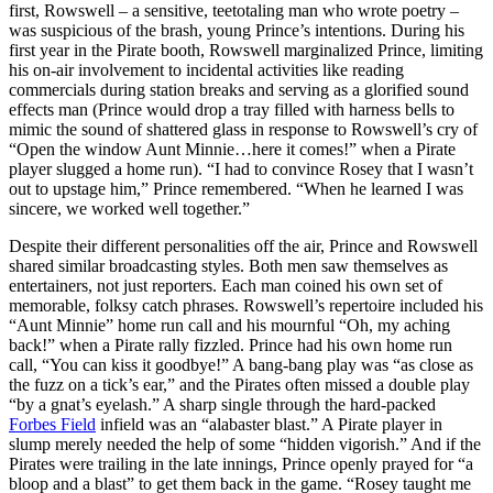
first, Rowswell – a sensitive, teetotaling man who wrote poetry –
was suspicious of the brash, young Prince’s intentions. During his
first year in the Pirate booth, Rowswell marginalized Prince, limiting
his on-air involvement to incidental activities like reading
commercials during station breaks and serving as a glorified sound
effects man (Prince would drop a tray filled with harness bells to
mimic the sound of shattered glass in response to Rowswell’s cry of
“Open the window Aunt Minnie…here it comes!” when a Pirate
player slugged a home run). “I had to convince Rosey that I wasn’t
out to upstage him,” Prince remembered. “When he learned I was
sincere, we worked well together.”
Despite their different personalities off the air, Prince and Rowswell
shared similar broadcasting styles. Both men saw themselves as
entertainers, not just reporters. Each man coined his own set of
memorable, folksy catch phrases. Rowswell’s repertoire included his
“Aunt Minnie” home run call and his mournful “Oh, my aching
back!” when a Pirate rally fizzled. Prince had his own home run
call, “You can kiss it goodbye!” A bang-bang play was “as close as
the fuzz on a tick’s ear,” and the Pirates often missed a double play
“by a gnat’s eyelash.” A sharp single through the hard-packed
Forbes Field
infield was an “alabaster blast.” A Pirate player in
slump merely needed the help of some “hidden vigorish.” And if the
Pirates were trailing in the late innings, Prince openly prayed for “a
bloop and a blast” to get them back in the game. “Rosey taught me