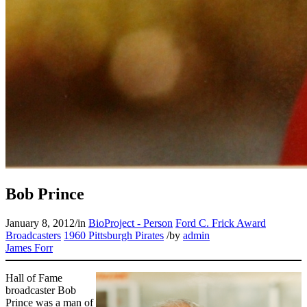
Bob Prince
January 8, 2012
/
in
BioProject - Person
Ford C. Frick Award
Broadcasters
1960 Pittsburgh Pirates
/
by
admin
James Forr
Hall of Fame
broadcaster Bob
Prince was a man of