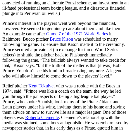
convicted of running an elaborate Ponzi scheme, an investment in an
ill-fated professional team boxing league, and a disastrous financial
plunge into Peruvian oil wells.)
Prince’s interest in the players went well beyond the financial,
however. He seemed to genuinely care about them and like them.
An example came after
Game 7 of the 1971 World Series
in
Baltimore. Bucco pitcher
Bruce Kison
was scheduled to marry
following the game. To ensure that Kison made it to the ceremony,
Prince secured a private jet (in exchange for three World Series
tickets) to shuttle the pitcher back to Pittsburgh immediately
following the game. “The ballclub always wanted to take credit for
that,” Kison says, “but the truth of the matter is that [it was] Bob
Prince. You don’t see his kind in broadcasting anymore. A legend
who will allow himself to come down to the players’ level.”
Relief pitcher
Kent Tekulve
, who was a rookie with the Bucs in
1974, said, “Prince was like a coach on the team, the way he led
you through the p.r. aspects of being a big league ballplayer.”
Prince, who spoke Spanish, took many of the Pirates’ black and
Latin players under his wing, inviting them to his home and giving
them advice on how to survive life as a major leaguer. One of those
players was
Roberto Clemente
. Clemente’s relationship with the
media was strained, sometimes antagonistic. He was embarrassed by
newspaper stories that, in his early days as a Pirate, quoted him in