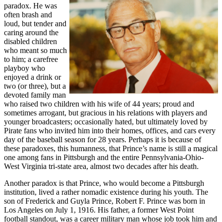
paradox. He was
often brash and
loud, but tender and
caring around the
disabled children
who meant so much
to him; a carefree
playboy who
enjoyed a drink or
two (or three), but a
devoted family man
who raised two children with his wife of 44 years; proud and
sometimes arrogant, but gracious in his relations with players and
younger broadcasters; occasionally hated, but ultimately loved by
Pirate fans who invited him into their homes, offices, and cars every
day of the baseball season for 28 years. Perhaps it is because of
these paradoxes, this humanness, that Prince’s name is still a magical
one among fans in Pittsburgh and the entire Pennsylvania-Ohio-
West Virginia tri-state area, almost two decades after his death.
Another paradox is that Prince, who would become a Pittsburgh
institution, lived a rather nomadic existence during his youth. The
son of Frederick and Guyla Prince, Robert F. Prince was born in
Los Angeles on July 1, 1916. His father, a former West Point
football standout, was a career military man whose job took him and