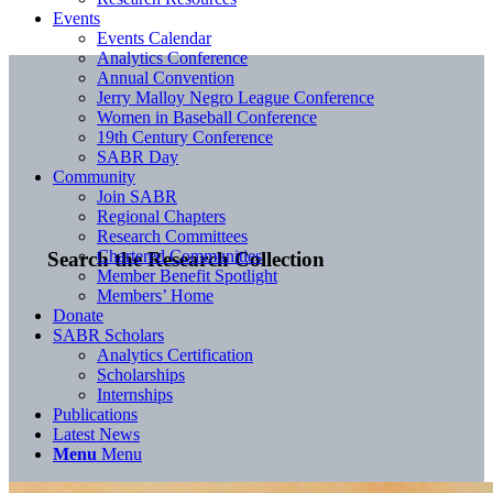
Events
Events Calendar
Analytics Conference
Annual Convention
Jerry Malloy Negro League Conference
Women in Baseball Conference
19th Century Conference
SABR Day
Community
Join SABR
Regional Chapters
Research Committees
Chartered Communities
Search the Research Collection
Member Benefit Spotlight
Members’ Home
Donate
SABR Scholars
Analytics Certification
Scholarships
Internships
Publications
Latest News
Menu
Menu