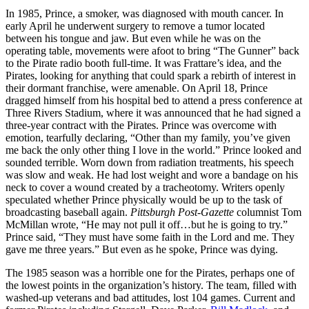
In 1985, Prince, a smoker, was diagnosed with mouth cancer. In
early April he underwent surgery to remove a tumor located
between his tongue and jaw. But even while he was on the
operating table, movements were afoot to bring “The Gunner” back
to the Pirate radio booth full-time. It was Frattare’s idea, and the
Pirates, looking for anything that could spark a rebirth of interest in
their dormant franchise, were amenable. On April 18, Prince
dragged himself from his hospital bed to attend a press conference at
Three Rivers Stadium, where it was announced that he had signed a
three-year contract with the Pirates. Prince was overcome with
emotion, tearfully declaring, “Other than my family, you’ve given
me back the only other thing I love in the world.” Prince looked and
sounded terrible. Worn down from radiation treatments, his speech
was slow and weak. He had lost weight and wore a bandage on his
neck to cover a wound created by a tracheotomy. Writers openly
speculated whether Prince physically would be up to the task of
broadcasting baseball again.
Pittsburgh Post-Gazette
columnist Tom
McMillan wrote, “He may not pull it off…but he is going to try.”
Prince said, “They must have some faith in the Lord and me. They
gave me three years.” But even as he spoke, Prince was dying.
The 1985 season was a horrible one for the Pirates, perhaps one of
the lowest points in the organization’s history. The team, filled with
washed-up veterans and bad attitudes, lost 104 games. Current and