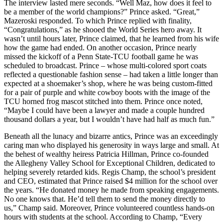
The interview lasted mere seconds. “Well Maz, how does it feel to
be a member of the world champions?” Prince asked. “Great,”
Mazeroski responded. To which Prince replied with finality,
“Congratulations,” as he shooed the World Series hero away. It
wasn’t until hours later, Prince claimed, that he learned from his wife
how the game had ended. On another occasion, Prince nearly
missed the kickoff of a Penn State-TCU football game he was
scheduled to broadcast. Prince – whose multi-colored sport coats
reflected a questionable fashion sense – had taken a little longer than
expected at a shoemaker’s shop, where he was being custom-fitted
for a pair of purple and white cowboy boots with the image of the
TCU horned frog mascot stitched into them. Prince once noted,
“Maybe I could have been a lawyer and made a couple hundred
thousand dollars a year, but I wouldn’t have had half as much fun.”
Beneath all the lunacy and bizarre antics, Prince was an exceedingly
caring man who displayed his generosity in ways large and small. At
the behest of wealthy heiress Patricia Hillman, Prince co-founded
the Allegheny Valley School for Exceptional Children, dedicated to
helping severely retarded kids. Regis Champ, the school’s president
and CEO, estimated that Prince raised $4 million for the school over
the years. “He donated money he made from speaking engagements.
No one knows that. He’d tell them to send the money directly to
us,” Champ said. Moreover, Prince volunteered countless hands-on
hours with students at the school. According to Champ, “Every