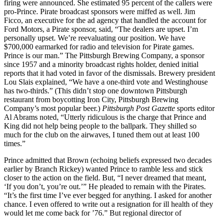
firing were announced. She estimated 95 percent of the callers were
pro-Prince. Pirate broadcast sponsors were miffed as well. Jim
Ficco, an executive for the ad agency that handled the account for
Ford Motors, a Pirate sponsor, said, “The dealers are upset. I’m
personally upset. We’re reevaluating our position. We have
$700,000 earmarked for radio and television for Pirate games.
Prince is our man.” The Pittsburgh Brewing Company, a sponsor
since 1957 and a minority broadcast rights holder, denied initial
reports that it had voted in favor of the dismissals. Brewery president
Lou Slais explained, “We have a one-third vote and Westinghouse
has two-thirds.” (This didn’t stop one downtown Pittsburgh
restaurant from boycotting Iron City, Pittsburgh Brewing
Company’s most popular beer.)
Pittsburgh Post Gazette
sports editor
Al Abrams noted, “Utterly ridiculous is the charge that Prince and
King did not help being people to the ballpark. They shilled so
much for the club on the airwaves, I tuned them out at least 100
times.”
Prince admitted that Brown (echoing beliefs expressed two decades
earlier by Branch Rickey) wanted Prince to ramble less and stick
closer to the action on the field. But, “I never dreamed that meant,
‘If you don’t, you’re out.’” He pleaded to remain with the Pirates.
“It’s the first time I’ve ever begged for anything. I asked for another
chance. I even offered to write out a resignation for ill health of they
would let me come back for ’76.” But regional director of