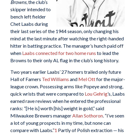
Browns
, the club’s
skipper intended to
bench left fielder
Chet Laabs during
their last series of the 1944 season, only changing his
mind at the last minute after watching the right-handed
hitter in batting practice. The manager’s hunch paid off
when
Laabs connected for two home runs
to lead the
Browns to their only AL flag in the club’s long history.
Two years earlier Laabs’ 27 homers trailed only future
Hall of Famers
Ted Williams
and
Mel Ott
for the major-
league crown. Possessing arms like Popeye and strong,
quick wrists that were compared to
Lou Gehrig
’s, Laabs
earned rave reviews when he entered the professional
ranks: “[He is] worth [his] weight in gold,” said
Milwaukee Brewers manager
Allan Sothoron
. “I’ve seen
a lot of young prospects in my time, but none can
compare with Laabs.”
1
Partly of Polish extraction — his