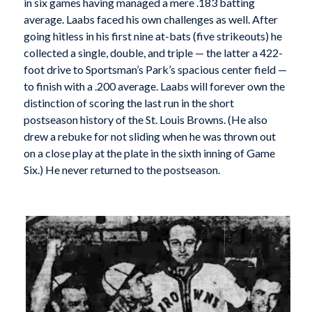
in six games having managed a mere .183 batting
average. Laabs faced his own challenges as well. After
going hitless in his first nine at-bats (five strikeouts) he
collected a single, double, and triple — the latter a 422-
foot drive to Sportsman’s Park’s spacious center field —
to finish with a .200 average. Laabs will forever own the
distinction of scoring the last run in the short
postseason history of the St. Louis Browns. (He also
drew a rebuke for not sliding when he was thrown out
on a close play at the plate in the sixth inning of Game
Six.) He never returned to the postseason.