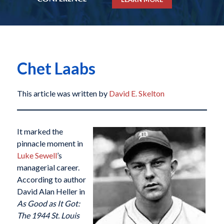
Chet Laabs
This article was written by
David E. Skelton
It marked the
pinnacle moment in
Luke Sewell
’s
managerial career.
According to author
David Alan Heller in
As Good as It Got:
The 1944 St. Louis