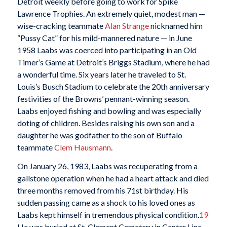
Detroit weekly before going to work for Spike
Lawrence Trophies. An extremely quiet, modest man —
wise-cracking teammate
Alan Strange
nicknamed him
“Pussy Cat” for his mild-mannered nature — in June
1958 Laabs was coerced into participating in an Old
Timer’s Game at Detroit’s Briggs Stadium, where he had
a wonderful time. Six years later he traveled to St.
Louis’s Busch Stadium to celebrate the 20th anniversary
festivities of the Browns’ pennant-winning season.
Laabs enjoyed fishing and bowling and was especially
doting of children. Besides raising his own son and a
daughter he was godfather to the son of Buffalo
teammate
Clem Hausmann
.
On January 26, 1983, Laabs was recuperating from a
gallstone operation when he had a heart attack and died
three months removed from his 71st birthday. His
sudden passing came as a shock to his loved ones as
Laabs kept himself in tremendous physical condition.
19
He was buried at St. Clement Cemetery in Center Line,