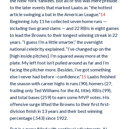
the New York Yankees. But all of this was mere prelude
to the later events that marked Laabs as “the hottest
article swinging a bat in the American League.”
14
Beginning July 11 he collected seven home runs —
including two grand slams — and 22 RBIs in eight games
to lead the Browns to their longest winning streak in 22
years. “I guess I’m a little smarter,” the overnight
national celebrity explained. “I’ve changed up on the
[high inside pitches]. I’m squared away more at the
plate. My left foot isn’t pulled around as far and I’m
facing the pitcher more. Besides, I’ve got something
else I never had before –confidence.”
15
Laabs finished
the season with career highs in runs (90), homers (27,
trailing only Ted Williams for the AL title), RBIs (99),
and total bases (259) to earn some MVP votes. His
offensive surge lifted the Browns to their first first-
division finish in 13 years and their best winning
percentage (.543) since 1922.
But in a game filled with continual adjustments, AL