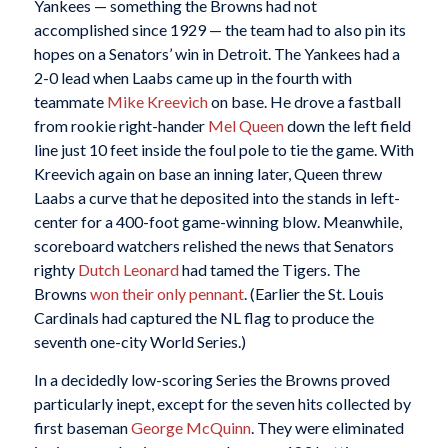
Yankees — something the Browns had not
accomplished since 1929 — the team had to also pin its
hopes on a Senators’ win in Detroit. The Yankees had a
2-0 lead when Laabs came up in the fourth with
teammate
Mike Kreevich
on base. He drove a fastball
from rookie right-hander
Mel Queen
down the left field
line just 10 feet inside the foul pole to tie the game. With
Kreevich again on base an inning later, Queen threw
Laabs a curve that he deposited into the stands in left-
center for a 400-foot game-winning blow. Meanwhile,
scoreboard watchers relished the news that Senators
righty
Dutch Leonard
had tamed the Tigers. The
Browns
won their only pennant
. (Earlier the St. Louis
Cardinals had captured the NL flag to produce the
seventh one-city World Series.)
In a decidedly low-scoring Series the Browns proved
particularly inept, except for the seven hits collected by
first baseman
George McQuinn
. They were eliminated