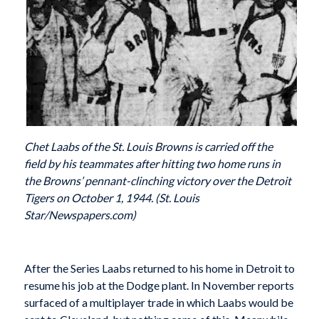
Chet Laabs of the St. Louis Browns is carried off the
field by his teammates after hitting two home runs in
the Browns’ pennant-clinching victory over the Detroit
Tigers on October 1, 1944. (St. Louis
Star/Newspapers.com)
After the Series Laabs returned to his home in Detroit to
resume his job at the Dodge plant. In November reports
surfaced of a multiplayer trade in which Laabs would be