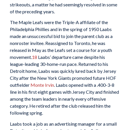
strikeouts, a matter he had seemingly resolved in some
of the preceding years.
The Maple Leafs were the Triple-A affiliate of the
Philadelphia Phillies and in the spring of 1950 Laabs
made an unsuccessful bid to join the parent club as a
nonroster invitee. Reassigned to Toronto, he was
released in May as the Leafs set a course for a youth
movement.
18
Laabs’ departure came despite his
league-leading 30-home-run pace. Returned to his
Detroit home, Laabs was quickly lured back by Jersey
City after the New York Giants promoted future HOF
outfielder
Monte Irvin
. Laabs opened with a .400-3-8
line in his first eight games with Jersey City and finished
among the team leaders in nearly every offensive
category. He retired after the club released him the
following spring.
Laabs took a job as an advertising manager for a small