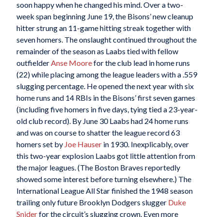
soon happy when he changed his mind. Over a two-
week span beginning June 19, the Bisons’ new cleanup
hitter strung an 11-game hitting streak together with
seven homers. The onslaught continued throughout the
remainder of the season as Laabs tied with fellow
outfielder
Anse Moore
for the club lead in home runs
(22) while placing among the league leaders with a .559
slugging percentage. He opened the next year with six
home runs and 14 RBIs in the Bisons’ first seven games
(including five homers in five days, tying tied a 23-year-
old club record). By June 30 Laabs had 24 home runs
and was on course to shatter the league record 63
homers set by
Joe Hauser
in 1930. Inexplicably, over
this two-year explosion Laabs got little attention from
the major leagues. (The Boston Braves reportedly
showed some interest before turning elsewhere.) The
International League All Star finished the 1948 season
trailing only future Brooklyn Dodgers slugger
Duke
Snider
for the circuit’s slugging crown. Even more