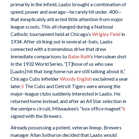
primarily in the infield, Laabs brought a combination of
speed, power and average—he rarely hit under .400—
that inexplicably attracted little attention from major
league scouts. This all changed during a National
Catholic tournament held at Chicago’s
Wrigley Field
in
1934. After striking out in several at-bats, Laabs
connected with a tremendous drive that drew
immediate comparisons to
Babe Ruth
’s Herculean shot
in the 1932 World Series. “[T]hose of us who saw
[Laabs] hit that long home run are still talking about it,”
Chicago Cubs infielder
Woody English
exclaimed a year
later.
5
The Cubs and Detroit Tigers were among the
major-league clubs suddenly interested in Laabs. He
returned home instead, and after an All Star selection in
the semipro circuit, Milwaukee’s “box office magnet”
6
signed with the Brewers.
Already possessing a potent, veteran lineup, Brewers
manager Allan Sothoron decided that Laabs would