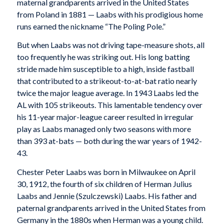
maternal grandparents arrived in the United States
from Poland in 1881 — Laabs with his prodigious home
runs earned the nickname “The Poling Pole.”
But when Laabs was not driving tape-measure shots, all
too frequently he was striking out. His long batting
stride made him susceptible to a high, inside fastball
that contributed to a strikeout-to-at-bat ratio nearly
twice the major league average. In 1943 Laabs led the
AL with 105 strikeouts. This lamentable tendency over
his 11-year major-league career resulted in irregular
play as Laabs managed only two seasons with more
than 393 at-bats — both during the war years of 1942-
43.
Chester Peter Laabs was born in Milwaukee on April
30, 1912, the fourth of six children of Herman Julius
Laabs and Jennie (Szulczewski) Laabs. His father and
paternal grandparents arrived in the United States from
Germany in the 1880s when Herman was a young child.