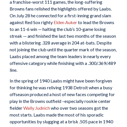
a franchise-worst 111 games, the long-suffering
Browns fans relished the highlights offered by Laabs.
On July 28 he connected for a first-inning grand slam
against Red Sox righty
Elden Auker
to lead the Browns
to an 11-6 win — halting the club’s 10-game losing
streak — and finished the last two months of the season
with a blistering .328 average in 204 at-bats. Despite
not joining the club until the quarter mark of the season,
Laabs placed among the team leaders in nearly every
offensive category while finishing with a .300/.369/.489
line.
In the spring of 1940 Laabs might have been forgiven
for thinking he was reliving 1938 Detroit when a busy
offseason produced a host of new faces competing for
play in the Browns outfield –especially rookie center
fielder
Wally Judnich
who over two seasons got the
most starts. Laabs made the most of his sporadic
opportunities by slugging at a brisk .505 pace in 1940