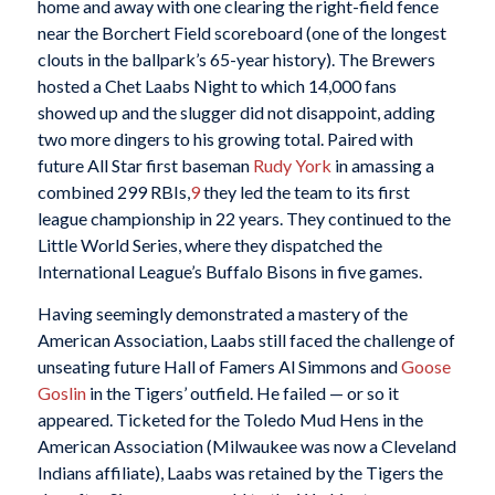
home and away with one clearing the right-field fence
near the Borchert Field scoreboard (one of the longest
clouts in the ballpark’s 65-year history). The Brewers
hosted a Chet Laabs Night to which 14,000 fans
showed up and the slugger did not disappoint, adding
two more dingers to his growing total. Paired with
future All Star first baseman
Rudy York
in amassing a
combined 299 RBIs,
9
they led the team to its first
league championship in 22 years. They continued to the
Little World Series, where they dispatched the
International League’s Buffalo Bisons in five games.
Having seemingly demonstrated a mastery of the
American Association, Laabs still faced the challenge of
unseating future Hall of Famers Al Simmons and
Goose
Goslin
in the Tigers’ outfield. He failed — or so it
appeared. Ticketed for the Toledo Mud Hens in the
American Association (Milwaukee was now a Cleveland
Indians affiliate), Laabs was retained by the Tigers the