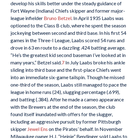
develop his skills better under the steady guidance of
Fort Wayne (Indiana) Chiefs skipper and former major-
league infielder
Bruno Betzel
. In April 1935 Laabs was
optioned to the Class B club, where he spent the season
jockeying between second and third base. In his first 54
games in the Three-I League, Laabs scored 54 runs and
drove in 63 en route to a dazzling .424 batting average.
“He’s the greatest kid second baseman I’ve looked at in
many years,” Betzel said.
7
In July Laabs broke his ankle
sliding into third base and the first-place Chiefs went
into an immediate six-game tailspin. Though he missed
one-third of the season, Laabs still managed to pace the
league in home runs (24), slugging percentage (.699),
and batting (.384). After he made a cameo appearance
with the Brewers at the end of the season, the club
found itself inundated with offers for the slugger,
including an aggressive pursuit by former Pittsburgh
skipper
Jewel Ens
on the Pirates’ behalf. In November
Milwaukee owner H.J. “Heinie” Bendinger sold Laabs to