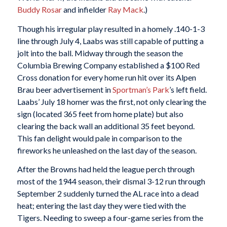
Buddy Rosar
and infielder
Ray Mack
.)
Though his irregular play resulted in a homely .140-1-3
line through July 4, Laabs was still capable of putting a
jolt into the ball. Midway through the season the
Columbia Brewing Company established a $100 Red
Cross donation for every home run hit over its Alpen
Brau beer advertisement in
Sportman’s Park
’s left field.
Laabs’ July 18 homer was the first, not only clearing the
sign (located 365 feet from home plate) but also
clearing the back wall an additional 35 feet beyond.
This fan delight would pale in comparison to the
fireworks he unleashed on the last day of the season.
After the Browns had held the league perch through
most of the 1944 season, their dismal 3-12 run through
September 2 suddenly turned the AL race into a dead
heat; entering the last day they were tied with the
Tigers. Needing to sweep a four-game series from the