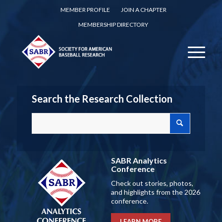
MEMBER PROFILE
JOIN A CHAPTER
MEMBERSHIP DIRECTORY
Search the Research Collection
SABR Analytics
Conference
Check out stories, photos,
and highlights from the 2026
conference.
LEARN MORE