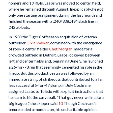
homers and 19 RBIs. Laabs was moved to center field,
where he remained through August. Inexplicably, he got
only one starting assignment during the last month and
finished the season with a .240/.308/.434 slash line in
242 at-bats.
In 1938 the Tigers’ offseason acquisition of veteran
outfielder
Dixie Walker
, combined with the emergence
of rookie center fielder
Chet Morgan
, made for a
crowded outfield in Detroit. Laabs jockeyed between
left and center fields and, beginning June 3, he launched
a 26-for-73 run that seemingly cemented his role in the
lineup. But this productive run was followed by an
immediate string of strikeouts that contributed to a far
less successful 6-for-47 slump. In July Cochrane
assigned Laabs to Toledo with explicit instructions that
he learn to hit the curveball. “That guy never will make a
big leaguer,” the skipper said.
10
Though Cochrane’s
tenure ended a month later, his uncharitable opinion