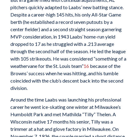
pitchers quickly adapted to Laabs’ new batting stance.
Despite a career-high 145 hits, his only All-Star Game
berth (he established a record seven putouts by a
center fielder) and a second straight season garnering
MVP consideration, in 1943 Laabs’ home-run yield
dropped to 17 as he struggled with a .213 average
through the second half of the season. He led the league
with 105 strikeouts. He was considered “something of a
weathervane for the St. Louis team”
16
because of the
Browns’ success when he was hitting, and his tumble
coincided with the club’s descent back into the second
division.
Around the time Laabs was launching his professional
career he went ice-skating one winter at Milwaukee’s
Humboldt Park and met Mathilda “Tilly” Thelen. A
Wisconsin native 17 months his senior, Tilly was a
trimmer at a hat and glove factory in Milwaukee. On
November 7, 1936, the couple married a short distance