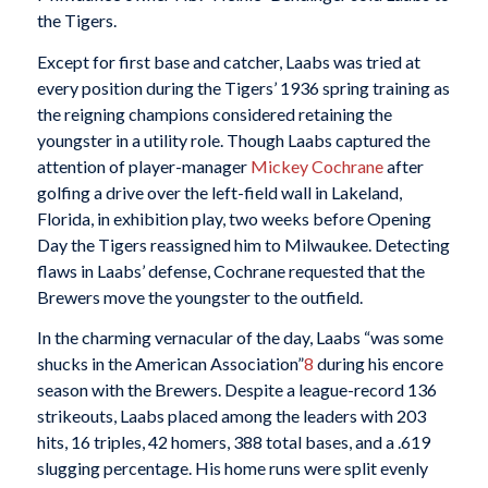
the Tigers.
Except for first base and catcher, Laabs was tried at
every position during the Tigers’ 1936 spring training as
the reigning champions considered retaining the
youngster in a utility role. Though Laabs captured the
attention of player-manager
Mickey Cochrane
after
golfing a drive over the left-field wall in Lakeland,
Florida, in exhibition play, two weeks before Opening
Day the Tigers reassigned him to Milwaukee. Detecting
flaws in Laabs’ defense, Cochrane requested that the
Brewers move the youngster to the outfield.
In the charming vernacular of the day, Laabs “was some
shucks in the American Association”
8
during his encore
season with the Brewers. Despite a league-record 136
strikeouts, Laabs placed among the leaders with 203
hits, 16 triples, 42 homers, 388 total bases, and a .619
slugging percentage. His home runs were split evenly