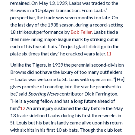
remained. On May 13, 1939, Laabs was traded to the
Browns in a 10-player transaction. From Laabs’
perspective, the trade was seven months too late. On
the last day of the 1938 season, during a record-setting
18 strikeout performance by
Bob Feller
, Laabs tied a
then nine-inning major-league mark by striking out in
each of his five at-bats. “I’m just glad I didn’t go to the
plate six times that day,” he cracked years later.
11
Unlike the Tigers, in 1939 the perennial second-division
Browns did not have the luxury of too many outfielders
— Laabs was welcome to St. Louis with open arms. “[He]
gives promise of rounding into the star he promised to
be,” said
Sporting News
contributor Dick Farrington.
“He is a young fellow and has a long future ahead of
him.”
12
An arm injury sustained the day before the May
13 trade sidelined Laabs during his first three weeks in
St. Louis but his bat instantly came alive upon his return
with six hits in his first 10 at-bats. Though the club lost