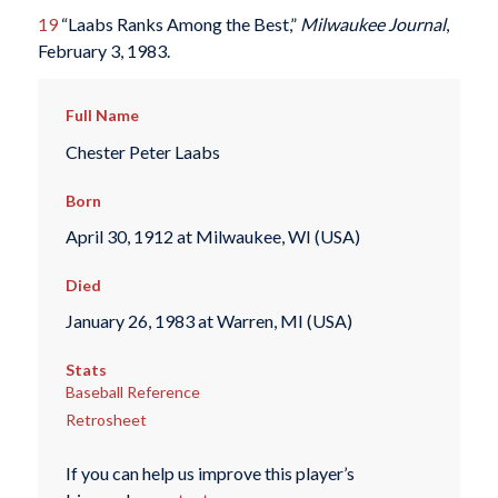
19
“Laabs Ranks Among the Best,”
Milwaukee Journal
,
February 3, 1983.
Full Name
Chester Peter Laabs
Born
April 30, 1912 at Milwaukee, WI (USA)
Died
January 26, 1983 at Warren, MI (USA)
Stats
Baseball Reference
Retrosheet
If you can help us improve this player’s