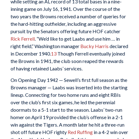
while setting an AL record of 13 total bases in a nine-
inning game on July 16, 1941. Over the course of the
two years the Browns received a number of queries for
the hard-hitting outfielder, including an aggressive
pursuit by the Senators offering future HOF catcher
Rick Ferrell
. “We’d like to get Laabs and use him … in
right field,” Washington manager
Bucky Harris
declared
in December 1940.
13
Though Ferrell eventually joined
the Browns in 1941, the club soon reaped the rewards
of having retained Laabs’ services.
On Opening Day 1942 — Sewell’s first full season as the
Browns manager — Laabs was inserted into the starting
lineup. Connecting for two home runs and eight RBIs
over the club’s first six games, he led the perennial
doormats to a 5-1 start to the season. Laabs’ two-run
homer on April 19 provided the club’s offense in a 2-1
win against the Tigers. A month later he hit a three-run
shot off future HOF righty
Red Ruffing
in a 4-2 win over