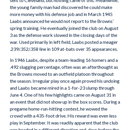
sent to Cleveland, but nothing came of this. Meanwhile,
the young family man had discovered he could make
more money with his defense job and in March 1945
Laabs announced he would not report to the Browns’
spring training. He eventually joined the club on August
3 as the defense work slowed in the closing days of the
war. Used primarily in left field, Laabs posted a meager
.239/.352/.358 line in 109 at-bats over 35 appearances.
In 1946 Laabs, despite a team-leading 16 homers and a
.492 slugging percentage, often was an afterthought as
the Browns moved to an outfield platoon throughout
the season. Irregular play once again proved his undoing
and Laabs became mired in a 1-for-23 slump through
June 4. One of his few highlights came on August 31 in
an event that did not show up in the box scores. During a
pregame home-run-hitting contest, he wowed the
crowd with a 435-foot drive. His reward was even less
play in September. It was readily apparent that the club
was headed in a different direction and, days before the