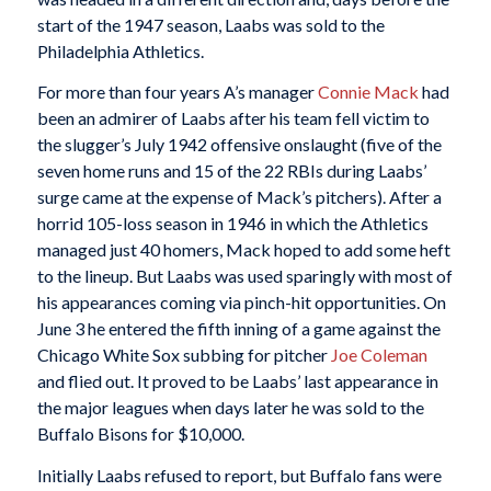
start of the 1947 season, Laabs was sold to the
Philadelphia Athletics.
For more than four years A’s manager
Connie Mack
had
been an admirer of Laabs after his team fell victim to
the slugger’s July 1942 offensive onslaught (five of the
seven home runs and 15 of the 22 RBIs during Laabs’
surge came at the expense of Mack’s pitchers). After a
horrid 105-loss season in 1946 in which the Athletics
managed just 40 homers, Mack hoped to add some heft
to the lineup. But Laabs was used sparingly with most of
his appearances coming via pinch-hit opportunities. On
June 3 he entered the fifth inning of a game against the
Chicago White Sox subbing for pitcher
Joe Coleman
and flied out. It proved to be Laabs’ last appearance in
the major leagues when days later he was sold to the
Buffalo Bisons for $10,000.
Initially Laabs refused to report, but Buffalo fans were