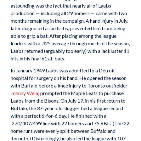
astounding was the fact that nearly all of Laabs’
production — including all 29 homers — came with two
months remaining in the campaign. A hand injury in July,
later diagnosed as arthritis, prevented him from being
able to grip a bat. After placing among the league
leaders with a .325 average through much of the season,
Laabs returned (arguably too early) with a lackluster 11
hits in his final 61 at-bats.
In January 1949 Laabs was admitted to a Detroit
hospital for surgery on his hand. He opened the season
with Buffalo before a knee injury to Toronto outfielder
Johnny Welaj
prompted the Maple Leafs to purchase
Laabs from the Bisons. On July 17, in his first return to
Buffalo, the 37-year-old slugger tied a league record
with a perfect 6-for-6 day. He finished with a
.270/.407/.499 line with 22 homers and 75 RBIs. (The 22
home runs were evenly split between Buffalo and
Toronto.) Disturbingly, he also led the league with 107