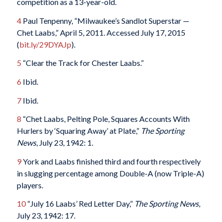
competition as a 13-year-old.
4
Paul Tenpenny, “Milwaukee’s Sandlot Superstar —
Chet Laabs,” April 5, 2011. Accessed July 17, 2015
(
bit.ly/29DYAJp
).
5
“Clear the Track for Chester Laabs.”
6
Ibid.
7
Ibid.
8
“Chet Laabs, Pelting Pole, Squares Accounts With
Hurlers by ‘Squaring Away’ at Plate,”
The Sporting
News
, July 23, 1942: 1.
9
York and Laabs finished third and fourth respectively
in slugging percentage among Double-A (now Triple-A)
players.
10
“July 16 Laabs’ Red Letter Day,”
The Sporting News
,
July 23, 1942: 17.