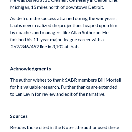
Michigan, 15 miles north of downtown Detroit.
Aside from the success attained during the war years,
Laabs never realized the projections heaped upon him
by coaches and managers like Allan Sothoron. He
finished his 11-year major-league career with a
.262/.346/.452 line in 3,102 at-bats.
Acknowledgments
The author wishes to thank SABR members Bill Mortell
for his valuable research. Further thanks are extended
to Len Levin for review and edit of the narrative.
Sources
Besides those cited in the Notes, the author used these