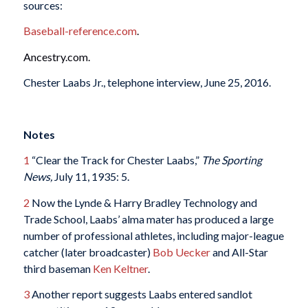
sources:
Baseball-reference.com
.
Ancestry.com.
Chester Laabs Jr., telephone interview, June 25, 2016.
Notes
1
“Clear the Track for Chester Laabs,”
The Sporting
News,
July 11, 1935: 5.
2
Now the Lynde & Harry Bradley Technology and
Trade School, Laabs’ alma mater has produced a large
number of professional athletes, including major-league
catcher (later broadcaster)
Bob Uecker
and All-Star
third baseman
Ken Keltner
.
3
Another report suggests Laabs entered sandlot