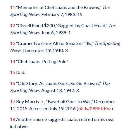
11
“Memories of Chet Laabs and the Browns,”
The
Sporting News
, February 7, 1983: 15.
12
“Cissell Fined $200, ‘Gagged’ by Coast Head,”
The
Sporting News
, June 6, 1939: 1.
13
“Cramer No Cure-All for Senators’ Ills,”
The Sporting
News
, December 19, 1940: 3.
14
“Chet Laabs, Pelting Pole.”
15
Ibid.
16
“Old Story: As Laabs Goes, So Go Browns,”
The
Sporting News
, August 13, 1942: 3.
17
Roy Morris Jr., “Baseball Goes to War,” December
11, 2015. Accessed July 19, 2016 (
bit.ly/29RFKKw
).
18
Another source suggests Laabs retired on his own
initiative.