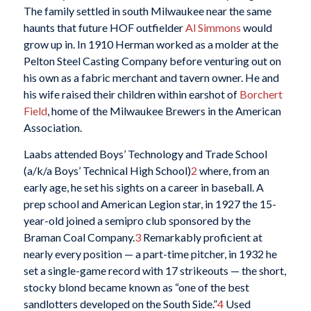
The family settled in south Milwaukee near the same
haunts that future HOF outfielder
Al Simmons
would
grow up in. In 1910 Herman worked as a molder at the
Pelton Steel Casting Company before venturing out on
his own as a fabric merchant and tavern owner. He and
his wife raised their children within earshot of
Borchert
Field
, home of the Milwaukee Brewers in the American
Association.
Laabs attended Boys’ Technology and Trade School
(a/k/a Boys’ Technical High School)
2
where, from an
early age, he set his sights on a career in baseball. A
prep school and American Legion star, in 1927 the 15-
year-old joined a semipro club sponsored by the
Braman Coal Company.
3
Remarkably proficient at
nearly every position — a part-time pitcher, in 1932 he
set a single-game record with 17 strikeouts — the short,
stocky blond became known as “one of the best
sandlotters developed on the South Side.”
4
Used