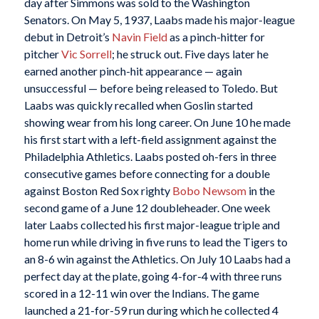
day after Simmons was sold to the Washington
Senators. On May 5, 1937, Laabs made his major-league
debut in Detroit’s
Navin Field
as a pinch-hitter for
pitcher
Vic Sorrell
; he struck out. Five days later he
earned another pinch-hit appearance — again
unsuccessful — before being released to Toledo. But
Laabs was quickly recalled when Goslin started
showing wear from his long career. On June 10 he made
his first start with a left-field assignment against the
Philadelphia Athletics. Laabs posted oh-fers in three
consecutive games before connecting for a double
against Boston Red Sox righty
Bobo Newsom
in the
second game of a June 12 doubleheader. One week
later Laabs collected his first major-league triple and
home run while driving in five runs to lead the Tigers to
an 8-6 win against the Athletics. On July 10 Laabs had a
perfect day at the plate, going 4-for-4 with three runs
scored in a 12-11 win over the Indians. The game
launched a 21-for-59 run during which he collected 4