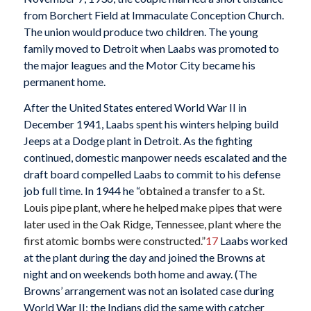
from Borchert Field at Immaculate Conception Church.
The union would produce two children. The young
family moved to Detroit when Laabs was promoted to
the major leagues and the Motor City became his
permanent home.
After the United States entered World War II in
December 1941, Laabs spent his winters helping build
Jeeps at a Dodge plant in Detroit. As the fighting
continued, domestic manpower needs escalated and the
draft board compelled Laabs to commit to his defense
job full time. In 1944 he “
obtained a transfer to a St.
Louis pipe plant, where he helped make pipes that were
later used in the Oak Ridge, Tennessee, plant where the
first atomic bombs were constructed.”
17
Laabs worked
at the plant during the day and joined the Browns at
night and on weekends both home and away. (The
Browns’ arrangement was not an isolated case during
World War II; the Indians did the same with catcher