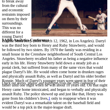
to break away
from the cultural
and economic
restraints imposed
on them by their
surroundings.
This was no
different for a
young Darryl
SABR Analytics Conference
Eugene Strawberry (born March 12, 1962, in Los Angeles). Darryl
was the third boy born to Henry and Ruby Strawberry, and would
be followed by two sisters. By 1970 the family was residing in a
small house in the Crenshaw neighborhood of South Central Los
Angeles. Strawberry recalled his father as being a negative influence
early in his life. Henry Strawberry held down a steady job as a
postal clerk, but suffered from many of the same vices that would
plague Darryl’s life. He would often come home in drunken rages
and physically assault Ruby, as well as Darryl and his older brother
Ronnie. Much of Darryl’s younger years were spent in fear of their
Check out stories, photos, and highlights from the 2026 conference.
father until one night when he was about 10 years old. On that night
Henry came home intoxicated, and began to verbally and physically
assault Ruby. The police showed up and just like that, Henry was
gone from his children’s lives,
1
only to reappear when it was
evident Darryl was a remarkable talent on the baseball field and
would be a top pick in the major-league draft.