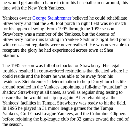
he would get another chance to turn his baseball career around, this
time with the New York Yankees.
Yankees owner
George Steinbrenner
believed he could rehabilitate
Strawberry and that the 296-foot porch in right field was no match
for his uppercut swing. From 1995 through the 1999 season
Strawberry was a member of the Yankees, but the dreams of
Strawberry home runs landing in Yankee Stadium’s right-field porch
with consistent regularity were never realized. He was never able to
recapture the glory he had experienced across town at Shea
Stadium.
The 1995 season was full of setbacks for Strawberry. His legal
troubles resulted in court-ordered restrictions that dictated where he
could reside and the hours he was able to be away from his
residence. Steinbrenner’s determination to help Darryl turn his life
around resulted in the Yankees appointing a full-time “guardian” to
shadow Strawberry at all times, as well as regular drug testing to
ensure that he would not slip up again. After rehabbing at the
Yankees’ facilities in Tampa, Strawberry was ready to hit the field.
In 1995 he played in 31 minor-league games for the Tampa
Yankees, Gulf Coast League Yankees, and the Columbus Clippers
before rejoining the big-league club for 32 games toward the end of
the season.