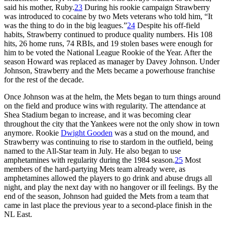
said his mother, Ruby.
23
During his rookie campaign Strawberry
was introduced to cocaine by two Mets veterans who told him, “It
was the thing to do in the big leagues.”
24
Despite his off-field
habits, Strawberry continued to produce quality numbers. His 108
hits, 26 home runs, 74 RBIs, and 19 stolen bases were enough for
him to be voted the National League Rookie of the Year. After the
season Howard was replaced as manager by Davey Johnson. Under
Johnson, Strawberry and the Mets became a powerhouse franchise
for the rest of the decade.
Once Johnson was at the helm, the Mets began to turn things around
on the field and produce wins with regularity. The attendance at
Shea Stadium began to increase, and it was becoming clear
throughout the city that the Yankees were not the only show in town
anymore. Rookie
Dwight Gooden
was a stud on the mound, and
Strawberry was continuing to rise to stardom in the outfield, being
named to the All-Star team in July. He also began to use
amphetamines with regularity during the 1984 season.
25
Most
members of the hard-partying Mets team already were, as
amphetamines allowed the players to go drink and abuse drugs all
night, and play the next day with no hangover or ill feelings. By the
end of the season, Johnson had guided the Mets from a team that
came in last place the previous year to a second-place finish in the
NL East.