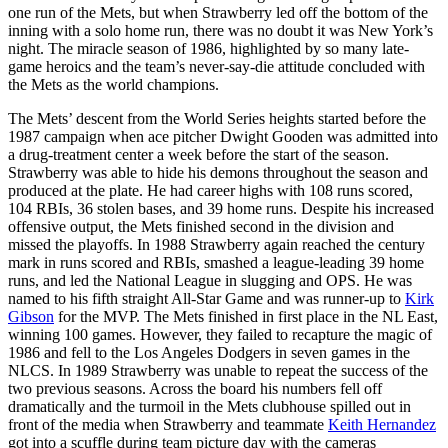
one run of the Mets, but when Strawberry led off the bottom of the
inning with a solo home run, there was no doubt it was New York’s
night. The miracle season of 1986, highlighted by so many late-
game heroics and the team’s never-say-die attitude concluded with
the Mets as the world champions.
The Mets’ descent from the World Series heights started before the
1987 campaign when ace pitcher Dwight Gooden was admitted into
a drug-treatment center a week before the start of the season.
Strawberry was able to hide his demons throughout the season and
produced at the plate. He had career highs with 108 runs scored,
104 RBIs, 36 stolen bases, and 39 home runs. Despite his increased
offensive output, the Mets finished second in the division and
missed the playoffs. In 1988 Strawberry again reached the century
mark in runs scored and RBIs, smashed a league-leading 39 home
runs, and led the National League in slugging and OPS. He was
named to his fifth straight All-Star Game and was runner-up to
Kirk
Gibson
for the MVP. The Mets finished in first place in the NL East,
winning 100 games. However, they failed to recapture the magic of
1986 and fell to the Los Angeles Dodgers in seven games in the
NLCS. In 1989 Strawberry was unable to repeat the success of the
two previous seasons. Across the board his numbers fell off
dramatically and the turmoil in the Mets clubhouse spilled out in
front of the media when Strawberry and teammate
Keith Hernandez
got into a scuffle during team picture day with the cameras