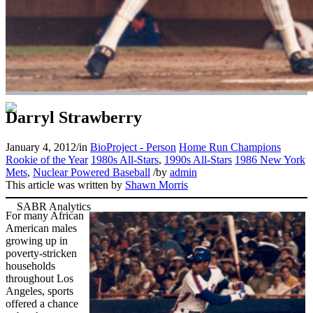
Darryl Strawberry
January 4, 2012
/
in
BioProject - Person
Home Run Champions
Rookie of the Year
1980s All-Stars
,
1990s All-Stars
1986 New York
Mets
,
Nuclear Powered Baseball
/
by
admin
This article was written by
Shawn Morris
For many African
American males
growing up in
poverty-stricken
households
throughout Los
Angeles, sports
offered a chance