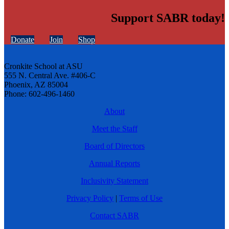
Support SABR today!
Donate
Join
Shop
Cronkite School at ASU
555 N. Central Ave. #406-C
Phoenix, AZ 85004
Phone: 602-496-1460
About
Meet the Staff
Board of Directors
Annual Reports
Inclusivity Statement
Privacy Policy
|
Terms of Use
Contact SABR