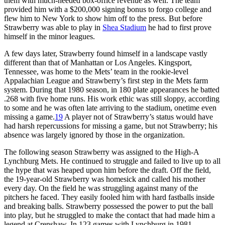
them with much-needed box-office revenue as well. The team
provided him with a $200,000 signing bonus to forgo college and
flew him to New York to show him off to the press. But before
Strawberry was able to play in
Shea Stadium
he had to first prove
himself in the minor leagues.
A few days later, Strawberry found himself in a landscape vastly
different than that of Manhattan or Los Angeles. Kingsport,
Tennessee, was home to the Mets’ team in the rookie-level
Appalachian League and Strawberry’s first step in the Mets farm
system. During that 1980 season, in 180 plate appearances he batted
.268 with five home runs. His work ethic was still sloppy, according
to some and he was often late arriving to the stadium, onetime even
missing a game.
19
A player not of Strawberry’s status would have
had harsh repercussions for missing a game, but not Strawberry; his
absence was largely ignored by those in the organization.
The following season Strawberry was assigned to the High-A
Lynchburg Mets. He continued to struggle and failed to live up to all
the hype that was heaped upon him before the draft. Off the field,
the 19-year-old Strawberry was homesick and called his mother
every day. On the field he was struggling against many of the
pitchers he faced. They easily fooled him with hard fastballs inside
and breaking balls. Strawberry possessed the power to put the ball
into play, but he struggled to make the contact that had made him a
legend at Crenshaw. In 123 games with Lynchburg in 1981,