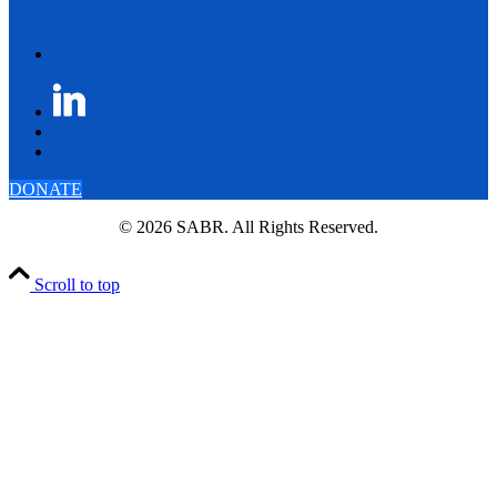
DONATE
© 2026 SABR. All Rights Reserved.
Scroll to top