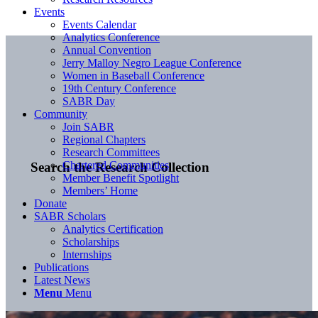
Events
Events Calendar
Analytics Conference
Annual Convention
Jerry Malloy Negro League Conference
Women in Baseball Conference
19th Century Conference
SABR Day
Community
Join SABR
Regional Chapters
Research Committees
Chartered Communities
Search the Research Collection
Member Benefit Spotlight
Members’ Home
Donate
SABR Scholars
Analytics Certification
Scholarships
Internships
Publications
Latest News
Menu
Menu