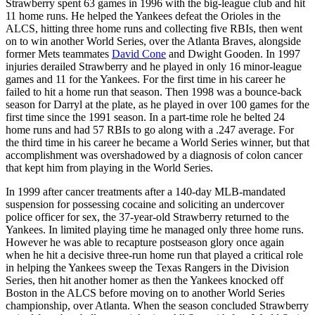
Strawberry spent 63 games in 1996 with the big-league club and hit
11 home runs. He helped the Yankees defeat the Orioles in the
ALCS, hitting three home runs and collecting five RBIs, then went
on to win another World Series, over the Atlanta Braves, alongside
former Mets teammates
David Cone
and Dwight Gooden. In 1997
injuries derailed Strawberry and he played in only 16 minor-league
games and 11 for the Yankees. For the first time in his career he
failed to hit a home run that season. Then 1998 was a bounce-back
season for Darryl at the plate, as he played in over 100 games for the
first time since the 1991 season. In a part-time role he belted 24
home runs and had 57 RBIs to go along with a .247 average. For
the third time in his career he became a World Series winner, but that
accomplishment was overshadowed by a diagnosis of colon cancer
that kept him from playing in the World Series.
In 1999 after cancer treatments after a 140-day MLB-mandated
suspension for possessing cocaine and soliciting an undercover
police officer for sex, the 37-year-old Strawberry returned to the
Yankees. In limited playing time he managed only three home runs.
However he was able to recapture postseason glory once again
when he hit a decisive three-run home run that played a critical role
in helping the Yankees sweep the Texas Rangers in the Division
Series, then hit another homer as then the Yankees knocked off
Boston in the ALCS before moving on to another World Series
championship, over Atlanta. When the season concluded Strawberry