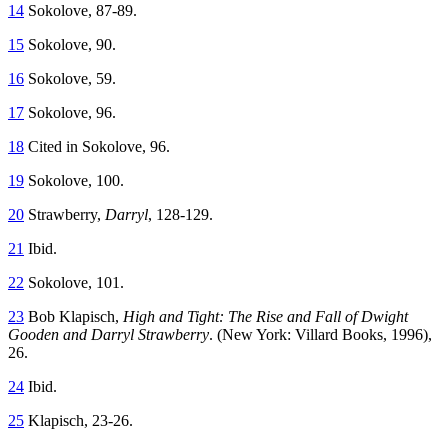
14
Sokolove, 87-89.
15
Sokolove, 90.
16
Sokolove, 59.
17
Sokolove, 96.
18
Cited in Sokolove, 96.
19
Sokolove, 100.
20
Strawberry,
Darryl
, 128-129.
21
Ibid.
22
Sokolove, 101.
23
Bob Klapisch,
High and Tight: The Rise and Fall of Dwight
Gooden and Darryl Strawberry
. (New York: Villard Books, 1996),
26.
24
Ibid.
25
Klapisch, 23-26.