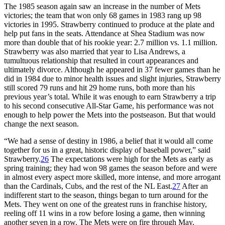
The 1985 season again saw an increase in the number of Mets
victories; the team that won only 68 games in 1983 rang up 98
victories in 1995. Strawberry continued to produce at the plate and
help put fans in the seats. Attendance at Shea Stadium was now
more than double that of his rookie year: 2.7 million vs. 1.1 million.
Strawberry was also married that year to Lisa Andrews, a
tumultuous relationship that resulted in court appearances and
ultimately divorce. Although he appeared in 37 fewer games than he
did in 1984 due to minor health issues and slight injuries, Strawberry
still scored 79 runs and hit 29 home runs, both more than his
previous year’s total. While it was enough to earn Strawberry a trip
to his second consecutive All-Star Game, his performance was not
enough to help power the Mets into the postseason. But that would
change the next season.
“We had a sense of destiny in 1986, a belief that it would all come
together for us in a great, historic display of baseball power,” said
Strawberry.
26
The expectations were high for the Mets as early as
spring training; they had won 98 games the season before and were
in almost every aspect more skilled, more intense, and more arrogant
than the Cardinals, Cubs, and the rest of the NL East.
27
After an
indifferent start to the season, things began to turn around for the
Mets. They went on one of the greatest runs in franchise history,
reeling off 11 wins in a row before losing a game, then winning
another seven in a row. The Mets were on fire through May.