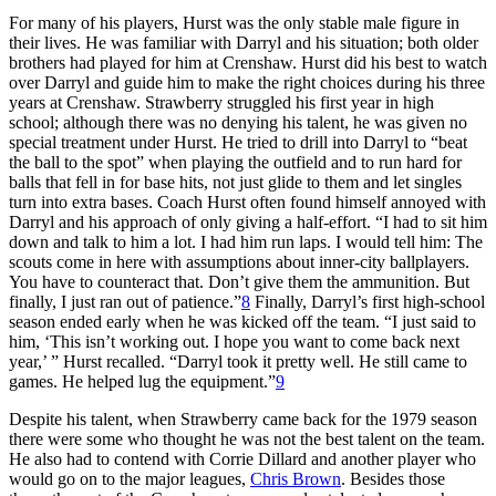
For many of his players, Hurst was the only stable male figure in
their lives. He was familiar with Darryl and his situation; both older
brothers had played for him at Crenshaw. Hurst did his best to watch
over Darryl and guide him to make the right choices during his three
years at Crenshaw. Strawberry struggled his first year in high
school; although there was no denying his talent, he was given no
special treatment under Hurst. He tried to drill into Darryl to “beat
the ball to the spot” when playing the outfield and to run hard for
balls that fell in for base hits, not just glide to them and let singles
turn into extra bases. Coach Hurst often found himself annoyed with
Darryl and his approach of only giving a half-effort. “I had to sit him
down and talk to him a lot. I had him run laps. I would tell him: The
scouts come in here with assumptions about inner-city ballplayers.
You have to counteract that. Don’t give them the ammunition. But
finally, I just ran out of patience.”
8
Finally, Darryl’s first high-school
season ended early when he was kicked off the team. “I just said to
him, ‘This isn’t working out. I hope you want to come back next
year,’ ” Hurst recalled. “Darryl took it pretty well. He still came to
games. He helped lug the equipment.”
9
Despite his talent, when Strawberry came back for the 1979 season
there were some who thought he was not the best talent on the team.
He also had to contend with Corrie Dillard and another player who
would go on to the major leagues,
Chris Brown
. Besides those