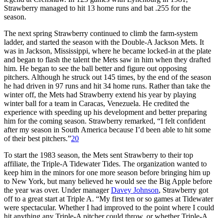
Strawberry managed to hit 13 home runs and bat .255 for the
season.
The next spring Strawberry continued to climb the farm-system
ladder, and started the season with the Double-A Jackson Mets. It
was in Jackson, Mississippi, where he became locked-in at the plate
and began to flash the talent the Mets saw in him when they drafted
him. He began to see the ball better and figure out opposing
pitchers. Although he struck out 145 times, by the end of the season
he had driven in 97 runs and hit 34 home runs. Rather than take the
winter off, the Mets had Strawberry extend his year by playing
winter ball for a team in Caracas, Venezuela. He credited the
experience with speeding up his development and better preparing
him for the coming season. Strawberry remarked, “I felt confident
after my season in South America because I’d been able to hit some
of their best pitchers.”
20
To start the 1983 season, the Mets sent Strawberry to their top
affiliate, the Triple-A Tidewater Tides. The organization wanted to
keep him in the minors for one more season before bringing him up
to New York, but many believed he would see the Big Apple before
the year was over. Under manager
Davey Johnson
, Strawberry got
off to a great start at Triple A. “My first ten or so games at Tidewater
were spectacular. Whether I had improved to the point where I could
hit anything any Triple-A pitcher could throw, or whether Triple-A