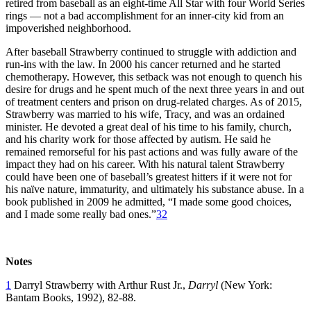
retired from baseball as an eight-time All Star with four World Series
rings — not a bad accomplishment for an inner-city kid from an
impoverished neighborhood.
After baseball Strawberry continued to struggle with addiction and
run-ins with the law. In 2000 his cancer returned and he started
chemotherapy. However, this setback was not enough to quench his
desire for drugs and he spent much of the next three years in and out
of treatment centers and prison on drug-related charges. As of 2015,
Strawberry was married to his wife, Tracy, and was an ordained
minister. He devoted a great deal of his time to his family, church,
and his charity work for those affected by autism. He said he
remained remorseful for his past actions and was fully aware of the
impact they had on his career. With his natural talent Strawberry
could have been one of baseball’s greatest hitters if it were not for
his naïve nature, immaturity, and ultimately his substance abuse. In a
book published in 2009 he admitted, “I made some good choices,
and I made some really bad ones.”
32
Notes
1
Darryl Strawberry with Arthur Rust Jr.,
Darryl
(New York:
Bantam Books, 1992), 82-88.