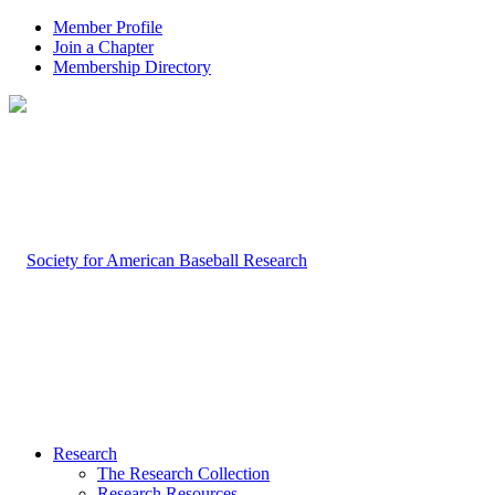
Member Profile
Join a Chapter
Membership Directory
Research
The Research Collection
Research Resources