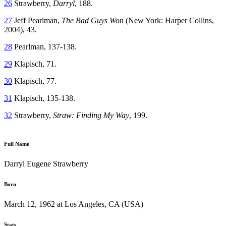
26
Strawberry,
Darryl
, 188.
27
Jeff Pearlman,
The Bad Guys Won
(New York: Harper Collins,
2004), 43.
28
Pearlman, 137-138.
29
Klapisch, 71.
30
Klapisch, 77.
31
Klapisch, 135-138.
32
Strawberry,
Straw: Finding My Way
, 199.
Full Name
Darryl Eugene Strawberry
Born
March 12, 1962 at Los Angeles, CA (USA)
Stats