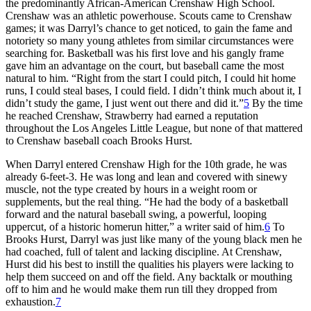
the predominantly African-American Crenshaw High School.
Crenshaw was an athletic powerhouse. Scouts came to Crenshaw
games; it was Darryl’s chance to get noticed, to gain the fame and
notoriety so many young athletes from similar circumstances were
searching for. Basketball was his first love and his gangly frame
gave him an advantage on the court, but baseball came the most
natural to him. “Right from the start I could pitch, I could hit home
runs, I could steal bases, I could field. I didn’t think much about it, I
didn’t study the game, I just went out there and did it.”
5
By the time
he reached Crenshaw, Strawberry had earned a reputation
throughout the Los Angeles Little League, but none of that mattered
to Crenshaw baseball coach Brooks Hurst.
When Darryl entered Crenshaw High for the 10th grade, he was
already 6-feet-3. He was long and lean and covered with sinewy
muscle, not the type created by hours in a weight room or
supplements, but the real thing. “He had the body of a basketball
forward and the natural baseball swing, a powerful, looping
uppercut, of a historic homerun hitter,” a writer said of him.
6
To
Brooks Hurst, Darryl was just like many of the young black men he
had coached, full of talent and lacking discipline. At Crenshaw,
Hurst did his best to instill the qualities his players were lacking to
help them succeed on and off the field. Any backtalk or mouthing
off to him and he would make them run till they dropped from
exhaustion.
7