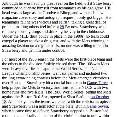
Although he was having a great year on the field, off it Strawberry
continued to alienate himself from teammates as his ego grew. His
head was as large as the Goodyear Blimp, and with each new
magazine cover story and autograph request it only got bigger. His
teammates felt he was vicious and selfish, taking a great deal of
pride in making others feel inferior.
28
By now Strawberry was
routinely abusing drugs and drinking heavily in the clubhouse.
Under the MLB drug policy in place in the 1980s, no team could
compel a player to take a drug test, and with the Mets winning in
amazing fashion on a regular basis, no one was willing to rein in
Strawberry and get him under control.
For most of the 1986 season the Mets were the first-place team and
the others in the division futilely chased them. The 108-win Mets
were heavy favorites to capture the World Series. The National
League Championship Series, went six games and included two
thrilling extra-inning contests before the Mets emerged victorious
over Houston. Strawberry hit a crucial home run in
Game Three
to
help propel the Mets to victory, and finished the NLCS with two
home runs and five RBIs. The 1986 World Series, pitting the Mets
against the Boston Red Sox, opened at Shea Stadium
on October
18
. After six games the teams were tied with three victories apiece,
and Strawberry was a nonfactor at the plate. But in
Game Seven
,
when it came time to deliver, Strawberry stepped up. Boston had
mounted a mini-rally in the top of the eighth inning to pull within