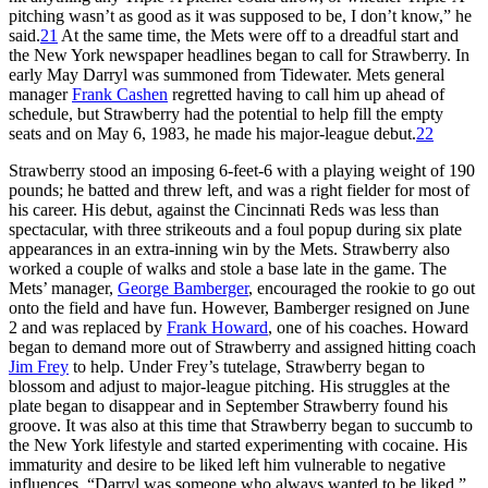
pitching wasn’t as good as it was supposed to be, I don’t know,” he
said.
21
At the same time, the Mets were off to a dreadful start and
the New York newspaper headlines began to call for Strawberry. In
early May Darryl was summoned from Tidewater. Mets general
manager
Frank Cashen
regretted having to call him up ahead of
schedule, but Strawberry had the potential to help fill the empty
seats and on May 6, 1983, he made his major-league debut.
22
Strawberry stood an imposing 6-feet-6 with a playing weight of 190
pounds; he batted and threw left, and was a right fielder for most of
his career. His debut, against the Cincinnati Reds was less than
spectacular, with three strikeouts and a foul popup during six plate
appearances in an extra-inning win by the Mets. Strawberry also
worked a couple of walks and stole a base late in the game. The
Mets’ manager,
George Bamberger
, encouraged the rookie to go out
onto the field and have fun. However, Bamberger resigned on June
2 and was replaced by
Frank Howard
, one of his coaches. Howard
began to demand more out of Strawberry and assigned hitting coach
Jim Frey
to help. Under Frey’s tutelage, Strawberry began to
blossom and adjust to major-league pitching. His struggles at the
plate began to disappear and in September Strawberry found his
groove. It was also at this time that Strawberry began to succumb to
the New York lifestyle and started experimenting with cocaine. His
immaturity and desire to be liked left him vulnerable to negative
influences. “Darryl was someone who always wanted to be liked,”