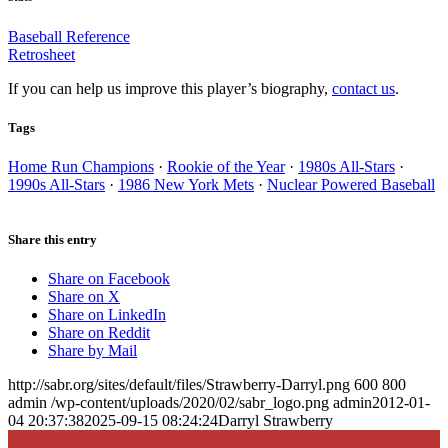
Baseball Reference
Retrosheet
If you can help us improve this player’s biography,
contact us
.
Tags
Home Run Champions
·
Rookie of the Year
·
1980s All-Stars
·
1990s All-Stars
·
1986 New York Mets
·
Nuclear Powered Baseball
Share this entry
Share on Facebook
Share on X
Share on LinkedIn
Share on Reddit
Share by Mail
http://sabr.org/sites/default/files/Strawberry-Darryl.png
600
800
admin
/wp-content/uploads/2020/02/sabr_logo.png
admin
2012-01-
04 20:37:38
2025-09-15 08:24:24
Darryl Strawberry