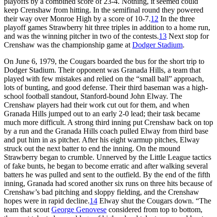
playoffs by a combined score of 23-4. Nothing, it seemed could
keep Crenshaw from hitting. In the semifinal round they powered
their way over Monroe High by a score of 10-7.
12
In the three
playoff games Strawberry hit three triples in addition to a home run,
and was the winning pitcher in two of the contests.
13
Next stop for
Crenshaw was the championship game at
Dodger Stadium
.
On June 6, 1979, the Cougars boarded the bus for the short trip to
Dodger Stadium. Their opponent was Granada Hills, a team that
played with few mistakes and relied on the “small ball” approach,
lots of bunting, and good defense. Their third baseman was a high-
school football standout, Stanford-bound John Elway. The
Crenshaw players had their work cut out for them, and when
Granada Hills jumped out to an early 2-0 lead; their task became
much more difficult. A strong third inning put Crenshaw back on top
by a run and the Granada Hills coach pulled Elway from third base
and put him in as pitcher. After his eight warmup pitches, Elway
struck out the next batter to end the inning. On the mound
Strawberry began to crumble. Unnerved by the Little League tactics
of fake bunts, he began to become erratic and after walking several
batters he was pulled and sent to the outfield. By the end of the fifth
inning, Granada had scored another six runs on three hits because of
Crenshaw’s bad pitching and sloppy fielding, and the Crenshaw
hopes were in rapid decline.
14
Elway shut the Cougars down. “The
team that scout
George Genovese
considered from top to bottom,