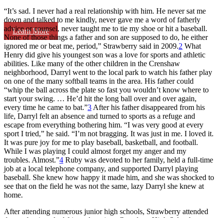
“It’s sad. I never had a real relationship with him. He never sat me
down and talked to me kindly, never gave me a word of fatherly
advice or counsel, never taught me to tie my shoe or hit a baseball.
Learn More
None of those things a father and son are supposed to do, he either
ignored me or beat me, period,” Strawberry said in 2009.
2
What
Henry did give his youngest son was a love for sports and athletic
abilities. Like many of the other children in the Crenshaw
neighborhood, Darryl went to the local park to watch his father play
on one of the many softball teams in the area. His father could
“whip the ball across the plate so fast you wouldn’t know where to
start your swing. … He’d hit the long ball over and over again,
every time he came to bat.”
3
After his father disappeared from his
life, Darryl felt an absence and turned to sports as a refuge and
escape from everything bothering him. “I was very good at every
sport I tried,” he said. “I’m not bragging. It was just in me. I loved it.
It was pure joy for me to play baseball, basketball, and football.
While I was playing I could almost forget my anger and my
troubles. Almost.”
4
Ruby was devoted to her family, held a full-time
job at a local telephone company, and supported Darryl playing
baseball. She knew how happy it made him, and she was shocked to
see that on the field he was not the same, lazy Darryl she knew at
home.
After attending numerous junior high schools, Strawberry attended