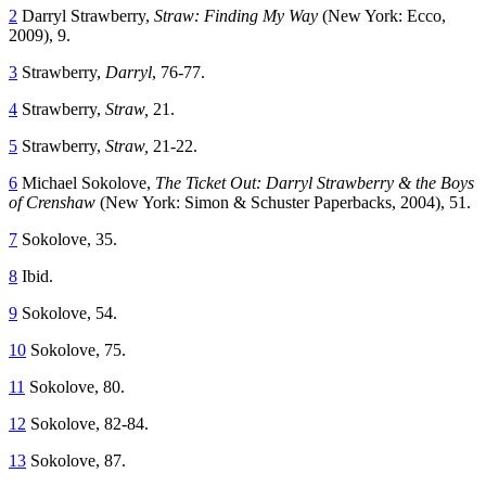
2
Darryl Strawberry,
Straw: Finding My Way
(New York: Ecco,
2009), 9.
3
Strawberry,
Darryl
, 76-77.
4
Strawberry,
Straw,
21.
5
Strawberry,
Straw,
21-22.
6
Michael Sokolove,
The Ticket Out: Darryl Strawberry & the Boys
of Crenshaw
(New York: Simon & Schuster Paperbacks, 2004), 51.
7
Sokolove, 35.
8
Ibid.
9
Sokolove, 54.
10
Sokolove, 75.
11
Sokolove, 80.
12
Sokolove, 82-84.
13
Sokolove, 87.