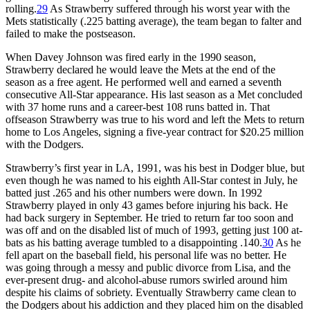
rolling.
29
As Strawberry suffered through his worst year with the
Mets statistically (.225 batting average), the team began to falter and
failed to make the postseason.
When Davey Johnson was fired early in the 1990 season,
Strawberry declared he would leave the Mets at the end of the
season as a free agent. He performed well and earned a seventh
consecutive All-Star appearance. His last season as a Met concluded
with 37 home runs and a career-best 108 runs batted in. That
offseason Strawberry was true to his word and left the Mets to return
home to Los Angeles, signing a five-year contract for $20.25 million
with the Dodgers.
Strawberry’s first year in LA, 1991, was his best in Dodger blue, but
even though he was named to his eighth All-Star contest in July, he
batted just .265 and his other numbers were down. In 1992
Strawberry played in only 43 games before injuring his back. He
had back surgery in September. He tried to return far too soon and
was off and on the disabled list of much of 1993, getting just 100 at-
bats as his batting average tumbled to a disappointing .140.
30
As he
fell apart on the baseball field, his personal life was no better. He
was going through a messy and public divorce from Lisa, and the
ever-present drug- and alcohol-abuse rumors swirled around him
despite his claims of sobriety. Eventually Strawberry came clean to
the Dodgers about his addiction and they placed him on the disabled