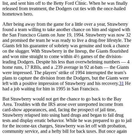
list, and sent him off to the Betty Ford Clinic. When he was finally
released from treatment, the Dodgers cut ties with the once-hailed
hometown hero.
After being away from the game for a little over a year, Strawberry
found a team willing to take another chance on him and signed with
the San Francisco Giants on June 19, 1994. Strawberry was now 32
and promised the team he was ready to live a drug-free lifestyle. The
Giants felt his guarantee of sobriety was genuine and took a chance
on the slugger. With Strawberry in the lineup, the Giants flourished
and won nine straight to come within 4½ games of the division-
leading Dodgers. Despite his less than overwhelming numbers — 4
home runs, 17 RBIs, and a .239 average in 92 at-bats — the Giants
were impressed. The players’ strike of 1994 interrupted the team’s
plans to capture the division from the Dodgers, but the Giants were
left with a positive impression of Strawberry and his recovery.
31
He
had a job waiting for him in 1995 in San Francisco.
But Strawberry would not get the chance to go back to the Bay
Area. Troubles with the IRS arose over unreported income from
card-show appearances, and, facing the prospect of jail time,
Strawberry relapsed into using hard drugs and began to fail drug
tests and display erratic behavior. While he was prepared to go to jail
for the income-tax charges, Strawberry was let off with probation,
community service, and a hefty bill for back taxes. But once again