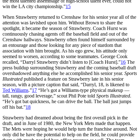
the most talented assemblage of high-school talent ever, could not
win the LA city championship.”
15
When Strawberry returned to Crenshaw for his senior year all of the
attention was lavished upon him. Without Brown to share the
spotlight, it became the season of Strawberry. Coach Hurst was
continuously chasing agents off the baseball field and out of the
Crenshaw hallways. Strawberry often found himself surrounded by
an entourage and those looking for any piece of stardom that
association with him brought. As his ego grew, his attitude only
seemed to worsen, according to some teammates. George Cook
recalled, “Darryl Strawberry didn’t listen to [Coach Hurst].”
16
The
press buildup surrounding Strawberry and the coming baseball draft
overshadowed anything else he accomplished his senior year.
Sports
Illustrated
published a feature on Strawberry late in his senior
season, with a picture caption that said, “Darryl, 18, is likened to
Ted Williams
.”
17
“He’s got a Williams-type physical makeup —
tall, rangy, good leverage,” scout Phil Pote told
Sports Illustrated
.
“He’s got bat quickness, he can drive the ball. The ball just jumps
off his bat.”
18
Strawberry had dreamed about being the first overall pick in the
draft, and in June of 1980, the New York Mets made that happen.
The Mets were hoping he would help turn the franchise around. Not
only did he have the potential to help on the field, he could provide