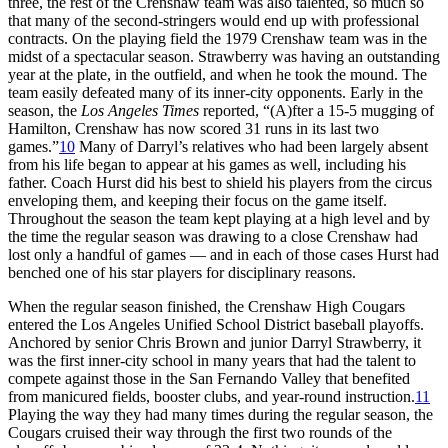
three, the rest of the Crenshaw team was also talented, so much so
that many of the second-stringers would end up with professional
contracts. On the playing field the 1979 Crenshaw team was in the
midst of a spectacular season. Strawberry was having an outstanding
year at the plate, in the outfield, and when he took the mound. The
team easily defeated many of its inner-city opponents. Early in the
season, the
Los Angeles Times
reported, “(A)fter a 15-5 mugging of
Hamilton, Crenshaw has now scored 31 runs in its last two
games.”
10
Many of Darryl’s relatives who had been largely absent
from his life began to appear at his games as well, including his
father. Coach Hurst did his best to shield his players from the circus
enveloping them, and keeping their focus on the game itself.
Throughout the season the team kept playing at a high level and by
the time the regular season was drawing to a close Crenshaw had
lost only a handful of games — and in each of those cases Hurst had
benched one of his star players for disciplinary reasons.
When the regular season finished, the Crenshaw High Cougars
entered the Los Angeles Unified School District baseball playoffs.
Anchored by senior Chris Brown and junior Darryl Strawberry, it
was the first inner-city school in many years that had the talent to
compete against those in the San Fernando Valley that benefited
from manicured fields, booster clubs, and year-round instruction.
11
Playing the way they had many times during the regular season, the
Cougars cruised their way through the first two rounds of the