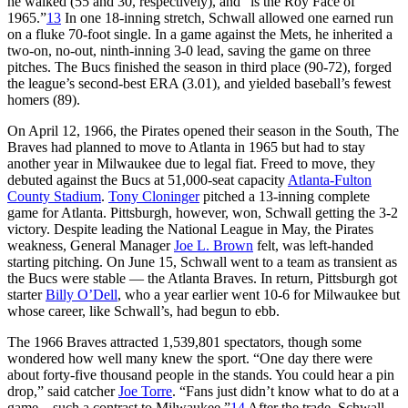
he walked (55 and 30, respectively), and “is the Roy Face of
1965.”
13
In one 18-inning stretch, Schwall allowed one earned run
on a fluke 70-foot single. In a game against the Mets, he inherited a
two-on, no-out, ninth-inning 3-0 lead, saving the game on three
pitches. The Bucs finished the season in third place (90-72), forged
the league’s second-best ERA (3.01), and yielded baseball’s fewest
homers (89).
On April 12, 1966, the Pirates opened their season in the South, The
Braves had planned to move to Atlanta in 1965 but had to stay
another year in Milwaukee due to legal fiat. Freed to move, they
debuted against the Bucs at 51,000-seat capacity
Atlanta-Fulton
County Stadium
.
Tony Cloninger
pitched a 13-inning complete
game for Atlanta. Pittsburgh, however, won, Schwall getting the 3-2
victory. Despite leading the National League in May, the Pirates
weakness, General Manager
Joe L. Brown
felt, was left-handed
starting pitching. On June 15, Schwall went to a team as transient as
the Bucs were stable — the Atlanta Braves. In return, Pittsburgh got
starter
Billy O’Dell
, who a year earlier went 10-6 for Milwaukee but
whose career, like Schwall’s, had begun to ebb.
The 1966 Braves attracted 1,539,801 spectators, though some
wondered how well many knew the sport. “One day there were
about forty-five thousand people in the stands. You could hear a pin
drop,” said catcher
Joe Torre
. “Fans just didn’t know what to do at a
game – such a contrast to Milwaukee.”
14
After the trade, Schwall