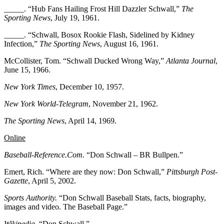
_____. “Hub Fans Hailing Frost Hill Dazzler Schwall,”
The
Sporting News
, July 19, 1961.
_____. “Schwall, Bosox Rookie Flash, Sidelined by Kidney
Infection,”
The Sporting News
, August 16, 1961.
McCollister, Tom. “Schwall Ducked Wrong Way,”
Atlanta Journal
,
June 15, 1966.
New York Times
, December 10, 1957.
New York World-Telegram
, November 21, 1962.
The Sporting News
, April 14, 1969.
Online
Baseball-Reference.Com.
“Don Schwall – BR Bullpen.”
Emert, Rich. “Where are they now: Don Schwall,”
Pittsburgh Post-
Gazette
, April 5, 2002.
Sports Authority.
“Don Schwall Baseball Stats, facts, biography,
images and video. The Baseball Page.”
Wikipedia.
“Don Schwall.”