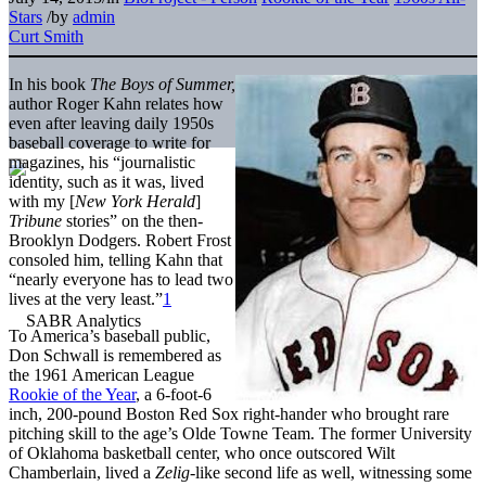
Stars
/
by
admin
Curt Smith
In his book
The Boys of Summer,
author Roger Kahn relates how
even after leaving daily 1950s
baseball coverage to write for
magazines, his “journalistic
identity, such as it was, lived
with my [
New York Herald
]
Tribune
stories” on the then-
Brooklyn Dodgers. Robert Frost
consoled him, telling Kahn that
“nearly everyone has to lead two
lives at the very least.”
1
To America’s baseball public,
Don Schwall is remembered as
the 1961 American League
Rookie of the Year
, a 6-foot-6
inch, 200-pound Boston Red Sox right-hander who brought rare
pitching skill to the age’s Olde Towne Team. The former University
of Oklahoma basketball center, who once outscored Wilt
Chamberlain, lived a
Zelig
-like second life as well, witnessing some