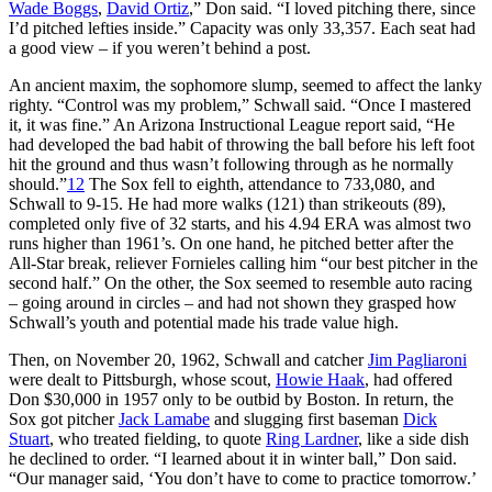
Wade Boggs
,
David Ortiz
,” Don said. “I loved pitching there, since
I’d pitched lefties inside.” Capacity was only 33,357. Each seat had
a good view – if you weren’t behind a post.
An ancient maxim, the sophomore slump, seemed to affect the lanky
righty. “Control was my problem,” Schwall said. “Once I mastered
it, it was fine.” An Arizona Instructional League report said, “He
had developed the bad habit of throwing the ball before his left foot
hit the ground and thus wasn’t following through as he normally
should.”
12
The Sox fell to eighth, attendance to 733,080, and
Schwall to 9-15. He had more walks (121) than strikeouts (89),
completed only five of 32 starts, and his 4.94 ERA was almost two
runs higher than 1961’s. On one hand, he pitched better after the
All-Star break, reliever Fornieles calling him “our best pitcher in the
second half.” On the other, the Sox seemed to resemble auto racing
– going around in circles – and had not shown they grasped how
Schwall’s youth and potential made his trade value high.
Then, on November 20, 1962, Schwall and catcher
Jim Pagliaroni
were dealt to Pittsburgh, whose scout,
Howie Haak
, had offered
Don $30,000 in 1957 only to be outbid by Boston. In return, the
Sox got pitcher
Jack Lamabe
and slugging first baseman
Dick
Stuart
, who treated fielding, to quote
Ring Lardner
, like a side dish
he declined to order. “I learned about it in winter ball,” Don said.
“Our manager said, ‘You don’t have to come to practice tomorrow.’