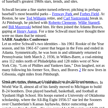
of baseball’s greatest 1960s stars, trends, and sites.
Schwall became a fine starter-turned-reliever, pitching in perhaps
baseball’s most beautiful parks –
Fenway Park
and
Forbes Field
. At
Boston, he saw
Ted Williams
retire, and
Carl Yastrzemski
break in.
At Pittsburgh, he pitched with
Roberto Clemente
,
Willie Stargell
,
and
Bill Mazeroski
behind him. He then joined the Atlanta Braves,
gaping at
Henry Aaron
. For a time Schwall must have thought there
were no titans that he missed.
SABR Analytics Conference
Let us relive Schwall’s two identities – his 1961 Rookie of the Year
season, and his 1961-67 career that began in the Fens and ended in
Atlanta. Symmetrically, he was born in and ultimately returned to
Pennsylvania: birth March 2, 1936, in Wilkes-Barre, a coal-mining
area 112 miles north of Philadelphia and 128 miles west of New
York City. “Lots of Phillies and Yankees fans,” Don laughed, not as
many following his former Sox, Bucs, and Braves
2
He now lives in
Gibsonia, eight miles from Pittsburgh.
Check out stories, photos, and highlights from the 2026 conference.
Schwall’s father, Herman, a coal miner, was one of ten brothers. In
World War II, almost all of his family moved to Michigan to build
B-24 bombers. Don played baseball, basketball, and football at
Ypsilanti High School. His hoops earned a University of Oklahoma
scholarship, where the All-Big Eight 1956-57 star led the Sooners
over Chamberlain’s Kansas Jayhawks, thrice outscoring and