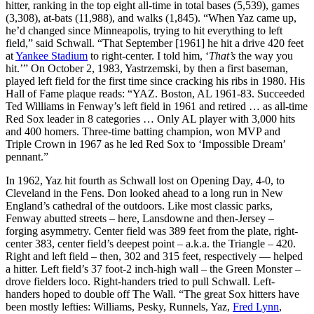
hitter, ranking in the top eight all-time in total bases (5,539), games
(3,308), at-bats (11,988), and walks (1,845). “When Yaz came up,
he’d changed since Minneapolis, trying to hit everything to left
field,” said Schwall. “That September [1961] he hit a drive 420 feet
at
Yankee Stadium
to right-center. I told him, ‘
That’s
the way you
hit.’” On October 2, 1983, Yastrzemski, by then a first baseman,
played left field for the first time since cracking his ribs in 1980. His
Hall of Fame plaque reads: “YAZ. Boston, AL 1961-83. Succeeded
Ted Williams in Fenway’s left field in 1961 and retired … as all-time
Red Sox leader in 8 categories … Only AL player with 3,000 hits
and 400 homers. Three-time batting champion, won MVP and
Triple Crown in 1967 as he led Red Sox to ‘Impossible Dream’
pennant.”
In 1962, Yaz hit fourth as Schwall lost on Opening Day, 4-0, to
Cleveland in the Fens. Don looked ahead to a long run in New
England’s cathedral of the outdoors. Like most classic parks,
Fenway abutted streets – here, Lansdowne and then-Jersey –
forging asymmetry. Center field was 389 feet from the plate, right-
center 383, center field’s deepest point – a.k.a. the Triangle – 420.
Right and left field – then, 302 and 315 feet, respectively — helped
a hitter. Left field’s 37 foot-2 inch-high wall – the Green Monster –
drove fielders loco. Right-handers tried to pull Schwall. Left-
handers hoped to double off The Wall. “The great Sox hitters have
been mostly lefties: Williams, Pesky, Runnels, Yaz,
Fred Lynn
,