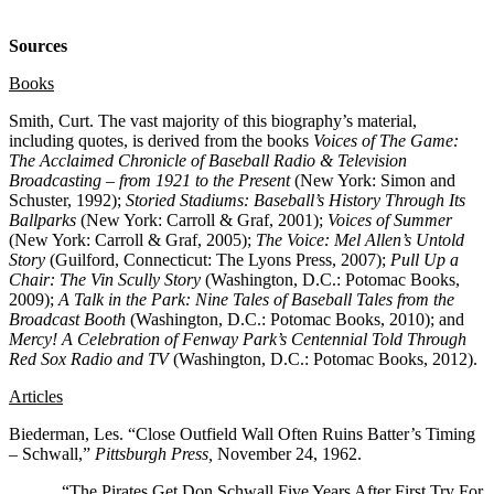
Sources
Books
Smith, Curt. The vast majority of this biography’s material,
including quotes, is derived from the books
Voices of The Game:
The Acclaimed Chronicle of Baseball Radio & Television
Broadcasting – from 1921 to the Present
(New York: Simon and
Schuster, 1992);
Storied Stadiums: Baseball’s History Through Its
Ballparks
(New York: Carroll & Graf, 2001);
Voices of Summer
(New York: Carroll & Graf, 2005);
The Voice: Mel Allen’s Untold
Story
(Guilford, Connecticut: The Lyons Press, 2007);
Pull Up a
Chair: The Vin Scully Story
(Washington, D.C.: Potomac Books,
2009);
A Talk in the Park: Nine Tales of Baseball Tales from the
Broadcast Booth
(Washington, D.C.: Potomac Books, 2010); and
Mercy! A Celebration of Fenway Park’s Centennial Told Through
Red Sox Radio and TV
(Washington, D.C.: Potomac Books, 2012).
Articles
Biederman, Les. “Close Outfield Wall Often Ruins Batter’s Timing
– Schwall,”
Pittsburgh Press,
November 24, 1962.
_____. “The Pirates Get Don Schwall Five Years After First Try For