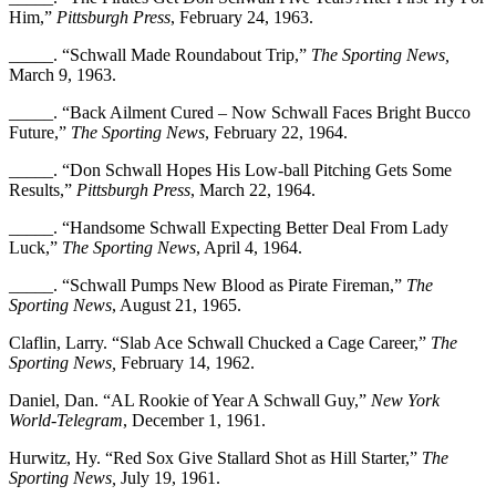
Him,”
Pittsburgh Press
, February 24, 1963.
_____. “Schwall Made Roundabout Trip,”
The Sporting News,
March 9, 1963.
_____. “Back Ailment Cured – Now Schwall Faces Bright Bucco
Future,”
The Sporting News
, February 22, 1964.
_____. “Don Schwall Hopes His Low-ball Pitching Gets Some
Results,”
Pittsburgh Press
, March 22, 1964.
_____. “Handsome Schwall Expecting Better Deal From Lady
Luck,”
The Sporting News
, April 4, 1964.
_____. “Schwall Pumps New Blood as Pirate Fireman,”
The
Sporting News
, August 21, 1965.
Claflin, Larry. “Slab Ace Schwall Chucked a Cage Career,”
The
Sporting News,
February 14, 1962.
Daniel, Dan. “AL Rookie of Year A Schwall Guy,”
New York
World-Telegram
, December 1, 1961.
Hurwitz, Hy. “Red Sox Give Stallard Shot as Hill Starter,”
The
Sporting News,
July 19, 1961.