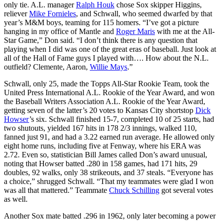
only tie. A.L. manager
Ralph Houk
chose Sox skipper Higgins,
reliever
Mike Fornieles
, and Schwall, who seemed dwarfed by that
year’s M&M boys, teaming for 115 homers. “I’ve got a picture
hanging in my office of Mantle and
Roger Maris
with me at the All-
Star Game,” Don said. “I don’t think there is any question that
playing when I did was one of the great eras of baseball. Just look at
all of the Hall of Fame guys I played with…. How about the N.L.
outfield? Clemente, Aaron,
Willie Mays
.”
Schwall, only 25, made the Topps All-Star Rookie Team, took the
United Press International A.L. Rookie of the Year Award, and won
the Baseball Writers Association A.L. Rookie of the Year Award,
getting seven of the latter’s 20 votes to Kansas City shortstop
Dick
Howser
’s six. Schwall finished 15-7, completed 10 of 25 starts, had
two shutouts, yielded 167 hits in 178 2/3 innings, walked 110,
fanned just 91, and had a 3.22 earned run average. He allowed only
eight home runs, including five at Fenway, where his ERA was
2.72. Even so, statistician Bill James called Don’s award unusual,
noting that Howser batted .280 in 158 games, had 171 hits, 29
doubles, 92 walks, only 38 strikeouts, and 37 steals. “Everyone has
a choice,” shrugged Schwall. “That my teammates were glad I won
was all that mattered.” Teammate
Chuck Schilling
got several votes
as well.
Another Sox mate batted .296 in 1962, only later becoming a power