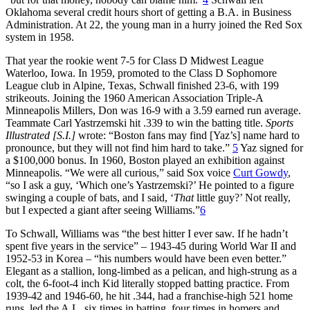
Oklahoma several credit hours short of getting a B.A. in Business
Administration. At 22, the young man in a hurry joined the Red Sox
system in 1958.
That year the rookie went 7-5 for Class D Midwest League
Waterloo, Iowa. In 1959, promoted to the Class D Sophomore
League club in Alpine, Texas, Schwall finished 23-6, with 199
strikeouts. Joining the 1960 American Association Triple-A
Minneapolis Millers, Don was 16-9 with a 3.59 earned run average.
Teammate Carl Yastrzemski hit .339 to win the batting title.
Sports
Illustrated [S.I.]
wrote: “Boston fans may find [Yaz’s] name hard to
pronounce, but they will not find him hard to take.”
5
Yaz signed for
a $100,000 bonus. In 1960, Boston played an exhibition against
Minneapolis. “We were all curious,” said Sox voice
Curt Gowdy
,
“so I ask a guy, ‘Which one’s Yastrzemski?’ He pointed to a figure
swinging a couple of bats, and I said, ‘
That
little guy?’ Not really,
but I expected a giant after seeing Williams.”
6
To Schwall, Williams was “the best hitter I ever saw. If he hadn’t
spent five years in the service” – 1943-45 during World War II and
1952-53 in Korea – “his numbers would have been even better.”
Elegant as a stallion, long-limbed as a pelican, and high-strung as a
colt, the 6-foot-4 inch Kid literally stopped batting practice. From
1939-42 and 1946-60, he hit .344, had a franchise-high 521 home
runs, led the A.L. six times in batting, four times in homers and