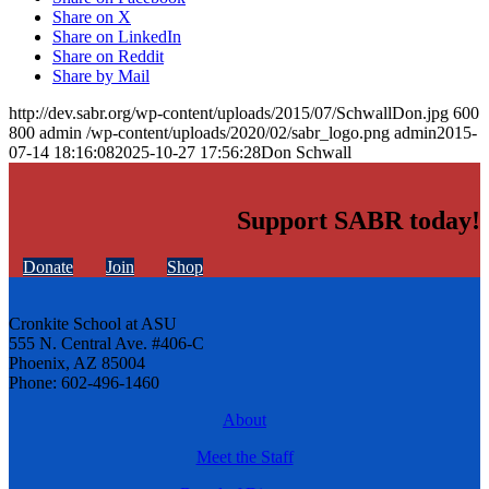
Share on X
Share on LinkedIn
Share on Reddit
Share by Mail
http://dev.sabr.org/wp-content/uploads/2015/07/SchwallDon.jpg
600
800
admin
/wp-content/uploads/2020/02/sabr_logo.png
admin
2015-
07-14 18:16:08
2025-10-27 17:56:28
Don Schwall
Support SABR today!
Donate
Join
Shop
Cronkite School at ASU
555 N. Central Ave. #406-C
Phoenix, AZ 85004
Phone: 602-496-1460
About
Meet the Staff