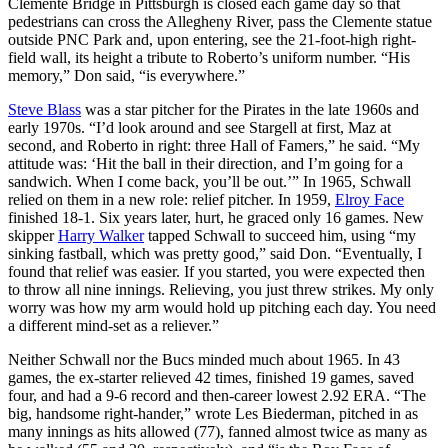
Clemente Bridge in Pittsburgh is closed each game day so that
pedestrians can cross the Allegheny River, pass the Clemente statue
outside PNC Park and, upon entering, see the 21-foot-high right-
field wall, its height a tribute to Roberto’s uniform number. “His
memory,” Don said, “is everywhere.”
Steve Blass
was a star pitcher for the Pirates in the late 1960s and
early 1970s. “I’d look around and see Stargell at first, Maz at
second, and Roberto in right: three Hall of Famers,” he said. “My
attitude was: ‘Hit the ball in their direction, and I’m going for a
sandwich. When I come back, you’ll be out.’” In 1965, Schwall
relied on them in a new role: relief pitcher. In 1959,
Elroy Face
finished 18-1. Six years later, hurt, he graced only 16 games. New
skipper
Harry Walker
tapped Schwall to succeed him, using “my
sinking fastball, which was pretty good,” said Don. “Eventually, I
found that relief was easier. If you started, you were expected then
to throw all nine innings. Relieving, you just threw strikes. My only
worry was how my arm would hold up pitching each day. You need
a different mind-set as a reliever.”
Neither Schwall nor the Bucs minded much about 1965. In 43
games, the ex-starter relieved 42 times, finished 19 games, saved
four, and had a 9-6 record and then-career lowest 2.92 ERA. “The
big, handsome right-hander,” wrote Les Biederman, pitched in as
many innings as hits allowed (77), fanned almost twice as many as