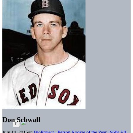
Don Schwall
July 14, 2015
/
in
BioProject - Person
Rookie of the Year
1960s All-