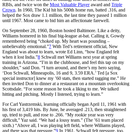
RBIs, and twice won the
Most Valuable Player
award and
Triple
Crown
. In 1960, The Kid hit his 500th home run, batted .316, and
helped the Sox draw 1.1 million, the last time they passed 1 million
until 1967. Most came to bid him an affectionate farewell.
On September 28, 1960, Boston hosted Baltimore. Like a deity,
Williams homered in his final big-league at-bat. Calling it, Gowdy
remembered being “choked up. My heart was pounding –
unbelievably emotional.”
7
With Ted’s retirement official, New
England was about to learn, wrote Ed Linn, “how England felt
when it lost India.”
8
Schwall met Williams next year at spring
training in Arizona. “I’m in the clubhouse, and feel this tap on my
shoulder,” said Don. “I turn around, and there’s my hero saying,
‘Don Schwall, Minneapolis, 16 and 9, 3.59 ERA.’ Ted [a Sox
special instructor] knew my ’60 stats, then started ragging me.” He
then invited Don to dinner at a restaurant on a mountain overlooking
Scottsdale. “For some reason he took a liking to me. We talked
hitting and pitching. Mostly I listened, trying to learn.”
For Carl Yastrzemski, learning officially began April 11, 1961 with
his first of 3,419 hits. By June, he averaged .213, then straightened
up, tried to pull, and rose to .266. “My rookie year was very
difficult,” Yaz said. “We had a lousy team.” (The ’61 team placed
sixth.) “Above all, I was playing left field, where Williams played,
and there was that pressure.”
9
In 1961, Schwall felt pressure, too,