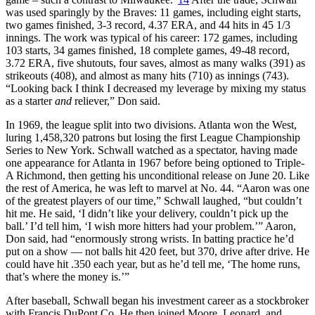
was used sparingly by the Braves: 11 games, including eight starts,
two games finished, 3-3 record, 4.37 ERA, and 44 hits in 45 1/3
innings. The work was typical of his career: 172 games, including
103 starts, 34 games finished, 18 complete games, 49-48 record,
3.72 ERA, five shutouts, four saves, almost as many walks (391) as
strikeouts (408), and almost as many hits (710) as innings (743).
“Looking back I think I decreased my leverage by mixing my status
as a starter
and
reliever,” Don said.
In 1969, the league split into two divisions. Atlanta won the West,
luring 1,458,320 patrons but losing the first League Championship
Series to New York. Schwall watched as a spectator, having made
one appearance for Atlanta in 1967 before being optioned to Triple-
A Richmond, then getting his unconditional release on June 20. Like
the rest of America, he was left to marvel at No. 44. “Aaron was one
of the greatest players of our time,” Schwall laughed, “but couldn’t
hit me. He said, ‘I didn’t like your delivery, couldn’t pick up the
ball.’ I’d tell him, ‘I wish more hitters had your problem.’” Aaron,
Don said, had “enormously strong wrists. In batting practice he’d
put on a show — not balls hit 420 feet, but 370, drive after drive. He
could have hit .350 each year, but as he’d tell me, ‘The home runs,
that’s where the money is.’”
After baseball, Schwall began his investment career as a stockbroker
with Francis DuPont Co. He then joined Moore, Leonard, and