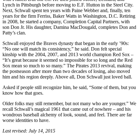
Lynch in Pittsburgh before moving to E.F. Hutton in the Steel City.
Next, Schwall spent ten years with Paine Webber and, finally, ten
years for the firm Ferriss, Baker Watts in Washington, D.C. Retiring
in 2008, he started a company, Completion Capital Partners, with
son Don Jr. His daughter, Damina MacDougald, completes Don and
Patty’s clan.
Schwall enjoyed the Braves dynasty that began in the early ’90s:
“No one will match its consistency,” he said. Don felt special
kinship with the 2004, 2007, and 2013 world champion Red Sox –
“It’s great because it seemed so impossible for so long and the Red
Sox mean so much to so many.” The Pirates 2013 revival, making
the postseason after more than two decades of losing, also moved
him and his region deeply. Above all, Don Schwall just loved ball.
Asked if people still recognize him, he said, “Some of them, but you
know how that goes.
Older folks may still remember, but not many who are younger.” We
recall Schwall’s magical 1961 that came out of nowhere – and his
wondrous baseball alchemy of look, sound, and feel. There are far
worse identities to have.
Last revised: July 14, 2015