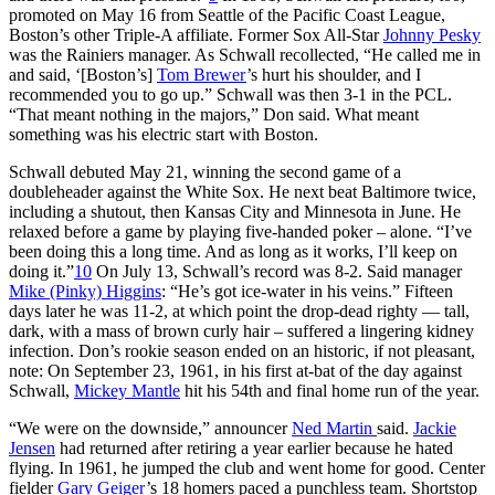
promoted on May 16 from Seattle of the Pacific Coast League,
Boston’s other Triple-A affiliate. Former Sox All-Star
Johnny Pesky
was the Rainiers manager. As Schwall recollected, “He called me in
and said, ‘[Boston’s]
Tom Brewer
’s hurt his shoulder, and I
recommended you to go up.” Schwall was then 3-1 in the PCL.
“That meant nothing in the majors,” Don said. What meant
something was his electric start with Boston.
Schwall debuted May 21, winning the second game of a
doubleheader against the White Sox. He next beat Baltimore twice,
including a shutout, then Kansas City and Minnesota in June. He
relaxed before a game by playing five-handed poker – alone. “I’ve
been doing this a long time. And as long as it works, I’ll keep on
doing it.”
10
On July 13, Schwall’s record was 8-2. Said manager
Mike (Pinky) Higgins
: “He’s got ice-water in his veins.” Fifteen
days later he was 11-2, at which point the drop-dead righty — tall,
dark, with a mass of brown curly hair – suffered a lingering kidney
infection. Don’s rookie season ended on an historic, if not pleasant,
note: On September 23, 1961, in his first at-bat of the day against
Schwall,
Mickey Mantle
hit his 54th and final home run of the year.
“We were on the downside,” announcer
Ned Martin
said.
Jackie
Jensen
had returned after retiring a year earlier because he hated
flying. In 1961, he jumped the club and went home for good. Center
fielder
Gary Geiger
’s 18 homers paced a punchless team. Shortstop