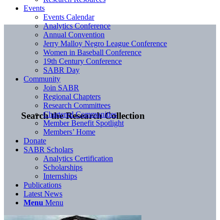
Events
Events Calendar
Analytics Conference
Annual Convention
Jerry Malloy Negro League Conference
Women in Baseball Conference
19th Century Conference
SABR Day
Community
Join SABR
Regional Chapters
Research Committees
Chartered Communities
Search the Research Collection
Member Benefit Spotlight
Members’ Home
Donate
SABR Scholars
Analytics Certification
Scholarships
Internships
Publications
Latest News
Menu
Menu