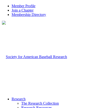
Member Profile
Join a Chapter
Membership Directory
Research
The Research Collection
Research Resources