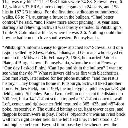
That was my hint.’” The 1963 Pirates were 74-88. Schwall went 6-
12, with a 3.33 ERA, three complete games in 24 starts, and 158
hits in 167 2/3 innings. For the first time, strikeouts outnumbered
walks, 86 to 74, auguring a future in the bullpen. “I had better
control,” he said, “and I knew more about pitching.” A year later,
starting and relieving, Schwall was briefly demoted to Pittsburgh’s
Triple-A Columbus affiliate, where he was 2-6. Nothing could dim
how he had come to love southwestern Pennsylvania.
“Pittsburgh’s informal, easy to grow attached to,” Schwall said of a
region settled by Slavs, Poles, Italians, and Germans who stayed en
route to the Midwest. On February 2, 1963, he married Patricia
Plate, of Burgettstown, Pennsylvania, whom he met at Fenway.
“One day I asked Pinky, ‘Can I go and sit in the bullpen? I want to
see what they do.’” What relievers did was flirt with bleacherites.
Don met Patty, later asked for her phone number, “and the rest is
history.” They bought a home in Pittsburgh. Schwall liked another
home: Forbes Field, born 1909, the archetypical pitchers park. Right
field abutted Schenley Park. Two pavilion decks cut the distance to
300 feet, but a 14 1/2-foot screen topped a 9 1/2-foot concrete wall.
Left, center, and right-center field required a 365, 435, and 457-foot
poke, respectively. The outfield batting cage, light tower cages, and
flagpole bottom were in play. Forbes’
object d’art
was an ivied brick
wall from right-center field to the left-field line. In left stood a 27-
foot high scoreboard. Beyond third base lay bleachers down the