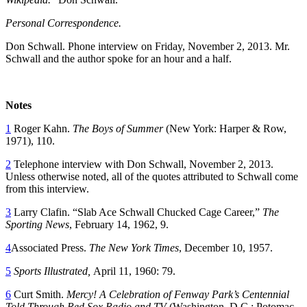
Personal Correspondence.
Don Schwall. Phone interview on Friday, November 2, 2013. Mr.
Schwall and the author spoke for an hour and a half.
Notes
1
Roger Kahn.
The Boys of Summer
(New York: Harper & Row,
1971), 110.
2
Telephone interview with Don Schwall, November 2, 2013.
Unless otherwise noted, all of the quotes attributed to Schwall come
from this interview.
3
Larry Clafin. “Slab Ace Schwall Chucked Cage Career,”
The
Sporting News
, February 14, 1962, 9.
4
Associated Press.
The New York Times
, December 10, 1957.
5
Sports Illustrated,
April 11, 1960: 79.
6
Curt Smith.
Mercy! A Celebration of Fenway Park’s Centennial
Told Through Red Sox Radio and TV
(Washington, D.C.: Potomac