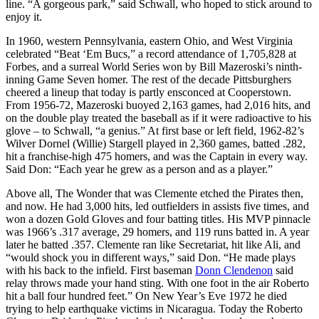
line. “A gorgeous park,” said Schwall, who hoped to stick around to
enjoy it.
In 1960, western Pennsylvania, eastern Ohio, and West Virginia
celebrated “Beat ‘Em Bucs,” a record attendance of 1,705,828 at
Forbes, and a surreal World Series won by Bill Mazeroski’s ninth-
inning Game Seven homer. The rest of the decade Pittsburghers
cheered a lineup that today is partly ensconced at Cooperstown.
From 1956-72, Mazeroski buoyed 2,163 games, had 2,016 hits, and
on the double play treated the baseball as if it were radioactive to his
glove – to Schwall, “a genius.” At first base or left field, 1962-82’s
Wilver Dornel (Willie) Stargell played in 2,360 games, batted .282,
hit a franchise-high 475 homers, and was the Captain in every way.
Said Don: “Each year he grew as a person and as a player.”
Above all, The Wonder that was Clemente etched the Pirates then,
and now. He had 3,000 hits, led outfielders in assists five times, and
won a dozen Gold Gloves and four batting titles. His MVP pinnacle
was 1966’s .317 average, 29 homers, and 119 runs batted in. A year
later he batted .357. Clemente ran like Secretariat, hit like Ali, and
“would shock you in different ways,” said Don. “He made plays
with his back to the infield. First baseman
Donn Clendenon
said
relay throws made your hand sting. With one foot in the air Roberto
hit a ball four hundred feet.” On New Year’s Eve 1972 he died
trying to help earthquake victims in Nicaragua. Today the Roberto