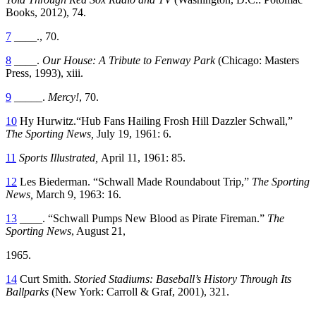
Books, 2012), 74.
7
____., 70.
8
____.
Our House: A Tribute to Fenway Park
(Chicago: Masters
Press, 1993), xiii.
9
_____.
Mercy!
, 70.
10
Hy Hurwitz.“Hub Fans Hailing Frosh Hill Dazzler Schwall,”
The Sporting News,
July 19, 1961: 6.
11
Sports Illustrated,
April 11, 1961: 85.
12
Les Biederman. “Schwall Made Roundabout Trip,”
The Sporting
News,
March 9, 1963: 16.
13
____. “Schwall Pumps New Blood as Pirate Fireman.”
The
Sporting News
, August 21,
1965.
14
Curt Smith.
Storied Stadiums: Baseball’s History Through Its
Ballparks
(New York: Carroll & Graf, 2001), 321.