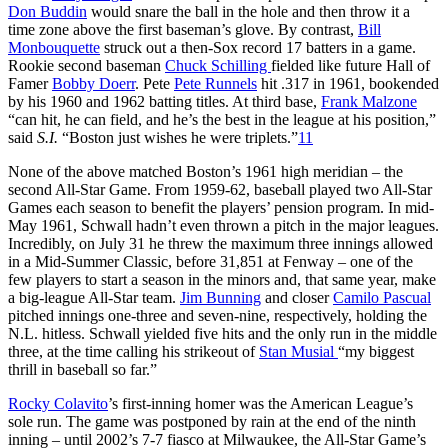
Don Buddin
would snare the ball in the hole and then throw it a
time zone above the first baseman’s glove. By contrast,
Bill
Monbouquette
struck out a then-Sox record 17 batters in a game.
Rookie second baseman
Chuck Schilling
fielded like future Hall of
Famer
Bobby Doerr
. Pete
Pete Runnels
hit .317 in 1961, bookended
by his 1960 and 1962 batting titles. At third base,
Frank Malzone
“can hit, he can field, and he’s the best in the league at his position,”
said
S.I.
“Boston just wishes he were triplets.”
11
None of the above matched Boston’s 1961 high meridian – the
second All-Star Game. From 1959-62, baseball played two All-Star
Games each season to benefit the players’ pension program. In mid-
May 1961, Schwall hadn’t even thrown a pitch in the major leagues.
Incredibly, on July 31 he threw the maximum three innings allowed
in a Mid-Summer Classic, before 31,851 at Fenway – one of the
few players to start a season in the minors and, that same year, make
a big-league All-Star team.
Jim Bunning
and closer
Camilo Pascual
pitched innings one-three and seven-nine, respectively, holding the
N.L. hitless. Schwall yielded five hits and the only run in the middle
three, at the time calling his strikeout of
Stan Musial
“my biggest
thrill in baseball so far.”
Rocky Colavito
’s first-inning homer was the American League’s
sole run. The game was postponed by rain at the end of the ninth
inning – until 2002’s 7-7 fiasco at Milwaukee, the All-Star Game’s