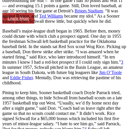
outrebounding the Stilt – “in one game I had 30 points and Wilt 11”
— and averaging 15.1 points a game. Still, Don loved baseball, at
age 10 seeing his first game at Detroit’s
Briggs Stadium
. “It was
against Boston, and
Ted Williams
became my idol.” As a Sooner
Learn More
varsity pitcher Schwall threw little, but quickly when he did.
Baseball’s major-league draft began in 1965. Before then, money
could dictate with which club a prospect signed. One day in 1955
the freshman Schwall left basketball practice for the Oklahoma
baseball field. In the stands sat Red Sox scout Wog Rice. Picking up
a baseball, Don threw strike after strike. “I was amazed when he
started firing,” said Rice, who later introduced himself. “In ten
minutes I knew I had a red-hot prospect if I could only sign him.”
3
In summer 1957, Schwall pitched in the Basin League, an amateur
league in South Dakota, with future big leaguers like
Jim O’Toole
and
Eddie Fisher
. Mentally, Don was retrieving the pastime of his
childhood.
Pining to keep him, Sooner basketball coach Doyle Parrack tried,
among other things, to hide Schwall from baseball scouts on a late
1957 basketball trip out West. “Usually, we’d fly home next day
after a night game,” said Don. “Coach had us leave right after the
game so that no scouts could contact me.” It didn’t work. Rice
signed Schwall for a $65,000 bonus which included his first five
years of minor-league salary. “I hate to see him go,” said Parrack,
“but for that money, nobody can blame him.”
4
Schwall left