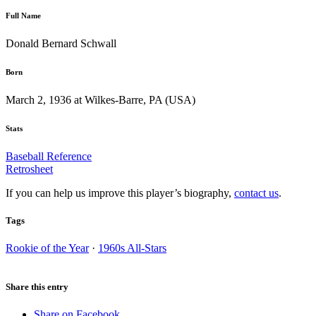
Full Name
Donald Bernard Schwall
Born
March 2, 1936 at Wilkes-Barre, PA (USA)
Stats
Baseball Reference
Retrosheet
If you can help us improve this player’s biography,
contact us
.
Tags
Rookie of the Year
·
1960s All-Stars
Share this entry
Share on Facebook