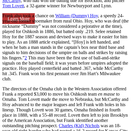
McCarthy
, who had won the batting title for Brockton, and pitcher
Tom Lovett
, a 32-game winner for Newburyport and Lynn.
Frank also took a chance on
William (Dummy) Hoy
, a speedy 24-
Learn More
year-old former shoemaker from rural Ohio. Hoy, who was deaf (the
nickname “Dummy” was not considered a pejorative at the time),
played for Oshkosh in 1886, but batted only .219. Selee retained
Hoy for the 1887 season and devised ways to make it easier for him
to play. As an 1888 article explained, “[Hoy] is left handed, and
when he bats a man stands in the captain’s box near third base and
signals to him decisions of the umpire on balls and strikes by raising
his fingers.”
2
This may have been the first use of ball-and-strike
signals on the baseball field; it was years before umpires adopted the
practice. Hoy played centerfield and batted .367, while McCarthy
hit .345. Frank won his first pennant over Jim Hart’s Milwaukee
club.
The directors of the Omaha club in the Western Association offered
Frank a reported $3,000 to move his Oshkosh team
en masse
to
Omaha. Tom Lovett made the move to Nebraska, but McCarthy and
Hoy advanced to the major leagues and left Frank with holes in his
lineup. Though Lovett won 30 games, Omaha finished in fourth
place in 1888, with a 55-48 record. Lovett then left to join Brooklyn
of the American Association, but Frank identified another
outstanding pitching prospect.
Charles (Kid) Nichols
was an 18-
year-old right-hander who had posted a 16-2 record for Kansas City