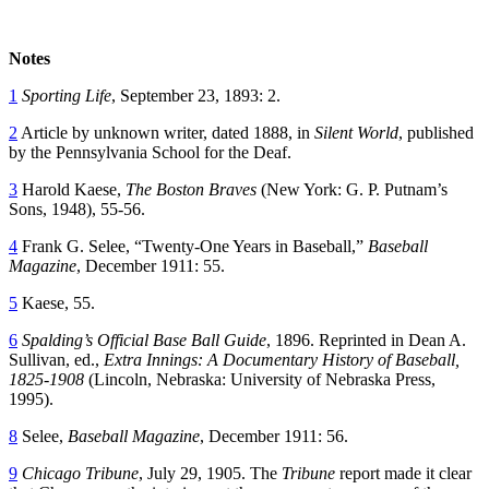
Notes
1
Sporting Life
, September 23, 1893: 2.
2
Article by unknown writer, dated 1888, in
Silent World
, published
by the Pennsylvania School for the Deaf.
3
Harold Kaese,
The Boston Braves
(New York: G. P. Putnam’s
Sons, 1948), 55-56.
4
Frank G. Selee, “Twenty-One Years in Baseball,”
Baseball
Magazine
, December 1911: 55.
5
Kaese, 55.
6
Spalding’s Official Base Ball Guide
, 1896. Reprinted in Dean A.
Sullivan, ed.,
Extra Innings: A Documentary History of Baseball,
1825-1908
(Lincoln, Nebraska: University of Nebraska Press,
1995).
8
Selee,
Baseball Magazine
, December 1911: 56.
9
Chicago Tribune
, July 29, 1905. The
Tribune
report made it clear