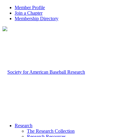
Member Profile
Join a Chapter
Membership Directory
Research
The Research Collection
Research Resources