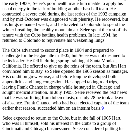
the early 1900s, Selee’s poor health made him unable to apply his
usual energy to the task of building another baseball team. He
contracted a severe cold during the last series of the 1902 campaign,
and by mid-October was diagnosed with pleurisy. He recovered, but
his lungs remained weak, and he traveled to Colorado to spend the
winter breathing the healthy mountain air. Selee spent the rest of his
tenure with the Cubs battling health problems. In late 1904, he
returned to Colorado to rejuvenate his weakening lungs.
The Cubs advanced to second place in 1904 and prepared to
challenge for the league title in 1905, but Selee was not destined to
be its leader. He fell ill during spring training at Santa Monica,
California. He offered to give up the reins of the team, but Jim Hart
convinced him to stay, so Selee opened the 1905 season as manager.
His condition grew worse, and before long he developed both
appendicitis and lung congestion. He stopped taking road trips,
leaving Frank Chance in charge while he stayed in Chicago and
sought medical attention. In July 1905, Selee received the bad news
that he was suffering from tuberculosis; on July 28 he took a leave
of absence. Frank Chance, who had been elected captain of the team
earlier that season, succeeded him on an interim basis.
9
Selee expected to return to the Cubs, but in the fall of 1905 Hart,
who was ill himself, sold his interest in the Cubs to a group of
Cincinnati and Chicago businessmen. Selee considered putting his