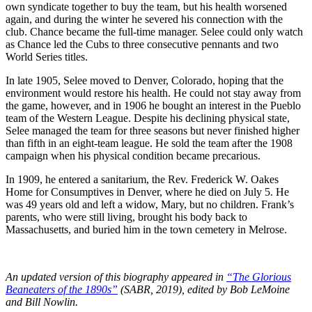
own syndicate together to buy the team, but his health worsened
again, and during the winter he severed his connection with the
club. Chance became the full-time manager. Selee could only watch
as Chance led the Cubs to three consecutive pennants and two
World Series titles.
In late 1905, Selee moved to Denver, Colorado, hoping that the
environment would restore his health. He could not stay away from
the game, however, and in 1906 he bought an interest in the Pueblo
team of the Western League. Despite his declining physical state,
Selee managed the team for three seasons but never finished higher
than fifth in an eight-team league. He sold the team after the 1908
campaign when his physical condition became precarious.
In 1909, he entered a sanitarium, the Rev. Frederick W. Oakes
Home for Consumptives in Denver, where he died on July 5. He
was 49 years old and left a widow, Mary, but no children. Frank’s
parents, who were still living, brought his body back to
Massachusetts, and buried him in the town cemetery in Melrose.
An updated version of this biography appeared in
“The Glorious
Beaneaters of the 1890s”
(SABR, 2019), edited by Bob LeMoine
and Bill Nowlin.