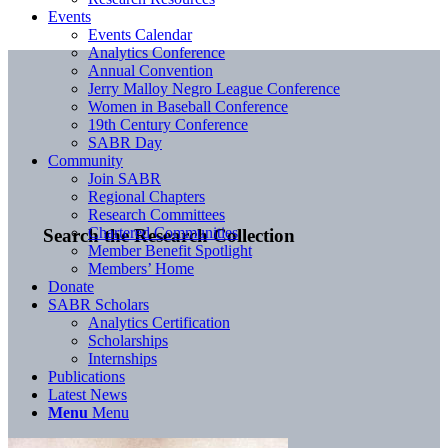
Events
Events Calendar
Analytics Conference
Annual Convention
Jerry Malloy Negro League Conference
Women in Baseball Conference
19th Century Conference
SABR Day
Community
Join SABR
Regional Chapters
Research Committees
Chartered Communities
Search the Research Collection
Member Benefit Spotlight
Members’ Home
Donate
SABR Scholars
Analytics Certification
Scholarships
Internships
Publications
Latest News
Menu
Menu