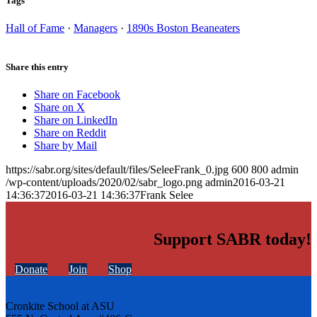
Tags
Hall of Fame
·
Managers
·
1890s Boston Beaneaters
Share this entry
Share on Facebook
Share on X
Share on LinkedIn
Share on Reddit
Share by Mail
https://sabr.org/sites/default/files/SeleeFrank_0.jpg
600
800
admin
/wp-content/uploads/2020/02/sabr_logo.png
admin
2016-03-21
14:36:37
2016-03-21 14:36:37
Frank Selee
Support SABR today!
Donate
Join
Shop
Cronkite School at ASU