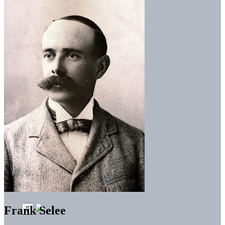
Frank Selee