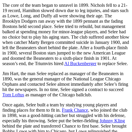
The core of the team began to unravel in 1899. Nichols fell to a 21-
19 record, Hamilton slowed down due to leg injuries, and stars such
as Lowe, Long, and Duffy all were showing their age. The
Brooklyn Dodgers ran away with the 1899 pennant as the fading
Bostons held second place. Selee tried to rebuild, but management
balked at spending money for minor-league players, and Selee had
no choice but to play his aging stars. The club suffered another blow
when catcher Marty Bergen committed suicide in January 1900, and
left the Beaneaters short behind the plate. After a fourth-place finish
in 1900, several Boston stars jumped to the new American League
and doomed the Beaneaters to a sixth-place finish in 1901. At
season’s end, the Triumvirs hired
Al Buckenberger
to replace Selee.
Jim Hart, the man Selee replaced as manager of the Beaneaters in
1890, was the general manager of the National League Chicago
Orphans and contacted Selee almost immediately after Selee’s firing
hit the newspapers. In no time, Selee signed a contract to succeed
Tom Loftus
as manager of the Chicago ballclub.
Once again, Selee built a team by studying young players and
finding places for them to fit in.
Frank Chance
, who joined the club
in 1898, was a good-hitting catcher but struggled with his defense,
especially his throwing. Selee put the better-fielding
Johnny Kling
behind the plate and transferred Chance to first base. Selee brought
Bobby Lowe with him to Chicago, but Lowe relinquished the