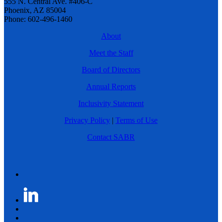
555 N. Central Ave. #406-C
Phoenix, AZ 85004
Phone: 602-496-1460
About
Meet the Staff
Board of Directors
Annual Reports
Inclusivity Statement
Privacy Policy
|
Terms of Use
Contact SABR