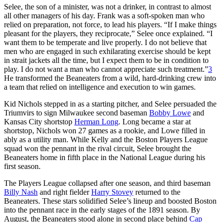
Selee, the son of a minister, was not a drinker, in contrast to almost
all other managers of his day. Frank was a soft-spoken man who
relied on preparation, not force, to lead his players. “If I make things
pleasant for the players, they reciprocate,” Selee once explained. “I
want them to be temperate and live properly. I do not believe that
men who are engaged in such exhilarating exercise should be kept
in strait jackets all the time, but I expect them to be in condition to
play. I do not want a man who cannot appreciate such treatment.”
3
He transformed the Beaneaters from a wild, hard-drinking crew into
a team that relied on intelligence and execution to win games.
Kid Nichols stepped in as a starting pitcher, and Selee persuaded the
Triumvirs to sign Milwaukee second baseman
Bobby Lowe
and
Kansas City shortstop
Herman Long
. Long became a star at
shortstop, Nichols won 27 games as a rookie, and Lowe filled in
ably as a utility man. While Kelly and the Boston Players League
squad won the pennant in the rival circuit, Selee brought the
Beaneaters home in fifth place in the National League during his
first season.
The Players League collapsed after one season, and third baseman
Billy Nash
and right fielder
Harry Stovey
returned to the
Beaneaters. These stars solidified Selee’s lineup and boosted Boston
into the pennant race in the early stages of the 1891 season. By
August, the Beaneaters stood alone in second place behind
Cap