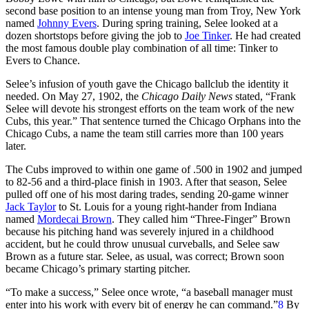
second base position to an intense young man from Troy, New York
named
Johnny Evers
. During spring training, Selee looked at a
dozen shortstops before giving the job to
Joe Tinker
. He had created
the most famous double play combination of all time: Tinker to
Evers to Chance.
Selee’s infusion of youth gave the Chicago ballclub the identity it
needed. On May 27, 1902, the
Chicago Daily News
stated, “Frank
Selee will devote his strongest efforts on the team work of the new
Cubs, this year.” That sentence turned the Chicago Orphans into the
Chicago Cubs, a name the team still carries more than 100 years
later.
The Cubs improved to within one game of .500 in 1902 and jumped
to 82-56 and a third-place finish in 1903. After that season, Selee
pulled off one of his most daring trades, sending 20-game winner
Jack Taylor
to St. Louis for a young right-hander from Indiana
named
Mordecai Brown
. They called him “Three-Finger” Brown
because his pitching hand was severely injured in a childhood
accident, but he could throw unusual curveballs, and Selee saw
Brown as a future star. Selee, as usual, was correct; Brown soon
became Chicago’s primary starting pitcher.
“To make a success,” Selee once wrote, “a baseball manager must
enter into his work with every bit of energy he can command.”
8
By