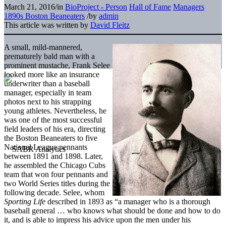
March 21, 2016
/
in
BioProject - Person
Hall of Fame
Managers
1890s Boston Beaneaters
/
by
admin
This article was written by
David Fleitz
A small, mild-mannered,
prematurely bald man with a
prominent mustache, Frank Selee
looked more like an insurance
underwriter than a baseball
manager, especially in team
photos next to his strapping
young athletes. Nevertheless, he
was one of the most successful
field leaders of his era, directing
the Boston Beaneaters to five
National League pennants
between 1891 and 1898. Later,
he assembled the Chicago Cubs
team that won four pennants and
two World Series titles during the
following decade. Selee, whom
Sporting Life
described in 1893 as “a manager who is a thorough
baseball general … who knows what should be done and how to do
it, and is able to impress his advice upon the men under his