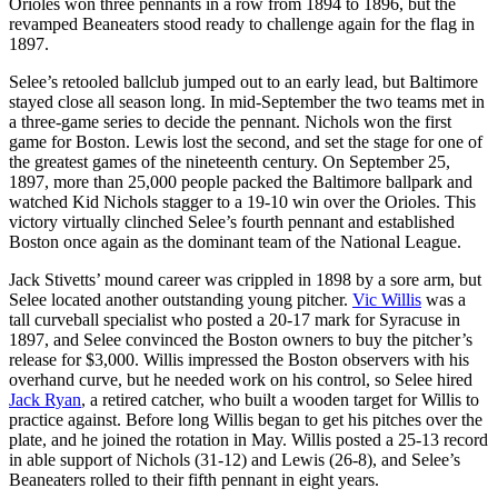
Orioles won three pennants in a row from 1894 to 1896, but the
revamped Beaneaters stood ready to challenge again for the flag in
1897.
Selee’s retooled ballclub jumped out to an early lead, but Baltimore
stayed close all season long. In mid-September the two teams met in
a three-game series to decide the pennant. Nichols won the first
game for Boston. Lewis lost the second, and set the stage for one of
the greatest games of the nineteenth century. On September 25,
1897, more than 25,000 people packed the Baltimore ballpark and
watched Kid Nichols stagger to a 19-10 win over the Orioles. This
victory virtually clinched Selee’s fourth pennant and established
Boston once again as the dominant team of the National League.
Jack Stivetts’ mound career was crippled in 1898 by a sore arm, but
Selee located another outstanding young pitcher.
Vic Willis
was a
tall curveball specialist who posted a 20-17 mark for Syracuse in
1897, and Selee convinced the Boston owners to buy the pitcher’s
release for $3,000. Willis impressed the Boston observers with his
overhand curve, but he needed work on his control, so Selee hired
Jack Ryan
, a retired catcher, who built a wooden target for Willis to
practice against. Before long Willis began to get his pitches over the
plate, and he joined the rotation in May. Willis posted a 25-13 record
in able support of Nichols (31-12) and Lewis (26-8), and Selee’s
Beaneaters rolled to their fifth pennant in eight years.