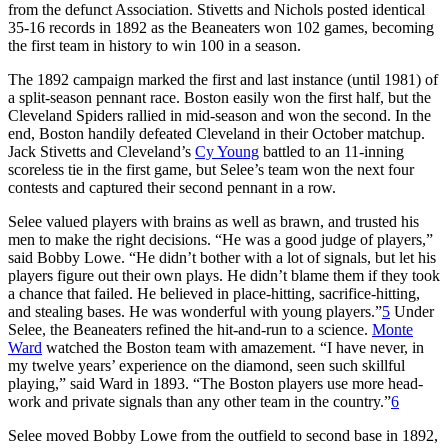
from the defunct Association. Stivetts and Nichols posted identical
35-16 records in 1892 as the Beaneaters won 102 games, becoming
the first team in history to win 100 in a season.
The 1892 campaign marked the first and last instance (until 1981) of
a split-season pennant race. Boston easily won the first half, but the
Cleveland Spiders rallied in mid-season and won the second. In the
end, Boston handily defeated Cleveland in their October matchup.
Jack Stivetts and Cleveland’s
Cy Young
battled to an 11-inning
scoreless tie in the first game, but Selee’s team won the next four
contests and captured their second pennant in a row.
Selee valued players with brains as well as brawn, and trusted his
men to make the right decisions. “He was a good judge of players,”
said Bobby Lowe. “He didn’t bother with a lot of signals, but let his
players figure out their own plays. He didn’t blame them if they took
a chance that failed. He believed in place-hitting, sacrifice-hitting,
and stealing bases. He was wonderful with young players.”
5
Under
Selee, the Beaneaters refined the hit-and-run to a science.
Monte
Ward
watched the Boston team with amazement. “I have never, in
my twelve years’ experience on the diamond, seen such skillful
playing,” said Ward in 1893. “The Boston players use more head-
work and private signals than any other team in the country.”
6
Selee moved Bobby Lowe from the outfield to second base in 1892,