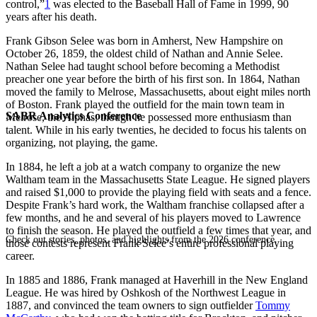
control,”
1
was elected to the Baseball Hall of Fame in 1999, 90
years after his death.
Frank Gibson Selee was born in Amherst, New Hampshire on
October 26, 1859, the oldest child of Nathan and Annie Selee.
Nathan Selee had taught school before becoming a Methodist
preacher one year before the birth of his first son. In 1864, Nathan
moved the family to Melrose, Massachusetts, about eight miles north
of Boston. Frank played the outfield for the main town team in
SABR Analytics Conference
Melrose, the Alphas, though he possessed more enthusiasm than
talent. While in his early twenties, he decided to focus his talents on
organizing, not playing, the game.
In 1884, he left a job at a watch company to organize the new
Waltham team in the Massachusetts State League. He signed players
and raised $1,000 to provide the playing field with seats and a fence.
Despite Frank’s hard work, the Waltham franchise collapsed after a
few months, and he and several of his players moved to Lawrence
to finish the season. He played the outfield a few times that year, and
Check out stories, photos, and highlights from the 2026 conference.
those contests represent Frank Selee’s entire professional playing
career.
In 1885 and 1886, Frank managed at Haverhill in the New England
League. He was hired by Oshkosh of the Northwest League in
1887, and convinced the team owners to sign outfielder
Tommy