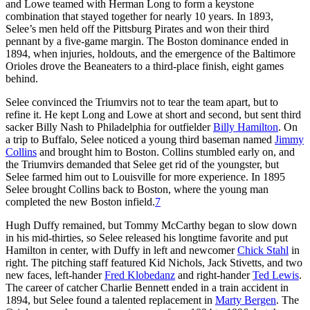
and Lowe teamed with Herman Long to form a keystone
combination that stayed together for nearly 10 years. In 1893,
Selee’s men held off the Pittsburg Pirates and won their third
pennant by a five-game margin. The Boston dominance ended in
1894, when injuries, holdouts, and the emergence of the Baltimore
Orioles drove the Beaneaters to a third-place finish, eight games
behind.
Selee convinced the Triumvirs not to tear the team apart, but to
refine it. He kept Long and Lowe at short and second, but sent third
sacker Billy Nash to Philadelphia for outfielder
Billy Hamilton
. On
a trip to Buffalo, Selee noticed a young third baseman named
Jimmy
Collins
and brought him to Boston. Collins stumbled early on, and
the Triumvirs demanded that Selee get rid of the youngster, but
Selee farmed him out to Louisville for more experience. In 1895
Selee brought Collins back to Boston, where the young man
completed the new Boston infield.
7
Hugh Duffy remained, but Tommy McCarthy began to slow down
in his mid-thirties, so Selee released his longtime favorite and put
Hamilton in center, with Duffy in left and newcomer
Chick Stahl
in
right. The pitching staff featured Kid Nichols, Jack Stivetts, and two
new faces, left-hander
Fred Klobedanz
and right-hander
Ted Lewis
.
The career of catcher Charlie Bennett ended in a train accident in
1894, but Selee found a talented replacement in
Marty Bergen
. The