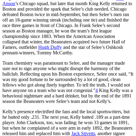
Anson
’s Chicago squad, but later that month King Kelly returned to
Boston and provided the spark that Selee’s club needed. Chicago
defeated Boston twice in mid-September, but then Selee’s men ran
off an 18-game winning streak (including one tie) and finished the
race three games in front of Chicago. In Frank Selee’s second
season as Boston manager, he won the team’s first league
championship since 1883. When the American Association
collapsed that winter, the Beaneaters acquired two future Hall of
Famers, outfielder
Hugh Duffy
and the star of Selee’s Oshkosh
pennant-winners, Tommy McCarthy.
Team chemistry was paramount to Selee, and the manager made
sure not to sign anyone who might disrupt the harmony of the
ballclub. Reflecting upon his Boston experience, Selee once said, “It
was my good fortune to be surrounded by a lot of good, clean
fellows who got along finely together. To tell the truth, I would not
have anyone on a team who was not congenial.”
4
King Kelly was a
behavioral nightmare and a hard drinker, but by the end of the 1891
season the Beaneaters were Selee’s team and not Kelly’s.
Kelly’s presence electrified the fans and the local sportswriters, but
he batted only .231. The next year, Kelly batted .189 as a part-time
player. John Clarkson, too, was fading; he won 33 games in 1891,
but when he complained of a sore arm in early 1892, the Beaneaters
released him and replaced him with
Jack Stivetts
, another signee