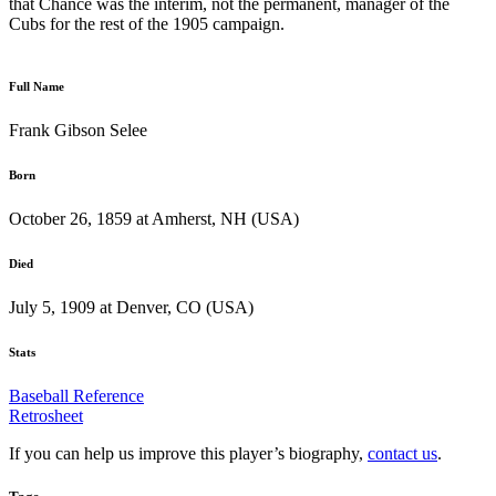
that Chance was the interim, not the permanent, manager of the
Cubs for the rest of the 1905 campaign.
Full Name
Frank Gibson Selee
Born
October 26, 1859 at Amherst, NH (USA)
Died
July 5, 1909 at Denver, CO (USA)
Stats
Baseball Reference
Retrosheet
If you can help us improve this player’s biography,
contact us
.