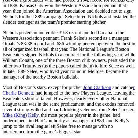
in 1888. Kansas City won the Western Association pennant that
year, then joined the American Association and decided not to sign
Nichols for the 1889 campaign. Selee hired Nichols and installed the
slender teenager as the team’s premier starting pitcher.
Nichols posted an incredible 39-8 record and led Omaha to the
Western Association pennant, Frank Selee’s second as a manager.
Omaha’s 83-38 record and .686 winning percentage were the best in
all of organized baseball that year. The National League’s Boston
Beaneaters signed Nichols to a contract for the following year, while
William Conant, one of the three Boston club owners, persuaded the
other two Triumvirs (as the papers called them) to hire Selee as well.
In late 1889 Selee, who lived year-round in Melrose, became the
manager of the nearby Boston ballclub.
Most of Boston’s stars, except for pitcher
John Clarkson
and catche
r
Charlie Bennett
, had jumped to the new Players League, leaving the
Beaneaters short of talent. However, nearly every other National
League team was in the same predicament, and the exodus removed
several strong-willed and hard-drinking veterans from Selee’s roster.
Mike (King) Kelly
, the most popular player in the game, had
undermined Jim Hart’s authority as manager in 1889, and Kelly’s
jump to the rival league left Selee free to manage with no
interference from the game’s biggest star.