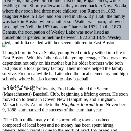
in Boston, and gave birth to their first child, Edgar James, while
residing there. Shortly afterwards, they moved back to Nova Scotia,
where they soon had three more children: son Rupert in 1863,
daughter Alice in 1864, and son Fred in 1866. By 1868, the family
was back in Boston where another son Walter was born, followed
by daughter Nellie in 1870 and son Charles in 1872. In the 1870
Census, the occupation of Wesley Lake was now listed as
household carpenter. Sometime between 1872 and 1879, Wesley
died, and Julia resided with her seven children in East Boston.
Though born in Nova Scotia, young Fred quickly settled into life in
East Boston. With his father dead the young teenager Fred was now
dependent not only on his mother but his older brothers who both
had jobs in a local pottery factory. Their income helped the family
survive. Fred meanwhile had attended the local elementary and high
schools, where he also learned to play baseball.
In 1887, at the age of twenty, Fred Lake joined the Salem
(Massachusetts) Baseball Club, beginning a lifelong career. He soon
moved on to teams in Dover, New Hampshire, and Hingham,
Massachusetts. An article in the
Hingham Journal
from November
9, 1888, summarized the success of the team that year:
“The Club unlike many of the surrounding towns has been
composed of local boys and no money has been spent hiring
players. Much credit is due to the work of Fred Townsend and