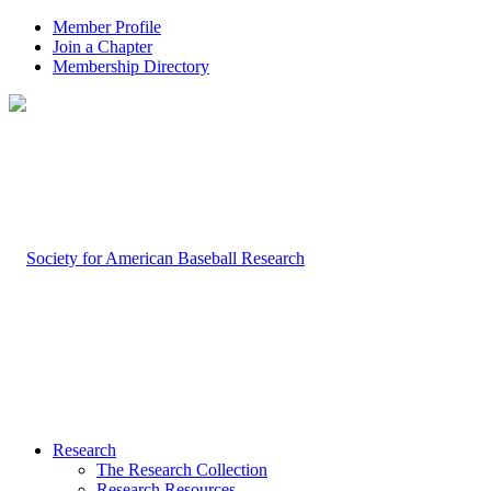
Member Profile
Join a Chapter
Membership Directory
Research
The Research Collection
Research Resources