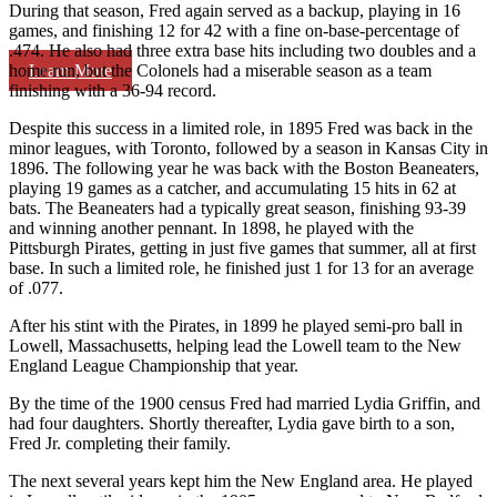
During that season, Fred again served as a backup, playing in 16
games, and finishing 12 for 42 with a fine on-base-percentage of
.474. He also had three extra base hits including two doubles and a
Learn More
home run, but the Colonels had a miserable season as a team
finishing with a 36-94 record.
Despite this success in a limited role, in 1895 Fred was back in the
minor leagues, with Toronto, followed by a season in Kansas City in
1896. The following year he was back with the Boston Beaneaters,
playing 19 games as a catcher, and accumulating 15 hits in 62 at
bats. The Beaneaters had a typically great season, finishing 93-39
and winning another pennant. In 1898, he played with the
Pittsburgh Pirates, getting in just five games that summer, all at first
base. In such a limited role, he finished just 1 for 13 for an average
of .077.
After his stint with the Pirates, in 1899 he played semi-pro ball in
Lowell, Massachusetts, helping lead the Lowell team to the New
England League Championship that year.
By the time of the 1900 census Fred had married Lydia Griffin, and
had four daughters. Shortly thereafter, Lydia gave birth to a son,
Fred Jr. completing their family.
The next several years kept him the New England area. He played