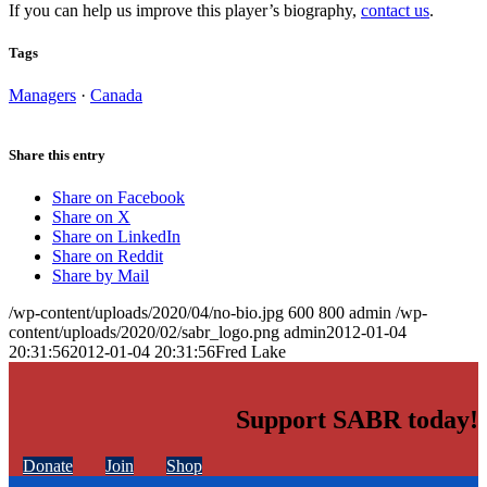
If you can help us improve this player’s biography,
contact us
.
Tags
Managers
·
Canada
Share this entry
Share on Facebook
Share on X
Share on LinkedIn
Share on Reddit
Share by Mail
/wp-content/uploads/2020/04/no-bio.jpg
600
800
admin
/wp-
content/uploads/2020/02/sabr_logo.png
admin
2012-01-04
20:31:56
2012-01-04 20:31:56
Fred Lake
Support SABR today!
Donate
Join
Shop