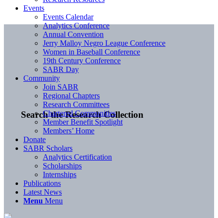
Events
Events Calendar
Analytics Conference
Annual Convention
Jerry Malloy Negro League Conference
Women in Baseball Conference
19th Century Conference
SABR Day
Community
Join SABR
Regional Chapters
Research Committees
Chartered Communities
Search the Research Collection
Member Benefit Spotlight
Members’ Home
Donate
SABR Scholars
Analytics Certification
Scholarships
Internships
Publications
Latest News
Menu
Menu