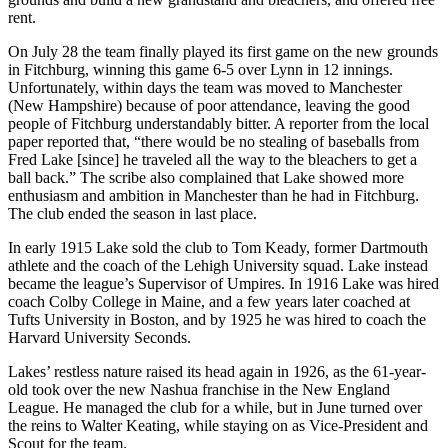
rent.
On July 28 the team finally played its first game on the new grounds
in Fitchburg, winning this game 6-5 over Lynn in 12 innings.
Unfortunately, within days the team was moved to Manchester
(New Hampshire) because of poor attendance, leaving the good
people of Fitchburg understandably bitter. A reporter from the local
paper reported that, “there would be no stealing of baseballs from
Fred Lake [since] he traveled all the way to the bleachers to get a
ball back.” The scribe also complained that Lake showed more
enthusiasm and ambition in Manchester than he had in Fitchburg.
The club ended the season in last place.
In early 1915 Lake sold the club to Tom Keady, former Dartmouth
athlete and the coach of the Lehigh University squad. Lake instead
became the league’s Supervisor of Umpires. In 1916 Lake was hired
coach Colby College in Maine, and a few years later coached at
Tufts University in Boston, and by 1925 he was hired to coach the
Harvard University Seconds.
Lakes’ restless nature raised its head again in 1926, as the 61-year-
old took over the new Nashua franchise in the New England
League. He managed the club for a while, but in June turned over
the reins to Walter Keating, while staying on as Vice-President and
Scout for the team.