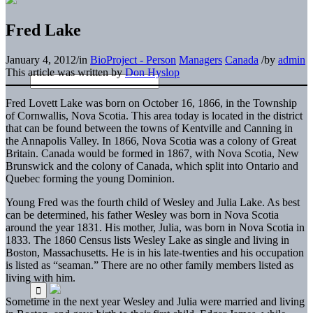
Fred Lake
January 4, 2012
/
in
BioProject - Person
Managers
Canada
/
by
admin
This article was written by
Don Hyslop
Fred Lovett Lake was born on October 16, 1866, in the Township
of Cornwallis, Nova Scotia. This area today is located in the district
that can be found between the towns of Kentville and Canning in
the Annapolis Valley. In 1866, Nova Scotia was a colony of Great
Britain. Canada would be formed in 1867, with Nova Scotia, New
Brunswick and the colony of Canada, which split into Ontario and
Quebec forming the young Dominion.
Young Fred was the fourth child of Wesley and Julia Lake. As best
can be determined, his father Wesley was born in Nova Scotia
around the year 1831. His mother, Julia, was born in Nova Scotia in
1833. The 1860 Census lists Wesley Lake as single and living in
Boston, Massachusetts. He is in his late-twenties and his occupation
is listed as “seaman.” There are no other family members listed as
living with him.
Sometime in the next year Wesley and Julia were married and living