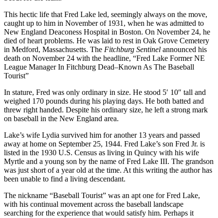
This hectic life that Fred Lake led, seemingly always on the move,
caught up to him in November of 1931, when he was admitted to
New England Deaconess Hospital in Boston. On November 24, he
died of heart problems. He was laid to rest in Oak Grove Cemetery
in Medford, Massachusetts. The
Fitchburg Sentinel
announced his
death on November 24 with the headline, “Fred Lake Former NE
League Manager In Fitchburg Dead–Known As The Baseball
Tourist”
In stature, Fred was only ordinary in size. He stood 5′ 10″ tall and
weighed 170 pounds during his playing days. He both batted and
threw right handed. Despite his ordinary size, he left a strong mark
on baseball in the New England area.
Lake’s wife Lydia survived him for another 13 years and passed
away at home on September 25, 1944. Fred Lake’s son Fred Jr. is
listed in the 1930 U.S. Census as living in Quincy with his wife
Myrtle and a young son by the name of Fred Lake III. The grandson
was just short of a year old at the time. At this writing the author has
been unable to find a living descendant.
The nickname “Baseball Tourist” was an apt one for Fred Lake,
with his continual movement across the baseball landscape
searching for the experience that would satisfy him. Perhaps it