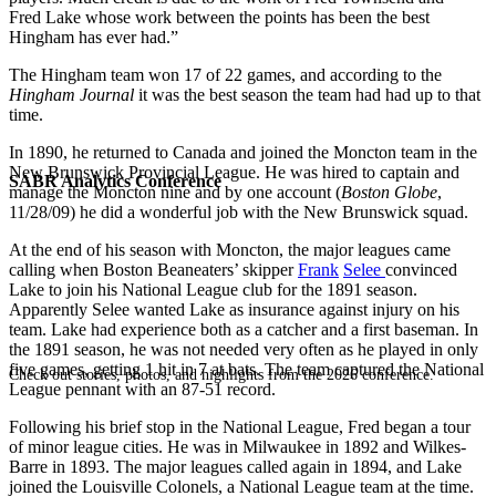
Fred Lake whose work between the points has been the best
Hingham has ever had.”
The Hingham team won 17 of 22 games, and according to the
Hingham Journal
it was the best season the team had had up to that
time.
In 1890, he returned to Canada and joined the Moncton team in the
New Brunswick Provincial League. He was hired to captain and
SABR Analytics Conference
manage the Moncton nine and by one account (
Boston Globe
,
11/28/09) he did a wonderful job with the New Brunswick squad.
At the end of his season with Moncton, the major leagues came
calling when Boston Beaneaters’ skipper
Frank
Selee
convinced
Lake to join his National League club for the 1891 season.
Apparently Selee wanted Lake as insurance against injury on his
team. Lake had experience both as a catcher and a first baseman. In
the 1891 season, he was not needed very often as he played in only
five games, getting 1 hit in 7 at bats. The team captured the National
Check out stories, photos, and highlights from the 2026 conference.
League pennant with an 87-51 record.
Following his brief stop in the National League, Fred began a tour
of minor league cities. He was in Milwaukee in 1892 and Wilkes-
Barre in 1893. The major leagues called again in 1894, and Lake
joined the Louisville Colonels, a National League team at the time.