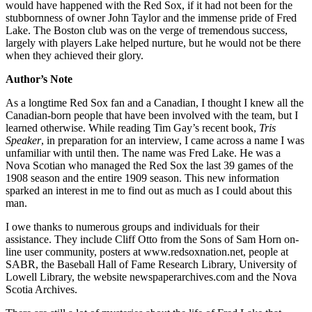
would have happened with the Red Sox, if it had not been for the
stubbornness of owner John Taylor and the immense pride of Fred
Lake. The Boston club was on the verge of tremendous success,
largely with players Lake helped nurture, but he would not be there
when they achieved their glory.
Author’s Note
As a longtime Red Sox fan and a Canadian, I thought I knew all the
Canadian-born people that have been involved with the team, but I
learned otherwise. While reading Tim Gay’s recent book,
Tris
Speaker
, in preparation for an interview, I came across a name I was
unfamiliar with until then. The name was Fred Lake. He was a
Nova Scotian who managed the Red Sox the last 39 games of the
1908 season and the entire 1909 season. This new information
sparked an interest in me to find out as much as I could about this
man.
I owe thanks to numerous groups and individuals for their
assistance. They include Cliff Otto from the Sons of Sam Horn on-
line user community, posters at www.redsoxnation.net, people at
SABR, the Baseball Hall of Fame Research Library, University of
Lowell Library, the website newspaperarchives.com and the Nova
Scotia Archives.