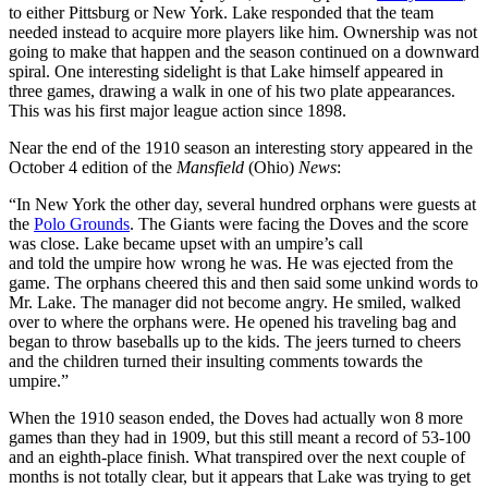
to either Pittsburg or New York. Lake responded that the team
needed instead to acquire more players like him. Ownership was not
going to make that happen and the season continued on a downward
spiral. One interesting sidelight is that Lake himself appeared in
three games, drawing a walk in one of his two plate appearances.
This was his first major league action since 1898.
Near the end of the 1910 season an interesting story appeared in the
October 4 edition of the
Mansfield
(Ohio)
News
:
“In New York the other day, several hundred orphans were guests at
the
Polo Grounds
. The Giants were facing the Doves and the score
was close. Lake became upset with an umpire’s call
and told the umpire how wrong he was. He was ejected from the
game. The orphans cheered this and then said some unkind words to
Mr. Lake. The manager did not become angry. He smiled, walked
over to where the orphans were. He opened his traveling bag and
began to throw baseballs up to the kids. The jeers turned to cheers
and the children turned their insulting comments towards the
umpire.”
When the 1910 season ended, the Doves had actually won 8 more
games than they had in 1909, but this still meant a record of 53-100
and an eighth-place finish. What transpired over the next couple of
months is not totally clear, but it appears that Lake was trying to get