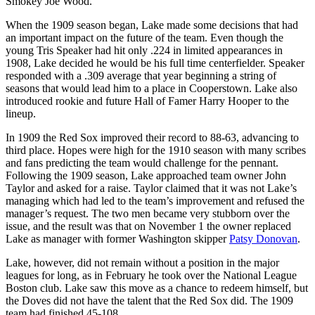
Smokey Joe Wood.
When the 1909 season began, Lake made some decisions that had
an important impact on the future of the team. Even though the
young Tris Speaker had hit only .224 in limited appearances in
1908, Lake decided he would be his full time centerfielder. Speaker
responded with a .309 average that year beginning a string of
seasons that would lead him to a place in Cooperstown. Lake also
introduced rookie and future Hall of Famer Harry Hooper to the
lineup.
In 1909 the Red Sox improved their record to 88-63, advancing to
third place. Hopes were high for the 1910 season with many scribes
and fans predicting the team would challenge for the pennant.
Following the 1909 season, Lake approached team owner John
Taylor and asked for a raise. Taylor claimed that it was not Lake’s
managing which had led to the team’s improvement and refused the
manager’s request. The two men became very stubborn over the
issue, and the result was that on November 1 the owner replaced
Lake as manager with former Washington skipper
Patsy Donovan
.
Lake, however, did not remain without a position in the major
leagues for long, as in February he took over the National League
Boston club. Lake saw this move as a chance to redeem himself, but
the Doves did not have the talent that the Red Sox did. The 1909
team had finished 45-108.