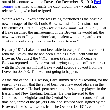
out of his contract with the Doves. On December 15, 1910
Fred
Tenney
was hired to manage the club, though they would not
release Lake, who had resigned.
Within a week Lake’s name was being mentioned as the possible
new manager of the St. Louis Browns. Just after Christmas on
December 29, 1910, the
Syracuse Post-Standard
was reporting that
if Lake assumed the management of the Browns he would ask the
new owners to “buy up minor league talent without regard to cost.
That is the only way a team can be made to win.”
By early 1911, Lake had not been able to escape from his contract
with the Doves, and he had been hired as Chief Scout with the
Browns. On June 2 the
Williamsburg
(Pennsylvania)
Gazette-
Bulletin
reported that Lake was still trying to get out of his contract
with the Doves saying that Lake would accept a buyout from the
Doves for $3,500. This was not going to happen.
At the end of the 1911 season, Lake summarized his scouting for the
season by saying that there had been very few good players in the
minors that year. He had spent over a month scouting players in the
Eastern and New England Leagues. He then traveled to the
Carolinas, the Virginias and the Central West. In the course of that
time only three of the players Lake had scouted were signed by the
Browns. Lake’s own words from the October 18, 1911, edition of