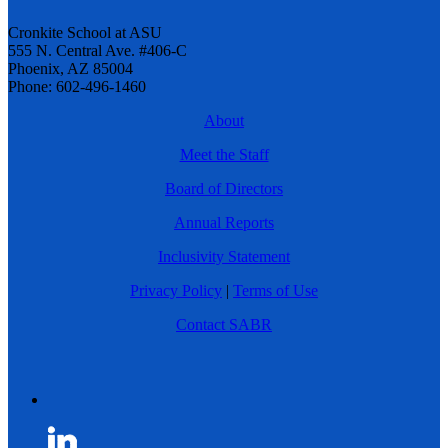
Cronkite School at ASU
555 N. Central Ave. #406-C
Phoenix, AZ 85004
Phone: 602-496-1460
About
Meet the Staff
Board of Directors
Annual Reports
Inclusivity Statement
Privacy Policy
|
Terms of Use
Contact SABR