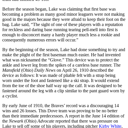
Before the season began, Lake was claiming that first base was
becoming a problem as many good minor leaguers were not making
good in the majors because they were afraid to keep their foot on the
bag. Lake said, “The sight of one of these players with a reputation
for reckless and daring base running tearing pell-mell into first is
enough to disconcert many a hardy player much less a rookie and
consequently numerous errors will occur.”
By the beginning of the season, Lake had done something to try and
make the plight of the first baseman much easier. He had invented
what was nicknamed the “Glove.” This device was to protect the
ankle and lower leg from the spikes of a careless base runner. The
Mansfield
(Ohio)
Daily News
on April 26, 1910 described the
device as follows: It was made of pliable felt with a strap being
worn under the foot and fastened like a ski strap. It would extend
from the toe of the shoe half way up the calf. It was designed to be
fastened around the leg with a clip similar to the pant guard worn by
a cyclist.
By early June of 1910, the Braves’ record was a discouraging 14
wins and 26 losses. This Dove team was proving to be no better
than their immediate predecessors. A report in the June 14 edition of
the
Newark
(Ohio)
Advocate
reported that there was pressure on
Lake to sell off some of his players, including pitcher
Kirby White
,