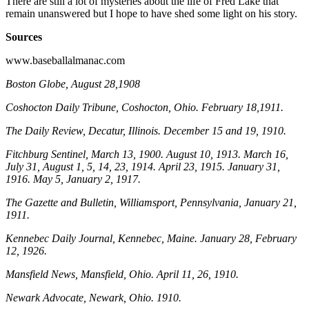
There are still a lot of mysteries about the life of Fred Lake that
remain unanswered but I hope to have shed some light on his story.
Sources
www.baseballalmanac.com
Boston Globe
, August 28,1908
Coshocton Daily Tribune
, Coshocton, Ohio. February 18,1911.
The Daily Review
, Decatur, Illinois. December 15 and 19, 1910.
Fitchburg Sentinel
, March 13, 1900. August 10, 1913. March 16,
July 31, August 1, 5, 14, 23, 1914. April 23, 1915. January 31,
1916. May 5, January 2, 1917.
The Gazette and Bulletin
, Williamsport, Pennsylvania, January 21,
1911.
Kennebec Daily Journal
, Kennebec, Maine. January 28, February
12, 1926.
Mansfield News
, Mansfield, Ohio. April 11, 26, 1910.
Newark Advocate
, Newark, Ohio. 1910.