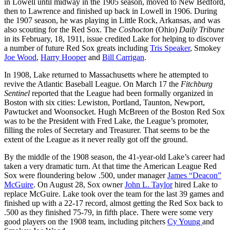
in Lowell until midway in the 1905 season, moved to New Bedford,
then to Lawrence and finished up back in Lowell in 1906. During
the 1907 season, he was playing in Little Rock, Arkansas, and was
also scouting for the Red Sox. The
Coshocton
(Ohio)
Daily Tribune
in its February, 18, 1911, issue credited Lake for helping to discover
a number of future Red Sox greats including
Tris Speaker
, Smokey
Joe Wood
,
Harry Hooper
and
Bill Carrigan
.
In 1908, Lake returned to Massachusetts where he attempted to
revive the Atlantic Baseball League. On March 17 the
Fitchburg
Sentinel
reported that the League had been formally organized in
Boston with six cities: Lewiston, Portland, Taunton, Newport,
Pawtucket and Woonsocket. Hugh McBreen of the Boston Red Sox
was to be the President with Fred Lake, the League’s promoter,
filling the roles of Secretary and Treasurer. That seems to be the
extent of the League as it never really got off the ground.
By the middle of the 1908 season, the 41-year-old Lake’s career had
taken a very dramatic turn. At that time the American League Red
Sox were floundering below .500, under manager
James “Deacon”
McGuire
. On August 28, Sox owner
John L. Taylor
hired Lake to
replace McGuire. Lake took over the team for the last 39 games and
finished up with a 22-17 record, almost getting the Red Sox back to
.500 as they finished 75-79, in fifth place. There were some very
good players on the 1908 team, including pitchers
Cy Young
and