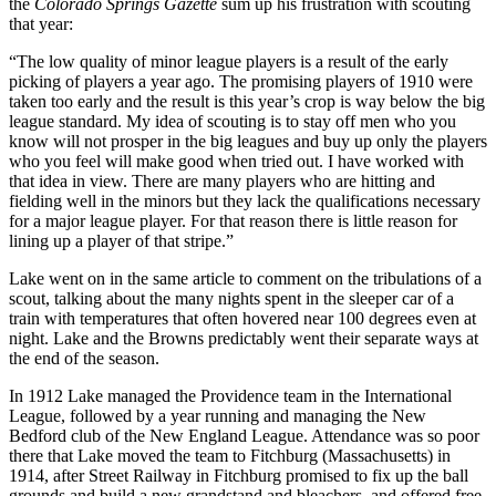
the
Colorado Springs Gazette
sum up his frustration with scouting
that year:
“The low quality of minor league players is a result of the early
picking of players a year ago. The promising players of 1910 were
taken too early and the result is this year’s crop is way below the big
league standard. My idea of scouting is to stay off men who you
know will not prosper in the big leagues and buy up only the players
who you feel will make good when tried out. I have worked with
that idea in view. There are many players who are hitting and
fielding well in the minors but they lack the qualifications necessary
for a major league player. For that reason there is little reason for
lining up a player of that stripe.”
Lake went on in the same article to comment on the tribulations of a
scout, talking about the many nights spent in the sleeper car of a
train with temperatures that often hovered near 100 degrees even at
night. Lake and the Browns predictably went their separate ways at
the end of the season.
In 1912 Lake managed the Providence team in the International
League, followed by a year running and managing the New
Bedford club of the New England League. Attendance was so poor
there that Lake moved the team to Fitchburg (Massachusetts) in
1914, after Street Railway in Fitchburg promised to fix up the ball
grounds and build a new grandstand and bleachers, and offered free