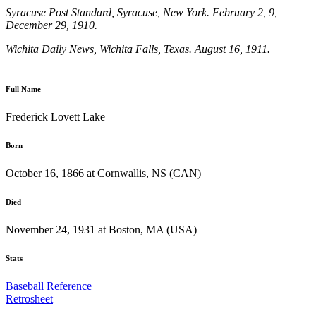
Syracuse Post Standard
, Syracuse, New York. February 2, 9,
December 29, 1910.
Wichita Daily News
, Wichita Falls, Texas. August 16, 1911.
Full Name
Frederick Lovett Lake
Born
October 16, 1866 at Cornwallis, NS (CAN)
Died
November 24, 1931 at Boston, MA (USA)
Stats
Baseball Reference
Retrosheet