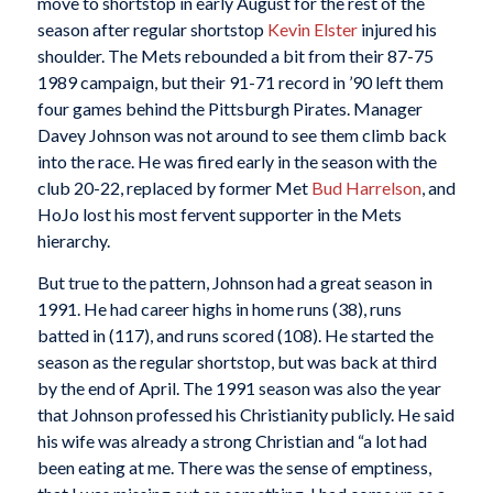
move to shortstop in early August for the rest of the
season after regular shortstop
Kevin Elster
injured his
shoulder. The Mets rebounded a bit from their 87-75
1989 campaign, but their 91-71 record in ’90 left them
four games behind the Pittsburgh Pirates. Manager
Davey Johnson was not around to see them climb back
into the race. He was fired early in the season with the
club 20-22, replaced by former Met
Bud Harrelson
, and
HoJo lost his most fervent supporter in the Mets
hierarchy.
But true to the pattern, Johnson had a great season in
1991. He had career highs in home runs (38), runs
batted in (117), and runs scored (108). He started the
season as the regular shortstop, but was back at third
by the end of April. The 1991 season was also the year
that Johnson professed his Christianity publicly. He said
his wife was already a strong Christian and “a lot had
been eating at me. There was the sense of emptiness,