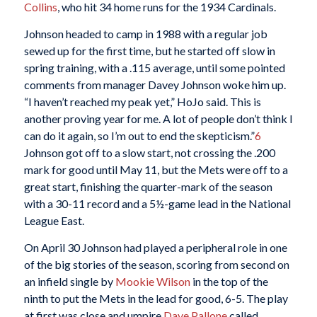
Collins
, who hit 34 home runs for the 1934 Cardinals.
Johnson headed to camp in 1988 with a regular job
sewed up for the first time, but he started off slow in
spring training, with a .115 average, until some pointed
comments from manager Davey Johnson woke him up.
“I haven’t reached my peak yet,” HoJo said. This is
another proving year for me. A lot of people don’t think I
can do it again, so I’m out to end the skepticism.”
6
Johnson got off to a slow start, not crossing the .200
mark for good until May 11, but the Mets were off to a
great start, finishing the quarter-mark of the season
with a 30-11 record and a 5½-game lead in the National
League East.
On April 30 Johnson had played a peripheral role in one
of the big stories of the season, scoring from second on
an infield single by
Mookie Wilson
in the top of the
ninth to put the Mets in the lead for good, 6-5. The play
at first was close and umpire
Dave Pallone
called