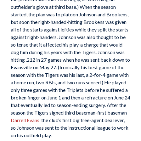
outfielder’s glove at third base.) When the season
started, the plan was to platoon Johnson and Brookens,
but soon the right-handed-hitting Brookens was given
all of the starts against lefties while they split the starts
against right-handers. Johnson was also thought to be
so tense that it affected his play, a charge that would
dog him during his years with the Tigers. Johnson was
hitting .212 in 27 games when he was sent back down to
Evansville on May 27. (Ironically, his best game of the
season with the Tigers was his last, a 2-for-4 game with
a home run, two RBIs, and two runs scored.) He played
only three games with the Triplets before he suffered a
broken finger on June 1 and then a refracture on June 24
that eventually led to season-ending surgery. After the
season the Tigers signed third baseman-first baseman
Darrell Evans
, the club’s first big free-agent deal ever,
so Johnson was sent to the instructional league to work
on his outfield play.