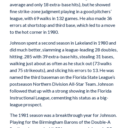
average and only 18 extra-base hits), but he showed
fine strike-zone judgment playing in a good pitchers’
league, with 69 walks in 132 games. He also made 36
errors at shortstop and third base, which led to a move
to the hot corner in 1980.
Johnson spent a second season in Lakeland in 1980 and
did much better, slamming a league-leading 28 doubles,
hitting .285 with 39 extra-base hits, stealing 31 bases,
walking just about as often as he stuck out (73 walks
and 75 strikeouts), and slicing his errors to 13. He was
named the third baseman on the Florida State League’s
postseason Northern Division All-Star Team. Johnson
followed that up with a strong showing in the Florida
Instructional League, cementing his status as a big-
league prospect.
The 1981 season was a breakthrough year for Johnson.
Playing for the Birmingham Barons of the Double-A