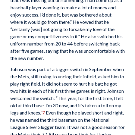
that I was missing out on something. I had come up as a
baseball player wanting to make a lot of money and
enjoy success. I’d done it, but was bothered about
where it would go from there.” He vowed that he
“certainly [was] not going to forsake my love of the
game or my competitiveness in it.” He also switched his
uniform number from 20 to 44 before switching back
after five games, saying that he was uncomfortable with
the new number.
Johnson was part of a bigger switch in September when
the Mets, still trying to unclog their infield, asked him to
play right field. It did not seem to hurt his bat; he got
two hits in each of his first three games in right. Johnson
welcomed the switch: “This year, for the first time, I felt
old at third base. I’m 30 now, and it’s taken a toll on my
legs and knees.”
7
Even though he played short and right,
he was named the third baseman on the National
League Silver Slugger team. It was not a good season for
the Mets; their 77-84 record was their first losing