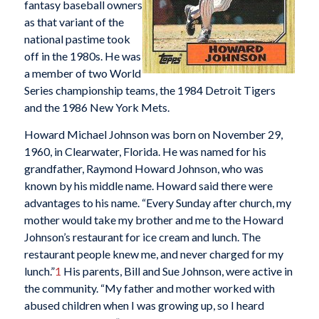
fantasy baseball owners
as that variant of the
national pastime took
off in the 1980s. He was
a member of two World
Series championship teams, the 1984 Detroit Tigers
and the 1986 New York Mets.
Howard Michael Johnson was born on November 29,
1960, in Clearwater, Florida. He was named for his
grandfather, Raymond Howard Johnson, who was
known by his middle name. Howard said there were
advantages to his name. “Every Sunday after church, my
mother would take my brother and me to the Howard
Johnson’s restaurant for ice cream and lunch. The
restaurant people knew me, and never charged for my
lunch.”
1
His parents, Bill and Sue Johnson, were active in
the community. “My father and mother worked with
abused children when I was growing up, so I heard