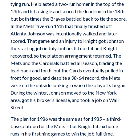
tying run. He blasted a two-run homer in the top of the
13th and hit a single and scored the lead run in the 18th,
but both times the Braves battled back to tie the score.
In the Mets’ five-run 19th that finally finished off
Atlanta, Johnson was intentionally walked and later
scored. That game and an injury to Knight got Johnson
the starting job in July, but he did not hit and Knight
recovered, so the platoon arrangement returned. The
Mets and the Cardinals battled all season, trading the
lead back and forth, but the Cards eventually pulled in
front for good, and despite a 98-64 record, the Mets
were on the outside looking in when the playoffs began.
During the winter, Johnson moved to the New York
area, got his broker’s license, and took a job on Wall
Street.
The plan for 1986 was the same as for 1985 – a third-
base platoon for the Mets – but Knight hit six home
runs in his first nine games to win the job full time.