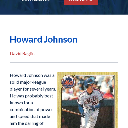
Howard Johnson
David Raglin
Howard Johnson was a
solid major-league
player for several years.
He was probably best
known for a
combination of power
and speed that made
him the darling of