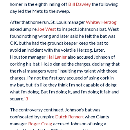
homer in the eighth inning off
Bill Dawley
the following
day led the Mets to the sweep.
After that home run, St. Louis manager
Whitey Herzog
asked umpire
Joe West
to inspect Johsnson’s bat. West
found nothing wrong and later said he felt the bat was
OK, but he had the groundskeeper keep the bat to
avoid an incident with the volatile Herzog. Later,
Houston manager
Hal Lanier
also accused Johnson of
corking his bat. HoJo denied the charges, declaring that
the rival managers were “insulting my talent with those
charges. I’m not the first guy accused of using cork in
my bat, but it’s like they think I’m not capable of doing
what I’m doing. But I’m doing it, and I’m doing it fair and
square.”
3
The controversy continued. Johnson’s bat was
confiscated by umpire
Dutch Rennert
when Giants
manager
Roger Craig
accused Johnson of using a