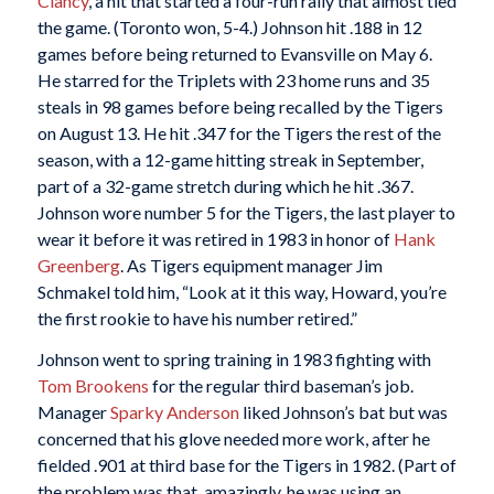
Clancy
, a hit that started a four-run rally that almost tied
the game. (Toronto won, 5-4.) Johnson hit .188 in 12
games before being returned to Evansville on May 6.
He starred for the Triplets with 23 home runs and 35
steals in 98 games before being recalled by the Tigers
on August 13. He hit .347 for the Tigers the rest of the
season, with a 12-game hitting streak in September,
part of a 32-game stretch during which he hit .367.
Johnson wore number 5 for the Tigers, the last player to
wear it before it was retired in 1983 in honor of
Hank
Greenberg
. As Tigers equipment manager Jim
Schmakel told him, “Look at it this way, Howard, you’re
the first rookie to have his number retired.”
Johnson went to spring training in 1983 fighting with
Tom Brookens
for the regular third baseman’s job.
Manager
Sparky Anderson
liked Johnson’s bat but was
concerned that his glove needed more work, after he
fielded .901 at third base for the Tigers in 1982. (Part of
the problem was that, amazingly, he was using an