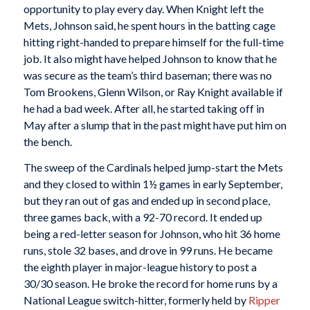
opportunity to play every day. When Knight left the
Mets, Johnson said, he spent hours in the batting cage
hitting right-handed to prepare himself for the full-time
job. It also might have helped Johnson to know that he
was secure as the team’s third baseman; there was no
Tom Brookens, Glenn Wilson, or Ray Knight available if
he had a bad week. After all, he started taking off in
May after a slump that in the past might have put him on
the bench.
The sweep of the Cardinals helped jump-start the Mets
and they closed to within 1½ games in early September,
but they ran out of gas and ended up in second place,
three games back, with a 92-70 record. It ended up
being a red-letter season for Johnson, who hit 36 home
runs, stole 32 bases, and drove in 99 runs. He became
the eighth player in major-league history to post a
30/30 season. He broke the record for home runs by a
National League switch-hitter, formerly held by
Ripper