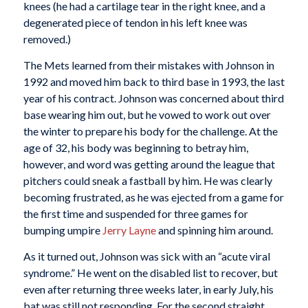
knees (he had a cartilage tear in the right knee, and a
degenerated piece of tendon in his left knee was
removed.)
The Mets learned from their mistakes with Johnson in
1992 and moved him back to third base in 1993, the last
year of his contract. Johnson was concerned about third
base wearing him out, but he vowed to work out over
the winter to prepare his body for the challenge. At the
age of 32, his body was beginning to betray him,
however, and word was getting around the league that
pitchers could sneak a fastball by him. He was clearly
becoming frustrated, as he was ejected from a game for
the first time and suspended for three games for
bumping umpire
Jerry Layne
and spinning him around.
As it turned out, Johnson was sick with an “acute viral
syndrome.” He went on the disabled list to recover, but
even after returning three weeks later, in early July, his
bat was still not responding. For the second straight