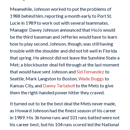
Meanwhile, Johnson worked to put the problems of
1988 behind him, reporting a month early to Port St.
Lucie in 1989 to work out with several teammates.
Manager Davey Johnson announced that HoJo would
be the third baseman and Jefferies would have to learn
how to play second. Johnson, though, was still having
trouble with the shoulder and did not hit well in Florida
that spring. He almost did not leave the Sunshine State a
Met; a blockbuster deal fell through at the last moment
that would have sent Johnson and
Sid Fernandez
to
Seattle, Mark Langston to Boston,
Wade Boggs
to
Kansas City, and
Danny Tartabull
to the Mets to give
them the right-handed power hitter they craved.
It turned out to be the best deal the Mets never made,
as Howard Johnson had the finest season of his career
in 1989. His 36 home runs and 101 runs batted were not
his career best, but his 104 runs scored led the National