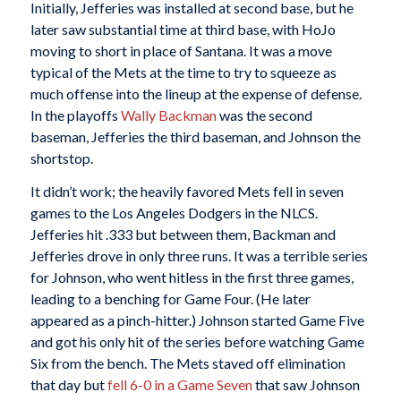
Initially, Jefferies was installed at second base, but he
later saw substantial time at third base, with HoJo
moving to short in place of Santana. It was a move
typical of the Mets at the time to try to squeeze as
much offense into the lineup at the expense of defense.
In the playoffs
Wally Backman
was the second
baseman, Jefferies the third baseman, and Johnson the
shortstop.
It didn’t work; the heavily favored Mets fell in seven
games to the Los Angeles Dodgers in the NLCS.
Jefferies hit .333 but between them, Backman and
Jefferies drove in only three runs. It was a terrible series
for Johnson, who went hitless in the first three games,
leading to a benching for Game Four. (He later
appeared as a pinch-hitter.) Johnson started Game Five
and got his only hit of the series before watching Game
Six from the bench. The Mets staved off elimination
that day but
fell 6-0 in a Game Seven
that saw Johnson