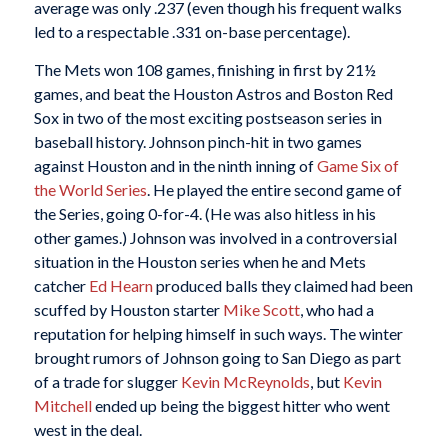
average was only .237 (even though his frequent walks
led to a respectable .331 on-base percentage).
The Mets won 108 games, finishing in first by 21½
games, and beat the Houston Astros and Boston Red
Sox in two of the most exciting postseason series in
baseball history. Johnson pinch-hit in two games
against Houston and in the ninth inning of
Game Six of
the World Series
. He played the entire second game of
the Series, going 0-for-4. (He was also hitless in his
other games.) Johnson was involved in a controversial
situation in the Houston series when he and Mets
catcher
Ed Hearn
produced balls they claimed had been
scuffed by Houston starter
Mike Scott
, who had a
reputation for helping himself in such ways. The winter
brought rumors of Johnson going to San Diego as part
of a trade for slugger
Kevin McReynolds
, but
Kevin
Mitchell
ended up being the biggest hitter who went
west in the deal.