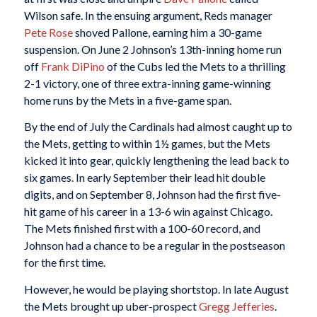
Wilson safe. In the ensuing argument, Reds manager
Pete Rose
shoved Pallone, earning him a 30-game
suspension. On June 2 Johnson’s 13th-inning home run
off
Frank DiPino
of the Cubs led the Mets to a thrilling
2-1 victory, one of three extra-inning game-winning
home runs by the Mets in a five-game span.
By the end of July the Cardinals had almost caught up to
the Mets, getting to within 1½ games, but the Mets
kicked it into gear, quickly lengthening the lead back to
six games. In early September their lead hit double
digits, and on September 8, Johnson had the first five-
hit game of his career in a 13-6 win against Chicago.
The Mets finished first with a 100-60 record, and
Johnson had a chance to be a regular in the postseason
for the first time.
However, he would be playing shortstop. In late August
the Mets brought up uber-prospect
Gregg Jefferies
.