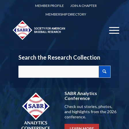
MEMBER PROFILE
JOIN A CHAPTER
MEMBERSHIP DIRECTORY
Search the Research Collection
SABR Analytics
Conference
Check out stories, photos,
and highlights from the 2026
conference.
LEARN MORE