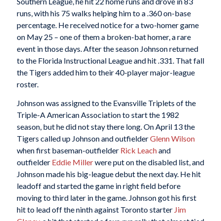
Southern League, he hit 22 home runs and drove in 83
runs, with his 75 walks helping him to a .360 on-base
percentage. He received notice for a two-homer game
on May 25 – one of them a broken-bat homer, a rare
event in those days. After the season Johnson returned
to the Florida Instructional League and hit .331. That fall
the Tigers added him to their 40-player major-league
roster.
Johnson was assigned to the Evansville Triplets of the
Triple-A American Association to start the 1982
season, but he did not stay there long. On April 13 the
Tigers called up Johnson and outfielder
Glenn Wilson
when first baseman-outfielder
Rick Leach
and
outfielder
Eddie Miller
were put on the disabled list, and
Johnson made his big-league debut the next day. He hit
leadoff and started the game in right field before
moving to third later in the game. Johnson got his first
hit to lead off the ninth against Toronto starter
Jim