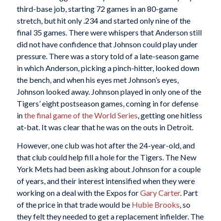
third-base job, starting 72 games in an 80-game
stretch, but hit only .234 and started only nine of the
final 35 games. There were whispers that Anderson still
did not have confidence that Johnson could play under
pressure. There was a story told of a late-season game
in which Anderson, picking a pinch-hitter, looked down
the bench, and when his eyes met Johnson’s eyes,
Johnson looked away. Johnson played in only one of the
Tigers’ eight postseason games, coming in for defense
in
the final game of the World Series
, getting one hitless
at-bat. It was clear that he was on the outs in Detroit.
However, one club was hot after the 24-year-old, and
that club could help fill a hole for the Tigers. The New
York Mets had been asking about Johnson for a couple
of years, and their interest intensified when they were
working on a deal with the Expos for
Gary Carter
. Part
of the price in that trade would be
Hubie Brooks
, so
they felt they needed to get a replacement infielder. The