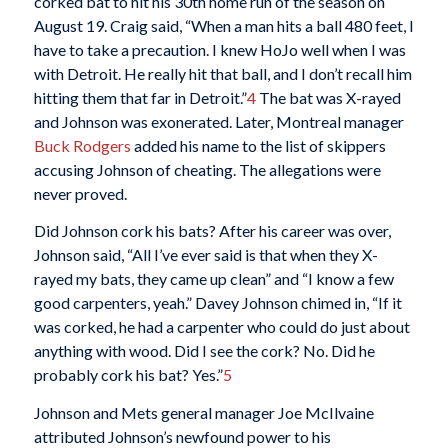
corked bat to hit his 30th home run of the season on
August 19. Craig said, “When a man hits a ball 480 feet, I
have to take a precaution. I knew HoJo well when I was
with Detroit. He really hit that ball, and I don’t recall him
hitting them that far in Detroit.”
4
The bat was X-rayed
and Johnson was exonerated. Later, Montreal manager
Buck Rodgers
added his name to the list of skippers
accusing Johnson of cheating. The allegations were
never proved.
Did Johnson cork his bats? After his career was over,
Johnson said, “All I’ve ever said is that when they X-
rayed my bats, they came up clean” and “I know a few
good carpenters, yeah.” Davey Johnson chimed in, “If it
was corked, he had a carpenter who could do just about
anything with wood. Did I see the cork? No. Did he
probably cork his bat? Yes.”
5
Johnson and Mets general manager Joe McIlvaine
attributed Johnson’s newfound power to his