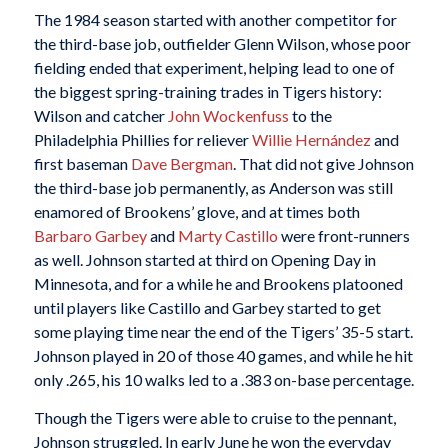
The 1984 season started with another competitor for
the third-base job, outfielder Glenn Wilson, whose poor
fielding ended that experiment, helping lead to one of
the biggest spring-training trades in Tigers history:
Wilson and catcher
John Wockenfuss
to the
Philadelphia Phillies for reliever
Willie Hernández
and
first baseman
Dave Bergman
. That did not give Johnson
the third-base job permanently, as Anderson was still
enamored of Brookens’ glove, and at times both
Barbaro Garbey
and
Marty Castillo
were front-runners
as well. Johnson started at third on Opening Day in
Minnesota, and for a while he and Brookens platooned
until players like Castillo and Garbey started to get
some playing time near the end of the Tigers’ 35-5 start.
Johnson played in 20 of those 40 games, and while he hit
only .265, his 10 walks led to a .383 on-base percentage.
Though the Tigers were able to cruise to the pennant,
Johnson struggled. In early June he won the everyday