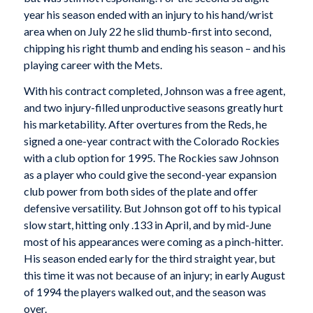
year his season ended with an injury to his hand/wrist
area when on July 22 he slid thumb-first into second,
chipping his right thumb and ending his season – and his
playing career with the Mets.
With his contract completed, Johnson was a free agent,
and two injury-filled unproductive seasons greatly hurt
his marketability. After overtures from the Reds, he
signed a one-year contract with the Colorado Rockies
with a club option for 1995. The Rockies saw Johnson
as a player who could give the second-year expansion
club power from both sides of the plate and offer
defensive versatility. But Johnson got off to his typical
slow start, hitting only .133 in April, and by mid-June
most of his appearances were coming as a pinch-hitter.
His season ended early for the third straight year, but
this time it was not because of an injury; in early August
of 1994 the players walked out, and the season was
over.