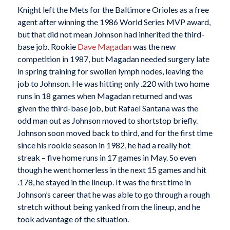
Knight left the Mets for the Baltimore Orioles as a free
agent after winning the 1986 World Series MVP award,
but that did not mean Johnson had inherited the third-
base job. Rookie
Dave Magadan
was the new
competition in 1987, but Magadan needed surgery late
in spring training for swollen lymph nodes, leaving the
job to Johnson. He was hitting only .220 with two home
runs in 18 games when Magadan returned and was
given the third-base job, but Rafael Santana was the
odd man out as Johnson moved to shortstop briefly.
Johnson soon moved back to third, and for the first time
since his rookie season in 1982, he had a really hot
streak – five home runs in 17 games in May. So even
though he went homerless in the next 15 games and hit
.178, he stayed in the lineup. It was the first time in
Johnson’s career that he was able to go through a rough
stretch without being yanked from the lineup, and he
took advantage of the situation.