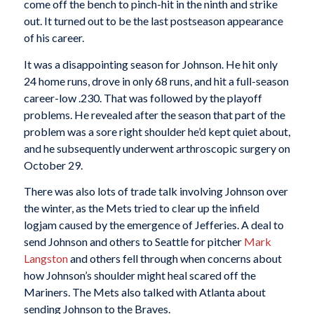
come off the bench to pinch-hit in the ninth and strike
out. It turned out to be the last postseason appearance
of his career.
It was a disappointing season for Johnson. He hit only
24 home runs, drove in only 68 runs, and hit a full-season
career-low .230. That was followed by the playoff
problems. He revealed after the season that part of the
problem was a sore right shoulder he’d kept quiet about,
and he subsequently underwent arthroscopic surgery on
October 29.
There was also lots of trade talk involving Johnson over
the winter, as the Mets tried to clear up the infield
logjam caused by the emergence of Jefferies. A deal to
send Johnson and others to Seattle for pitcher
Mark
Langston
and others fell through when concerns about
how Johnson’s shoulder might heal scared off the
Mariners. The Mets also talked with Atlanta about
sending Johnson to the Braves.