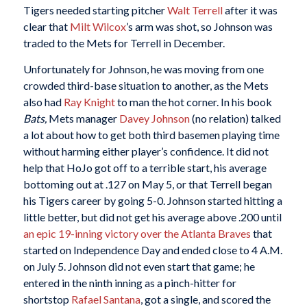
Tigers needed starting pitcher
Walt Terrell
after it was
clear that
Milt Wilcox
’s arm was shot, so Johnson was
traded to the Mets for Terrell in December.
Unfortunately for Johnson, he was moving from one
crowded third-base situation to another, as the Mets
also had
Ray Knight
to man the hot corner. In his book
Bats,
Mets manager
Davey Johnson
(no relation) talked
a lot about how to get both third basemen playing time
without harming either player’s confidence. It did not
help that HoJo got off to a terrible start, his average
bottoming out at .127 on May 5, or that Terrell began
his Tigers career by going 5-0. Johnson started hitting a
little better, but did not get his average above .200 until
an epic 19-inning victory over the Atlanta Braves
that
started on Independence Day and ended close to 4 A.M.
on July 5. Johnson did not even start that game; he
entered in the ninth inning as a pinch-hitter for
shortstop
Rafael Santana
, got a single, and scored the