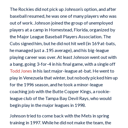
The Rockies did not pick up Johnson’s option, and after
baseball resumed, he was one of many players who was
out of work. Johnson joined the group of unemployed
players at a camp in Homestead, Florida, organized by
the Major League Baseball Players Association. The
Cubs signed him, but he did not hit well (in 169 at-bats,
he managed just a .195 average), and his big-league
playing career was over. At least Johnson went out with
a bang, going 3-for-4 in his final game, with a single off
Todd Jones
in his last major-league at-bat. He went to
play in Venezuela that winter, but nobody picked him up
for the 1996 season, and he took a minor-league
coaching job with the Butte Copper Kings, a rookie-
league club of the Tampa Bay Devil Rays, who would
begin play in the major leagues in 1998.
Johnson tried to come back with the Mets in spring
training in 1997. While he did not make the team, the