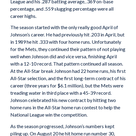
League and his .287 batting average, .369 on-base
percentage, and .559 slugging percentage were all
career highs.
The season started with the only really good April of
Johnson’s career. He had previously hit .203 in April, but
in 1989 he hit .333 with four home runs. Unfortunately
for the Mets, they continued their pattern of not playing
well when Johnson did and vice versa, finishing April
with a 12-10 record. That pattern continued all season.
At the All-Star break Johnson had 22 home runs, his first
All-Star selection, and the first long-term contract of his
career (three years for $6.1 million), but the Mets were
treading water in third place with a 45-39 record.
Johnson celebrated his new contract by hitting two
home runs in the All-Star home run contest to help the
National League win the competition.
As the season progressed, Johnson’s numbers kept
piling up. On August 20 he hit home run number 30,