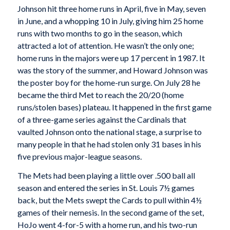
Johnson hit three home runs in April, five in May, seven
in June, and a whopping 10 in July, giving him 25 home
runs with two months to go in the season, which
attracted a lot of attention. He wasn’t the only one;
home runs in the majors were up 17 percent in 1987. It
was the story of the summer, and Howard Johnson was
the poster boy for the home-run surge. On July 28 he
became the third Met to reach the 20/20 (home
runs/stolen bases) plateau. It happened in the first game
of a three-game series against the Cardinals that
vaulted Johnson onto the national stage, a surprise to
many people in that he had stolen only 31 bases in his
five previous major-league seasons.
The Mets had been playing a little over .500 ball all
season and entered the series in St. Louis 7½ games
back, but the Mets swept the Cards to pull within 4½
games of their nemesis. In the second game of the set,
HoJo went 4-for-5 with a home run, and his two-run