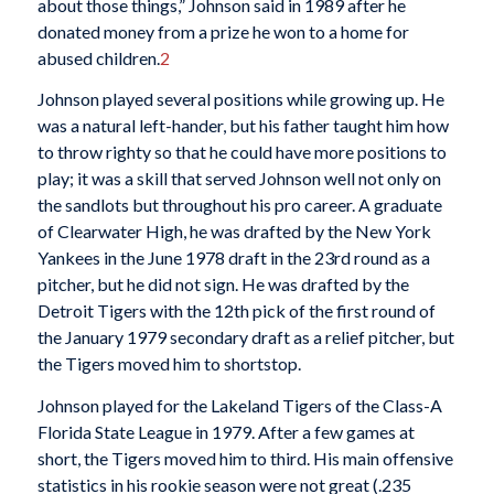
about those things,” Johnson said in 1989 after he
donated money from a prize he won to a home for
abused children.
2
Johnson played several positions while growing up. He
was a natural left-hander, but his father taught him how
to throw righty so that he could have more positions to
play; it was a skill that served Johnson well not only on
the sandlots but throughout his pro career. A graduate
of Clearwater High, he was drafted by the New York
Yankees in the June 1978 draft in the 23rd round as a
pitcher, but he did not sign. He was drafted by the
Detroit Tigers with the 12th pick of the first round of
the January 1979 secondary draft as a relief pitcher, but
the Tigers moved him to shortstop.
Johnson played for the Lakeland Tigers of the Class-A
Florida State League in 1979. After a few games at
short, the Tigers moved him to third. His main offensive
statistics in his rookie season were not great (.235