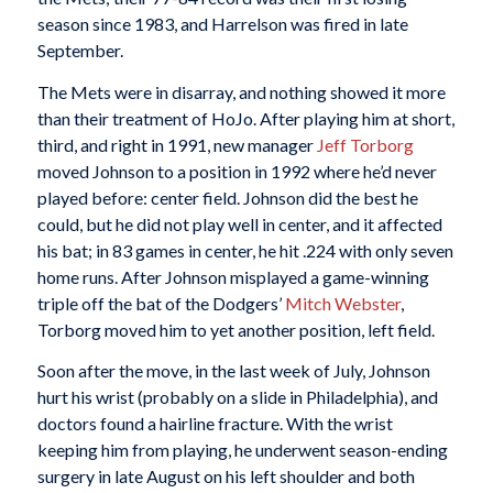
season since 1983, and Harrelson was fired in late
September.
The Mets were in disarray, and nothing showed it more
than their treatment of HoJo. After playing him at short,
third, and right in 1991, new manager
Jeff Torborg
moved Johnson to a position in 1992 where he’d never
played before: center field. Johnson did the best he
could, but he did not play well in center, and it affected
his bat; in 83 games in center, he hit .224 with only seven
home runs. After Johnson misplayed a game-winning
triple off the bat of the Dodgers’
Mitch Webster
,
Torborg moved him to yet another position, left field.
Soon after the move, in the last week of July, Johnson
hurt his wrist (probably on a slide in Philadelphia), and
doctors found a hairline fracture. With the wrist
keeping him from playing, he underwent season-ending
surgery in late August on his left shoulder and both