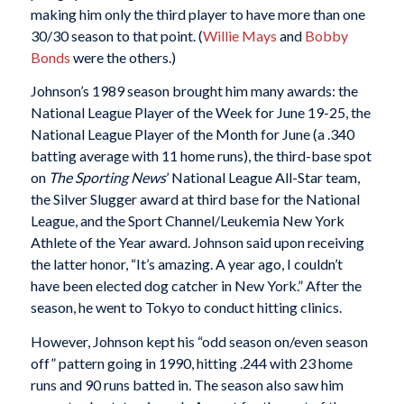
making him only the third player to have more than one
30/30 season to that point. (
Willie Mays
and
Bobby
Bonds
were the others.)
Johnson’s 1989 season brought him many awards: the
National League Player of the Week for June 19-25, the
National League Player of the Month for June (a .340
batting average with 11 home runs), the third-base spot
on
The Sporting News
’ National League All-Star team,
the Silver Slugger award at third base for the National
League, and the Sport Channel/Leukemia New York
Athlete of the Year award. Johnson said upon receiving
the latter honor, “It’s amazing. A year ago, I couldn’t
have been elected dog catcher in New York.” After the
season, he went to Tokyo to conduct hitting clinics.
However, Johnson kept his “odd season on/even season
off” pattern going in 1990, hitting .244 with 23 home
runs and 90 runs batted in. The season also saw him