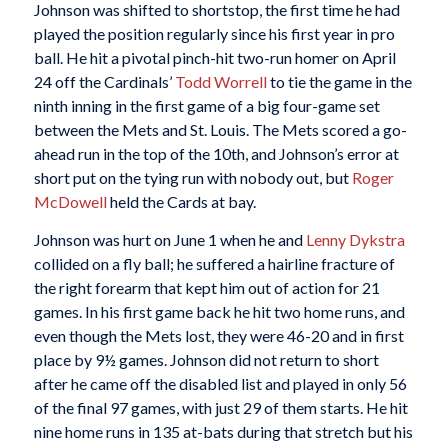
Johnson was shifted to shortstop, the first time he had
played the position regularly since his first year in pro
ball. He hit a pivotal pinch-hit two-run homer on April
24 off the Cardinals’
Todd Worrell
to tie the game in the
ninth inning in the first game of a big four-game set
between the Mets and St. Louis. The Mets scored a go-
ahead run in the top of the 10th, and Johnson’s error at
short put on the tying run with nobody out, but
Roger
McDowell
held the Cards at bay.
Johnson was hurt on June 1 when he and
Lenny Dykstra
collided on a fly ball; he suffered a hairline fracture of
the right forearm that kept him out of action for 21
games. In his first game back he hit two home runs, and
even though the Mets lost, they were 46-20 and in first
place by 9½ games. Johnson did not return to short
after he came off the disabled list and played in only 56
of the final 97 games, with just 29 of them starts. He hit
nine home runs in 135 at-bats during that stretch but his