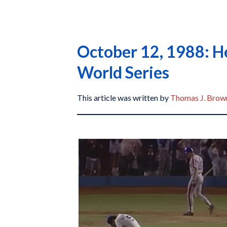
October 12, 1988: He
World Series
This article was written by
Thomas J. Brown