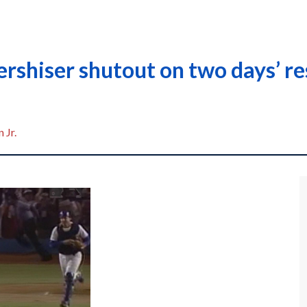
rshiser shutout on two days’ re
 Jr.