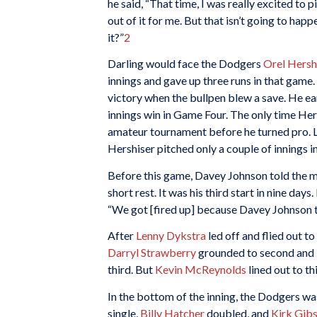
he said, “That time, I was really excited to 
out of it for me. But that isn’t going to happe
it?”
2
Darling would face the Dodgers
Orel Hersh
innings and gave up three runs in that game. 
victory when the bullpen blew a save. He ea
innings win in Game Four. The only time Her
amateur tournament before he turned pro. Li
Hershiser pitched only a couple of innings i
Before this game, Davey Johnson told the m
short rest. It was his third start in nine da
“We got [fired up] because Davey Johnson the
After
Lenny Dykstra
led off and flied out to 
Darryl Strawberry
grounded to second and H
third. But
Kevin McReynolds
lined out to th
In the bottom of the inning, the Dodgers wa
single,
Billy Hatcher
doubled, and
Kirk Gib