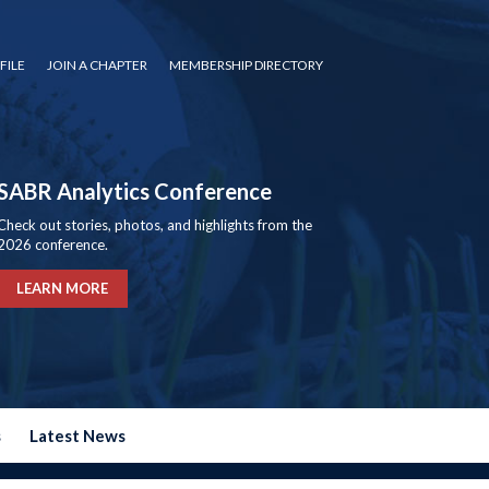
FILE
JOIN A CHAPTER
MEMBERSHIP DIRECTORY
SABR Analytics Conference
Check out stories, photos, and highlights from the
2026 conference.
LEARN MORE
s
Latest News