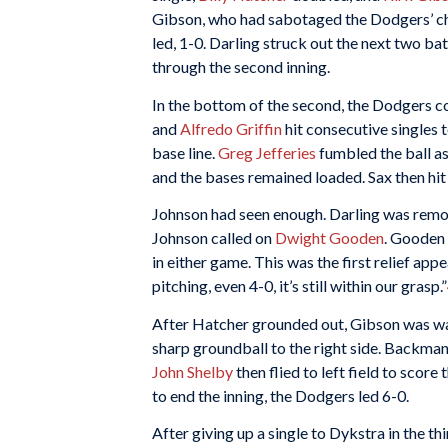
Gibson, who had sabotaged the Dodgers’ ch
led, 1-0. Darling struck out the next two bat
through the second inning.
In the bottom of the second, the Dodgers co
and
Alfredo Griffin
hit consecutive singles 
base line.
Greg Jefferies
fumbled the ball as
and the bases remained loaded. Sax then hit 
Johnson had seen enough. Darling was remov
Johnson called on
Dwight Gooden
. Gooden 
in either game. This was the first relief ap
pitching, even 4-0, it’s still within our grasp.”
After Hatcher grounded out, Gibson was wal
sharp groundball to the right side. Backman 
John Shelby
then flied to left field to scor
to end the inning, the Dodgers led 6-0.
After giving up a single to Dykstra in the th