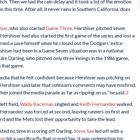
pitch. Then we had the rain delay and it took a lot of the emotion
n this time. After all, it never rains in Southern California, does
iser
, who also started
Game Three
. Hershiser pitched seven
Hershiser had also started the first game of the series and lost a
rned a save himself when he closed out the Dodgers’ extra-
shiser had been in a Game Seven situation was in a national
ke Darling, who pitched only three innings in the 1986 game,
n that game.
edia that he felt confident because Hershiser was pitching on
ys. Hershiser said later that Johnson’s comments may have misfired.
n joined the media parade as far as ripping on us,” he said.
3
left field,
Wally Backman
singled and
Keith Hernandez
walked.
ernandez was forced at second, leaving runners on first and
ird and the Mets lost their opportunity to take the lead.
sted no time in scoring off Darling.
Steve Sax
led off with a
son
hit a sacrifice fly that scored Sax. It was redemption for