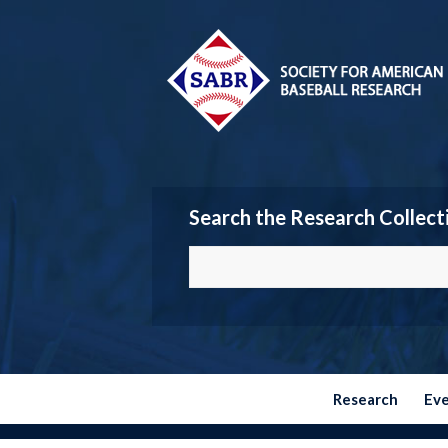
Search the Research Collect
Research
Ev