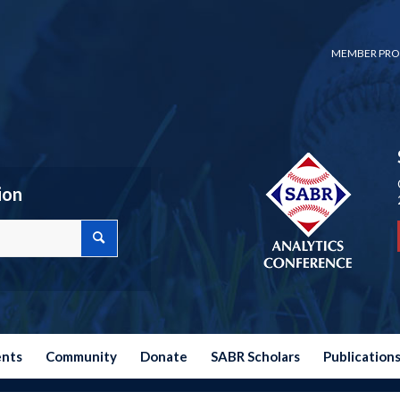
MEMBER PRO
ion
ents
Community
Donate
SABR Scholars
Publication