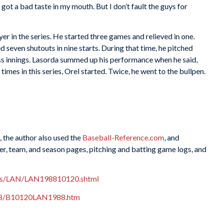
got a bad taste in my mouth. But I don’t fault the guys for
r in the series. He started three games and relieved in one.
 seven shutouts in nine starts. During that time, he pitched
ess innings. Lasorda summed up his performance when he said,
imes in this series, Orel started. Twice, he went to the bullpen.
, the author also used the
Baseball-Reference.com
, and
r, team, and season pages, pitching and batting game logs, and
xes/LAN/LAN198810120.shtml
988/B10120LAN1988.htm