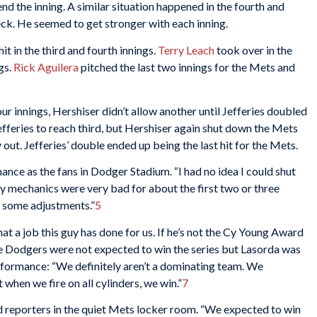
d the inning. A similar situation happened in the fourth and
eck. He seemed to get stronger with each inning.
t in the third and fourth innings.
Terry Leach
took over in the
gs.
Rick Aguilera
pitched the last two innings for the Mets and
four innings, Hershiser didn’t allow another until Jefferies doubled
Jefferies to reach third, but Hershiser again shut down the Mets
y out. Jefferies’ double ended up being the last hit for the Mets.
ance as the fans in Dodger Stadium. “I had no idea I could shut
My mechanics were very bad for about the first two or three
e some adjustments.”
5
t a job this guy has done for us. If he’s not the Cy Young Award
 Dodgers were not expected to win the series but Lasorda was
erformance: “We definitely aren’t a dominating team. We
when we fire on all cylinders, we win.”
7
d reporters in the quiet Mets locker room. “We expected to win