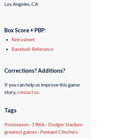
Los Angeles, CA
Box Score + PBP:
Retrosheet
Baseball-Reference
Corrections? Additions?
If you can help us improve this game
story,
contact us
.
Tags
Postseason
·
1980s
·
Dodger Stadium
greatest games
·
Pennant Clinchers