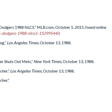
s-Dodgers 1988 NLCS,” MLB.com, October 5, 2015, found online
ts-dodgers-1988-nlcs/c-152995440
.
og,”
Los Angeles Times,
October 13, 1988.
er Shuts Out Mets,”
New York Times,
October 13, 1988.
cher,”
Los Angeles Times,
October 13, 1988.
cher,”