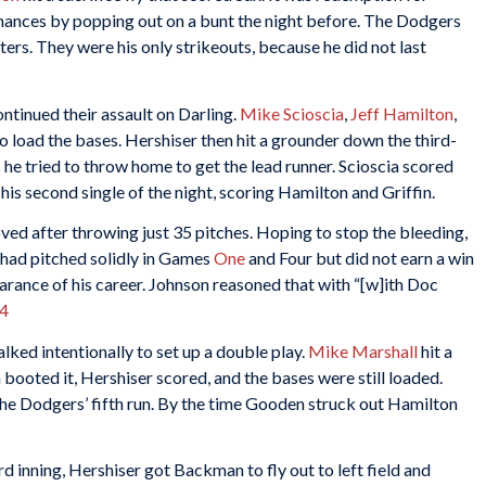
ances by popping out on a bunt the night before. The Dodgers
ters. They were his only strikeouts, because he did not last
ntinued their assault on Darling.
Mike Scioscia
,
Jeff Hamilton
,
to load the bases. Hershiser then hit a grounder down the third-
 he tried to throw home to get the lead runner. Scioscia scored
his second single of the night, scoring Hamilton and Griffin.
ed after throwing just 35 pitches. Hoping to stop the bleeding,
had pitched solidly in Games
One
and Four but did not earn a win
pearance of his career. Johnson reasoned that with “[w]ith Doc
4
ked intentionally to set up a double play.
Mike Marshall
hit a
booted it, Hershiser scored, and the bases were still loaded.
e the Dodgers’ fifth run. By the time Gooden struck out Hamilton
ird inning, Hershiser got Backman to fly out to left field and