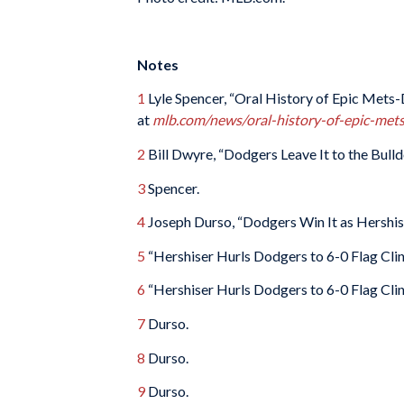
Notes
1
Lyle Spencer, “Oral History of Epic Met
at
mlb.com/news/oral-history-of-epic-me
2
Bill Dwyre, “Dodgers Leave It to the Bulld
3
Spencer.
4
Joseph Durso, “Dodgers Win It as Hershis
5
“Hershiser Hurls Dodgers to 6-0 Flag Clin
6
“Hershiser Hurls Dodgers to 6-0 Flag Clin
7
Durso.
8
Durso.
9
Durso.