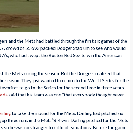
ers and the Mets had battled through the first six games of the
. A crowd of 55,693 packed Dodger Stadium to see who would
d A’s, who had swept the Boston Red Sox to win the American
t the Mets during the season. But the Dodgers realized that
the season. They just wanted to return to the World Series for the
avorites to go to the Series for the second time in three years.
orda
said that his team was one “that everybody thought never
arling
to take the mound for the Mets. Darling had pitched six
ng up three runs in the Mets’ 8-4 win. Darling pitched for the Mets
 so he was no stranger to difficult situations. Before the game,