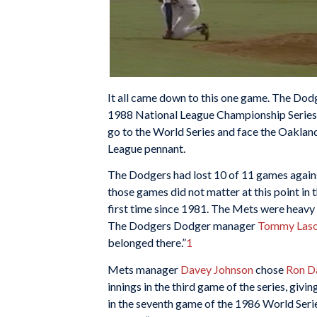
It all came down to this one game. The Dodg
1988 National League Championship Series
go to the World Series and face the Oaklan
League pennant.
The Dodgers had lost 10 of 11 games agains
those games did not matter at this point in 
first time since 1981. The Mets were heavy f
The Dodgers Dodger manager
Tommy Las
belonged there.”
1
Mets manager
Davey Johnson
chose
Ron D
innings in the third game of the series, givi
in the seventh game of the 1986 World Series