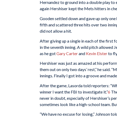
Hernandez to ground into a double play to en
again Hershiser kept the Mets hitters in ch
Gooden settled down and gave up only one hi
fifth and scattered three hits over two innin
did not allow a hit.
After giving up a single in each of the first 
in the seventh inning. A wild pitch allowed 
as he got
Gary Carter
and
Kevin Elster
to fl
Hershiser was just as amazed at his perform
them out on only two days’ rest,” he said. “
innings. Finally I got into a groove and mad
After the game, Lasorda told reporters: “Wha
winner I want the FBI to investigate it.”
6
The
never in doubt, especially of Hershiser’s p
sometimes look like a high-school team. But 
“We have no excuse for losing,” Johnson tol