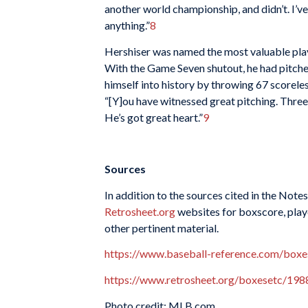
another world championship, and didn’t. I’ve 
anything.”
8
Hershiser was named the most valuable playe
With the Game Seven shutout, he had pitched
himself into history by throwing 67 scorel
“[Y]ou have witnessed great pitching. Three t
He’s got great heart.”
9
Sources
In addition to the sources cited in the Notes
Retrosheet.org
websites for boxscore, playe
other pertinent material.
https://www.baseball-reference.com/bo
https://www.retrosheet.org/boxesetc/1
Photo credit: MLB.com.