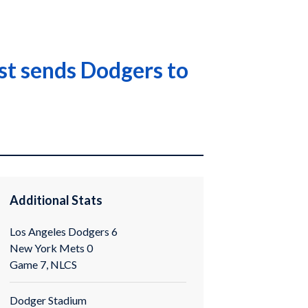
st sends Dodgers to
Additional Stats
Los Angeles Dodgers 6
New York Mets 0
Game 7, NLCS
Dodger Stadium