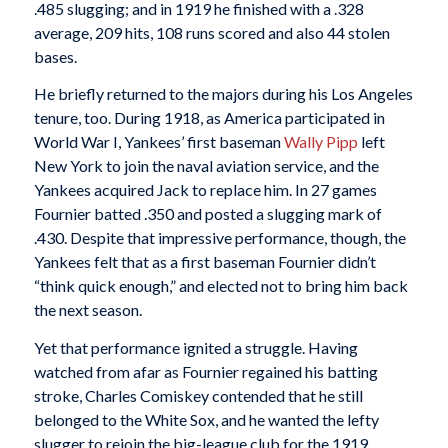
.485 slugging; and in 1919 he finished with a .328
average, 209 hits, 108 runs scored and also 44 stolen
bases.
He briefly returned to the majors during his Los Angeles
tenure, too. During 1918, as America participated in
World War I, Yankees’ first baseman
Wally Pipp
left
New York to join the naval aviation service, and the
Yankees acquired Jack to replace him. In 27 games
Fournier batted .350 and posted a slugging mark of
.430. Despite that impressive performance, though, the
Yankees felt that as a first baseman Fournier didn’t
“think quick enough,” and elected not to bring him back
the next season.
Yet that performance ignited a struggle. Having
watched from afar as Fournier regained his batting
stroke, Charles Comiskey contended that he still
belonged to the White Sox, and he wanted the lefty
slugger to rejoin the big-league club for the 1919