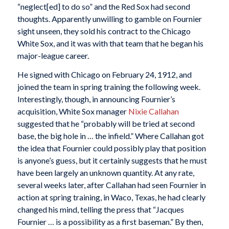
“neglect[ed] to do so” and the Red Sox had second
thoughts. Apparently unwilling to gamble on Fournier
sight unseen, they sold his contract to the Chicago
White Sox, and it was with that team that he began his
major-league career.
He signed with Chicago on February 24, 1912, and
joined the team in spring training the following week.
Interestingly, though, in announcing Fournier’s
acquisition, White Sox manager
Nixie Callahan
suggested that he “probably will be tried at second
base, the big hole in … the infield.” Where Callahan got
the idea that Fournier could possibly play that position
is anyone’s guess, but it certainly suggests that he must
have been largely an unknown quantity. At any rate,
several weeks later, after Callahan had seen Fournier in
action at spring training, in Waco, Texas, he had clearly
changed his mind, telling the press that “Jacques
Fournier … is a possibility as a first baseman.” By then,