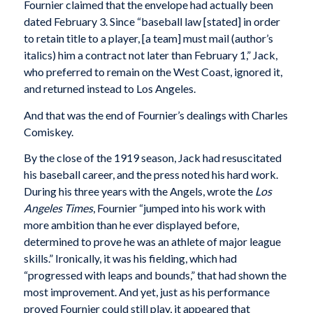
Fournier claimed that the envelope had actually been
dated February 3. Since “baseball law [stated] in order
to retain title to a player, [a team] must mail (author’s
italics) him a contract not later than February 1,” Jack,
who preferred to remain on the West Coast, ignored it,
and returned instead to Los Angeles.
And that was the end of Fournier’s dealings with Charles
Comiskey.
By the close of the 1919 season, Jack had resuscitated
his baseball career, and the press noted his hard work.
During his three years with the Angels, wrote the
Los
Angeles Times
, Fournier “jumped into his work with
more ambition than he ever displayed before,
determined to prove he was an athlete of major league
skills.” Ironically, it was his fielding, which had
“progressed with leaps and bounds,” that had shown the
most improvement. And yet, just as his performance
proved Fournier could still play, it appeared that