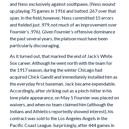
and Ness exclusively against southpaws. (Ness wound
up playing 75 games in 1916 and batted .267 over that
span. In the field, however, Ness committed 15 errors
and fielded just .979, not much of an improvement over
Fournier’s .976). Given Fournier’s offensive dominance
the past several years, the platoon must have been
particularly discouraging.
As it turned out, that marked the end of Jack’s White
Sox career. Although he went north with the team for
the 1917 season, during the winter Chicago had
acquired Chick Gandil and immediately installed him as
the everyday first baseman. Jack became expendable.
Accordingly, after striking out as a pinch-hitter in his
lone plate appearance, on May 5 Fournier was placed on
waivers, and when no team claimed him (although the
Indians and Athletics reportedly showed interest), his
contract was sold to the Los Angeles Angels in the
Pacific Coast League. Surprisingly, after 444 games in