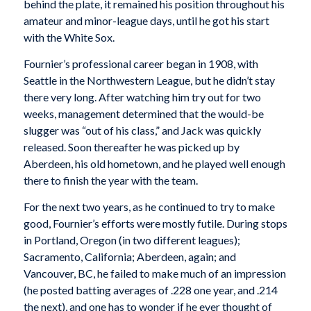
behind the plate, it remained his position throughout his
amateur and minor-league days, until he got his start
with the White Sox.
Fournier’s professional career began in 1908, with
Seattle in the Northwestern League, but he didn’t stay
there very long. After watching him try out for two
weeks, management determined that the would-be
slugger was “out of his class,” and Jack was quickly
released. Soon thereafter he was picked up by
Aberdeen, his old hometown, and he played well enough
there to finish the year with the team.
For the next two years, as he continued to try to make
good, Fournier’s efforts were mostly futile. During stops
in Portland, Oregon (in two different leagues);
Sacramento, California; Aberdeen, again; and
Vancouver, BC, he failed to make much of an impression
(he posted batting averages of .228 one year, and .214
the next), and one has to wonder if he ever thought of