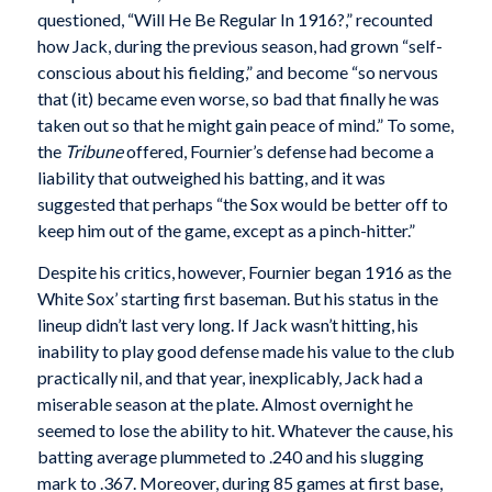
questioned, “Will He Be Regular In 1916?,” recounted
how Jack, during the previous season, had grown “self-
conscious about his fielding,” and become “so nervous
that (it) became even worse, so bad that finally he was
taken out so that he might gain peace of mind.” To some,
the
Tribune
offered, Fournier’s defense had become a
liability that outweighed his batting, and it was
suggested that perhaps “the Sox would be better off to
keep him out of the game, except as a pinch-hitter.”
Despite his critics, however, Fournier began 1916 as the
White Sox’ starting first baseman. But his status in the
lineup didn’t last very long. If Jack wasn’t hitting, his
inability to play good defense made his value to the club
practically nil, and that year, inexplicably, Jack had a
miserable season at the plate. Almost overnight he
seemed to lose the ability to hit. Whatever the cause, his
batting average plummeted to .240 and his slugging
mark to .367. Moreover, during 85 games at first base,