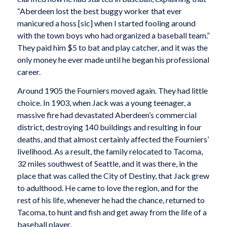
“Aberdeen lost the best buggy worker that ever
manicured a hoss [sic] when I started fooling around
with the town boys who had organized a baseball team.”
They paid him $5 to bat and play catcher, and it was the
only money he ever made until he began his professional
career.
Around 1905 the Fourniers moved again. They had little
choice. In 1903, when Jack was a young teenager, a
massive fire had devastated Aberdeen’s commercial
district, destroying 140 buildings and resulting in four
deaths, and that almost certainly affected the Fourniers’
livelihood. As a result, the family relocated to Tacoma,
32 miles southwest of Seattle, and it was there, in the
place that was called the City of Destiny, that Jack grew
to adulthood. He came to love the region, and for the
rest of his life, whenever he had the chance, returned to
Tacoma, to hunt and fish and get away from the life of a
baseball player.