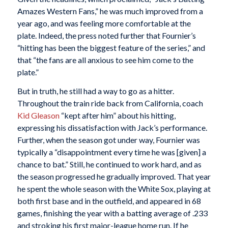
Amazes Western Fans,” he was much improved from a
year ago, and was feeling more comfortable at the
plate. Indeed, the press noted further that Fournier’s
“hitting has been the biggest feature of the series,” and
that “the fans are all anxious to see him come to the
plate.”
But in truth, he still had a way to go as a hitter.
Throughout the train ride back from California, coach
Kid Gleason
“kept after him” about his hitting,
expressing his dissatisfaction with Jack’s performance.
Further, when the season got under way, Fournier was
typically a “disappointment every time he was [given] a
chance to bat.” Still, he continued to work hard, and as
the season progressed he gradually improved. That year
he spent the whole season with the White Sox, playing at
both first base and in the outfield, and appeared in 68
games, finishing the year with a batting average of .233
and stroking his first major-league home run. If he