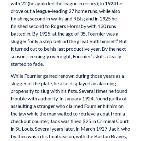
with 22 (he again led the league in errors); in 1924 he
drove out a league-leading 27 home runs, while also
finishing second in walks and RBIs; and in 1925 he
finished second to Rogers Hornsby with 130 runs
batted in. By 1925, at the age of 35, Fournier was a
slugger “only a step behind the great Ruth himself.” But
it turned out to be his last productive year. By the next
season, seemingly overnight, Fournier’s skills clearly
started to fade.
While Fournier gained renown during those years as a
slugger at the plate, he also displayed an alarming
propensity to slug with his fists. Several times he found
trouble with authority. In January 1924, found guilty of
assaulting a stranger who claimed Fournier hit him on
the jaw while the man waited to retrieve a coat from a
checkout counter, Jack was fined $25 in Criminal Court
in St. Louis. Several years later, in March 1927, Jack, who
by then was in his final season, with the Boston Braves,