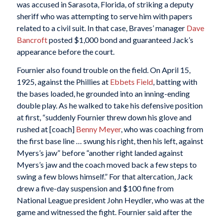
was accused in Sarasota, Florida, of striking a deputy
sheriff who was attempting to serve him with papers
related to a civil suit. In that case, Braves’ manager
Dave
Bancroft
posted $1,000 bond and guaranteed Jack’s
appearance before the court.
Fournier also found trouble on the field. On April 15,
1925, against the Phillies at
Ebbets Field
, batting with
the bases loaded, he grounded into an inning-ending
double play. As he walked to take his defensive position
at first, “suddenly Fournier threw down his glove and
rushed at [coach]
Benny Meyer
, who was coaching from
the first base line … swung his right, then his left, against
Myers’s jaw” before “another right landed against
Myers’s jaw and the coach moved back a few steps to
swing a few blows himself.” For that altercation, Jack
drew a five-day suspension and $100 fine from
National League president John Heydler, who was at the
game and witnessed the fight. Fournier said after the