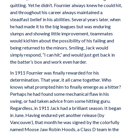
quitting. Yet he didn’t. Fournier always knew he could hit,
and throughout his career always maintained a
steadfast belief in his abilities. Several years later, when
he had made it to the big leagues but was enduring
slumps and showing little improvement, teammates
would kid him about the possibility of his failing and
being returned to the minors. Smiling, Jack would
simply respond, “I can hit,” and would just get back in
the batter’s box and work even harder.
In 1911 Fournier was finally rewarded for his
determination. That year, it all came together. Who
knows what prompted him to finally emerge as a hitter?
Perhaps he had found some mechanical flaw in his
swing, or had taken advice from some hitting guru.
Regardless, in 1911 Jack had a brilliant season. It began
in June. Having endured yet another release (by
Vancouver), that month he was signed by the colorfully
named Moose Jaw Robin Hoods, a Class D team in the