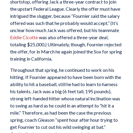
shortstop, offering Jack a three-year contract to join
the upstart Federal League. Clearly the offer must have
intrigued the slugger, because “Fournier said the salary
offered was such that he probably would accept.” (It’s
unclear how much Jack was offered, but his teammate
Eddie Cicotte
was also offered a three-year deal,
totaling $25,000.) Ultimately, though, Fournier rejected
the offer, for in March he again joined the Sox for spring
training in California.
Throughout that spring, he continued to work on his
hitting. If Fournier appeared to have been born with the
ability to hit a baseball, still he had to learn to harness
his talents. Jack was a big (6 feet tall, 195 pounds),
strong left-handed hitter whose natural inclination was
to swing as hard as he could in an attempt to “hit it a
mile.” Therefore, as had been the case the previous
spring, coach Gleason “spent hour after hour trying to
get Fournier to cut out his wild swinging at bat.”