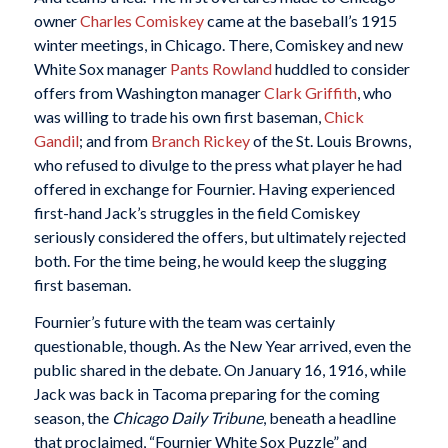
owner
Charles Comiskey
came at the baseball’s 1915
winter meetings, in Chicago. There, Comiskey and new
White Sox manager
Pants Rowland
huddled to consider
offers from Washington manager
Clark Griffith
, who
was willing to trade his own first baseman,
Chick
Gandil
; and from
Branch Rickey
of the St. Louis Browns,
who refused to divulge to the press what player he had
offered in exchange for Fournier. Having experienced
first-hand Jack’s struggles in the field Comiskey
seriously considered the offers, but ultimately rejected
both. For the time being, he would keep the slugging
first baseman.
Fournier’s future with the team was certainly
questionable, though. As the New Year arrived, even the
public shared in the debate. On January 16, 1916, while
Jack was back in Tacoma preparing for the coming
season, the
Chicago Daily Tribune
, beneath a headline
that proclaimed, “Fournier White Sox Puzzle” and