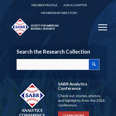
MEMBER PROFILE
JOIN A CHAPTER
MEMBERSHIP DIRECTORY
Search the Research Collection
SABR Analytics
Conference
Check out stories, photos,
and highlights from the 2026
conference.
LEARN MORE