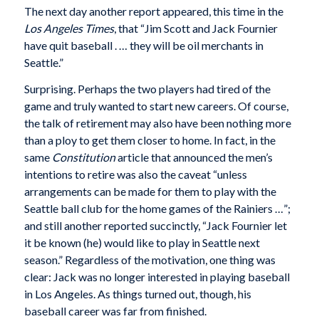
The next day another report appeared, this time in the
Los Angeles Times
, that “Jim Scott and Jack Fournier
have quit baseball . … they will be oil merchants in
Seattle.”
Surprising. Perhaps the two players had tired of the
game and truly wanted to start new careers. Of course,
the talk of retirement may also have been nothing more
than a ploy to get them closer to home. In fact, in the
same
Constitution
article that announced the men’s
intentions to retire was also the caveat “unless
arrangements can be made for them to play with the
Seattle ball club for the home games of the Rainiers …”;
and still another reported succinctly, “Jack Fournier let
it be known (he) would like to play in Seattle next
season.” Regardless of the motivation, one thing was
clear: Jack was no longer interested in playing baseball
in Los Angeles. As things turned out, though, his
baseball career was far from finished.