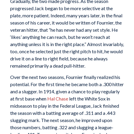
Gradually, the two made progress. As the season
progressed Jack began to be more selective at the
plate, more patient. Indeed, many years later, in the final
season of his career, it would be written of Fournier, the
veteran hitter, that “he has never had any set style. He
‘likes’ anything he can reach, but he won’t reach at
anything unless it is in the right place.” Almost invariably,
too, once he selected just the right pitch to hit, he would
drive it on a line to right field, because he always
remained primarily a dead pull-hitter.
Over the next two seasons, Fournier finally realized his
potential. For the first time he became both a .300 hitter
and a slugger. In 1914, given a chance to play regularly
at first base when
Hal Chase
left the White Sox in
midseason to play in the Federal League, Jack finished
the season with a batting average of .311 and a .443
slugging mark. The next season, he improved upon
those numbers, batting .322 and slugging a league-