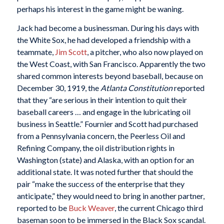
perhaps his interest in the game might be waning.
Jack had become a businessman. During his days with
the White Sox, he had developed a friendship with a
teammate,
Jim Scott
, a pitcher, who also now played on
the West Coast, with San Francisco. Apparently the two
shared common interests beyond baseball, because on
December 30, 1919, the
Atlanta Constitution
reported
that they “are serious in their intention to quit their
baseball careers … and engage in the lubricating oil
business in Seattle.” Fournier and Scott had purchased
from a Pennsylvania concern, the Peerless Oil and
Refining Company, the oil distribution rights in
Washington (state) and Alaska, with an option for an
additional state. It was noted further that should the
pair “make the success of the enterprise that they
anticipate,” they would need to bring in another partner,
reported to be
Buck Weaver
, the current Chicago third
baseman soon to be immersed in the Black Sox scandal.