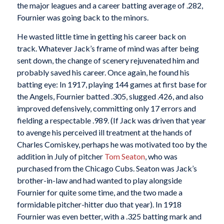
the major leagues and a career batting average of .282,
Fournier was going back to the minors.
He wasted little time in getting his career back on
track. Whatever Jack’s frame of mind was after being
sent down, the change of scenery rejuvenated him and
probably saved his career. Once again, he found his
batting eye: In 1917, playing 144 games at first base for
the Angels, Fournier batted .305, slugged .426, and also
improved defensively, committing only 17 errors and
fielding a respectable .989. (If Jack was driven that year
to avenge his perceived ill treatment at the hands of
Charles Comiskey, perhaps he was motivated too by the
addition in July of pitcher
Tom Seaton
, who was
purchased from the Chicago Cubs. Seaton was Jack’s
brother-in-law and had wanted to play alongside
Fournier for quite some time, and the two made a
formidable pitcher-hitter duo that year). In 1918
Fournier was even better, with a .325 batting mark and