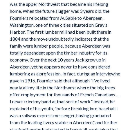
was the upper Northwest that became his lifelong
home. When the future slugger was 3 years old, the
Fourniers relocated from AuSable to Aberdeen,
Washington, one of three cities situated on Gray’s
Harbor. The first lumber mill had been built there in
1884 and the move undoubtedly indicates that the
family were lumber people, because Aberdeen was
totally dependent upon the timber industry for its
economy. Over the next 10 years Jack grew up in
Aberdeen, yet he appears never to have considered
lumbering as a profession. In fact, during an interview he
gave in 1916, Fournier said that although “I’ve lived
nearly all my life in the Northwest where the big trees
offer employment for thousands of French Canadians …
I never tried my hand at that sort of work.” Instead, he
explained of his youth, “before breaking into baseball I
was a railway express messenger, having graduated
from the leading livery stable in Aberdeen,” and further
clarified how he had started in baseball, explaining that