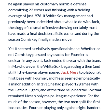
he again played his customary horrible defense,
committing 22 errors and finishing with a fielding
average of just .976. If White Sox management had
previously been undecided about what to do with Jack,
the slugger’s dismal offensive showing certainly must
have made a final decision a little easier, and during the
season Comiskey finally made a move.
Yet it seemed a relatively questionable one. Whether or
not Comiskey pursued any trades for Fournier is
unclear; in any event, Jack ended the year with the team.
In May, however, the White Sox began using a then (and
still) little-known player named
Jack Ness
to platoon at
first base with Fournier, and Ness seemed emphatically
a minor addition. In 1911 he had played 12 games with
the Detroit Tigers, and at the time he joined the Sox that
remained Ness’s only major-league experience. For the
much of the season, however, the two men split the first
base duties, Fournier playing only against right-handers