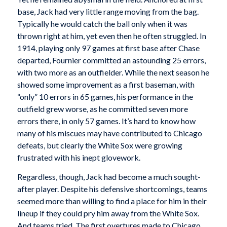
base, Jack had very little range moving from the bag.
Typically he would catch the ball only when it was
thrown right at him, yet even then he often struggled. In
1914, playing only 97 games at first base after Chase
departed, Fournier committed an astounding 25 errors,
with two more as an outfielder. While the next season he
showed some improvement as a first baseman, with
“only” 10 errors in 65 games, his performance in the
outfield grew worse, as he committed seven more
errors there, in only 57 games. It’s hard to know how
many of his miscues may have contributed to Chicago
defeats, but clearly the White Sox were growing
frustrated with his inept glovework.
Regardless, though, Jack had become a much sought-
after player. Despite his defensive shortcomings, teams
seemed more than willing to find a place for him in their
lineup if they could pry him away from the White Sox.
And teams tried. The first overtures made to Chicago