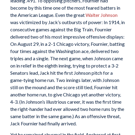
leading .491. To opposing pitchers, Fournier had
become by this time one of the most feared batters in
the American League. Even the great
Walter Johnson
was victimized by Jack’s outbursts of power: In 1914, in
consecutive games against the Big Train
,
Fournier
delivered two of his most impressive offensive displays:
On August 29, in a 2-1 Chicago victory, Fournier, batting
four times against the Washington ace, delivered two
triples and a single. The next game, when Johnson came
on in relief in the eighth inning, trying to protect a 3-2
Senators lead, Jack hit the first Johnson pitch for a
game-tying home run. Two innings later, with Johnson
still on the mound and the score still tied, Fournier hit
another home run, to give Chicago yet another victory,
4-3. (In Johnson’s illustrious career, it was the first time
the right-hander had ever allowed two home runs by the
same batter in the same game.) As an offensive threat,
Jack Fournier had finally arrived.
Yet he remained abysmal in the field. Anchored at first