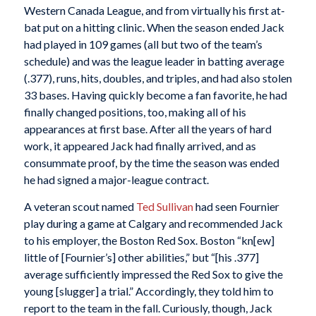
Western Canada League, and from virtually his first at-
bat put on a hitting clinic. When the season ended Jack
had played in 109 games (all but two of the team’s
schedule) and was the league leader in batting average
(.377), runs, hits, doubles, and triples, and had also stolen
33 bases. Having quickly become a fan favorite, he had
finally changed positions, too, making all of his
appearances at first base. After all the years of hard
work, it appeared Jack had finally arrived, and as
consummate proof, by the time the season was ended
he had signed a major-league contract.
A veteran scout named
Ted Sullivan
had seen Fournier
play during a game at Calgary and recommended Jack
to his employer, the Boston Red Sox. Boston “kn[ew]
little of [Fournier’s] other abilities,” but “[his .377]
average sufficiently impressed the Red Sox to give the
young [slugger] a trial.” Accordingly, they told him to
report to the team in the fall. Curiously, though, Jack