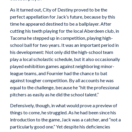
As it turned out, City of Destiny proved to be the
perfect appellation for Jack’s future, because by this
time he appeared destined to be a ballplayer. After
cutting his teeth playing for the local Aberdeen club, in
Tacoma he stepped up in competition, playing high-
school ball for two years. It was an important period in
his development: Not only did the high-school team
play a local scholastic schedule, but it also occasionally
played exhibition games against neighboring minor-
league teams, and Fournier had the chance to bat
against tougher competition. By all accounts he was
equal to the challenge, because he “hit the professional
pitchers as easily as he did the school talent.”
Defensively, though, in what would prove a preview of
things to come, he struggled. As he had been since his
introduction to the game, Jack was a catcher, and “not a
particularly good one.” Yet despite his deficiencies