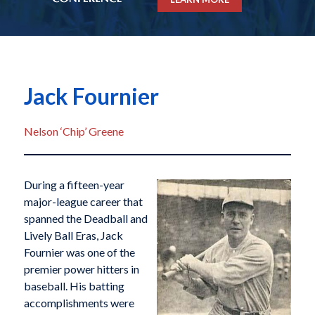
Jack Fournier
Nelson ‘Chip’ Greene
During a fifteen-year
major-league career that
spanned the Deadball and
Lively Ball Eras, Jack
Fournier was one of the
premier power hitters in
baseball. His batting
accomplishments were