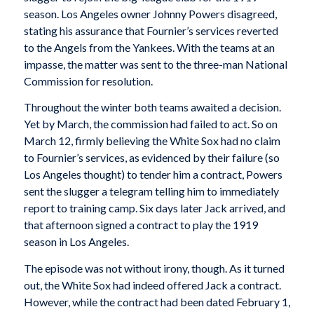
season. Los Angeles owner Johnny Powers disagreed,
stating his assurance that Fournier’s services reverted
to the Angels from the Yankees. With the teams at an
impasse, the matter was sent to the three-man National
Commission for resolution.
Throughout the winter both teams awaited a decision.
Yet by March, the commission had failed to act. So on
March 12, firmly believing the White Sox had no claim
to Fournier’s services, as evidenced by their failure (so
Los Angeles thought) to tender him a contract, Powers
sent the slugger a telegram telling him to immediately
report to training camp. Six days later Jack arrived, and
that afternoon signed a contract to play the 1919
season in Los Angeles.
The episode was not without irony, though. As it turned
out, the White Sox had indeed offered Jack a contract.
However, while the contract had been dated February 1,