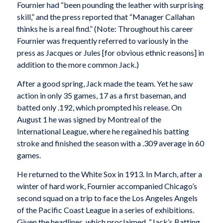
Fournier had “been pounding the leather with surprising
skill,” and the press reported that “Manager Callahan
thinks he is a real find.” (Note: Throughout his career
Fournier was frequently referred to variously in the
press as Jacques or Jules [for obvious ethnic reasons] in
addition to the more common Jack.)
After a good spring, Jack made the team. Yet he saw
action in only 35 games, 17 as a first baseman, and
batted only .192, which prompted his release. On
August 1 he was signed by Montreal of the
International League, where he regained his batting
stroke and finished the season with a .309 average in 60
games.
He returned to the White Sox in 1913. In March, after a
winter of hard work, Fournier accompanied Chicago’s
second squad on a trip to face the Los Angeles Angels
of the Pacific Coast League in a series of exhibitions.
Given the headlines, which proclaimed, “Jack’s Batting