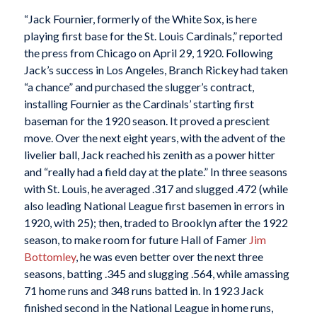
“Jack Fournier, formerly of the White Sox, is here
playing first base for the St. Louis Cardinals,” reported
the press from Chicago on April 29, 1920. Following
Jack’s success in Los Angeles, Branch Rickey had taken
“a chance” and purchased the slugger’s contract,
installing Fournier as the Cardinals’ starting first
baseman for the 1920 season. It proved a prescient
move. Over the next eight years, with the advent of the
livelier ball, Jack reached his zenith as a power hitter
and “really had a field day at the plate.” In three seasons
with St. Louis, he averaged .317 and slugged .472 (while
also leading National League first basemen in errors in
1920, with 25); then, traded to Brooklyn after the 1922
season, to make room for future Hall of Famer
Jim
Bottomley
, he was even better over the next three
seasons, batting .345 and slugging .564, while amassing
71 home runs and 348 runs batted in. In 1923 Jack
finished second in the National League in home runs,