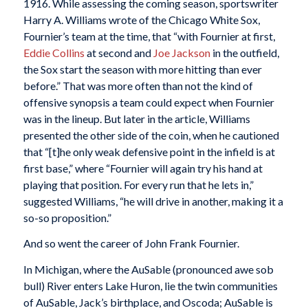
1916. While assessing the coming season, sportswriter
Harry A. Williams wrote of the Chicago White Sox,
Fournier’s team at the time, that “with Fournier at first,
Eddie Collins
at second and
Joe Jackson
in the outfield,
the Sox start the season with more hitting than ever
before.” That was more often than not the kind of
offensive synopsis a team could expect when Fournier
was in the lineup. But later in the article, Williams
presented the other side of the coin, when he cautioned
that “[t]he only weak defensive point in the infield is at
first base,” where “Fournier will again try his hand at
playing that position. For every run that he lets in,”
suggested Williams, “he will drive in another, making it a
so-so proposition.”
And so went the career of John Frank Fournier.
In Michigan, where the AuSable (pronounced awe sob
bull) River enters Lake Huron, lie the twin communities
of AuSable, Jack’s birthplace, and Oscoda; AuSable is