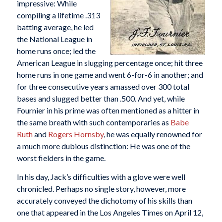
impressive: While
compiling a lifetime .313
batting average, he led
the National League in
home runs once; led the
American League in slugging percentage once; hit three
home runs in one game and went 6-for-6 in another; and
for three consecutive years amassed over 300 total
bases and slugged better than .500. And yet, while
Fournier in his prime was often mentioned as a hitter in
the same breath with such contemporaries as
Babe
Ruth
and
Rogers Hornsby
, he was equally renowned for
a much more dubious distinction: He was one of the
worst fielders in the game.
In his day, Jack’s difficulties with a glove were well
chronicled. Perhaps no single story, however, more
accurately conveyed the dichotomy of his skills than
one that appeared in the Los Angeles Times on April 12,