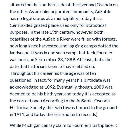
situated on the southern side of the river and Oscoda on
the other. As an unincorporated community, AuSable
has no legal status as a municipality; today it is a
Census-designated place, used only for statistical
purposes. In the late 19th century, however, both
coastlines of the AuSable River were filled with forests,
now long since harvested, and logging camps dotted the
landscape. It was in one such camp that Jack Fournier
was born, on September 28, 1889. At least, that’s the
date that historians seem to have settled on.
Throughout his career his true age was often
questioned; in fact, for many years his birthdate was
acknowledged as 1892. Eventually, though, 1889 was
deemed to be his birth year, and today it is accepted as
the correct one. (According to the AuSable-Oscoda
Historical Society, the twin towns burned to the ground
in 1911, and today there are no birth records).
While Michigan can lay claim to Fournier’s birthplace, it