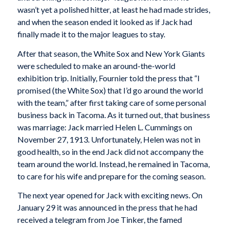
wasn’t yet a polished hitter, at least he had made strides,
and when the season ended it looked as if Jack had
finally made it to the major leagues to stay.
After that season, the White Sox and New York Giants
were scheduled to make an around-the-world
exhibition trip. Initially, Fournier told the press that “I
promised (the White Sox) that I’d go around the world
with the team,” after first taking care of some personal
business back in Tacoma. As it turned out, that business
was marriage: Jack married Helen L. Cummings on
November 27, 1913. Unfortunately, Helen was not in
good health, so in the end Jack did not accompany the
team around the world. Instead, he remained in Tacoma,
to care for his wife and prepare for the coming season.
The next year opened for Jack with exciting news. On
January 29 it was announced in the press that he had
received a telegram from Joe Tinker, the famed