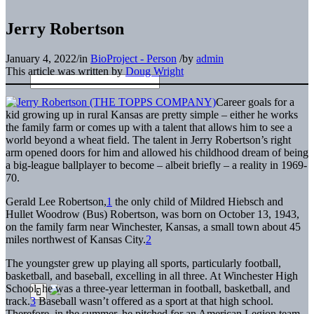
Jerry Robertson
January 4, 2022
/
in
BioProject - Person
/
by
admin
This article was written by
Doug Wright
Career goals for a
kid growing up in rural Kansas are pretty simple – either he works
the family farm or comes up with a talent that allows him to see a
world beyond a wheat field. The talent in Jerry Robertson’s right
arm opened doors for him and allowed his childhood dream of being
a big-league ballplayer to become – albeit briefly – a reality in 1969-
70.
Gerald Lee Robertson,
1
the only child of Mildred Hiebsch and
Hullet Woodrow (Bus) Robertson, was born on October 13, 1943,
on the family farm near Winchester, Kansas, a small town about 45
miles northwest of Kansas City.
2
The youngster grew up playing all sports, particularly football,
basketball, and baseball, excelling in all three. At Winchester High
School, he was a three-year letterman in football, basketball, and
track.
3
Baseball wasn’t offered as a sport at that high school.
Therefore, in the summer, he pitched for an American Legion team