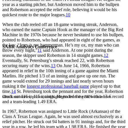
year as a starting pitcher, but Anderson moved him to the bullpen
and Robertson accepted the relief role, believing it would be his
quickest route to the major leagues.
10
When the club reeled off an 18-game winning streak, Anderson,
who earned the name Captain Hook as the manager of the Big Red
Machine in the 1970s because he never hesitated to use his bullpen,
pointed to Robertson, who had appeared in eight of the games, as
the key. “Jerry is my hammerman. He’s my ox, my man who can
SABR Analytics Conference
throw every night,”
11
said Anderson. At one point during the
season, the skipper used Robertson in 14 straight games.
12
Eventually, St. Petersburg’s streak reached 22, with Robertson
securing many of the wins.
13
On June 14, 1966, Robertson
appeared in relief in the 10th inning of a game against the Miami
Marlins. He pitched 1/3 of an inning and gave up one run. The
game would extend for 29 innings and last nearly seven hours
making it the
longest professional baseball game
played up to that
time.
14
St. Petersburg took the pennant and for the year, Robertson
struck out 116 in 115 innings. He ended the year with a 13-6 record
Check out stories, photos, and highlights from the 2026 conference.
and a team-leading 1.49 ERA.
In 1967, Robertson was assigned to Little Rock (Arkansas) of the
Class A Texas League. Again, he was used almost exclusively as a
relief pitcher. He struck out 94 batters in 91 innings and, for the third
year in a row, he led his team with a 1.98 ERA. He finished the year