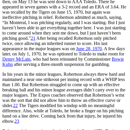
then, on May 13 he was sent down to AAA Toledo. There he
appeared in seven games with a 3-2 record and an ERA of 3.64. He
was recalled by the Tigers on June 15, 1970, but again was
ineffective pitching in relief. Robertson admitted as much, saying,
“In Montreal, I was pitching regularly, and I was starting. But I just
haven’t been able to get everything together here. I was just starting
to come around when they sent me down, but I just haven’t been
pitching good.”
21
After being recalled Robertson only pitched
twice, once allowing an inherited runner to score. His last
appearance in the major leagues was on
June 28, 1970
. A few days
later, on July 1, 1970, he was optioned to Toledo to make room for
Denny McLain
, who had been reinstated by Commissioner
Bowie
Kuhn
after serving a three-month suspension for gambling.
In his years in the minor leagues, Robertson always threw hard and
maintained a near one strikeout per inning record with a WHIP less
than 1.00. But Robertson struggled to come up with an effective
breaking ball and his minor league averages didn’t carry over to the
major leagues. The Expos coaches observed that Robertson’s wrist
was the sort that did not allow him to throw an effective curve or
slider.
22
The Tigers modified his windup with no meaningful
difference. Also, while at Toledo, he broke a finger on his pitching
hand on a line drive. Coming back from that injury, he injured his
elbow.
23