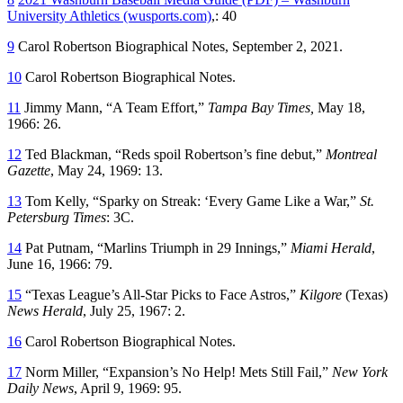
University Athletics (wusports.com)
,: 40
9
Carol Robertson Biographical Notes, September 2, 2021.
10
Carol Robertson Biographical Notes.
11
Jimmy Mann, “A Team Effort,”
Tampa Bay Times,
May 18,
1966: 26.
12
Ted Blackman, “Reds spoil Robertson’s fine debut,”
Montreal
Gazette
, May 24, 1969: 13.
13
Tom Kelly, “Sparky on Streak: ‘Every Game Like a War,”
St.
Petersburg Times
: 3C.
14
Pat Putnam, “Marlins Triumph in 29 Innings,”
Miami Herald
,
June 16, 1966: 79.
15
“Texas League’s All-Star Picks to Face Astros,”
Kilgore
(Texas)
News Herald
, July 25, 1967: 2.
16
Carol Robertson Biographical Notes.
17
Norm Miller, “Expansion’s No Help! Mets Still Fail,”
New York
Daily News
, April 9, 1969: 95.