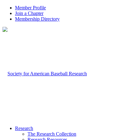
Member Profile
Join a Chapter
Membership Directory
Research
The Research Collection
Research Resources