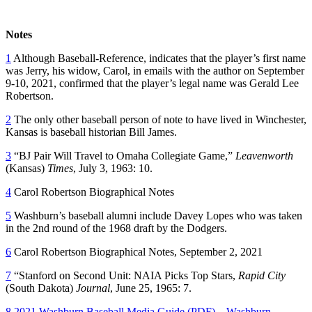
Notes
1
Although Baseball-Reference, indicates that the player’s first name
was Jerry, his widow, Carol, in emails with the author on September
9-10, 2021, confirmed that the player’s legal name was Gerald Lee
Robertson.
2
The only other baseball person of note to have lived in Winchester,
Kansas is baseball historian Bill James.
3
“BJ Pair Will Travel to Omaha Collegiate Game,”
Leavenworth
(Kansas)
Times
, July 3, 1963: 10.
4
Carol Robertson Biographical Notes
5
Washburn’s baseball alumni include Davey Lopes who was taken
in the 2nd round of the 1968 draft by the Dodgers.
6
Carol Robertson Biographical Notes, September 2, 2021
7
“Stanford on Second Unit: NAIA Picks Top Stars,
Rapid City
(South Dakota)
Journal
, June 25, 1965: 7.
8
2021 Washburn Baseball Media Guide (PDF) – Washburn