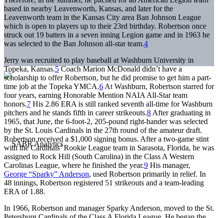
based in nearby Leavenworth, Kansas, and later for the
Leavenworth team in the Kansas City area Ban Johnson League
which is open to players up to their 23rd birthday. Robertson once
struck out 19 batters in a seven inning Legion game and in 1963 he
was selected to the Ban Johnson all-star team.
4
Jerry was recruited to play baseball at Washburn University in
Topeka, Kansas.
5
Coach Marion McDonald didn’t have a
scholarship to offer Robertson, but he did promise to get him a part-
time job at the Topeka YMCA.
6
At Washburn, Robertson starred for
four years, earning Honorable Mention NAIA All-Star team
honors.
7
His 2.86 ERA is still ranked seventh all-time for Washburn
pitchers and he stands fifth in career strikeouts.
8
After graduating in
1965, that June, the 6-foot-2, 205-pound right-hander was selected
by the St. Louis Cardinals in the 27th round of the amateur draft.
Robertson received a $1,000 signing bonus. After a two-game stint
with the Cardinals’ Rookie League team in Sarasota, Florida, he was
assigned to Rock Hill (South Carolina) in the Class A Western
Carolinas League, where he finished the year.
9
His manager,
George “Sparky” Anderson
, used Robertson primarily in relief. In
48 innings, Robertson registered 51 strikeouts and a team-leading
ERA of 1.88.
In 1966, Robertson and manager Sparky Anderson, moved to the St.
Petersburg Cardinals of the Class A Florida League. He began the