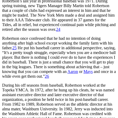
Robertson’s last year in professional baseball was 1971. During
spring training, new Tigers Manager Billy Martin told Robertson
that a couple of clubs had expressed an interest in him and that he
might be traded. The New York Mets made a deal and assigned him
to their AAA Tidewater club. He appeared in 37 games for the
Tides, all in relief, but experienced continual pain while pitching and
retired after the season was over.
24
Robertson once confessed that he had no intention of doing
anything after high school except working the family farm with his
father.
25
He put his baseball career in additional perspective, saying,
“It’s a pretty tough struggle, especially when you are a mediocre ball
player. But there is nothing I could ever do to have the experiences I
did in baseball. There is just a small chance that you will get to play
in the big leagues. There is something about achieving that – just
knowing that you can compete with an
Aaron
or
Mays
and once in a
while even get them out.”
26
During his off seasons from baseball, Robertson worked at the
Topeka YMCA. In 1972, after he hung up his cleats, he was named
assistant executive director and later executive director of that
organization, a position he held twice in his post-baseball career.
From 1982 to 1989, Robertson served as the athletic director at his
alma mater, Washburn University. In 1982, Jerry was inducted into
the Washburn Athletic Hall of Fame. Robertson was credited with