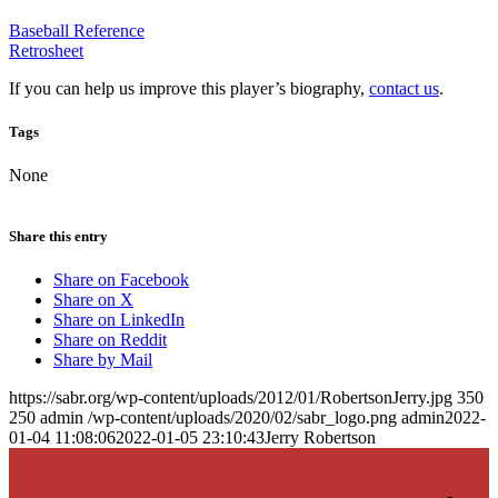
Baseball Reference
Retrosheet
If you can help us improve this player’s biography,
contact us
.
Tags
None
Share this entry
Share on Facebook
Share on X
Share on LinkedIn
Share on Reddit
Share by Mail
https://sabr.org/wp-content/uploads/2012/01/RobertsonJerry.jpg
350
250
admin
/wp-content/uploads/2020/02/sabr_logo.png
admin
2022-
01-04 11:08:06
2022-01-05 23:10:43
Jerry Robertson