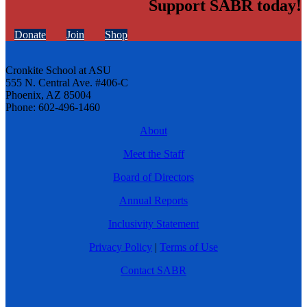
Support SABR today!
Donate
Join
Shop
Cronkite School at ASU
555 N. Central Ave. #406-C
Phoenix, AZ 85004
Phone: 602-496-1460
About
Meet the Staff
Board of Directors
Annual Reports
Inclusivity Statement
Privacy Policy
|
Terms of Use
Contact SABR