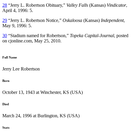
28
“Jerry L. Robertson Obituary,”
Valley Falls
(Kansas)
Vindicator
,
April 4, 1996: 5.
29
“Jerry L. Robertson Notice,”
Oskaloosa
(Kansas)
Independent
,
May 9, 1996: 5.
30
“Stadium named for Robertson,”
Topeka Capital-Journal
, posted
on cjonline.com, May 25, 2010.
Full Name
Jerry Lee Robertson
Born
October 13, 1943 at Winchester, KS (USA)
Died
March 24, 1996 at Burlington, KS (USA)
Stats