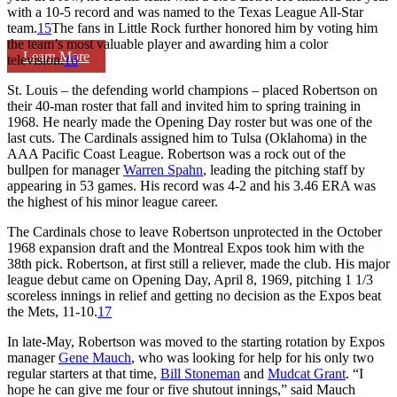
with a 10-5 record and was named to the Texas League All-Star
team.
15
The fans in Little Rock further honored him by voting him
the team’s most valuable player and awarding him a color
Learn More
television.
16
St. Louis – the defending world champions – placed Robertson on
their 40-man roster that fall and invited him to spring training in
1968. He nearly made the Opening Day roster but was one of the
last cuts. The Cardinals assigned him to Tulsa (Oklahoma) in the
AAA Pacific Coast League. Robertson was a rock out of the
bullpen for manager
Warren Spahn
, leading the pitching staff by
appearing in 53 games. His record was 4-2 and his 3.46 ERA was
the highest of his minor league career.
The Cardinals chose to leave Robertson unprotected in the October
1968 expansion draft and the Montreal Expos took him with the
38th pick. Robertson, at first still a reliever, made the club. His major
league debut came on Opening Day, April 8, 1969, pitching 1 1/3
scoreless innings in relief and getting no decision as the Expos beat
the Mets, 11-10.
17
In late-May, Robertson was moved to the starting rotation by Expos
manager
Gene Mauch
, who was looking for help for his only two
regular starters at that time,
Bill Stoneman
and
Mudcat Grant
. “I
hope he can give me four or five shutout innings,” said Mauch