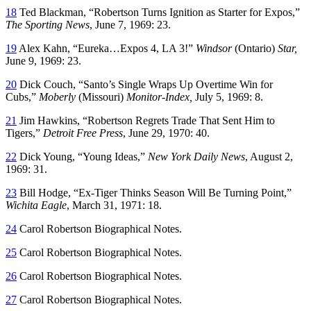
18
Ted Blackman, “Robertson Turns Ignition as Starter for Expos,”
The Sporting News
, June 7, 1969: 23.
19
Alex Kahn, “Eureka…Expos 4, LA 3!”
Windsor
(Ontario)
Star,
June 9, 1969: 23.
20
Dick Couch, “Santo’s Single Wraps Up Overtime Win for
Cubs,”
Moberly
(Missouri)
Monitor-Index,
July 5, 1969: 8.
21
Jim Hawkins, “Robertson Regrets Trade That Sent Him to
Tigers,”
Detroit Free Press
, June 29, 1970: 40.
22
Dick Young, “Young Ideas,”
New York Daily News
, August 2,
1969: 31.
23
Bill Hodge, “Ex-Tiger Thinks Season Will Be Turning Point,”
Wichita Eagle
, March 31, 1971: 18.
24
Carol Robertson Biographical Notes.
25
Carol Robertson Biographical Notes.
26
Carol Robertson Biographical Notes.
27
Carol Robertson Biographical Notes.