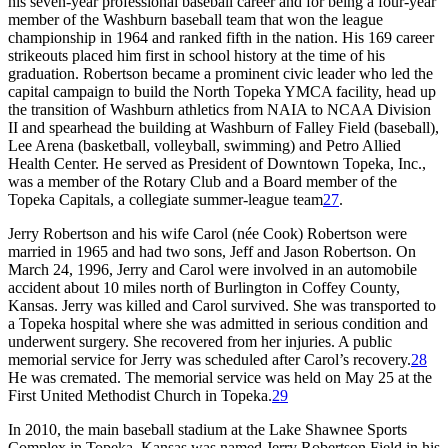
his seven-year professional baseball career and for being a four-year
member of the Washburn baseball team that won the league
championship in 1964 and ranked fifth in the nation. His 169 career
strikeouts placed him first in school history at the time of his
graduation. Robertson became a prominent civic leader who led the
capital campaign to build the North Topeka YMCA facility, head up
the transition of Washburn athletics from NAIA to NCAA Division
II and spearhead the building at Washburn of Falley Field (baseball),
Lee Arena (basketball, volleyball, swimming) and Petro Allied
Health Center. He served as President of Downtown Topeka, Inc.,
was a member of the Rotary Club and a Board member of the
Topeka Capitals, a collegiate summer-league team
27
.
Jerry Robertson and his wife Carol (née Cook) Robertson were
married in 1965 and had two sons, Jeff and Jason Robertson. On
March 24, 1996, Jerry and Carol were involved in an automobile
accident about 10 miles north of Burlington in Coffey County,
Kansas. Jerry was killed and Carol survived. She was transported to
a Topeka hospital where she was admitted in serious condition and
underwent surgery. She recovered from her injuries. A public
memorial service for Jerry was scheduled after Carol’s recovery.
28
He was cremated. The memorial service was held on May 25 at the
First United Methodist Church in Topeka.
29
In 2010, the main baseball stadium at the Lake Shawnee Sports
Complex in Topeka, Kansas was named Jerry Robertson Field in his