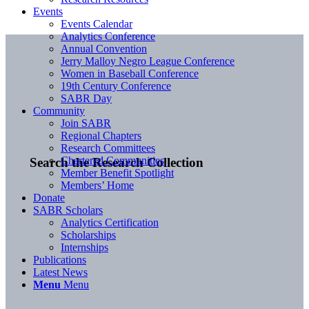
Events
Events Calendar
Analytics Conference
Annual Convention
Jerry Malloy Negro League Conference
Women in Baseball Conference
19th Century Conference
SABR Day
Community
Join SABR
Regional Chapters
Research Committees
Chartered Communities
Search the Research Collection
Member Benefit Spotlight
Members’ Home
Donate
SABR Scholars
Analytics Certification
Scholarships
Internships
Publications
Latest News
Menu
Menu