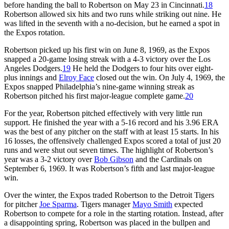
before handing the ball to Robertson on May 23 in Cincinnati.
18
Robertson allowed six hits and two runs while striking out nine. He
was lifted in the seventh with a no-decision, but he earned a spot in
the Expos rotation.
Robertson picked up his first win on June 8, 1969, as the Expos
snapped a 20-game losing streak with a 4-3 victory over the Los
Angeles Dodgers.
19
He held the Dodgers to four hits over eight-
plus innings and
Elroy Face
closed out the win. On July 4, 1969, the
Expos snapped Philadelphia’s nine-game winning streak as
Robertson pitched his first major-league complete game.
20
For the year, Robertson pitched effectively with very little run
support. He finished the year with a 5-16 record and his 3.96 ERA
was the best of any pitcher on the staff with at least 15 starts. In his
16 losses, the offensively challenged Expos scored a total of just 20
runs and were shut out seven times. The highlight of Robertson’s
year was a 3-2 victory over
Bob Gibson
and the Cardinals on
September 6, 1969. It was Robertson’s fifth and last major-league
win.
Over the winter, the Expos traded Robertson to the Detroit Tigers
for pitcher
Joe Sparma
. Tigers manager
Mayo Smith
expected
Robertson to compete for a role in the starting rotation. Instead, after
a disappointing spring, Robertson was placed in the bullpen and