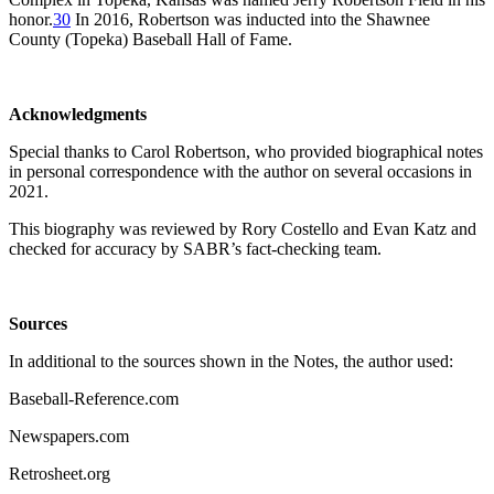
honor.
30
In 2016, Robertson was inducted into the Shawnee
County (Topeka) Baseball Hall of Fame.
Acknowledgments
Special thanks to Carol Robertson, who provided biographical notes
in personal correspondence with the author on several occasions in
2021.
This biography was reviewed by Rory Costello and Evan Katz and
checked for accuracy by SABR’s fact-checking team.
Sources
In additional to the sources shown in the Notes, the author used:
Baseball-Reference.com
Newspapers.com
Retrosheet.org