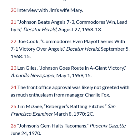
20
Interview with Jim’s wife Mary.
21
“Johnson Beats Angels 7-3, Commodores Win, Lead
by 5,”
Decatur Herald,
August 27, 1968. 13.
22
Joe Cook, “Commodores Even Playoff Series With
7-1 Victory Over Angels,”
Decatur Herald,
September 5,
1968: 15.
23
Len Giles, “Johnson Goes Route In A-Giant Victory,”
Amarillo Newspaper,
May 1, 1969, 15.
24
The front office approval was likely not greeted with
as much enthusiasm from manager Charlie Fox.
25
Jim McGee
,
“Reberger’s Baffling Pitches,”
San
Francisco Examiner
March 8, 1970: 2C.
26
“Johnson’s Gem Halts Tacomans,”
Phoenix Gazette
,
June 24, 1970.