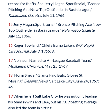
record for thefts. See Jerry Hagen, Sportitorial, “Bronco
Pitching Ace Now Top Outfielder in Basin League,”
Kalamazoo Gazette
, July 11, 1966.
15
Jerry Hagan, Sportitorial, “Bronco Pitching Ace Now
Top Outfielder in Basin League,”
Kalamazoo Gazette
,
July 11, 1966.
16
Roger Towland, “Chiefs Bump Lakers 8-0,”
Rapid
City Journal,
July 9, 1966: 8.
17
“
Johnson Named to All-League Baseball Team,”
Muskegon Chronicle,
May 25, 1967.
18
Norm Sheya, “Giants Find Bats; Gloves Still
Missing,”
Deseret News (
Salt Lake City), June 24, 1967:
A5.
19
When he left Salt Lake City, he was not only leading
his team in wins and ERA, but his .389 batting average
also led the team in hitting.