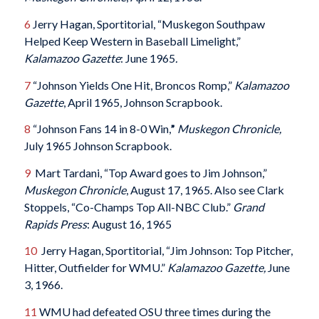
6
Jerry Hagan, Sportitorial, “Muskegon Southpaw
Helped Keep Western in Baseball Limelight,”
Kalamazoo Gazette
: June 1965
.
7
“Johnson Yields One Hit, Broncos Romp,”
Kalamazoo
Gazette
, April 1965, Johnson Scrapbook.
8
“Johnson Fans 14 in 8-0 Win,
”
Muskegon Chronicle,
July 1965 Johnson Scrapbook.
9
Mart Tardani, “Top Award goes to Jim Johnson,”
Muskegon Chronicle
, August 17, 1965. Also see Clark
Stoppels, “Co-Champs Top All-NBC Club.”
Grand
Rapids Press
: August 16, 1965
10
Jerry Hagan, Sportitorial, “Jim Johnson: Top Pitcher,
Hitter, Outfielder for WMU.”
Kalamazoo Gazette,
June
3, 1966.
11
WMU had defeated OSU three times during the