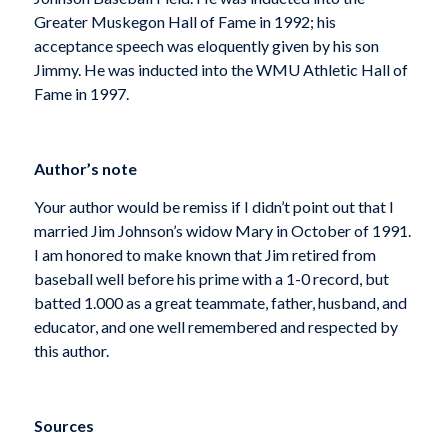
Greater Muskegon Hall of Fame in 1992; his
acceptance speech was eloquently given by his son
Jimmy. He was inducted into the WMU Athletic Hall of
Fame in 1997.
Author’s note
Your author would be remiss if I didn’t point out that I
married Jim Johnson’s widow Mary in October of 1991.
I am honored to make known that Jim retired from
baseball well before his prime with a 1-0 record, but
batted 1.000 as a great teammate, father, husband, and
educator, and one well remembered and respected by
this author.
Sources