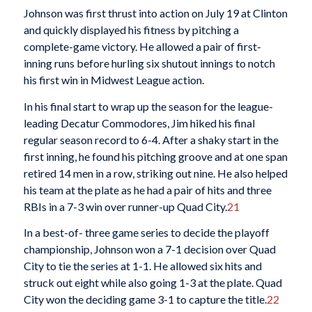
Johnson was first thrust into action on July 19 at Clinton
and quickly displayed his fitness by pitching a
complete-game victory. He allowed a pair of first-
inning runs before hurling six shutout innings to notch
his first win in Midwest League action.
In his final start to wrap up the season for the league-
leading Decatur Commodores, Jim hiked his final
regular season record to 6-4. After a shaky start in the
first inning, he found his pitching groove and at one span
retired 14 men in a row, striking out nine. He also helped
his team at the plate as he had a pair of hits and three
RBIs in a 7-3 win over runner-up Quad City.
21
In a best-of- three game series to decide the playoff
championship, Johnson won a 7-1 decision over Quad
City to tie the series at 1-1. He allowed six hits and
struck out eight while also going 1-3 at the plate. Quad
City won the deciding game 3-1 to capture the title.
22