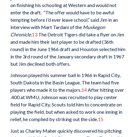
on finishing his schooling at Western and would not
enter the draft. “The offer would have to be awful
tempting before I’d ever leave school,” said Jim in an
interview with Mart Tardani of the
Muskegon
Chronicle
.
13
The Detroit Tigers did take a flyer on Jim
and made him their last player to be drafted (36th
round) in the June 1966 draft and Houston selected him
in the 3rd round of the January secondary draft in 1967
but Jim declined both offers.
Johnson played his summer ball in 1966 in Rapid City,
South Dakota in the Basin League. The team had five
players who made it to the majors.
14
After hitting over
.400 at WMU, Johnson was recruited to play center
field for Rapid City. Scouts told him to concentrate on
playing the field, but when asked to work one inning in
relief, he complied by striking out the side.
15
Just as Charley Maher quickly discovered his pitching