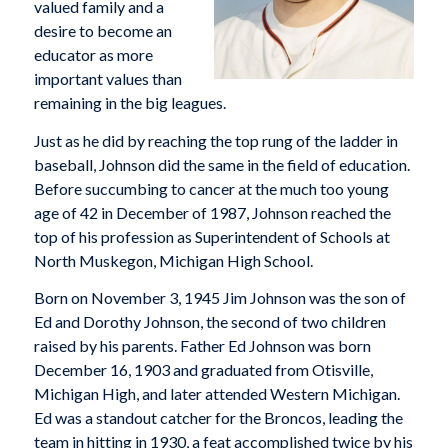
valued family and a
desire to become an
educator as more
important values than
remaining in the big leagues.
Just as he did by reaching the top rung of the ladder in
baseball, Johnson did the same in the field of education.
Before succumbing to cancer at the much too young
age of 42 in December of 1987, Johnson reached the
top of his profession as Superintendent of Schools at
North Muskegon, Michigan High School.
Born on November 3, 1945 Jim Johnson was the son of
Ed and Dorothy Johnson, the second of two children
raised by his parents. Father Ed Johnson was born
December 16, 1903 and graduated from Otisville,
Michigan High, and later attended Western Michigan.
Ed was a standout catcher for the Broncos, leading the
team in hitting in 1930, a feat accomplished twice by his