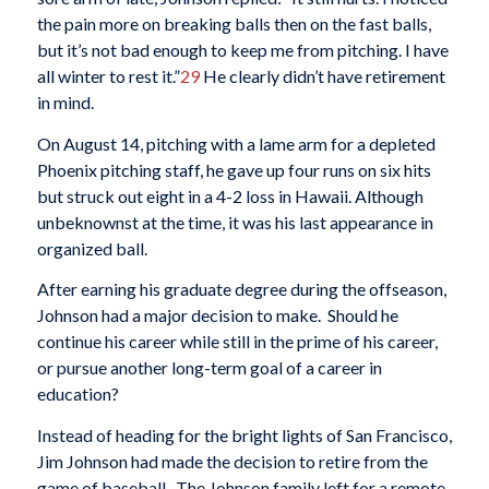
the pain more on breaking balls then on the fast balls,
but it’s not bad enough to keep me from pitching. I have
all winter to rest it.”
29
He clearly didn’t have retirement
in mind.
On August 14, pitching with a lame arm for a depleted
Phoenix pitching staff, he gave up four runs on six hits
but struck out eight in a 4-2 loss in Hawaii. Although
unbeknownst at the time, it was his last appearance in
organized ball.
After earning his graduate degree during the offseason,
Johnson had a major decision to make. Should he
continue his career while still in the prime of his career,
or pursue another long-term goal of a career in
education?
Instead of heading for the bright lights of San Francisco,
Jim Johnson had made the decision to retire from the
game of baseball. The Johnson family left for a remote