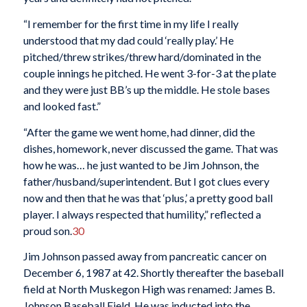
“I remember for the first time in my life I really
understood that my dad could ‘really play.’ He
pitched/threw strikes/threw hard/dominated in the
couple innings he pitched. He went 3-for-3 at the plate
and they were just BB’s up the middle. He stole bases
and looked fast.”
“After the game we went home, had dinner, did the
dishes, homework, never discussed the game. That was
how he was… he just wanted to be Jim Johnson, the
father/husband/superintendent. But I got clues every
now and then that he was that ‘plus,’ a pretty good ball
player. I always respected that humility,” reflected a
proud son.
30
Jim Johnson passed away from pancreatic cancer on
December 6, 1987 at 42. Shortly thereafter the baseball
field at North Muskegon High was renamed: James B.
Johnson Baseball Field. He was inducted into the