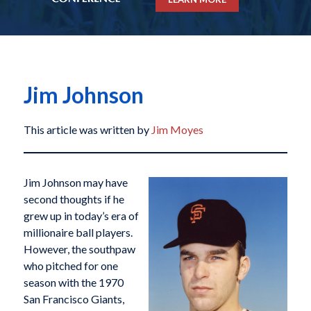
Jim Johnson
This article was written by
Jim Moyes
Jim Johnson may have
second thoughts if he
grew up in today’s era of
millionaire ball players.
However, the southpaw
who pitched for one
season with the 1970
San Francisco Giants,