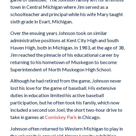
town in Central Michigan where Jim served as a
schoolteacher and principal while his wife Mary taught
sixth grade in Evart, Michigan.
Over the ensuing years Johnson took on similar
administrative positions at Kent City High and South
Haven High, both in Michigan. In 1983, at the age of 38,
Jim reached the pinnacle of his educational career by
returning to his hometown of Muskegon to become
Superintendent of North Muskegon High School.
Although he had retired from the game, Johnson never
lost his love for the game of baseball. His extensive
duties in education limited his active baseball
participation, but he often took his family, which now
included a second son Joel, the short two-hour drive to
take in games at
Comiskey Park
in Chicago.
Johnson often returned to Western Michigan to play in
the university’s annual old-timers/varsity exhibition