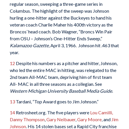
regular season, sweeping a three-game series in
Columbus. The highlight of the sweep was Johnson
hurling a one-hitter against the Buckeyes to hand his
veteran coach Charlie Maher his 400th victory as the
Broncos’ head coach. Bob Wagner, “Broncs Win Pair
from OSU – Johnson’s One-Hitter Ends Sweep,”
Kalamazoo Gazette
, April 3, 1966. Johnson hit .463 that
year.
12
Despite his numbers as a pitcher and hitter, Johnson,
who led the entire MAC in hitting, was relegated to the
2nd team All-MAC team, depriving him of first team
All- MAC in all three seasons as a collegian. See
Western Michigan University Baseball Media Guide.
13
Tardani, “Top Award goes to Jim Johnson.”
14
Retrosheet.org
.
The five players were
Lou Camilli,
Danny Thompson
,
Gary Neibauer
,
Gary Moore
, and
Jim
Johnson
. His 14 stolen bases set a Rapid City franchise