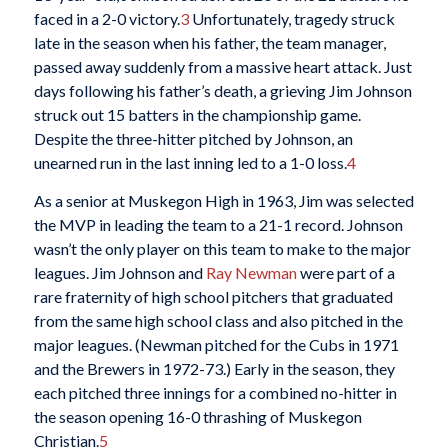
faced in a 2-0 victory.
3
Unfortunately, tragedy struck
late in the season when his father, the team manager,
passed away suddenly from a massive heart attack. Just
days following his father’s death, a grieving Jim Johnson
struck out 15 batters in the championship game.
Despite the three-hitter pitched by Johnson, an
unearned run in the last inning led to a 1-0 loss.
4
As a senior at Muskegon High in 1963, Jim was selected
the MVP in leading the team to a 21-1 record. Johnson
wasn’t the only player on this team to make to the major
leagues. Jim Johnson and
Ray Newman
were part of a
rare fraternity of high school pitchers that graduated
from the same high school class and also pitched in the
major leagues. (Newman pitched for the Cubs in 1971
and the Brewers in 1972-73.) Early in the season, they
each pitched three innings for a combined no-hitter in
the season opening 16-0 thrashing of Muskegon
Christian.
5