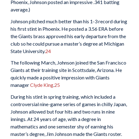
Phoenix, Johnson posted an impressive .341 batting
average.)
Johnson pitched much better than his 1-3 record during
his first stint in Phoenix. He posted a 3.56 ERA before
the Giants brass approved his early departure from the
club so he could pursue a master’s degree at Michigan
State University.
24
The following March, Johnson joined the San Francisco
Giants at their training site in Scottsdale, Arizona. He
quickly made a positive impression with Giants
manager
Clyde King
.
25
During his stint in spring training, which included a
controversial nine-game series of games in chilly Japan,
Johnson allowed but four hits and two runs in nine
innings. At 24 years of age, with a degree in
mathematics and one semester shy of earning his
master’s degree, Jim Johnson made the Giants roster.