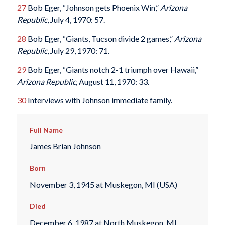
27
Bob Eger, “Johnson gets Phoenix Win,”
Arizona
Republic
, July 4, 1970: 57.
28
Bob Eger, “Giants, Tucson divide 2 games,”
Arizona
Republic
, July 29, 1970: 71.
29
Bob Eger, “Giants notch 2-1 triumph over Hawaii,”
Arizona Republic,
August 11, 1970: 33.
30
Interviews with Johnson immediate family.
Full Name
James Brian Johnson
Born
November 3, 1945 at Muskegon, MI (USA)
Died
December 6, 1987 at North Muskegon, MI