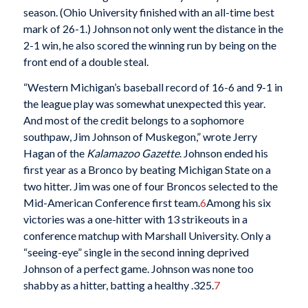
season. (Ohio University finished with an all-time best
mark of 26-1.) Johnson not only went the distance in the
2-1 win, he also scored the winning run by being on the
front end of a double steal.
“Western Michigan’s baseball record of 16-6 and 9-1 in
the league play was somewhat unexpected this year.
And most of the credit belongs to a sophomore
southpaw, Jim Johnson of Muskegon,” wrote Jerry
Hagan of the
Kalamazoo Gazette
. Johnson ended his
first year as a Bronco by beating Michigan State on a
two hitter. Jim was one of four Broncos selected to the
Mid-American Conference first team.
6
Among his six
victories was a one-hitter with 13 strikeouts in a
conference matchup with Marshall University. Only a
“seeing-eye” single in the second inning deprived
Johnson of a perfect game. Johnson was none too
shabby as a hitter, batting a healthy .325.
7