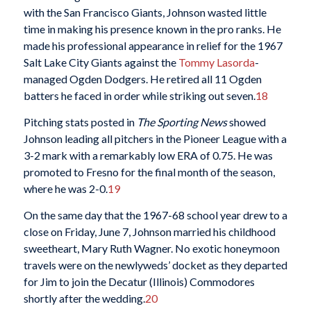
with the San Francisco Giants, Johnson wasted little
time in making his presence known in the pro ranks. He
made his professional appearance in relief for the 1967
Salt Lake City Giants against the
Tommy Lasorda
-
managed Ogden Dodgers. He retired all 11 Ogden
batters he faced in order while striking out seven.
18
Pitching stats posted in
The Sporting News
showed
Johnson leading all pitchers in the Pioneer League with a
3-2 mark with a remarkably low ERA of 0.75. He was
promoted to Fresno for the final month of the season,
where he was 2-0.
19
On the same day that the 1967-68 school year drew to a
close on Friday, June 7, Johnson married his childhood
sweetheart, Mary Ruth Wagner. No exotic honeymoon
travels were on the newlyweds’ docket as they departed
for Jim to join the Decatur (Illinois) Commodores
shortly after the wedding.
20