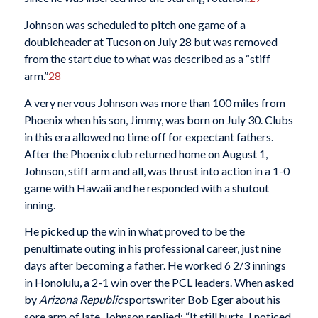
Johnson was scheduled to pitch one game of a
doubleheader at Tucson on July 28 but was removed
from the start due to what was described as a “stiff
arm.”
28
A very nervous Johnson was more than 100 miles from
Phoenix when his son, Jimmy, was born on July 30. Clubs
in this era allowed no time off for expectant fathers.
After the Phoenix club returned home on August 1,
Johnson, stiff arm and all, was thrust into action in a 1-0
game with Hawaii and he responded with a shutout
inning.
He picked up the win in what proved to be the
penultimate outing in his professional career, just nine
days after becoming a father. He worked 6 2/3 innings
in Honolulu, a 2-1 win over the PCL leaders. When asked
by
Arizona Republic
sportswriter Bob Eger about his
sore arm of late, Johnson replied: “It still hurts. I noticed