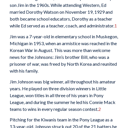
son Jim in the 1960s. While attending Western, Ed
married Dorothy Watson on November 19, 1929 and
both became school educators, Dorothy as a teacher
while Ed served as a teacher, coach, and administrator.
1
Jim was a 7-year-old in elementary school in Muskegon,
Michigan in 1953, when an armistice was reached in the
Korean War in August. This was more than welcome
news for the Johnsons: Jim’s brother Bill, who was a
prisoner of war, was freed by North Korea and reunited
with his family.
Jim Johnson was big winner, all throughout his amateur
years. He played on three division winners in Little
League, won titles in all three of his years in Pony
League, and during the summer he led his Connie Mack
teams to wins in every regular season contest.
2
Pitching for the Kiwanis team in the Pony League as a
13-year-old, Johnson struck out 20 of the 21 batters he