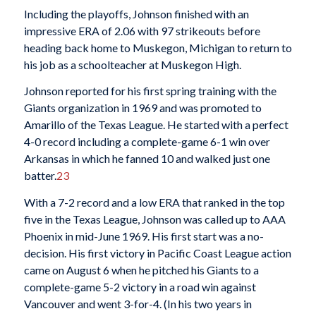
Including the playoffs, Johnson finished with an
impressive ERA of 2.06 with 97 strikeouts before
heading back home to Muskegon, Michigan to return to
his job as a schoolteacher at Muskegon High.
Johnson reported for his first spring training with the
Giants organization in 1969 and was promoted to
Amarillo of the Texas League. He started with a perfect
4-0 record including a complete-game 6-1 win over
Arkansas in which he fanned 10 and walked just one
batter.
23
With a 7-2 record and a low ERA that ranked in the top
five in the Texas League, Johnson was called up to AAA
Phoenix in mid-June 1969. His first start was a no-
decision. His first victory in Pacific Coast League action
came on August 6 when he pitched his Giants to a
complete-game 5-2 victory in a road win against
Vancouver and went 3-for-4. (In his two years in