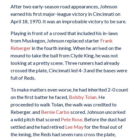
After two early-season road appearances, Johnson
earned his first major-league victory in Cincinnati on
April 18, 1970. It was an improbable victory to be sure.
Playing in front of a crowd that included his in-laws
from Muskegon, Johnson replaced starter
Frank
Reberger
in the fourth inning. When he arrived on the
mound to take the ball from Clyde King, he was not
looking at a pretty scene. Three runners had already
crossed the plate, Cincinnati led 4-3 and the bases were
full of Reds.
To make matters even worse, he had inherited 2-0 count
on the first batter he faced,
Bobby Tolan
. He
proceeded to walk Tolan, the walk was credited to
Reberger. and
Bernie Carbo
scored. Johnson uncorked
a wild pitch that scored
Pete Rose
. Before the dust had
settled and he had retired
Lee May
for the final out of
the inning, the Reds had seven runs cross the plate,