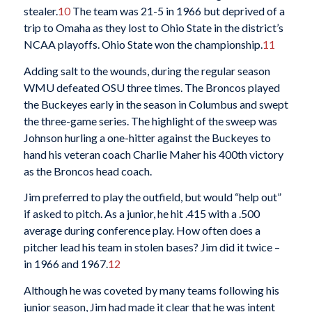
stealer.
10
The team was 21-5 in 1966 but deprived of a
trip to Omaha as they lost to Ohio State in the district’s
NCAA playoffs. Ohio State won the championship.
11
Adding salt to the wounds, during the regular season
WMU defeated OSU three times. The Broncos played
the Buckeyes early in the season in Columbus and swept
the three-game series. The highlight of the sweep was
Johnson hurling a one-hitter against the Buckeyes to
hand his veteran coach Charlie Maher his 400th victory
as the Broncos head coach.
Jim preferred to play the outfield, but would “help out”
if asked to pitch. As a junior, he hit .415 with a .500
average during conference play. How often does a
pitcher lead his team in stolen bases? Jim did it twice –
in 1966 and 1967.
12
Although he was coveted by many teams following his
junior season, Jim had made it clear that he was intent