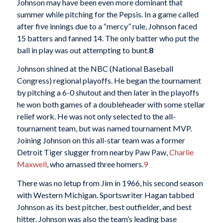
Johnson may have been even more dominant that
summer while pitching for the Pepsis. In a game called
after five innings due to a “mercy” rule, Johnson faced
15 batters and fanned 14. The only batter who put the
ball in play was out attempting to bunt.
8
Johnson shined at the NBC (National Baseball
Congress) regional playoffs. He began the tournament
by pitching a 6-0 shutout and then later in the playoffs
he won both games of a doubleheader with some stellar
relief work. He was not only selected to the all-
tournament team, but was named tournament MVP.
Joining Johnson on this all-star team was a former
Detroit Tiger slugger from nearby Paw Paw,
Charlie
Maxwell
, who amassed three homers.
9
There was no letup from Jim in 1966, his second season
with Western Michigan. Sportswriter Hagan tabbed
Johnson as its best pitcher, best outfielder, and best
hitter. Johnson was also the team’s leading base