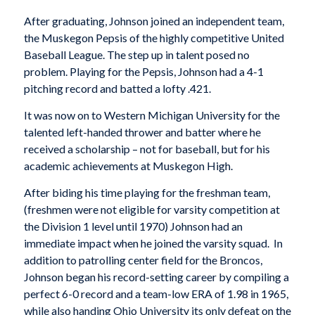
After graduating, Johnson joined an independent team,
the Muskegon Pepsis of the highly competitive United
Baseball League. The step up in talent posed no
problem. Playing for the Pepsis, Johnson had a 4-1
pitching record and batted a lofty .421.
It was now on to Western Michigan University for the
talented left-handed thrower and batter where he
received a scholarship – not for baseball, but for his
academic achievements at Muskegon High.
After biding his time playing for the freshman team,
(freshmen were not eligible for varsity competition at
the Division 1 level until 1970) Johnson had an
immediate impact when he joined the varsity squad. In
addition to patrolling center field for the Broncos,
Johnson began his record-setting career by compiling a
perfect 6-0 record and a team-low ERA of 1.98 in 1965,
while also handing Ohio University its only defeat on the