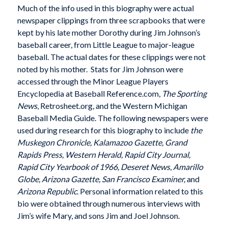
Much of the info used in this biography were actual
newspaper clippings from three scrapbooks that were
kept by his late mother Dorothy during Jim Johnson’s
baseball career, from Little League to major-league
baseball. The actual dates for these clippings were not
noted by his mother. Stats for Jim Johnson were
accessed through the Minor League Players
Encyclopedia at Baseball Reference.com,
The Sporting
News
, Retrosheet.org, and the Western Michigan
Baseball Media Guide. The following newspapers were
used during research for this biography to include
the
Muskegon Chronicle, Kalamazoo Gazette, Grand
Rapids Press, Western Herald, Rapid City Journal,
Rapid City Yearbook of 1966, Deseret News
,
Amarillo
Globe, Arizona Gazette, San Francisco Examiner,
and
Arizona Republic
. Personal information related to this
bio were obtained through numerous interviews with
Jim’s wife Mary, and sons Jim and Joel Johnson.