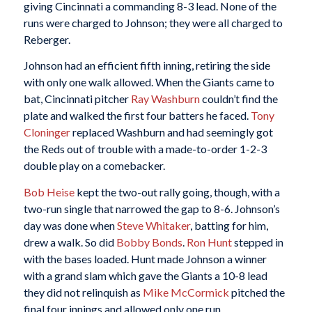
giving Cincinnati a commanding 8-3 lead. None of the
runs were charged to Johnson; they were all charged to
Reberger.
Johnson had an efficient fifth inning, retiring the side
with only one walk allowed. When the Giants came to
bat, Cincinnati pitcher
Ray Washburn
couldn’t find the
plate and walked the first four batters he faced.
Tony
Cloninger
replaced Washburn and had seemingly got
the Reds out of trouble with a made-to-order 1-2-3
double play on a comebacker.
Bob Heise
kept the two-out rally going, though, with a
two-run single that narrowed the gap to 8-6. Johnson’s
day was done when
Steve Whitaker
, batting for him,
drew a walk. So did
Bobby Bonds
.
Ron Hunt
stepped in
with the bases loaded. Hunt made Johnson a winner
with a grand slam which gave the Giants a 10-8 lead
they did not relinquish as
Mike McCormick
pitched the
final four innings and allowed only one run.