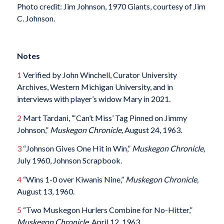
Photo credit: Jim Johnson, 1970 Giants, courtesy of Jim
C. Johnson.
Notes
1
Verified by John Winchell, Curator University
Archives, Western Michigan University, and in
interviews with player’s widow Mary in 2021.
2
Mart Tardani, “‘Can’t Miss’ Tag Pinned on Jimmy
Johnson,”
Muskegon Chronicle,
August 24, 1963.
3
“Johnson Gives One Hit in Win,”
Muskegon Chronicle,
July 1960, Johnson Scrapbook.
4
“Wins 1-0 over Kiwanis Nine,”
Muskegon Chronicle,
August 13, 1960.
5
“Two Muskegon Hurlers Combine for No-Hitter,”
Muskegon Chronicle
, April 12, 1963.