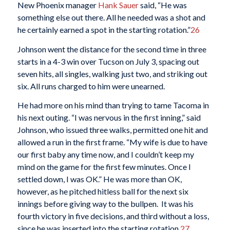
New Phoenix manager
Hank Sauer
said, “He was
something else out there. All he needed was a shot and
he certainly earned a spot in the starting rotation.”
26
Johnson went the distance for the second time in three
starts in a 4-3 win over Tucson on July 3, spacing out
seven hits, all singles, walking just two, and striking out
six. All runs charged to him were unearned.
He had more on his mind than trying to tame Tacoma in
his next outing. “I was nervous in the first inning,” said
Johnson, who issued three walks, permitted one hit and
allowed a run in the first frame. “My wife is due to have
our first baby any time now, and I couldn’t keep my
mind on the game for the first few minutes. Once I
settled down, I was OK.” He was more than OK,
however, as he pitched hitless ball for the next six
innings before giving way to the bullpen. It was his
fourth victory in five decisions, and third without a loss,
since he was inserted into the starting rotation.
27