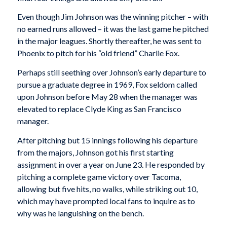
Even though Jim Johnson was the winning pitcher – with
no earned runs allowed – it was the last game he pitched
in the major leagues. Shortly thereafter, he was sent to
Phoenix to pitch for his “old friend” Charlie Fox.
Perhaps still seething over Johnson’s early departure to
pursue a graduate degree in 1969, Fox seldom called
upon Johnson before May 28 when the manager was
elevated to replace Clyde King as San Francisco
manager.
After pitching but 15 innings following his departure
from the majors, Johnson got his first starting
assignment in over a year on June 23. He responded by
pitching a complete game victory over Tacoma,
allowing but five hits, no walks, while striking out 10,
which may have prompted local fans to inquire as to
why was he languishing on the bench.