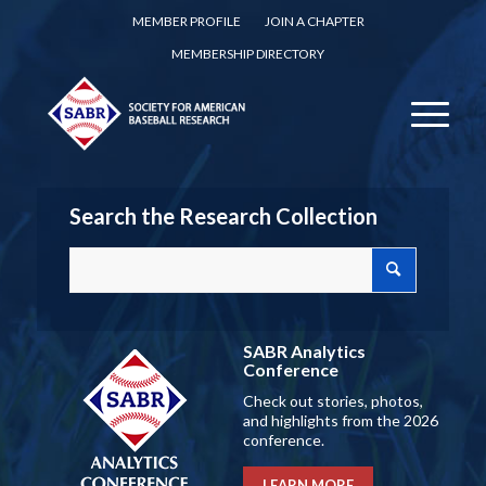
MEMBER PROFILE
JOIN A CHAPTER
MEMBERSHIP DIRECTORY
Search the Research Collection
SABR Analytics
Conference
Check out stories, photos,
and highlights from the 2026
conference.
LEARN MORE