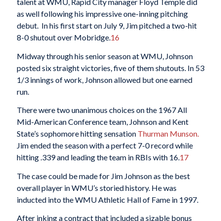
talent at WMU, Rapid City manager Floyd Temple did
as well following his impressive one-inning pitching
debut. In his first start on July 9, Jim pitched a two-hit
8-0 shutout over Mobridge.
16
Midway through his senior season at WMU, Johnson
posted six straight victories, five of them shutouts. In 53
1/3 innings of work, Johnson allowed but one earned
run.
There were two unanimous choices on the 1967 All
Mid-American Conference team, Johnson and Kent
State’s sophomore hitting sensation
Thurman Munson.
Jim ended the season with a perfect 7-0 record while
hitting .339 and leading the team in RBIs with 16.
17
The case could be made for Jim Johnson as the best
overall player in WMU’s storied history. He was
inducted into the WMU Athletic Hall of Fame in 1997.
After inking a contract that included a sizable bonus