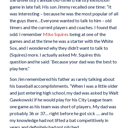
game in late fall. His son Jimmy recalled one time: “It
was interesting – because he was the most popular of all
the guys there…Everyone wanted to talk to him – old
timers and the current players and coaches. I found that
odd. I remember
Mike Squires
being at one of the
games and at the time he was a starter with the White
Sox, and I wondered why they didn’t want to talk to
(Squires) more. I actually asked Mr. Squires this
question and he said: ‘Because your dad was the best to
play here.”
Son Jim remembered his father as rarely talking about
his baseball accomplishments. “When I was a little older
and just entering high school, my dad was asked by Walt
Gawkowski if he would play for his City League team
one game as his team was short of players. My dad was
probably 36 or 37… right before he got sick …. and to
my knowledge had not lifted a bat competitively in
years and definitely had not pitched.